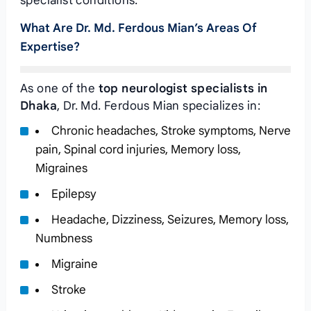
specialist conditions.
What Are Dr. Md. Ferdous Mian’s Areas Of
Expertise?
As one of the
top neurologist specialists in
Dhaka
, Dr. Md. Ferdous Mian specializes in:
Chronic headaches, Stroke symptoms, Nerve
pain, Spinal cord injuries, Memory loss,
Migraines
Epilepsy
Headache, Dizziness, Seizures, Memory loss,
Numbness
Migraine
Stroke