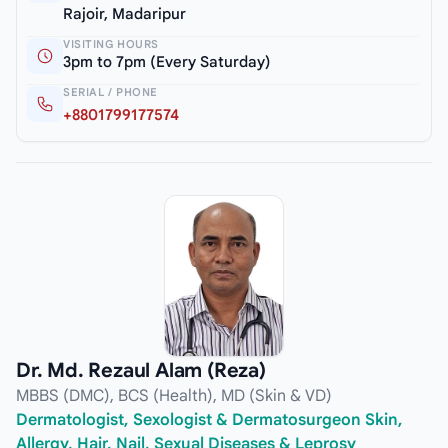
Rajoir, Madaripur
VISITING HOURS
3pm to 7pm (Every Saturday)
SERIAL / PHONE
+8801799177574
Dr. Md. Rezaul Alam (Reza)
MBBS (DMC), BCS (Health), MD (Skin & VD)
Dermatologist, Sexologist & Dermatosurgeon Skin,
Allergy, Hair, Nail, Sexual Diseases & Leprosy