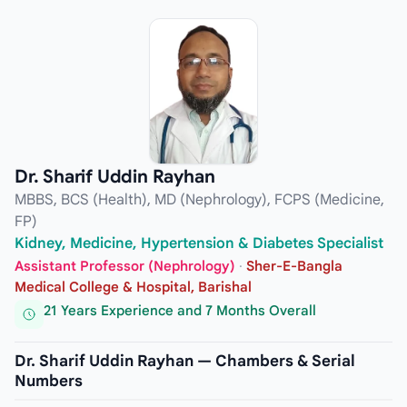
Dr. Sharif Uddin Rayhan
MBBS, BCS (Health), MD (Nephrology), FCPS (Medicine,
FP)
Kidney, Medicine, Hypertension & Diabetes Specialist
Assistant Professor (Nephrology)
·
Sher-E-Bangla
Medical College & Hospital, Barishal
21 Years Experience and 7 Months Overall
Dr. Sharif Uddin Rayhan — Chambers & Serial
Numbers