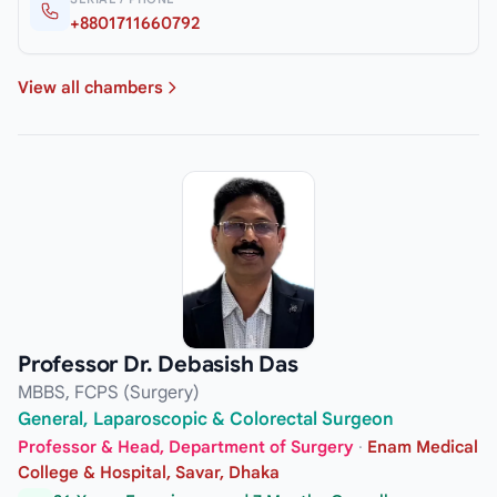
+8801711660792
View all chambers
Professor Dr. Debasish Das
MBBS, FCPS (Surgery)
General, Laparoscopic & Colorectal Surgeon
Professor & Head, Department of Surgery
·
Enam Medical
College & Hospital, Savar, Dhaka