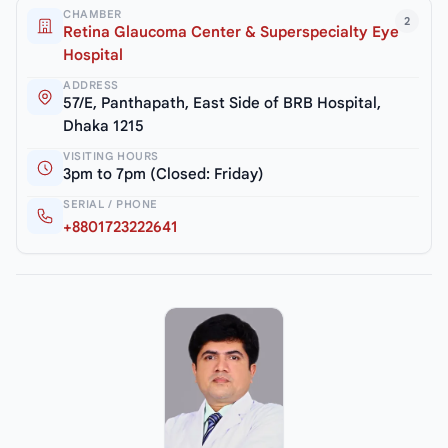
CHAMBER
2
Retina Glaucoma Center & Superspecialty Eye
Hospital
ADDRESS
57/E, Panthapath, East Side of BRB Hospital,
Dhaka 1215
VISITING HOURS
3pm to 7pm (Closed: Friday)
SERIAL / PHONE
+8801723222641