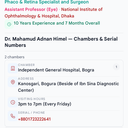
Phaco & Retina Specialist and Surgeon
Assistant Professor (Eye)
·
National Institute of
Ophthalmology & Hospital, Dhaka
10 Years Experience and 7 Months Overall
Dr. Mahamud Adnan Himel — Chambers & Serial
Numbers
2 chambers
CHAMBER
1
Independent General Hospital, Bogra
ADDRESS
Kanosgari, Bogura (Beside of Ibn Sina Diagnostic
Center)
VISITING HOURS
3pm to 7pm (Every Friday)
SERIAL / PHONE
+8801723222641