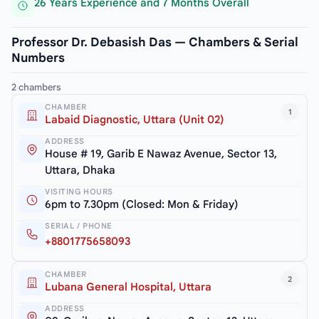
26 Years Experience and 7 Months Overall
Professor Dr. Debasish Das — Chambers & Serial
Numbers
2 chambers
CHAMBER
1
Labaid Diagnostic, Uttara (Unit 02)
ADDRESS
House # 19, Garib E Nawaz Avenue, Sector 13,
Uttara, Dhaka
VISITING HOURS
6pm to 7.30pm (Closed: Mon & Friday)
SERIAL / PHONE
+8801775658093
CHAMBER
2
Lubana General Hospital, Uttara
ADDRESS