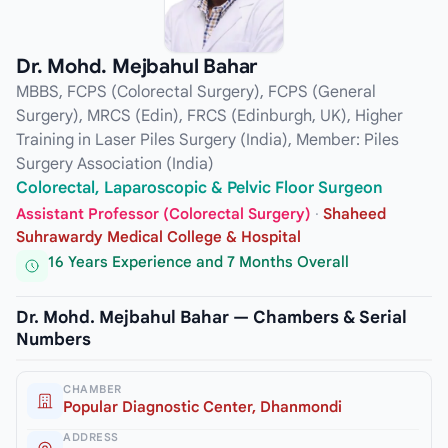
Dr. Mohd. Mejbahul Bahar
MBBS, FCPS (Colorectal Surgery), FCPS (General
Surgery), MRCS (Edin), FRCS (Edinburgh, UK), Higher
Training in Laser Piles Surgery (India), Member: Piles
Surgery Association (India)
Colorectal, Laparoscopic & Pelvic Floor Surgeon
Assistant Professor (Colorectal Surgery)
·
Shaheed
Suhrawardy Medical College & Hospital
16 Years Experience and 7 Months Overall
Dr. Mohd. Mejbahul Bahar — Chambers & Serial
Numbers
CHAMBER
Popular Diagnostic Center, Dhanmondi
ADDRESS