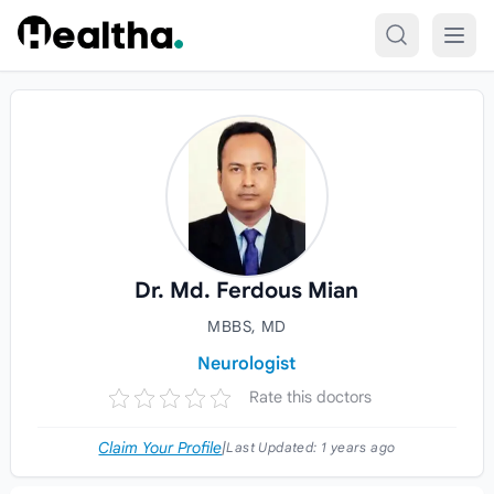
Skip to content
Dr. Md. Ferdous Mian
MBBS, MD
Neurologist
Rate this doctors
Claim Your Profile
|
Last Updated:
1 years ago