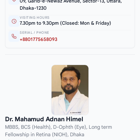
09, Garib-e-Newaz Avenue, Sector-13, Uttara,
Dhaka-1230
VISITING HOURS
7.30pm to 9.30pm (Closed: Mon & Friday)
SERIAL / PHONE
+8801775658093
Dr. Mahamud Adnan Himel
MBBS, BCS (Health), D-Ophth (Eye), Long term
Fellowship in Retina (NIOH), Dhaka