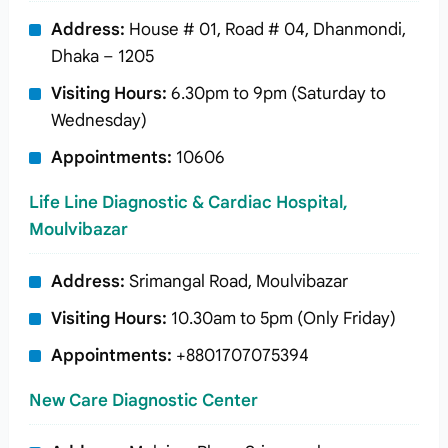
Address:
House # 01, Road # 04, Dhanmondi,
Dhaka – 1205
Visiting Hours:
6.30pm to 9pm (Saturday to
Wednesday)
Appointments:
10606
Life Line Diagnostic & Cardiac Hospital,
Moulvibazar
Address:
Srimangal Road, Moulvibazar
Visiting Hours:
10.30am to 5pm (Only Friday)
Appointments:
+8801707075394
New Care Diagnostic Center