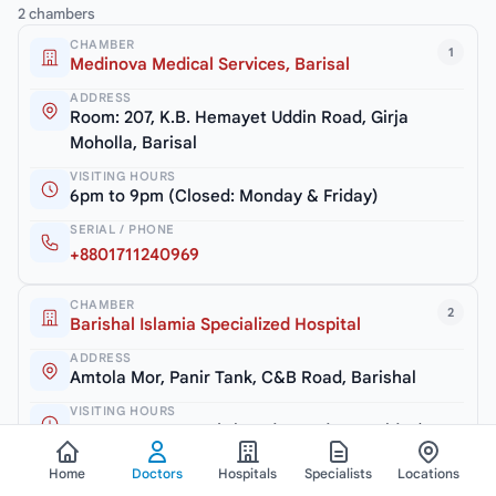
2 chambers
CHAMBER
1
Medinova Medical Services, Barisal
ADDRESS
Room: 207, K.B. Hemayet Uddin Road, Girja
Moholla, Barisal
VISITING HOURS
6pm to 9pm (Closed: Monday & Friday)
SERIAL / PHONE
+8801711240969
CHAMBER
2
Barishal Islamia Specialized Hospital
ADDRESS
Amtola Mor, Panir Tank, C&B Road, Barishal
VISITING HOURS
2.30pm to 3.30pm (Closed: Monday & Friday)
SERIAL / PHONE
Home
Doctors
Hospitals
Specialists
Locations
+8801744511999