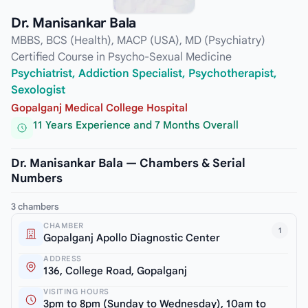
Dr. Manisankar Bala
MBBS, BCS (Health), MACP (USA), MD (Psychiatry)
Certified Course in Psycho-Sexual Medicine
Psychiatrist, Addiction Specialist, Psychotherapist,
Sexologist
Gopalganj Medical College Hospital
11 Years Experience and 7 Months Overall
Dr. Manisankar Bala — Chambers & Serial
Numbers
3 chambers
CHAMBER
1
Gopalganj Apollo Diagnostic Center
ADDRESS
136, College Road, Gopalganj
VISITING HOURS
3pm to 8pm (Sunday to Wednesday), 10am to