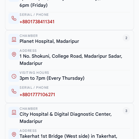
6pm (Friday)
SERIAL / PHONE
+8801738411341
CHAMBER
2
Planet Hospital, Madaripur
ADDRESS
1 No. Shokuni, College Road, Madaripur Sadar,
Madaripur
VISITING HOURS
3pm to 7pm (Every Thursday)
SERIAL / PHONE
+8801777106271
CHAMBER
3
City Hospital & Digital Diagnostic Center,
Madaripur
ADDRESS
Takerhat 1st Bridge (West side) in Takerhat,