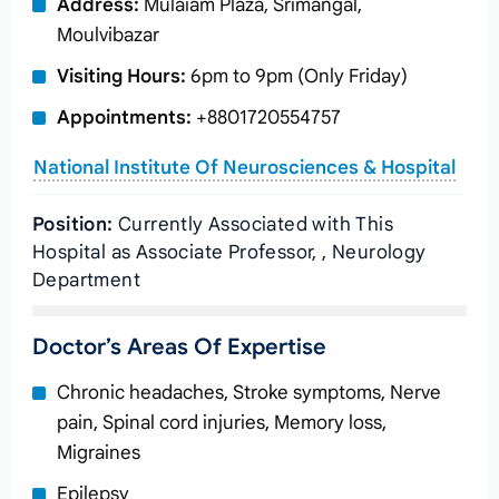
Address:
Mulaiam Plaza, Srimangal,
Moulvibazar
Visiting Hours:
6pm to 9pm (Only Friday)
Appointments:
+8801720554757
National Institute Of Neurosciences & Hospital
Position:
Currently Associated with This
Hospital as Associate Professor, , Neurology
Department
Doctor’s Areas Of Expertise
Chronic headaches, Stroke symptoms, Nerve
pain, Spinal cord injuries, Memory loss,
Migraines
Epilepsy