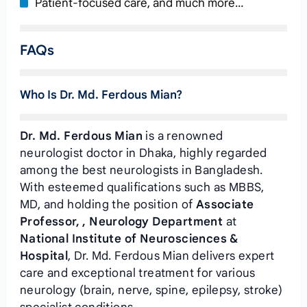
Patient-focused care, and much more…
FAQs
Who Is Dr. Md. Ferdous Mian?
Dr. Md. Ferdous Mian
is a renowned
neurologist doctor in Dhaka, highly regarded
among the best neurologists in Bangladesh.
With esteemed qualifications such as MBBS,
MD, and holding the position of
Associate
Professor, , Neurology Department
at
National Institute of Neurosciences &
Hospital
, Dr. Md. Ferdous Mian delivers expert
care and exceptional treatment for various
neurology (brain, nerve, spine, epilepsy, stroke)