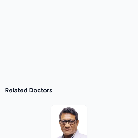
Related
Doctors