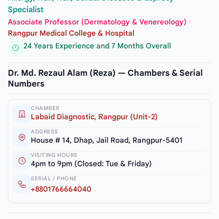
Specialist
Associate Professor (Dermatology & Venereology)
·
Rangpur Medical College & Hospital
24 Years Experience and 7 Months Overall
Dr. Md. Rezaul Alam (Reza) — Chambers & Serial
Numbers
CHAMBER
Labaid Diagnostic, Rangpur (Unit-2)
ADDRESS
House # 14, Dhap, Jail Road, Rangpur-5401
VISITING HOURS
4pm to 9pm (Closed: Tue & Friday)
SERIAL / PHONE
+8801766664040