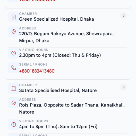
CHAMBER
2
Green Specialized Hospital, Dhaka
ADDRESS
220/D, Begum Rokeya Avenue, Shewrapara,
Mirpur, Dhaka
VISITING HOURS
2.30pm to 4pm (Closed: Thu & Friday)
SERIAL / PHONE
+8801882413480
CHAMBER
3
Satata Specialised Hospital, Natore
ADDRESS
Rois Plaza, Opposite to Sadar Thana, Kanaikhali,
Natore
VISITING HOURS
4pm to 8pm (Thu), 8am to 12pm (Fri)
SERIAL / PHONE