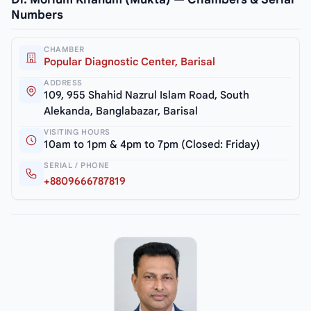
Numbers
CHAMBER
Popular Diagnostic Center, Barisal
ADDRESS
109, 955 Shahid Nazrul Islam Road, South
Alekanda, Banglabazar, Barisal
VISITING HOURS
10am to 1pm & 4pm to 7pm (Closed: Friday)
SERIAL / PHONE
+8809666787819