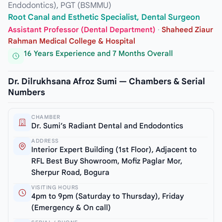
Endodontics), PGT (BSMMU)
Root Canal and Esthetic Specialist, Dental Surgeon
Assistant Professor (Dental Department)
·
Shaheed Ziaur
Rahman Medical College & Hospital
16 Years Experience and 7 Months Overall
Dr. Dilrukhsana Afroz Sumi — Chambers & Serial
Numbers
CHAMBER
Dr. Sumi’s Radiant Dental and Endodontics
ADDRESS
Interior Expert Building (1st Floor), Adjacent to
RFL Best Buy Showroom, Mofiz Paglar Mor,
Sherpur Road, Bogura
VISITING HOURS
4pm to 9pm (Saturday to Thursday), Friday
(Emergency & On call)