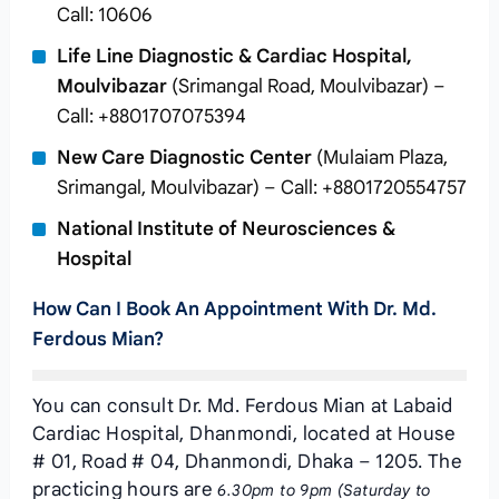
Call: 10606
Life Line Diagnostic & Cardiac Hospital,
Moulvibazar
(Srimangal Road, Moulvibazar) –
Call: +8801707075394
New Care Diagnostic Center
(Mulaiam Plaza,
Srimangal, Moulvibazar) – Call: +8801720554757
National Institute of Neurosciences &
Hospital
How Can I Book An Appointment With Dr. Md.
Ferdous Mian?
You can consult Dr. Md. Ferdous Mian at Labaid
Cardiac Hospital, Dhanmondi, located at House
# 01, Road # 04, Dhanmondi, Dhaka – 1205. The
practicing hours are
6.30pm to 9pm (Saturday to