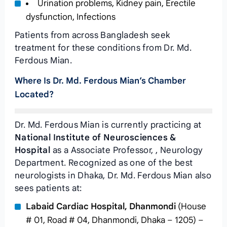
Urination problems, Kidney pain, Erectile
dysfunction, Infections
Patients from across Bangladesh seek
treatment for these conditions from Dr. Md.
Ferdous Mian.
Where Is Dr. Md. Ferdous Mian’s Chamber
Located?
Dr. Md. Ferdous Mian is currently practicing at
National Institute of Neurosciences &
Hospital
as a Associate Professor, , Neurology
Department. Recognized as one of the best
neurologists in Dhaka, Dr. Md. Ferdous Mian also
sees patients at:
Labaid Cardiac Hospital, Dhanmondi
(House
# 01, Road # 04, Dhanmondi, Dhaka – 1205) –