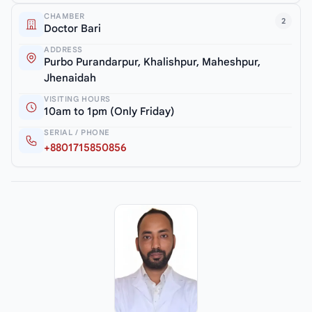
CHAMBER
2
Doctor Bari
ADDRESS
Purbo Purandarpur, Khalishpur, Maheshpur,
Jhenaidah
VISITING HOURS
10am to 1pm (Only Friday)
SERIAL / PHONE
+8801715850856