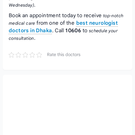
.
Wednesday)
Book an appointment today to receive
top-notch
from one of the
best neurologist
medical care
doctors in Dhaka
. Call
10606
to
schedule your
.
consultation
Rate this doctors