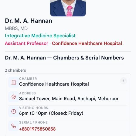
Dr. M. A. Hannan
MBBS, MD
Integrative Medicine Specialist
Assistant Professor
·
Confidence Healthcare Hospital
Dr. M. A. Hannan — Chambers & Serial Numbers
2 chambers
CHAMBER
1
Confidence Healthcare Hospital
ADDRESS
Samuel Tower, Main Road, Amjhupi, Meherpur
VISITING HOURS
6pm t0 10pm (Closed: Friday)
SERIAL / PHONE
+8801975850858