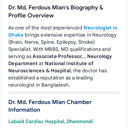
Dr. Md. Ferdous Mian's Biography &
Profile Overview
As one of the most experienced
Neurologist in
Dhaka
brings extensive expertise in Neurology
(Brain, Nerve, Spine, Epilepsy, Stroke)
Specialist. With MBBS, MD qualifications and
serving as
Associate Professor, , Neurology
Department
at
National Institute of
Neurosciences & Hospital
, the doctor has
established a reputation as a leading
neurologist in Bangladesh.
Dr. Md. Ferdous Mian Chamber
Information
Labaid Cardiac Hospital, Dhanmondi