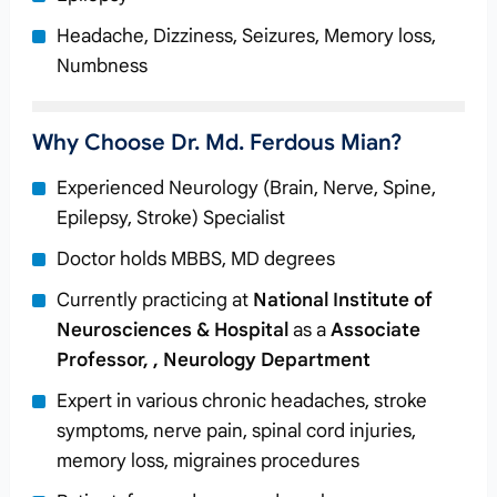
Headache, Dizziness, Seizures, Memory loss,
Numbness
Why Choose Dr. Md. Ferdous Mian?
Experienced Neurology (Brain, Nerve, Spine,
Epilepsy, Stroke) Specialist
Doctor holds MBBS, MD degrees
Currently practicing at
National Institute of
Neurosciences & Hospital
as a
Associate
Professor, , Neurology Department
Expert in various chronic headaches, stroke
symptoms, nerve pain, spinal cord injuries,
memory loss, migraines procedures