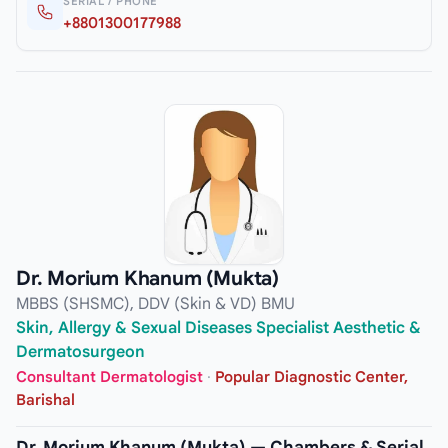
SERIAL / PHONE
+8801300177988
Dr. Morium Khanum (Mukta)
MBBS (SHSMC), DDV (Skin & VD) BMU
Skin, Allergy & Sexual Diseases Specialist Aesthetic &
Dermatosurgeon
Consultant Dermatologist
·
Popular Diagnostic Center,
Barishal
Dr. Morium Khanum (Mukta) — Chambers & Serial