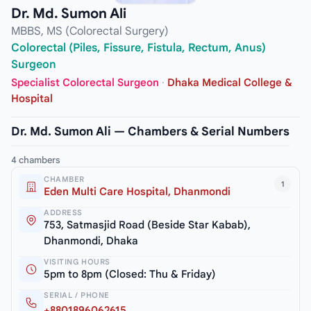
Dr. Md. Sumon Ali
MBBS, MS (Colorectal Surgery)
Colorectal (Piles, Fissure, Fistula, Rectum, Anus)
Surgeon
Specialist Colorectal Surgeon
·
Dhaka Medical College &
Hospital
Dr. Md. Sumon Ali — Chambers & Serial Numbers
4 chambers
CHAMBER
1
Eden Multi Care Hospital, Dhanmondi
ADDRESS
753, Satmasjid Road (Beside Star Kabab),
Dhanmondi, Dhaka
VISITING HOURS
5pm to 8pm (Closed: Thu & Friday)
SERIAL / PHONE
+8801896062615