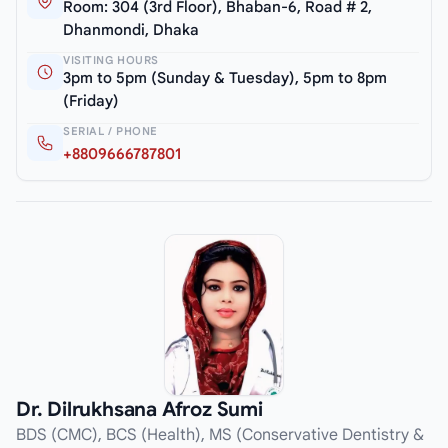
Room: 304 (3rd Floor), Bhaban-6, Road # 2,
Dhanmondi, Dhaka
VISITING HOURS
3pm to 5pm (Sunday & Tuesday), 5pm to 8pm
(Friday)
SERIAL / PHONE
+8809666787801
Dr. Dilrukhsana Afroz Sumi
BDS (CMC), BCS (Health), MS (Conservative Dentistry &