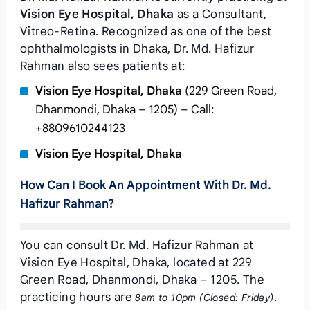
Vision Eye Hospital, Dhaka
as a Consultant,
Vitreo-Retina. Recognized as one of the best
ophthalmologists in Dhaka, Dr. Md. Hafizur
Rahman also sees patients at:
Vision Eye Hospital, Dhaka
(229 Green Road,
Dhanmondi, Dhaka – 1205) – Call:
+8809610244123
Vision Eye Hospital, Dhaka
How Can I Book An Appointment With Dr. Md.
Hafizur Rahman?
You can consult Dr. Md. Hafizur Rahman at
Vision Eye Hospital, Dhaka, located at 229
Green Road, Dhanmondi, Dhaka – 1205. The
practicing hours are
.
8am to 10pm (Closed: Friday)