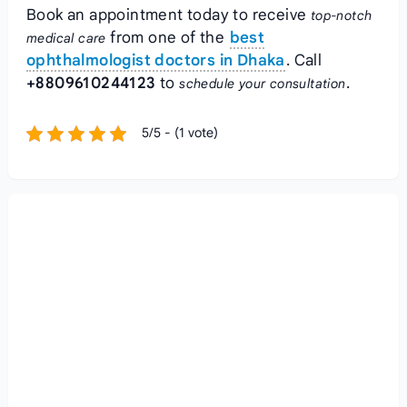
Book an appointment today to receive
top-notch
from one of the
best
medical care
ophthalmologist doctors in Dhaka
. Call
+8809610244123
to
.
schedule your consultation
5/5 - (1 vote)