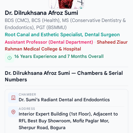
Dr. Dilrukhsana Afroz Sumi
BDS (CMC), BCS (Health), MS (Conservative Dentistry &
Endodontics), PGT (BSMMU)
Root Canal and Esthetic Specialist, Dental Surgeon
Assistant Professor (Dental Department)
·
Shaheed Ziaur
Rahman Medical College & Hospital
16 Years Experience and 7 Months Overall
Dr. Dilrukhsana Afroz Sumi — Chambers & Serial
Numbers
CHAMBER
Dr. Sumi’s Radiant Dental and Endodontics
ADDRESS
Interior Expert Building (1st Floor), Adjacent to
RFL Best Buy Showroom, Mofiz Paglar Mor,
Sherpur Road, Bogura