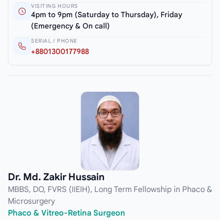
VISITING HOURS
4pm to 9pm (Saturday to Thursday), Friday
(Emergency & On call)
SERIAL / PHONE
+8801300177988
Dr. Md. Zakir Hussain
MBBS, DO, FVRS (IIEIH), Long Term Fellowship in Phaco &
Microsurgery
Phaco & Vitreo-Retina Surgeon