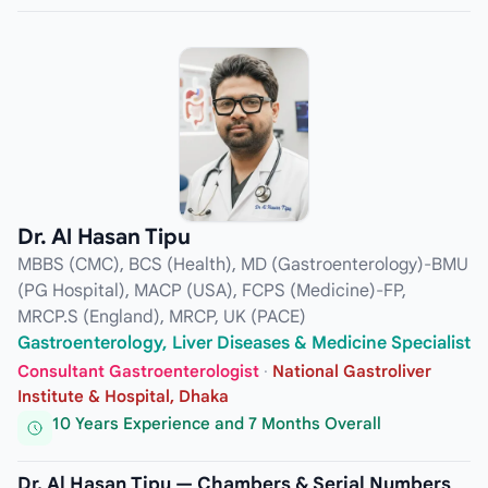
Dr. Al Hasan Tipu
MBBS (CMC), BCS (Health), MD (Gastroenterology)-BMU
(PG Hospital), MACP (USA), FCPS (Medicine)-FP,
MRCP.S (England), MRCP, UK (PACE)
Gastroenterology, Liver Diseases & Medicine Specialist
Consultant Gastroenterologist
·
National Gastroliver
Institute & Hospital, Dhaka
10 Years Experience and 7 Months Overall
Dr. Al Hasan Tipu — Chambers & Serial Numbers