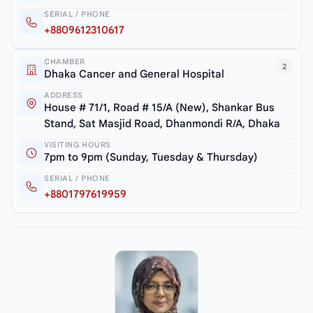
SERIAL / PHONE
+8809612310617
CHAMBER
2
Dhaka Cancer and General Hospital
ADDRESS
House # 71/1, Road # 15/A (New), Shankar Bus
Stand, Sat Masjid Road, Dhanmondi R/A, Dhaka
VISITING HOURS
7pm to 9pm (Sunday, Tuesday & Thursday)
SERIAL / PHONE
+8801797619959