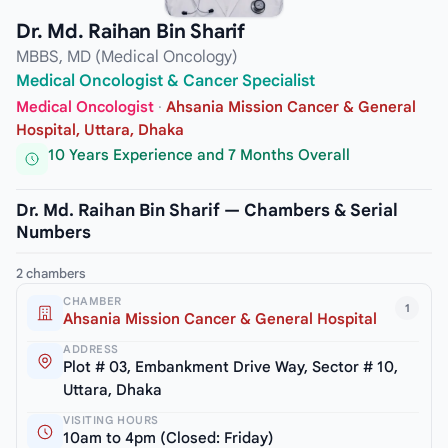
Dr. Md. Raihan Bin Sharif
MBBS, MD (Medical Oncology)
Medical Oncologist & Cancer Specialist
Medical Oncologist
·
Ahsania Mission Cancer & General
Hospital, Uttara, Dhaka
10 Years Experience and 7 Months Overall
Dr. Md. Raihan Bin Sharif — Chambers & Serial
Numbers
2 chambers
CHAMBER
1
Ahsania Mission Cancer & General Hospital
ADDRESS
Plot # 03, Embankment Drive Way, Sector # 10,
Uttara, Dhaka
VISITING HOURS
10am to 4pm (Closed: Friday)