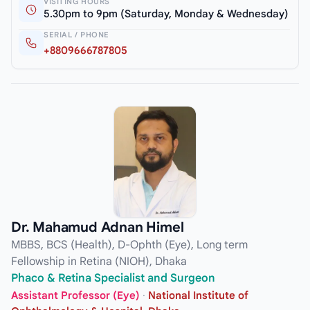
VISITING HOURS
5.30pm to 9pm (Saturday, Monday & Wednesday)
SERIAL / PHONE
+8809666787805
Dr. Mahamud Adnan Himel
MBBS, BCS (Health), D-Ophth (Eye), Long term
Fellowship in Retina (NIOH), Dhaka
Phaco & Retina Specialist and Surgeon
Assistant Professor (Eye)
·
National Institute of