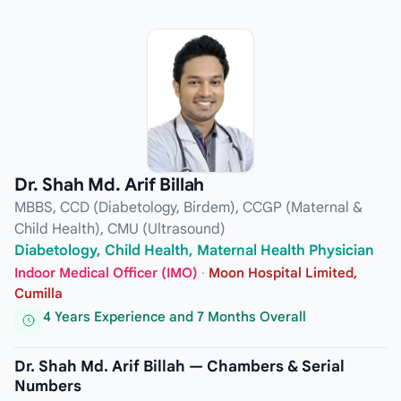
Dr. Shah Md. Arif Billah
MBBS, CCD (Diabetology, Birdem), CCGP (Maternal &
Child Health), CMU (Ultrasound)
Diabetology, Child Health, Maternal Health Physician
Indoor Medical Officer (IMO)
·
Moon Hospital Limited,
Cumilla
4 Years Experience and 7 Months Overall
Dr. Shah Md. Arif Billah — Chambers & Serial
Numbers