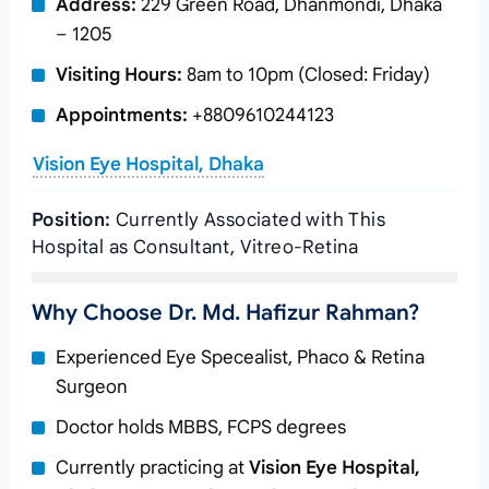
Address:
229 Green Road, Dhanmondi, Dhaka
– 1205
Visiting Hours:
8am to 10pm (Closed: Friday)
Appointments:
+8809610244123
Vision Eye Hospital, Dhaka
Position:
Currently Associated with This
Hospital as Consultant, Vitreo-Retina
Why Choose Dr. Md. Hafizur Rahman?
Experienced Eye Specealist, Phaco & Retina
Surgeon
Doctor holds MBBS, FCPS degrees
Currently practicing at
Vision Eye Hospital,