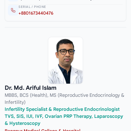
SERIAL / PHONE
+8801673440476
Dr. Md. Ariful Islam
MBBS, BCS (Health), MS (Reproductive Endocrinology &
Infertility)
Infertility Specialist & Reproductive Endocrinologist
TVS, SIS, IUI, IVF, Ovarian PRP Therapy, Laparoscopy
& Hysteroscopy
Rangpur Medical College & Hospital