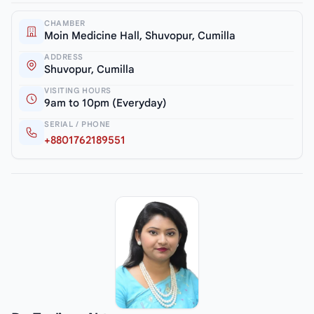
CHAMBER
Moin Medicine Hall, Shuvopur, Cumilla
ADDRESS
Shuvopur, Cumilla
VISITING HOURS
9am to 10pm (Everyday)
SERIAL / PHONE
+8801762189551