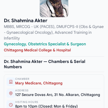
Dr. Shahmina Akter
MBBS, MRCOG - UK (PACES), DMUFCPS-II (Obs & Gynae
- Gynaecological Oncology), Advanced Training in
Infertility
Gynecology, Obstetrics Specialist & Surgeon
Chittagong Medical College & Hospital
Dr. Shahmina Akter — Chambers & Serial
Numbers
CHAMBER
Mary Medicare, Chittagong
ADDRESS
127 Secure Dovas Arc, 31 No. Alkaran, Chittagong
VISITING HOURS
8pm to 10pm (Closed: Mon & Friday)