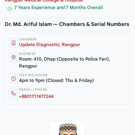
7 Years Experience and 7 Months Overall
Dr. Md. Ariful Islam — Chambers & Serial Numbers
CHAMBER
Update Diagnostic, Rangpur
ADDRESS
Room: 410, Dhap (Opposite to Police Fari),
Rangpur
VISITING HOURS
4pm to 9pm (Closed: Thu & Friday)
SERIAL / PHONE
+8801717477244