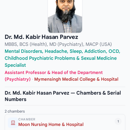
Dr. Md. Kabir Hasan Parvez
MBBS, BCS (Health), MD (Psychiatry), MACP (USA)
Mental Disorders, Headache, Sleep, Addiction, OCD,
Childhood Psychiatric Problems & Sexual Medicine
Specialist
Assistant Professor & Head of the Department
(Psychiatry)
·
Mymensingh Medical College & Hospital
Dr. Md. Kabir Hasan Parvez — Chambers & Serial
Numbers
2 chambers
CHAMBER
1
Moon Nursing Home & Hospital