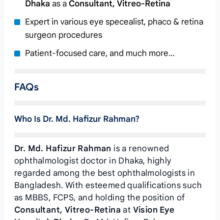
Dhaka
as a
Consultant, Vitreo-Retina
Expert in various eye specealist, phaco & retina
surgeon procedures
Patient-focused care, and much more…
FAQs
Who Is Dr. Md. Hafizur Rahman?
Dr. Md. Hafizur Rahman
is a renowned
ophthalmologist doctor in Dhaka, highly
regarded among the best ophthalmologists in
Bangladesh. With esteemed qualifications such
as MBBS, FCPS, and holding the position of
Consultant, Vitreo-Retina
at
Vision Eye