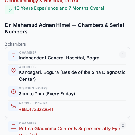
Ophthalmology & Hospital, Dhaka
10 Years Experience and 7 Months Overall
Dr. Mahamud Adnan Himel — Chambers & Serial
Numbers
2 chambers
CHAMBER
1
Independent General Hospital, Bogra
ADDRESS
Kanosgari, Bogura (Beside of Ibn Sina Diagnostic
Center)
VISITING HOURS
3pm to 7pm (Every Friday)
SERIAL / PHONE
+8801723222641
CHAMBER
2
Retina Glaucoma Center & Superspecialty Eye