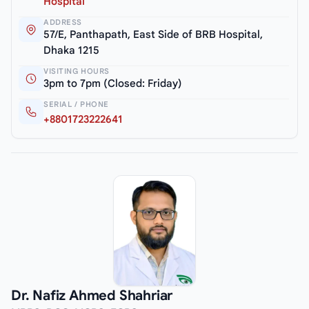
Hospital
ADDRESS
57/E, Panthapath, East Side of BRB Hospital,
Dhaka 1215
VISITING HOURS
3pm to 7pm (Closed: Friday)
SERIAL / PHONE
+8801723222641
Dr. Nafiz Ahmed Shahriar