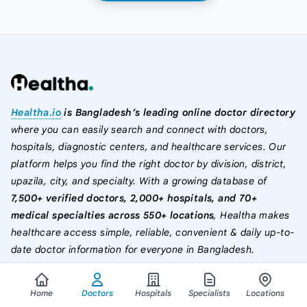
Healtha.io
is Bangladesh’s leading online doctor directory
where you can easily search and connect with doctors,
hospitals, diagnostic centers, and healthcare services. Our
platform helps you find the right doctor by division, district,
upazila, city, and specialty. With a growing database of
7,500+ verified doctors, 2,000+ hospitals, and 70+
medical specialties across 550+ locations
, Healtha makes
healthcare access simple, reliable, convenient & daily up-to-
date doctor information for everyone in Bangladesh.
Home
Doctors
Hospitals
Specialists
Locations