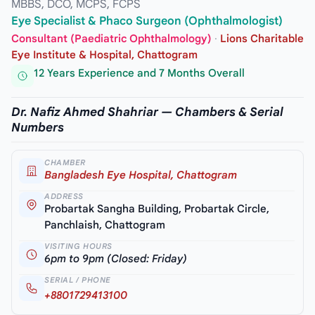
MBBS, DCO, MCPS, FCPS
Eye Specialist & Phaco Surgeon (Ophthalmologist)
Consultant (Paediatric Ophthalmology)
·
Lions Charitable
Eye Institute & Hospital, Chattogram
12 Years Experience and 7 Months Overall
Dr. Nafiz Ahmed Shahriar — Chambers & Serial
Numbers
CHAMBER
Bangladesh Eye Hospital, Chattogram
ADDRESS
Probartak Sangha Building, Probartak Circle,
Panchlaish, Chattogram
VISITING HOURS
6pm to 9pm (Closed: Friday)
SERIAL / PHONE
+8801729413100