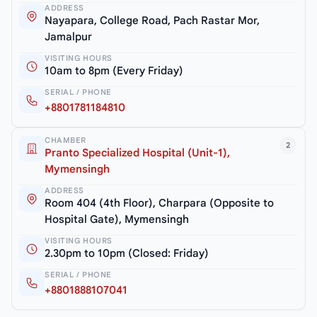
ADDRESS
Nayapara, College Road, Pach Rastar Mor,
Jamalpur
VISITING HOURS
10am to 8pm (Every Friday)
SERIAL / PHONE
+8801781184810
CHAMBER
2
Pranto Specialized Hospital (Unit-1),
Mymensingh
ADDRESS
Room 404 (4th Floor), Charpara (Opposite to
Hospital Gate), Mymensingh
VISITING HOURS
2.30pm to 10pm (Closed: Friday)
SERIAL / PHONE
+8801888107041