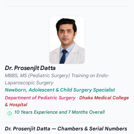
Dr. Prosenjit Datta
MBBS, MS (Pediatric Surgery) Training on Endo-
Laparoscopic Surgery
Newborn, Adolescent & Child Surgery Specialist
Department of Pediatric Surgery
·
Dhaka Medical College
& Hospital
10 Years Experience and 7 Months Overall
Dr. Prosenjit Datta — Chambers & Serial Numbers