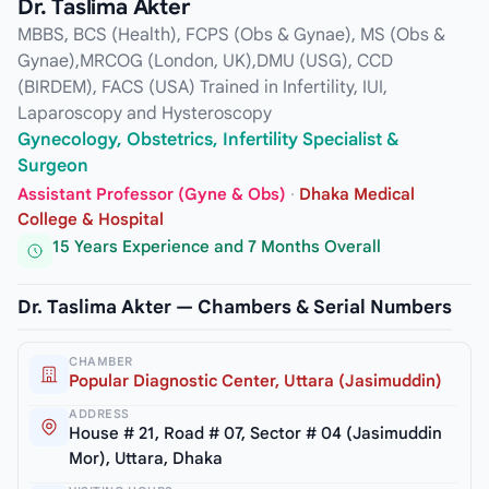
Dr. Taslima Akter
MBBS, BCS (Health), FCPS (Obs & Gynae), MS (Obs &
Gynae),MRCOG (London, UK),DMU (USG), CCD
(BIRDEM), FACS (USA) Trained in Infertility, IUI,
Laparoscopy and Hysteroscopy
Gynecology, Obstetrics, Infertility Specialist &
Surgeon
Assistant Professor (Gyne & Obs)
·
Dhaka Medical
College & Hospital
15 Years Experience and 7 Months Overall
Dr. Taslima Akter — Chambers & Serial Numbers
CHAMBER
Popular Diagnostic Center, Uttara (Jasimuddin)
ADDRESS
House # 21, Road # 07, Sector # 04 (Jasimuddin
Mor), Uttara, Dhaka