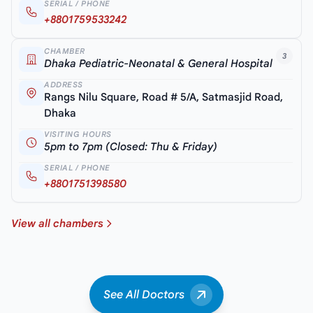
SERIAL / PHONE
+8801759533242
CHAMBER
3
Dhaka Pediatric-Neonatal & General Hospital
ADDRESS
Rangs Nilu Square, Road # 5/A, Satmasjid Road,
Dhaka
VISITING HOURS
5pm to 7pm (Closed: Thu & Friday)
SERIAL / PHONE
+8801751398580
View all chambers
See All Doctors