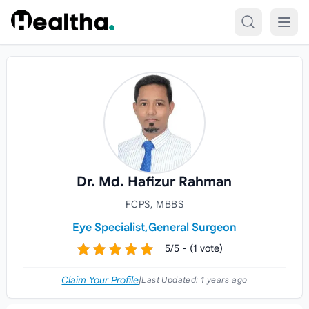
Skip to content
Dr. Md. Hafizur Rahman
FCPS, MBBS
Eye Specialist,
General Surgeon
5/5 - (1 vote)
Claim Your Profile
|
Last Updated:
1 years ago