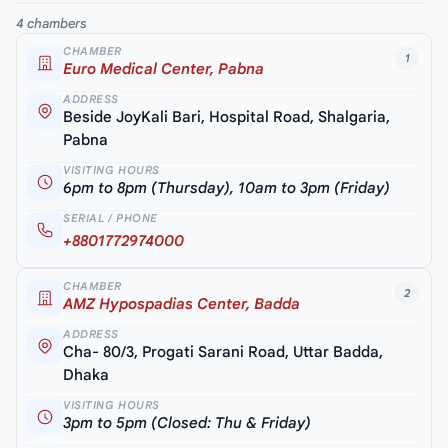
4 chambers
CHAMBER
1
Euro Medical Center, Pabna
ADDRESS
Beside JoyKali Bari, Hospital Road, Shalgaria,
Pabna
VISITING HOURS
6pm to 8pm (Thursday), 10am to 3pm (Friday)
SERIAL / PHONE
+8801772974000
CHAMBER
2
AMZ Hypospadias Center, Badda
ADDRESS
Cha- 80/3, Progati Sarani Road, Uttar Badda,
Dhaka
VISITING HOURS
3pm to 5pm (Closed: Thu & Friday)