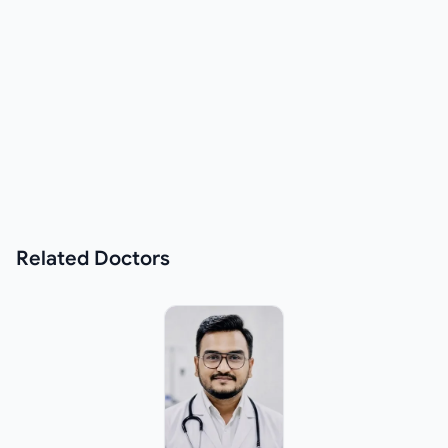
Related
Doctors