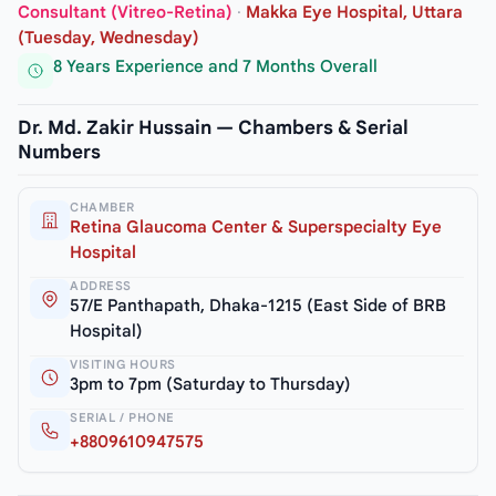
Consultant (Vitreo-Retina)
·
Makka Eye Hospital, Uttara
(Tuesday, Wednesday)
8 Years Experience and 7 Months Overall
Dr. Md. Zakir Hussain — Chambers & Serial
Numbers
CHAMBER
Retina Glaucoma Center & Superspecialty Eye
Hospital
ADDRESS
57/E Panthapath, Dhaka-1215 (East Side of BRB
Hospital)
VISITING HOURS
3pm to 7pm (Saturday to Thursday)
SERIAL / PHONE
+8809610947575