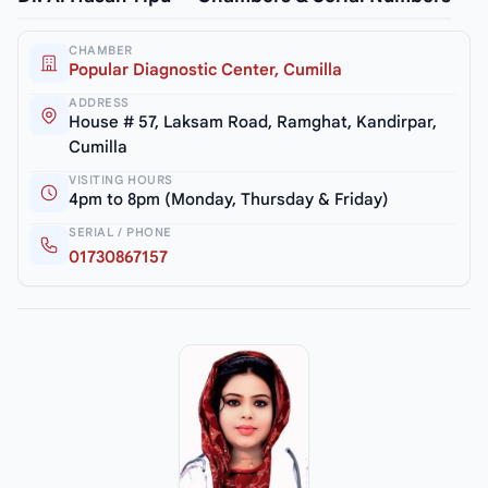
CHAMBER
Popular Diagnostic Center, Cumilla
ADDRESS
House # 57, Laksam Road, Ramghat, Kandirpar,
Cumilla
VISITING HOURS
4pm to 8pm (Monday, Thursday & Friday)
SERIAL / PHONE
01730867157