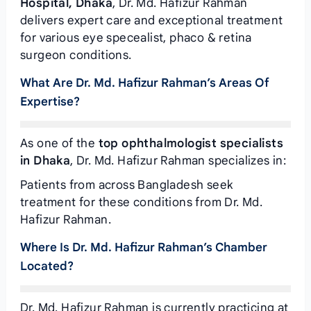
Hospital, Dhaka
, Dr. Md. Hafizur Rahman
delivers expert care and exceptional treatment
for various eye specealist, phaco & retina
surgeon conditions.
What Are Dr. Md. Hafizur Rahman’s Areas Of
Expertise?
As one of the
top ophthalmologist specialists
in Dhaka
, Dr. Md. Hafizur Rahman specializes in:
Patients from across Bangladesh seek
treatment for these conditions from Dr. Md.
Hafizur Rahman.
Where Is Dr. Md. Hafizur Rahman’s Chamber
Located?
Dr. Md. Hafizur Rahman is currently practicing at