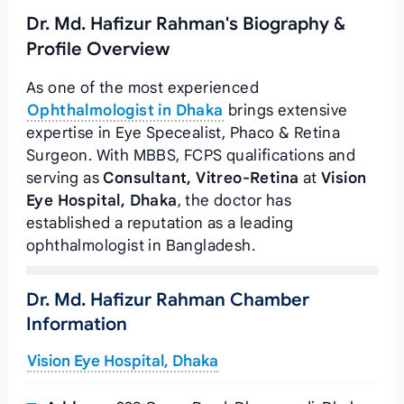
Dr. Md. Hafizur Rahman's Biography &
Profile Overview
As one of the most experienced
Ophthalmologist in Dhaka
brings extensive
expertise in Eye Specealist, Phaco & Retina
Surgeon. With MBBS, FCPS qualifications and
serving as
Consultant, Vitreo-Retina
at
Vision
Eye Hospital, Dhaka
, the doctor has
established a reputation as a leading
ophthalmologist in Bangladesh.
Dr. Md. Hafizur Rahman Chamber
Information
Vision Eye Hospital, Dhaka