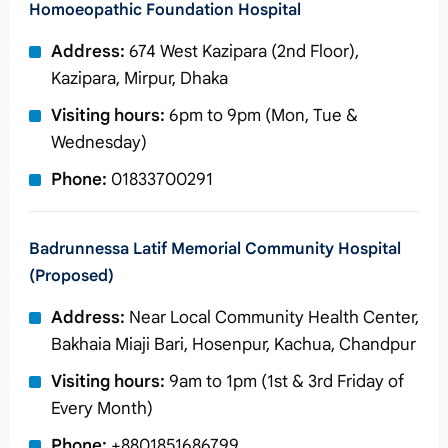
Homoeopathic Foundation Hospital
Address:
674 West Kazipara (2nd Floor),
Kazipara, Mirpur, Dhaka
Visiting hours:
6pm to 9pm (Mon, Tue &
Wednesday)
Phone:
01833700291
Badrunnessa Latif Memorial Community Hospital
(Proposed)
Address:
Near Local Community Health Center,
Bakhaia Miaji Bari, Hosenpur, Kachua, Chandpur
Visiting hours:
9am to 1pm (1st & 3rd Friday of
Every Month)
Phone:
+8801851686799