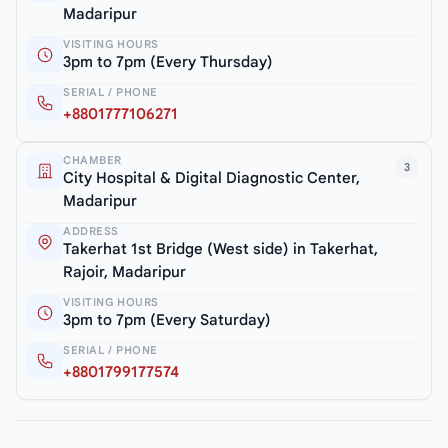
Madaripur
VISITING HOURS
3pm to 7pm (Every Thursday)
SERIAL / PHONE
+8801777106271
CHAMBER
3
City Hospital & Digital Diagnostic Center,
Madaripur
ADDRESS
Takerhat 1st Bridge (West side) in Takerhat,
Rajoir, Madaripur
VISITING HOURS
3pm to 7pm (Every Saturday)
SERIAL / PHONE
+8801799177574