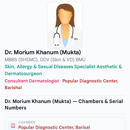
Dr. Morium Khanum (Mukta)
MBBS (SHSMC), DDV (Skin & VD) BMU
Skin, Allergy & Sexual Diseases Specialist Aesthetic &
Dermatosurgeon
Consultant Dermatologist
·
Popular Diagnostic Center,
Barishal
Dr. Morium Khanum (Mukta) — Chambers & Serial
Numbers
CHAMBER
Popular Diagnostic Center, Barisal