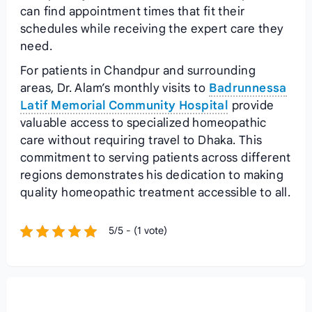
can find appointment times that fit their
schedules while receiving the expert care they
need.
For patients in Chandpur and surrounding
areas, Dr. Alam’s monthly visits to
Badrunnessa
Latif Memorial Community Hospital
provide
valuable access to specialized homeopathic
care without requiring travel to Dhaka. This
commitment to serving patients across different
regions demonstrates his dedication to making
quality homeopathic treatment accessible to all.
5/5 - (1 vote)