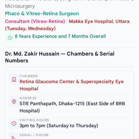
Microsurgery
Phaco & Vitreo-Retina Surgeon
Consultant (Vitreo-Retina)
·
Makka Eye Hospital, Uttara
(Tuesday, Wednesday)
8 Years Experience and 7 Months Overall
Dr. Md. Zakir Hussain — Chambers & Serial
Numbers
CHAMBER
Retina Glaucoma Center & Superspecialty Eye
Hospital
ADDRESS
57/E Panthapath, Dhaka-1215 (East Side of BRB
Hospital)
VISITING HOURS
3pm to 7pm (Saturday to Thursday)
SERIAL / PHONE