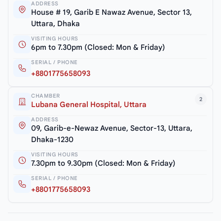
ADDRESS
House # 19, Garib E Nawaz Avenue, Sector 13,
Uttara, Dhaka
VISITING HOURS
6pm to 7.30pm (Closed: Mon & Friday)
SERIAL / PHONE
+8801775658093
CHAMBER
2
Lubana General Hospital, Uttara
ADDRESS
09, Garib-e-Newaz Avenue, Sector-13, Uttara,
Dhaka-1230
VISITING HOURS
7.30pm to 9.30pm (Closed: Mon & Friday)
SERIAL / PHONE
+8801775658093