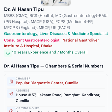
Dr. Al Hasan Tipu
MBBS (CMC), BCS (Health), MD (Gastroenterology)-BMU
(PG Hospital), MACP (USA), FCPS (Medicine)-FP,
MRCP.S (England), MRCP, UK (PACE)
Gastroenterology, Liver Diseases & Medicine Specialist
Consultant Gastroenterologist
·
National Gastroliver
Institute & Hospital, Dhaka
10 Years Experience and 7 Months Overall
Dr. Al Hasan Tipu — Chambers & Serial Numbers
CHAMBER
Popular Diagnostic Center, Cumilla
ADDRESS
House # 57, Laksam Road, Ramghat, Kandirpar,
Cumilla
VISITING HOURS