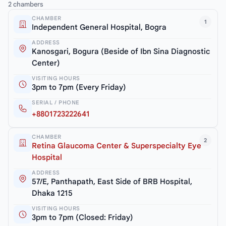
2 chambers
CHAMBER
1
Independent General Hospital, Bogra
ADDRESS
Kanosgari, Bogura (Beside of Ibn Sina Diagnostic
Center)
VISITING HOURS
3pm to 7pm (Every Friday)
SERIAL / PHONE
+8801723222641
CHAMBER
2
Retina Glaucoma Center & Superspecialty Eye
Hospital
ADDRESS
57/E, Panthapath, East Side of BRB Hospital,
Dhaka 1215
VISITING HOURS
3pm to 7pm (Closed: Friday)