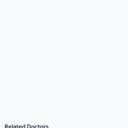
Related
Doctors