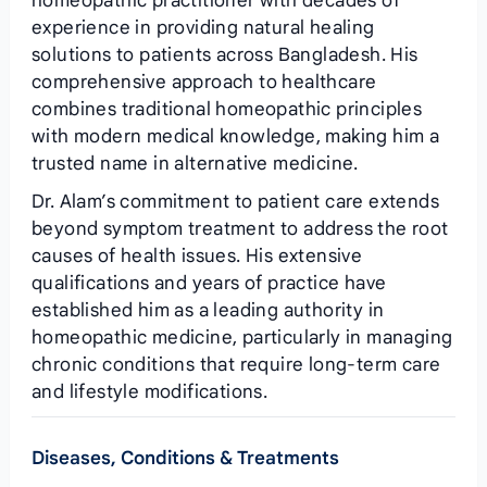
homeopathic practitioner with decades of
experience in providing natural healing
solutions to patients across Bangladesh. His
comprehensive approach to healthcare
combines traditional homeopathic principles
with modern medical knowledge, making him a
trusted name in alternative medicine.
Dr. Alam’s commitment to patient care extends
beyond symptom treatment to address the root
causes of health issues. His extensive
qualifications and years of practice have
established him as a leading authority in
homeopathic medicine, particularly in managing
chronic conditions that require long-term care
and lifestyle modifications.
Diseases, Conditions & Treatments