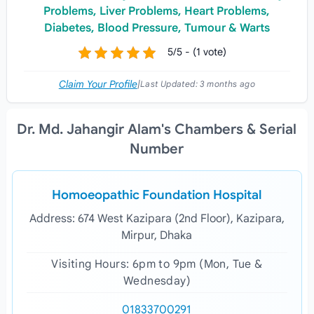
Problems, Liver Problems, Heart Problems,
Diabetes, Blood Pressure, Tumour & Warts
5/5 - (1 vote)
Claim Your Profile
|
Last Updated:
3 months ago
Dr. Md. Jahangir Alam's Chambers & Serial
Number
Homoeopathic Foundation Hospital
Address: 674 West Kazipara (2nd Floor), Kazipara,
Mirpur, Dhaka
Visiting Hours: 6pm to 9pm (Mon, Tue &
Wednesday)
01833700291