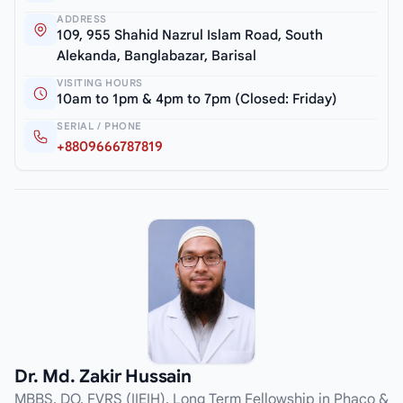
ADDRESS
109, 955 Shahid Nazrul Islam Road, South
Alekanda, Banglabazar, Barisal
VISITING HOURS
10am to 1pm & 4pm to 7pm (Closed: Friday)
SERIAL / PHONE
+8809666787819
Dr. Md. Zakir Hussain
MBBS, DO, FVRS (IIEIH), Long Term Fellowship in Phaco &