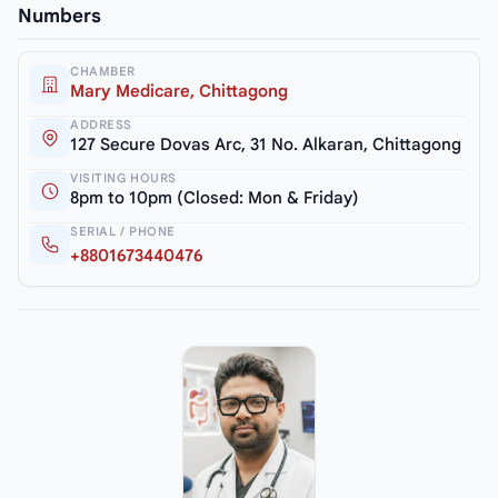
Numbers
CHAMBER
Mary Medicare, Chittagong
ADDRESS
127 Secure Dovas Arc, 31 No. Alkaran, Chittagong
VISITING HOURS
8pm to 10pm (Closed: Mon & Friday)
SERIAL / PHONE
+8801673440476