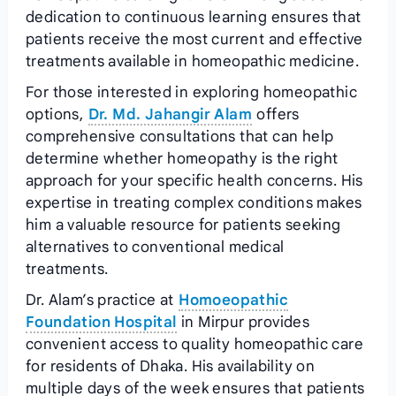
dedication to continuous learning ensures that
patients receive the most current and effective
treatments available in homeopathic medicine.
For those interested in exploring homeopathic
options,
Dr. Md. Jahangir Alam
offers
comprehensive consultations that can help
determine whether homeopathy is the right
approach for your specific health concerns. His
expertise in treating complex conditions makes
him a valuable resource for patients seeking
alternatives to conventional medical
treatments.
Dr. Alam’s practice at
Homoeopathic
Foundation Hospital
in Mirpur provides
convenient access to quality homeopathic care
for residents of Dhaka. His availability on
multiple days of the week ensures that patients