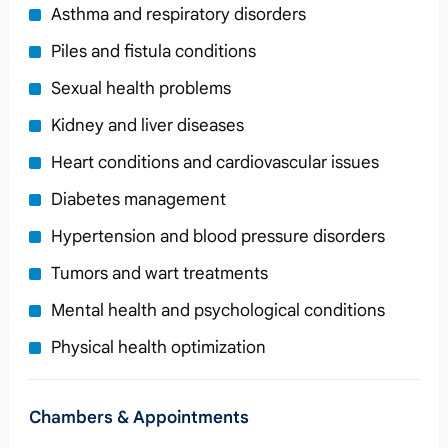
Asthma and respiratory disorders
Piles and fistula conditions
Sexual health problems
Kidney and liver diseases
Heart conditions and cardiovascular issues
Diabetes management
Hypertension and blood pressure disorders
Tumors and wart treatments
Mental health and psychological conditions
Physical health optimization
Chambers & Appointments