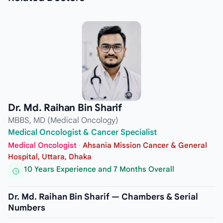
Dr. Md. Raihan Bin Sharif
MBBS, MD (Medical Oncology)
Medical Oncologist & Cancer Specialist
Medical Oncologist
·
Ahsania Mission Cancer & General
Hospital, Uttara, Dhaka
10 Years Experience and 7 Months Overall
Dr. Md. Raihan Bin Sharif — Chambers & Serial
Numbers