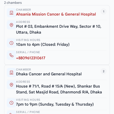
2 chambers
CHAMBER
1
Ahsania Mission Cancer & General Hospital
ADDRESS
Plot # 03, Embankment Drive Way, Sector # 10,
Uttara, Dhaka
VISITING HOURS
10am to 4pm (Closed: Friday)
SERIAL / PHONE
+8809612310617
CHAMBER
2
Dhaka Cancer and General Hospital
ADDRESS
House # 71/1, Road # 15/A (New), Shankar Bus
Stand, Sat Masjid Road, Dhanmondi R/A, Dhaka
VISITING HOURS
7pm to 9pm (Sunday, Tuesday & Thursday)
SERIAL / PHONE