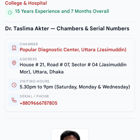
College & Hospital
15 Years Experience and 7 Months Overall
Dr. Taslima Akter — Chambers & Serial Numbers
CHAMBER
Popular Diagnostic Center, Uttara (Jasimuddin)
ADDRESS
House # 21, Road # 07, Sector # 04 (Jasimuddin
Mor), Uttara, Dhaka
VISITING HOURS
5.30pm to 9pm (Saturday, Monday & Wednesday)
SERIAL / PHONE
+8809666787805