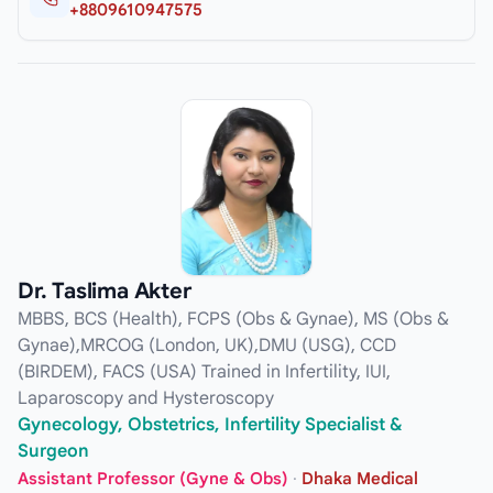
+8809610947575
Dr. Taslima Akter
MBBS, BCS (Health), FCPS (Obs & Gynae), MS (Obs &
Gynae),MRCOG (London, UK),DMU (USG), CCD
(BIRDEM), FACS (USA) Trained in Infertility, IUI,
Laparoscopy and Hysteroscopy
Gynecology, Obstetrics, Infertility Specialist &
Surgeon
Assistant Professor (Gyne & Obs)
·
Dhaka Medical