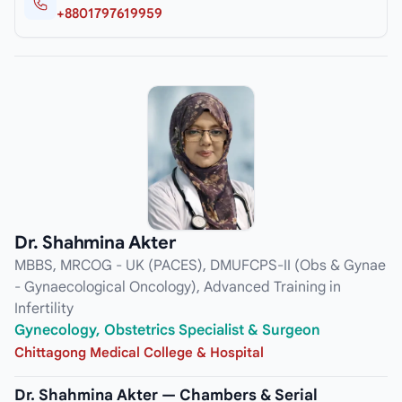
+8801797619959
Dr. Shahmina Akter
MBBS, MRCOG - UK (PACES), DMUFCPS-II (Obs & Gynae
- Gynaecological Oncology), Advanced Training in
Infertility
Gynecology, Obstetrics Specialist & Surgeon
Chittagong Medical College & Hospital
Dr. Shahmina Akter — Chambers & Serial