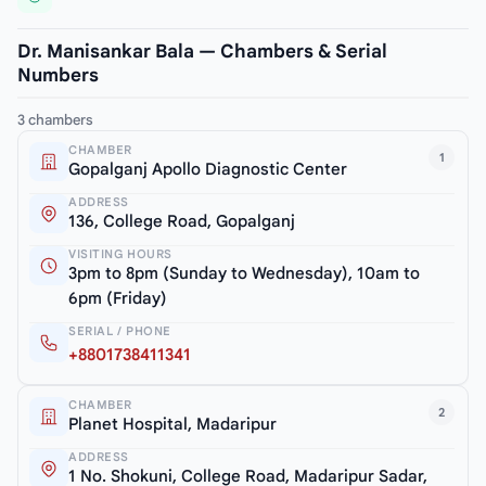
Dr. Manisankar Bala — Chambers & Serial
Numbers
3 chambers
CHAMBER
1
Gopalganj Apollo Diagnostic Center
ADDRESS
136, College Road, Gopalganj
VISITING HOURS
3pm to 8pm (Sunday to Wednesday), 10am to
6pm (Friday)
SERIAL / PHONE
+8801738411341
CHAMBER
2
Planet Hospital, Madaripur
ADDRESS
1 No. Shokuni, College Road, Madaripur Sadar,