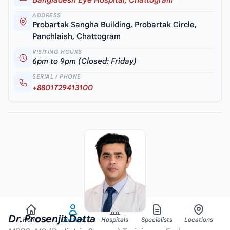
ADDRESS
Probartak Sangha Building, Probartak Circle,
Panchlaish, Chattogram
VISITING HOURS
6pm to 9pm (Closed: Friday)
SERIAL / PHONE
+8801729413100
Dr. Prosenjit Datta
Home
Doctors
Hospitals
Specialists
Locations