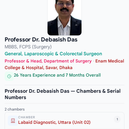
Professor Dr. Debasish Das
MBBS, FCPS (Surgery)
General, Laparoscopic & Colorectal Surgeon
Professor & Head, Department of Surgery
·
Enam Medical
College & Hospital, Savar, Dhaka
26 Years Experience and 7 Months Overall
Professor Dr. Debasish Das — Chambers & Serial
Numbers
2 chambers
CHAMBER
1
Labaid Diagnostic, Uttara (Unit 02)