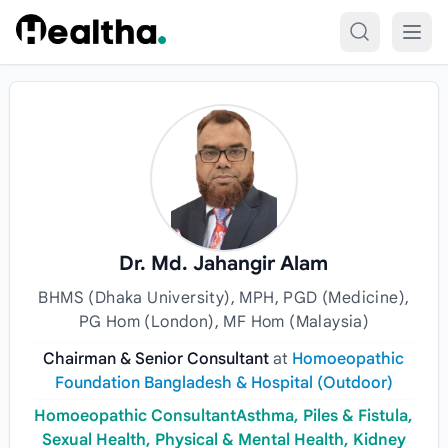
Skip to content
Dr. Md. Jahangir Alam
BHMS (Dhaka University), MPH, PGD (Medicine),
PG Hom (London), MF Hom (Malaysia)
Chairman & Senior Consultant
at
Homoeopathic
Foundation Bangladesh & Hospital (Outdoor)
Homoeopathic ConsultantAsthma, Piles & Fistula,
Sexual Health, Physical & Mental Health, Kidney