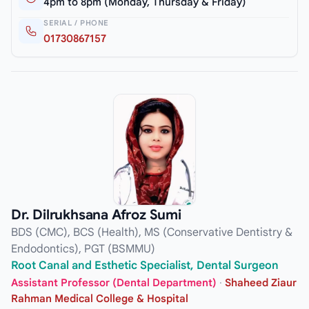
4pm to 8pm (Monday, Thursday & Friday)
SERIAL / PHONE
01730867157
Dr. Dilrukhsana Afroz Sumi
BDS (CMC), BCS (Health), MS (Conservative Dentistry &
Endodontics), PGT (BSMMU)
Root Canal and Esthetic Specialist, Dental Surgeon
Assistant Professor (Dental Department)
·
Shaheed Ziaur
Rahman Medical College & Hospital