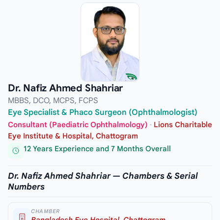
Dr. Nafiz Ahmed Shahriar
MBBS, DCO, MCPS, FCPS
Eye Specialist & Phaco Surgeon (Ophthalmologist)
Consultant (Paediatric Ophthalmology)
·
Lions Charitable
Eye Institute & Hospital, Chattogram
12 Years Experience and 7 Months Overall
Dr. Nafiz Ahmed Shahriar — Chambers & Serial
Numbers
CHAMBER
Bangladesh Eye Hospital, Chattogram