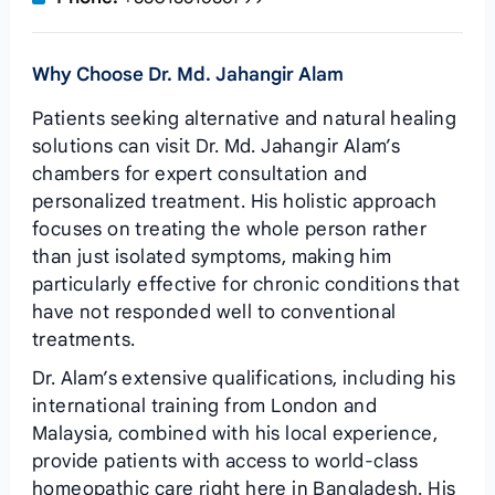
Why Choose Dr. Md. Jahangir Alam
Patients seeking alternative and natural healing
solutions can visit Dr. Md. Jahangir Alam’s
chambers for expert consultation and
personalized treatment. His holistic approach
focuses on treating the whole person rather
than just isolated symptoms, making him
particularly effective for chronic conditions that
have not responded well to conventional
treatments.
Dr. Alam’s extensive qualifications, including his
international training from London and
Malaysia, combined with his local experience,
provide patients with access to world-class
homeopathic care right here in Bangladesh. His