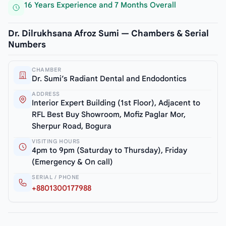
16 Years Experience and 7 Months Overall
Dr. Dilrukhsana Afroz Sumi — Chambers & Serial
Numbers
CHAMBER
Dr. Sumi’s Radiant Dental and Endodontics
ADDRESS
Interior Expert Building (1st Floor), Adjacent to
RFL Best Buy Showroom, Mofiz Paglar Mor,
Sherpur Road, Bogura
VISITING HOURS
4pm to 9pm (Saturday to Thursday), Friday
(Emergency & On call)
SERIAL / PHONE
+8801300177988