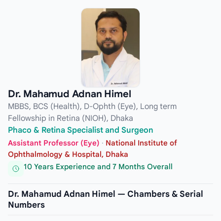
Dr. Mahamud Adnan Himel
MBBS, BCS (Health), D-Ophth (Eye), Long term
Fellowship in Retina (NIOH), Dhaka
Phaco & Retina Specialist and Surgeon
Assistant Professor (Eye)
·
National Institute of
Ophthalmology & Hospital, Dhaka
10 Years Experience and 7 Months Overall
Dr. Mahamud Adnan Himel — Chambers & Serial
Numbers