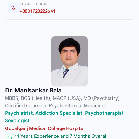
SERIAL / PHONE
+8801723222641
Dr. Manisankar Bala
MBBS, BCS (Health), MACP (USA), MD (Psychiatry)
Certified Course in Psycho-Sexual Medicine
Psychiatrist, Addiction Specialist, Psychotherapist,
Sexologist
Gopalganj Medical College Hospital
11 Years Experience and 7 Months Overall