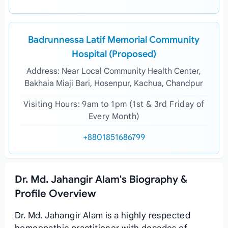
Badrunnessa Latif Memorial Community
Hospital (Proposed)
Address: Near Local Community Health Center,
Bakhaia Miaji Bari, Hosenpur, Kachua, Chandpur
Visiting Hours: 9am to 1pm (1st & 3rd Friday of
Every Month)
+8801851686799
Dr. Md. Jahangir Alam's Biography &
Profile Overview
Dr. Md. Jahangir Alam is a highly respected