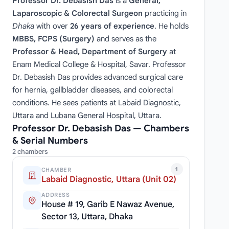
Professor Dr. Debasish Das
is a
General,
Laparoscopic & Colorectal Surgeon
practicing in
Dhaka
with over
26 years of experience
. He holds
MBBS, FCPS (Surgery)
and serves as the
Professor & Head, Department of Surgery
at
Enam Medical College & Hospital, Savar. Professor
Dr. Debasish Das provides advanced surgical care
for hernia, gallbladder diseases, and colorectal
conditions. He sees patients at Labaid Diagnostic,
Uttara and Lubana General Hospital, Uttara.
Professor Dr. Debasish Das — Chambers
& Serial Numbers
2 chambers
1
CHAMBER
Labaid Diagnostic, Uttara (Unit 02)
ADDRESS
House # 19, Garib E Nawaz Avenue,
Sector 13, Uttara, Dhaka