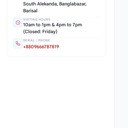
South Alekanda, Banglabazar,
Barisal
VISITING HOURS
10am to 1pm & 4pm to 7pm
(Closed: Friday)
SERIAL / PHONE
+8809666787819