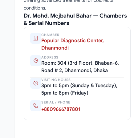
offering advanced treatments for colorectal
conditions.
Dr. Mohd. Mejbahul Bahar — Chambers
& Serial Numbers
CHAMBER
Popular Diagnostic Center,
Dhanmondi
ADDRESS
Room: 304 (3rd Floor), Bhaban-6,
Road # 2, Dhanmondi, Dhaka
VISITING HOURS
3pm to 5pm (Sunday & Tuesday),
5pm to 8pm (Friday)
SERIAL / PHONE
+8809666787801