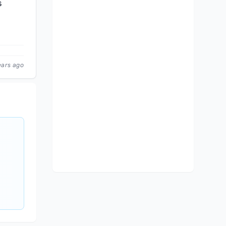
s
ears ago