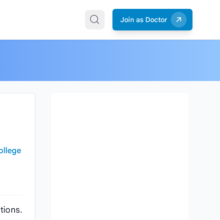
Join as Doctor
ollege
tions.