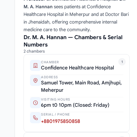
M. A. Hannan
sees patients at Confidence
Healthcare Hospital in Meherpur and at Doctor Bari
in Jhenaidah, offering comprehensive internal
medicine care to the community.
Dr. M. A. Hannan — Chambers & Serial
Numbers
2 chambers
1
CHAMBER
Confidence Healthcare Hospital
ADDRESS
Samuel Tower, Main Road, Amjhupi,
Meherpur
VISITING HOURS
6pm t0 10pm (Closed: Friday)
SERIAL / PHONE
+8801975850858