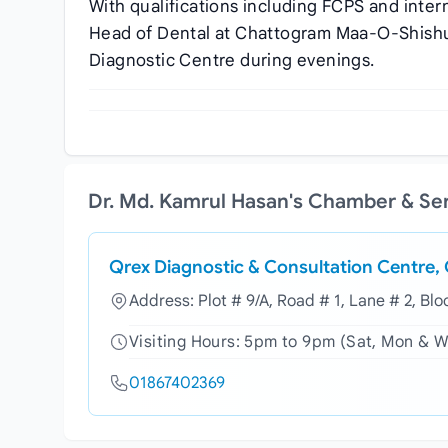
With qualifications including FCPS and inter
Head of Dental at Chattogram Maa-O-Shishu 
Diagnostic Centre during evenings.
Dr. Md. Kamrul Hasan's Chamber & Se
Qrex Diagnostic & Consultation Centre,
Address: Plot # 9/A, Road # 1, Lane # 2, Bl
Visiting Hours: 5pm to 9pm (Sat, Mon & 
01867402369