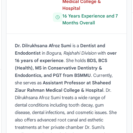
Medical College &
Hospital
16 Years Experience and 7
Months Overall
Dr. Dilrukhsana Afroz Sumi
is a
Dentist and
Endodontist
in
Bogura, Rajshahi Division
with
over
16 years of experience
. She holds
BDS, BCS
(Health), MS in Conservative Dentistry &
Endodontics, and PGT from BSMMU
. Currently,
she serves as
Assistant Professor at Shaheed
Ziaur Rahman Medical College & Hospital
. Dr.
Dilrukhsana Afroz Sumi treats a wide range of
dental conditions including tooth decay, gum
disease, dental infections, and cosmetic issues. She
also offers advanced root canal and esthetic
treatments at her private chamber Dr. Sumi’s