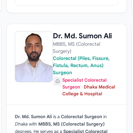
Dr. Md. Sumon Ali
MBBS, MS (Colorectal
Surgery)
Colorectal (Piles, Fissure,
Fistula, Rectum, Anus)
Surgeon
Specialist Colorectal
Surgeon
·
Dhaka Medical
College & Hospital
Dr. Md. Sumon Ali
is a
Colorectal Surgeon
in
Dhaka
with
MBBS, MS (Colorectal Surgery)
degrees. He serves as a
Specialist Colorectal