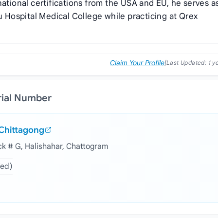
national certifications from the USA and EU, he serves a
Hospital Medical College while practicing at Qrex
Claim Your Profile
|
Last Updated:
1 y
rial Number
 Chittagong
ock # G, Halishahar, Chattogram
Wed)