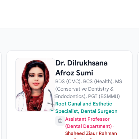
Dr. Dilrukhsana
Afroz Sumi
BDS (CMC), BCS (Health), MS
(Conservative Dentistry &
Endodontics), PGT (BSMMU)
Root Canal and Esthetic
Specialist, Dental Surgeon
Assistant Professor
(Dental Department)
·
Shaheed Ziaur Rahman