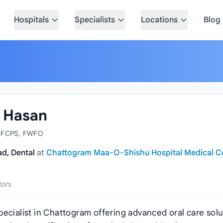
Hospitals
Specialists
Locations
Blog
l Hasan
 FCPS, FWFO
ad, Dental
at
Chattogram Maa-O-Shishu Hospital Medical C
tors
ecialist in Chattogram offering advanced oral care solu