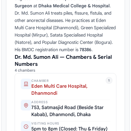
Surgeon
at
Dhaka Medical College & Hospital
.
Dr. Md. Sumon Ali treats piles, fissure, fistula, and
other anorectal diseases. He practices at Eden
Multi Care Hospital (Dhanmondi), Green Specialized
Hospital (Mirpur), Satata Specialised Hospital
(Natore), and Popular Diagnostic Center (Bogura).
His BMDC registration number is
78386
.
Dr. Md. Sumon Ali — Chambers & Serial
Numbers
4 chambers
1
CHAMBER
Eden Multi Care Hospital,
Dhanmondi
ADDRESS
753, Satmasjid Road (Beside Star
Kabab), Dhanmondi, Dhaka
VISITING HOURS
5pm to 8pm (Closed: Thu & Friday)