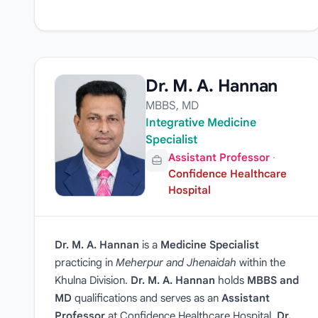
Dr. M. A. Hannan
MBBS, MD
Integrative Medicine
Specialist
Assistant Professor
·
Confidence Healthcare
Hospital
Dr. M. A. Hannan
is a
Medicine Specialist
practicing in
Meherpur and Jhenaidah
within the
Khulna Division.
Dr. M. A. Hannan
holds
MBBS and
MD
qualifications and serves as an
Assistant
Professor
at Confidence Healthcare Hospital.
Dr.