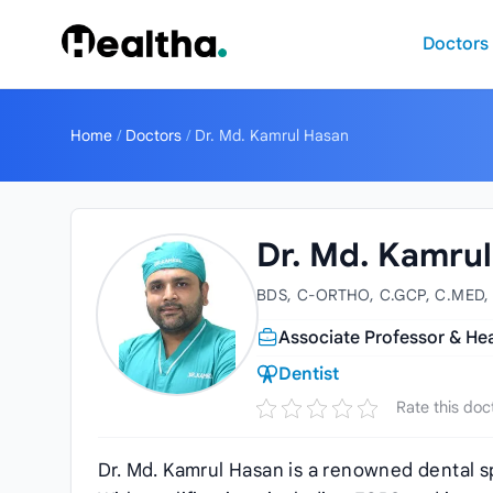
Skip to content
Doctors
Home
/
Doctors
/
Dr. Md. Kamrul Hasan
Dr. Md. Kamru
BDS, C-ORTHO, C.GCP, C.MED,
Associate Professor & He
Dentist
Rate this doc
Dr. Md. Kamrul Hasan is a renowned dental sp