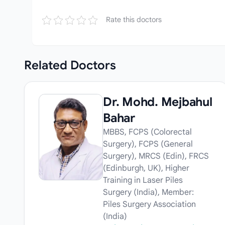
Rate this doctors
Related
Doctors
Dr. Mohd. Mejbahul
Bahar
MBBS, FCPS (Colorectal
Surgery), FCPS (General
Surgery), MRCS (Edin), FRCS
(Edinburgh, UK), Higher
Training in Laser Piles
Surgery (India), Member:
Piles Surgery Association
(India)