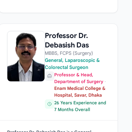
Professor Dr.
Debasish Das
MBBS, FCPS (Surgery)
General, Laparoscopic &
Colorectal Surgeon
Professor & Head,
Department of Surgery
·
Enam Medical College &
Hospital, Savar, Dhaka
26 Years Experience and
7 Months Overall