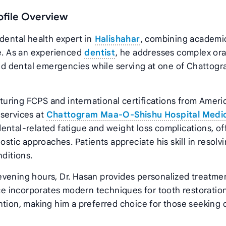
ofile Overview
 dental health expert in
Halishahar
, combining academi
ce. As an experienced
dentist
, he addresses complex ora
 and dental emergencies while serving at one of Chattogr
uring FCPS and international certifications from Ameri
 services at
Chattogram Maa-O-Shishu Hospital Medi
ental-related fatigue and weight loss complications, of
ic approaches. Patients appreciate his skill in resolv
nditions.
evening hours, Dr. Hasan provides personalized treatme
ice incorporates modern techniques for tooth restoration
ntion, making him a preferred choice for those seeking q