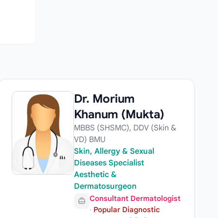
Dr. Morium
Khanum (Mukta)
MBBS (SHSMC), DDV (Skin &
VD) BMU
Skin, Allergy & Sexual
Diseases Specialist
Aesthetic &
Dermatosurgeon
Consultant Dermatologist
·
Popular Diagnostic