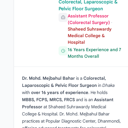
Colorectal, Laparoscopic &
Pelvic Floor Surgeon
Assistant Professor
(Colorectal Surgery)
·
Shaheed Suhrawardy
Medical College &
Hospital
16 Years Experience and 7
Months Overall
Dr. Mohd. Mejbahul Bahar
is a
Colorectal,
Laparoscopic & Pelvic Floor Surgeon
in
Dhaka
with
over 16 years of experience
. He holds
MBBS, FCPS, MRCS, FRCS
and is an
Assistant
Professor
at Shaheed Suhrawardy Medical
College & Hospital. Dr. Mohd. Mejbahul Bahar
practices at Popular Diagnostic Center, Dhanmondi,