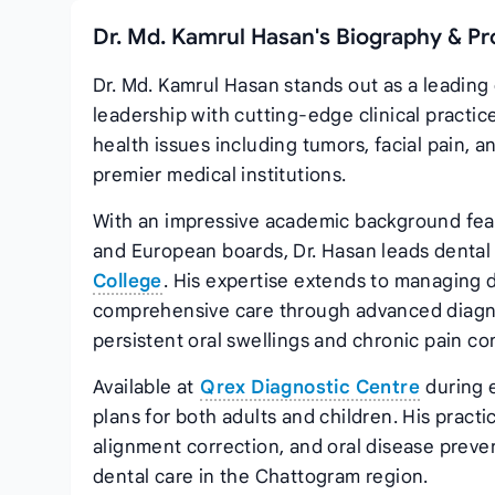
Dr. Md. Kamrul Hasan's Biography & Pr
Dr. Md. Kamrul Hasan stands out as a leading
leadership with cutting-edge clinical practi
health issues including tumors, facial pain,
premier medical institutions.
With an impressive academic background feat
and European boards, Dr. Hasan leads dental
College
. His expertise extends to managing d
comprehensive care through advanced diagnost
persistent oral swellings and chronic pain co
Available at
Qrex Diagnostic Centre
during 
plans for both adults and children. His pract
alignment correction, and oral disease preve
dental care in the Chattogram region.