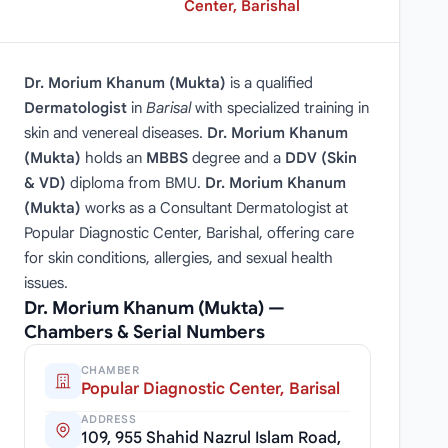
Center, Barishal
Dr. Morium Khanum (Mukta)
is a qualified
Dermatologist
in
Barisal
with specialized training in
skin and venereal diseases.
Dr. Morium Khanum
(Mukta)
holds an
MBBS
degree and a
DDV (Skin
& VD)
diploma from BMU.
Dr. Morium Khanum
(Mukta)
works as a Consultant Dermatologist at
Popular Diagnostic Center, Barishal, offering care
for skin conditions, allergies, and sexual health
issues.
Dr. Morium Khanum (Mukta) —
Chambers & Serial Numbers
CHAMBER
Popular Diagnostic Center, Barisal
ADDRESS
109, 955 Shahid Nazrul Islam Road,