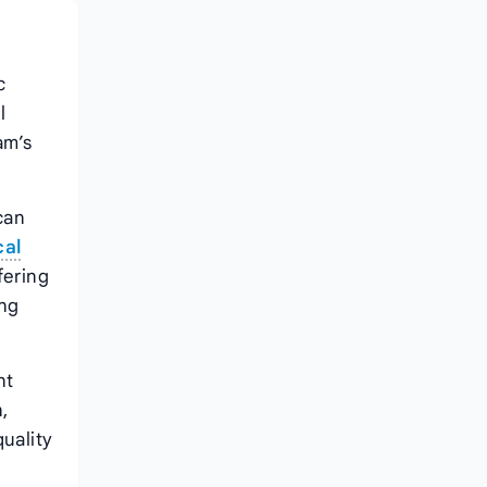
c
l
am’s
can
cal
fering
ing
nt
,
uality