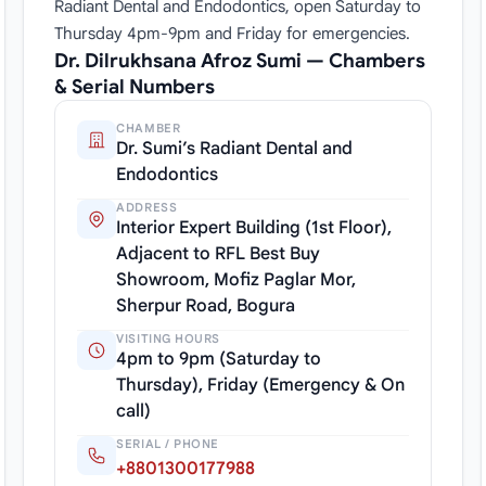
Radiant Dental and Endodontics, open Saturday to
Thursday 4pm-9pm and Friday for emergencies.
Dr. Dilrukhsana Afroz Sumi — Chambers
& Serial Numbers
CHAMBER
Dr. Sumi’s Radiant Dental and
Endodontics
ADDRESS
Interior Expert Building (1st Floor),
Adjacent to RFL Best Buy
Showroom, Mofiz Paglar Mor,
Sherpur Road, Bogura
VISITING HOURS
4pm to 9pm (Saturday to
Thursday), Friday (Emergency & On
call)
SERIAL / PHONE
+8801300177988