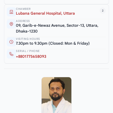
CHAMBER
2
Lubana General Hospital, Uttara
ADDRESS
09, Garib-e-Newaz Avenue, Sector-13, Uttara,
Dhaka-1230
VISITING HOURS
7.30pm to 9.30pm (Closed: Mon & Friday)
SERIAL / PHONE
+8801775658093