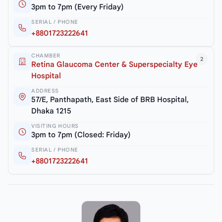
3pm to 7pm (Every Friday)
SERIAL / PHONE
+8801723222641
CHAMBER
2
Retina Glaucoma Center & Superspecialty Eye
Hospital
ADDRESS
57/E, Panthapath, East Side of BRB Hospital,
Dhaka 1215
VISITING HOURS
3pm to 7pm (Closed: Friday)
SERIAL / PHONE
+8801723222641