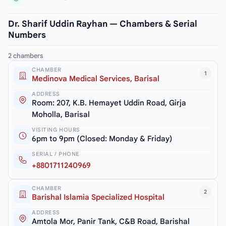
Dr. Sharif Uddin Rayhan — Chambers & Serial
Numbers
2 chambers
CHAMBER
1
Medinova Medical Services, Barisal
ADDRESS
Room: 207, K.B. Hemayet Uddin Road, Girja
Moholla, Barisal
VISITING HOURS
6pm to 9pm (Closed: Monday & Friday)
SERIAL / PHONE
+8801711240969
CHAMBER
2
Barishal Islamia Specialized Hospital
ADDRESS
Amtola Mor, Panir Tank, C&B Road, Barishal