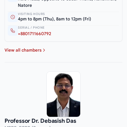
Natore
VISITING HOURS
4pm to 8pm (Thu), 8am to 12pm (Fri)
SERIAL / PHONE
+8801711660792
View all chambers
Professor Dr. Debasish Das