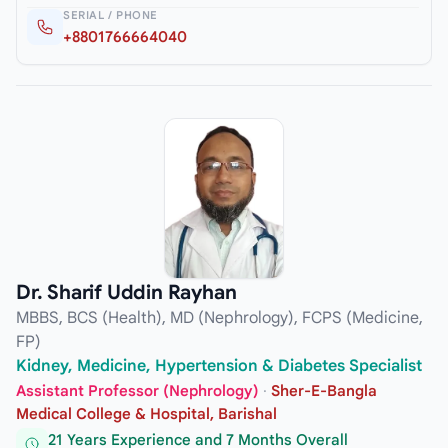
SERIAL / PHONE
+8801766664040
Dr. Sharif Uddin Rayhan
MBBS, BCS (Health), MD (Nephrology), FCPS (Medicine,
FP)
Kidney, Medicine, Hypertension & Diabetes Specialist
Assistant Professor (Nephrology)
·
Sher-E-Bangla
Medical College & Hospital, Barishal
21 Years Experience and 7 Months Overall