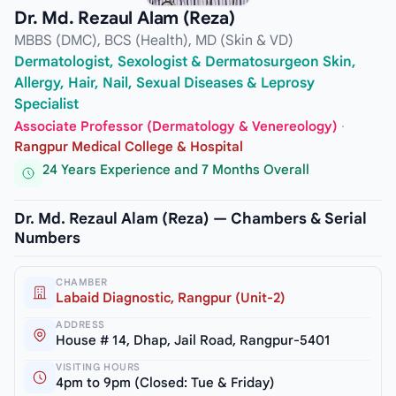
Dr. Md. Rezaul Alam (Reza)
MBBS (DMC), BCS (Health), MD (Skin & VD)
Dermatologist, Sexologist & Dermatosurgeon Skin,
Allergy, Hair, Nail, Sexual Diseases & Leprosy
Specialist
Associate Professor (Dermatology & Venereology)
·
Rangpur Medical College & Hospital
24 Years Experience and 7 Months Overall
Dr. Md. Rezaul Alam (Reza) — Chambers & Serial
Numbers
CHAMBER
Labaid Diagnostic, Rangpur (Unit-2)
ADDRESS
House # 14, Dhap, Jail Road, Rangpur-5401
VISITING HOURS
4pm to 9pm (Closed: Tue & Friday)