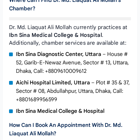
Where Can I Find Dr. Md. Liaquat Ali Mollah’s
Chamber?
Dr. Md. Liaquat Ali Mollah currently practices at
Ibn Sina Medical College & Hospital
.
Additionally, chamber services are available at:
Ibn Sina Diagnostic Center, Uttara
– House #
52, Garib-E-Newaz Avenue, Sector # 13, Uttara,
Dhaka, Call: +8809610009612
Aichi Hospital Limited, Uttara
– Plot # 35 & 37,
Sector # 08, Abdullahpur, Uttara, Dhaka, Call:
+8801689956599
Ibn Sina Medical College & Hospital
How Can I Book An Appointment With Dr. Md.
Liaquat Ali Mollah?