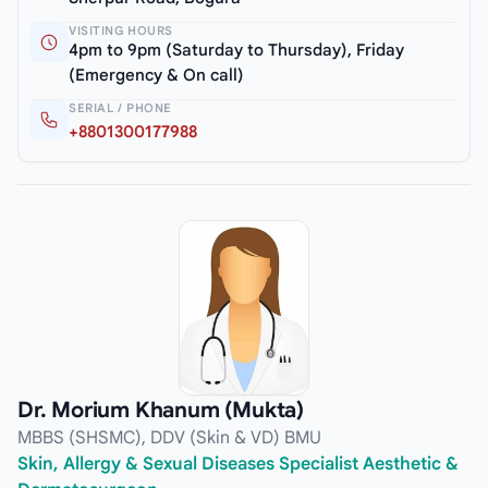
VISITING HOURS
4pm to 9pm (Saturday to Thursday), Friday
(Emergency & On call)
SERIAL / PHONE
+8801300177988
Dr. Morium Khanum (Mukta)
MBBS (SHSMC), DDV (Skin & VD) BMU
Skin, Allergy & Sexual Diseases Specialist Aesthetic &