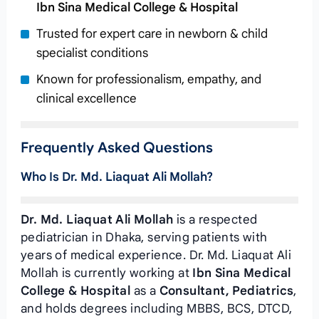
Ibn Sina Medical College & Hospital
Trusted for expert care in newborn & child
specialist conditions
Known for professionalism, empathy, and
clinical excellence
Frequently Asked Questions
Who Is Dr. Md. Liaquat Ali Mollah?
Dr. Md. Liaquat Ali Mollah
is a respected
pediatrician in Dhaka, serving patients with
years of medical experience. Dr. Md. Liaquat Ali
Mollah is currently working at
Ibn Sina Medical
College & Hospital
as a
Consultant, Pediatrics
,
and holds degrees including MBBS, BCS, DTCD,