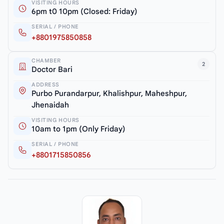
VISITING HOURS
6pm t0 10pm (Closed: Friday)
SERIAL / PHONE
+8801975850858
CHAMBER
2
Doctor Bari
ADDRESS
Purbo Purandarpur, Khalishpur, Maheshpur,
Jhenaidah
VISITING HOURS
10am to 1pm (Only Friday)
SERIAL / PHONE
+8801715850856