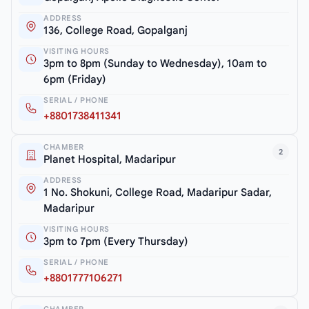
ADDRESS
136, College Road, Gopalganj
VISITING HOURS
3pm to 8pm (Sunday to Wednesday), 10am to
6pm (Friday)
SERIAL / PHONE
+8801738411341
CHAMBER
2
Planet Hospital, Madaripur
ADDRESS
1 No. Shokuni, College Road, Madaripur Sadar,
Madaripur
VISITING HOURS
3pm to 7pm (Every Thursday)
SERIAL / PHONE
+8801777106271