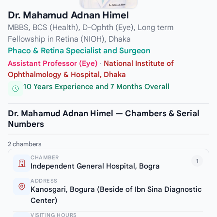
Dr. Mahamud Adnan Himel
MBBS, BCS (Health), D-Ophth (Eye), Long term
Fellowship in Retina (NIOH), Dhaka
Phaco & Retina Specialist and Surgeon
Assistant Professor (Eye)
·
National Institute of
Ophthalmology & Hospital, Dhaka
10 Years Experience and 7 Months Overall
Dr. Mahamud Adnan Himel — Chambers & Serial
Numbers
2 chambers
CHAMBER
1
Independent General Hospital, Bogra
ADDRESS
Kanosgari, Bogura (Beside of Ibn Sina Diagnostic
Center)
VISITING HOURS