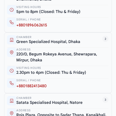
VISITING HOURS
5pm to 8pm (Closed: Thu & Friday)
SERIAL / PHONE
+8801896062615
CHAMBER
2
Green Specialized Hospital, Dhaka
ADDRESS
220/D, Begum Rokeya Avenue, Shewrapara,
Mirpur, Dhaka
VISITING HOURS
2.30pm to 4pm (Closed: Thu & Friday)
SERIAL / PHONE
+8801882413480
CHAMBER
3
Satata Specialised Hospital, Natore
ADDRESS
Rois Plaza, Opposite to Sadar Thana, Kanaikhali,