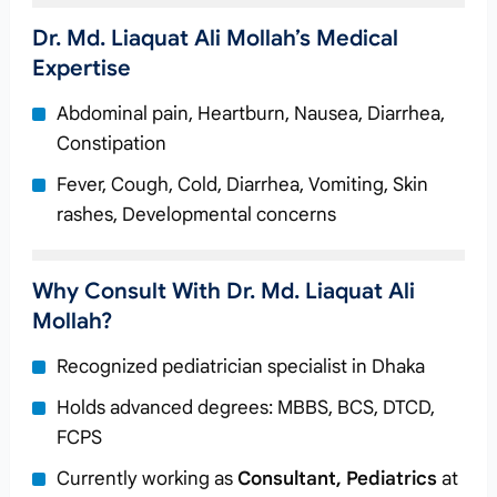
Dr. Md. Liaquat Ali Mollah’s Medical
Expertise
Abdominal pain, Heartburn, Nausea, Diarrhea,
Constipation
Fever, Cough, Cold, Diarrhea, Vomiting, Skin
rashes, Developmental concerns
Why Consult With Dr. Md. Liaquat Ali
Mollah?
Recognized pediatrician specialist in Dhaka
Holds advanced degrees: MBBS, BCS, DTCD,
FCPS
Currently working as
Consultant, Pediatrics
at