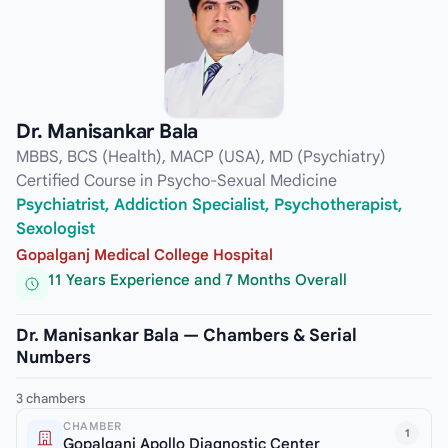
Dr. Manisankar Bala
MBBS, BCS (Health), MACP (USA), MD (Psychiatry)
Certified Course in Psycho-Sexual Medicine
Psychiatrist, Addiction Specialist, Psychotherapist,
Sexologist
Gopalganj Medical College Hospital
11 Years Experience and 7 Months Overall
Dr. Manisankar Bala — Chambers & Serial
Numbers
3 chambers
CHAMBER
1
Gopalganj Apollo Diagnostic Center