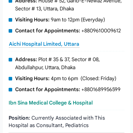
Address:
House # 52, Garib-E-Newaz Avenue,
Sector # 13, Uttara, Dhaka
Visiting Hours:
9am to 12pm (Everyday)
Contact for Appointments:
+8809610009612
Aichi Hospital Limited, Uttara
Address:
Plot # 35 & 37, Sector # 08,
Abdullahpur, Uttara, Dhaka
Visiting Hours:
4pm to 6pm (Closed: Friday)
Contact for Appointments:
+8801689956599
Ibn Sina Medical College & Hospital
Position:
Currently Associated with This
Hospital as Consultant, Pediatrics