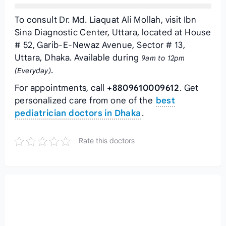
To consult Dr. Md. Liaquat Ali Mollah, visit Ibn
Sina Diagnostic Center, Uttara, located at House
# 52, Garib-E-Newaz Avenue, Sector # 13,
Uttara, Dhaka. Available during
9am to 12pm
.
(Everyday)
For appointments, call
+8809610009612
. Get
personalized care from one of the
best
pediatrician doctors in Dhaka
.
Rate this doctors