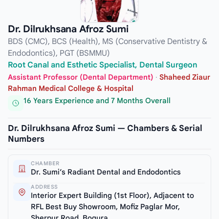
Dr. Dilrukhsana Afroz Sumi
BDS (CMC), BCS (Health), MS (Conservative Dentistry &
Endodontics), PGT (BSMMU)
Root Canal and Esthetic Specialist, Dental Surgeon
Assistant Professor (Dental Department)
·
Shaheed Ziaur
Rahman Medical College & Hospital
16 Years Experience and 7 Months Overall
Dr. Dilrukhsana Afroz Sumi — Chambers & Serial
Numbers
CHAMBER
Dr. Sumi’s Radiant Dental and Endodontics
ADDRESS
Interior Expert Building (1st Floor), Adjacent to
RFL Best Buy Showroom, Mofiz Paglar Mor,
Sherpur Road, Bogura