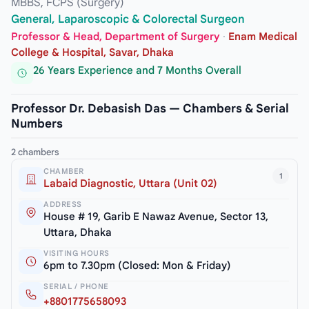
MBBS, FCPS (Surgery)
General, Laparoscopic & Colorectal Surgeon
Professor & Head, Department of Surgery
·
Enam Medical
College & Hospital, Savar, Dhaka
26 Years Experience and 7 Months Overall
Professor Dr. Debasish Das — Chambers & Serial
Numbers
2 chambers
CHAMBER
1
Labaid Diagnostic, Uttara (Unit 02)
ADDRESS
House # 19, Garib E Nawaz Avenue, Sector 13,
Uttara, Dhaka
VISITING HOURS
6pm to 7.30pm (Closed: Mon & Friday)
SERIAL / PHONE
+8801775658093