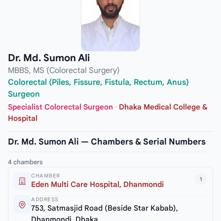
Dr. Md. Sumon Ali
MBBS, MS (Colorectal Surgery)
Colorectal (Piles, Fissure, Fistula, Rectum, Anus)
Surgeon
Specialist Colorectal Surgeon
·
Dhaka Medical College &
Hospital
Dr. Md. Sumon Ali — Chambers & Serial Numbers
4 chambers
CHAMBER
1
Eden Multi Care Hospital, Dhanmondi
ADDRESS
753, Satmasjid Road (Beside Star Kabab),
Dhanmondi, Dhaka