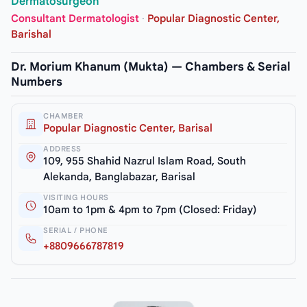
Dermatosurgeon
Consultant Dermatologist
·
Popular Diagnostic Center,
Barishal
Dr. Morium Khanum (Mukta) — Chambers & Serial
Numbers
CHAMBER
Popular Diagnostic Center, Barisal
ADDRESS
109, 955 Shahid Nazrul Islam Road, South
Alekanda, Banglabazar, Barisal
VISITING HOURS
10am to 1pm & 4pm to 7pm (Closed: Friday)
SERIAL / PHONE
+8809666787819