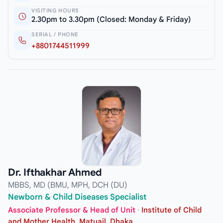
VISITING HOURS
2.30pm to 3.30pm (Closed: Monday & Friday)
SERIAL / PHONE
+8801744511999
Dr. Ifthakhar Ahmed
MBBS, MD (BMU, MPH, DCH (DU)
Newborn & Child Diseases Specialist
Associate Professor & Head of Unit
·
Institute of Child
and Mother Health, Matuail, Dhaka