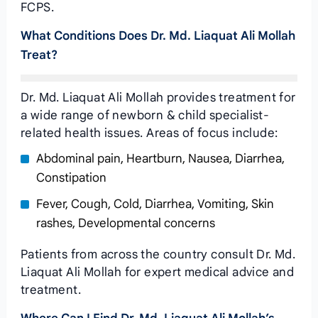
FCPS.
What Conditions Does Dr. Md. Liaquat Ali Mollah
Treat?
Dr. Md. Liaquat Ali Mollah provides treatment for
a wide range of newborn & child specialist-
related health issues. Areas of focus include:
Abdominal pain, Heartburn, Nausea, Diarrhea,
Constipation
Fever, Cough, Cold, Diarrhea, Vomiting, Skin
rashes, Developmental concerns
Patients from across the country consult Dr. Md.
Liaquat Ali Mollah for expert medical advice and
treatment.