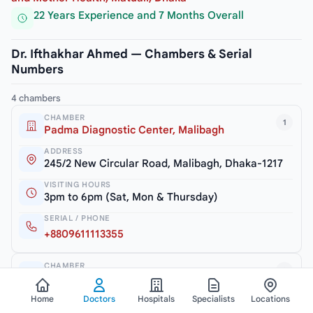
22 Years Experience and 7 Months Overall
Dr. Ifthakhar Ahmed — Chambers & Serial
Numbers
4 chambers
CHAMBER
1
Padma Diagnostic Center, Malibagh
ADDRESS
245/2 New Circular Road, Malibagh, Dhaka-1217
VISITING HOURS
3pm to 6pm (Sat, Mon & Thursday)
SERIAL / PHONE
+8809611113355
CHAMBER
2
Dr. Ifthakhar Child Care
Home
Doctors
Hospitals
Specialists
Locations
ADDRESS
Haque Tower (2nd Floor), 52, Zia Swarani Road,