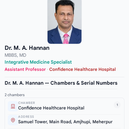
Dr. M. A. Hannan
MBBS, MD
Integrative Medicine Specialist
Assistant Professor
·
Confidence Healthcare Hospital
Dr. M. A. Hannan — Chambers & Serial Numbers
2 chambers
CHAMBER
1
Confidence Healthcare Hospital
ADDRESS
Samuel Tower, Main Road, Amjhupi, Meherpur