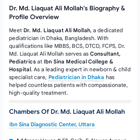
Dr. Md. Liaquat Ali Mollah's Biography &
Profile Overview
Meet
Dr. Md. Liaquat Ali Mollah
, a dedicated
pediatrician in Dhaka, Bangladesh. With
qualifications like MBBS, BCS, DTCD, FCPS, Dr.
Md. Liaquat Ali Mollah serves as
Consultant,
Pediatrics
at
Ibn Sina Medical College &
Hospital
. As a leading expert in newborn & child
specialist care,
Pediatrician in Dhaka
has
helped countless patients with compassionate,
high-quality treatment.
Chambers Of Dr. Md. Liaquat Ali Mollah
Ibn Sina Diagnostic Center, Uttara