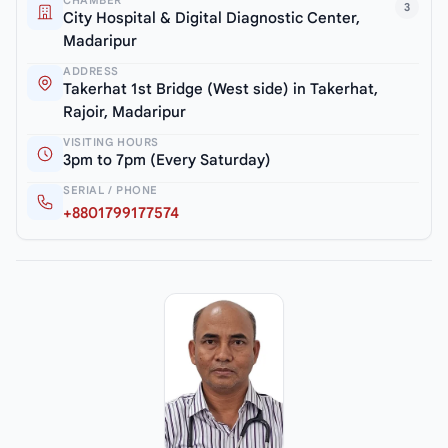
CHAMBER
3
City Hospital & Digital Diagnostic Center,
Madaripur
ADDRESS
Takerhat 1st Bridge (West side) in Takerhat,
Rajoir, Madaripur
VISITING HOURS
3pm to 7pm (Every Saturday)
SERIAL / PHONE
+8801799177574