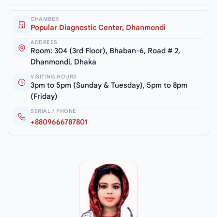
CHAMBER
Popular Diagnostic Center, Dhanmondi
ADDRESS
Room: 304 (3rd Floor), Bhaban-6, Road # 2,
Dhanmondi, Dhaka
VISITING HOURS
3pm to 5pm (Sunday & Tuesday), 5pm to 8pm
(Friday)
SERIAL / PHONE
+8809666787801