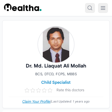
Skip to content
Dr. Md. Liaquat Ali Mollah
BCS, DTCD, FCPS, MBBS
Child Specialist
Rate this doctors
Claim Your Profile
|
Last Updated:
1 years ago