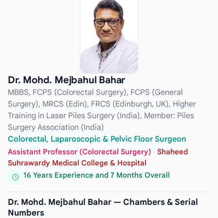
Dr. Mohd. Mejbahul Bahar
MBBS, FCPS (Colorectal Surgery), FCPS (General
Surgery), MRCS (Edin), FRCS (Edinburgh, UK), Higher
Training in Laser Piles Surgery (India), Member: Piles
Surgery Association (India)
Colorectal, Laparoscopic & Pelvic Floor Surgeon
Assistant Professor (Colorectal Surgery)
·
Shaheed
Suhrawardy Medical College & Hospital
16 Years Experience and 7 Months Overall
Dr. Mohd. Mejbahul Bahar — Chambers & Serial
Numbers