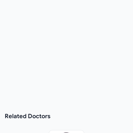
Related
Doctors