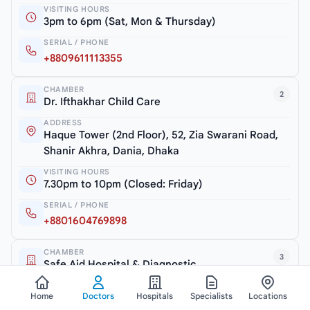
VISITING HOURS
3pm to 6pm (Sat, Mon & Thursday)
SERIAL / PHONE
+8809611113355
CHAMBER
2
Dr. Ifthakhar Child Care
ADDRESS
Haque Tower (2nd Floor), 52, Zia Swarani Road,
Shanir Akhra, Dania, Dhaka
VISITING HOURS
7.30pm to 10pm (Closed: Friday)
SERIAL / PHONE
+8801604769898
CHAMBER
3
Safe Aid Hospital & Diagnostic
ADDRESS
Home
Doctors
Hospitals
Specialists
Locations
Shanir Akhra Bazar, Jatrabari, Dhaka-1362