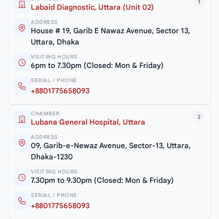
1
Labaid Diagnostic, Uttara (Unit 02)
ADDRESS
House # 19, Garib E Nawaz Avenue, Sector 13,
Uttara, Dhaka
VISITING HOURS
6pm to 7.30pm (Closed: Mon & Friday)
SERIAL / PHONE
+8801775658093
CHAMBER
2
Lubana General Hospital, Uttara
ADDRESS
09, Garib-e-Newaz Avenue, Sector-13, Uttara,
Dhaka-1230
VISITING HOURS
7.30pm to 9.30pm (Closed: Mon & Friday)
SERIAL / PHONE
+8801775658093