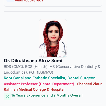
+8809666787801
Dr. Dilrukhsana Afroz Sumi
BDS (CMC), BCS (Health), MS (Conservative Dentistry &
Endodontics), PGT (BSMMU)
Root Canal and Esthetic Specialist, Dental Surgeon
Assistant Professor (Dental Department)
·
Shaheed Ziaur
Rahman Medical College & Hospital
16 Years Experience and 7 Months Overall