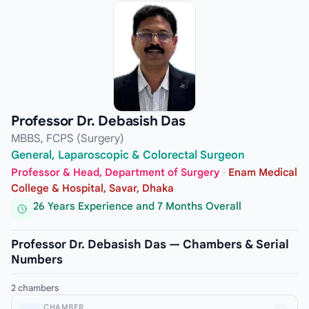
Professor Dr. Debasish Das
MBBS, FCPS (Surgery)
General, Laparoscopic & Colorectal Surgeon
Professor & Head, Department of Surgery
·
Enam Medical
College & Hospital, Savar, Dhaka
26 Years Experience and 7 Months Overall
Professor Dr. Debasish Das — Chambers & Serial
Numbers
2 chambers
CHAMBER