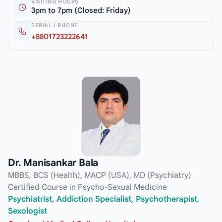
VISITING HOURS
3pm to 7pm (Closed: Friday)
SERIAL / PHONE
+8801723222641
Dr. Manisankar Bala
MBBS, BCS (Health), MACP (USA), MD (Psychiatry)
Certified Course in Psycho-Sexual Medicine
Psychiatrist, Addiction Specialist, Psychotherapist,
Sexologist