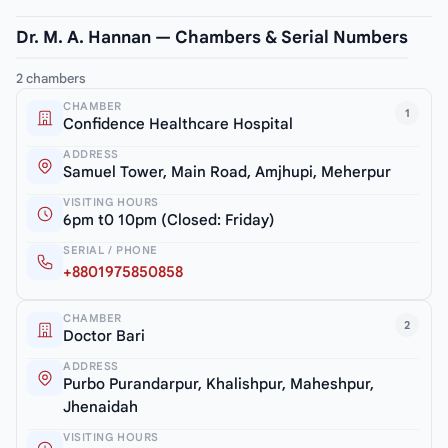
Dr. M. A. Hannan — Chambers & Serial Numbers
2 chambers
CHAMBER
1
Confidence Healthcare Hospital
ADDRESS
Samuel Tower, Main Road, Amjhupi, Meherpur
VISITING HOURS
6pm t0 10pm (Closed: Friday)
SERIAL / PHONE
+8801975850858
CHAMBER
2
Doctor Bari
ADDRESS
Purbo Purandarpur, Khalishpur, Maheshpur,
Jhenaidah
VISITING HOURS