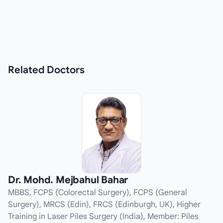
Related
Doctors
Dr. Mohd. Mejbahul Bahar
MBBS, FCPS (Colorectal Surgery), FCPS (General
Surgery), MRCS (Edin), FRCS (Edinburgh, UK), Higher
Training in Laser Piles Surgery (India), Member: Piles