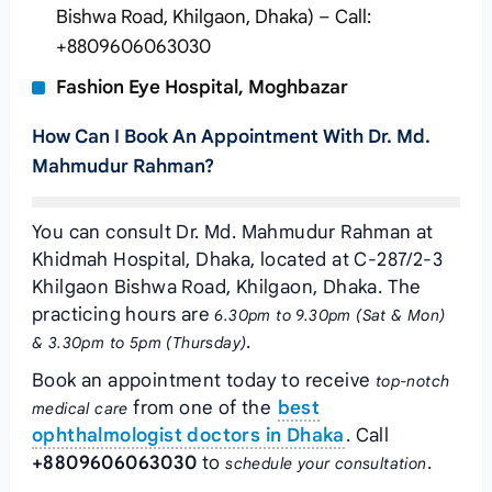
Bishwa Road, Khilgaon, Dhaka) – Call:
+8809606063030
Fashion Eye Hospital, Moghbazar
How Can I Book An Appointment With Dr. Md.
Mahmudur Rahman?
You can consult Dr. Md. Mahmudur Rahman at
Khidmah Hospital, Dhaka, located at C-287/2-3
Khilgaon Bishwa Road, Khilgaon, Dhaka. The
practicing hours are
6.30pm to 9.30pm (Sat & Mon)
.
& 3.30pm to 5pm (Thursday)
Book an appointment today to receive
top-notch
from one of the
best
medical care
ophthalmologist doctors in Dhaka
. Call
+8809606063030
to
.
schedule your consultation