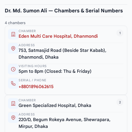
Dr. Md. Sumon Ali — Chambers & Serial Numbers
4 chambers
CHAMBER
1
Eden Multi Care Hospital, Dhanmondi
ADDRESS
753, Satmasjid Road (Beside Star Kabab),
Dhanmondi, Dhaka
VISITING HOURS
5pm to 8pm (Closed: Thu & Friday)
SERIAL / PHONE
+8801896062615
CHAMBER
2
Green Specialized Hospital, Dhaka
ADDRESS
220/D, Begum Rokeya Avenue, Shewrapara,
Mirpur, Dhaka