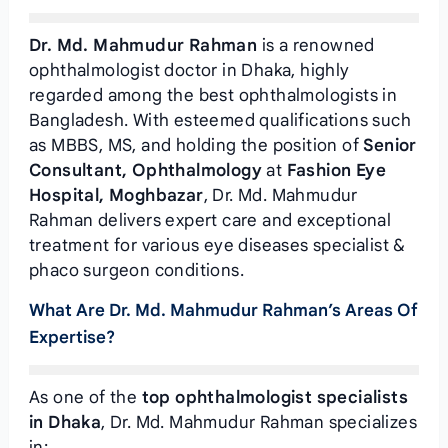
Dr. Md. Mahmudur Rahman
is a renowned
ophthalmologist doctor in Dhaka, highly
regarded among the best ophthalmologists in
Bangladesh. With esteemed qualifications such
as MBBS, MS, and holding the position of
Senior
Consultant, Ophthalmology
at
Fashion Eye
Hospital, Moghbazar
, Dr. Md. Mahmudur
Rahman delivers expert care and exceptional
treatment for various eye diseases specialist &
phaco surgeon conditions.
What Are Dr. Md. Mahmudur Rahman’s Areas Of
Expertise?
As one of the
top ophthalmologist specialists
in Dhaka
, Dr. Md. Mahmudur Rahman specializes
in: