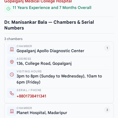
Gopalganj Medical College Hospital
11 Years Experience and 7 Months Overall
Dr. Manisankar Bala — Chambers & Serial
Numbers
3 chambers
CHAMBER
1
Gopalganj Apollo Diagnostic Center
ADDRESS
136, College Road, Gopalganj
VISITING HOURS
3pm to 8pm (Sunday to Wednesday), 10am to
6pm (Friday)
SERIAL / PHONE
+8801738411341
CHAMBER
2
Planet Hospital, Madaripur