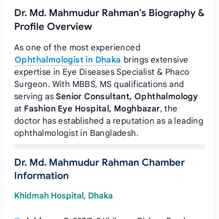
Dr. Md. Mahmudur Rahman's Biography &
Profile Overview
As one of the most experienced
Ophthalmologist in Dhaka
brings extensive
expertise in Eye Diseases Specialist & Phaco
Surgeon. With MBBS, MS qualifications and
serving as
Senior Consultant, Ophthalmology
at
Fashion Eye Hospital, Moghbazar
, the
doctor has established a reputation as a leading
ophthalmologist in Bangladesh.
Dr. Md. Mahmudur Rahman Chamber
Information
Khidmah Hospital, Dhaka