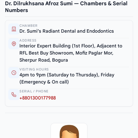
Dr. Dilrukhsana Afroz Sumi — Chambers & Serial
Numbers
CHAMBER
Dr. Sumi’s Radiant Dental and Endodontics
ADDRESS
Interior Expert Building (1st Floor), Adjacent to
RFL Best Buy Showroom, Mofiz Paglar Mor,
Sherpur Road, Bogura
VISITING HOURS
4pm to 9pm (Saturday to Thursday), Friday
(Emergency & On call)
SERIAL / PHONE
+8801300177988