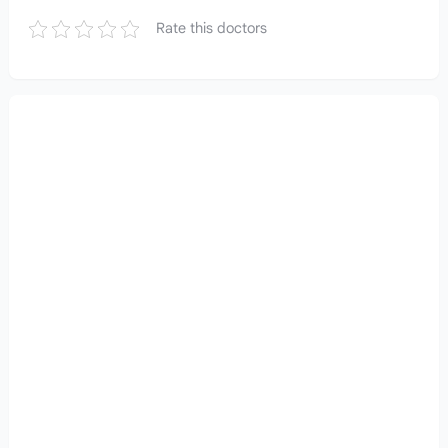
Rate this doctors