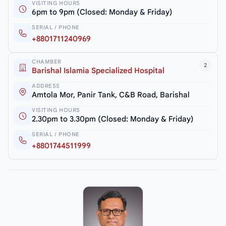
VISITING HOURS
6pm to 9pm (Closed: Monday & Friday)
SERIAL / PHONE
+8801711240969
CHAMBER
2
Barishal Islamia Specialized Hospital
ADDRESS
Amtola Mor, Panir Tank, C&B Road, Barishal
VISITING HOURS
2.30pm to 3.30pm (Closed: Monday & Friday)
SERIAL / PHONE
+8801744511999