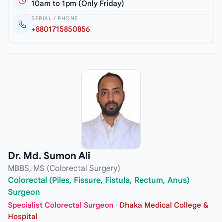
10am to 1pm (Only Friday)
SERIAL / PHONE
+8801715850856
Dr. Md. Sumon Ali
MBBS, MS (Colorectal Surgery)
Colorectal (Piles, Fissure, Fistula, Rectum, Anus)
Surgeon
Specialist Colorectal Surgeon
·
Dhaka Medical College &
Hospital