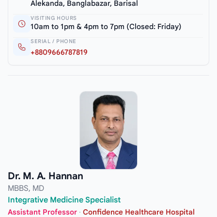
Alekanda, Banglabazar, Barisal
VISITING HOURS
10am to 1pm & 4pm to 7pm (Closed: Friday)
SERIAL / PHONE
+8809666787819
Dr. M. A. Hannan
MBBS, MD
Integrative Medicine Specialist
Assistant Professor
·
Confidence Healthcare Hospital