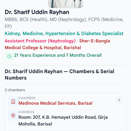
Dr. Sharif Uddin Rayhan
MBBS, BCS (Health), MD (Nephrology), FCPS (Medicine,
FP)
Kidney, Medicine, Hypertension & Diabetes Specialist
Assistant Professor (Nephrology)
·
Sher-E-Bangla
Medical College & Hospital, Barishal
21 Years Experience and 7 Months Overall
Dr. Sharif Uddin Rayhan — Chambers & Serial
Numbers
2 chambers
CHAMBER
1
Medinova Medical Services, Barisal
ADDRESS
Room: 207, K.B. Hemayet Uddin Road, Girja
Moholla, Barisal