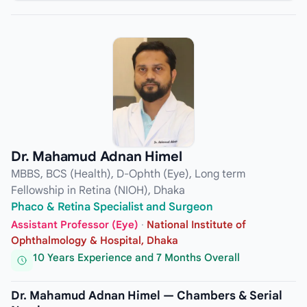
Dr. Mahamud Adnan Himel
MBBS, BCS (Health), D-Ophth (Eye), Long term
Fellowship in Retina (NIOH), Dhaka
Phaco & Retina Specialist and Surgeon
Assistant Professor (Eye)
·
National Institute of
Ophthalmology & Hospital, Dhaka
10 Years Experience and 7 Months Overall
Dr. Mahamud Adnan Himel — Chambers & Serial