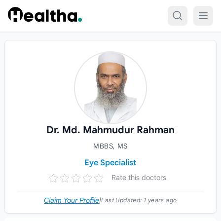
Skip to content
Dr. Md. Mahmudur Rahman
MBBS, MS
Eye Specialist
Rate this doctors
Claim Your Profile
|
Last Updated:
1 years ago