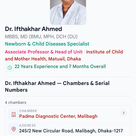
Dr. Ifthakhar Ahmed
MBBS, MD (BMU, MPH, DCH (DU)
Newborn & Child Diseases Specialist
Associate Professor & Head of Unit
·
Institute of Child
and Mother Health, Matuail, Dhaka
22 Years Experience and 7 Months Overall
Dr. Ifthakhar Ahmed — Chambers & Serial
Numbers
4 chambers
CHAMBER
1
Padma Diagnostic Center, Malibagh
ADDRESS
245/2 New Circular Road, Malibagh, Dhaka-1217