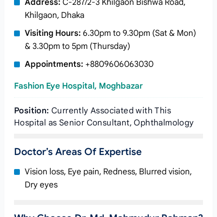
Address:
C-287/2-3 Khilgaon Bishwa Road,
Khilgaon, Dhaka
Visiting Hours:
6.30pm to 9.30pm (Sat & Mon)
& 3.30pm to 5pm (Thursday)
Appointments:
+8809606063030
Fashion Eye Hospital, Moghbazar
Position:
Currently Associated with This
Hospital as Senior Consultant, Ophthalmology
Doctor’s Areas Of Expertise
Vision loss, Eye pain, Redness, Blurred vision,
Dry eyes