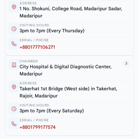
ADDRESS
1 No. Shokuni, College Road, Madaripur Sadar,
Madaripur
VISITING HOURS
3pm to 7pm (Every Thursday)
SERIAL / PHONE
+8801777106271
CHAMBER
3
City Hospital & Digital Diagnostic Center,
Madaripur
ADDRESS
Takerhat 1st Bridge (West side) in Takerhat,
Rajoir, Madaripur
VISITING HOURS
3pm to 7pm (Every Saturday)
SERIAL / PHONE
+8801799177574