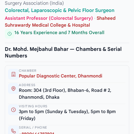
Surgery Association (India)
Colorectal, Laparoscopic & Pelvic Floor Surgeon
Assistant Professor (Colorectal Surgery)
·
Shaheed
Suhrawardy Medical College & Hospital
16 Years Experience and 7 Months Overall
Dr. Mohd. Mejbahul Bahar — Chambers & Serial
Numbers
CHAMBER
Popular Diagnostic Center, Dhanmondi
ADDRESS
Room: 304 (3rd Floor), Bhaban-6, Road # 2,
Dhanmondi, Dhaka
VISITING HOURS
3pm to 5pm (Sunday & Tuesday), 5pm to 8pm
(Friday)
SERIAL / PHONE