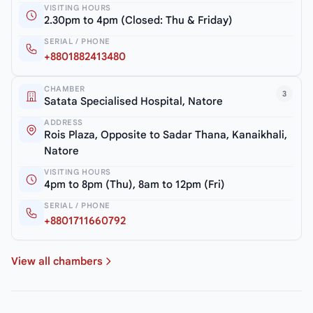
VISITING HOURS
2.30pm to 4pm (Closed: Thu & Friday)
SERIAL / PHONE
+8801882413480
CHAMBER
3
Satata Specialised Hospital, Natore
ADDRESS
Rois Plaza, Opposite to Sadar Thana, Kanaikhali,
Natore
VISITING HOURS
4pm to 8pm (Thu), 8am to 12pm (Fri)
SERIAL / PHONE
+8801711660792
View all chambers