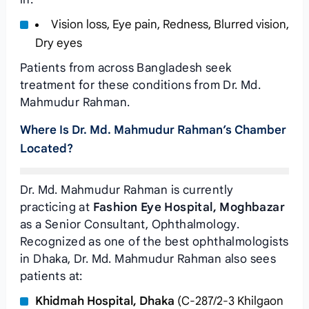
Vision loss, Eye pain, Redness, Blurred vision,
Dry eyes
Patients from across Bangladesh seek
treatment for these conditions from Dr. Md.
Mahmudur Rahman.
Where Is Dr. Md. Mahmudur Rahman’s Chamber
Located?
Dr. Md. Mahmudur Rahman is currently
practicing at
Fashion Eye Hospital, Moghbazar
as a Senior Consultant, Ophthalmology.
Recognized as one of the best ophthalmologists
in Dhaka, Dr. Md. Mahmudur Rahman also sees
patients at:
Khidmah Hospital, Dhaka
(C-287/2-3 Khilgaon