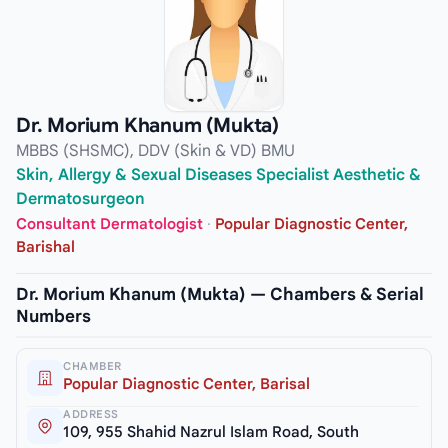
Dr. Morium Khanum (Mukta)
MBBS (SHSMC), DDV (Skin & VD) BMU
Skin, Allergy & Sexual Diseases Specialist Aesthetic &
Dermatosurgeon
Consultant Dermatologist
·
Popular Diagnostic Center,
Barishal
Dr. Morium Khanum (Mukta) — Chambers & Serial
Numbers
CHAMBER
Popular Diagnostic Center, Barisal
ADDRESS
109, 955 Shahid Nazrul Islam Road, South