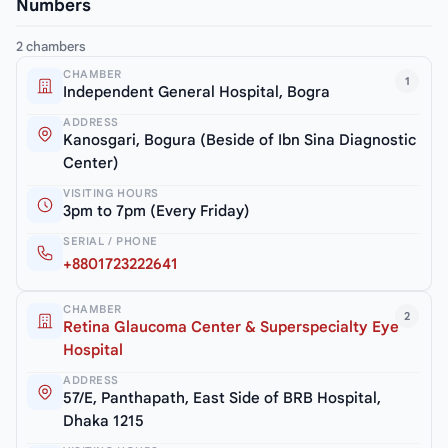
Numbers
2 chambers
CHAMBER
1
Independent General Hospital, Bogra
ADDRESS
Kanosgari, Bogura (Beside of Ibn Sina Diagnostic
Center)
VISITING HOURS
3pm to 7pm (Every Friday)
SERIAL / PHONE
+8801723222641
CHAMBER
2
Retina Glaucoma Center & Superspecialty Eye
Hospital
ADDRESS
57/E, Panthapath, East Side of BRB Hospital,
Dhaka 1215