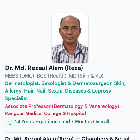
Dr. Md. Rezaul Alam (Reza)
MBBS (DMC), BCS (Health), MD (Skin & VD)
Dermatologist, Sexologist & Dermatosurgeon Skin,
Allergy, Hair, Nail, Sexual Diseases & Leprosy
Specialist
Associate Professor (Dermatology & Venereology)
·
Rangpur Medical College & Hospital
24 Years Experience and 7 Months Overall
Dr. Md. Rezaul Alam (Reza) — Chambers & Serial