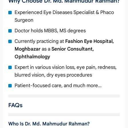
Why Choose Dr. Md. Mahmudur Rahman?
Experienced Eye Diseases Specialist & Phaco
Surgeon
Doctor holds MBBS, MS degrees
Currently practicing at
Fashion Eye Hospital,
Moghbazar
as a
Senior Consultant,
Ophthalmology
Expert in various vision loss, eye pain, redness,
blurred vision, dry eyes procedures
Patient-focused care, and much more…
FAQs
Who Is Dr. Md. Mahmudur Rahman?