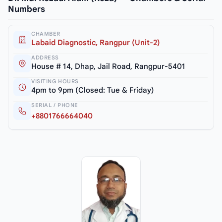
Numbers
CHAMBER
Labaid Diagnostic, Rangpur (Unit-2)
ADDRESS
House # 14, Dhap, Jail Road, Rangpur-5401
VISITING HOURS
4pm to 9pm (Closed: Tue & Friday)
SERIAL / PHONE
+8801766664040