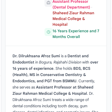
Assistant Professor
(Dental Department)
·
Shaheed Ziaur Rahman
Medical College &
Hospital
16 Years Experience and 7
Months Overall
Dr. Dilrukhsana Afroz Sumi
is a
Dentist and
Endodontist
in
Bogura, Rajshahi Division
with
over
16 years of experience
. She holds
BDS, BCS
(Health), MS in Conservative Dentistry &
Endodontics, and PGT from BSMMU
. Currently,
she serves as
Assistant Professor at Shaheed
Ziaur Rahman Medical College & Hospital
. Dr.
Dilrukhsana Afroz Sumi treats a wide range of
dental conditions including tooth decay, gum