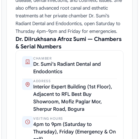
disease, dental infections, and cosmetic issues. She
also offers advanced root canal and esthetic
treatments at her private chamber Dr. Sumi’s
Radiant Dental and Endodontics, open Saturday to
Thursday 4pm-9pm and Friday for emergencies.
Dr. Dilrukhsana Afroz Sumi — Chambers
& Serial Numbers
CHAMBER
Dr. Sumi’s Radiant Dental and
Endodontics
ADDRESS
Interior Expert Building (1st Floor),
Adjacent to RFL Best Buy
Showroom, Mofiz Paglar Mor,
Sherpur Road, Bogura
VISITING HOURS
4pm to 9pm (Saturday to
Thursday), Friday (Emergency & On