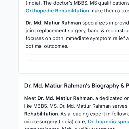
(india). The doctor’s MBBS, MS qualification
Orthopedic Rehabilitation
make them a trus
Dr. Md. Matiur Rahman
specializes in provi
joint replacement surgery, hand & reconstru
focuses on both immediate symptom relief 
optimal outcomes.
Dr. Md. Matiur Rahman's Biography & 
Meet
Dr. Md. Matiur Rahman
, a dedicated o
like MBBS, MS, Dr. Md. Matiur Rahman serves
Rehabilitation
. As a leading expert in fello
micro-surgery (india) care,
Orthopedic speci