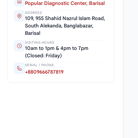
Popular Diagnostic Center, Barisal
ADDRESS
109, 955 Shahid Nazrul Islam Road,
South Alekanda, Banglabazar,
Barisal
VISITING HOURS
10am to 1pm & 4pm to 7pm
(Closed: Friday)
SERIAL / PHONE
+8809666787819