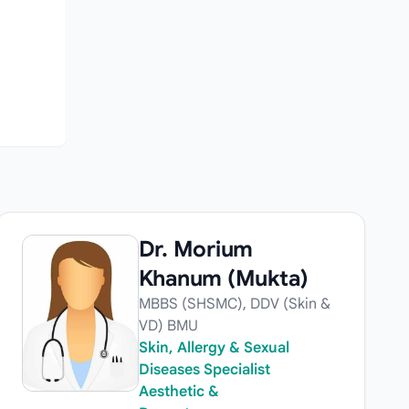
Dr. Morium
Khanum (Mukta)
MBBS (SHSMC), DDV (Skin &
VD) BMU
Skin, Allergy & Sexual
Diseases Specialist
Aesthetic &