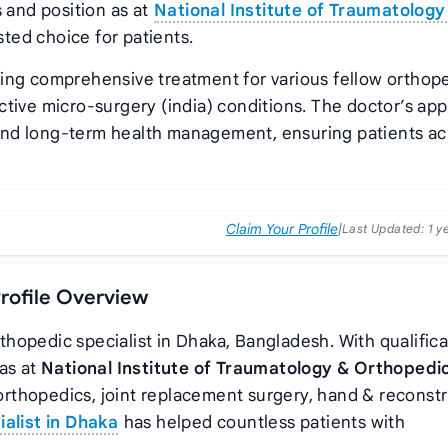
s and position as
at
National Institute of Traumatology
ted choice for patients.
ding comprehensive treatment for various fellow orthope
ctive micro-surgery (india) conditions. The doctor’s ap
and long-term health management, ensuring patients ac
Claim Your Profile
|
Last Updated:
1 y
Profile Overview
rthopedic specialist in Dhaka, Bangladesh. With qualific
 as
at
National Institute of Traumatology & Orthopedi
w orthopedics, joint replacement surgery, hand & reconst
alist in Dhaka
has helped countless patients with