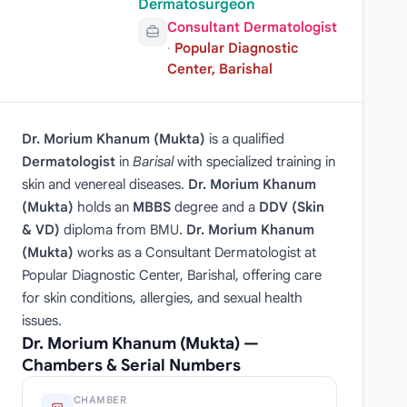
Dermatosurgeon
Consultant Dermatologist
·
Popular Diagnostic
Center, Barishal
Dr. Morium Khanum (Mukta)
is a qualified
Dermatologist
in
Barisal
with specialized training in
skin and venereal diseases.
Dr. Morium Khanum
(Mukta)
holds an
MBBS
degree and a
DDV (Skin
& VD)
diploma from BMU.
Dr. Morium Khanum
(Mukta)
works as a Consultant Dermatologist at
Popular Diagnostic Center, Barishal, offering care
for skin conditions, allergies, and sexual health
issues.
Dr. Morium Khanum (Mukta) —
Chambers & Serial Numbers
CHAMBER