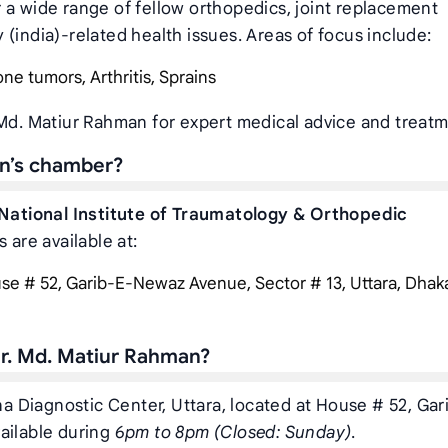
 a wide range of fellow orthopedics, joint replacement
(india)-related health issues. Areas of focus include:
one tumors, Arthritis, Sprains
 Md. Matiur Rahman for expert medical advice and treatm
an’s chamber?
National Institute of Traumatology & Orthopedic
 are available at:
e # 52, Garib-E-Newaz Avenue, Sector # 13, Uttara, Dhaka,
r. Md. Matiur Rahman?
ina Diagnostic Center, Uttara, located at House # 52, Gar
ailable during
6pm to 8pm (Closed: Sunday)
.