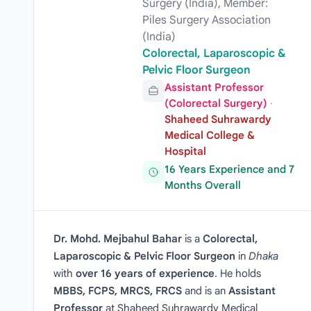
Surgery (India), Member:
Piles Surgery Association
(India)
Colorectal, Laparoscopic &
Pelvic Floor Surgeon
Assistant Professor
(Colorectal Surgery)
·
Shaheed Suhrawardy
Medical College &
Hospital
16 Years Experience and 7
Months Overall
Dr. Mohd. Mejbahul Bahar
is a
Colorectal,
Laparoscopic & Pelvic Floor Surgeon
in
Dhaka
with
over 16 years of experience
. He holds
MBBS, FCPS, MRCS, FRCS
and is an
Assistant
Professor
at Shaheed Suhrawardy Medical