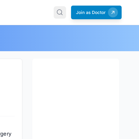
Join as Doctor
rgery