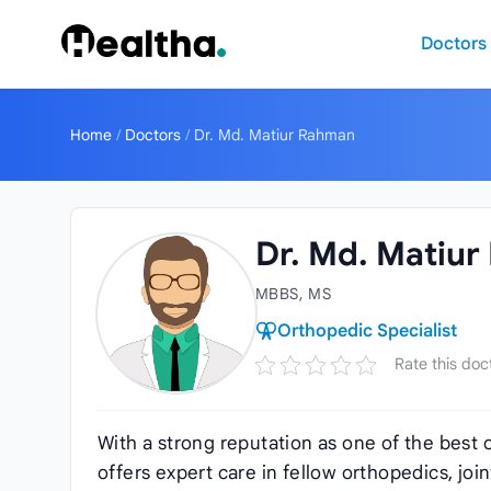
Skip to content
Doctors
Home
/
Doctors
/
Dr. Md. Matiur Rahman
Dr. Md. Matiu
MBBS, MS
Orthopedic Specialist
Rate this doc
With a strong reputation as one of the best 
offers expert care in fellow orthopedics, jo