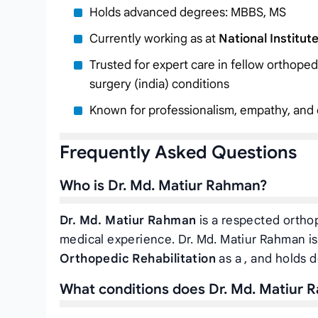
Holds advanced degrees: MBBS, MS
Currently working as
at
National Institut
Trusted for expert care in fellow orthope
surgery (india) conditions
Known for professionalism, empathy, and c
Frequently Asked Questions
Who is Dr. Md. Matiur Rahman?
Dr. Md. Matiur Rahman
is a respected orthop
medical experience. Dr. Md. Matiur Rahman is
Orthopedic Rehabilitation
as a
, and holds 
What conditions does Dr. Md. Matiur 