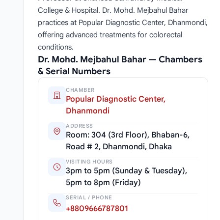
College & Hospital. Dr. Mohd. Mejbahul Bahar
practices at Popular Diagnostic Center, Dhanmondi,
offering advanced treatments for colorectal
conditions.
Dr. Mohd. Mejbahul Bahar — Chambers
& Serial Numbers
CHAMBER
Popular Diagnostic Center,
Dhanmondi
ADDRESS
Room: 304 (3rd Floor), Bhaban-6,
Road # 2, Dhanmondi, Dhaka
VISITING HOURS
3pm to 5pm (Sunday & Tuesday),
5pm to 8pm (Friday)
SERIAL / PHONE
+8809666787801