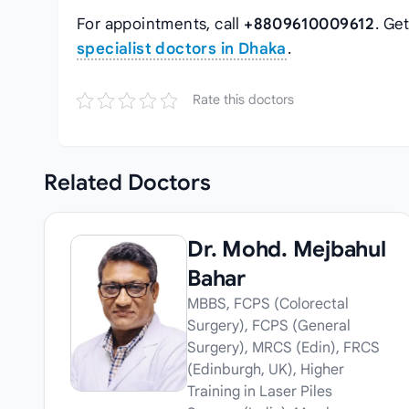
For appointments, call
+8809610009612
. Ge
specialist doctors in Dhaka
.
Rate this doctors
Related
Doctors
Dr. Mohd. Mejbahul
Bahar
MBBS, FCPS (Colorectal
Surgery), FCPS (General
Surgery), MRCS (Edin), FRCS
(Edinburgh, UK), Higher
Training in Laser Piles