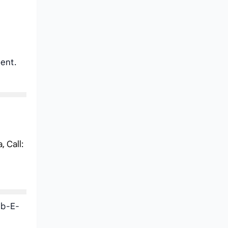
ent.
 Call:
ib-E-