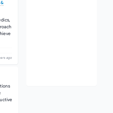
 &
dics,
proach
hieve
ears ago
ations
c
ructive