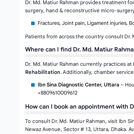
Dr. Md. Matiur Rahman provides treatment for
surgery, hand & reconstructive micro-surgery 
Fractures, Joint pain, Ligament injuries, B
Patients from across the country consult Dr.
Where can I find Dr. Md. Matiur Rahm
Dr. Md. Matiur Rahman currently practices at
Rehabilitation
. Additionally, chamber services
Ibn Sina Diagnostic Center, Uttara
– Hous
+8809610009612
How can I book an appointment with D
To consult Dr. Md. Matiur Rahman, visit Ibn S
Newaz Avenue, Sector # 13, Uttara, Dhaka. Av