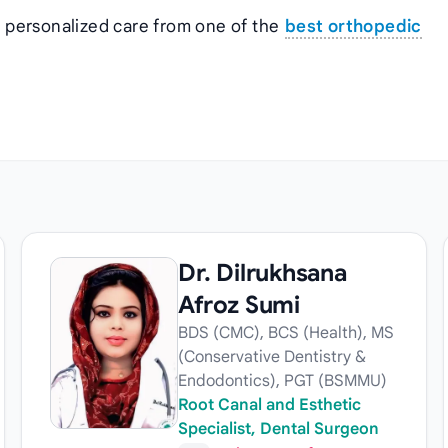
t personalized care from one of the
best orthopedic
Dr. Dilrukhsana
Afroz Sumi
BDS (CMC), BCS (Health), MS
(Conservative Dentistry &
Endodontics), PGT (BSMMU)
Root Canal and Esthetic
Specialist, Dental Surgeon