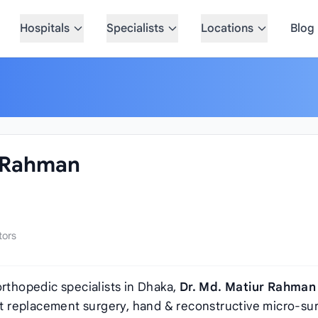
Hospitals
Specialists
Locations
Blog
r Rahman
tors
orthopedic specialists in Dhaka,
Dr. Md. Matiur Rahman
int replacement surgery, hand & reconstructive micro-su