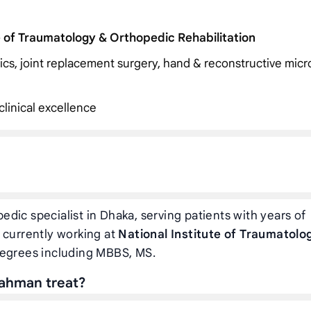
e of Traumatology & Orthopedic Rehabilitation
dics, joint replacement surgery, hand & reconstructive micr
linical excellence
edic specialist in Dhaka, serving patients with years of
 currently working at
National Institute of Traumatolo
degrees including MBBS, MS.
Rahman treat?