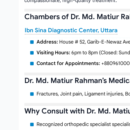
compassionate, high-quality treatment.
Chambers of Dr. Md. Matiur R
Ibn Sina Diagnostic Center, Uttara
Address:
House # 52, Garib-E-Newaz Aven
Visiting Hours:
6pm to 8pm (Closed: Sund
Contact for Appointments:
+880961000
Dr. Md. Matiur Rahman’s Medica
Fractures, Joint pain, Ligament injuries, B
Why Consult with Dr. Md. Mat
Recognized orthopedic specialist speciali