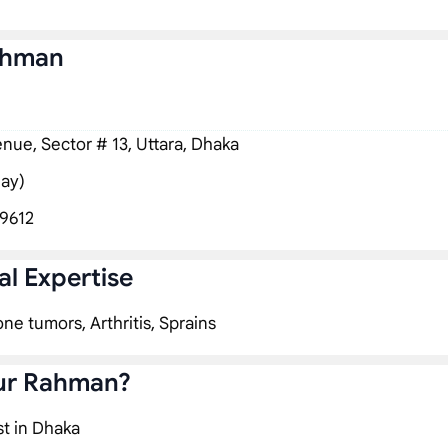
ahman
ue, Sector # 13, Uttara, Dhaka
ay)
9612
l Expertise
one tumors, Arthritis, Sprains
iur Rahman?
st in Dhaka