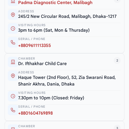
Padma Diagnostic Center, Malibagh
ADDRESS
245/2 New Circular Road, Malibagh, Dhaka-1217
VISITING HOURS
3pm to 6pm (Sat, Mon & Thursday)
SERIAL / PHONE
+8809611113355
CHAMBER
2
Dr. Ifthakhar Child Care
ADDRESS
Haque Tower (2nd Floor), 52, Zia Swarani Road,
Shanir Akhra, Dania, Dhaka
VISITING HOURS
7.30pm to 10pm (Closed: Friday)
SERIAL / PHONE
+8801604769898
CHAMBER
3