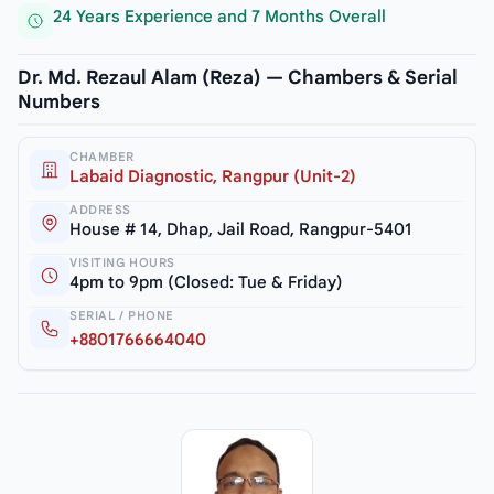
24 Years Experience and 7 Months Overall
Dr. Md. Rezaul Alam (Reza) — Chambers & Serial
Numbers
CHAMBER
Labaid Diagnostic, Rangpur (Unit-2)
ADDRESS
House # 14, Dhap, Jail Road, Rangpur-5401
VISITING HOURS
4pm to 9pm (Closed: Tue & Friday)
SERIAL / PHONE
+8801766664040