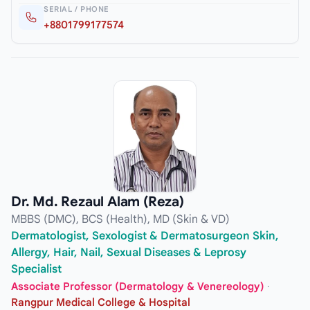
SERIAL / PHONE
+8801799177574
Dr. Md. Rezaul Alam (Reza)
MBBS (DMC), BCS (Health), MD (Skin & VD)
Dermatologist, Sexologist & Dermatosurgeon Skin,
Allergy, Hair, Nail, Sexual Diseases & Leprosy
Specialist
Associate Professor (Dermatology & Venereology)
·
Rangpur Medical College & Hospital