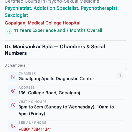
Certified Course in Psycho-Sexual Medicine
Psychiatrist, Addiction Specialist, Psychotherapist,
Sexologist
Gopalganj Medical College Hospital
11 Years Experience and 7 Months Overall
Dr. Manisankar Bala — Chambers & Serial
Numbers
3 chambers
CHAMBER
1
Gopalganj Apollo Diagnostic Center
ADDRESS
136, College Road, Gopalganj
VISITING HOURS
3pm to 8pm (Sunday to Wednesday), 10am to
6pm (Friday)
SERIAL / PHONE
+8801738411341