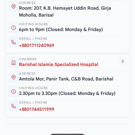
ADDRESS
Room: 207, K.B. Hemayet Uddin Road, Girja
Moholla, Barisal
VISITING HOURS
6pm to 9pm (Closed: Monday & Friday)
SERIAL / PHONE
+8801711240969
CHAMBER
2
Barishal Islamia Specialized Hospital
ADDRESS
Amtola Mor, Panir Tank, C&B Road, Barishal
VISITING HOURS
2.30pm to 3.30pm (Closed: Monday & Friday)
SERIAL / PHONE
+8801744511999