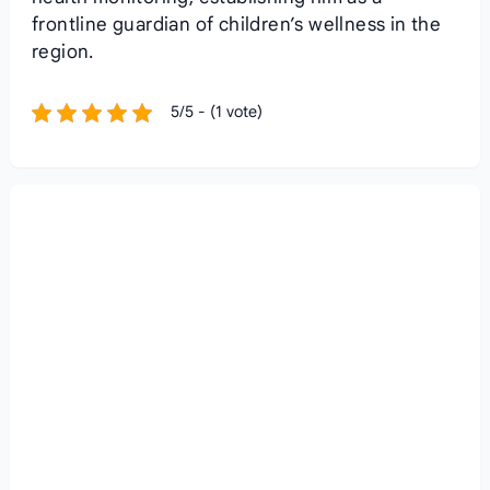
frontline guardian of children’s wellness in the
region.
5/5 - (1 vote)