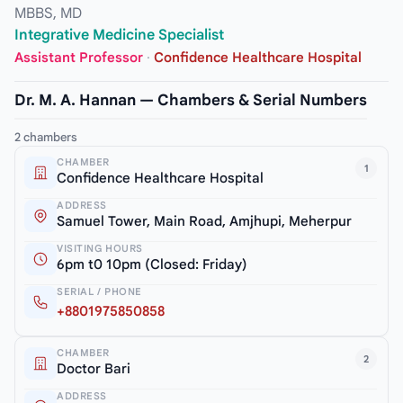
MBBS, MD
Integrative Medicine Specialist
Assistant Professor
·
Confidence Healthcare Hospital
Dr. M. A. Hannan — Chambers & Serial Numbers
2 chambers
CHAMBER
1
Confidence Healthcare Hospital
ADDRESS
Samuel Tower, Main Road, Amjhupi, Meherpur
VISITING HOURS
6pm t0 10pm (Closed: Friday)
SERIAL / PHONE
+8801975850858
CHAMBER
2
Doctor Bari
ADDRESS