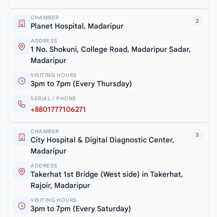
CHAMBER
2
Planet Hospital, Madaripur
ADDRESS
1 No. Shokuni, College Road, Madaripur Sadar,
Madaripur
VISITING HOURS
3pm to 7pm (Every Thursday)
SERIAL / PHONE
+8801777106271
CHAMBER
3
City Hospital & Digital Diagnostic Center,
Madaripur
ADDRESS
Takerhat 1st Bridge (West side) in Takerhat,
Rajoir, Madaripur
VISITING HOURS
3pm to 7pm (Every Saturday)