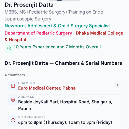
Dr. Prosenjit Datta
MBBS, MS (Pediatric Surgery) Training on Endo-
Laparoscopic Surgery
Newborn, Adolescent & Child Surgery Specialist
Department of Pediatric Surgery
·
Dhaka Medical College
& Hospital
10 Years Experience and 7 Months Overall
Dr. Prosenjit Datta — Chambers & Serial Numbers
4 chambers
CHAMBER
1
Euro Medical Center, Pabna
ADDRESS
Beside JoyKali Bari, Hospital Road, Shalgaria,
Pabna
VISITING HOURS
6pm to 8pm (Thursday), 10am to 3pm (Friday)