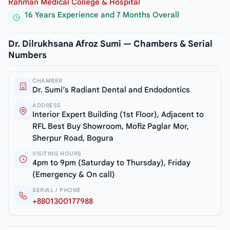
Rahman Medical College & Hospital
16 Years Experience and 7 Months Overall
Dr. Dilrukhsana Afroz Sumi — Chambers & Serial
Numbers
CHAMBER
Dr. Sumi’s Radiant Dental and Endodontics
ADDRESS
Interior Expert Building (1st Floor), Adjacent to
RFL Best Buy Showroom, Mofiz Paglar Mor,
Sherpur Road, Bogura
VISITING HOURS
4pm to 9pm (Saturday to Thursday), Friday
(Emergency & On call)
SERIAL / PHONE
+8801300177988