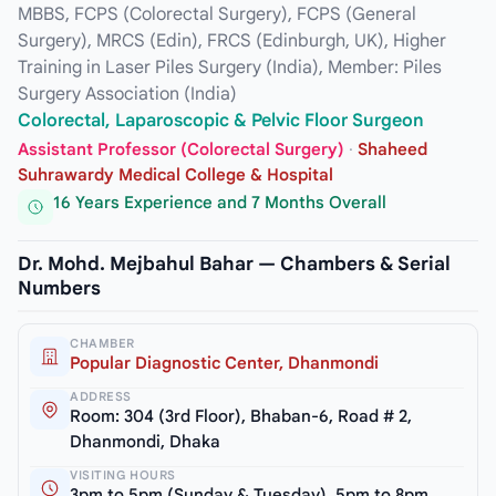
MBBS, FCPS (Colorectal Surgery), FCPS (General
Surgery), MRCS (Edin), FRCS (Edinburgh, UK), Higher
Training in Laser Piles Surgery (India), Member: Piles
Surgery Association (India)
Colorectal, Laparoscopic & Pelvic Floor Surgeon
Assistant Professor (Colorectal Surgery)
·
Shaheed
Suhrawardy Medical College & Hospital
16 Years Experience and 7 Months Overall
Dr. Mohd. Mejbahul Bahar — Chambers & Serial
Numbers
CHAMBER
Popular Diagnostic Center, Dhanmondi
ADDRESS
Room: 304 (3rd Floor), Bhaban-6, Road # 2,
Dhanmondi, Dhaka
VISITING HOURS
3pm to 5pm (Sunday & Tuesday), 5pm to 8pm