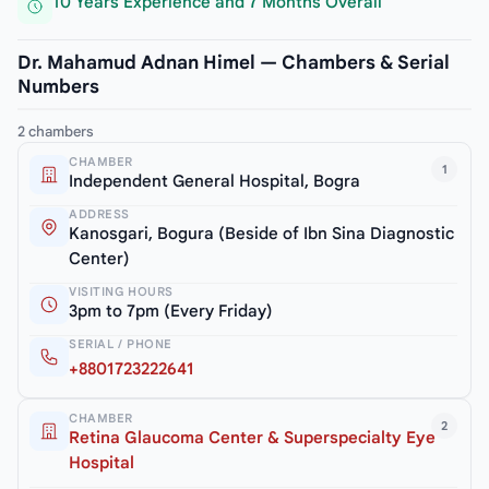
10 Years Experience and 7 Months Overall
Dr. Mahamud Adnan Himel — Chambers & Serial
Numbers
2 chambers
CHAMBER
1
Independent General Hospital, Bogra
ADDRESS
Kanosgari, Bogura (Beside of Ibn Sina Diagnostic
Center)
VISITING HOURS
3pm to 7pm (Every Friday)
SERIAL / PHONE
+8801723222641
CHAMBER
2
Retina Glaucoma Center & Superspecialty Eye
Hospital