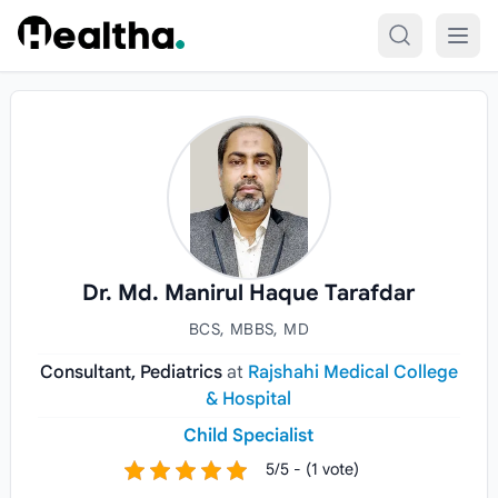
Skip to content
Dr. Md. Manirul Haque Tarafdar
BCS, MBBS, MD
Consultant, Pediatrics
at
Rajshahi Medical College
& Hospital
Child Specialist
5/5 - (1 vote)