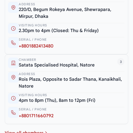
ADDRESS
220/D, Begum Rokeya Avenue, Shewrapara,
Mirpur, Dhaka
VISITING HOURS
2.30pm to 4pm (Closed: Thu & Friday)
SERIAL / PHONE
+8801882413480
CHAMBER
3
Satata Specialised Hospital, Natore
ADDRESS
Rois Plaza, Opposite to Sadar Thana, Kanaikhali,
Natore
VISITING HOURS
4pm to 8pm (Thu), 8am to 12pm (Fri)
SERIAL / PHONE
+8801711660792
View all chambers