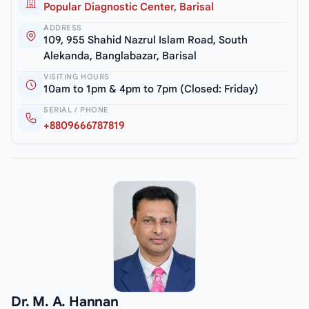
Popular Diagnostic Center, Barisal
ADDRESS
109, 955 Shahid Nazrul Islam Road, South
Alekanda, Banglabazar, Barisal
VISITING HOURS
10am to 1pm & 4pm to 7pm (Closed: Friday)
SERIAL / PHONE
+8809666787819
Dr. M. A. Hannan