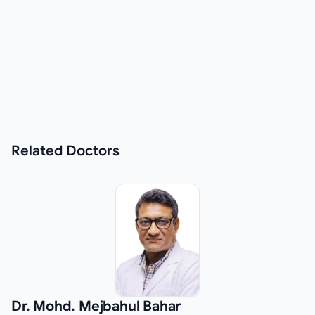
Related
Doctors
Dr. Mohd. Mejbahul Bahar