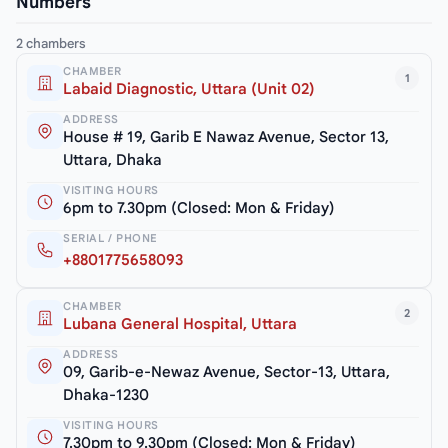
Numbers
2 chambers
CHAMBER
1
Labaid Diagnostic, Uttara (Unit 02)
ADDRESS
House # 19, Garib E Nawaz Avenue, Sector 13,
Uttara, Dhaka
VISITING HOURS
6pm to 7.30pm (Closed: Mon & Friday)
SERIAL / PHONE
+8801775658093
CHAMBER
2
Lubana General Hospital, Uttara
ADDRESS
09, Garib-e-Newaz Avenue, Sector-13, Uttara,
Dhaka-1230
VISITING HOURS
7.30pm to 9.30pm (Closed: Mon & Friday)