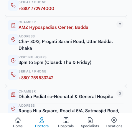
SERIAL / PHONE
+8801772974000
CHAMBER
2
AMZ Hypospadias Center, Badda
ADDRESS
Cha- 80/3, Progati Sarani Road, Uttar Badda,
Dhaka
VISITING HOURS
3pm to 5pm (Closed: Thu & Friday)
SERIAL / PHONE
+8801759533242
CHAMBER
3
Dhaka Pediatric-Neonatal & General Hospital
ADDRESS
Rangs Nilu Square, Road # 5/A, Satmasjid Road,
Dhaka
Home
Doctors
Hospitals
Specialists
Locations
VISITING HOURS
5pm to 7pm (Closed: Thu & Friday)