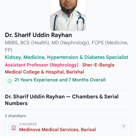
Dr. Sharif Uddin Rayhan
MBBS, BCS (Health), MD (Nephrology), FCPS (Medicine,
FP)
Kidney, Medicine, Hypertension & Diabetes Specialist
Assistant Professor (Nephrology)
·
Sher-E-Bangla
Medical College & Hospital, Barishal
21 Years Experience and 7 Months Overall
Dr. Sharif Uddin Rayhan — Chambers & Serial
Numbers
2 chambers
CHAMBER
1
Medinova Medical Services, Barisal