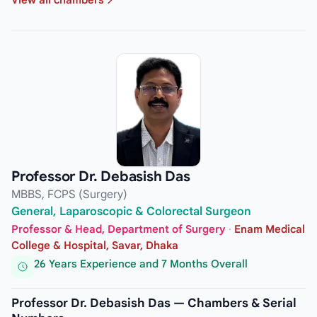
Professor Dr. Debasish Das
MBBS, FCPS (Surgery)
General, Laparoscopic & Colorectal Surgeon
Professor & Head, Department of Surgery
·
Enam Medical
College & Hospital, Savar, Dhaka
26 Years Experience and 7 Months Overall
Professor Dr. Debasish Das — Chambers & Serial