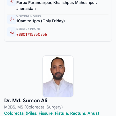
Purbo Purandarpur, Khalishpur, Maheshpur,
Jhenaidah
VISITING HOURS
10am to 1pm (Only Friday)
SERIAL / PHONE
+8801715850856
Dr. Md. Sumon Ali
MBBS, MS (Colorectal Surgery)
Colorectal (Piles, Fissure, Fistula, Rectum, Anus)