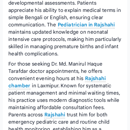
developmental assessments. Patients
appreciate his ability to explain medical terms in
simple Bengali or English, ensuring clear
communication. The
Pediatrician in Rajshahi
maintains updated knowledge on neonatal
intensive care protocols, making him particularly
skilled in managing premature births and infant
health complications.
For those seeking Dr. Md. Manirul Haque
Tarafdar doctor appointments, he offers
convenient evening hours at his
Rajshahi
chamber
in Laxmipur. Known for systematic
patient management and minimal waiting times,
his practice uses modern diagnostic tools while
maintaining affordable consultation fees.
Parents across
Rajshahi
trust him for both
emergency pediatric care and routine child
health monitoring, establishing him as a