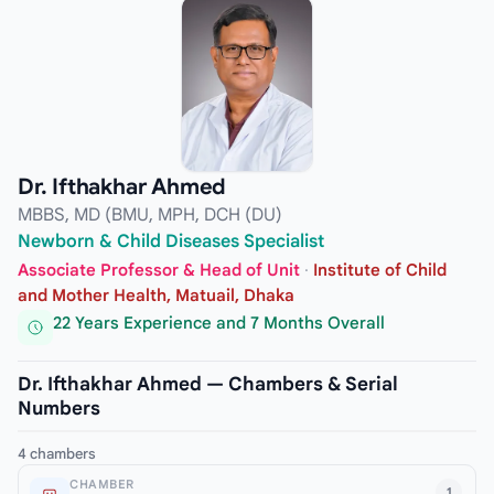
Dr. Ifthakhar Ahmed
MBBS, MD (BMU, MPH, DCH (DU)
Newborn & Child Diseases Specialist
Associate Professor & Head of Unit
·
Institute of Child
and Mother Health, Matuail, Dhaka
22 Years Experience and 7 Months Overall
Dr. Ifthakhar Ahmed — Chambers & Serial
Numbers
4 chambers
CHAMBER
1