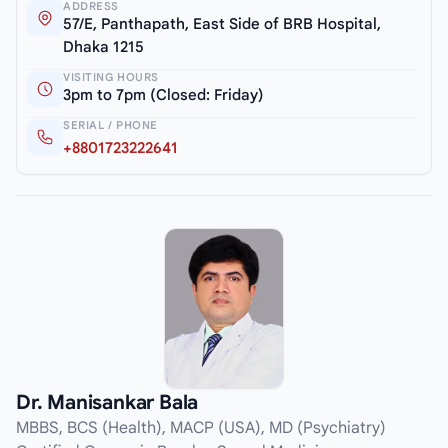
ADDRESS
57/E, Panthapath, East Side of BRB Hospital,
Dhaka 1215
VISITING HOURS
3pm to 7pm (Closed: Friday)
SERIAL / PHONE
+8801723222641
Dr. Manisankar Bala
MBBS, BCS (Health), MACP (USA), MD (Psychiatry)