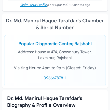
Claim Your Profile
|
Last Updated:
10 months ago
Dr. Md. Manirul Haque Tarafdar's Chamber
& Serial Number
Popular Diagnostic Center, Rajshahi
Address: House # 474, Chowdhury Tower,
Laxmipur, Rajshahi
Visiting Hours: 4pm to 9pm (Closed: Friday)
09666787811
Dr. Md. Manirul Haque Tarafdar's
Biography & Profile Overview