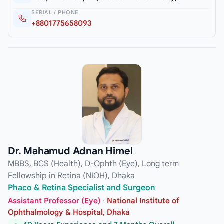
SERIAL / PHONE
+8801775658093
Dr. Mahamud Adnan Himel
MBBS, BCS (Health), D-Ophth (Eye), Long term
Fellowship in Retina (NIOH), Dhaka
Phaco & Retina Specialist and Surgeon
Assistant Professor (Eye)
·
National Institute of
Ophthalmology & Hospital, Dhaka