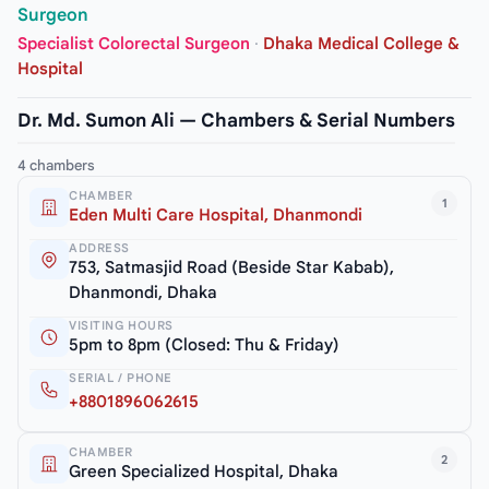
Surgeon
Specialist Colorectal Surgeon
·
Dhaka Medical College &
Hospital
Dr. Md. Sumon Ali — Chambers & Serial Numbers
4 chambers
CHAMBER
1
Eden Multi Care Hospital, Dhanmondi
ADDRESS
753, Satmasjid Road (Beside Star Kabab),
Dhanmondi, Dhaka
VISITING HOURS
5pm to 8pm (Closed: Thu & Friday)
SERIAL / PHONE
+8801896062615
CHAMBER
2
Green Specialized Hospital, Dhaka