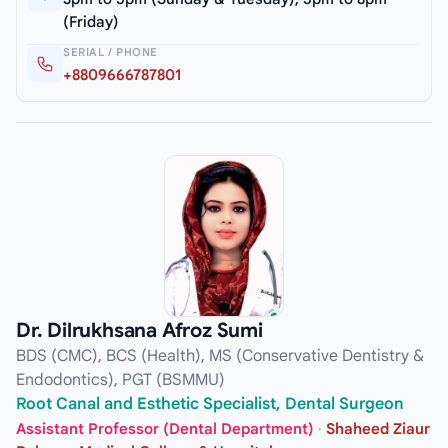
(Friday)
SERIAL / PHONE
+8809666787801
Dr. Dilrukhsana Afroz Sumi
BDS (CMC), BCS (Health), MS (Conservative Dentistry &
Endodontics), PGT (BSMMU)
Root Canal and Esthetic Specialist, Dental Surgeon
Assistant Professor (Dental Department)
·
Shaheed Ziaur