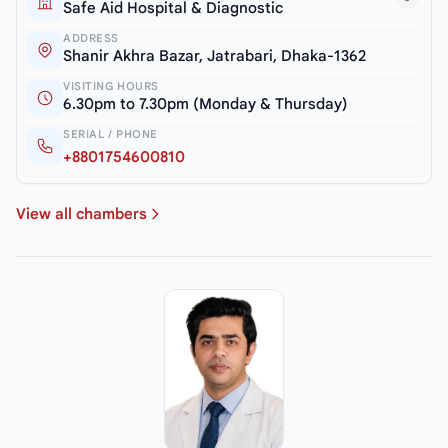
Safe Aid Hospital & Diagnostic
ADDRESS
Shanir Akhra Bazar, Jatrabari, Dhaka-1362
VISITING HOURS
6.30pm to 7.30pm (Monday & Thursday)
SERIAL / PHONE
+8801754600810
View all chambers