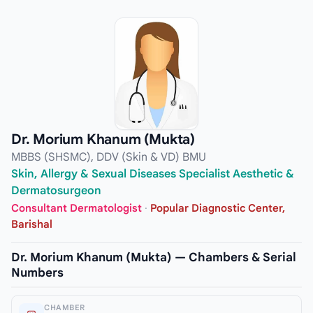
Dr. Morium Khanum (Mukta)
MBBS (SHSMC), DDV (Skin & VD) BMU
Skin, Allergy & Sexual Diseases Specialist Aesthetic &
Dermatosurgeon
Consultant Dermatologist
·
Popular Diagnostic Center,
Barishal
Dr. Morium Khanum (Mukta) — Chambers & Serial
Numbers
CHAMBER