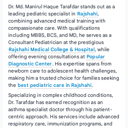
Dr. Md. Manirul Haque Tarafdar stands out as a
leading pediatric specialist in
Rajshahi
,
combining advanced medical training with
compassionate care. With qualifications
including MBBS, BCS, and MD, he serves as a
Consultant Pediatrician at the prestigious
Rajshahi Medical College & Hospital
, while
offering evening consultations at
Popular
Diagnostic Center
. His expertise spans from
newborn care to adolescent health challenges,
making him a trusted choice for families seeking
the
best pediatric care in Rajshahi
.
Specializing in complex childhood conditions,
Dr. Tarafdar has earned recognition as an
asthma specialist doctor through his patient-
centric approach. His services include advanced
respiratory care, immunization programs, and