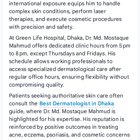
international exposure equips him to handle
complex skin conditions, perform laser
therapies, and execute cosmetic procedures
with precision and safety.
At Green Life Hospital, Dhaka, Dr. Md. Mostaque
Mahmud offers dedicated clinic hours from 5 pm
to 8 pm, except Thursdays and Fridays. His
schedule allows working professionals to
access specialized dermatological care after
regular office hours, ensuring flexibility without
compromising quality.
Patients seeking authoritative skin care often
consult the
Best Dermatologist in Dhaka
guide, where Dr. Md. Mostaque Mahmud is
highlighted for his expertise. His reputation is
reinforced by positive outcomes in treating
acne, eczema, psoriasis, and cosmetic concerns