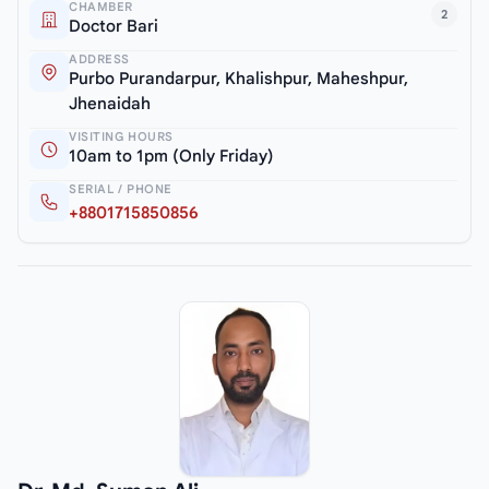
CHAMBER
2
Doctor Bari
ADDRESS
Purbo Purandarpur, Khalishpur, Maheshpur,
Jhenaidah
VISITING HOURS
10am to 1pm (Only Friday)
SERIAL / PHONE
+8801715850856