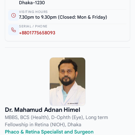
Dhaka-1230
VISITING HOURS
7.30pm to 9.30pm (Closed: Mon & Friday)
SERIAL / PHONE
+8801775658093
Dr. Mahamud Adnan Himel
MBBS, BCS (Health), D-Ophth (Eye), Long term
Fellowship in Retina (NIOH), Dhaka
Phaco & Retina Specialist and Surgeon