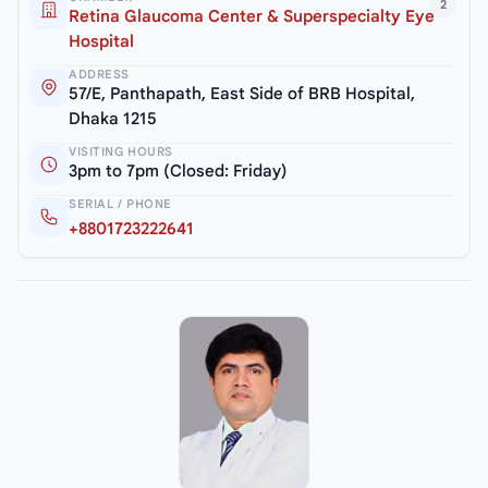
2
Retina Glaucoma Center & Superspecialty Eye
Hospital
ADDRESS
57/E, Panthapath, East Side of BRB Hospital,
Dhaka 1215
VISITING HOURS
3pm to 7pm (Closed: Friday)
SERIAL / PHONE
+8801723222641