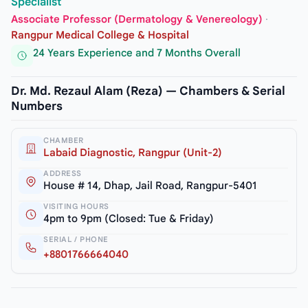
Specialist
Associate Professor (Dermatology & Venereology)
·
Rangpur Medical College & Hospital
24 Years Experience and 7 Months Overall
Dr. Md. Rezaul Alam (Reza) — Chambers & Serial
Numbers
CHAMBER
Labaid Diagnostic, Rangpur (Unit-2)
ADDRESS
House # 14, Dhap, Jail Road, Rangpur-5401
VISITING HOURS
4pm to 9pm (Closed: Tue & Friday)
SERIAL / PHONE
+8801766664040