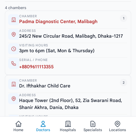
4 chambers
CHAMBER
1
Padma Diagnostic Center, Malibagh
ADDRESS
245/2 New Circular Road, Malibagh, Dhaka-1217
VISITING HOURS
3pm to 6pm (Sat, Mon & Thursday)
SERIAL / PHONE
+8809611113355
CHAMBER
2
Dr. Ifthakhar Child Care
ADDRESS
Haque Tower (2nd Floor), 52, Zia Swarani Road,
Shanir Akhra, Dania, Dhaka
VISITING HOURS
7.30pm to 10pm (Closed: Friday)
Home
Doctors
Hospitals
Specialists
Locations
SERIAL / PHONE