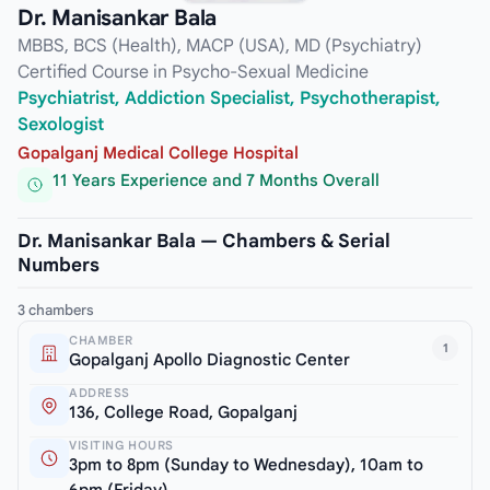
Dr. Manisankar Bala
MBBS, BCS (Health), MACP (USA), MD (Psychiatry)
Certified Course in Psycho-Sexual Medicine
Psychiatrist, Addiction Specialist, Psychotherapist,
Sexologist
Gopalganj Medical College Hospital
11 Years Experience and 7 Months Overall
Dr. Manisankar Bala — Chambers & Serial
Numbers
3 chambers
CHAMBER
1
Gopalganj Apollo Diagnostic Center
ADDRESS
136, College Road, Gopalganj
VISITING HOURS
3pm to 8pm (Sunday to Wednesday), 10am to