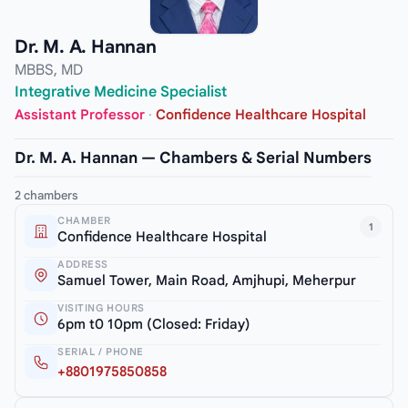
Dr. M. A. Hannan
MBBS, MD
Integrative Medicine Specialist
Assistant Professor
·
Confidence Healthcare Hospital
Dr. M. A. Hannan — Chambers & Serial Numbers
2 chambers
CHAMBER
1
Confidence Healthcare Hospital
ADDRESS
Samuel Tower, Main Road, Amjhupi, Meherpur
VISITING HOURS
6pm t0 10pm (Closed: Friday)
SERIAL / PHONE
+8801975850858