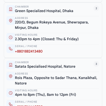
CHAMBER
2
Green Specialized Hospital, Dhaka
ADDRESS
220/D, Begum Rokeya Avenue, Shewrapara,
Mirpur, Dhaka
VISITING HOURS
2.30pm to 4pm (Closed: Thu & Friday)
SERIAL / PHONE
+8801882413480
CHAMBER
3
Satata Specialised Hospital, Natore
ADDRESS
Rois Plaza, Opposite to Sadar Thana, Kanaikhali,
Natore
VISITING HOURS
4pm to 8pm (Thu), 8am to 12pm (Fri)
SERIAL / PHONE