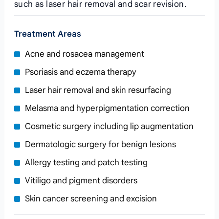
such as laser hair removal and scar revision.
Treatment Areas
Acne and rosacea management
Psoriasis and eczema therapy
Laser hair removal and skin resurfacing
Melasma and hyperpigmentation correction
Cosmetic surgery including lip augmentation
Dermatologic surgery for benign lesions
Allergy testing and patch testing
Vitiligo and pigment disorders
Skin cancer screening and excision