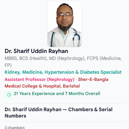
Dr. Sharif Uddin Rayhan
MBBS, BCS (Health), MD (Nephrology), FCPS (Medicine,
FP)
Kidney, Medicine, Hypertension & Diabetes Specialist
Assistant Professor (Nephrology)
·
Sher-E-Bangla
Medical College & Hospital, Barishal
21 Years Experience and 7 Months Overall
Dr. Sharif Uddin Rayhan — Chambers & Serial
Numbers
2 chambers