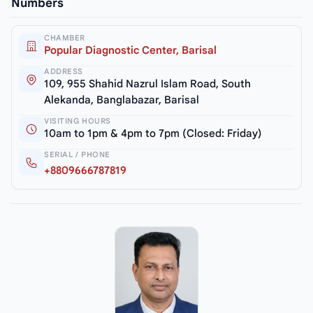
Numbers
CHAMBER
Popular Diagnostic Center, Barisal
ADDRESS
109, 955 Shahid Nazrul Islam Road, South
Alekanda, Banglabazar, Barisal
VISITING HOURS
10am to 1pm & 4pm to 7pm (Closed: Friday)
SERIAL / PHONE
+8809666787819