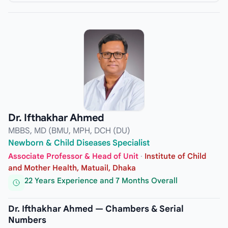
Dr. Ifthakhar Ahmed
MBBS, MD (BMU, MPH, DCH (DU)
Newborn & Child Diseases Specialist
Associate Professor & Head of Unit
·
Institute of Child
and Mother Health, Matuail, Dhaka
22 Years Experience and 7 Months Overall
Dr. Ifthakhar Ahmed — Chambers & Serial
Numbers