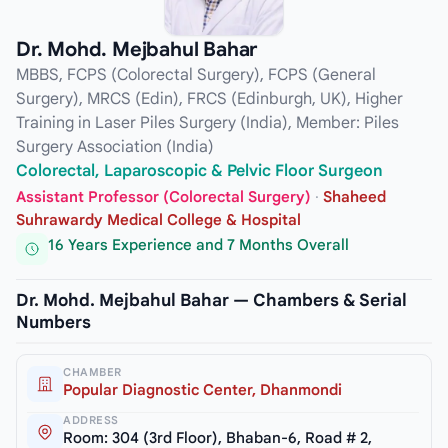
Dr. Mohd. Mejbahul Bahar
MBBS, FCPS (Colorectal Surgery), FCPS (General
Surgery), MRCS (Edin), FRCS (Edinburgh, UK), Higher
Training in Laser Piles Surgery (India), Member: Piles
Surgery Association (India)
Colorectal, Laparoscopic & Pelvic Floor Surgeon
Assistant Professor (Colorectal Surgery)
·
Shaheed
Suhrawardy Medical College & Hospital
16 Years Experience and 7 Months Overall
Dr. Mohd. Mejbahul Bahar — Chambers & Serial
Numbers
CHAMBER
Popular Diagnostic Center, Dhanmondi
ADDRESS
Room: 304 (3rd Floor), Bhaban-6, Road # 2,