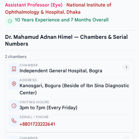
Assistant Professor (Eye)
·
National Institute of
Ophthalmology & Hospital, Dhaka
10 Years Experience and 7 Months Overall
Dr. Mahamud Adnan Himel — Chambers & Serial
Numbers
2 chambers
CHAMBER
1
Independent General Hospital, Bogra
ADDRESS
Kanosgari, Bogura (Beside of Ibn Sina Diagnostic
Center)
VISITING HOURS
3pm to 7pm (Every Friday)
SERIAL / PHONE
+8801723222641
CHAMBER