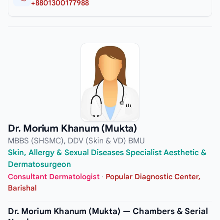
+8801300177988
Dr. Morium Khanum (Mukta)
MBBS (SHSMC), DDV (Skin & VD) BMU
Skin, Allergy & Sexual Diseases Specialist Aesthetic &
Dermatosurgeon
Consultant Dermatologist
·
Popular Diagnostic Center,
Barishal
Dr. Morium Khanum (Mukta) — Chambers & Serial