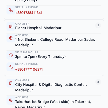
6pm (Friday)
SERIAL / PHONE
+8801738411341
CHAMBER
2
Planet Hospital, Madaripur
ADDRESS
1 No. Shokuni, College Road, Madaripur Sadar,
Madaripur
VISITING HOURS
3pm to 7pm (Every Thursday)
SERIAL / PHONE
+8801777106271
CHAMBER
3
City Hospital & Digital Diagnostic Center,
Madaripur
ADDRESS
Takerhat 1st Bridge (West side) in Takerhat,
Rajoir, Madaripur