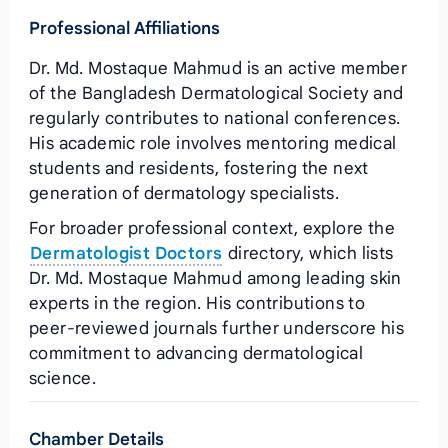
Professional Affiliations
Dr. Md. Mostaque Mahmud is an active member
of the Bangladesh Dermatological Society and
regularly contributes to national conferences.
His academic role involves mentoring medical
students and residents, fostering the next
generation of dermatology specialists.
For broader professional context, explore the
Dermatologist Doctors
directory, which lists
Dr. Md. Mostaque Mahmud among leading skin
experts in the region. His contributions to
peer‑reviewed journals further underscore his
commitment to advancing dermatological
science.
Chamber Details