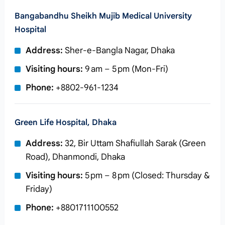
Bangabandhu Sheikh Mujib Medical University
Hospital
Address:
Sher-e-Bangla Nagar, Dhaka
Visiting hours:
9 am – 5 pm (Mon‑Fri)
Phone:
+8802‑961‑1234
Green Life Hospital, Dhaka
Address:
32, Bir Uttam Shafiullah Sarak (Green
Road), Dhanmondi, Dhaka
Visiting hours:
5 pm – 8 pm (Closed: Thursday &
Friday)
Phone:
+8801711100552