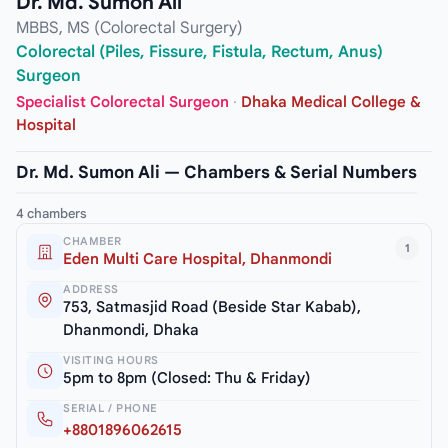
Dr. Md. Sumon Ali
MBBS, MS (Colorectal Surgery)
Colorectal (Piles, Fissure, Fistula, Rectum, Anus)
Surgeon
Specialist Colorectal Surgeon
·
Dhaka Medical College &
Hospital
Dr. Md. Sumon Ali — Chambers & Serial Numbers
4 chambers
CHAMBER
1
Eden Multi Care Hospital, Dhanmondi
ADDRESS
753, Satmasjid Road (Beside Star Kabab),
Dhanmondi, Dhaka
VISITING HOURS
5pm to 8pm (Closed: Thu & Friday)
SERIAL / PHONE
+8801896062615