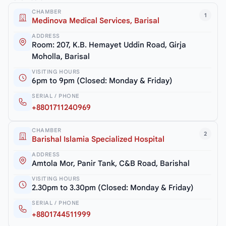
CHAMBER
1
Medinova Medical Services, Barisal
ADDRESS
Room: 207, K.B. Hemayet Uddin Road, Girja
Moholla, Barisal
VISITING HOURS
6pm to 9pm (Closed: Monday & Friday)
SERIAL / PHONE
+8801711240969
CHAMBER
2
Barishal Islamia Specialized Hospital
ADDRESS
Amtola Mor, Panir Tank, C&B Road, Barishal
VISITING HOURS
2.30pm to 3.30pm (Closed: Monday & Friday)
SERIAL / PHONE
+8801744511999