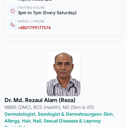
VISITING HOURS
3pm to 7pm (Every Saturday)
SERIAL / PHONE
+8801799177574
Dr. Md. Rezaul Alam (Reza)
MBBS (DMC), BCS (Health), MD (Skin & VD)
Dermatologist, Sexologist & Dermatosurgeon Skin,
Allergy, Hair, Nail, Sexual Diseases & Leprosy