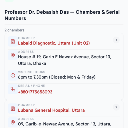
Professor Dr. Debasish Das — Chambers & Serial
Numbers
2 chambers
CHAMBER
1
Labaid Diagnostic, Uttara (Unit 02)
ADDRESS
House # 19, Garib E Nawaz Avenue, Sector 13,
Uttara, Dhaka
VISITING HOURS
6pm to 7.30pm (Closed: Mon & Friday)
SERIAL / PHONE
+8801775658093
CHAMBER
2
Lubana General Hospital, Uttara
ADDRESS
09, Garib-e-Newaz Avenue, Sector-13, Uttara,