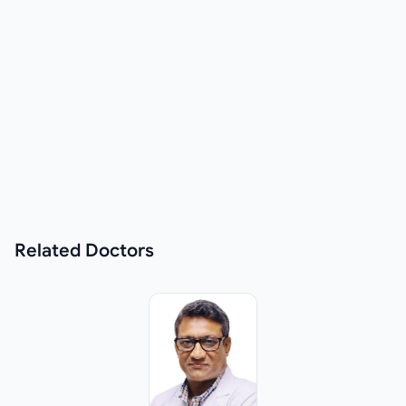
Related
Doctors