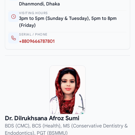
Dhanmondi, Dhaka
VISITING HOURS
3pm to 5pm (Sunday & Tuesday), 5pm to 8pm
(Friday)
SERIAL / PHONE
+8809666787801
Dr. Dilrukhsana Afroz Sumi
BDS (CMC), BCS (Health), MS (Conservative Dentistry &
Endodontics), PGT (BSMMU)