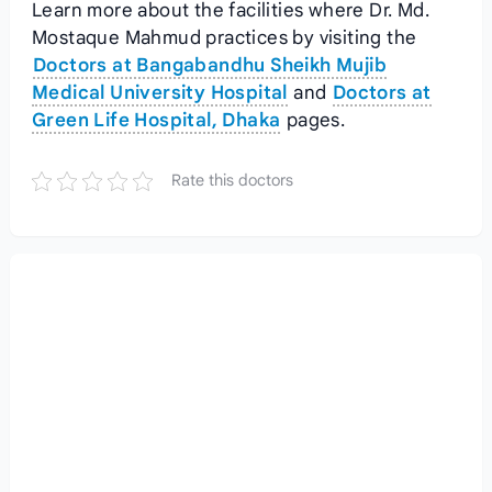
Learn more about the facilities where Dr. Md.
Mostaque Mahmud practices by visiting the
Doctors at Bangabandhu Sheikh Mujib
Medical University Hospital
and
Doctors at
Green Life Hospital, Dhaka
pages.
Rate this doctors