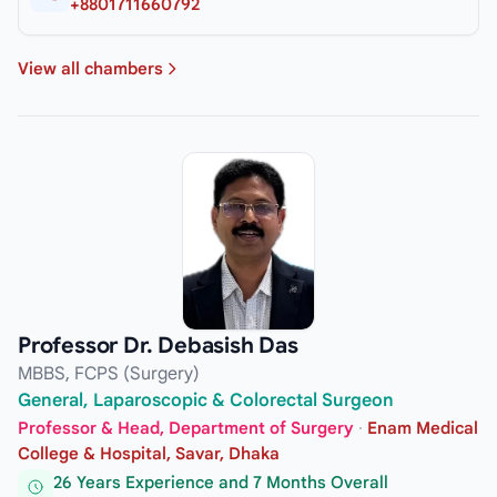
+8801711660792
View all chambers
Professor Dr. Debasish Das
MBBS, FCPS (Surgery)
General, Laparoscopic & Colorectal Surgeon
Professor & Head, Department of Surgery
·
Enam Medical
College & Hospital, Savar, Dhaka
26 Years Experience and 7 Months Overall