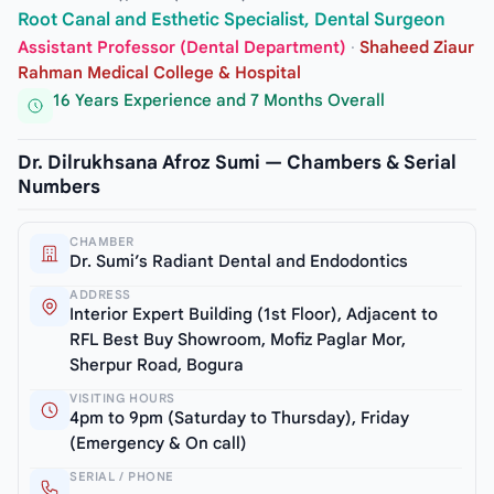
Root Canal and Esthetic Specialist, Dental Surgeon
Assistant Professor (Dental Department)
·
Shaheed Ziaur
Rahman Medical College & Hospital
16 Years Experience and 7 Months Overall
Dr. Dilrukhsana Afroz Sumi — Chambers & Serial
Numbers
CHAMBER
Dr. Sumi’s Radiant Dental and Endodontics
ADDRESS
Interior Expert Building (1st Floor), Adjacent to
RFL Best Buy Showroom, Mofiz Paglar Mor,
Sherpur Road, Bogura
VISITING HOURS
4pm to 9pm (Saturday to Thursday), Friday
(Emergency & On call)
SERIAL / PHONE