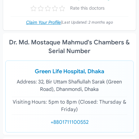
Rate this doctors
Claim Your Profile
|
Last Updated:
2 months ago
Dr. Md. Mostaque Mahmud's Chambers &
Serial Number
Green Life Hospital, Dhaka
Address: 32, Bir Uttam Shafiullah Sarak (Green
Road), Dhanmondi, Dhaka
Visiting Hours: 5pm to 8pm (Closed: Thursday &
Friday)
+8801711100552