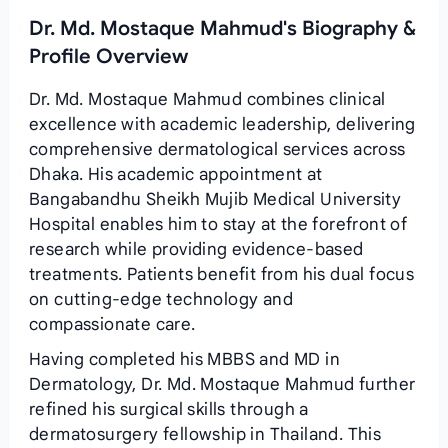
Dr. Md. Mostaque Mahmud's Biography &
Profile Overview
Dr. Md. Mostaque Mahmud combines clinical
excellence with academic leadership, delivering
comprehensive dermatological services across
Dhaka. His academic appointment at
Bangabandhu Sheikh Mujib Medical University
Hospital enables him to stay at the forefront of
research while providing evidence‑based
treatments. Patients benefit from his dual focus
on cutting‑edge technology and
compassionate care.
Having completed his MBBS and MD in
Dermatology, Dr. Md. Mostaque Mahmud further
refined his surgical skills through a
dermatosurgery fellowship in Thailand. This