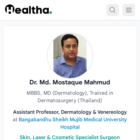
Skip to content
Dr. Md. Mostaque Mahmud
MBBS, MD (Dermatology), Trained in
Dermatosurgery (Thailand)
Assistant Professor, Dermatology & Venereology
at
Bangabandhu Sheikh Mujib Medical University
Hospital
Skin, Laser & Cosmetic Specialist Surgeon