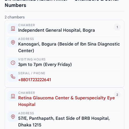
Numbers
2 chambers
CHAMBER
1
Independent General Hospital, Bogra
ADDRESS
Kanosgari, Bogura (Beside of Ibn Sina Diagnostic
Center)
VISITING HOURS
3pm to 7pm (Every Friday)
SERIAL / PHONE
+8801723222641
CHAMBER
2
Retina Glaucoma Center & Superspecialty Eye
Hospital
ADDRESS
57/E, Panthapath, East Side of BRB Hospital,
Dhaka 1215