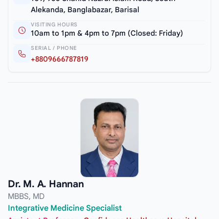
Alekanda, Banglabazar, Barisal
VISITING HOURS
10am to 1pm & 4pm to 7pm (Closed: Friday)
SERIAL / PHONE
+8809666787819
Dr. M. A. Hannan
MBBS, MD
Integrative Medicine Specialist