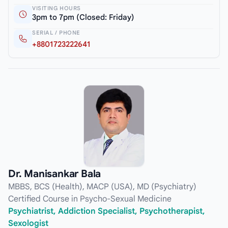
VISITING HOURS
3pm to 7pm (Closed: Friday)
SERIAL / PHONE
+8801723222641
Dr. Manisankar Bala
MBBS, BCS (Health), MACP (USA), MD (Psychiatry)
Certified Course in Psycho-Sexual Medicine
Psychiatrist, Addiction Specialist, Psychotherapist,
Sexologist