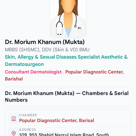
Dr. Morium Khanum (Mukta)
MBBS (SHSMC), DDV (Skin & VD) BMU
Skin, Allergy & Sexual Diseases Specialist Aesthetic &
Dermatosurgeon
Consultant Dermatologist
·
Popular Diagnostic Center,
Barishal
Dr. Morium Khanum (Mukta) — Chambers & Serial
Numbers
CHAMBER
Popular Diagnostic Center, Barisal
ADDRESS
109, 955 Shahid Nazrul Islam Road, South