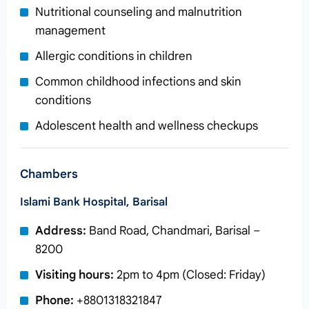
Nutritional counseling and malnutrition
management
Allergic conditions in children
Common childhood infections and skin
conditions
Adolescent health and wellness checkups
Chambers
Islami Bank Hospital, Barisal
Address:
Band Road, Chandmari, Barisal –
8200
Visiting hours:
2pm to 4pm (Closed: Friday)
Phone:
+8801318321847