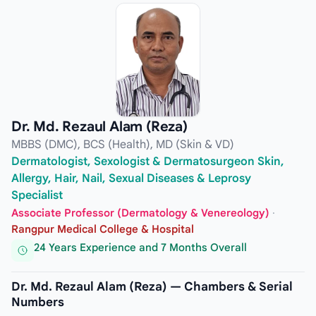
Dr. Md. Rezaul Alam (Reza)
MBBS (DMC), BCS (Health), MD (Skin & VD)
Dermatologist, Sexologist & Dermatosurgeon Skin,
Allergy, Hair, Nail, Sexual Diseases & Leprosy
Specialist
Associate Professor (Dermatology & Venereology)
·
Rangpur Medical College & Hospital
24 Years Experience and 7 Months Overall
Dr. Md. Rezaul Alam (Reza) — Chambers & Serial
Numbers