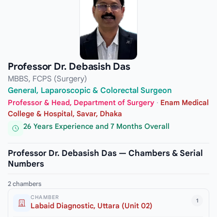
Professor Dr. Debasish Das
MBBS, FCPS (Surgery)
General, Laparoscopic & Colorectal Surgeon
Professor & Head, Department of Surgery
·
Enam Medical
College & Hospital, Savar, Dhaka
26 Years Experience and 7 Months Overall
Professor Dr. Debasish Das — Chambers & Serial
Numbers
2 chambers
CHAMBER
1
Labaid Diagnostic, Uttara (Unit 02)