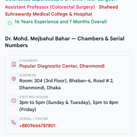
Assistant Professor (Colorectal Surgery)
·
Shaheed
Suhrawardy Medical College & Hospital
16 Years Experience and 7 Months Overall
Dr. Mohd. Mejbahul Bahar — Chambers & Serial
Numbers
CHAMBER
Popular Diagnostic Center, Dhanmondi
ADDRESS
Room: 304 (3rd Floor), Bhaban-6, Road # 2,
Dhanmondi, Dhaka
VISITING HOURS
3pm to 5pm (Sunday & Tuesday), 5pm to 8pm
(Friday)
SERIAL / PHONE
+8809666787801