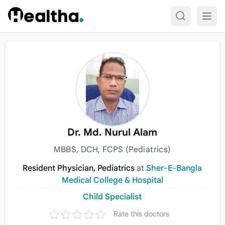
Skip to content
Dr. Md. Nurul Alam
MBBS, DCH, FCPS (Pediatrics)
Resident Physician, Pediatrics
at
Sher-E-Bangla
Medical College & Hospital
Child Specialist
Rate this doctors