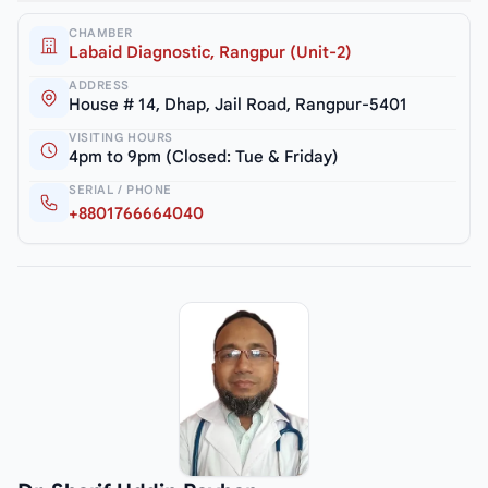
CHAMBER
Labaid Diagnostic, Rangpur (Unit-2)
ADDRESS
House # 14, Dhap, Jail Road, Rangpur-5401
VISITING HOURS
4pm to 9pm (Closed: Tue & Friday)
SERIAL / PHONE
+8801766664040