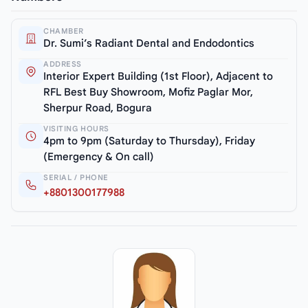
CHAMBER
Dr. Sumi’s Radiant Dental and Endodontics
ADDRESS
Interior Expert Building (1st Floor), Adjacent to
RFL Best Buy Showroom, Mofiz Paglar Mor,
Sherpur Road, Bogura
VISITING HOURS
4pm to 9pm (Saturday to Thursday), Friday
(Emergency & On call)
SERIAL / PHONE
+8801300177988