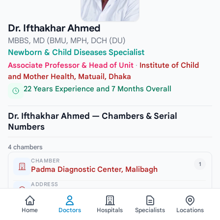
Dr. Ifthakhar Ahmed
MBBS, MD (BMU, MPH, DCH (DU)
Newborn & Child Diseases Specialist
Associate Professor & Head of Unit
·
Institute of Child
and Mother Health, Matuail, Dhaka
22 Years Experience and 7 Months Overall
Dr. Ifthakhar Ahmed — Chambers & Serial
Numbers
4 chambers
CHAMBER
1
Padma Diagnostic Center, Malibagh
ADDRESS
245/2 New Circular Road, Malibagh, Dhaka-1217
VISITING HOURS
Home
Doctors
Hospitals
Specialists
Locations
3pm to 6pm (Sat, Mon & Thursday)