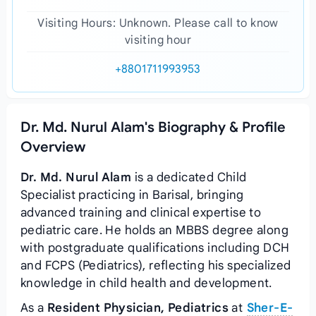
Visiting Hours: Unknown. Please call to know
visiting hour
+8801711993953
Dr. Md. Nurul Alam's Biography & Profile
Overview
Dr. Md. Nurul Alam
is a dedicated Child
Specialist practicing in Barisal, bringing
advanced training and clinical expertise to
pediatric care. He holds an MBBS degree along
with postgraduate qualifications including DCH
and FCPS (Pediatrics), reflecting his specialized
knowledge in child health and development.
As a
Resident Physician, Pediatrics
at
Sher-E-