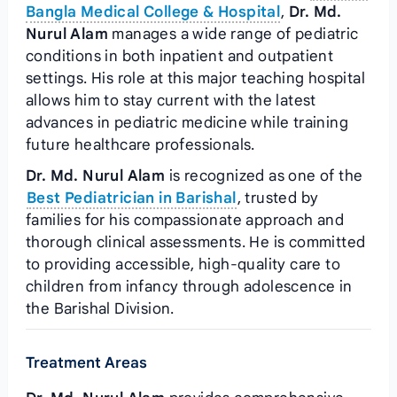
Bangla Medical College & Hospital
,
Dr. Md.
Nurul Alam
manages a wide range of pediatric
conditions in both inpatient and outpatient
settings. His role at this major teaching hospital
allows him to stay current with the latest
advances in pediatric medicine while training
future healthcare professionals.
Dr. Md. Nurul Alam
is recognized as one of the
Best Pediatrician in Barishal
, trusted by
families for his compassionate approach and
thorough clinical assessments. He is committed
to providing accessible, high-quality care to
children from infancy through adolescence in
the Barishal Division.
Treatment Areas