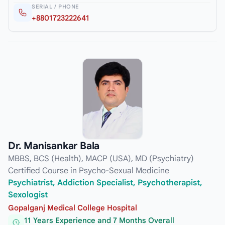
SERIAL / PHONE
+8801723222641
Dr. Manisankar Bala
MBBS, BCS (Health), MACP (USA), MD (Psychiatry)
Certified Course in Psycho-Sexual Medicine
Psychiatrist, Addiction Specialist, Psychotherapist,
Sexologist
Gopalganj Medical College Hospital
11 Years Experience and 7 Months Overall