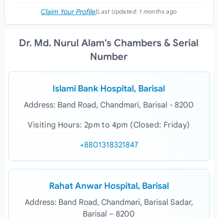
Claim Your Profile
|
Last Updated:
1 months ago
Dr. Md. Nurul Alam's Chambers & Serial
Number
Islami Bank Hospital, Barisal
Address: Band Road, Chandmari, Barisal - 8200
Visiting Hours: 2pm to 4pm (Closed: Friday)
+8801318321847
Rahat Anwar Hospital, Barisal
Address: Band Road, Chandmari, Barisal Sadar,
Barisal – 8200