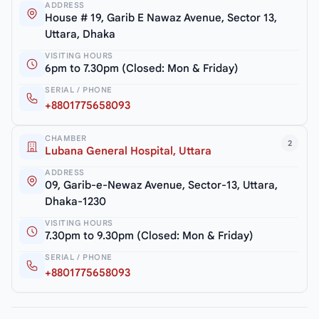
ADDRESS
House # 19, Garib E Nawaz Avenue, Sector 13,
Uttara, Dhaka
VISITING HOURS
6pm to 7.30pm (Closed: Mon & Friday)
SERIAL / PHONE
+8801775658093
CHAMBER
2
Lubana General Hospital, Uttara
ADDRESS
09, Garib-e-Newaz Avenue, Sector-13, Uttara,
Dhaka-1230
VISITING HOURS
7.30pm to 9.30pm (Closed: Mon & Friday)
SERIAL / PHONE
+8801775658093