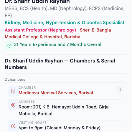
Dr. Sharif Uddin Rayhan
MBBS, BCS (Health), MD (Nephrology), FCPS (Medicine,
FP)
Kidney, Medicine, Hypertension & Diabetes Specialist
Assistant Professor (Nephrology)
·
Sher-E-Bangla
Medical College & Hospital, Barishal
21 Years Experience and 7 Months Overall
Dr. Sharif Uddin Rayhan — Chambers & Serial
Numbers
2 chambers
CHAMBER
1
Medinova Medical Services, Barisal
ADDRESS
Room: 207, K.B. Hemayet Uddin Road, Girja
Moholla, Barisal
VISITING HOURS
6pm to 9pm (Closed: Monday & Friday)