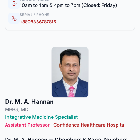
10am to 1pm & 4pm to 7pm (Closed: Friday)
SERIAL / PHONE
+8809666787819
Dr. M. A. Hannan
MBBS, MD
Integrative Medicine Specialist
Assistant Professor
·
Confidence Healthcare Hospital
Dr. M. A. Hannan — Chambers & Serial Numbers