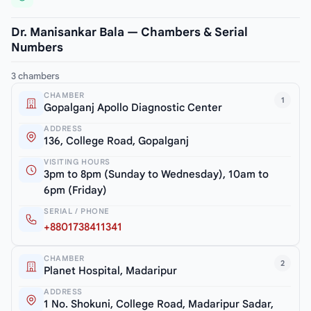
Dr. Manisankar Bala — Chambers & Serial
Numbers
3 chambers
CHAMBER
1
Gopalganj Apollo Diagnostic Center
ADDRESS
136, College Road, Gopalganj
VISITING HOURS
3pm to 8pm (Sunday to Wednesday), 10am to
6pm (Friday)
SERIAL / PHONE
+8801738411341
CHAMBER
2
Planet Hospital, Madaripur
ADDRESS
1 No. Shokuni, College Road, Madaripur Sadar,