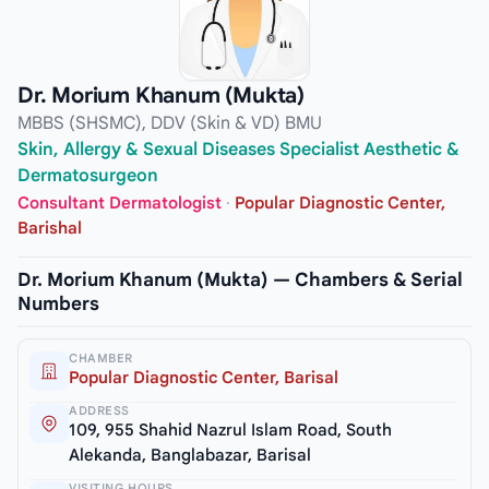
Dr. Morium Khanum (Mukta)
MBBS (SHSMC), DDV (Skin & VD) BMU
Skin, Allergy & Sexual Diseases Specialist Aesthetic &
Dermatosurgeon
Consultant Dermatologist
·
Popular Diagnostic Center,
Barishal
Dr. Morium Khanum (Mukta) — Chambers & Serial
Numbers
CHAMBER
Popular Diagnostic Center, Barisal
ADDRESS
109, 955 Shahid Nazrul Islam Road, South
Alekanda, Banglabazar, Barisal
VISITING HOURS