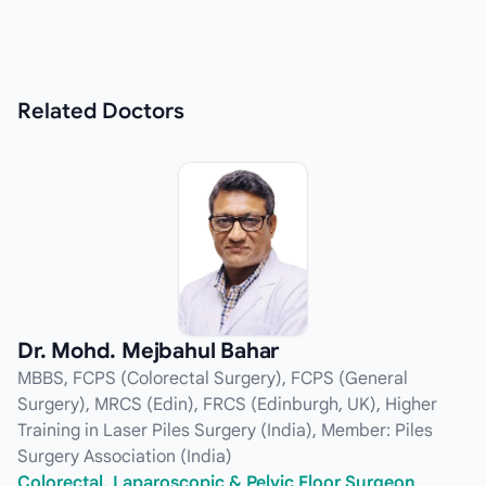
Related
Doctors
Dr. Mohd. Mejbahul Bahar
MBBS, FCPS (Colorectal Surgery), FCPS (General
Surgery), MRCS (Edin), FRCS (Edinburgh, UK), Higher
Training in Laser Piles Surgery (India), Member: Piles
Surgery Association (India)
Colorectal, Laparoscopic & Pelvic Floor Surgeon