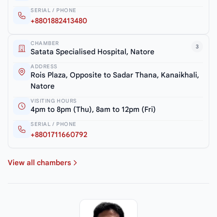
SERIAL / PHONE
+8801882413480
CHAMBER
3
Satata Specialised Hospital, Natore
ADDRESS
Rois Plaza, Opposite to Sadar Thana, Kanaikhali,
Natore
VISITING HOURS
4pm to 8pm (Thu), 8am to 12pm (Fri)
SERIAL / PHONE
+8801711660792
View all chambers