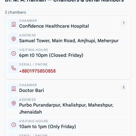
2 chambers
CHAMBER
1
Confidence Healthcare Hospital
ADDRESS
Samuel Tower, Main Road, Amjhupi, Meherpur
VISITING HOURS
6pm t0 10pm (Closed: Friday)
SERIAL / PHONE
+8801975850858
CHAMBER
2
Doctor Bari
ADDRESS
Purbo Purandarpur, Khalishpur, Maheshpur,
Jhenaidah
VISITING HOURS
10am to 1pm (Only Friday)
SERIAL / PHONE