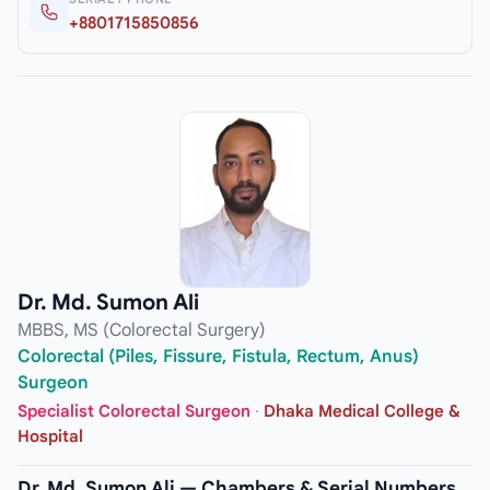
+8801715850856
Dr. Md. Sumon Ali
MBBS, MS (Colorectal Surgery)
Colorectal (Piles, Fissure, Fistula, Rectum, Anus)
Surgeon
Specialist Colorectal Surgeon
·
Dhaka Medical College &
Hospital
Dr. Md. Sumon Ali — Chambers & Serial Numbers