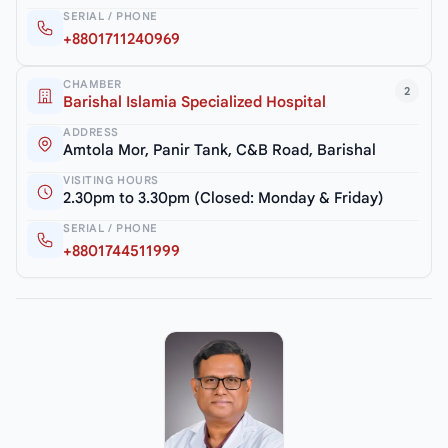
SERIAL / PHONE
+8801711240969
CHAMBER
2
Barishal Islamia Specialized Hospital
ADDRESS
Amtola Mor, Panir Tank, C&B Road, Barishal
VISITING HOURS
2.30pm to 3.30pm (Closed: Monday & Friday)
SERIAL / PHONE
+8801744511999