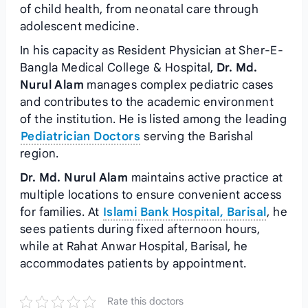
of child health, from neonatal care through
adolescent medicine.
In his capacity as Resident Physician at Sher-E-
Bangla Medical College & Hospital,
Dr. Md.
Nurul Alam
manages complex pediatric cases
and contributes to the academic environment
of the institution. He is listed among the leading
Pediatrician Doctors
serving the Barishal
region.
Dr. Md. Nurul Alam
maintains active practice at
multiple locations to ensure convenient access
for families. At
Islami Bank Hospital, Barisal
, he
sees patients during fixed afternoon hours,
while at Rahat Anwar Hospital, Barisal, he
accommodates patients by appointment.
Rate this doctors