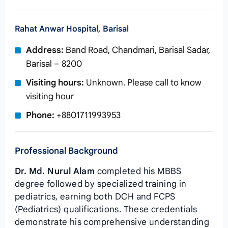
Rahat Anwar Hospital, Barisal
Address:
Band Road, Chandmari, Barisal Sadar,
Barisal – 8200
Visiting hours:
Unknown. Please call to know
visiting hour
Phone:
+8801711993953
Professional Background
Dr. Md. Nurul Alam
completed his MBBS
degree followed by specialized training in
pediatrics, earning both DCH and FCPS
(Pediatrics) qualifications. These credentials
demonstrate his comprehensive understanding