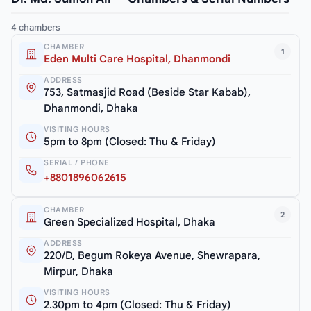
4 chambers
CHAMBER
1
Eden Multi Care Hospital, Dhanmondi
ADDRESS
753, Satmasjid Road (Beside Star Kabab),
Dhanmondi, Dhaka
VISITING HOURS
5pm to 8pm (Closed: Thu & Friday)
SERIAL / PHONE
+8801896062615
CHAMBER
2
Green Specialized Hospital, Dhaka
ADDRESS
220/D, Begum Rokeya Avenue, Shewrapara,
Mirpur, Dhaka
VISITING HOURS
2.30pm to 4pm (Closed: Thu & Friday)