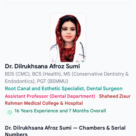
Dr. Dilrukhsana Afroz Sumi
BDS (CMC), BCS (Health), MS (Conservative Dentistry &
Endodontics), PGT (BSMMU)
Root Canal and Esthetic Specialist, Dental Surgeon
Assistant Professor (Dental Department)
·
Shaheed Ziaur
Rahman Medical College & Hospital
16 Years Experience and 7 Months Overall
Dr. Dilrukhsana Afroz Sumi — Chambers & Serial
Numbers