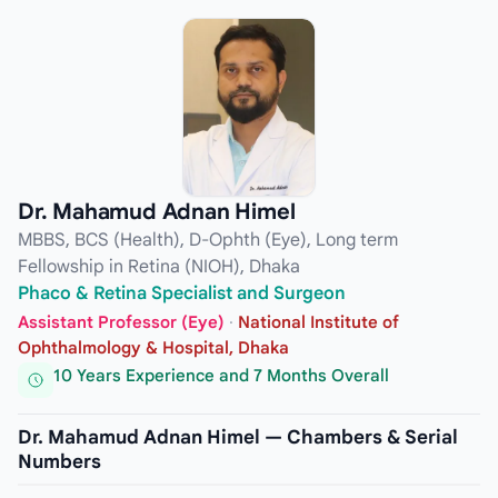
Dr. Mahamud Adnan Himel
MBBS, BCS (Health), D-Ophth (Eye), Long term
Fellowship in Retina (NIOH), Dhaka
Phaco & Retina Specialist and Surgeon
Assistant Professor (Eye)
·
National Institute of
Ophthalmology & Hospital, Dhaka
10 Years Experience and 7 Months Overall
Dr. Mahamud Adnan Himel — Chambers & Serial
Numbers