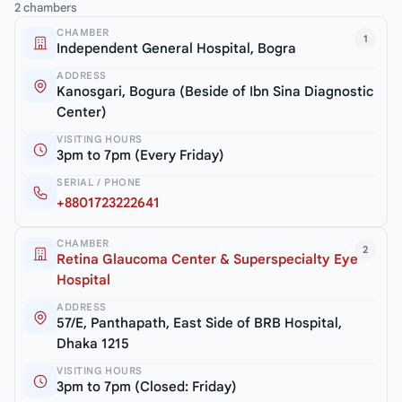
2 chambers
CHAMBER
1
Independent General Hospital, Bogra
ADDRESS
Kanosgari, Bogura (Beside of Ibn Sina Diagnostic
Center)
VISITING HOURS
3pm to 7pm (Every Friday)
SERIAL / PHONE
+8801723222641
CHAMBER
2
Retina Glaucoma Center & Superspecialty Eye
Hospital
ADDRESS
57/E, Panthapath, East Side of BRB Hospital,
Dhaka 1215
VISITING HOURS
3pm to 7pm (Closed: Friday)