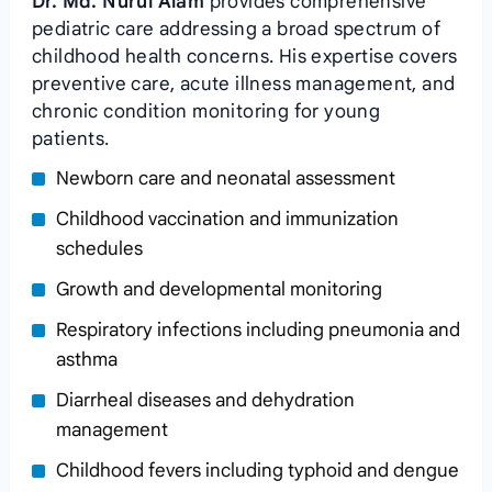
Dr. Md. Nurul Alam
provides comprehensive
pediatric care addressing a broad spectrum of
childhood health concerns. His expertise covers
preventive care, acute illness management, and
chronic condition monitoring for young
patients.
Newborn care and neonatal assessment
Childhood vaccination and immunization
schedules
Growth and developmental monitoring
Respiratory infections including pneumonia and
asthma
Diarrheal diseases and dehydration
management
Childhood fevers including typhoid and dengue