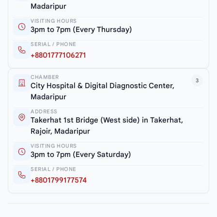
Madaripur
VISITING HOURS
3pm to 7pm (Every Thursday)
SERIAL / PHONE
+8801777106271
CHAMBER
3
City Hospital & Digital Diagnostic Center,
Madaripur
ADDRESS
Takerhat 1st Bridge (West side) in Takerhat,
Rajoir, Madaripur
VISITING HOURS
3pm to 7pm (Every Saturday)
SERIAL / PHONE
+8801799177574