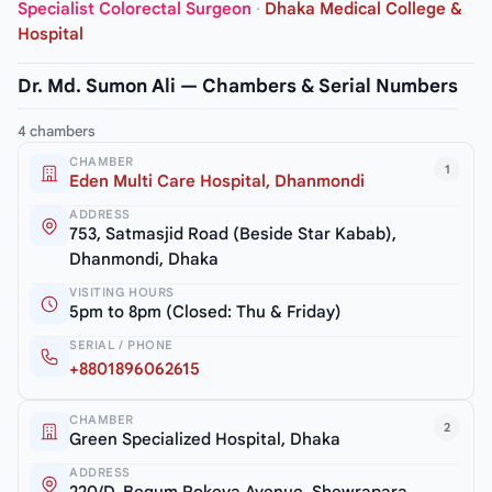
Specialist Colorectal Surgeon
·
Dhaka Medical College &
Hospital
Dr. Md. Sumon Ali — Chambers & Serial Numbers
4 chambers
CHAMBER
1
Eden Multi Care Hospital, Dhanmondi
ADDRESS
753, Satmasjid Road (Beside Star Kabab),
Dhanmondi, Dhaka
VISITING HOURS
5pm to 8pm (Closed: Thu & Friday)
SERIAL / PHONE
+8801896062615
CHAMBER
2
Green Specialized Hospital, Dhaka
ADDRESS
220/D, Begum Rokeya Avenue, Shewrapara,