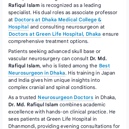
Rafiqul Islam
is recognized as a leading
specialist. His dual roles as associate professor
at
Doctors at Dhaka Medical College &
Hospital
and consulting neurosurgeon at
Doctors at Green Life Hospital, Dhaka
ensure
comprehensive treatment options.
Patients seeking advanced skull base or
vascular neurosurgery can consult
Dr. Md.
Rafiqul Islam
, who is listed among the
Best
Neurosurgeon in Dhaka
. His training in Japan
and India gives him unique insights into
complex cranial and spinal conditions.
As a trusted
Neurosurgeon Doctors
in Dhaka,
Dr. Md. Rafiqul Islam
combines academic
excellence with hands-on clinical practice. He
sees patients at Green Life Hospital in
Dhanmondi, providing evening consultations for