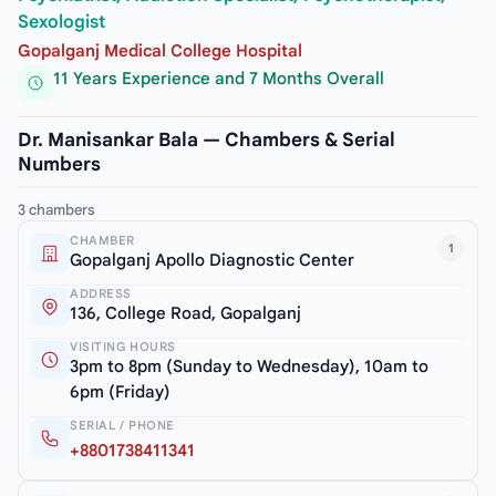
Sexologist
Gopalganj Medical College Hospital
11 Years Experience and 7 Months Overall
Dr. Manisankar Bala — Chambers & Serial
Numbers
3 chambers
CHAMBER
1
Gopalganj Apollo Diagnostic Center
ADDRESS
136, College Road, Gopalganj
VISITING HOURS
3pm to 8pm (Sunday to Wednesday), 10am to
6pm (Friday)
SERIAL / PHONE
+8801738411341