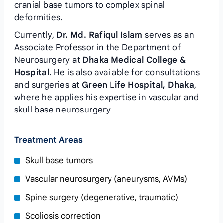
cranial base tumors to complex spinal
deformities.
Currently,
Dr. Md. Rafiqul Islam
serves as an
Associate Professor in the Department of
Neurosurgery at
Dhaka Medical College &
Hospital
. He is also available for consultations
and surgeries at
Green Life Hospital, Dhaka
,
where he applies his expertise in vascular and
skull base neurosurgery.
Treatment Areas
Skull base tumors
Vascular neurosurgery (aneurysms, AVMs)
Spine surgery (degenerative, traumatic)
Scoliosis correction