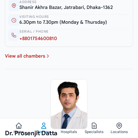
ADDRESS
Shanir Akhra Bazar, Jatrabari, Dhaka-1362
VISITING HOURS
6.30pm to 7.30pm (Monday & Thursday)
SERIAL / PHONE
+8801754600810
View all chambers
Dr. Prosenjit Datta
Home
Doctors
Hospitals
Specialists
Locations