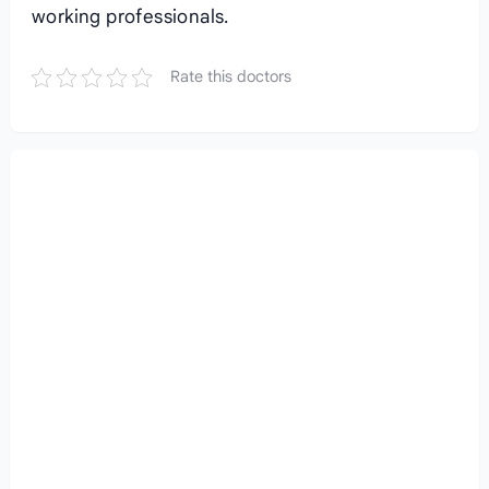
working professionals.
Rate this doctors