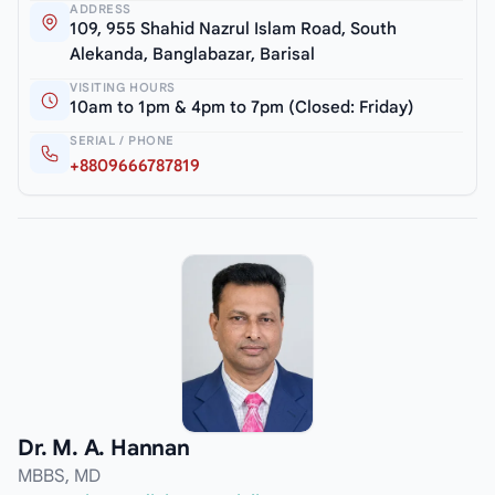
ADDRESS
109, 955 Shahid Nazrul Islam Road, South
Alekanda, Banglabazar, Barisal
VISITING HOURS
10am to 1pm & 4pm to 7pm (Closed: Friday)
SERIAL / PHONE
+8809666787819
Dr. M. A. Hannan
MBBS, MD