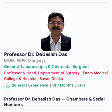
Professor Dr. Debasish Das
MBBS, FCPS (Surgery)
General, Laparoscopic & Colorectal Surgeon
Professor & Head, Department of Surgery
·
Enam Medical
College & Hospital, Savar, Dhaka
26 Years Experience and 7 Months Overall
Professor Dr. Debasish Das — Chambers & Serial
Numbers