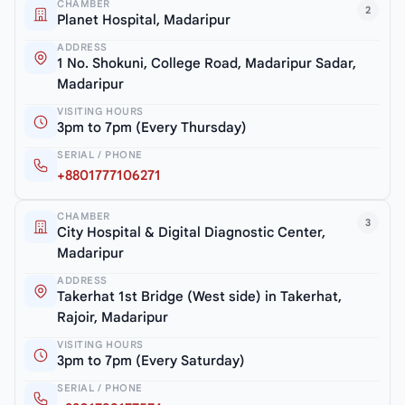
CHAMBER
2
Planet Hospital, Madaripur
ADDRESS
1 No. Shokuni, College Road, Madaripur Sadar,
Madaripur
VISITING HOURS
3pm to 7pm (Every Thursday)
SERIAL / PHONE
+8801777106271
CHAMBER
3
City Hospital & Digital Diagnostic Center,
Madaripur
ADDRESS
Takerhat 1st Bridge (West side) in Takerhat,
Rajoir, Madaripur
VISITING HOURS
3pm to 7pm (Every Saturday)
SERIAL / PHONE