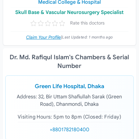
Medical College & Hospital
Skull Base & Vascular Neurosurgery Specialist
Rate this doctors
Claim Your Profile
|
Last Updated:
1 months ago
Dr. Md. Rafiqul Islam's Chambers & Serial
Number
Green Life Hospital, Dhaka
Address: 32, Bir Uttam Shafiullah Sarak (Green
Road), Dhanmondi, Dhaka
Visiting Hours: 5pm to 8pm (Closed: Friday)
+8801782180400