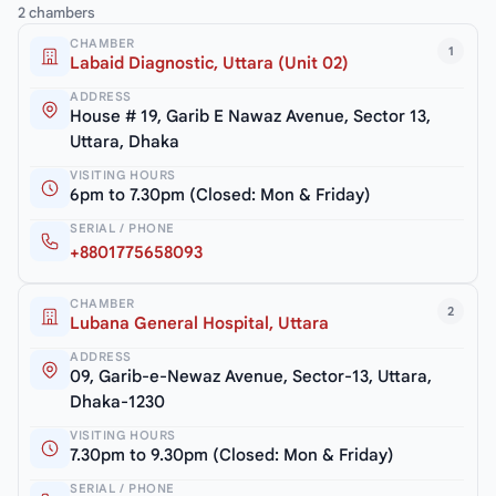
2 chambers
CHAMBER
1
Labaid Diagnostic, Uttara (Unit 02)
ADDRESS
House # 19, Garib E Nawaz Avenue, Sector 13,
Uttara, Dhaka
VISITING HOURS
6pm to 7.30pm (Closed: Mon & Friday)
SERIAL / PHONE
+8801775658093
CHAMBER
2
Lubana General Hospital, Uttara
ADDRESS
09, Garib-e-Newaz Avenue, Sector-13, Uttara,
Dhaka-1230
VISITING HOURS
7.30pm to 9.30pm (Closed: Mon & Friday)
SERIAL / PHONE