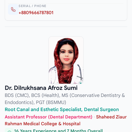
SERIAL / PHONE
+8809666787801
Dr. Dilrukhsana Afroz Sumi
BDS (CMC), BCS (Health), MS (Conservative Dentistry &
Endodontics), PGT (BSMMU)
Root Canal and Esthetic Specialist, Dental Surgeon
Assistant Professor (Dental Department)
·
Shaheed Ziaur
Rahman Medical College & Hospital
16 Years Experience and 7 Months Overall