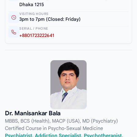
Dhaka 1215
VISITING HOURS
3pm to 7pm (Closed: Friday)
SERIAL / PHONE
+8801723222641
Dr. Manisankar Bala
MBBS, BCS (Health), MACP (USA), MD (Psychiatry)
Certified Course in Psycho-Sexual Medicine
Psychiatrist, Addiction Specialist, Psychotherapist,