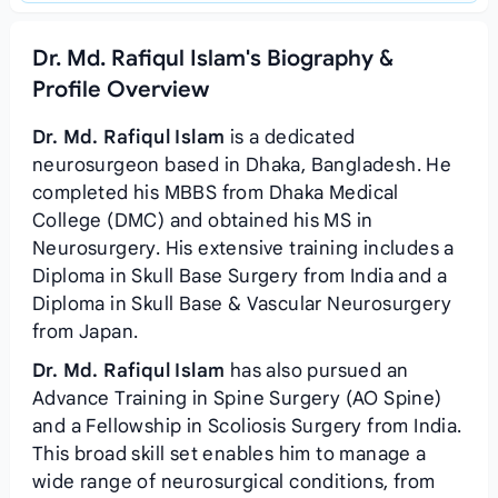
Dr. Md. Rafiqul Islam's Biography &
Profile Overview
Dr. Md. Rafiqul Islam
is a dedicated
neurosurgeon based in Dhaka, Bangladesh. He
completed his MBBS from Dhaka Medical
College (DMC) and obtained his MS in
Neurosurgery. His extensive training includes a
Diploma in Skull Base Surgery from India and a
Diploma in Skull Base & Vascular Neurosurgery
from Japan.
Dr. Md. Rafiqul Islam
has also pursued an
Advance Training in Spine Surgery (AO Spine)
and a Fellowship in Scoliosis Surgery from India.
This broad skill set enables him to manage a
wide range of neurosurgical conditions, from