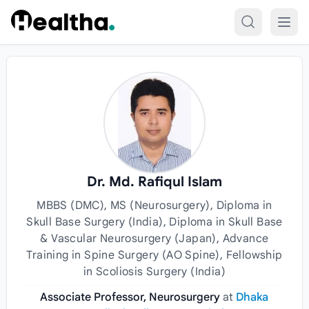
Skip to content
Dr. Md. Rafiqul Islam
MBBS (DMC), MS (Neurosurgery), Diploma in
Skull Base Surgery (India), Diploma in Skull Base
& Vascular Neurosurgery (Japan), Advance
Training in Spine Surgery (AO Spine), Fellowship
in Scoliosis Surgery (India)
Associate Professor, Neurosurgery
at
Dhaka