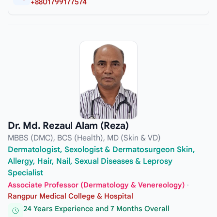
+8801799177574
Dr. Md. Rezaul Alam (Reza)
MBBS (DMC), BCS (Health), MD (Skin & VD)
Dermatologist, Sexologist & Dermatosurgeon Skin,
Allergy, Hair, Nail, Sexual Diseases & Leprosy
Specialist
Associate Professor (Dermatology & Venereology)
·
Rangpur Medical College & Hospital
24 Years Experience and 7 Months Overall