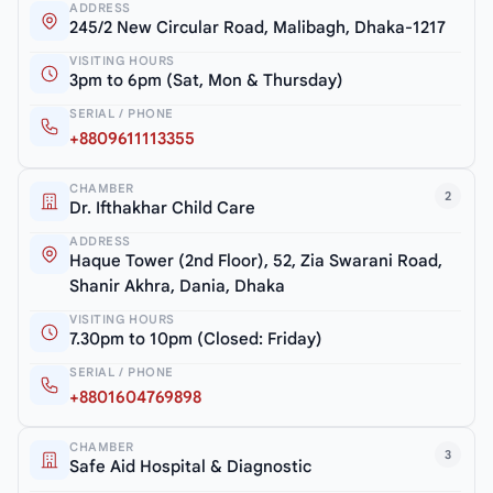
ADDRESS
245/2 New Circular Road, Malibagh, Dhaka-1217
VISITING HOURS
3pm to 6pm (Sat, Mon & Thursday)
SERIAL / PHONE
+8809611113355
CHAMBER
2
Dr. Ifthakhar Child Care
ADDRESS
Haque Tower (2nd Floor), 52, Zia Swarani Road,
Shanir Akhra, Dania, Dhaka
VISITING HOURS
7.30pm to 10pm (Closed: Friday)
SERIAL / PHONE
+8801604769898
CHAMBER
3
Safe Aid Hospital & Diagnostic