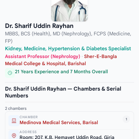
Dr. Sharif Uddin Rayhan
MBBS, BCS (Health), MD (Nephrology), FCPS (Medicine,
FP)
Kidney, Medicine, Hypertension & Diabetes Specialist
Assistant Professor (Nephrology)
·
Sher-E-Bangla
Medical College & Hospital, Barishal
21 Years Experience and 7 Months Overall
Dr. Sharif Uddin Rayhan — Chambers & Serial
Numbers
2 chambers
CHAMBER
1
Medinova Medical Services, Barisal
ADDRESS
Room: 207, K.B. Hemayet Uddin Road, Girja