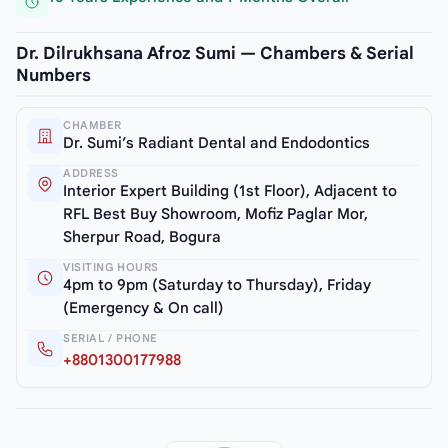
Dr. Dilrukhsana Afroz Sumi — Chambers & Serial
Numbers
CHAMBER
Dr. Sumi’s Radiant Dental and Endodontics
ADDRESS
Interior Expert Building (1st Floor), Adjacent to
RFL Best Buy Showroom, Mofiz Paglar Mor,
Sherpur Road, Bogura
VISITING HOURS
4pm to 9pm (Saturday to Thursday), Friday
(Emergency & On call)
SERIAL / PHONE
+8801300177988