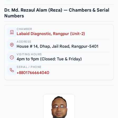
Dr. Md. Rezaul Alam (Reza) — Chambers & Serial
Numbers
CHAMBER
Labaid Diagnostic, Rangpur (Unit-2)
ADDRESS
House # 14, Dhap, Jail Road, Rangpur-5401
VISITING HOURS
4pm to 9pm (Closed: Tue & Friday)
SERIAL / PHONE
+8801766664040