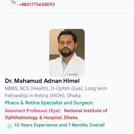
+8801775658093
Dr. Mahamud Adnan Himel
MBBS, BCS (Health), D-Ophth (Eye), Long term
Fellowship in Retina (NIOH), Dhaka
Phaco & Retina Specialist and Surgeon
Assistant Professor (Eye)
·
National Institute of
Ophthalmology & Hospital, Dhaka
10 Years Experience and 7 Months Overall