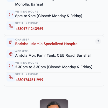
Moholla, Barisal
VISITING HOURS
6pm to 9pm (Closed: Monday & Friday)
SERIAL / PHONE
+8801711240969
CHAMBER
2
Barishal Islamia Specialized Hospital
ADDRESS
Amtola Mor, Panir Tank, C&B Road, Barishal
VISITING HOURS
2.30pm to 3.30pm (Closed: Monday & Friday)
SERIAL / PHONE
+8801744511999