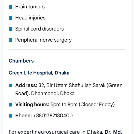
Brain tumors
Head injuries
Spinal cord disorders
Peripheral nerve surgery
Chambers
Green Life Hospital, Dhaka
Address:
32, Bir Uttam Shafiullah Sarak (Green
Road), Dhanmondi, Dhaka
Visiting hours:
5pm to 8pm (Closed: Friday)
Phone:
+8801782180400
For expert neurosurgical care in Dhaka,
Dr. Md.