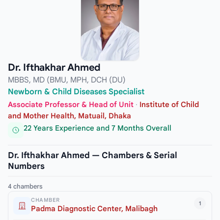
Dr. Ifthakhar Ahmed
MBBS, MD (BMU, MPH, DCH (DU)
Newborn & Child Diseases Specialist
Associate Professor & Head of Unit
·
Institute of Child
and Mother Health, Matuail, Dhaka
22 Years Experience and 7 Months Overall
Dr. Ifthakhar Ahmed — Chambers & Serial
Numbers
4 chambers
CHAMBER
1
Padma Diagnostic Center, Malibagh