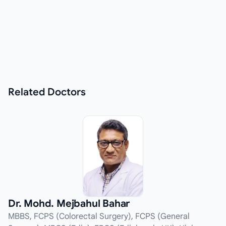
Related
Doctors
Dr. Mohd. Mejbahul Bahar
MBBS, FCPS (Colorectal Surgery), FCPS (General