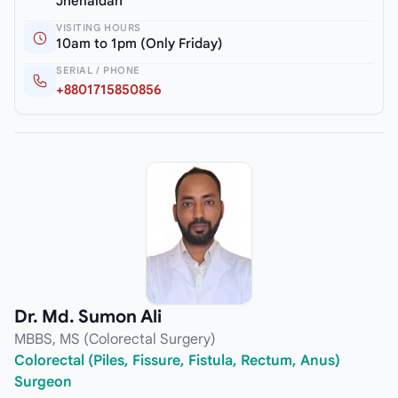
Jhenaidah
VISITING HOURS
10am to 1pm (Only Friday)
SERIAL / PHONE
+8801715850856
Dr. Md. Sumon Ali
MBBS, MS (Colorectal Surgery)
Colorectal (Piles, Fissure, Fistula, Rectum, Anus)
Surgeon