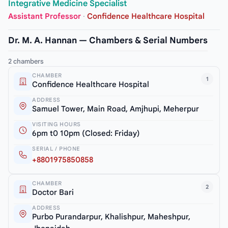
Integrative Medicine Specialist
Assistant Professor
·
Confidence Healthcare Hospital
Dr. M. A. Hannan — Chambers & Serial Numbers
2 chambers
CHAMBER
1
Confidence Healthcare Hospital
ADDRESS
Samuel Tower, Main Road, Amjhupi, Meherpur
VISITING HOURS
6pm t0 10pm (Closed: Friday)
SERIAL / PHONE
+8801975850858
CHAMBER
2
Doctor Bari
ADDRESS
Purbo Purandarpur, Khalishpur, Maheshpur,