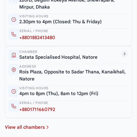
Mirpur, Dhaka
VISITING HOURS
2.30pm to 4pm (Closed: Thu & Friday)
SERIAL / PHONE
+8801882413480
CHAMBER
3
Satata Specialised Hospital, Natore
ADDRESS
Rois Plaza, Opposite to Sadar Thana, Kanaikhali,
Natore
VISITING HOURS
4pm to 8pm (Thu), 8am to 12pm (Fri)
SERIAL / PHONE
+8801711660792
View all chambers