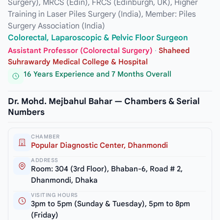
Surgery), MRCS (Edin), FRCS (Edinburgh, UK), Higher
Training in Laser Piles Surgery (India), Member: Piles
Surgery Association (India)
Colorectal, Laparoscopic & Pelvic Floor Surgeon
Assistant Professor (Colorectal Surgery)
·
Shaheed
Suhrawardy Medical College & Hospital
16 Years Experience and 7 Months Overall
Dr. Mohd. Mejbahul Bahar — Chambers & Serial
Numbers
CHAMBER
Popular Diagnostic Center, Dhanmondi
ADDRESS
Room: 304 (3rd Floor), Bhaban-6, Road # 2,
Dhanmondi, Dhaka
VISITING HOURS
3pm to 5pm (Sunday & Tuesday), 5pm to 8pm
(Friday)