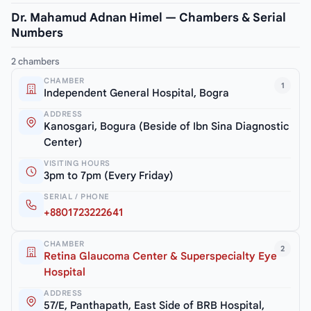
Dr. Mahamud Adnan Himel — Chambers & Serial
Numbers
2 chambers
CHAMBER
1
Independent General Hospital, Bogra
ADDRESS
Kanosgari, Bogura (Beside of Ibn Sina Diagnostic
Center)
VISITING HOURS
3pm to 7pm (Every Friday)
SERIAL / PHONE
+8801723222641
CHAMBER
2
Retina Glaucoma Center & Superspecialty Eye
Hospital
ADDRESS
57/E, Panthapath, East Side of BRB Hospital,