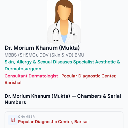
Dr. Morium Khanum (Mukta)
MBBS (SHSMC), DDV (Skin & VD) BMU
Skin, Allergy & Sexual Diseases Specialist Aesthetic &
Dermatosurgeon
Consultant Dermatologist
·
Popular Diagnostic Center,
Barishal
Dr. Morium Khanum (Mukta) — Chambers & Serial
Numbers
CHAMBER
Popular Diagnostic Center, Barisal