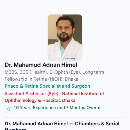
Dr. Mahamud Adnan Himel
MBBS, BCS (Health), D-Ophth (Eye), Long term
Fellowship in Retina (NIOH), Dhaka
Phaco & Retina Specialist and Surgeon
Assistant Professor (Eye)
·
National Institute of
Ophthalmology & Hospital, Dhaka
10 Years Experience and 7 Months Overall
Dr. Mahamud Adnan Himel — Chambers & Serial