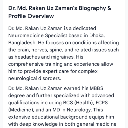
Dr. Md. Rakan Uz Zaman's Biography &
Profile Overview
Dr. Md. Rakan Uz Zaman is a dedicated
Neuromedicine Specialist based in Dhaka,
Bangladesh. He focuses on conditions affecting
the brain, nerves, spine, and related issues such
as headaches and migraines. His
comprehensive training and experience allow
him to provide expert care for complex
neurological disorders.
Dr. Md. Rakan Uz Zaman earned his MBBS
degree and further specialized with advanced
qualifications including BCS (Health), FCPS
(Medicine), and an MD in Neurology. This
extensive educational background equips him
with deep knowledge in both general medicine