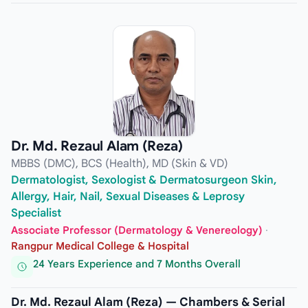
Dr. Md. Rezaul Alam (Reza)
MBBS (DMC), BCS (Health), MD (Skin & VD)
Dermatologist, Sexologist & Dermatosurgeon Skin,
Allergy, Hair, Nail, Sexual Diseases & Leprosy
Specialist
Associate Professor (Dermatology & Venereology)
·
Rangpur Medical College & Hospital
24 Years Experience and 7 Months Overall
Dr. Md. Rezaul Alam (Reza) — Chambers & Serial