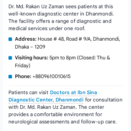
Dr. Md. Rakan Uz Zaman sees patients at this
well-known diagnostic center in Dhanmondi.
The facility offers a range of diagnostic and
medical services under one roof.
Address:
House # 48, Road # 9/A, Dhanmondi,
Dhaka – 1209
Visiting hours:
5pm to 8pm (Closed: Thu &
Friday)
Phone:
+8809610010615
Patients can visit
Doctors at Ibn Sina
Diagnostic Center, Dhanmondi
for consultation
with Dr. Md. Rakan Uz Zaman. The center
provides a comfortable environment for
neurological assessments and follow-up care.