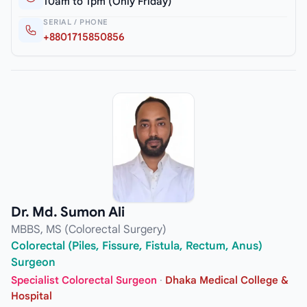
10am to 1pm (Only Friday)
SERIAL / PHONE
+8801715850856
Dr. Md. Sumon Ali
MBBS, MS (Colorectal Surgery)
Colorectal (Piles, Fissure, Fistula, Rectum, Anus)
Surgeon
Specialist Colorectal Surgeon
·
Dhaka Medical College &
Hospital