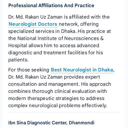
Professional Affiliations And Practice
Dr. Md. Rakan Uz Zaman is affiliated with the
Neurologist Doctors
network, offering
specialized services in Dhaka. His practice at
the National Institute of Neurosciences &
Hospital allows him to access advanced
diagnostic and treatment facilities for his
patients.
For those seeking
Best Neurologist in Dhaka
,
Dr. Md. Rakan Uz Zaman provides expert
consultation and management. His approach
combines thorough clinical evaluation with
modern therapeutic strategies to address
complex neurological problems effectively.
Ibn Sina Diagnostic Center, Dhanmondi