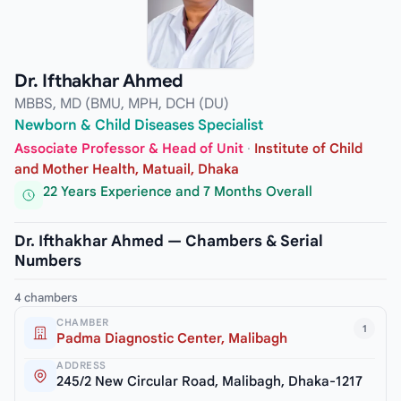
Dr. Ifthakhar Ahmed
MBBS, MD (BMU, MPH, DCH (DU)
Newborn & Child Diseases Specialist
Associate Professor & Head of Unit
·
Institute of Child
and Mother Health, Matuail, Dhaka
22 Years Experience and 7 Months Overall
Dr. Ifthakhar Ahmed — Chambers & Serial
Numbers
4 chambers
CHAMBER
1
Padma Diagnostic Center, Malibagh
ADDRESS
245/2 New Circular Road, Malibagh, Dhaka-1217