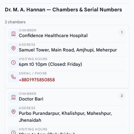
Dr. M. A. Hannan — Chambers & Serial Numbers
2 chambers
CHAMBER
1
Confidence Healthcare Hospital
ADDRESS
Samuel Tower, Main Road, Amjhupi, Meherpur
VISITING HOURS
6pm t0 10pm (Closed: Friday)
SERIAL / PHONE
+8801975850858
CHAMBER
2
Doctor Bari
ADDRESS
Purbo Purandarpur, Khalishpur, Maheshpur,
Jhenaidah
VISITING HOURS