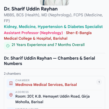
Dr. Sharif Uddin Rayhan
MBBS, BCS (Health), MD (Nephrology), FCPS (Medicine,
FP)
Kidney, Medicine, Hypertension & Diabetes Specialist
Assistant Professor (Nephrology)
·
Sher-E-Bangla
Medical College & Hospital, Barishal
21 Years Experience and 7 Months Overall
Dr. Sharif Uddin Rayhan — Chambers & Serial
Numbers
2 chambers
CHAMBER
1
Medinova Medical Services, Barisal
ADDRESS
Room: 207, K.B. Hemayet Uddin Road, Girja
Moholla, Barisal