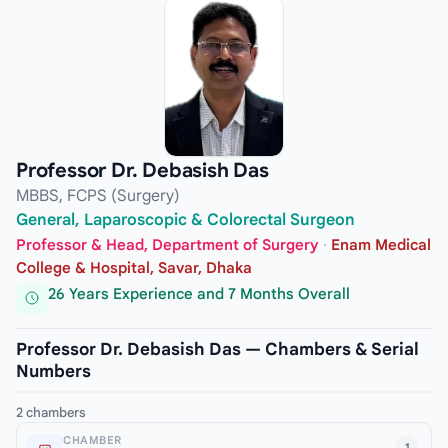
Professor Dr. Debasish Das
MBBS, FCPS (Surgery)
General, Laparoscopic & Colorectal Surgeon
Professor & Head, Department of Surgery
·
Enam Medical
College & Hospital, Savar, Dhaka
26 Years Experience and 7 Months Overall
Professor Dr. Debasish Das — Chambers & Serial
Numbers
2 chambers
CHAMBER
1