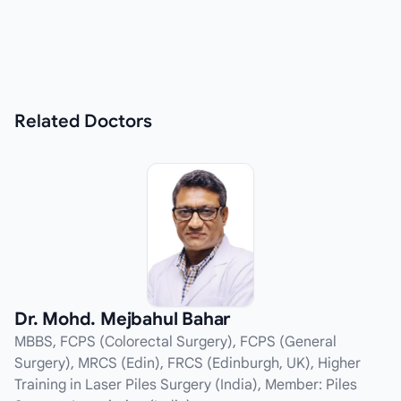
Related
Doctors
Dr. Mohd. Mejbahul Bahar
MBBS, FCPS (Colorectal Surgery), FCPS (General
Surgery), MRCS (Edin), FRCS (Edinburgh, UK), Higher
Training in Laser Piles Surgery (India), Member: Piles