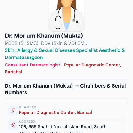
Dr. Morium Khanum (Mukta)
MBBS (SHSMC), DDV (Skin & VD) BMU
Skin, Allergy & Sexual Diseases Specialist Aesthetic &
Dermatosurgeon
Consultant Dermatologist
·
Popular Diagnostic Center,
Barishal
Dr. Morium Khanum (Mukta) — Chambers & Serial
Numbers
CHAMBER
Popular Diagnostic Center, Barisal
ADDRESS
109, 955 Shahid Nazrul Islam Road, South