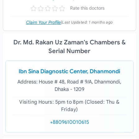
Rate this doctors
Claim Your Profile
|
Last Updated:
1 months ago
Dr. Md. Rakan Uz Zaman's Chambers &
Serial Number
Ibn Sina Diagnostic Center, Dhanmondi
Address: House # 48, Road # 9/A, Dhanmondi,
Dhaka - 1209
Visiting Hours: 5pm to 8pm (Closed: Thu &
Friday)
+8809610010615