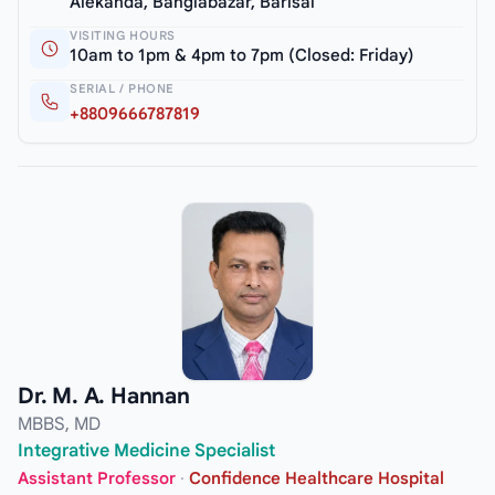
Alekanda, Banglabazar, Barisal
VISITING HOURS
10am to 1pm & 4pm to 7pm (Closed: Friday)
SERIAL / PHONE
+8809666787819
Dr. M. A. Hannan
MBBS, MD
Integrative Medicine Specialist
Assistant Professor
·
Confidence Healthcare Hospital