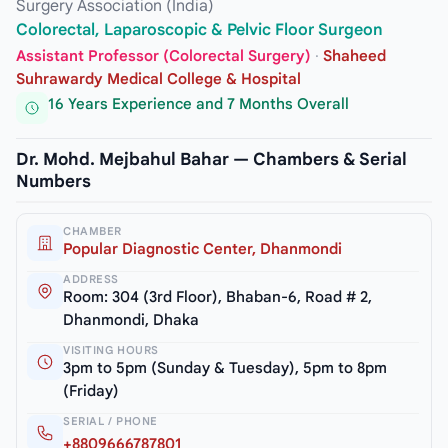
Surgery Association (India)
Colorectal, Laparoscopic & Pelvic Floor Surgeon
Assistant Professor (Colorectal Surgery)
·
Shaheed
Suhrawardy Medical College & Hospital
16 Years Experience and 7 Months Overall
Dr. Mohd. Mejbahul Bahar — Chambers & Serial
Numbers
CHAMBER
Popular Diagnostic Center, Dhanmondi
ADDRESS
Room: 304 (3rd Floor), Bhaban-6, Road # 2,
Dhanmondi, Dhaka
VISITING HOURS
3pm to 5pm (Sunday & Tuesday), 5pm to 8pm
(Friday)
SERIAL / PHONE
+8809666787801