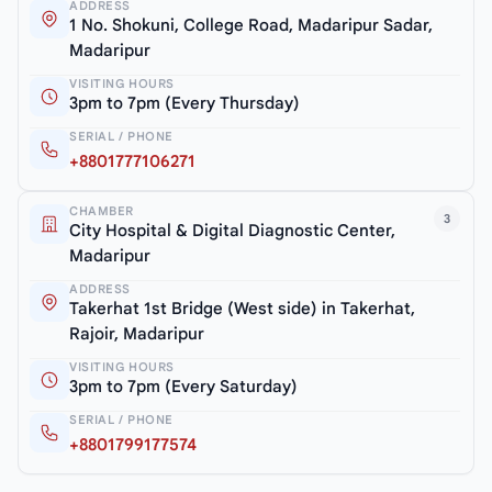
ADDRESS
1 No. Shokuni, College Road, Madaripur Sadar,
Madaripur
VISITING HOURS
3pm to 7pm (Every Thursday)
SERIAL / PHONE
+8801777106271
CHAMBER
3
City Hospital & Digital Diagnostic Center,
Madaripur
ADDRESS
Takerhat 1st Bridge (West side) in Takerhat,
Rajoir, Madaripur
VISITING HOURS
3pm to 7pm (Every Saturday)
SERIAL / PHONE
+8801799177574