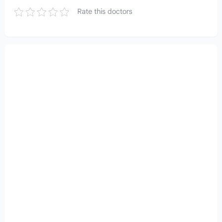
Rate this doctors