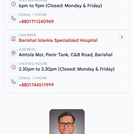
VISITING HOURS
6pm to 9pm (Closed: Monday & Friday)
SERIAL / PHONE
+8801711240969
CHAMBER
2
Barishal Islamia Specialized Hospital
ADDRESS
Amtola Mor, Panir Tank, C&B Road, Barishal
VISITING HOURS
2.30pm to 3.30pm (Closed: Monday & Friday)
SERIAL / PHONE
+8801744511999