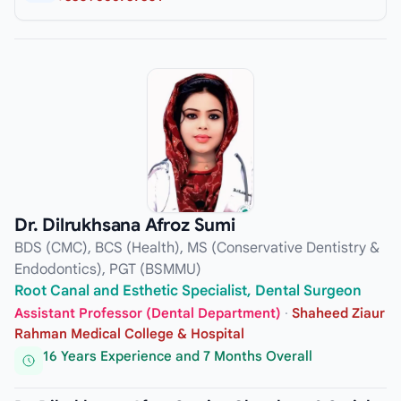
Dr. Dilrukhsana Afroz Sumi
BDS (CMC), BCS (Health), MS (Conservative Dentistry &
Endodontics), PGT (BSMMU)
Root Canal and Esthetic Specialist, Dental Surgeon
Assistant Professor (Dental Department)
·
Shaheed Ziaur
Rahman Medical College & Hospital
16 Years Experience and 7 Months Overall