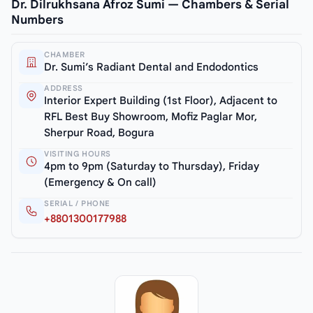
Dr. Dilrukhsana Afroz Sumi — Chambers & Serial
Numbers
CHAMBER
Dr. Sumi’s Radiant Dental and Endodontics
ADDRESS
Interior Expert Building (1st Floor), Adjacent to
RFL Best Buy Showroom, Mofiz Paglar Mor,
Sherpur Road, Bogura
VISITING HOURS
4pm to 9pm (Saturday to Thursday), Friday
(Emergency & On call)
SERIAL / PHONE
+8801300177988