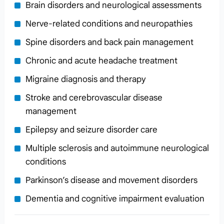
Brain disorders and neurological assessments
Nerve-related conditions and neuropathies
Spine disorders and back pain management
Chronic and acute headache treatment
Migraine diagnosis and therapy
Stroke and cerebrovascular disease
management
Epilepsy and seizure disorder care
Multiple sclerosis and autoimmune neurological
conditions
Parkinson’s disease and movement disorders
Dementia and cognitive impairment evaluation