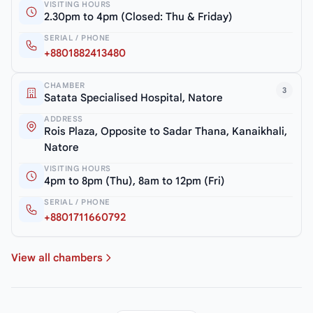
VISITING HOURS
2.30pm to 4pm (Closed: Thu & Friday)
SERIAL / PHONE
+8801882413480
CHAMBER
3
Satata Specialised Hospital, Natore
ADDRESS
Rois Plaza, Opposite to Sadar Thana, Kanaikhali,
Natore
VISITING HOURS
4pm to 8pm (Thu), 8am to 12pm (Fri)
SERIAL / PHONE
+8801711660792
View all chambers