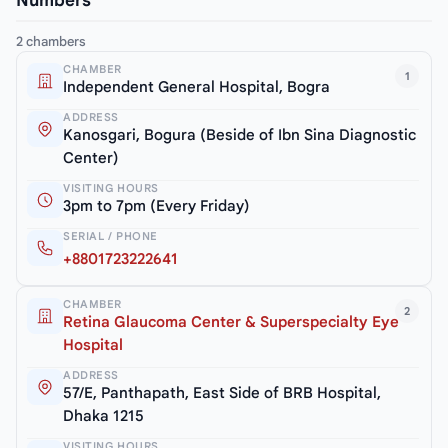
Numbers
2 chambers
CHAMBER
1
Independent General Hospital, Bogra
ADDRESS
Kanosgari, Bogura (Beside of Ibn Sina Diagnostic
Center)
VISITING HOURS
3pm to 7pm (Every Friday)
SERIAL / PHONE
+8801723222641
CHAMBER
2
Retina Glaucoma Center & Superspecialty Eye
Hospital
ADDRESS
57/E, Panthapath, East Side of BRB Hospital,
Dhaka 1215
VISITING HOURS