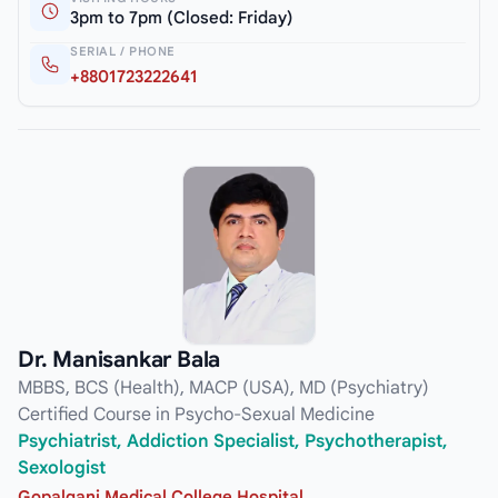
3pm to 7pm (Closed: Friday)
SERIAL / PHONE
+8801723222641
Dr. Manisankar Bala
MBBS, BCS (Health), MACP (USA), MD (Psychiatry)
Certified Course in Psycho-Sexual Medicine
Psychiatrist, Addiction Specialist, Psychotherapist,
Sexologist
Gopalganj Medical College Hospital