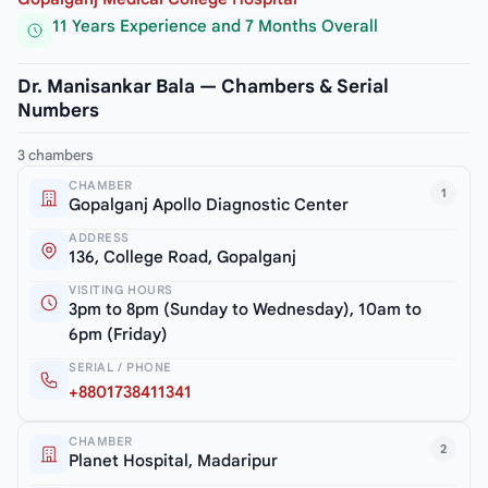
11 Years Experience and 7 Months Overall
Dr. Manisankar Bala — Chambers & Serial
Numbers
3 chambers
CHAMBER
1
Gopalganj Apollo Diagnostic Center
ADDRESS
136, College Road, Gopalganj
VISITING HOURS
3pm to 8pm (Sunday to Wednesday), 10am to
6pm (Friday)
SERIAL / PHONE
+8801738411341
CHAMBER
2
Planet Hospital, Madaripur