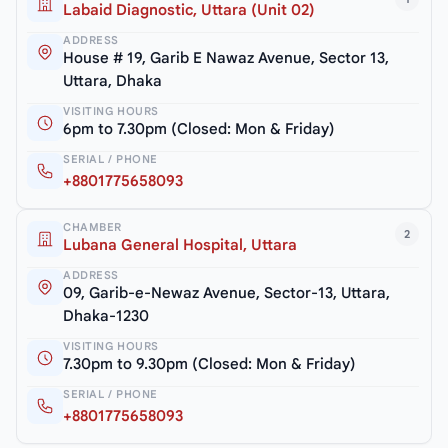
Labaid Diagnostic, Uttara (Unit 02)
ADDRESS
House # 19, Garib E Nawaz Avenue, Sector 13,
Uttara, Dhaka
VISITING HOURS
6pm to 7.30pm (Closed: Mon & Friday)
SERIAL / PHONE
+8801775658093
CHAMBER
2
Lubana General Hospital, Uttara
ADDRESS
09, Garib-e-Newaz Avenue, Sector-13, Uttara,
Dhaka-1230
VISITING HOURS
7.30pm to 9.30pm (Closed: Mon & Friday)
SERIAL / PHONE
+8801775658093