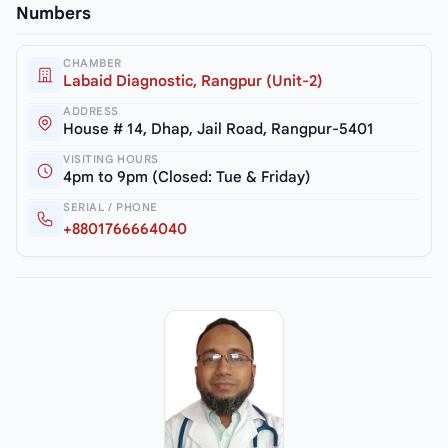
Numbers
CHAMBER
Labaid Diagnostic, Rangpur (Unit-2)
ADDRESS
House # 14, Dhap, Jail Road, Rangpur-5401
VISITING HOURS
4pm to 9pm (Closed: Tue & Friday)
SERIAL / PHONE
+8801766664040