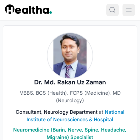
Skip to content
Dr. Md. Rakan Uz Zaman
MBBS, BCS (Health), FCPS (Medicine), MD
(Neurology)
Consultant, Neurology Department
at
National
Institute of Neurosciences & Hospital
Neuromedicine (Barin, Nerve, Spine, Headache,
Migraine) Specialist