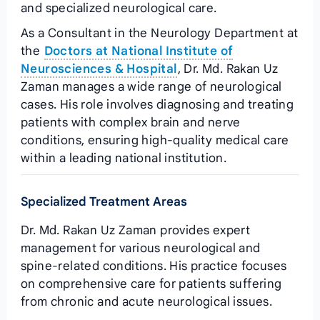
and specialized neurological care.
As a Consultant in the Neurology Department at
the
Doctors at National Institute of
Neurosciences & Hospital
, Dr. Md. Rakan Uz
Zaman manages a wide range of neurological
cases. His role involves diagnosing and treating
patients with complex brain and nerve
conditions, ensuring high-quality medical care
within a leading national institution.
Specialized Treatment Areas
Dr. Md. Rakan Uz Zaman provides expert
management for various neurological and
spine-related conditions. His practice focuses
on comprehensive care for patients suffering
from chronic and acute neurological issues.