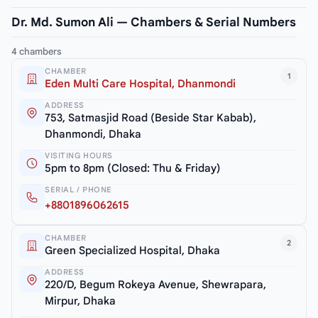
Dr. Md. Sumon Ali — Chambers & Serial Numbers
4 chambers
CHAMBER
1
Eden Multi Care Hospital, Dhanmondi
ADDRESS
753, Satmasjid Road (Beside Star Kabab),
Dhanmondi, Dhaka
VISITING HOURS
5pm to 8pm (Closed: Thu & Friday)
SERIAL / PHONE
+8801896062615
CHAMBER
2
Green Specialized Hospital, Dhaka
ADDRESS
220/D, Begum Rokeya Avenue, Shewrapara,
Mirpur, Dhaka