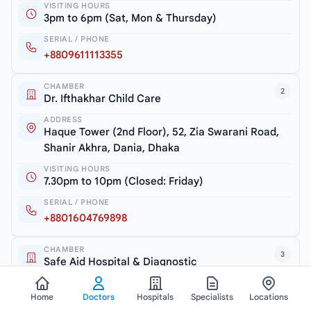
VISITING HOURS
3pm to 6pm (Sat, Mon & Thursday)
SERIAL / PHONE
+8809611113355
CHAMBER
2
Dr. Ifthakhar Child Care
ADDRESS
Haque Tower (2nd Floor), 52, Zia Swarani Road,
Shanir Akhra, Dania, Dhaka
VISITING HOURS
7.30pm to 10pm (Closed: Friday)
SERIAL / PHONE
+8801604769898
CHAMBER
3
Safe Aid Hospital & Diagnostic
ADDRESS
Shanir Akhra Bazar, Jatrabari, Dhaka-1362
Home
Doctors
Hospitals
Specialists
Locations