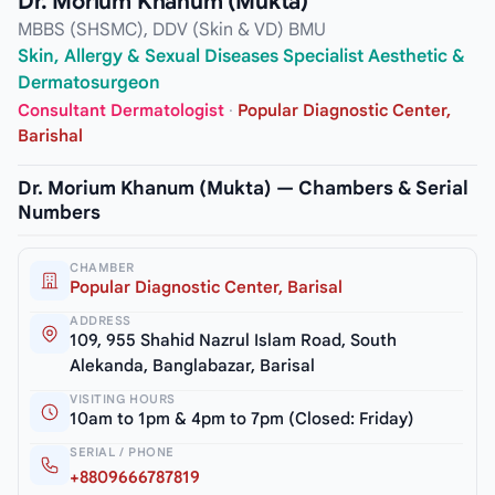
Dr. Morium Khanum (Mukta)
MBBS (SHSMC), DDV (Skin & VD) BMU
Skin, Allergy & Sexual Diseases Specialist Aesthetic &
Dermatosurgeon
Consultant Dermatologist
·
Popular Diagnostic Center,
Barishal
Dr. Morium Khanum (Mukta) — Chambers & Serial
Numbers
CHAMBER
Popular Diagnostic Center, Barisal
ADDRESS
109, 955 Shahid Nazrul Islam Road, South
Alekanda, Banglabazar, Barisal
VISITING HOURS
10am to 1pm & 4pm to 7pm (Closed: Friday)
SERIAL / PHONE
+8809666787819