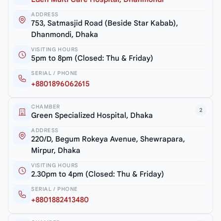
ADDRESS
753, Satmasjid Road (Beside Star Kabab),
Dhanmondi, Dhaka
VISITING HOURS
5pm to 8pm (Closed: Thu & Friday)
SERIAL / PHONE
+8801896062615
CHAMBER
2
Green Specialized Hospital, Dhaka
ADDRESS
220/D, Begum Rokeya Avenue, Shewrapara,
Mirpur, Dhaka
VISITING HOURS
2.30pm to 4pm (Closed: Thu & Friday)
SERIAL / PHONE
+8801882413480