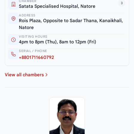
CHAMBER
3
Satata Specialised Hospital, Natore
ADDRESS
Rois Plaza, Opposite to Sadar Thana, Kanaikhali,
Natore
VISITING HOURS
4pm to 8pm (Thu), 8am to 12pm (Fri)
SERIAL / PHONE
+8801711660792
View all chambers