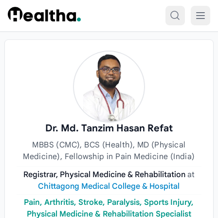
Skip to content
Dr. Md. Tanzim Hasan Refat
MBBS (CMC), BCS (Health), MD (Physical
Medicine), Fellowship in Pain Medicine (India)
Registrar, Physical Medicine & Rehabilitation
at
Chittagong Medical College & Hospital
Pain, Arthritis, Stroke, Paralysis, Sports Injury,
Physical Medicine & Rehabilitation Specialist