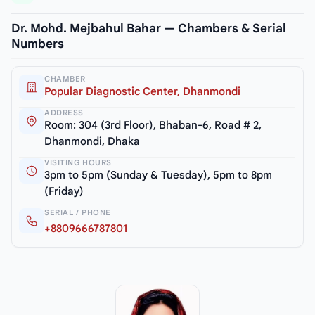
Dr. Mohd. Mejbahul Bahar — Chambers & Serial
Numbers
CHAMBER
Popular Diagnostic Center, Dhanmondi
ADDRESS
Room: 304 (3rd Floor), Bhaban-6, Road # 2,
Dhanmondi, Dhaka
VISITING HOURS
3pm to 5pm (Sunday & Tuesday), 5pm to 8pm
(Friday)
SERIAL / PHONE
+8809666787801