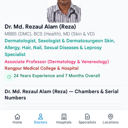
Dr. Md. Rezaul Alam (Reza)
MBBS (DMC), BCS (Health), MD (Skin & VD)
Dermatologist, Sexologist & Dermatosurgeon Skin,
Allergy, Hair, Nail, Sexual Diseases & Leprosy
Specialist
Associate Professor (Dermatology & Venereology)
·
Rangpur Medical College & Hospital
24 Years Experience and 7 Months Overall
Dr. Md. Rezaul Alam (Reza) — Chambers & Serial
Numbers
CHAMBER
Labaid Diagnostic, Rangpur (Unit-2)
Home
Doctors
Hospitals
Specialists
Locations
ADDRESS