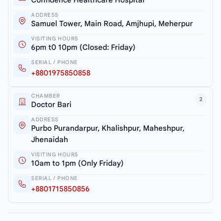
ADDRESS
Samuel Tower, Main Road, Amjhupi, Meherpur
VISITING HOURS
6pm t0 10pm (Closed: Friday)
SERIAL / PHONE
+8801975850858
CHAMBER
2
Doctor Bari
ADDRESS
Purbo Purandarpur, Khalishpur, Maheshpur,
Jhenaidah
VISITING HOURS
10am to 1pm (Only Friday)
SERIAL / PHONE
+8801715850856