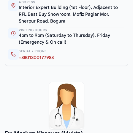
ADDRESS
Interior Expert Building (1st Floor), Adjacent to
RFL Best Buy Showroom, Mofiz Paglar Mor,
Sherpur Road, Bogura
VISITING HOURS
4pm to 9pm (Saturday to Thursday), Friday
(Emergency & On call)
SERIAL / PHONE
+8801300177988