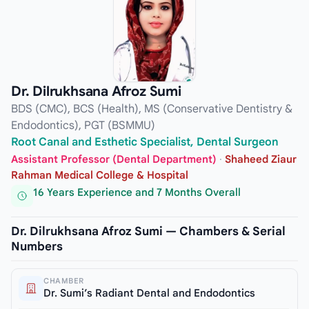
Dr. Dilrukhsana Afroz Sumi
BDS (CMC), BCS (Health), MS (Conservative Dentistry &
Endodontics), PGT (BSMMU)
Root Canal and Esthetic Specialist, Dental Surgeon
Assistant Professor (Dental Department)
·
Shaheed Ziaur
Rahman Medical College & Hospital
16 Years Experience and 7 Months Overall
Dr. Dilrukhsana Afroz Sumi — Chambers & Serial
Numbers
CHAMBER
Dr. Sumi’s Radiant Dental and Endodontics