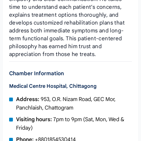
time to understand each patient’s concerns,
explains treatment options thoroughly, and
develops customized rehabilitation plans that
address both immediate symptoms and long-
term functional goals. This patient-centered
philosophy has earned him trust and
appreciation from those he treats.
Chamber Information
Medical Centre Hospital, Chittagong
Address:
953, O.R. Nizam Road, GEC Mor,
Panchlaish, Chattogram
Visiting hours:
7pm to 9pm (Sat, Mon, Wed &
Friday)
Phone:
+8801854530414