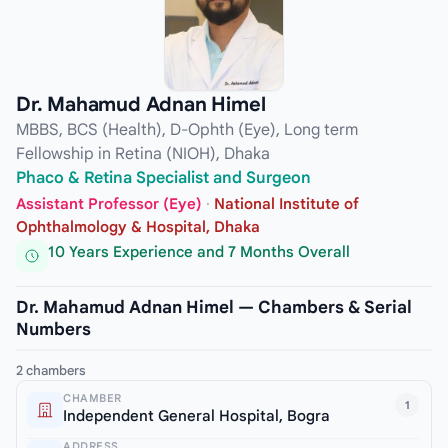
Dr. Mahamud Adnan Himel
MBBS, BCS (Health), D-Ophth (Eye), Long term
Fellowship in Retina (NIOH), Dhaka
Phaco & Retina Specialist and Surgeon
Assistant Professor (Eye)
·
National Institute of
Ophthalmology & Hospital, Dhaka
10 Years Experience and 7 Months Overall
Dr. Mahamud Adnan Himel — Chambers & Serial
Numbers
2 chambers
CHAMBER
1
Independent General Hospital, Bogra
ADDRESS