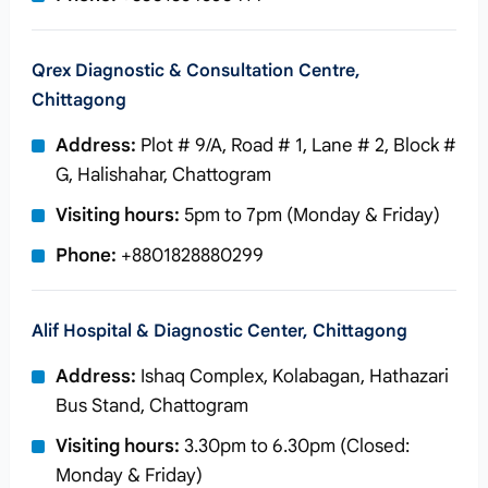
Qrex Diagnostic & Consultation Centre,
Chittagong
Address:
Plot # 9/A, Road # 1, Lane # 2, Block #
G, Halishahar, Chattogram
Visiting hours:
5pm to 7pm (Monday & Friday)
Phone:
+8801828880299
Alif Hospital & Diagnostic Center, Chittagong
Address:
Ishaq Complex, Kolabagan, Hathazari
Bus Stand, Chattogram
Visiting hours:
3.30pm to 6.30pm (Closed:
Monday & Friday)