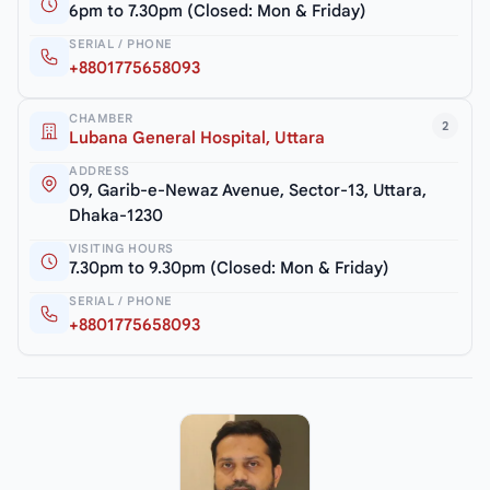
6pm to 7.30pm (Closed: Mon & Friday)
SERIAL / PHONE
+8801775658093
CHAMBER
2
Lubana General Hospital, Uttara
ADDRESS
09, Garib-e-Newaz Avenue, Sector-13, Uttara,
Dhaka-1230
VISITING HOURS
7.30pm to 9.30pm (Closed: Mon & Friday)
SERIAL / PHONE
+8801775658093