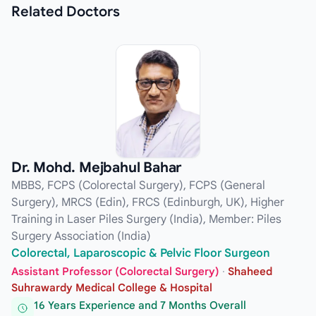
Related
Doctors
Dr. Mohd. Mejbahul Bahar
MBBS, FCPS (Colorectal Surgery), FCPS (General
Surgery), MRCS (Edin), FRCS (Edinburgh, UK), Higher
Training in Laser Piles Surgery (India), Member: Piles
Surgery Association (India)
Colorectal, Laparoscopic & Pelvic Floor Surgeon
Assistant Professor (Colorectal Surgery)
·
Shaheed
Suhrawardy Medical College & Hospital
16 Years Experience and 7 Months Overall