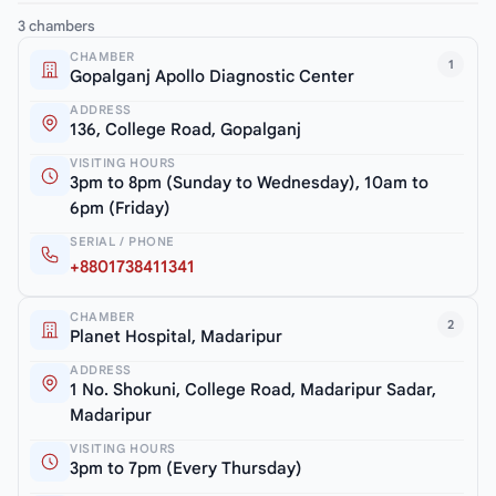
3 chambers
CHAMBER
1
Gopalganj Apollo Diagnostic Center
ADDRESS
136, College Road, Gopalganj
VISITING HOURS
3pm to 8pm (Sunday to Wednesday), 10am to
6pm (Friday)
SERIAL / PHONE
+8801738411341
CHAMBER
2
Planet Hospital, Madaripur
ADDRESS
1 No. Shokuni, College Road, Madaripur Sadar,
Madaripur
VISITING HOURS
3pm to 7pm (Every Thursday)