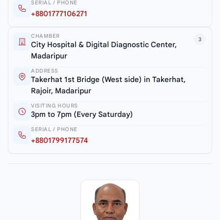
SERIAL / PHONE
+8801777106271
CHAMBER
3
City Hospital & Digital Diagnostic Center,
Madaripur
ADDRESS
Takerhat 1st Bridge (West side) in Takerhat,
Rajoir, Madaripur
VISITING HOURS
3pm to 7pm (Every Saturday)
SERIAL / PHONE
+8801799177574