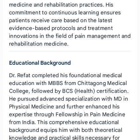
medicine and rehabilitation practices. His
commitment to continuous learning ensures
patients receive care based on the latest
evidence-based protocols and treatment
innovations in the field of pain management and
rehabilitation medicine.
Educational Background
Dr. Refat completed his foundational medical
education with MBBS from Chittagong Medical
College, followed by BCS (Health) certification.
He pursued advanced specialization with MD in
Physical Medicine and further enhanced his
expertise through Fellowship in Pain Medicine
from India. This comprehensive educational
background equips him with both theoretical
knowledge and practical skills necessary for