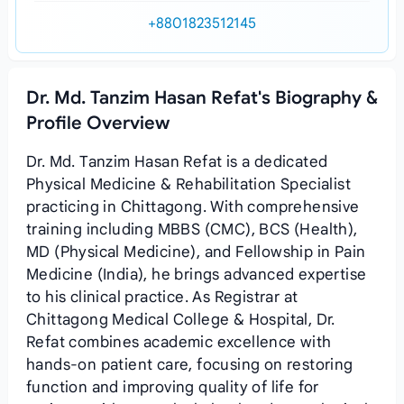
+8801823512145
Dr. Md. Tanzim Hasan Refat's Biography &
Profile Overview
Dr. Md. Tanzim Hasan Refat is a dedicated
Physical Medicine & Rehabilitation Specialist
practicing in Chittagong. With comprehensive
training including MBBS (CMC), BCS (Health),
MD (Physical Medicine), and Fellowship in Pain
Medicine (India), he brings advanced expertise
to his clinical practice. As Registrar at
Chittagong Medical College & Hospital, Dr.
Refat combines academic excellence with
hands-on patient care, focusing on restoring
function and improving quality of life for