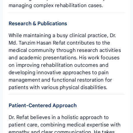
managing complex rehabilitation cases.
Research & Publications
While maintaining a busy clinical practice, Dr.
Md. Tanzim Hasan Refat contributes to the
medical community through research activities
and academic presentations. His work focuses
on improving rehabilitation outcomes and
developing innovative approaches to pain
management and functional restoration for
patients with various physical disabilities.
Patient-Centered Approach
Dr. Refat believes in a holistic approach to
patient care, combining medical expertise with
empathy and clear communication. He takes