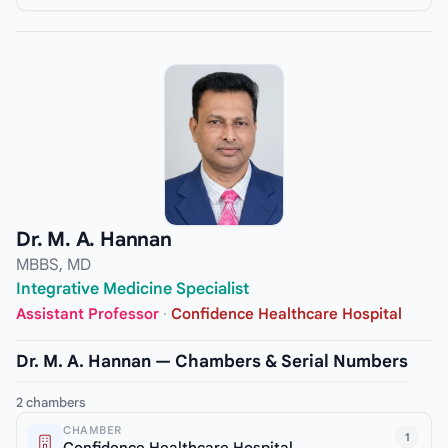
Dr. M. A. Hannan
MBBS, MD
Integrative Medicine Specialist
Assistant Professor
·
Confidence Healthcare Hospital
Dr. M. A. Hannan — Chambers & Serial Numbers
2 chambers
CHAMBER
1
Confidence Healthcare Hospital