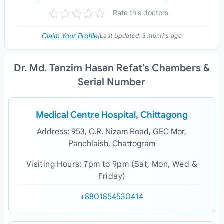
Rate this doctors
Claim Your Profile
|
Last Updated:
3 months ago
Dr. Md. Tanzim Hasan Refat's Chambers &
Serial Number
Medical Centre Hospital, Chittagong
Address: 953, O.R. Nizam Road, GEC Mor,
Panchlaish, Chattogram
Visiting Hours: 7pm to 9pm (Sat, Mon, Wed &
Friday)
+8801854530414