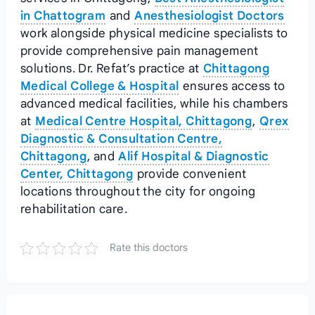
in Chattogram
and
Anesthesiologist Doctors
work alongside physical medicine specialists to
provide comprehensive pain management
solutions. Dr. Refat’s practice at
Chittagong
Medical College & Hospital
ensures access to
advanced medical facilities, while his chambers
at
Medical Centre Hospital, Chittagong
,
Qrex
Diagnostic & Consultation Centre,
Chittagong
, and
Alif Hospital & Diagnostic
Center, Chittagong
provide convenient
locations throughout the city for ongoing
rehabilitation care.
Rate this doctors