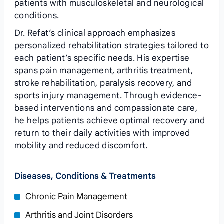
patients with musculoskeletal and neurological
conditions.
Dr. Refat’s clinical approach emphasizes
personalized rehabilitation strategies tailored to
each patient’s specific needs. His expertise
spans pain management, arthritis treatment,
stroke rehabilitation, paralysis recovery, and
sports injury management. Through evidence-
based interventions and compassionate care,
he helps patients achieve optimal recovery and
return to their daily activities with improved
mobility and reduced discomfort.
Diseases, Conditions & Treatments
Chronic Pain Management
Arthritis and Joint Disorders