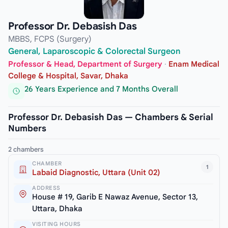
Professor Dr. Debasish Das
MBBS, FCPS (Surgery)
General, Laparoscopic & Colorectal Surgeon
Professor & Head, Department of Surgery
·
Enam Medical
College & Hospital, Savar, Dhaka
26 Years Experience and 7 Months Overall
Professor Dr. Debasish Das — Chambers & Serial
Numbers
2 chambers
CHAMBER
1
Labaid Diagnostic, Uttara (Unit 02)
ADDRESS
House # 19, Garib E Nawaz Avenue, Sector 13,
Uttara, Dhaka
VISITING HOURS