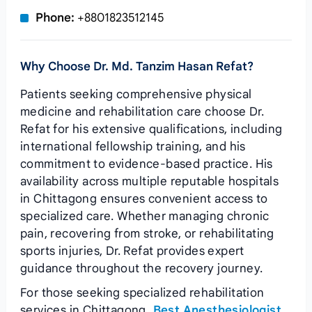
Phone:
+8801823512145
Why Choose Dr. Md. Tanzim Hasan Refat?
Patients seeking comprehensive physical
medicine and rehabilitation care choose Dr.
Refat for his extensive qualifications, including
international fellowship training, and his
commitment to evidence-based practice. His
availability across multiple reputable hospitals
in Chittagong ensures convenient access to
specialized care. Whether managing chronic
pain, recovering from stroke, or rehabilitating
sports injuries, Dr. Refat provides expert
guidance throughout the recovery journey.
For those seeking specialized rehabilitation
services in Chittagong,
Best Anesthesiologist