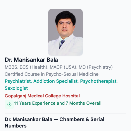
Dr. Manisankar Bala
MBBS, BCS (Health), MACP (USA), MD (Psychiatry)
Certified Course in Psycho-Sexual Medicine
Psychiatrist, Addiction Specialist, Psychotherapist,
Sexologist
Gopalganj Medical College Hospital
11 Years Experience and 7 Months Overall
Dr. Manisankar Bala — Chambers & Serial
Numbers