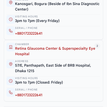
Kanosgari, Bogura (Beside of Ibn Sina Diagnostic
Center)
VISITING HOURS
3pm to 7pm (Every Friday)
SERIAL / PHONE
+8801723222641
CHAMBER
2
Retina Glaucoma Center & Superspecialty Eye
Hospital
ADDRESS
57/E, Panthapath, East Side of BRB Hospital,
Dhaka 1215
VISITING HOURS
3pm to 7pm (Closed: Friday)
SERIAL / PHONE
+8801723222641