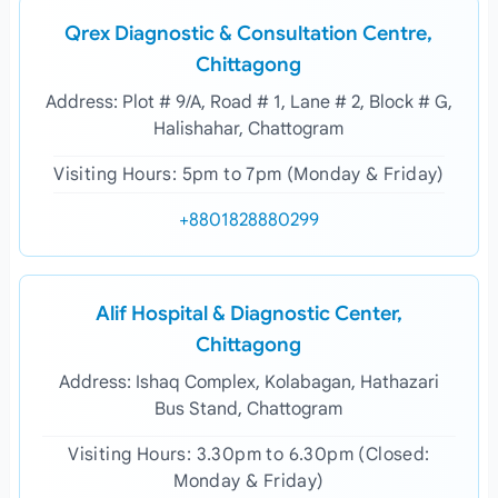
Qrex Diagnostic & Consultation Centre,
Chittagong
Address: Plot # 9/A, Road # 1, Lane # 2, Block # G,
Halishahar, Chattogram
Visiting Hours: 5pm to 7pm (Monday & Friday)
+8801828880299
Alif Hospital & Diagnostic Center,
Chittagong
Address: Ishaq Complex, Kolabagan, Hathazari
Bus Stand, Chattogram
Visiting Hours: 3.30pm to 6.30pm (Closed:
Monday & Friday)