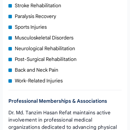
Stroke Rehabilitation
Paralysis Recovery
Sports Injuries
Musculoskeletal Disorders
Neurological Rehabilitation
Post-Surgical Rehabilitation
Back and Neck Pain
Work-Related Injuries
Professional Memberships & Associations
Dr. Md. Tanzim Hasan Refat maintains active
involvement in professional medical
organizations dedicated to advancing physical