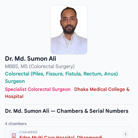
Dr. Md. Sumon Ali
MBBS, MS (Colorectal Surgery)
Colorectal (Piles, Fissure, Fistula, Rectum, Anus)
Surgeon
Specialist Colorectal Surgeon
·
Dhaka Medical College &
Hospital
Dr. Md. Sumon Ali — Chambers & Serial Numbers
4 chambers
CHAMBER
1
Eden Multi Care Hospital, Dhanmondi