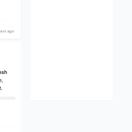
ears ago
esh
e,
t.