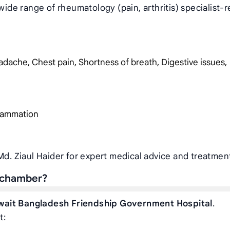
wide range of rheumatology (pain, arthritis) specialist-r
dache, Chest pain, Shortness of breath, Digestive issues,
nflammation
Md. Ziaul Haider for expert medical advice and treatmen
s chamber?
wait Bangladesh Friendship Government Hospital
.
t: