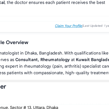
tal
, the doctor ensures each patient receives the best
Claim Your Profile
|
Last Updated:
1 y
file Overview
atologist in Dhaka, Bangladesh. With qualifications like
erves as
Consultant, Rheumatology
at
Kuwait Banglad
ing expert in rheumatology (pain, arthritis) specialist car
ss patients with compassionate, high-quality treatmen
der
ue, Sector # 13, Uttara, Dhaka