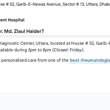
e # 52, Garib-E-Newaz Avenue, Sector # 13, Uttara, Dhaka,
ent Hospital
. Md. Ziaul Haider?
a Diagnostic Center, Uttara, located at House # 52, Garib-
ailable during
5pm to 8pm (Closed: Friday)
.
t personalized care from one of the
best rheumatologis