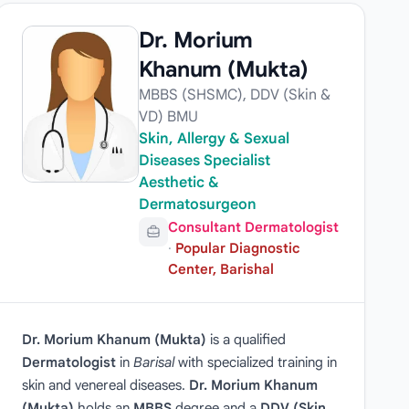
Dr. Morium
Khanum (Mukta)
MBBS (SHSMC), DDV (Skin &
VD) BMU
Skin, Allergy & Sexual
Diseases Specialist
Aesthetic &
Dermatosurgeon
Consultant Dermatologist
·
Popular Diagnostic
Center, Barishal
Dr. Morium Khanum (Mukta)
is a qualified
Dermatologist
in
Barisal
with specialized training in
skin and venereal diseases.
Dr. Morium Khanum
(Mukta)
holds an
MBBS
degree and a
DDV (Skin