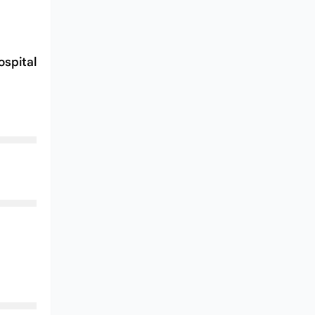
spital