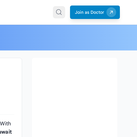
Join as Doctor
 With
uwait