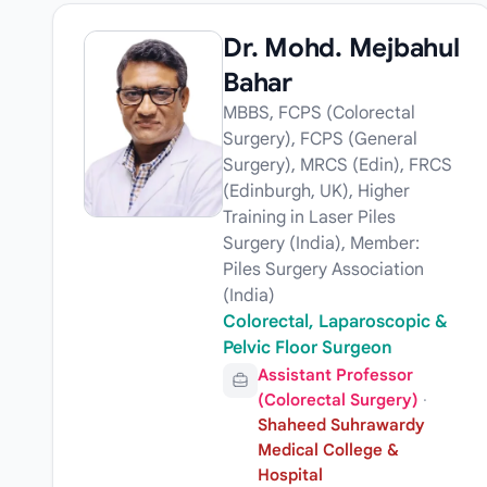
Dr. Mohd. Mejbahul
Bahar
MBBS, FCPS (Colorectal
Surgery), FCPS (General
Surgery), MRCS (Edin), FRCS
(Edinburgh, UK), Higher
Training in Laser Piles
Surgery (India), Member:
Piles Surgery Association
(India)
Colorectal, Laparoscopic &
Pelvic Floor Surgeon
Assistant Professor
(Colorectal Surgery)
·
Shaheed Suhrawardy
Medical College &
Hospital