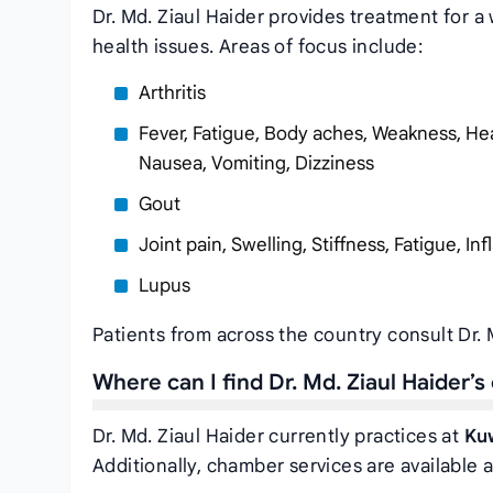
Dr. Md. Ziaul Haider provides treatment for a 
health issues. Areas of focus include:
Arthritis
Fever, Fatigue, Body aches, Weakness, Hea
Nausea, Vomiting, Dizziness
Gout
Joint pain, Swelling, Stiffness, Fatigue, I
Lupus
Patients from across the country consult Dr. 
Where can I find Dr. Md. Ziaul Haider’
Dr. Md. Ziaul Haider currently practices at
Ku
Additionally, chamber services are available a