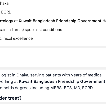
Dhaka
, ECRD
atology
at
Kuwait Bangladesh Friendship Government Ho
in, arthritis) specialist conditions
linical excellence
ogist in Dhaka, serving patients with years of medical
 working at
Kuwait Bangladesh Friendship Government
nd holds degrees including MBBS, BCS, MD, ECRD.
der treat?