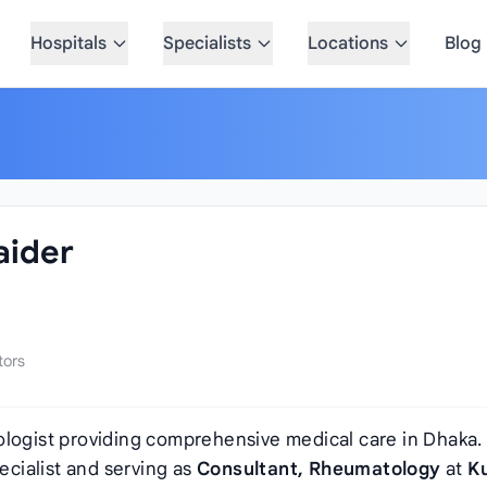
Hospitals
Specialists
Locations
Blog
aider
tors
logist providing comprehensive medical care in Dhaka.
pecialist and serving as
Consultant, Rheumatology
at
K