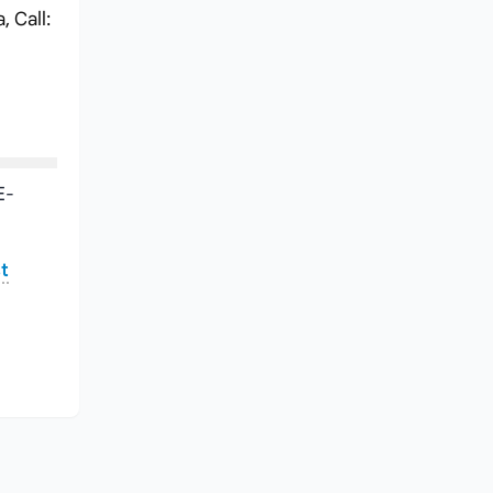
 Call:
E-
t