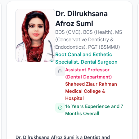
Dr. Dilrukhsana
Afroz Sumi
BDS (CMC), BCS (Health), MS
(Conservative Dentistry &
Endodontics), PGT (BSMMU)
Root Canal and Esthetic
Specialist, Dental Surgeon
Assistant Professor
(Dental Department)
·
Shaheed Ziaur Rahman
Medical College &
Hospital
16 Years Experience and 7
Months Overall
Dr. Dilrukhsana Afroz Sumi
is a
Dentist and