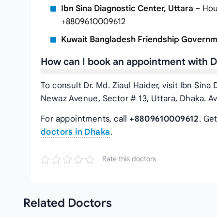
Ibn Sina Diagnostic Center, Uttara
– Hous
+8809610009612
Kuwait Bangladesh Friendship Governm
How can I book an appointment with Dr
To consult Dr. Md. Ziaul Haider, visit Ibn Sin
Newaz Avenue, Sector # 13, Uttara, Dhaka. Av
For appointments, call
+8809610009612
. Ge
doctors in Dhaka
.
Rate this doctors
Related
Doctors