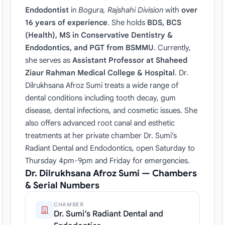
Endodontist
in
Bogura, Rajshahi Division
with
over
16 years of experience
. She holds
BDS, BCS
(Health), MS in Conservative Dentistry &
Endodontics, and PGT from BSMMU
. Currently,
she serves as
Assistant Professor at Shaheed
Ziaur Rahman Medical College & Hospital
. Dr.
Dilrukhsana Afroz Sumi treats a wide range of
dental conditions including tooth decay, gum
disease, dental infections, and cosmetic issues. She
also offers advanced root canal and esthetic
treatments at her private chamber Dr. Sumi’s
Radiant Dental and Endodontics, open Saturday to
Thursday 4pm-9pm and Friday for emergencies.
Dr. Dilrukhsana Afroz Sumi — Chambers
& Serial Numbers
CHAMBER
Dr. Sumi’s Radiant Dental and