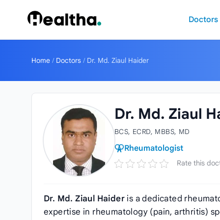
Skip to content
Doctors
Home
/
Doctors
/
Dr. Md. Ziaul Haider
Dr. Md. Ziaul H
BCS, ECRD, MBBS, MD
Rheumatologist
Rate this doc
Dr. Md. Ziaul Haider
is a dedicated rheumato
expertise in rheumatology (pain, arthritis) s