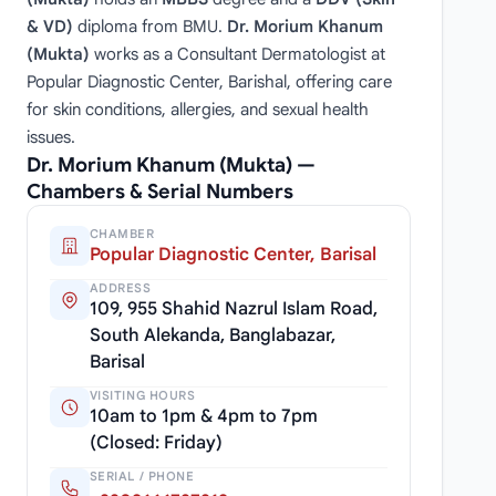
& VD)
diploma from BMU.
Dr. Morium Khanum
(Mukta)
works as a Consultant Dermatologist at
Popular Diagnostic Center, Barishal, offering care
for skin conditions, allergies, and sexual health
issues.
Dr. Morium Khanum (Mukta) —
Chambers & Serial Numbers
CHAMBER
Popular Diagnostic Center, Barisal
ADDRESS
109, 955 Shahid Nazrul Islam Road,
South Alekanda, Banglabazar,
Barisal
VISITING HOURS
10am to 1pm & 4pm to 7pm
(Closed: Friday)
SERIAL / PHONE