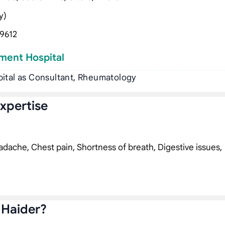
y)
9612
ment Hospital
pital as Consultant, Rheumatology
Expertise
dache, Chest pain, Shortness of breath, Digestive issues,
 Haider?