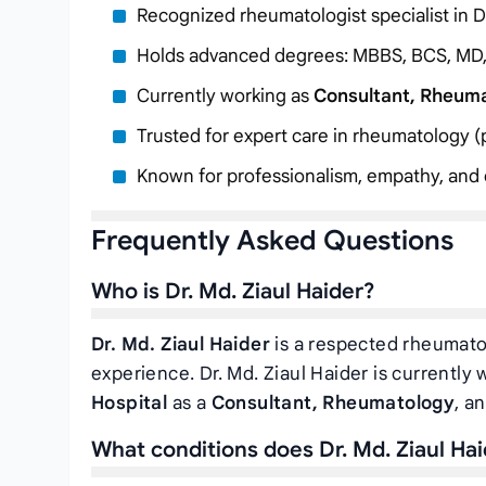
Recognized rheumatologist specialist in 
Holds advanced degrees: MBBS, BCS, MD
Currently working as
Consultant, Rheum
Trusted for expert care in rheumatology (pa
Known for professionalism, empathy, and c
Frequently Asked Questions
Who is Dr. Md. Ziaul Haider?
Dr. Md. Ziaul Haider
is a respected rheumatol
experience. Dr. Md. Ziaul Haider is currently
Hospital
as a
Consultant, Rheumatology
, a
What conditions does Dr. Md. Ziaul Hai