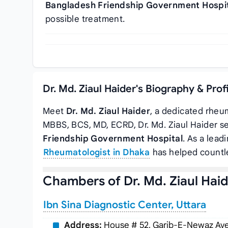
Bangladesh Friendship Government Hospi
possible treatment.
Dr. Md. Ziaul Haider's Biography & Pro
Meet
Dr. Md. Ziaul Haider
, a dedicated rheum
MBBS, BCS, MD, ECRD, Dr. Md. Ziaul Haider s
Friendship Government Hospital
. As a lead
Rheumatologist in Dhaka
has helped countle
Chambers of Dr. Md. Ziaul Hai
Ibn Sina Diagnostic Center, Uttara
Address:
House # 52, Garib-E-Newaz Aven