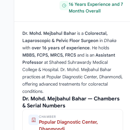
16 Years Experience and 7
Months Overall
Dr. Mohd. Mejbahul Bahar
is a
Colorectal,
Laparoscopic & Pelvic Floor Surgeon
in
Dhaka
with
over 16 years of experience
. He holds
MBBS, FCPS, MRCS, FRCS
and is an
Assistant
Professor
at Shaheed Suhrawardy Medical
College & Hospital. Dr. Mohd. Mejbahul Bahar
practices at Popular Diagnostic Center, Dhanmondi,
offering advanced treatments for colorectal
conditions.
Dr. Mohd. Mejbahul Bahar — Chambers
& Serial Numbers
CHAMBER
Popular Diagnostic Center,
Dhanmondi