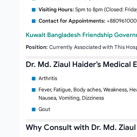
Visiting Hours:
5pm to 8pm (Closed: Frida
Contact for Appointments:
+880961000
Kuwait Bangladesh Friendship Govern
Position:
Currently Associated with This Hos
Dr. Md. Ziaul Haider’s Medical 
Arthritis
Fever, Fatigue, Body aches, Weakness, Hea
Nausea, Vomiting, Dizziness
Gout
Why Consult with Dr. Md. Ziaul