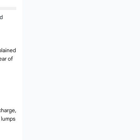
ed
plained
ear of
charge,
r lumps