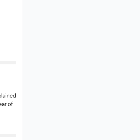
plained
ear of