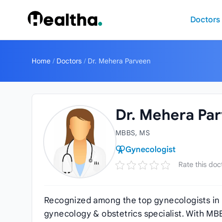
Skip to content
Doctors
Home
/
Doctors
/
Dr. Mehera Parveen
Dr. Mehera Pa
MBBS, MS
Gynecologist
Rate this doc
Recognized among the top gynecologists in
gynecology & obstetrics specialist. With MB