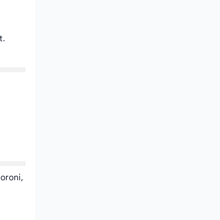
t.
oroni,