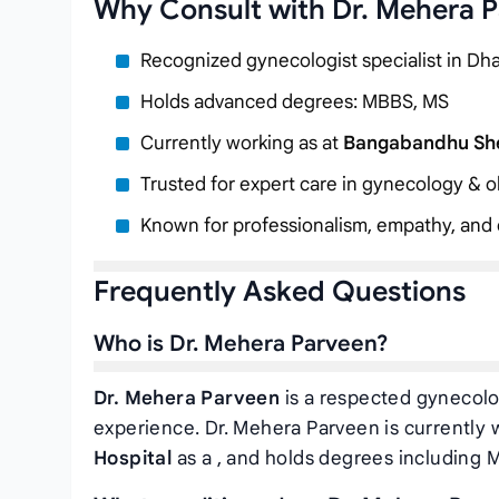
Why Consult with Dr. Mehera 
Recognized gynecologist specialist in Dh
Holds advanced degrees: MBBS, MS
Currently working as
at
Bangabandhu Shei
Trusted for expert care in gynecology & ob
Known for professionalism, empathy, and c
Frequently Asked Questions
Who is Dr. Mehera Parveen?
Dr. Mehera Parveen
is a respected gynecolog
experience. Dr. Mehera Parveen is currently 
Hospital
as a
, and holds degrees including 