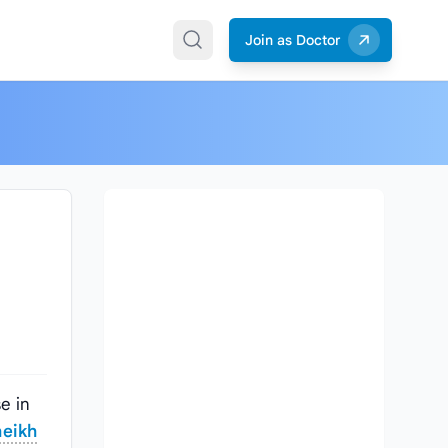
Join as Doctor
e in
eikh