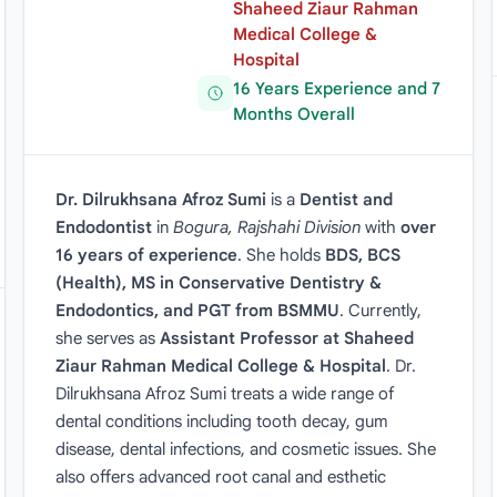
Shaheed Ziaur Rahman
Medical College &
Hospital
16 Years Experience and 7
Months Overall
Dr. Dilrukhsana Afroz Sumi
is a
Dentist and
Endodontist
in
Bogura, Rajshahi Division
with
over
16 years of experience
. She holds
BDS, BCS
(Health), MS in Conservative Dentistry &
Endodontics, and PGT from BSMMU
. Currently,
she serves as
Assistant Professor at Shaheed
Ziaur Rahman Medical College & Hospital
. Dr.
Dilrukhsana Afroz Sumi treats a wide range of
dental conditions including tooth decay, gum
disease, dental infections, and cosmetic issues. She
also offers advanced root canal and esthetic