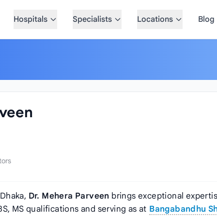
Hospitals
Specialists
Locations
Blog
rveen
tors
 Dhaka,
Dr. Mehera Parveen
brings exceptional expertis
BS, MS qualifications and serving as
at
Bangabandhu Sh