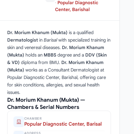
·
Popular Diagnostic
Center, Barishal
Dr. Morium Khanum (Mukta)
is a qualified
Dermatologist
in
Barisal
with specialized training in
skin and venereal diseases.
Dr. Morium Khanum
(Mukta)
holds an
MBBS
degree and a
DDV (Skin
& VD)
diploma from BMU.
Dr. Morium Khanum
(Mukta)
works as a Consultant Dermatologist at
Popular Diagnostic Center, Barishal, offering care
for skin conditions, allergies, and sexual health
issues.
Dr. Morium Khanum (Mukta) —
Chambers & Serial Numbers
CHAMBER
Popular Diagnostic Center, Barisal
ADDRESS