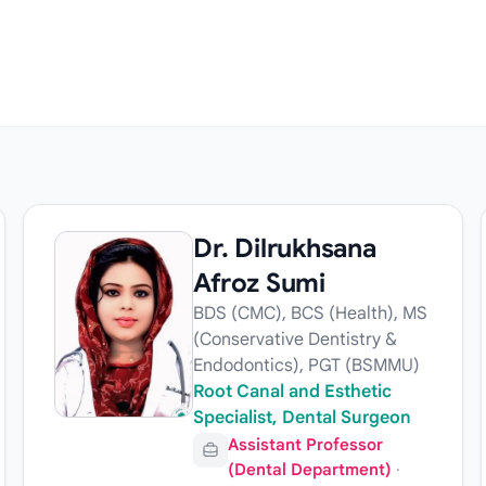
Dr. Dilrukhsana
Afroz Sumi
BDS (CMC), BCS (Health), MS
(Conservative Dentistry &
Endodontics), PGT (BSMMU)
Root Canal and Esthetic
Specialist, Dental Surgeon
Assistant Professor
(Dental Department)
·