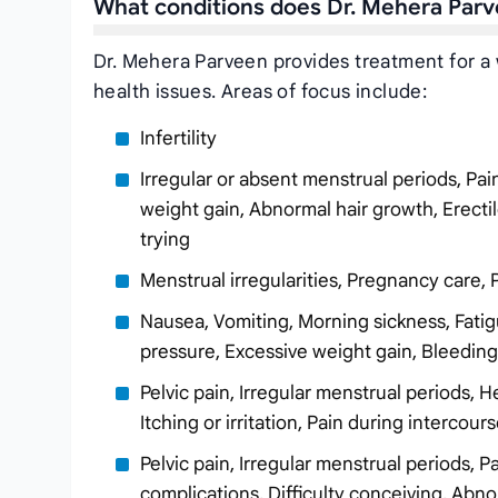
What conditions does Dr. Mehera Parv
Dr. Mehera Parveen provides treatment for a 
health issues. Areas of focus include:
Infertility
Irregular or absent menstrual periods, Pa
weight gain, Abnormal hair growth, Erectil
trying
Menstrual irregularities, Pregnancy care, 
Nausea, Vomiting, Morning sickness, Fatig
pressure, Excessive weight gain, Bleedi
Pelvic pain, Irregular menstrual periods, 
Itching or irritation, Pain during interco
Pelvic pain, Irregular menstrual periods,
complications, Difficulty conceiving, Abn