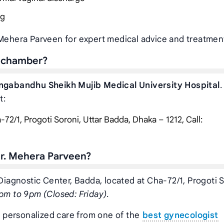
ng
 Mehera Parveen for expert medical advice and treatmen
s chamber?
ngabandhu Sheikh Mujib Medical University Hospital
.
t:
72/1, Progoti Soroni, Uttar Badda, Dhaka – 1212, Call:
r. Mehera Parveen?
 Diagnostic Center, Badda, located at Cha-72/1, Progoti S
pm to 9pm (Closed: Friday)
.
t personalized care from one of the
best gynecologist