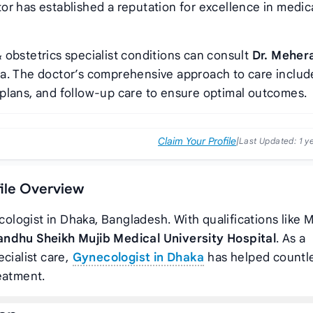
tor has established a reputation for excellence in medic
 obstetrics specialist conditions can consult
Dr. Meher
da. The doctor’s comprehensive approach to care includ
plans, and follow-up care to ensure optimal outcomes.
Claim Your Profile
|
Last Updated:
1 y
file Overview
cologist in Dhaka, Bangladesh. With qualifications like 
ndhu Sheikh Mujib Medical University Hospital
. As a
cialist care,
Gynecologist in Dhaka
has helped countl
eatment.