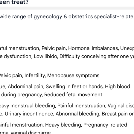
een treat?
wide range of gynecology & obstetrics specialist-relat
inful menstruation, Pelvic pain, Hormonal imbalances, Unex
e dysfunction, Low libido, Difficulty conceiving after one y
Pelvic pain, Infertility, Menopause symptoms
ue, Abdominal pain, Swelling in feet or hands, High blood
ng during pregnancy, Reduced fetal movement
Heavy menstrual bleeding, Painful menstruation, Vaginal dis
urse, Urinary incontinence, Abnormal bleeding, Breast pain o
 Painful menstruation, Heavy bleeding, Pregnancy-related
ormal vaginal discharge