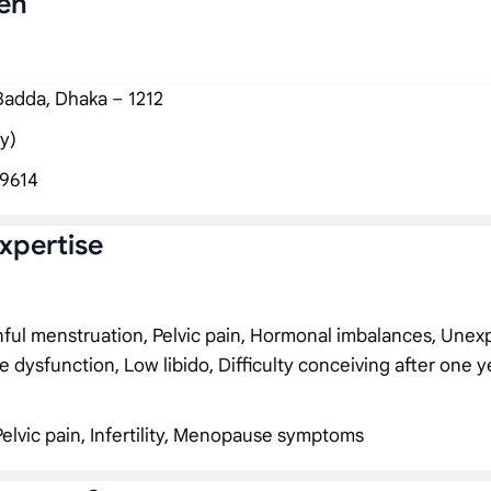
en
 Badda, Dhaka – 1212
y)
9614
xpertise
inful menstruation, Pelvic pain, Hormonal imbalances, Unex
e dysfunction, Low libido, Difficulty conceiving after one y
Pelvic pain, Infertility, Menopause symptoms