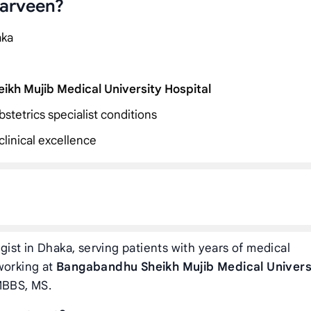
Parveen?
aka
kh Mujib Medical University Hospital
stetrics specialist conditions
linical excellence
ist in Dhaka, serving patients with years of medical
working at
Bangabandhu Sheikh Mujib Medical Univers
MBBS, MS.