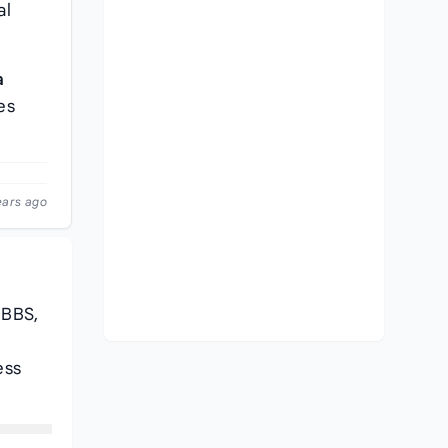
al
a
es
ears ago
MBBS,
ess