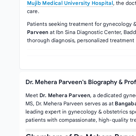
Mujib Medical University Hospital
, the doc
care.
Patients seeking treatment for gynecology &
Parveen
at Ibn Sina Diagnostic Center, Bad
thorough diagnosis, personalized treatment 
Dr. Mehera Parveen's Biography & Pro
Meet
Dr. Mehera Parveen
, a dedicated gyne
MS, Dr. Mehera Parveen serves as
at
Bangaba
leading expert in gynecology & obstetrics spe
patients with compassionate, high-quality tr