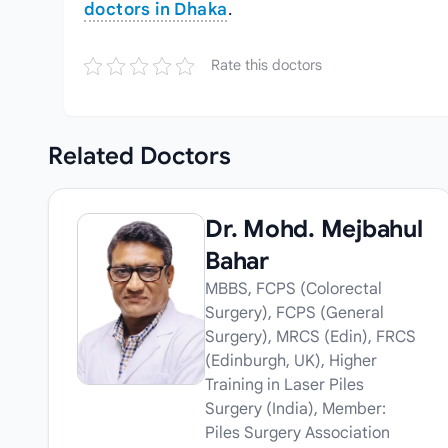
doctors in Dhaka
.
Rate this doctors
Related
Doctors
Dr. Mohd. Mejbahul
Bahar
MBBS, FCPS (Colorectal
Surgery), FCPS (General
Surgery), MRCS (Edin), FRCS
(Edinburgh, UK), Higher
Training in Laser Piles
Surgery (India), Member:
Piles Surgery Association