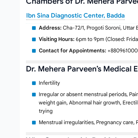
Chambers of Dr. Mehera Parve
Ibn Sina Diagnostic Center, Badda
Address:
Cha-72/1, Progoti Soroni, Uttar
Visiting Hours:
6pm to 9pm (Closed: Frida
Contact for Appointments:
+880961000
Dr. Mehera Parveen’s Medical E
Infertility
Irregular or absent menstrual periods, Pa
weight gain, Abnormal hair growth, Erectil
trying
Menstrual irregularities, Pregnancy care, 