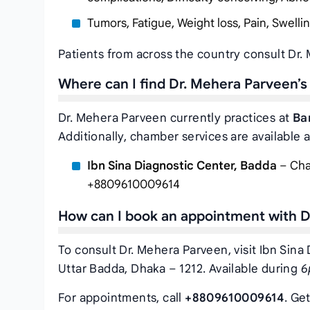
Tumors, Fatigue, Weight loss, Pain, Swelli
Patients from across the country consult Dr.
Where can I find Dr. Mehera Parveen’
Dr. Mehera Parveen currently practices at
Ba
Additionally, chamber services are available a
Ibn Sina Diagnostic Center, Badda
– Cha-
+8809610009614
How can I book an appointment with D
To consult Dr. Mehera Parveen, visit Ibn Sina
Uttar Badda, Dhaka – 1212. Available during
6
For appointments, call
+8809610009614
. Ge