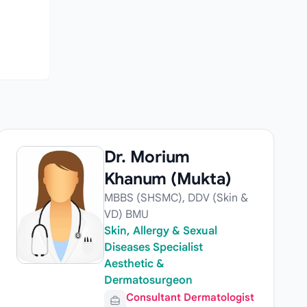
Dr. Morium
Khanum (Mukta)
MBBS (SHSMC), DDV (Skin &
VD) BMU
Skin, Allergy & Sexual
Diseases Specialist
Aesthetic &
Dermatosurgeon
Consultant Dermatologist