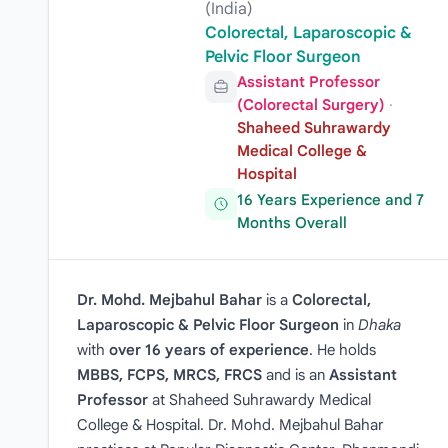
(India)
Colorectal, Laparoscopic &
Pelvic Floor Surgeon
Assistant Professor
(Colorectal Surgery)
·
Shaheed Suhrawardy
Medical College &
Hospital
16 Years Experience and 7
Months Overall
Dr. Mohd. Mejbahul Bahar
is a
Colorectal,
Laparoscopic & Pelvic Floor Surgeon
in
Dhaka
with
over 16 years of experience
. He holds
MBBS, FCPS, MRCS, FRCS
and is an
Assistant
Professor
at Shaheed Suhrawardy Medical
College & Hospital. Dr. Mohd. Mejbahul Bahar