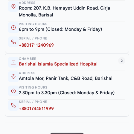
ADDRESS
Room: 207, K.B. Hemayet Uddin Road, Girja
Moholla, Barisal
VISITING HOURS
6pm to 9pm (Closed: Monday & Friday)
SERIAL / PHONE
+8801711240969
CHAMBER
2
Barishal Islamia Specialized Hospital
ADDRESS
Amtola Mor, Panir Tank, C&B Road, Barishal
VISITING HOURS
2.30pm to 3.30pm (Closed: Monday & Friday)
SERIAL / PHONE
+8801744511999