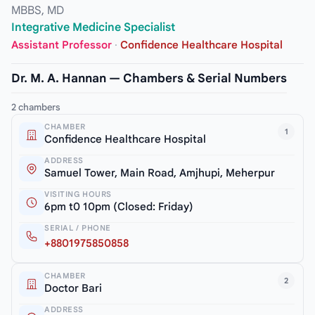
MBBS, MD
Integrative Medicine Specialist
Assistant Professor
·
Confidence Healthcare Hospital
Dr. M. A. Hannan — Chambers & Serial Numbers
2 chambers
CHAMBER
1
Confidence Healthcare Hospital
ADDRESS
Samuel Tower, Main Road, Amjhupi, Meherpur
VISITING HOURS
6pm t0 10pm (Closed: Friday)
SERIAL / PHONE
+8801975850858
CHAMBER
2
Doctor Bari
ADDRESS