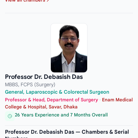
Professor Dr. Debasish Das
MBBS, FCPS (Surgery)
General, Laparoscopic & Colorectal Surgeon
Professor & Head, Department of Surgery
·
Enam Medical
College & Hospital, Savar, Dhaka
26 Years Experience and 7 Months Overall
Professor Dr. Debasish Das — Chambers & Serial