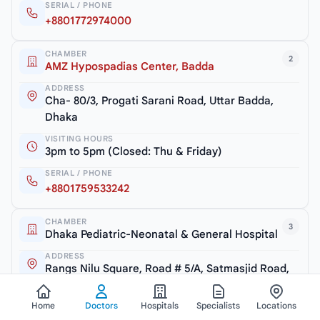
SERIAL / PHONE
+8801772974000
CHAMBER
2
AMZ Hypospadias Center, Badda
ADDRESS
Cha- 80/3, Progati Sarani Road, Uttar Badda,
Dhaka
VISITING HOURS
3pm to 5pm (Closed: Thu & Friday)
SERIAL / PHONE
+8801759533242
CHAMBER
3
Dhaka Pediatric-Neonatal & General Hospital
ADDRESS
Rangs Nilu Square, Road # 5/A, Satmasjid Road,
Dhaka
Home
Doctors
Hospitals
Specialists
Locations
VISITING HOURS
5pm to 7pm (Closed: Thu & Friday)