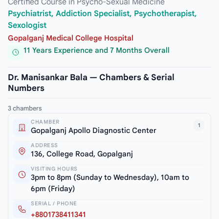
Certified Course in Psycho-Sexual Medicine
Psychiatrist, Addiction Specialist, Psychotherapist,
Sexologist
Gopalganj Medical College Hospital
11 Years Experience and 7 Months Overall
Dr. Manisankar Bala — Chambers & Serial
Numbers
3 chambers
CHAMBER
1
Gopalganj Apollo Diagnostic Center
ADDRESS
136, College Road, Gopalganj
VISITING HOURS
3pm to 8pm (Sunday to Wednesday), 10am to
6pm (Friday)
SERIAL / PHONE
+8801738411341