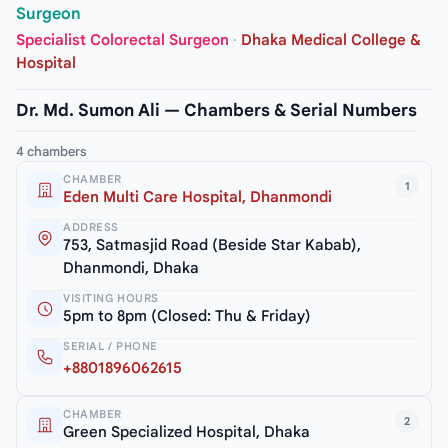
Surgeon
Specialist Colorectal Surgeon
·
Dhaka Medical College &
Hospital
Dr. Md. Sumon Ali — Chambers & Serial Numbers
4 chambers
CHAMBER
1
Eden Multi Care Hospital, Dhanmondi
ADDRESS
753, Satmasjid Road (Beside Star Kabab),
Dhanmondi, Dhaka
VISITING HOURS
5pm to 8pm (Closed: Thu & Friday)
SERIAL / PHONE
+8801896062615
CHAMBER
2
Green Specialized Hospital, Dhaka