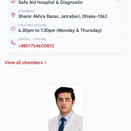
Safe Aid Hospital & Diagnostic
ADDRESS
Shanir Akhra Bazar, Jatrabari, Dhaka-1362
VISITING HOURS
6.30pm to 7.30pm (Monday & Thursday)
SERIAL / PHONE
+8801754600810
View all chambers