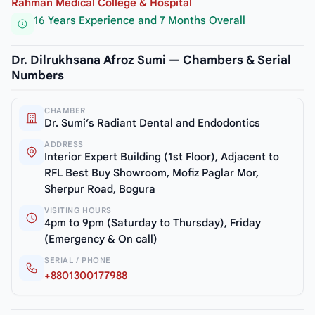
Rahman Medical College & Hospital
16 Years Experience and 7 Months Overall
Dr. Dilrukhsana Afroz Sumi — Chambers & Serial
Numbers
CHAMBER
Dr. Sumi’s Radiant Dental and Endodontics
ADDRESS
Interior Expert Building (1st Floor), Adjacent to
RFL Best Buy Showroom, Mofiz Paglar Mor,
Sherpur Road, Bogura
VISITING HOURS
4pm to 9pm (Saturday to Thursday), Friday
(Emergency & On call)
SERIAL / PHONE
+8801300177988