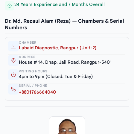
24 Years Experience and 7 Months Overall
Dr. Md. Rezaul Alam (Reza) — Chambers & Serial
Numbers
CHAMBER
Labaid Diagnostic, Rangpur (Unit-2)
ADDRESS
House # 14, Dhap, Jail Road, Rangpur-5401
VISITING HOURS
4pm to 9pm (Closed: Tue & Friday)
SERIAL / PHONE
+8801766664040