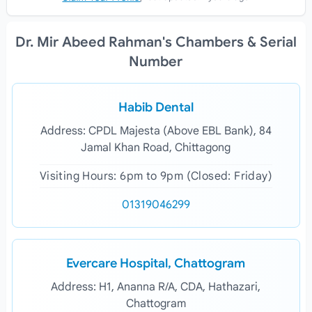
Dr. Mir Abeed Rahman's Chambers & Serial
Number
Habib Dental
Address: CPDL Majesta (Above EBL Bank), 84
Jamal Khan Road, Chittagong
Visiting Hours: 6pm to 9pm (Closed: Friday)
01319046299
Evercare Hospital, Chattogram
Address: H1, Ananna R/A, CDA, Hathazari,
Chattogram