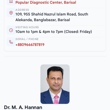
Popular Diagnostic Center, Barisal
ADDRESS
109, 955 Shahid Nazrul Islam Road, South
Alekanda, Banglabazar, Barisal
VISITING HOURS
10am to 1pm & 4pm to 7pm (Closed: Friday)
SERIAL / PHONE
+8809666787819
Dr. M. A. Hannan