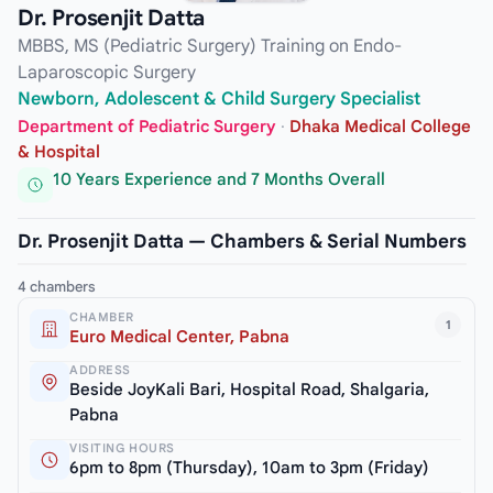
Dr. Prosenjit Datta
MBBS, MS (Pediatric Surgery) Training on Endo-
Laparoscopic Surgery
Newborn, Adolescent & Child Surgery Specialist
Department of Pediatric Surgery
·
Dhaka Medical College
& Hospital
10 Years Experience and 7 Months Overall
Dr. Prosenjit Datta — Chambers & Serial Numbers
4 chambers
CHAMBER
1
Euro Medical Center, Pabna
ADDRESS
Beside JoyKali Bari, Hospital Road, Shalgaria,
Pabna
VISITING HOURS
6pm to 8pm (Thursday), 10am to 3pm (Friday)