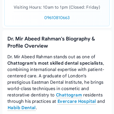
Visiting Hours: 10am to 1pm (Closed: Friday)
09610810663
Dr. Mir Abeed Rahman's Biography &
Profile Overview
Dr. Mir Abeed Rahman stands out as one of
Chattogram’s most skilled dental specialists
,
combining international expertise with patient-
centered care. A graduate of London’s
prestigious Eastman Dental Institute, he brings
world-class techniques in cosmetic and
restorative dentistry to
Chattogram
residents
through his practices at
Evercare Hospital
and
Habib Dental
.