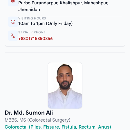
Purbo Purandarpur, Khalishpur, Maheshpur,
Jhenaidah
VISITING HOURS
10am to 1pm (Only Friday)
SERIAL / PHONE
+8801715850856
Dr. Md. Sumon Ali
MBBS, MS (Colorectal Surgery)
Colorectal (Piles, Fissure, Fistula, Rectum, Anus)