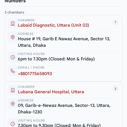
Numbers
2 chambers
CHAMBER
1
Labaid Diagnostic, Uttara (Unit 02)
ADDRESS
House # 19, Garib E Nawaz Avenue, Sector 13,
Uttara, Dhaka
VISITING HOURS
6pm to 7.30pm (Closed: Mon & Friday)
SERIAL / PHONE
+8801775658093
CHAMBER
2
Lubana General Hospital, Uttara
ADDRESS
09, Garib-e-Newaz Avenue, Sector-13, Uttara,
Dhaka-1230
VISITING HOURS
7.30pm to 9.30pm (Closed: Mon & Friday)