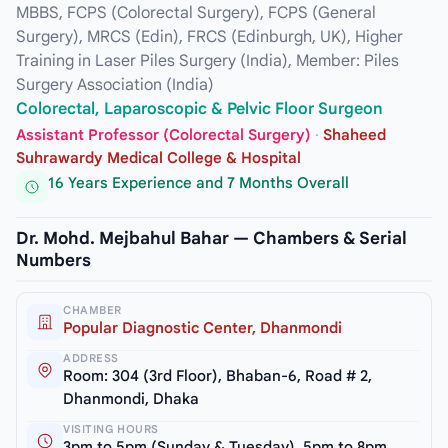
MBBS, FCPS (Colorectal Surgery), FCPS (General
Surgery), MRCS (Edin), FRCS (Edinburgh, UK), Higher
Training in Laser Piles Surgery (India), Member: Piles
Surgery Association (India)
Colorectal, Laparoscopic & Pelvic Floor Surgeon
Assistant Professor (Colorectal Surgery)
·
Shaheed
Suhrawardy Medical College & Hospital
16 Years Experience and 7 Months Overall
Dr. Mohd. Mejbahul Bahar — Chambers & Serial
Numbers
CHAMBER
Popular Diagnostic Center, Dhanmondi
ADDRESS
Room: 304 (3rd Floor), Bhaban-6, Road # 2,
Dhanmondi, Dhaka
VISITING HOURS
3pm to 5pm (Sunday & Tuesday), 5pm to 8pm