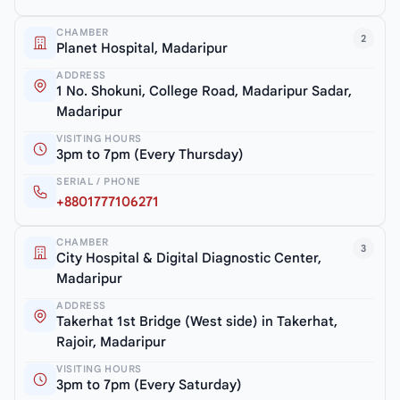
CHAMBER
2
Planet Hospital, Madaripur
ADDRESS
1 No. Shokuni, College Road, Madaripur Sadar,
Madaripur
VISITING HOURS
3pm to 7pm (Every Thursday)
SERIAL / PHONE
+8801777106271
CHAMBER
3
City Hospital & Digital Diagnostic Center,
Madaripur
ADDRESS
Takerhat 1st Bridge (West side) in Takerhat,
Rajoir, Madaripur
VISITING HOURS
3pm to 7pm (Every Saturday)