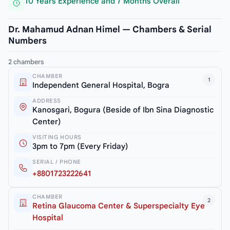
10 Years Experience and 7 Months Overall
Dr. Mahamud Adnan Himel — Chambers & Serial
Numbers
2 chambers
CHAMBER
1
Independent General Hospital, Bogra
ADDRESS
Kanosgari, Bogura (Beside of Ibn Sina Diagnostic
Center)
VISITING HOURS
3pm to 7pm (Every Friday)
SERIAL / PHONE
+8801723222641
CHAMBER
2
Retina Glaucoma Center & Superspecialty Eye
Hospital