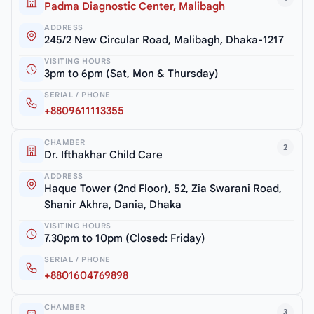
Padma Diagnostic Center, Malibagh
ADDRESS
245/2 New Circular Road, Malibagh, Dhaka-1217
VISITING HOURS
3pm to 6pm (Sat, Mon & Thursday)
SERIAL / PHONE
+8809611113355
CHAMBER
2
Dr. Ifthakhar Child Care
ADDRESS
Haque Tower (2nd Floor), 52, Zia Swarani Road,
Shanir Akhra, Dania, Dhaka
VISITING HOURS
7.30pm to 10pm (Closed: Friday)
SERIAL / PHONE
+8801604769898
CHAMBER
3