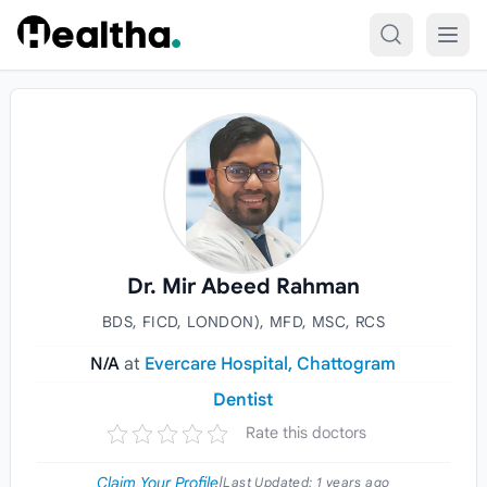
Skip to content
Dr. Mir Abeed Rahman
BDS, FICD, LONDON), MFD, MSC, RCS
N/A
at
Evercare Hospital, Chattogram
Dentist
Rate this doctors
Claim Your Profile
|
Last Updated:
1 years ago