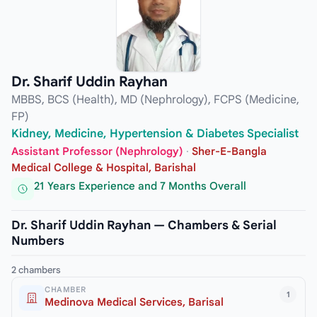
Dr. Sharif Uddin Rayhan
MBBS, BCS (Health), MD (Nephrology), FCPS (Medicine,
FP)
Kidney, Medicine, Hypertension & Diabetes Specialist
Assistant Professor (Nephrology)
·
Sher-E-Bangla
Medical College & Hospital, Barishal
21 Years Experience and 7 Months Overall
Dr. Sharif Uddin Rayhan — Chambers & Serial
Numbers
2 chambers
CHAMBER
1
Medinova Medical Services, Barisal