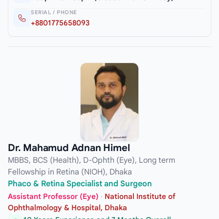
SERIAL / PHONE
+8801775658093
Dr. Mahamud Adnan Himel
MBBS, BCS (Health), D-Ophth (Eye), Long term
Fellowship in Retina (NIOH), Dhaka
Phaco & Retina Specialist and Surgeon
Assistant Professor (Eye)
·
National Institute of
Ophthalmology & Hospital, Dhaka