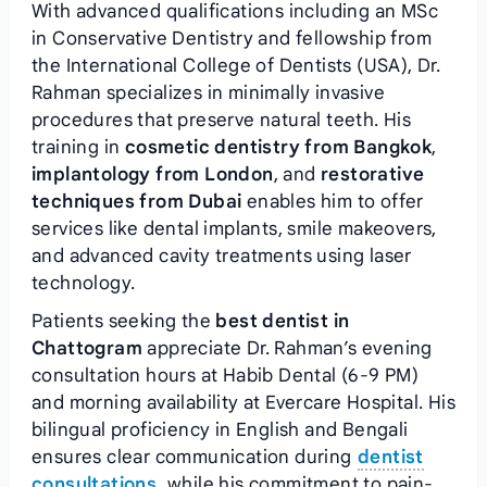
With advanced qualifications including an MSc
in Conservative Dentistry and fellowship from
the International College of Dentists (USA), Dr.
Rahman specializes in minimally invasive
procedures that preserve natural teeth. His
training in
cosmetic dentistry from Bangkok
,
implantology from London
, and
restorative
techniques from Dubai
enables him to offer
services like dental implants, smile makeovers,
and advanced cavity treatments using laser
technology.
Patients seeking the
best dentist in
Chattogram
appreciate Dr. Rahman’s evening
consultation hours at Habib Dental (6-9 PM)
and morning availability at Evercare Hospital. His
bilingual proficiency in English and Bengali
ensures clear communication during
dentist
consultations
, while his commitment to pain-