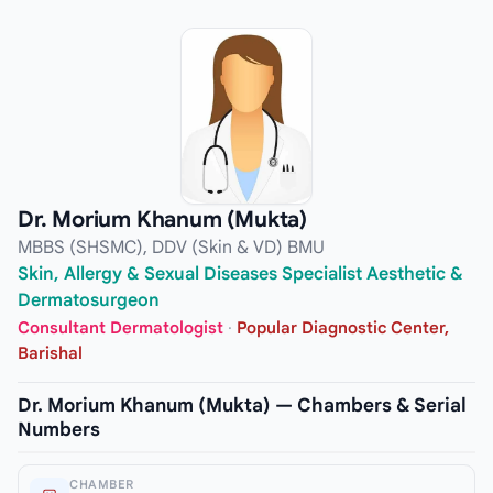
Dr. Morium Khanum (Mukta)
MBBS (SHSMC), DDV (Skin & VD) BMU
Skin, Allergy & Sexual Diseases Specialist Aesthetic &
Dermatosurgeon
Consultant Dermatologist
·
Popular Diagnostic Center,
Barishal
Dr. Morium Khanum (Mukta) — Chambers & Serial
Numbers
CHAMBER