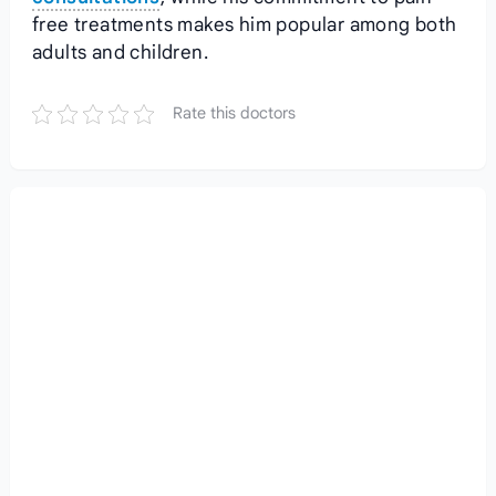
free treatments makes him popular among both
adults and children.
Rate this doctors