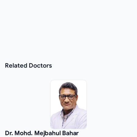
Related
Doctors
Dr. Mohd. Mejbahul Bahar