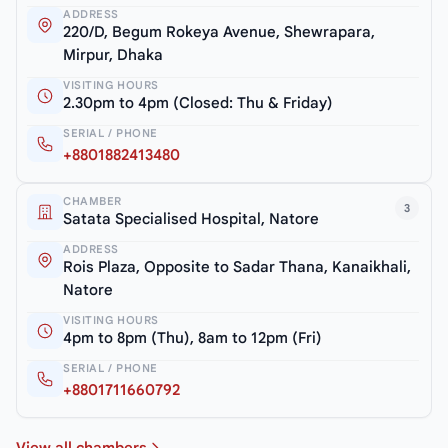
ADDRESS
220/D, Begum Rokeya Avenue, Shewrapara,
Mirpur, Dhaka
VISITING HOURS
2.30pm to 4pm (Closed: Thu & Friday)
SERIAL / PHONE
+8801882413480
CHAMBER
3
Satata Specialised Hospital, Natore
ADDRESS
Rois Plaza, Opposite to Sadar Thana, Kanaikhali,
Natore
VISITING HOURS
4pm to 8pm (Thu), 8am to 12pm (Fri)
SERIAL / PHONE
+8801711660792
View all chambers