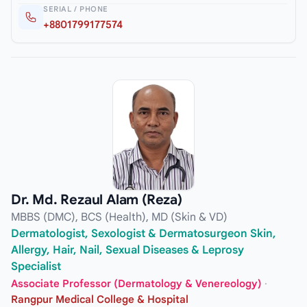
SERIAL / PHONE
+8801799177574
Dr. Md. Rezaul Alam (Reza)
MBBS (DMC), BCS (Health), MD (Skin & VD)
Dermatologist, Sexologist & Dermatosurgeon Skin,
Allergy, Hair, Nail, Sexual Diseases & Leprosy
Specialist
Associate Professor (Dermatology & Venereology)
·
Rangpur Medical College & Hospital