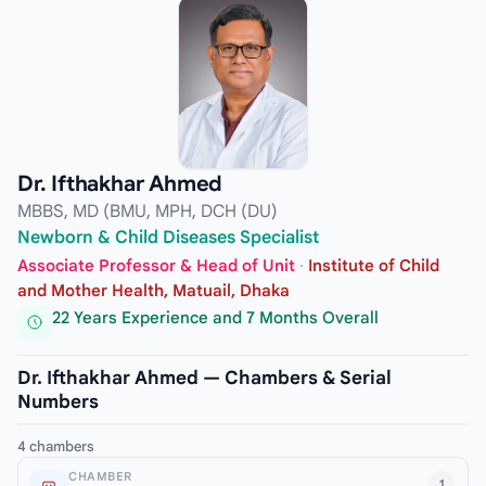
Dr. Ifthakhar Ahmed
MBBS, MD (BMU, MPH, DCH (DU)
Newborn & Child Diseases Specialist
Associate Professor & Head of Unit
·
Institute of Child
and Mother Health, Matuail, Dhaka
22 Years Experience and 7 Months Overall
Dr. Ifthakhar Ahmed — Chambers & Serial
Numbers
4 chambers
CHAMBER
1