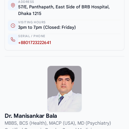
ADDRESS
57/E, Panthapath, East Side of BRB Hospital,
Dhaka 1215
VISITING HOURS
3pm to 7pm (Closed: Friday)
SERIAL / PHONE
+8801723222641
Dr. Manisankar Bala
MBBS, BCS (Health), MACP (USA), MD (Psychiatry)