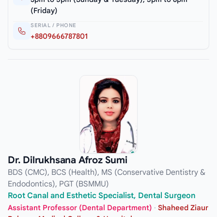
(Friday)
SERIAL / PHONE
+8809666787801
Dr. Dilrukhsana Afroz Sumi
BDS (CMC), BCS (Health), MS (Conservative Dentistry &
Endodontics), PGT (BSMMU)
Root Canal and Esthetic Specialist, Dental Surgeon
Assistant Professor (Dental Department)
·
Shaheed Ziaur