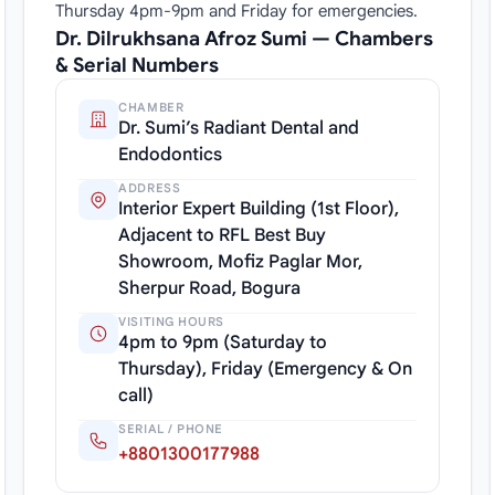
Thursday 4pm-9pm and Friday for emergencies.
Dr. Dilrukhsana Afroz Sumi — Chambers
& Serial Numbers
CHAMBER
Dr. Sumi’s Radiant Dental and
Endodontics
ADDRESS
Interior Expert Building (1st Floor),
Adjacent to RFL Best Buy
Showroom, Mofiz Paglar Mor,
Sherpur Road, Bogura
VISITING HOURS
4pm to 9pm (Saturday to
Thursday), Friday (Emergency & On
call)
SERIAL / PHONE
+8801300177988