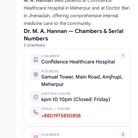
M. A. Hannan
sees patients at Confidence
Healthcare Hospital in Meherpur and at Doctor Bari
in Jhenaidah, offering comprehensive internal
medicine care to the community.
Dr. M. A. Hannan — Chambers & Serial
Numbers
2 chambers
1
CHAMBER
Confidence Healthcare Hospital
ADDRESS
Samuel Tower, Main Road, Amjhupi,
Meherpur
VISITING HOURS
6pm t0 10pm (Closed: Friday)
SERIAL / PHONE
+8801975850858
2
CHAMBER