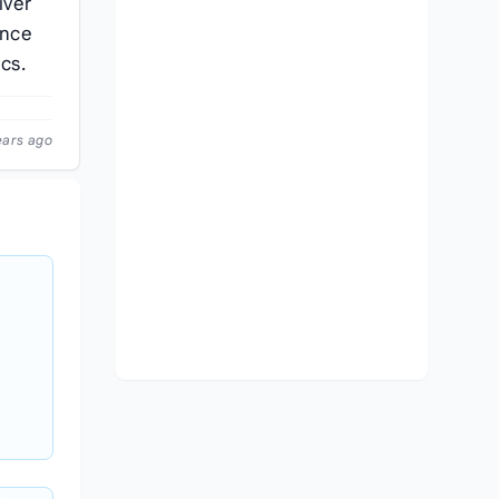
iver
ence
cs.
ears ago