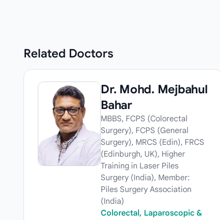
Related
Doctors
Dr. Mohd. Mejbahul
Bahar
MBBS, FCPS (Colorectal
Surgery), FCPS (General
Surgery), MRCS (Edin), FRCS
(Edinburgh, UK), Higher
Training in Laser Piles
Surgery (India), Member:
Piles Surgery Association
(India)
Colorectal, Laparoscopic &