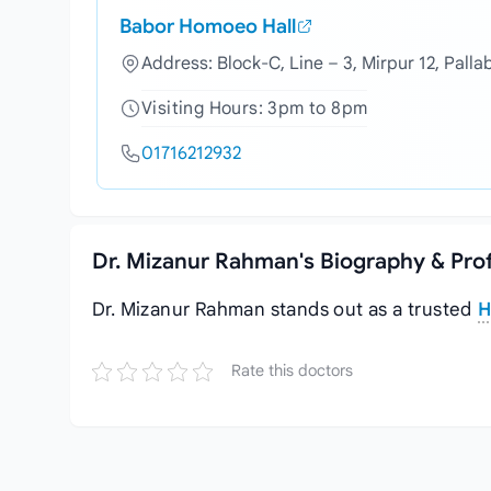
Babor Homoeo Hall
Address: Block-C, Line – 3, Mirpur 12, Palla
Visiting Hours: 3pm to 8pm
01716212932
Dr. Mizanur Rahman's Biography & Pro
Dr. Mizanur Rahman stands out as a trusted
H
Rate this doctors