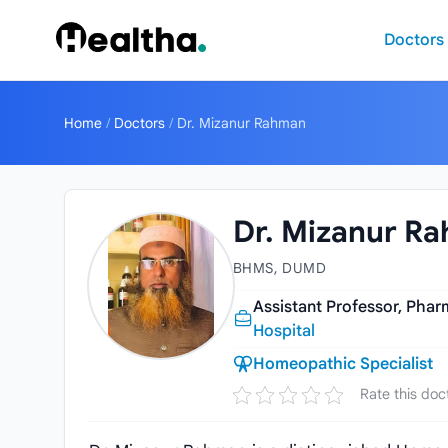
Skip to content
Doctors
Home
/
Doctors
/
Dr. Mizanur Rahman
Dr. Mizanur R
BHMS, DUMD
Assistant Professor, Ph
Hospital
Homeopathic Specialist
Rate this doc