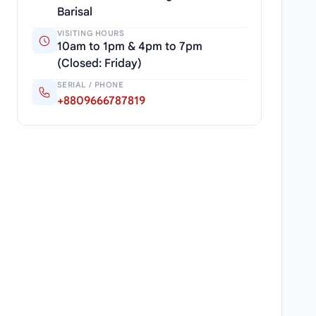
Barisal
VISITING HOURS
10am to 1pm & 4pm to 7pm
(Closed: Friday)
SERIAL / PHONE
+8809666787819