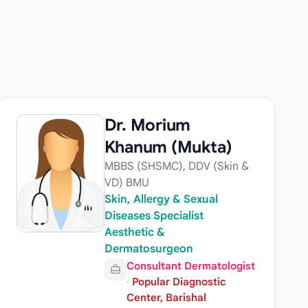
Dr. Morium
Khanum (Mukta)
MBBS (SHSMC), DDV (Skin &
VD) BMU
Skin, Allergy & Sexual
Diseases Specialist
Aesthetic &
Dermatosurgeon
Consultant Dermatologist
·
Popular Diagnostic
Center, Barishal