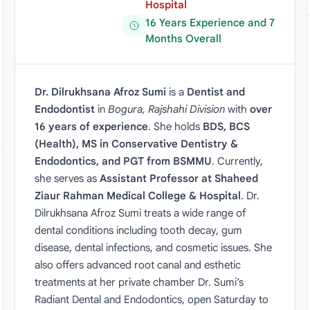
Hospital
16 Years Experience and 7
Months Overall
Dr. Dilrukhsana Afroz Sumi
is a
Dentist and
Endodontist
in
Bogura, Rajshahi Division
with
over
16 years of experience
. She holds
BDS, BCS
(Health), MS in Conservative Dentistry &
Endodontics, and PGT from BSMMU
. Currently,
she serves as
Assistant Professor at Shaheed
Ziaur Rahman Medical College & Hospital
. Dr.
Dilrukhsana Afroz Sumi treats a wide range of
dental conditions including tooth decay, gum
disease, dental infections, and cosmetic issues. She
also offers advanced root canal and esthetic
treatments at her private chamber Dr. Sumi’s
Radiant Dental and Endodontics, open Saturday to