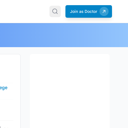
Join as Doctor
lege