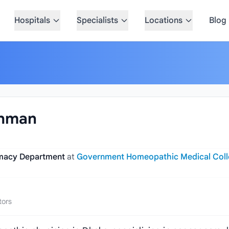
Hospitals
Specialists
Locations
Blog
ahman
armacy Department
at
Government Homeopathic Medical Col
tors