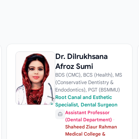
Dr. Dilrukhsana
Afroz Sumi
BDS (CMC), BCS (Health), MS
(Conservative Dentistry &
Endodontics), PGT (BSMMU)
Root Canal and Esthetic
Specialist, Dental Surgeon
Assistant Professor
(Dental Department)
·
Shaheed Ziaur Rahman
Medical College &