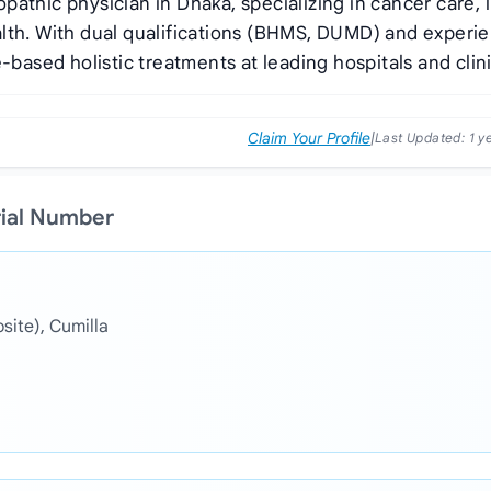
athic physician in Dhaka, specializing in cancer care, l
alth. With dual qualifications (BHMS, DUMD) and experi
-based holistic treatments at leading hospitals and clini
Claim Your Profile
|
Last Updated:
1 y
rial Number
ite), Cumilla