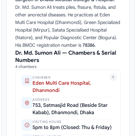
Dr. Md. Sumon Ali treats piles, fissure, fistula, and
other anorectal diseases. He practices at Eden
Multi Care Hospital (Dhanmondi), Green Specialized
Hospital (Mirpur), Satata Specialised Hospital
(Natore), and Popular Diagnostic Center (Bogura).
His BMDC registration number is
78386
.
Dr. Md. Sumon Ali — Chambers & Serial
Numbers
4 chambers
1
CHAMBER
Eden Multi Care Hospital,
Dhanmondi
ADDRESS
753, Satmasjid Road (Beside Star
Kabab), Dhanmondi, Dhaka
VISITING HOURS
5pm to 8pm (Closed: Thu & Friday)