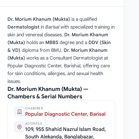
Dr. Morium Khanum (Mukta)
is a qualified
Dermatologist
in
Barisal
with specialized training in
skin and venereal diseases.
Dr. Morium Khanum
(Mukta)
holds an
MBBS
degree and a
DDV (Skin
& VD)
diploma from BMU.
Dr. Morium Khanum
(Mukta)
works as a Consultant Dermatologist at
Popular Diagnostic Center, Barishal, offering care
for skin conditions, allergies, and sexual health
issues.
Dr. Morium Khanum (Mukta) —
Chambers & Serial Numbers
CHAMBER
Popular Diagnostic Center, Barisal
ADDRESS
109, 955 Shahid Nazrul Islam Road,
South Alekanda, Banglabazar,