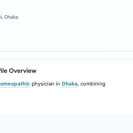
bi, Dhaka
file Overview
omeopathic
physician in
Dhaka
, combining