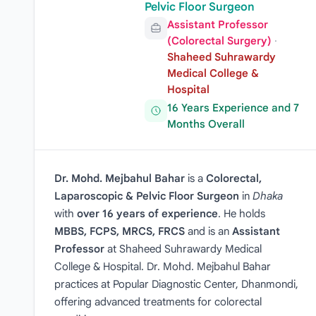
Pelvic Floor Surgeon
Assistant Professor
(Colorectal Surgery)
·
Shaheed Suhrawardy
Medical College &
Hospital
16 Years Experience and 7
Months Overall
Dr. Mohd. Mejbahul Bahar
is a
Colorectal,
Laparoscopic & Pelvic Floor Surgeon
in
Dhaka
with
over 16 years of experience
. He holds
MBBS, FCPS, MRCS, FRCS
and is an
Assistant
Professor
at Shaheed Suhrawardy Medical
College & Hospital. Dr. Mohd. Mejbahul Bahar
practices at Popular Diagnostic Center, Dhanmondi,
offering advanced treatments for colorectal