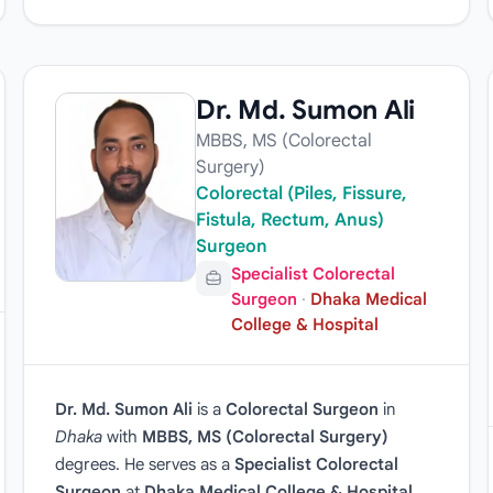
Dr. Md. Sumon Ali
MBBS, MS (Colorectal
Surgery)
Colorectal (Piles, Fissure,
Fistula, Rectum, Anus)
Surgeon
Specialist Colorectal
Surgeon
·
Dhaka Medical
College & Hospital
Dr. Md. Sumon Ali
is a
Colorectal Surgeon
in
Dhaka
with
MBBS, MS (Colorectal Surgery)
degrees. He serves as a
Specialist Colorectal
Surgeon
at
Dhaka Medical College & Hospital
.