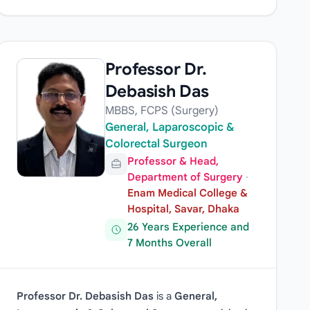
Professor Dr.
Debasish Das
MBBS, FCPS (Surgery)
General, Laparoscopic &
Colorectal Surgeon
Professor & Head,
Department of Surgery
·
Enam Medical College &
Hospital, Savar, Dhaka
26 Years Experience and
7 Months Overall
Professor Dr. Debasish Das
is a
General,