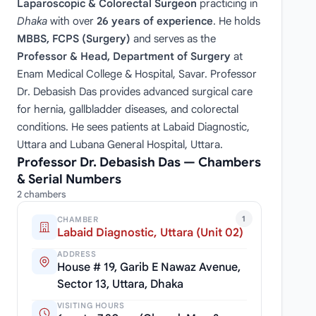
Laparoscopic & Colorectal Surgeon
practicing in
Dhaka
with over
26 years of experience
. He holds
MBBS, FCPS (Surgery)
and serves as the
Professor & Head, Department of Surgery
at
Enam Medical College & Hospital, Savar. Professor
Dr. Debasish Das provides advanced surgical care
for hernia, gallbladder diseases, and colorectal
conditions. He sees patients at Labaid Diagnostic,
Uttara and Lubana General Hospital, Uttara.
Professor Dr. Debasish Das — Chambers
& Serial Numbers
2 chambers
1
CHAMBER
Labaid Diagnostic, Uttara (Unit 02)
ADDRESS
House # 19, Garib E Nawaz Avenue,
Sector 13, Uttara, Dhaka
VISITING HOURS