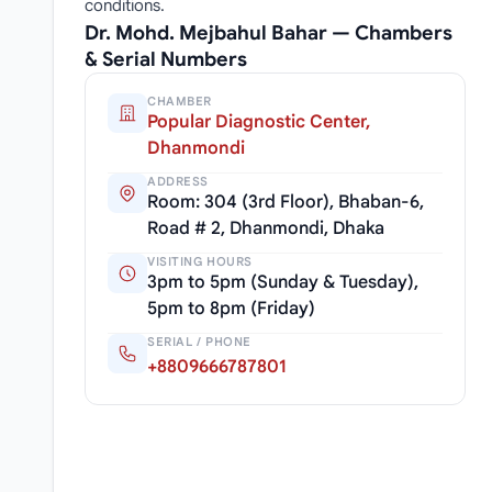
conditions.
Dr. Mohd. Mejbahul Bahar — Chambers
& Serial Numbers
CHAMBER
Popular Diagnostic Center,
Dhanmondi
ADDRESS
Room: 304 (3rd Floor), Bhaban-6,
Road # 2, Dhanmondi, Dhaka
VISITING HOURS
3pm to 5pm (Sunday & Tuesday),
5pm to 8pm (Friday)
SERIAL / PHONE
+8809666787801