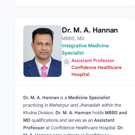
Dr. M. A. Hannan
MBBS, MD
Integrative Medicine
Specialist
Assistant Professor
·
Confidence Healthcare
Hospital
Dr. M. A. Hannan
is a
Medicine Specialist
practicing in
Meherpur and Jhenaidah
within the
Khulna Division.
Dr. M. A. Hannan
holds
MBBS and
MD
qualifications and serves as an
Assistant
Professor
at Confidence Healthcare Hospital.
Dr.