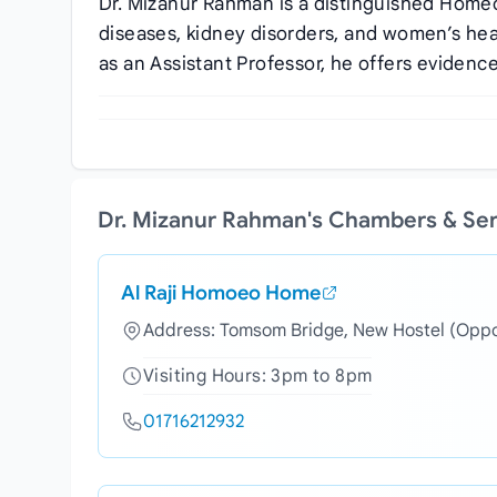
Dr. Mizanur Rahman is a distinguished Homeop
diseases, kidney disorders, and women’s he
as an Assistant Professor, he offers evidence
Dr. Mizanur Rahman's Chambers & Se
Al Raji Homoeo Home
Address: Tomsom Bridge, New Hostel (Oppos
Visiting Hours: 3pm to 8pm
01716212932