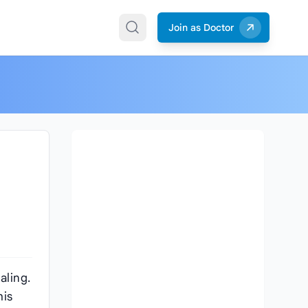
Join as Doctor
aling.
his