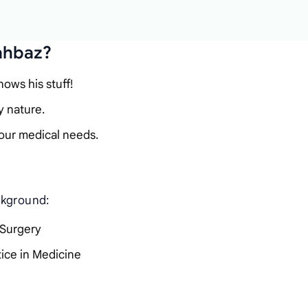
ahbaz?
ows his stuff!
y nature.
our medical needs.
ckground:
 Surgery
tice in Medicine