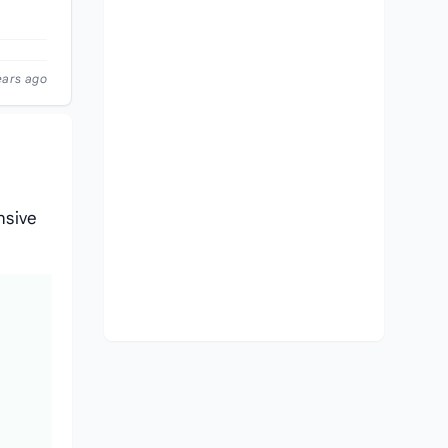
ears ago
nsive