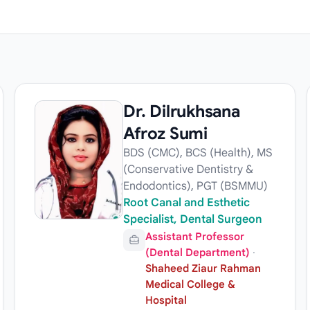
Dr. Dilrukhsana
Afroz Sumi
BDS (CMC), BCS (Health), MS
(Conservative Dentistry &
Endodontics), PGT (BSMMU)
Root Canal and Esthetic
Specialist, Dental Surgeon
Assistant Professor
(Dental Department)
·
Shaheed Ziaur Rahman
Medical College &
Hospital