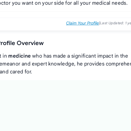
ctor you want on your side for all your medical needs.
Claim Your Profile
|
Last Updated:
1 y
rofile Overview
t in
medicine
who has made a significant impact in the
demeanor and expert knowledge, he provides comprehe
and cared for.