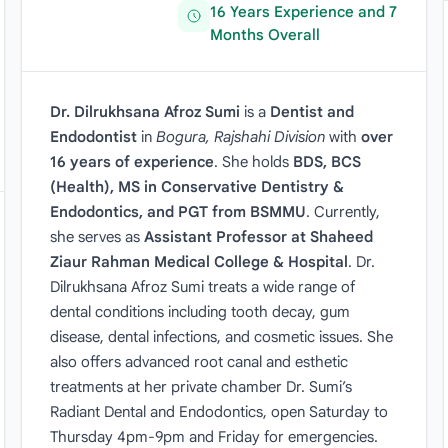
16 Years Experience and 7
Months Overall
Dr. Dilrukhsana Afroz Sumi
is a
Dentist and
Endodontist
in
Bogura, Rajshahi Division
with
over
16 years of experience
. She holds
BDS, BCS
(Health), MS in Conservative Dentistry &
Endodontics, and PGT from BSMMU
. Currently,
she serves as
Assistant Professor at Shaheed
Ziaur Rahman Medical College & Hospital
. Dr.
Dilrukhsana Afroz Sumi treats a wide range of
dental conditions including tooth decay, gum
disease, dental infections, and cosmetic issues. She
also offers advanced root canal and esthetic
treatments at her private chamber Dr. Sumi’s
Radiant Dental and Endodontics, open Saturday to
Thursday 4pm-9pm and Friday for emergencies.