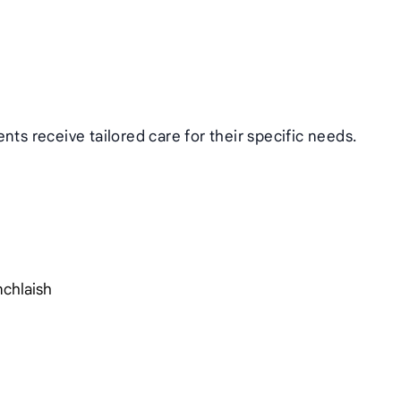
nts receive tailored care for their specific needs.
nchlaish