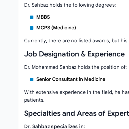
Dr. Sahbaz holds the following degrees:
MBBS
MCPS (Medicine)
Currently, there are no listed awards, but hi
Job Designation & Experience
Dr. Mohammad Sahbaz holds the position of:
Senior Consultant in Medicine
With extensive experience in the field, he has
patients.
Specialties and Areas of Expert
Dr. Sahbaz specializes in: