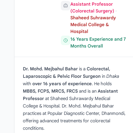
Assistant Professor
(Colorectal Surgery)
·
Shaheed Suhrawardy
Medical College &
Hospital
16 Years Experience and 7
Months Overall
Dr. Mohd. Mejbahul Bahar
is a
Colorectal,
Laparoscopic & Pelvic Floor Surgeon
in
Dhaka
with
over 16 years of experience
. He holds
MBBS, FCPS, MRCS, FRCS
and is an
Assistant
Professor
at Shaheed Suhrawardy Medical
College & Hospital. Dr. Mohd. Mejbahul Bahar
practices at Popular Diagnostic Center, Dhanmondi,
offering advanced treatments for colorectal
conditions.