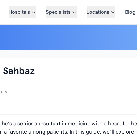
Hospitals
Specialists
Locations
Blog
 Sahbaz
tors
he’s a senior consultant in medicine with a heart for he
a favorite among patients. In this guide, we’ll explore 