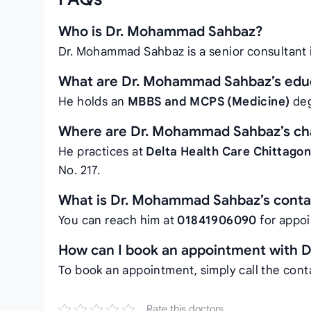
Who is Dr. Mohammad Sahbaz?
Dr. Mohammad Sahbaz is a senior consultant
What are Dr. Mohammad Sahbaz’s educa
He holds an
MBBS and MCPS (Medicine)
deg
Where are Dr. Mohammad Sahbaz’s c
He practices at
Delta Health Care Chittago
No. 217.
What is Dr. Mohammad Sahbaz’s cont
You can reach him at
01841906090
for appo
How can I book an appointment with
To book an appointment, simply call the con
Rate this doctors