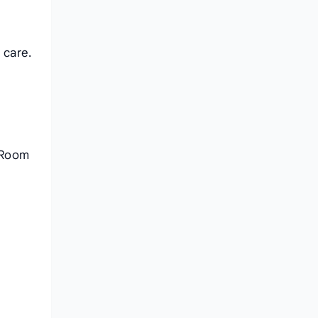
 care.
n Room