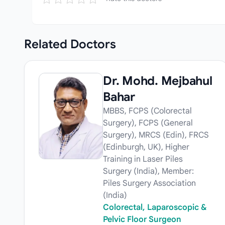
Related
Doctors
Dr. Mohd. Mejbahul
Bahar
MBBS, FCPS (Colorectal
Surgery), FCPS (General
Surgery), MRCS (Edin), FRCS
(Edinburgh, UK), Higher
Training in Laser Piles
Surgery (India), Member:
Piles Surgery Association
(India)
Colorectal, Laparoscopic &
Pelvic Floor Surgeon