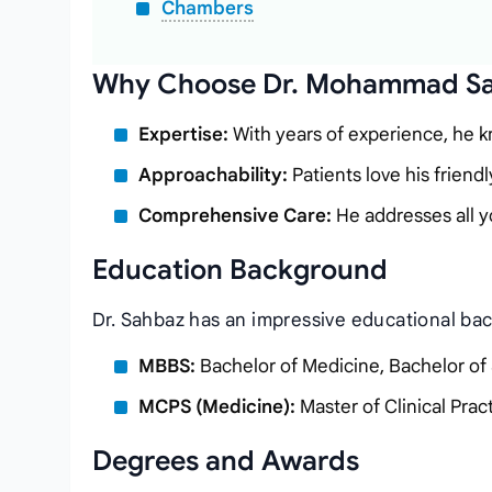
Chambers
Why Choose Dr. Mohammad S
Expertise:
With years of experience, he kn
Approachability:
Patients love his friendl
Comprehensive Care:
He addresses all y
Education Background
Dr. Sahbaz has an impressive educational ba
MBBS:
Bachelor of Medicine, Bachelor of
MCPS (Medicine):
Master of Clinical Prac
Degrees and Awards