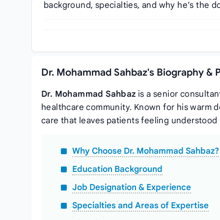
background, specialties, and why he’s the do
Dr. Mohammad Sahbaz's Biography & P
Dr. Mohammad Sahbaz
is a senior consultan
healthcare community. Known for his warm 
care that leaves patients feeling understood 
Why Choose Dr. Mohammad Sahbaz?
Education Background
Job Designation & Experience
Specialties and Areas of Expertise