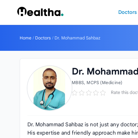
Skip to content
Doctors
Home
/
Doctors
/
Dr. Mohammad Sahbaz
Dr. Mohammad
MBBS, MCPS (Medicine)
Rate this doc
Dr. Mohammad Sahbaz is not just any doctor; 
His expertise and friendly approach make him 