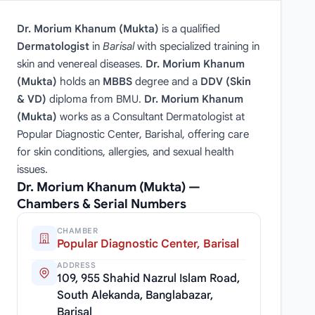
Dr. Morium Khanum (Mukta)
is a qualified
Dermatologist
in
Barisal
with specialized training in
skin and venereal diseases.
Dr. Morium Khanum
(Mukta)
holds an
MBBS
degree and a
DDV (Skin
& VD)
diploma from BMU.
Dr. Morium Khanum
(Mukta)
works as a Consultant Dermatologist at
Popular Diagnostic Center, Barishal, offering care
for skin conditions, allergies, and sexual health
issues.
Dr. Morium Khanum (Mukta) —
Chambers & Serial Numbers
CHAMBER
Popular Diagnostic Center, Barisal
ADDRESS
109, 955 Shahid Nazrul Islam Road,
South Alekanda, Banglabazar,
Barisal