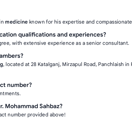
 in
medicine
known for his expertise and compassionate
tion qualifications and experiences?
ree, with extensive experience as a senior consultant.
hambers?
ng
, located at 28 Katalganj, Mirzapul Road, Panchlaish i
act number?
intments.
 Dr. Mohammad Sahbaz?
tact number provided above!