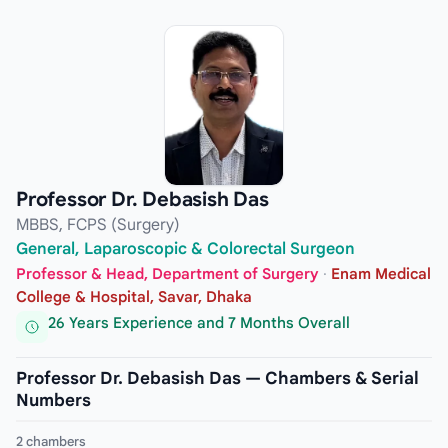
Professor Dr. Debasish Das
MBBS, FCPS (Surgery)
General, Laparoscopic & Colorectal Surgeon
Professor & Head, Department of Surgery
·
Enam Medical
College & Hospital, Savar, Dhaka
26 Years Experience and 7 Months Overall
Professor Dr. Debasish Das — Chambers & Serial
Numbers
2 chambers