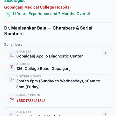
Sexologist
Gopalganj Medical College Hospital
11 Years Experience and 7 Months Overall
Dr. Manisankar Bala — Chambers & Serial
Numbers
3 chambers
CHAMBER
1
Gopalganj Apollo Diagnostic Center
ADDRESS
136, College Road, Gopalganj
VISITING HOURS
3pm to 8pm (Sunday to Wednesday), 10am to
6pm (Friday)
SERIAL / PHONE
+8801738411341
CHAMBER
2