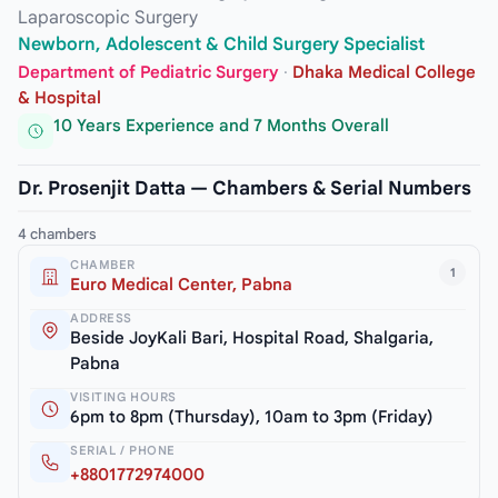
Laparoscopic Surgery
Newborn, Adolescent & Child Surgery Specialist
Department of Pediatric Surgery
·
Dhaka Medical College
& Hospital
10 Years Experience and 7 Months Overall
Dr. Prosenjit Datta — Chambers & Serial Numbers
4 chambers
CHAMBER
1
Euro Medical Center, Pabna
ADDRESS
Beside JoyKali Bari, Hospital Road, Shalgaria,
Pabna
VISITING HOURS
6pm to 8pm (Thursday), 10am to 3pm (Friday)
SERIAL / PHONE
+8801772974000