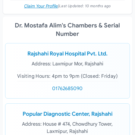
Claim Your Profile
|
Last Updated:
10 months ago
Dr. Mostafa Alim's Chambers & Serial
Number
Rajshahi Royal Hospital Pvt. Ltd.
Address: Laxmipur Mor, Rajshahi
Visiting Hours: 4pm to 9pm (Closed: Friday)
01762685090
Popular Diagnostic Center, Rajshahi
Address: House # 474, Chowdhury Tower,
Laxmipur, Rajshahi