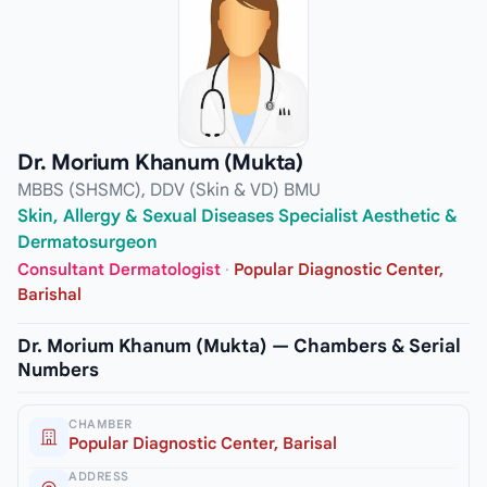
Dr. Morium Khanum (Mukta)
MBBS (SHSMC), DDV (Skin & VD) BMU
Skin, Allergy & Sexual Diseases Specialist Aesthetic &
Dermatosurgeon
Consultant Dermatologist
·
Popular Diagnostic Center,
Barishal
Dr. Morium Khanum (Mukta) — Chambers & Serial
Numbers
CHAMBER
Popular Diagnostic Center, Barisal
ADDRESS