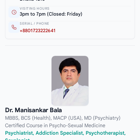
VISITING HOURS
3pm to 7pm (Closed: Friday)
SERIAL / PHONE
+8801723222641
Dr. Manisankar Bala
MBBS, BCS (Health), MACP (USA), MD (Psychiatry)
Certified Course in Psycho-Sexual Medicine
Psychiatrist, Addiction Specialist, Psychotherapist,