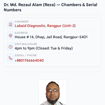
Dr. Md. Rezaul Alam (Reza) — Chambers & Serial
Numbers
CHAMBER
Labaid Diagnostic, Rangpur (Unit-2)
ADDRESS
House # 14, Dhap, Jail Road, Rangpur-5401
VISITING HOURS
4pm to 9pm (Closed: Tue & Friday)
SERIAL / PHONE
+8801766664040