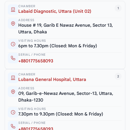
CHAMBER
1
Labaid Diagnostic, Uttara (Unit 02)
ADDRESS
House # 19, Garib E Nawaz Avenue, Sector 13,
Uttara, Dhaka
VISITING HOURS
6pm to 7.30pm (Closed: Mon & Friday)
SERIAL / PHONE
+8801775658093
CHAMBER
2
Lubana General Hospital, Uttara
ADDRESS
09, Garib-e-Newaz Avenue, Sector-13, Uttara,
Dhaka-1230
VISITING HOURS
7.30pm to 9.30pm (Closed: Mon & Friday)
SERIAL / PHONE
+8801775658093