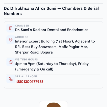
Dr. Dilrukhsana Afroz Sumi — Chambers & Serial
Numbers
CHAMBER
Dr. Sumi’s Radiant Dental and Endodontics
ADDRESS
Interior Expert Building (1st Floor), Adjacent to
RFL Best Buy Showroom, Mofiz Paglar Mor,
Sherpur Road, Bogura
VISITING HOURS
4pm to 9pm (Saturday to Thursday), Friday
(Emergency & On call)
SERIAL / PHONE
+8801300177988