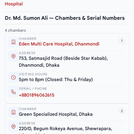
Hospital
Dr. Md. Sumon Ali — Chambers & Serial Numbers
4 chambers
CHAMBER
1
Eden Multi Care Hospital, Dhanmondi
ADDRESS
753, Satmasjid Road (Beside Star Kabab),
Dhanmondi, Dhaka
VISITING HOURS
5pm to 8pm (Closed: Thu & Friday)
SERIAL / PHONE
+8801896062615
CHAMBER
2
Green Specialized Hospital, Dhaka
ADDRESS
220/D, Begum Rokeya Avenue, Shewrapara,