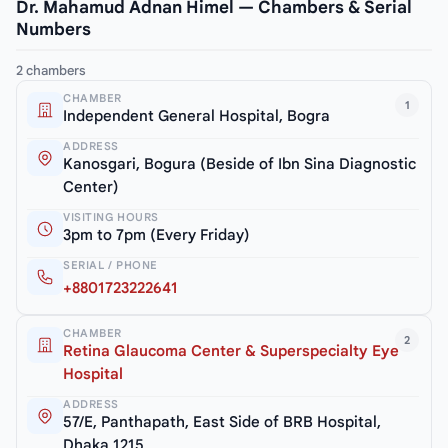
Dr. Mahamud Adnan Himel — Chambers & Serial
Numbers
2 chambers
CHAMBER
1
Independent General Hospital, Bogra
ADDRESS
Kanosgari, Bogura (Beside of Ibn Sina Diagnostic
Center)
VISITING HOURS
3pm to 7pm (Every Friday)
SERIAL / PHONE
+8801723222641
CHAMBER
2
Retina Glaucoma Center & Superspecialty Eye
Hospital
ADDRESS
57/E, Panthapath, East Side of BRB Hospital,
Dhaka 1215