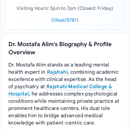
Visiting Hours: 5pm to 7pm (Closed: Friday)
09666787811
Dr. Mostafa Alim's Biography & Profile
Overview
Dr. Mostafa Alim stands as a leading mental
health expert in
Rajshahi
, combining academic
excellence with clinical expertise. As the head
of psychiatry at
Rajshahi Medical College &
Hospital
, he addresses complex psychological
conditions while maintaining private practice at
prominent healthcare centers. His dual role
enables him to bridge advanced medical
knowledge with patient-centric care.