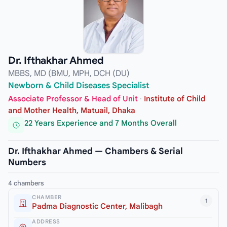
Dr. Ifthakhar Ahmed
MBBS, MD (BMU, MPH, DCH (DU)
Newborn & Child Diseases Specialist
Associate Professor & Head of Unit
·
Institute of Child
and Mother Health, Matuail, Dhaka
22 Years Experience and 7 Months Overall
Dr. Ifthakhar Ahmed — Chambers & Serial
Numbers
4 chambers
CHAMBER
1
Padma Diagnostic Center, Malibagh
ADDRESS