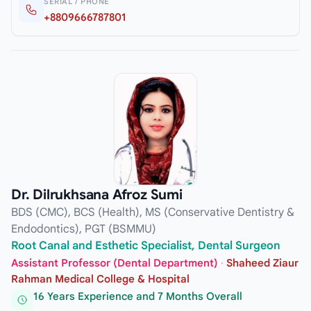
SERIAL / PHONE
+8809666787801
Dr. Dilrukhsana Afroz Sumi
BDS (CMC), BCS (Health), MS (Conservative Dentistry &
Endodontics), PGT (BSMMU)
Root Canal and Esthetic Specialist, Dental Surgeon
Assistant Professor (Dental Department)
·
Shaheed Ziaur
Rahman Medical College & Hospital
16 Years Experience and 7 Months Overall