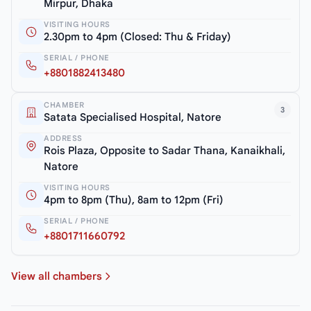
Mirpur, Dhaka
VISITING HOURS
2.30pm to 4pm (Closed: Thu & Friday)
SERIAL / PHONE
+8801882413480
CHAMBER
3
Satata Specialised Hospital, Natore
ADDRESS
Rois Plaza, Opposite to Sadar Thana, Kanaikhali,
Natore
VISITING HOURS
4pm to 8pm (Thu), 8am to 12pm (Fri)
SERIAL / PHONE
+8801711660792
View all chambers