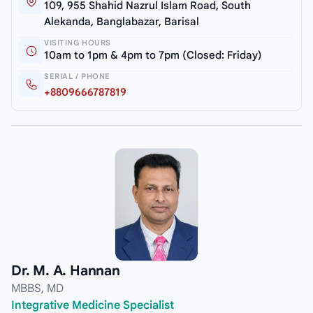
109, 955 Shahid Nazrul Islam Road, South
Alekanda, Banglabazar, Barisal
VISITING HOURS
10am to 1pm & 4pm to 7pm (Closed: Friday)
SERIAL / PHONE
+8809666787819
Dr. M. A. Hannan
MBBS, MD
Integrative Medicine Specialist