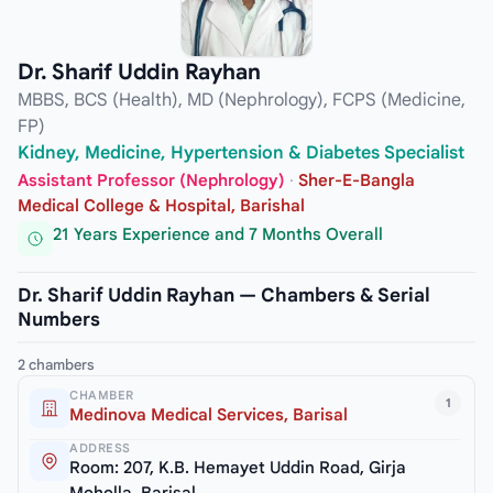
Dr. Sharif Uddin Rayhan
MBBS, BCS (Health), MD (Nephrology), FCPS (Medicine,
FP)
Kidney, Medicine, Hypertension & Diabetes Specialist
Assistant Professor (Nephrology)
·
Sher-E-Bangla
Medical College & Hospital, Barishal
21 Years Experience and 7 Months Overall
Dr. Sharif Uddin Rayhan — Chambers & Serial
Numbers
2 chambers
CHAMBER
1
Medinova Medical Services, Barisal
ADDRESS
Room: 207, K.B. Hemayet Uddin Road, Girja