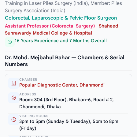
Training in Laser Piles Surgery (India), Member: Piles
Surgery Association (India)
Colorectal, Laparoscopic & Pelvic Floor Surgeon
Assistant Professor (Colorectal Surgery)
·
Shaheed
Suhrawardy Medical College & Hospital
16 Years Experience and 7 Months Overall
Dr. Mohd. Mejbahul Bahar — Chambers & Serial
Numbers
CHAMBER
Popular Diagnostic Center, Dhanmondi
ADDRESS
Room: 304 (3rd Floor), Bhaban-6, Road # 2,
Dhanmondi, Dhaka
VISITING HOURS
3pm to 5pm (Sunday & Tuesday), 5pm to 8pm
(Friday)