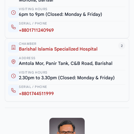
Moholla, Barisal
VISITING HOURS
6pm to 9pm (Closed: Monday & Friday)
SERIAL / PHONE
+8801711240969
CHAMBER
2
Barishal Islamia Specialized Hospital
ADDRESS
Amtola Mor, Panir Tank, C&B Road, Barishal
VISITING HOURS
2.30pm to 3.30pm (Closed: Monday & Friday)
SERIAL / PHONE
+8801744511999