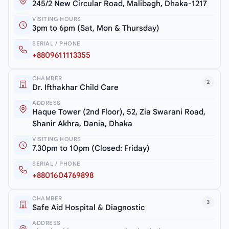
245/2 New Circular Road, Malibagh, Dhaka-1217
VISITING HOURS
3pm to 6pm (Sat, Mon & Thursday)
SERIAL / PHONE
+8809611113355
CHAMBER
2
Dr. Ifthakhar Child Care
ADDRESS
Haque Tower (2nd Floor), 52, Zia Swarani Road,
Shanir Akhra, Dania, Dhaka
VISITING HOURS
7.30pm to 10pm (Closed: Friday)
SERIAL / PHONE
+8801604769898
CHAMBER
3
Safe Aid Hospital & Diagnostic
ADDRESS