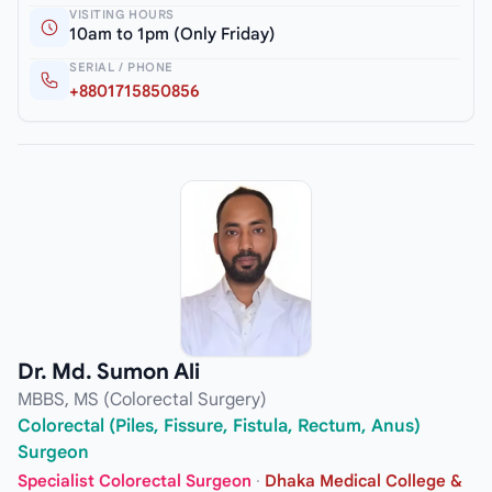
VISITING HOURS
10am to 1pm (Only Friday)
SERIAL / PHONE
+8801715850856
Dr. Md. Sumon Ali
MBBS, MS (Colorectal Surgery)
Colorectal (Piles, Fissure, Fistula, Rectum, Anus)
Surgeon
Specialist Colorectal Surgeon
·
Dhaka Medical College &