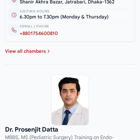
Shanir Akhra Bazar, Jatrabari, Dhaka-1362
VISITING HOURS
6.30pm to 7.30pm (Monday & Thursday)
SERIAL / PHONE
+8801754600810
View all chambers
Dr. Prosenjit Datta
MBBS, MS (Pediatric Surgery) Training on Endo-