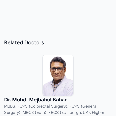
Related
Doctors
Dr. Mohd. Mejbahul Bahar
MBBS, FCPS (Colorectal Surgery), FCPS (General
Surgery), MRCS (Edin), FRCS (Edinburgh, UK), Higher