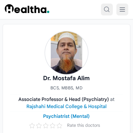
Skip to content
Dr. Mostafa Alim
BCS, MBBS, MD
Associate Professor & Head (Psychiatry)
at
Rajshahi Medical College & Hospital
Psychiatrist (Mental)
Rate this doctors