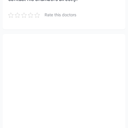
Rate this doctors