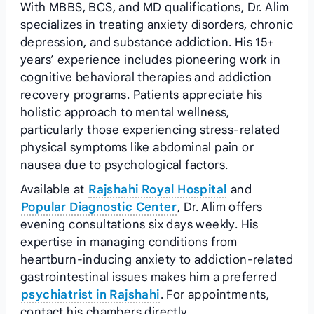
With MBBS, BCS, and MD qualifications, Dr. Alim
specializes in treating anxiety disorders, chronic
depression, and substance addiction. His 15+
years’ experience includes pioneering work in
cognitive behavioral therapies and addiction
recovery programs. Patients appreciate his
holistic approach to mental wellness,
particularly those experiencing stress-related
physical symptoms like abdominal pain or
nausea due to psychological factors.
Available at
Rajshahi Royal Hospital
and
Popular Diagnostic Center
, Dr. Alim offers
evening consultations six days weekly. His
expertise in managing conditions from
heartburn-inducing anxiety to addiction-related
gastrointestinal issues makes him a preferred
psychiatrist in Rajshahi
. For appointments,
contact his chambers directly.