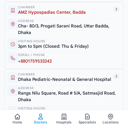
CHAMBER
2
AMZ Hypospadias Center, Badda
ADDRESS
Cha- 80/3, Progati Sarani Road, Uttar Badda,
Dhaka
VISITING HOURS
3pm to 5pm (Closed: Thu & Friday)
SERIAL / PHONE
+8801759533242
CHAMBER
3
Dhaka Pediatric-Neonatal & General Hospital
ADDRESS
Rangs Nilu Square, Road # 5/A, Satmasjid Road,
Dhaka
VISITING HOURS
5pm to 7pm (Closed: Thu & Friday)
SERIAL / PHONE
Home
Doctors
Hospitals
Specialists
Locations