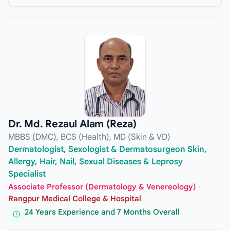
Dr. Md. Rezaul Alam (Reza)
MBBS (DMC), BCS (Health), MD (Skin & VD)
Dermatologist, Sexologist & Dermatosurgeon Skin,
Allergy, Hair, Nail, Sexual Diseases & Leprosy
Specialist
Associate Professor (Dermatology & Venereology)
·
Rangpur Medical College & Hospital
24 Years Experience and 7 Months Overall