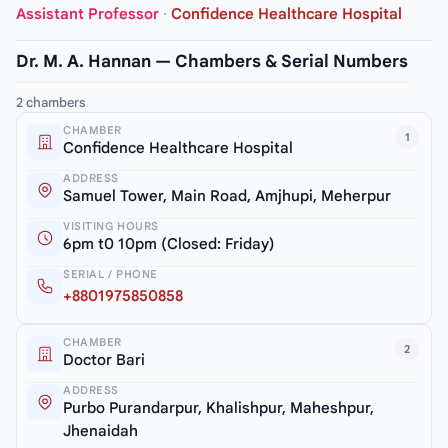
Assistant Professor
·
Confidence Healthcare Hospital
Dr. M. A. Hannan — Chambers & Serial Numbers
2 chambers
CHAMBER
1
Confidence Healthcare Hospital
ADDRESS
Samuel Tower, Main Road, Amjhupi, Meherpur
VISITING HOURS
6pm t0 10pm (Closed: Friday)
SERIAL / PHONE
+8801975850858
CHAMBER
2
Doctor Bari
ADDRESS
Purbo Purandarpur, Khalishpur, Maheshpur,
Jhenaidah