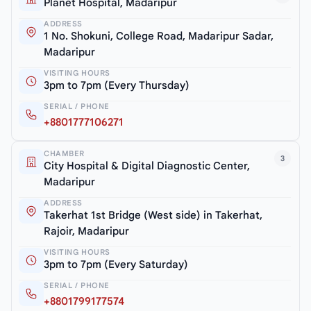
Planet Hospital, Madaripur
ADDRESS
1 No. Shokuni, College Road, Madaripur Sadar,
Madaripur
VISITING HOURS
3pm to 7pm (Every Thursday)
SERIAL / PHONE
+8801777106271
CHAMBER
3
City Hospital & Digital Diagnostic Center,
Madaripur
ADDRESS
Takerhat 1st Bridge (West side) in Takerhat,
Rajoir, Madaripur
VISITING HOURS
3pm to 7pm (Every Saturday)
SERIAL / PHONE
+8801799177574