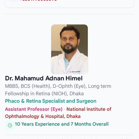
Dr. Mahamud Adnan Himel
MBBS, BCS (Health), D-Ophth (Eye), Long term
Fellowship in Retina (NIOH), Dhaka
Phaco & Retina Specialist and Surgeon
Assistant Professor (Eye)
·
National Institute of
Ophthalmology & Hospital, Dhaka
10 Years Experience and 7 Months Overall