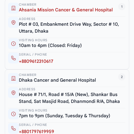
CHAMBER
1
Ahsania Mission Cancer & General Hospital
ADDRESS
Plot # 03, Embankment Drive Way, Sector # 10,
Uttara, Dhaka
VISITING HOURS
10am to 4pm (Closed: Friday)
SERIAL / PHONE
+8809612310617
CHAMBER
2
Dhaka Cancer and General Hospital
ADDRESS
House # 71/1, Road # 15/A (New), Shankar Bus
Stand, Sat Masjid Road, Dhanmondi R/A, Dhaka
VISITING HOURS
7pm to 9pm (Sunday, Tuesday & Thursday)
SERIAL / PHONE
+8801797619959