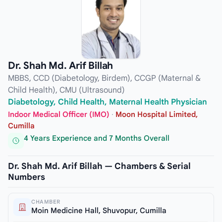
Dr. Shah Md. Arif Billah
MBBS, CCD (Diabetology, Birdem), CCGP (Maternal &
Child Health), CMU (Ultrasound)
Diabetology, Child Health, Maternal Health Physician
Indoor Medical Officer (IMO)
·
Moon Hospital Limited,
Cumilla
4 Years Experience and 7 Months Overall
Dr. Shah Md. Arif Billah — Chambers & Serial
Numbers
CHAMBER
Moin Medicine Hall, Shuvopur, Cumilla