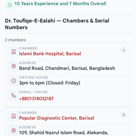
10 Years Experience and 7 Months Overall
Dr. Toufiqe-E-Ealahi — Chambers & Serial
Numbers
2 chambers
CHAMBER
1
Islami Bank Hospital, Barisal
ADDRESS
Band Road, Chandmari, Barisal, Bangladesh
VISITING HOURS
3pm to 6pm (Closed: Friday)
SERIAL / PHONE
+8801318032187
CHAMBER
2
Popular Diagnostic Center, Barisal
ADDRESS
109, Shahid Nazrul Islam Road, Alekanda,