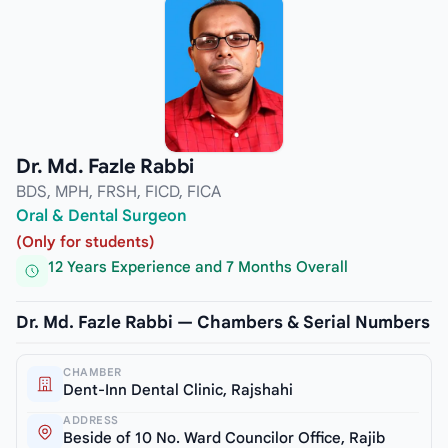
Dr. Md. Fazle Rabbi
BDS, MPH, FRSH, FICD, FICA
Oral & Dental Surgeon
(Only for students)
12 Years Experience and 7 Months Overall
Dr. Md. Fazle Rabbi — Chambers & Serial Numbers
CHAMBER
Dent-Inn Dental Clinic, Rajshahi
ADDRESS
Beside of 10 No. Ward Councilor Office, Rajib