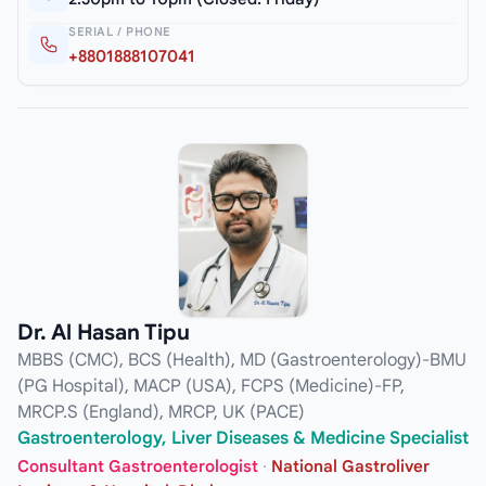
SERIAL / PHONE
+8801888107041
Dr. Al Hasan Tipu
MBBS (CMC), BCS (Health), MD (Gastroenterology)-BMU
(PG Hospital), MACP (USA), FCPS (Medicine)-FP,
MRCP.S (England), MRCP, UK (PACE)
Gastroenterology, Liver Diseases & Medicine Specialist
Consultant Gastroenterologist
·
National Gastroliver