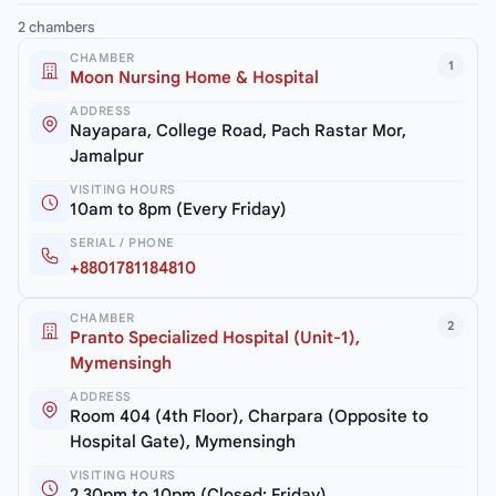
2 chambers
CHAMBER
1
Moon Nursing Home & Hospital
ADDRESS
Nayapara, College Road, Pach Rastar Mor,
Jamalpur
VISITING HOURS
10am to 8pm (Every Friday)
SERIAL / PHONE
+8801781184810
CHAMBER
2
Pranto Specialized Hospital (Unit-1),
Mymensingh
ADDRESS
Room 404 (4th Floor), Charpara (Opposite to
Hospital Gate), Mymensingh
VISITING HOURS
2.30pm to 10pm (Closed: Friday)