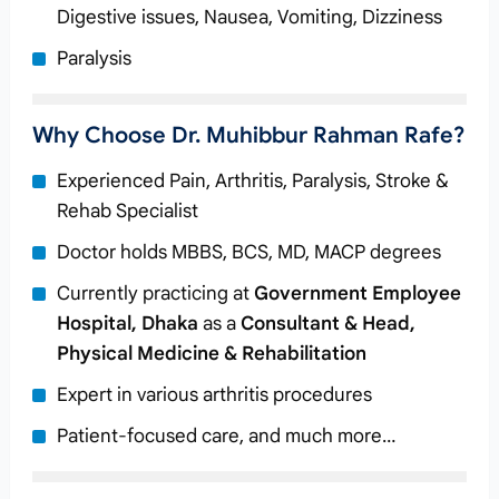
Digestive issues, Nausea, Vomiting, Dizziness
Paralysis
Why Choose Dr. Muhibbur Rahman Rafe?
Experienced Pain, Arthritis, Paralysis, Stroke &
Rehab Specialist
Doctor holds MBBS, BCS, MD, MACP degrees
Currently practicing at
Government Employee
Hospital, Dhaka
as a
Consultant & Head,
Physical Medicine & Rehabilitation
Expert in various arthritis procedures
Patient-focused care, and much more…