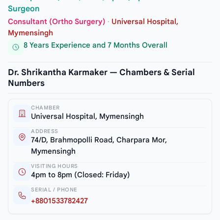
Surgeon
Consultant (Ortho Surgery)
·
Universal Hospital,
Mymensingh
8 Years Experience and 7 Months Overall
Dr. Shrikantha Karmaker — Chambers & Serial
Numbers
CHAMBER
Universal Hospital, Mymensingh
ADDRESS
74/D, Brahmopolli Road, Charpara Mor,
Mymensingh
VISITING HOURS
4pm to 8pm (Closed: Friday)
SERIAL / PHONE
+8801533782427