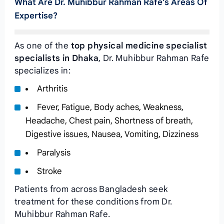
What Are Dr. Muhibbur Rahman Rafe’s Areas Of
Expertise?
As one of the
top physical medicine specialist
specialists in Dhaka
, Dr. Muhibbur Rahman Rafe
specializes in:
Arthritis
Fever, Fatigue, Body aches, Weakness,
Headache, Chest pain, Shortness of breath,
Digestive issues, Nausea, Vomiting, Dizziness
Paralysis
Stroke
Patients from across Bangladesh seek
treatment for these conditions from Dr.
Muhibbur Rahman Rafe.