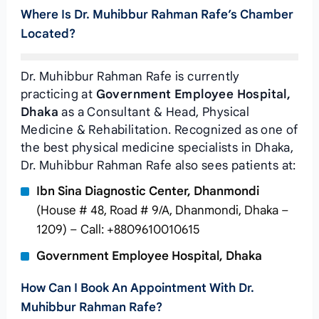
Where Is Dr. Muhibbur Rahman Rafe’s Chamber
Located?
Dr. Muhibbur Rahman Rafe is currently
practicing at
Government Employee Hospital,
Dhaka
as a Consultant & Head, Physical
Medicine & Rehabilitation. Recognized as one of
the best physical medicine specialists in Dhaka,
Dr. Muhibbur Rahman Rafe also sees patients at:
Ibn Sina Diagnostic Center, Dhanmondi
(House # 48, Road # 9/A, Dhanmondi, Dhaka –
1209) – Call: +8809610010615
Government Employee Hospital, Dhaka
How Can I Book An Appointment With Dr.
Muhibbur Rahman Rafe?