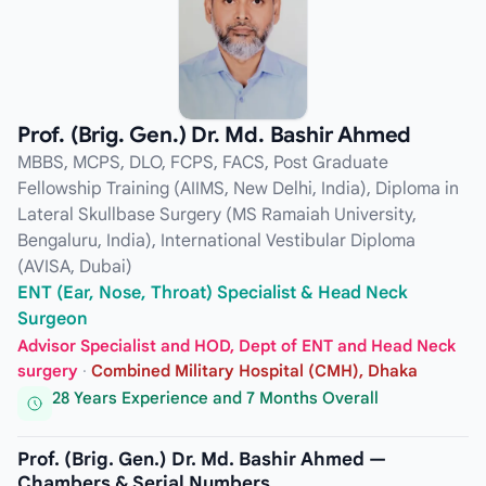
Prof. (Brig. Gen.) Dr. Md. Bashir Ahmed
MBBS, MCPS, DLO, FCPS, FACS, Post Graduate
Fellowship Training (AIIMS, New Delhi, India), Diploma in
Lateral Skullbase Surgery (MS Ramaiah University,
Bengaluru, India), International Vestibular Diploma
(AVISA, Dubai)
ENT (Ear, Nose, Throat) Specialist & Head Neck
Surgeon
Advisor Specialist and HOD, Dept of ENT and Head Neck
surgery
·
Combined Military Hospital (CMH), Dhaka
28 Years Experience and 7 Months Overall
Prof. (Brig. Gen.) Dr. Md. Bashir Ahmed —
Chambers & Serial Numbers