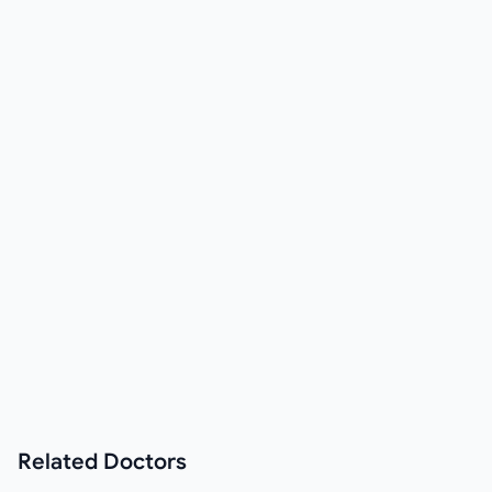
Related
Doctors