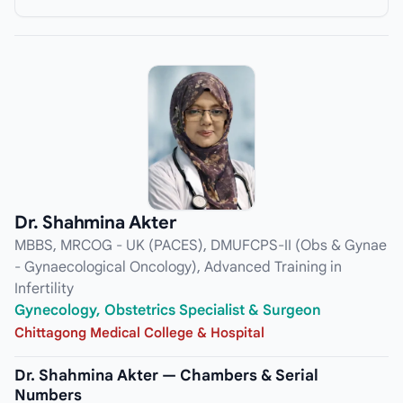
Dr. Shahmina Akter
MBBS, MRCOG - UK (PACES), DMUFCPS-II (Obs & Gynae
- Gynaecological Oncology), Advanced Training in
Infertility
Gynecology, Obstetrics Specialist & Surgeon
Chittagong Medical College & Hospital
Dr. Shahmina Akter — Chambers & Serial
Numbers