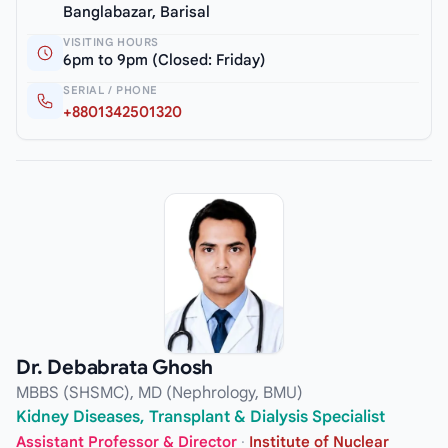
Banglabazar, Barisal
VISITING HOURS
6pm to 9pm (Closed: Friday)
SERIAL / PHONE
+8801342501320
Dr. Debabrata Ghosh
MBBS (SHSMC), MD (Nephrology, BMU)
Kidney Diseases, Transplant & Dialysis Specialist
Assistant Professor & Director
·
Institute of Nuclear