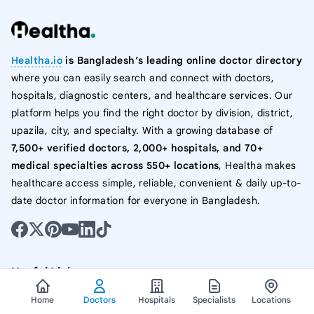
Healtha.io
is Bangladesh’s leading online doctor directory
where you can easily search and connect with doctors,
hospitals, diagnostic centers, and healthcare services. Our
platform helps you find the right doctor by division, district,
upazila, city, and specialty. With a growing database of
7,500+ verified doctors, 2,000+ hospitals, and 70+
medical specialties across 550+ locations
, Healtha makes
healthcare access simple, reliable, convenient & daily up-to-
date doctor information for everyone in Bangladesh.
Useful Links
Home
Doctors
Hospitals
Specialists
Locations
All Doctor List In Bangladesh