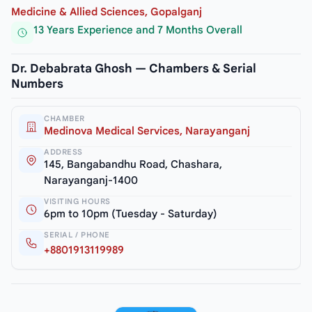
Medicine & Allied Sciences, Gopalganj
13 Years Experience and 7 Months Overall
Dr. Debabrata Ghosh — Chambers & Serial
Numbers
CHAMBER
Medinova Medical Services, Narayanganj
ADDRESS
145, Bangabandhu Road, Chashara,
Narayanganj-1400
VISITING HOURS
6pm to 10pm (Tuesday - Saturday)
SERIAL / PHONE
+8801913119989