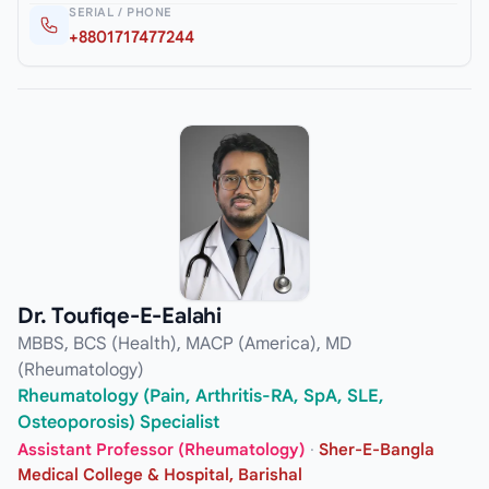
SERIAL / PHONE
+8801717477244
Dr. Toufiqe-E-Ealahi
MBBS, BCS (Health), MACP (America), MD
(Rheumatology)
Rheumatology (Pain, Arthritis-RA, SpA, SLE,
Osteoporosis) Specialist
Assistant Professor (Rheumatology)
·
Sher-E-Bangla
Medical College & Hospital, Barishal