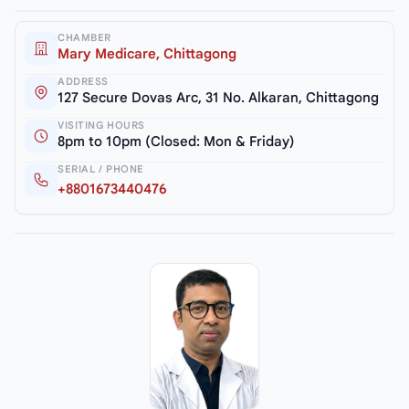
CHAMBER
Mary Medicare, Chittagong
ADDRESS
127 Secure Dovas Arc, 31 No. Alkaran, Chittagong
VISITING HOURS
8pm to 10pm (Closed: Mon & Friday)
SERIAL / PHONE
+8801673440476