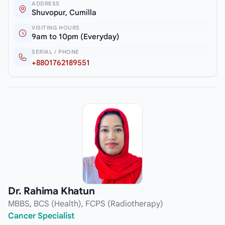
ADDRESS
Shuvopur, Cumilla
VISITING HOURS
9am to 10pm (Everyday)
SERIAL / PHONE
+8801762189551
Dr. Rahima Khatun
MBBS, BCS (Health), FCPS (Radiotherapy)
Cancer Specialist