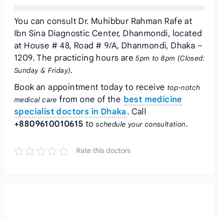
You can consult Dr. Muhibbur Rahman Rafe at
Ibn Sina Diagnostic Center, Dhanmondi, located
at House # 48, Road # 9/A, Dhanmondi, Dhaka –
1209. The practicing hours are
5pm to 8pm (Closed:
.
Sunday & Friday)
Book an appointment today to receive
top-notch
from one of the
best medicine
medical care
specialist doctors in Dhaka
. Call
+8809610010615
to
.
schedule your consultation
Rate this doctors