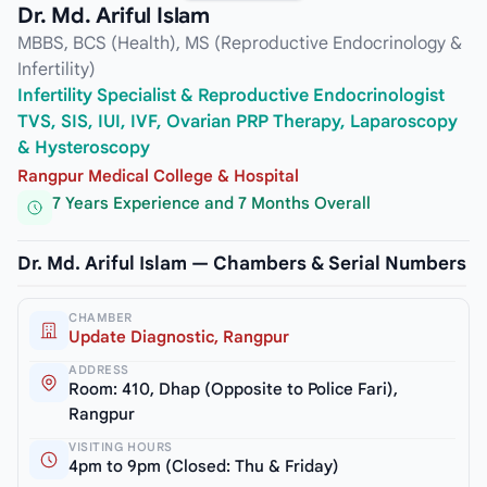
Dr. Md. Ariful Islam
MBBS, BCS (Health), MS (Reproductive Endocrinology &
Infertility)
Infertility Specialist & Reproductive Endocrinologist
TVS, SIS, IUI, IVF, Ovarian PRP Therapy, Laparoscopy
& Hysteroscopy
Rangpur Medical College & Hospital
7 Years Experience and 7 Months Overall
Dr. Md. Ariful Islam — Chambers & Serial Numbers
CHAMBER
Update Diagnostic, Rangpur
ADDRESS
Room: 410, Dhap (Opposite to Police Fari),
Rangpur
VISITING HOURS
4pm to 9pm (Closed: Thu & Friday)