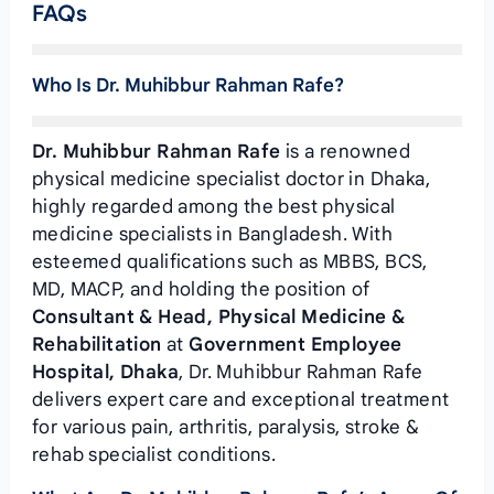
FAQs
Who Is Dr. Muhibbur Rahman Rafe?
Dr. Muhibbur Rahman Rafe
is a renowned
physical medicine specialist doctor in Dhaka,
highly regarded among the best physical
medicine specialists in Bangladesh. With
esteemed qualifications such as MBBS, BCS,
MD, MACP, and holding the position of
Consultant & Head, Physical Medicine &
Rehabilitation
at
Government Employee
Hospital, Dhaka
, Dr. Muhibbur Rahman Rafe
delivers expert care and exceptional treatment
for various pain, arthritis, paralysis, stroke &
rehab specialist conditions.