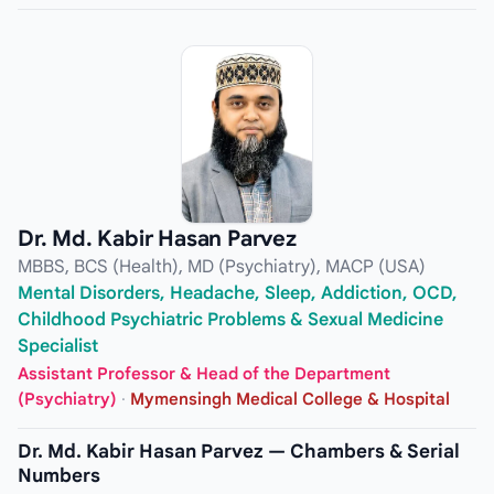
Dr. Md. Kabir Hasan Parvez
MBBS, BCS (Health), MD (Psychiatry), MACP (USA)
Mental Disorders, Headache, Sleep, Addiction, OCD,
Childhood Psychiatric Problems & Sexual Medicine
Specialist
Assistant Professor & Head of the Department
(Psychiatry)
·
Mymensingh Medical College & Hospital
Dr. Md. Kabir Hasan Parvez — Chambers & Serial
Numbers