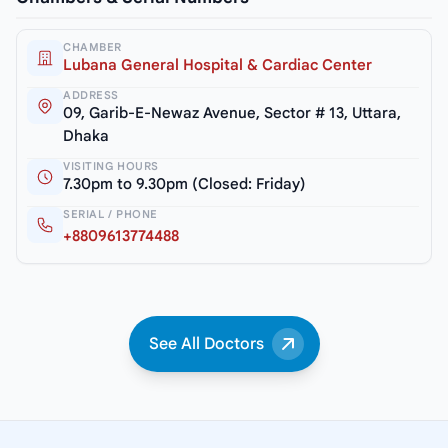
CHAMBER
Lubana General Hospital & Cardiac Center
ADDRESS
09, Garib-E-Newaz Avenue, Sector # 13, Uttara,
Dhaka
VISITING HOURS
7.30pm to 9.30pm (Closed: Friday)
SERIAL / PHONE
+8809613774488
See All Doctors