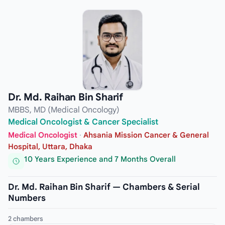
Dr. Md. Raihan Bin Sharif
MBBS, MD (Medical Oncology)
Medical Oncologist & Cancer Specialist
Medical Oncologist
·
Ahsania Mission Cancer & General
Hospital, Uttara, Dhaka
10 Years Experience and 7 Months Overall
Dr. Md. Raihan Bin Sharif — Chambers & Serial
Numbers
2 chambers