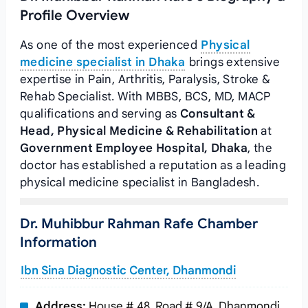
Profile Overview
As one of the most experienced
Physical
medicine specialist in Dhaka
brings extensive
expertise in Pain, Arthritis, Paralysis, Stroke &
Rehab Specialist. With MBBS, BCS, MD, MACP
qualifications and serving as
Consultant &
Head, Physical Medicine & Rehabilitation
at
Government Employee Hospital, Dhaka
, the
doctor has established a reputation as a leading
physical medicine specialist in Bangladesh.
Dr. Muhibbur Rahman Rafe Chamber
Information
Ibn Sina Diagnostic Center, Dhanmondi
Address:
House # 48, Road # 9/A, Dhanmondi,