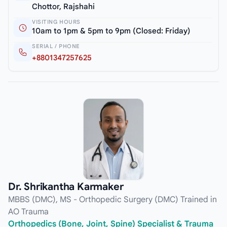
Chottor, Rajshahi
VISITING HOURS
10am to 1pm & 5pm to 9pm (Closed: Friday)
SERIAL / PHONE
+8801347257625
Dr. Shrikantha Karmaker
MBBS (DMC), MS - Orthopedic Surgery (DMC) Trained in
AO Trauma
Orthopedics (Bone, Joint, Spine) Specialist & Trauma