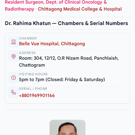
Resident Surgeon, Dept. of Clinical Oncology &
Radiotherapy
·
Chittagong Medical College & Hospital
Dr. Rahima Khatun — Chambers & Serial Numbers
CHAMBER
Belle Vue Hospital, Chittagong
ADDRESS
Room: 304, 12/12, O.R Nizam Road, Panchlaish,
Chattogram
VISITING HOURS
5pm to 7pm (Closed: Friday & Saturday)
SERIAL / PHONE
+8801969901166