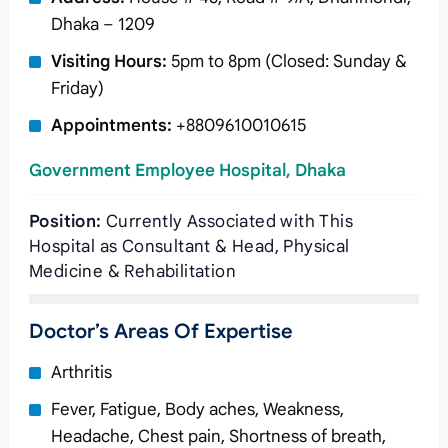
Dhaka – 1209
Visiting Hours:
5pm to 8pm (Closed: Sunday &
Friday)
Appointments:
+8809610010615
Government Employee Hospital, Dhaka
Position:
Currently Associated with This
Hospital as Consultant & Head, Physical
Medicine & Rehabilitation
Doctor’s Areas Of Expertise
Arthritis
Fever, Fatigue, Body aches, Weakness,
Headache, Chest pain, Shortness of breath,