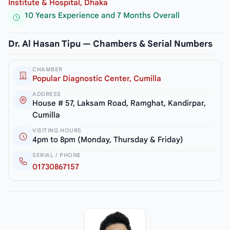
Institute & Hospital, Dhaka
10 Years Experience and 7 Months Overall
Dr. Al Hasan Tipu — Chambers & Serial Numbers
CHAMBER
Popular Diagnostic Center, Cumilla
ADDRESS
House # 57, Laksam Road, Ramghat, Kandirpar,
Cumilla
VISITING HOURS
4pm to 8pm (Monday, Thursday & Friday)
SERIAL / PHONE
01730867157