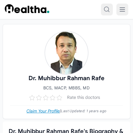
Skip to content
Dr. Muhibbur Rahman Rafe
BCS, MACP, MBBS, MD
Rate this doctors
Claim Your Profile
|
Last Updated:
1 years ago
Dr. Muhibbur Rahman Rafe's Biography &