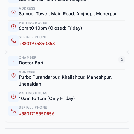
ADDRESS
Samuel Tower, Main Road, Amjhupi, Meherpur
VISITING HOURS
6pm t0 10pm (Closed: Friday)
SERIAL / PHONE
+8801975850858
CHAMBER
2
Doctor Bari
ADDRESS
Purbo Purandarpur, Khalishpur, Maheshpur,
Jhenaidah
VISITING HOURS
10am to 1pm (Only Friday)
SERIAL / PHONE
+8801715850856