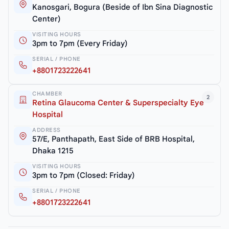
Kanosgari, Bogura (Beside of Ibn Sina Diagnostic
Center)
VISITING HOURS
3pm to 7pm (Every Friday)
SERIAL / PHONE
+8801723222641
CHAMBER
2
Retina Glaucoma Center & Superspecialty Eye
Hospital
ADDRESS
57/E, Panthapath, East Side of BRB Hospital,
Dhaka 1215
VISITING HOURS
3pm to 7pm (Closed: Friday)
SERIAL / PHONE
+8801723222641