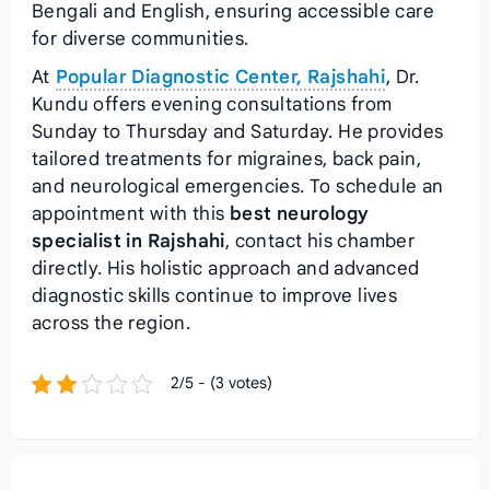
Bengali and English, ensuring accessible care
for diverse communities.
At
Popular Diagnostic Center, Rajshahi
, Dr.
Kundu offers evening consultations from
Sunday to Thursday and Saturday. He provides
tailored treatments for migraines, back pain,
and neurological emergencies. To schedule an
appointment with this
best neurology
specialist in Rajshahi
, contact his chamber
directly. His holistic approach and advanced
diagnostic skills continue to improve lives
across the region.
2/5 - (3 votes)