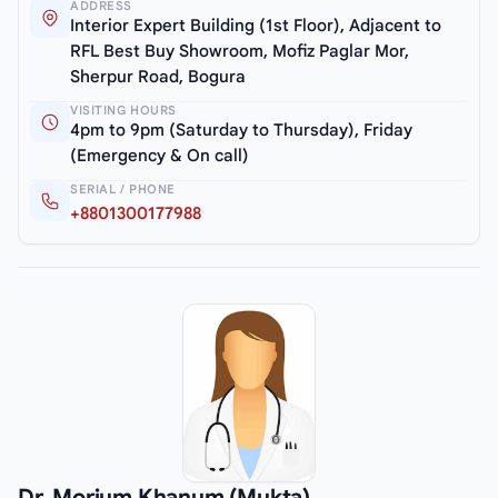
ADDRESS
Interior Expert Building (1st Floor), Adjacent to
RFL Best Buy Showroom, Mofiz Paglar Mor,
Sherpur Road, Bogura
VISITING HOURS
4pm to 9pm (Saturday to Thursday), Friday
(Emergency & On call)
SERIAL / PHONE
+8801300177988
Dr. Morium Khanum (Mukta)