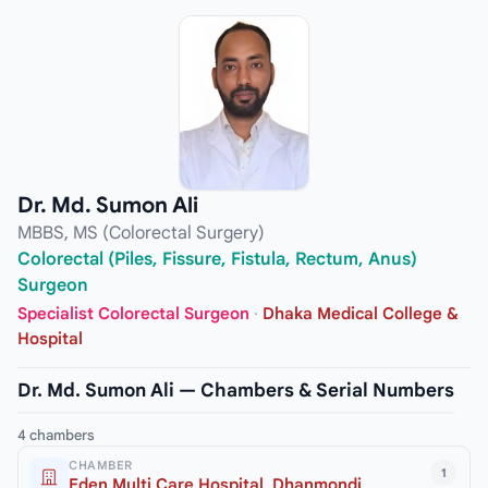
Dr. Md. Sumon Ali
MBBS, MS (Colorectal Surgery)
Colorectal (Piles, Fissure, Fistula, Rectum, Anus)
Surgeon
Specialist Colorectal Surgeon
·
Dhaka Medical College &
Hospital
Dr. Md. Sumon Ali — Chambers & Serial Numbers
4 chambers
CHAMBER
1
Eden Multi Care Hospital, Dhanmondi