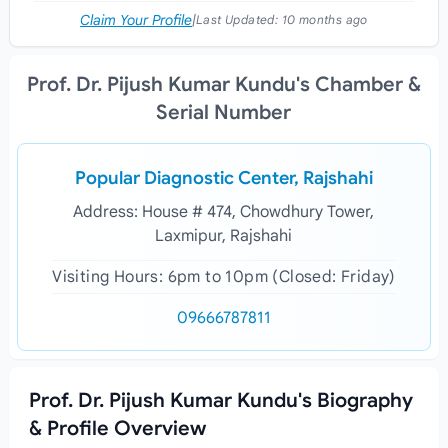
Claim Your Profile
|
Last Updated:
10 months ago
Prof. Dr. Pijush Kumar Kundu's Chamber &
Serial Number
Popular Diagnostic Center, Rajshahi
Address: House # 474, Chowdhury Tower,
Laxmipur, Rajshahi
Visiting Hours: 6pm to 10pm (Closed: Friday)
09666787811
Prof. Dr. Pijush Kumar Kundu's Biography
& Profile Overview