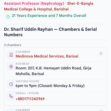
Assistant Professor (Nephrology)
·
Sher-E-Bangla
Medical College & Hospital, Barishal
21 Years Experience and 7 Months Overall
Dr. Sharif Uddin Rayhan — Chambers & Serial
Numbers
2 chambers
CHAMBER
1
Medinova Medical Services, Barisal
ADDRESS
Room: 207, K.B. Hemayet Uddin Road, Girja
Moholla, Barisal
VISITING HOURS
6pm to 9pm (Closed: Monday & Friday)
SERIAL / PHONE
+8801711240969
CHAMBER