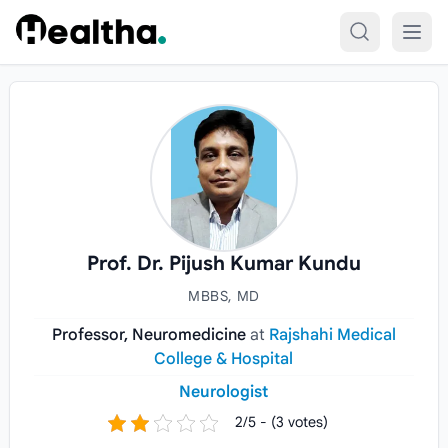
Skip to content
Prof. Dr. Pijush Kumar Kundu
MBBS, MD
Professor, Neuromedicine
at
Rajshahi Medical
College & Hospital
Neurologist
2/5 - (3 votes)