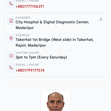
SERIAL / PHONE
+8801777106271
CHAMBER
3
City Hospital & Digital Diagnostic Center,
Madaripur
ADDRESS
Takerhat 1st Bridge (West side) in Takerhat,
Rajoir, Madaripur
VISITING HOURS
3pm to 7pm (Every Saturday)
SERIAL / PHONE
+8801799177574