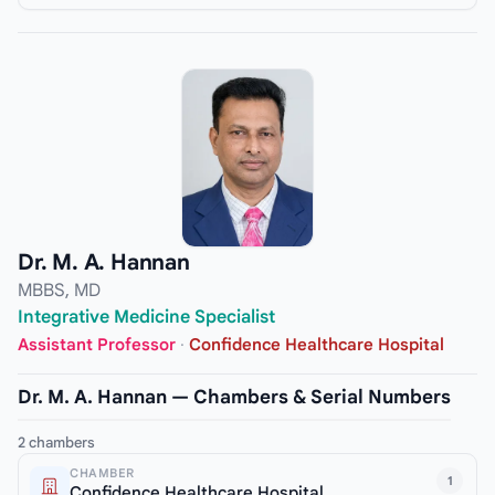
Dr. M. A. Hannan
MBBS, MD
Integrative Medicine Specialist
Assistant Professor
·
Confidence Healthcare Hospital
Dr. M. A. Hannan — Chambers & Serial Numbers
2 chambers
CHAMBER
1
Confidence Healthcare Hospital