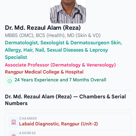
Dr. Md. Rezaul Alam (Reza)
MBBS (DMC), BCS (Health), MD (Skin & VD)
Dermatologist, Sexologist & Dermatosurgeon Skin,
Allergy, Hair, Nail, Sexual Diseases & Leprosy
Specialist
Associate Professor (Dermatology & Venereology)
·
Rangpur Medical College & Hospital
24 Years Experience and 7 Months Overall
Dr. Md. Rezaul Alam (Reza) — Chambers & Serial
Numbers
CHAMBER
Labaid Diagnostic, Rangpur (Unit-2)
ADDRESS