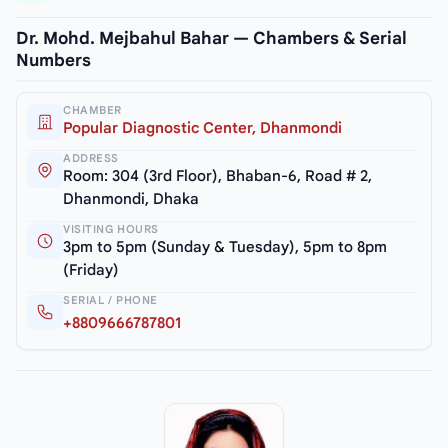
Dr. Mohd. Mejbahul Bahar — Chambers & Serial
Numbers
CHAMBER
Popular Diagnostic Center, Dhanmondi
ADDRESS
Room: 304 (3rd Floor), Bhaban-6, Road # 2,
Dhanmondi, Dhaka
VISITING HOURS
3pm to 5pm (Sunday & Tuesday), 5pm to 8pm
(Friday)
SERIAL / PHONE
+8809666787801