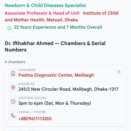
Newborn & Child Diseases Specialist
Associate Professor & Head of Unit
·
Institute of Child
and Mother Health, Matuail, Dhaka
22 Years Experience and 7 Months Overall
Dr. Ifthakhar Ahmed — Chambers & Serial
Numbers
4 chambers
CHAMBER
1
Padma Diagnostic Center, Malibagh
ADDRESS
245/2 New Circular Road, Malibagh, Dhaka-1217
VISITING HOURS
3pm to 6pm (Sat, Mon & Thursday)
SERIAL / PHONE
+8809611113355