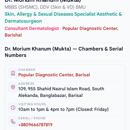
MBBS (SHSMC), DDV (Skin & VD) BMU
Skin, Allergy & Sexual Diseases Specialist Aesthetic &
Dermatosurgeon
Consultant Dermatologist
·
Popular Diagnostic Center,
Barishal
Dr. Morium Khanum (Mukta) — Chambers & Serial
Numbers
CHAMBER
Popular Diagnostic Center, Barisal
ADDRESS
109, 955 Shahid Nazrul Islam Road, South
Alekanda, Banglabazar, Barisal
VISITING HOURS
10am to 1pm & 4pm to 7pm (Closed: Friday)
SERIAL / PHONE
+8809666787819