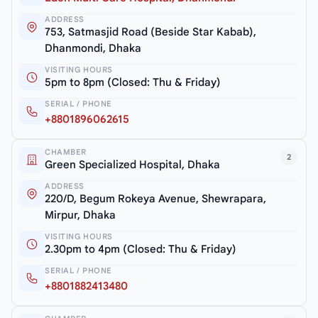
ADDRESS
753, Satmasjid Road (Beside Star Kabab),
Dhanmondi, Dhaka
VISITING HOURS
5pm to 8pm (Closed: Thu & Friday)
SERIAL / PHONE
+8801896062615
CHAMBER
2
Green Specialized Hospital, Dhaka
ADDRESS
220/D, Begum Rokeya Avenue, Shewrapara,
Mirpur, Dhaka
VISITING HOURS
2.30pm to 4pm (Closed: Thu & Friday)
SERIAL / PHONE
+8801882413480