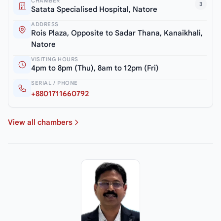
CHAMBER
3
Satata Specialised Hospital, Natore
ADDRESS
Rois Plaza, Opposite to Sadar Thana, Kanaikhali,
Natore
VISITING HOURS
4pm to 8pm (Thu), 8am to 12pm (Fri)
SERIAL / PHONE
+8801711660792
View all chambers