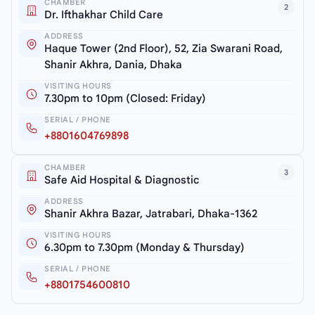
CHAMBER
2
Dr. Ifthakhar Child Care
ADDRESS
Haque Tower (2nd Floor), 52, Zia Swarani Road,
Shanir Akhra, Dania, Dhaka
VISITING HOURS
7.30pm to 10pm (Closed: Friday)
SERIAL / PHONE
+8801604769898
CHAMBER
3
Safe Aid Hospital & Diagnostic
ADDRESS
Shanir Akhra Bazar, Jatrabari, Dhaka-1362
VISITING HOURS
6.30pm to 7.30pm (Monday & Thursday)
SERIAL / PHONE
+8801754600810