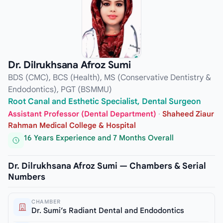
Dr. Dilrukhsana Afroz Sumi
BDS (CMC), BCS (Health), MS (Conservative Dentistry &
Endodontics), PGT (BSMMU)
Root Canal and Esthetic Specialist, Dental Surgeon
Assistant Professor (Dental Department)
·
Shaheed Ziaur
Rahman Medical College & Hospital
16 Years Experience and 7 Months Overall
Dr. Dilrukhsana Afroz Sumi — Chambers & Serial
Numbers
CHAMBER
Dr. Sumi’s Radiant Dental and Endodontics