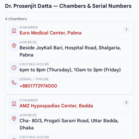
Dr. Prosenjit Datta — Chambers & Serial Numbers
4 chambers
CHAMBER
1
Euro Medical Center, Pabna
ADDRESS
Beside JoyKali Bari, Hospital Road, Shalgaria,
Pabna
VISITING HOURS
6pm to 8pm (Thursday), 10am to 3pm (Friday)
SERIAL / PHONE
+8801772974000
CHAMBER
2
AMZ Hypospadias Center, Badda
ADDRESS
Cha- 80/3, Progati Sarani Road, Uttar Badda,
Dhaka
VISITING HOURS