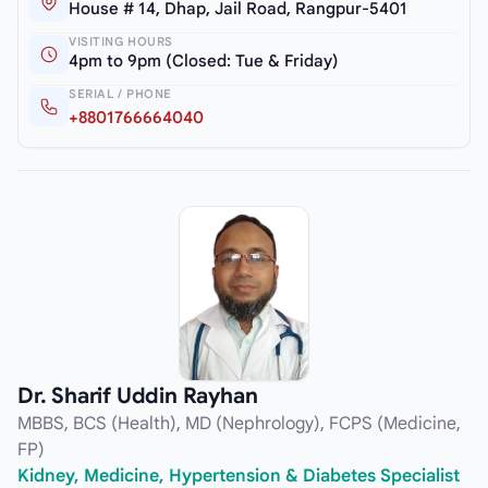
House # 14, Dhap, Jail Road, Rangpur-5401
VISITING HOURS
4pm to 9pm (Closed: Tue & Friday)
SERIAL / PHONE
+8801766664040
Dr. Sharif Uddin Rayhan
MBBS, BCS (Health), MD (Nephrology), FCPS (Medicine,
FP)
Kidney, Medicine, Hypertension & Diabetes Specialist