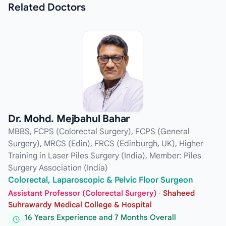
Related
Doctors
Dr. Mohd. Mejbahul Bahar
MBBS, FCPS (Colorectal Surgery), FCPS (General
Surgery), MRCS (Edin), FRCS (Edinburgh, UK), Higher
Training in Laser Piles Surgery (India), Member: Piles
Surgery Association (India)
Colorectal, Laparoscopic & Pelvic Floor Surgeon
Assistant Professor (Colorectal Surgery)
·
Shaheed
Suhrawardy Medical College & Hospital
16 Years Experience and 7 Months Overall