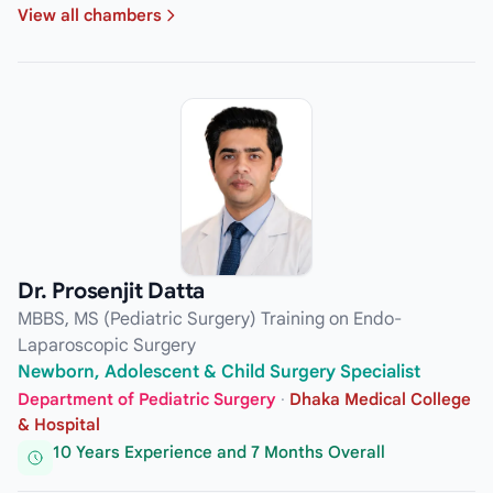
View all chambers
Dr. Prosenjit Datta
MBBS, MS (Pediatric Surgery) Training on Endo-
Laparoscopic Surgery
Newborn, Adolescent & Child Surgery Specialist
Department of Pediatric Surgery
·
Dhaka Medical College
& Hospital
10 Years Experience and 7 Months Overall