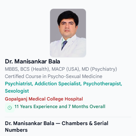
Dr. Manisankar Bala
MBBS, BCS (Health), MACP (USA), MD (Psychiatry)
Certified Course in Psycho-Sexual Medicine
Psychiatrist, Addiction Specialist, Psychotherapist,
Sexologist
Gopalganj Medical College Hospital
11 Years Experience and 7 Months Overall
Dr. Manisankar Bala — Chambers & Serial
Numbers