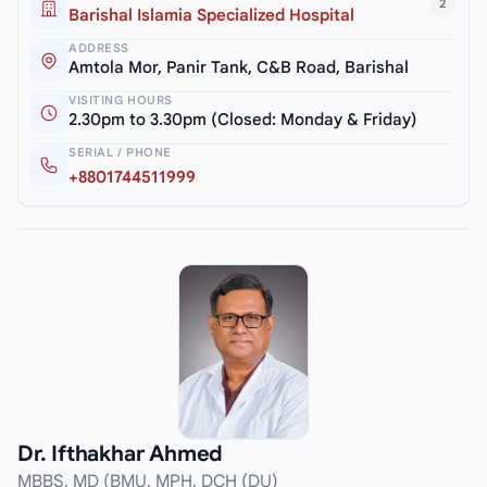
2
Barishal Islamia Specialized Hospital
ADDRESS
Amtola Mor, Panir Tank, C&B Road, Barishal
VISITING HOURS
2.30pm to 3.30pm (Closed: Monday & Friday)
SERIAL / PHONE
+8801744511999
Dr. Ifthakhar Ahmed
MBBS, MD (BMU, MPH, DCH (DU)