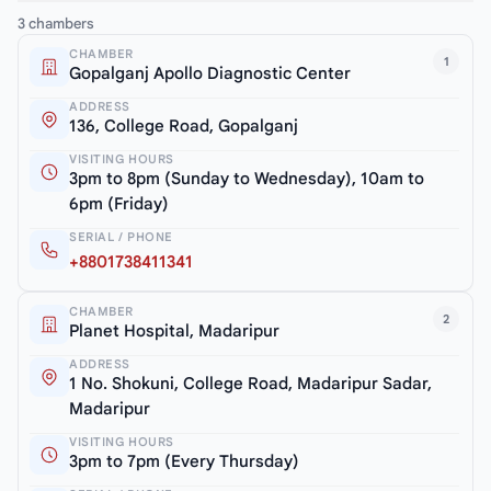
3 chambers
CHAMBER
1
Gopalganj Apollo Diagnostic Center
ADDRESS
136, College Road, Gopalganj
VISITING HOURS
3pm to 8pm (Sunday to Wednesday), 10am to
6pm (Friday)
SERIAL / PHONE
+8801738411341
CHAMBER
2
Planet Hospital, Madaripur
ADDRESS
1 No. Shokuni, College Road, Madaripur Sadar,
Madaripur
VISITING HOURS
3pm to 7pm (Every Thursday)