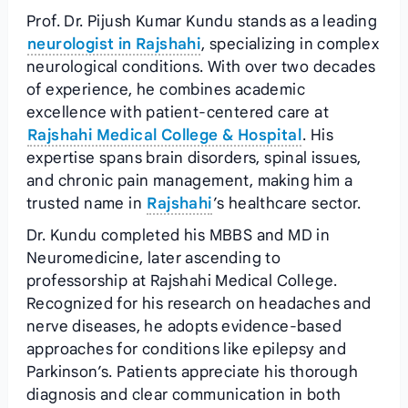
Prof. Dr. Pijush Kumar Kundu stands as a leading
neurologist in Rajshahi
, specializing in complex
neurological conditions. With over two decades
of experience, he combines academic
excellence with patient-centered care at
Rajshahi Medical College & Hospital
. His
expertise spans brain disorders, spinal issues,
and chronic pain management, making him a
trusted name in
Rajshahi
’s healthcare sector.
Dr. Kundu completed his MBBS and MD in
Neuromedicine, later ascending to
professorship at Rajshahi Medical College.
Recognized for his research on headaches and
nerve diseases, he adopts evidence-based
approaches for conditions like epilepsy and
Parkinson’s. Patients appreciate his thorough
diagnosis and clear communication in both