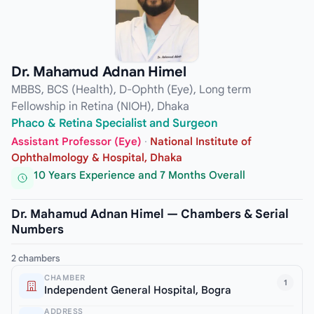
Dr. Mahamud Adnan Himel
MBBS, BCS (Health), D-Ophth (Eye), Long term
Fellowship in Retina (NIOH), Dhaka
Phaco & Retina Specialist and Surgeon
Assistant Professor (Eye)
·
National Institute of
Ophthalmology & Hospital, Dhaka
10 Years Experience and 7 Months Overall
Dr. Mahamud Adnan Himel — Chambers & Serial
Numbers
2 chambers
CHAMBER
1
Independent General Hospital, Bogra
ADDRESS