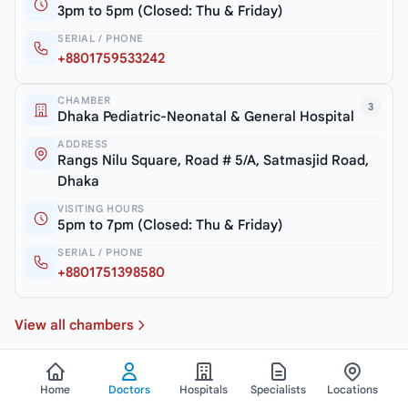
3pm to 5pm (Closed: Thu & Friday)
SERIAL / PHONE
+8801759533242
CHAMBER
3
Dhaka Pediatric-Neonatal & General Hospital
ADDRESS
Rangs Nilu Square, Road # 5/A, Satmasjid Road,
Dhaka
VISITING HOURS
5pm to 7pm (Closed: Thu & Friday)
SERIAL / PHONE
+8801751398580
View all chambers
Home
Doctors
Hospitals
Specialists
Locations