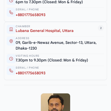
6pm to 7.30pm (Closed: Mon & Friday)
SERIAL / PHONE
+8801775658093
CHAMBER
2
Lubana General Hospital, Uttara
ADDRESS
09, Garib-e-Newaz Avenue, Sector-13, Uttara,
Dhaka-1230
VISITING HOURS
7.30pm to 9.30pm (Closed: Mon & Friday)
SERIAL / PHONE
+8801775658093