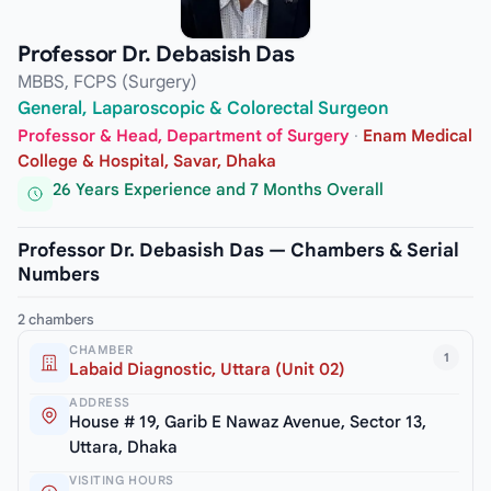
Professor Dr. Debasish Das
MBBS, FCPS (Surgery)
General, Laparoscopic & Colorectal Surgeon
Professor & Head, Department of Surgery
·
Enam Medical
College & Hospital, Savar, Dhaka
26 Years Experience and 7 Months Overall
Professor Dr. Debasish Das — Chambers & Serial
Numbers
2 chambers
CHAMBER
1
Labaid Diagnostic, Uttara (Unit 02)
ADDRESS
House # 19, Garib E Nawaz Avenue, Sector 13,
Uttara, Dhaka
VISITING HOURS