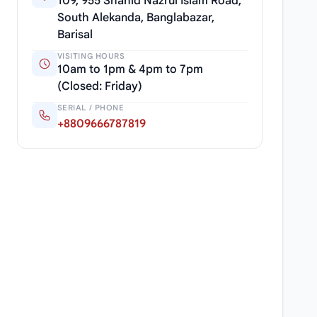
109, 955 Shahid Nazrul Islam Road,
South Alekanda, Banglabazar,
Barisal
VISITING HOURS
10am to 1pm & 4pm to 7pm
(Closed: Friday)
SERIAL / PHONE
+8809666787819