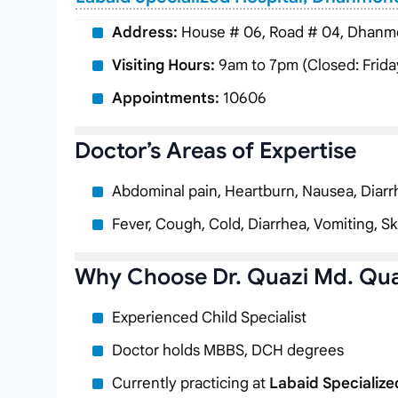
Address:
House # 06, Road # 04, Dhanmo
Visiting Hours:
9am to 7pm (Closed: Frida
Appointments:
10606
Doctor’s Areas of Expertise
Abdominal pain, Heartburn, Nausea, Diarr
Fever, Cough, Cold, Diarrhea, Vomiting, 
Why Choose Dr. Quazi Md. Qu
Experienced Child Specialist
Doctor holds MBBS, DCH degrees
Currently practicing at
Labaid Specialize