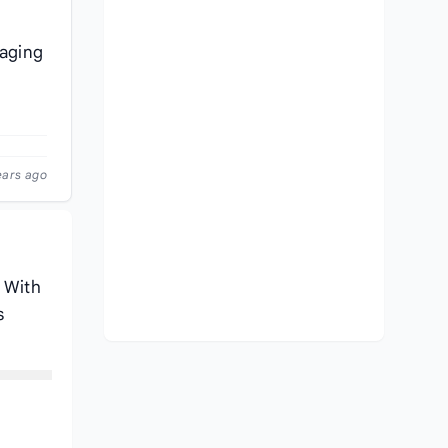
naging
ears ago
. With
s