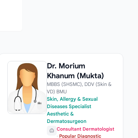
Dr. Morium
Khanum (Mukta)
MBBS (SHSMC), DDV (Skin &
VD) BMU
Skin, Allergy & Sexual
Diseases Specialist
Aesthetic &
Dermatosurgeon
Consultant Dermatologist
·
Popular Diagnostic