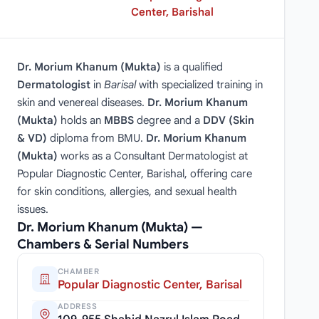
Center, Barishal
Dr. Morium Khanum (Mukta)
is a qualified
Dermatologist
in
Barisal
with specialized training in
skin and venereal diseases.
Dr. Morium Khanum
(Mukta)
holds an
MBBS
degree and a
DDV (Skin
& VD)
diploma from BMU.
Dr. Morium Khanum
(Mukta)
works as a Consultant Dermatologist at
Popular Diagnostic Center, Barishal, offering care
for skin conditions, allergies, and sexual health
issues.
Dr. Morium Khanum (Mukta) —
Chambers & Serial Numbers
CHAMBER
Popular Diagnostic Center, Barisal
ADDRESS