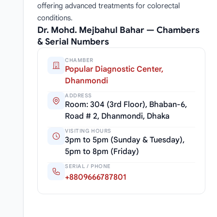
offering advanced treatments for colorectal
conditions.
Dr. Mohd. Mejbahul Bahar — Chambers
& Serial Numbers
CHAMBER
Popular Diagnostic Center,
Dhanmondi
ADDRESS
Room: 304 (3rd Floor), Bhaban-6,
Road # 2, Dhanmondi, Dhaka
VISITING HOURS
3pm to 5pm (Sunday & Tuesday),
5pm to 8pm (Friday)
SERIAL / PHONE
+8809666787801