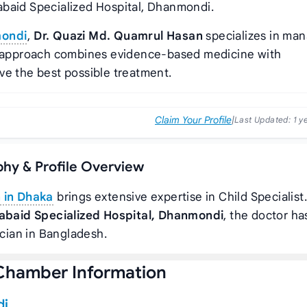
abaid Specialized Hospital, Dhanmondi.
mondi
,
Dr. Quazi Md. Quamrul Hasan
specializes in ma
’s approach combines evidence-based medicine with
ve the best possible treatment.
Claim Your Profile
|
Last Updated:
1 y
phy & Profile Overview
n in Dhaka
brings extensive expertise in Child Specialist
abaid Specialized Hospital, Dhanmondi
, the doctor ha
ician in Bangladesh.
Chamber Information
di