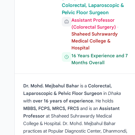
Colorectal, Laparoscopic &
Pelvic Floor Surgeon
Assistant Professor
(Colorectal Surgery)
·
Shaheed Suhrawardy
Medical College &
Hospital
16 Years Experience and 7
Months Overall
Dr. Mohd. Mejbahul Bahar
is a
Colorectal,
Laparoscopic & Pelvic Floor Surgeon
in
Dhaka
with
over 16 years of experience
. He holds
MBBS, FCPS, MRCS, FRCS
and is an
Assistant
Professor
at Shaheed Suhrawardy Medical
College & Hospital. Dr. Mohd. Mejbahul Bahar
practices at Popular Diagnostic Center, Dhanmondi,