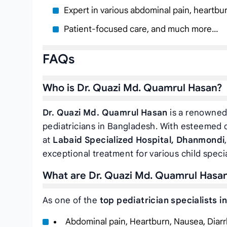
Expert in various abdominal pain, heartbu
Patient-focused care, and much more…
FAQs
Who is Dr. Quazi Md. Quamrul Hasan?
Dr. Quazi Md. Quamrul Hasan
is a renowned 
pediatricians in Bangladesh. With esteemed q
at
Labaid Specialized Hospital, Dhanmondi
exceptional treatment for various child specia
What are Dr. Quazi Md. Quamrul Hasan’
As one of the
top pediatrician specialists i
Abdominal pain, Heartburn, Nausea, Diarr