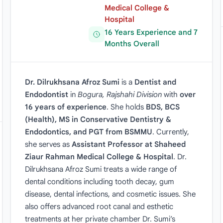
Medical College &
Hospital
16 Years Experience and 7
Months Overall
Dr. Dilrukhsana Afroz Sumi
is a
Dentist and
Endodontist
in
Bogura, Rajshahi Division
with
over
16 years of experience
. She holds
BDS, BCS
(Health), MS in Conservative Dentistry &
Endodontics, and PGT from BSMMU
. Currently,
she serves as
Assistant Professor at Shaheed
Ziaur Rahman Medical College & Hospital
. Dr.
Dilrukhsana Afroz Sumi treats a wide range of
dental conditions including tooth decay, gum
disease, dental infections, and cosmetic issues. She
also offers advanced root canal and esthetic
treatments at her private chamber Dr. Sumi’s