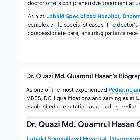
doctor offers comprehensive treatment at L
As a at
Labaid Specialized Hospital, Dhan
complex child specialist cases. The doctor
compassionate care, ensuring patients recei
Dr. Quazi Md. Quamrul Hasan's Biogra
As one of the most experienced
Pediatricia
MBBS, DCH qualifications and serving as
at
L
established a reputation as a leading pediatr
Dr. Quazi Md. Quamrul Hasan 
Labaid Specialized Hospital, Dhanmon