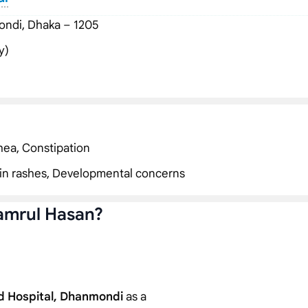
ndi, Dhaka – 1205
y)
hea, Constipation
Skin rashes, Developmental concerns
amrul Hasan?
d Hospital, Dhanmondi
as a