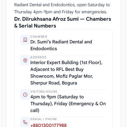
Radiant Dental and Endodontics, open Saturday to
Thursday 4pm-9pm and Friday for emergencies.
Dr. Dilrukhsana Afroz Sumi — Chambers
& Serial Numbers
CHAMBER
Dr. Sumi’s Radiant Dental and
Endodontics
ADDRESS
Interior Expert Building (1st Floor),
Adjacent to RFL Best Buy
Showroom, Mofiz Paglar Mor,
Sherpur Road, Bogura
VISITING HOURS
4pm to 9pm (Saturday to
Thursday), Friday (Emergency & On
call)
SERIAL / PHONE
+8801300177988