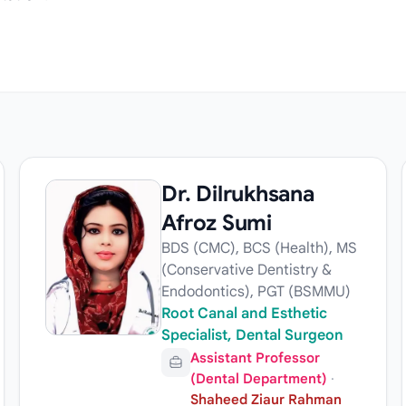
Dr. Dilrukhsana
Afroz Sumi
BDS (CMC), BCS (Health), MS
(Conservative Dentistry &
Endodontics), PGT (BSMMU)
Root Canal and Esthetic
Specialist, Dental Surgeon
Assistant Professor
(Dental Department)
·
Shaheed Ziaur Rahman