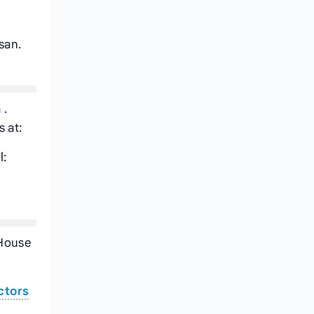
san.
 .
 at:
l:
 House
ctors