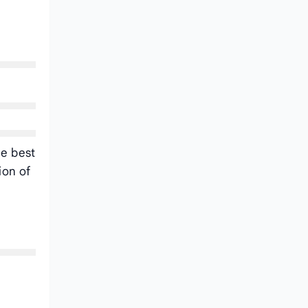
he best
ion of