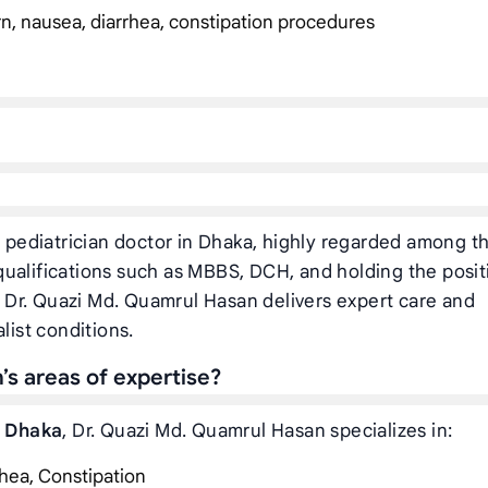
rn, nausea, diarrhea, constipation procedures
pediatrician doctor in Dhaka, highly regarded among t
ualifications such as MBBS, DCH, and holding the posit
, Dr. Quazi Md. Quamrul Hasan delivers expert care and
list conditions.
s areas of expertise?
n Dhaka
, Dr. Quazi Md. Quamrul Hasan specializes in:
hea, Constipation