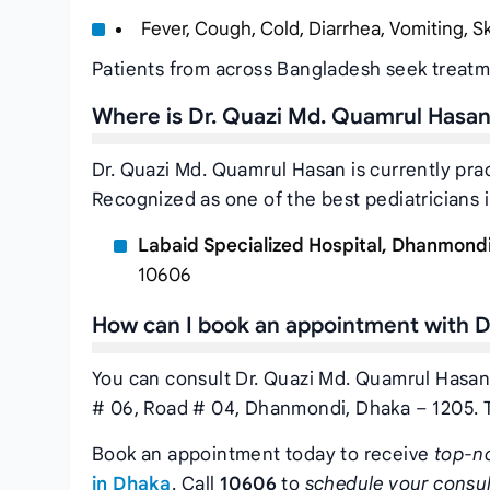
Fever, Cough, Cold, Diarrhea, Vomiting, 
Patients from across Bangladesh seek treatm
Where is Dr. Quazi Md. Quamrul Hasan
Dr. Quazi Md. Quamrul Hasan is currently pra
Recognized as one of the best pediatricians 
Labaid Specialized Hospital, Dhanmond
10606
How can I book an appointment with D
You can consult Dr. Quazi Md. Quamrul Hasan
# 06, Road # 04, Dhanmondi, Dhaka – 1205. 
Book an appointment today to receive
top-n
in Dhaka
. Call
10606
to
schedule your consul