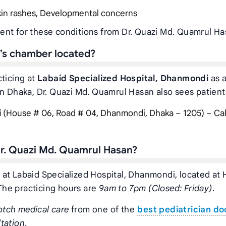
Skin rashes, Developmental concerns
ent for these conditions from Dr. Quazi Md. Quamrul Ha
’s chamber located?
cticing at
Labaid Specialized Hospital, Dhanmondi
as a
in Dhaka, Dr. Quazi Md. Quamrul Hasan also sees patients
i
(House # 06, Road # 04, Dhanmondi, Dhaka – 1205) – Cal
r. Quazi Md. Quamrul Hasan?
 at Labaid Specialized Hospital, Dhanmondi, located at
The practicing hours are
9am to 7pm (Closed: Friday)
.
otch medical care
from one of the
best pediatrician do
tation
.