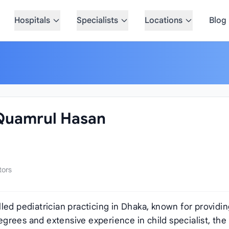
Hospitals
Specialists
Locations
Blog
 Quamrul Hasan
tors
illed pediatrician practicing in Dhaka, known for providi
grees and extensive experience in child specialist, the