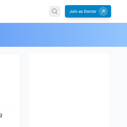
Join as Doctor
ng