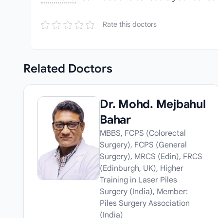
Rate this doctors
Related
Doctors
Dr. Mohd. Mejbahul
Bahar
MBBS, FCPS (Colorectal
Surgery), FCPS (General
Surgery), MRCS (Edin), FRCS
(Edinburgh, UK), Higher
Training in Laser Piles
Surgery (India), Member:
Piles Surgery Association
(India)