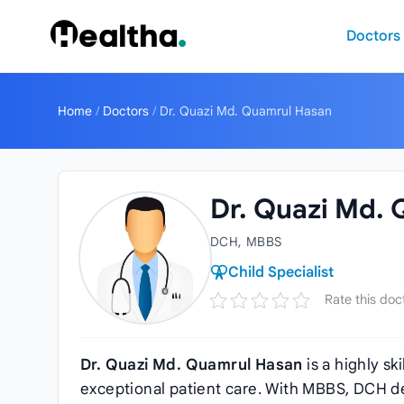
Skip to content
Doctors
Home
/
Doctors
/
Dr. Quazi Md. Quamrul Hasan
Dr. Quazi Md.
DCH, MBBS
Child Specialist
Rate this doc
Dr. Quazi Md. Quamrul Hasan
is a highly sk
exceptional patient care. With MBBS, DCH de