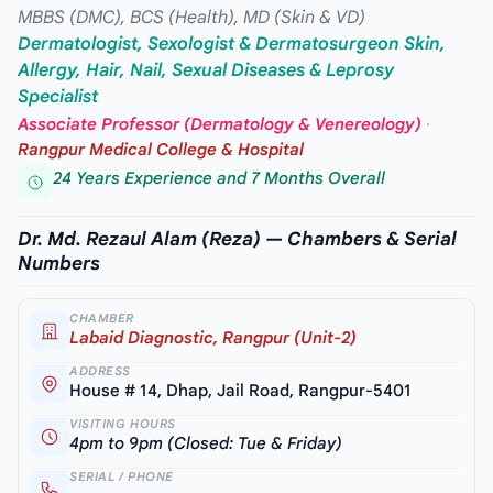
MBBS (DMC), BCS (Health), MD (Skin & VD)
Dermatologist, Sexologist & Dermatosurgeon Skin,
Allergy, Hair, Nail, Sexual Diseases & Leprosy
Specialist
Associate Professor (Dermatology & Venereology)
·
Rangpur Medical College & Hospital
24 Years Experience and 7 Months Overall
Dr. Md. Rezaul Alam (Reza) — Chambers & Serial
Numbers
CHAMBER
Labaid Diagnostic, Rangpur (Unit-2)
ADDRESS
House # 14, Dhap, Jail Road, Rangpur-5401
VISITING HOURS
4pm to 9pm (Closed: Tue & Friday)
SERIAL / PHONE