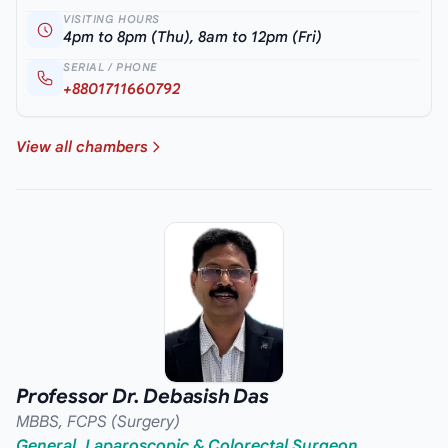
VISITING HOURS
4pm to 8pm (Thu), 8am to 12pm (Fri)
SERIAL / PHONE
+8801711660792
View all chambers
Professor Dr. Debasish Das
MBBS, FCPS (Surgery)
General, Laparoscopic & Colorectal Surgeon