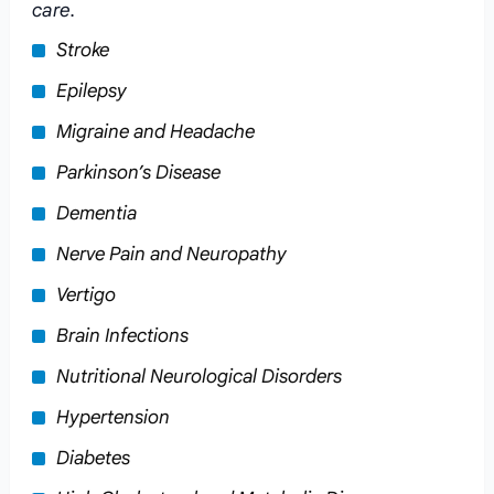
care.
Stroke
Epilepsy
Migraine and Headache
Parkinson’s Disease
Dementia
Nerve Pain and Neuropathy
Vertigo
Brain Infections
Nutritional Neurological Disorders
Hypertension
Diabetes