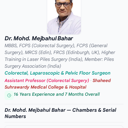
Dr. Mohd. Mejbahul Bahar
MBBS, FCPS (Colorectal Surgery), FCPS (General
Surgery), MRCS (Edin), FRCS (Edinburgh, UK), Higher
Training in Laser Piles Surgery (India), Member: Piles
Surgery Association (India)
Colorectal, Laparoscopic & Pelvic Floor Surgeon
Assistant Professor (Colorectal Surgery)
·
Shaheed
Suhrawardy Medical College & Hospital
16 Years Experience and 7 Months Overall
Dr. Mohd. Mejbahul Bahar — Chambers & Serial
Numbers