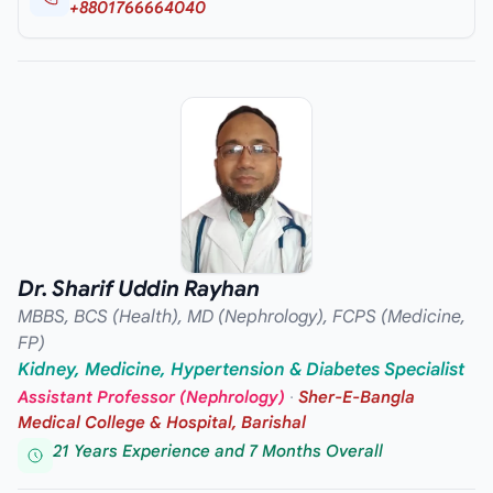
+8801766664040
Dr. Sharif Uddin Rayhan
MBBS, BCS (Health), MD (Nephrology), FCPS (Medicine,
FP)
Kidney, Medicine, Hypertension & Diabetes Specialist
Assistant Professor (Nephrology)
·
Sher-E-Bangla
Medical College & Hospital, Barishal
21 Years Experience and 7 Months Overall