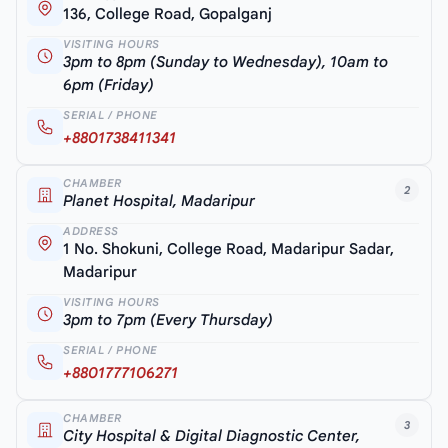
136, College Road, Gopalganj
VISITING HOURS
3pm to 8pm (Sunday to Wednesday), 10am to
6pm (Friday)
SERIAL / PHONE
+8801738411341
CHAMBER
2
Planet Hospital, Madaripur
ADDRESS
1 No. Shokuni, College Road, Madaripur Sadar,
Madaripur
VISITING HOURS
3pm to 7pm (Every Thursday)
SERIAL / PHONE
+8801777106271
CHAMBER
3
City Hospital & Digital Diagnostic Center,