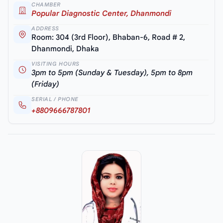
CHAMBER
Popular Diagnostic Center, Dhanmondi
ADDRESS
Room: 304 (3rd Floor), Bhaban-6, Road # 2,
Dhanmondi, Dhaka
VISITING HOURS
3pm to 5pm (Sunday & Tuesday), 5pm to 8pm
(Friday)
SERIAL / PHONE
+8809666787801