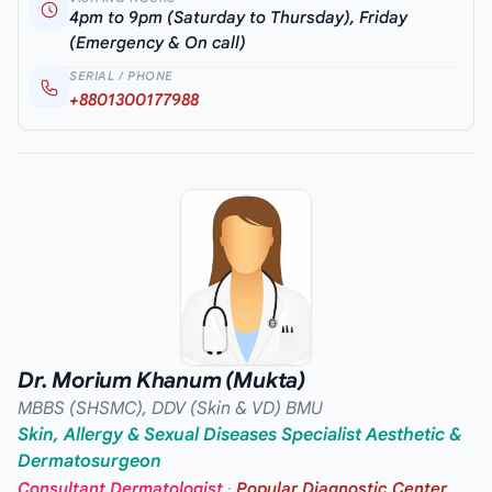
4pm to 9pm (Saturday to Thursday), Friday
(Emergency & On call)
SERIAL / PHONE
+8801300177988
Dr. Morium Khanum (Mukta)
MBBS (SHSMC), DDV (Skin & VD) BMU
Skin, Allergy & Sexual Diseases Specialist Aesthetic &
Dermatosurgeon
Consultant Dermatologist
·
Popular Diagnostic Center,