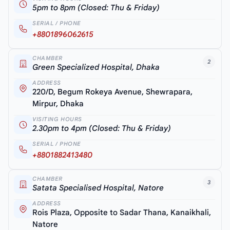
5pm to 8pm (Closed: Thu & Friday)
SERIAL / PHONE
+8801896062615
CHAMBER
2
Green Specialized Hospital, Dhaka
ADDRESS
220/D, Begum Rokeya Avenue, Shewrapara,
Mirpur, Dhaka
VISITING HOURS
2.30pm to 4pm (Closed: Thu & Friday)
SERIAL / PHONE
+8801882413480
CHAMBER
3
Satata Specialised Hospital, Natore
ADDRESS
Rois Plaza, Opposite to Sadar Thana, Kanaikhali,
Natore