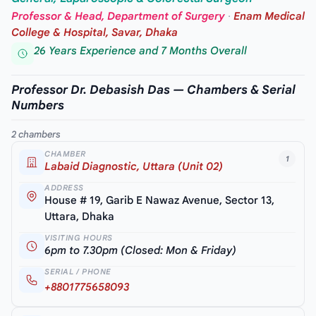
Professor & Head, Department of Surgery
·
Enam Medical
College & Hospital, Savar, Dhaka
26 Years Experience and 7 Months Overall
Professor Dr. Debasish Das — Chambers & Serial
Numbers
2 chambers
CHAMBER
1
Labaid Diagnostic, Uttara (Unit 02)
ADDRESS
House # 19, Garib E Nawaz Avenue, Sector 13,
Uttara, Dhaka
VISITING HOURS
6pm to 7.30pm (Closed: Mon & Friday)
SERIAL / PHONE
+8801775658093