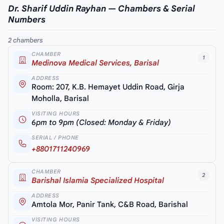
Dr. Sharif Uddin Rayhan — Chambers & Serial
Numbers
2 chambers
CHAMBER
1
Medinova Medical Services, Barisal
ADDRESS
Room: 207, K.B. Hemayet Uddin Road, Girja
Moholla, Barisal
VISITING HOURS
6pm to 9pm (Closed: Monday & Friday)
SERIAL / PHONE
+8801711240969
CHAMBER
2
Barishal Islamia Specialized Hospital
ADDRESS
Amtola Mor, Panir Tank, C&B Road, Barishal
VISITING HOURS