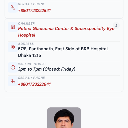
SERIAL / PHONE
+8801723222641
CHAMBER
2
Retina Glaucoma Center & Superspecialty Eye
Hospital
ADDRESS
57/E, Panthapath, East Side of BRB Hospital,
Dhaka 1215
VISITING HOURS
3pm to 7pm (Closed: Friday)
SERIAL / PHONE
+8801723222641