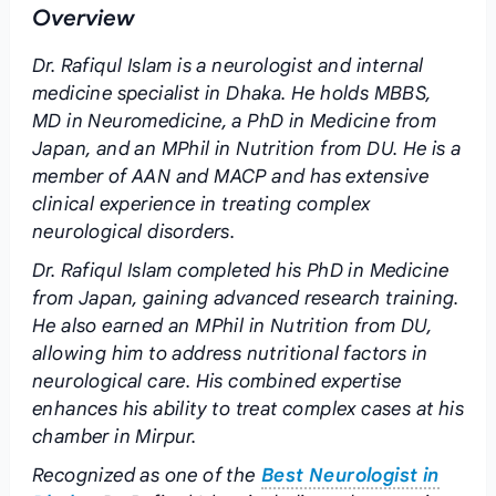
Overview
Dr. Rafiqul Islam is a neurologist and internal
medicine specialist in Dhaka. He holds MBBS,
MD in Neuromedicine, a PhD in Medicine from
Japan, and an MPhil in Nutrition from DU. He is a
member of AAN and MACP and has extensive
clinical experience in treating complex
neurological disorders.
Dr. Rafiqul Islam completed his PhD in Medicine
from Japan, gaining advanced research training.
He also earned an MPhil in Nutrition from DU,
allowing him to address nutritional factors in
neurological care. His combined expertise
enhances his ability to treat complex cases at his
chamber in Mirpur.
Recognized as one of the
Best Neurologist in