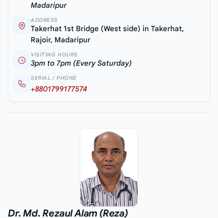
Madaripur
ADDRESS
Takerhat 1st Bridge (West side) in Takerhat,
Rajoir, Madaripur
VISITING HOURS
3pm to 7pm (Every Saturday)
SERIAL / PHONE
+8801799177574
Dr. Md. Rezaul Alam (Reza)