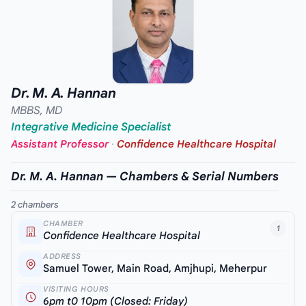
Dr. M. A. Hannan
MBBS, MD
Integrative Medicine Specialist
Assistant Professor
·
Confidence Healthcare Hospital
Dr. M. A. Hannan — Chambers & Serial Numbers
2 chambers
CHAMBER
1
Confidence Healthcare Hospital
ADDRESS
Samuel Tower, Main Road, Amjhupi, Meherpur
VISITING HOURS
6pm t0 10pm (Closed: Friday)