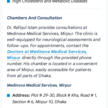
High Cholesterol and Metabolic Diseases
Chambers And Consultation
Dr. Rafiqul Islam provides consultations at
Medinova Medical Services, Mirpur. The clinic is
well-equipped for neurological assessments and
follow-ups. For appointments, contact the
Doctors at Medinova Medical Services,
Mirpur
directly through the provided phone
number. His chamber is located in a convenient
area of Mirpur, easily accessible for patients
from all parts of Dhaka.
Medinova Medical Services, Mirpur
Address:
Plot # 29-30, Block # Kha, Road # 1,
Section # 6, Mirpur 10, Dhaka