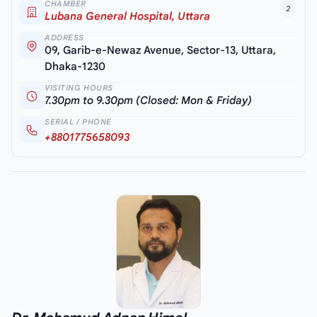
CHAMBER
2
Lubana General Hospital, Uttara
ADDRESS
09, Garib-e-Newaz Avenue, Sector-13, Uttara,
Dhaka-1230
VISITING HOURS
7.30pm to 9.30pm (Closed: Mon & Friday)
SERIAL / PHONE
+8801775658093