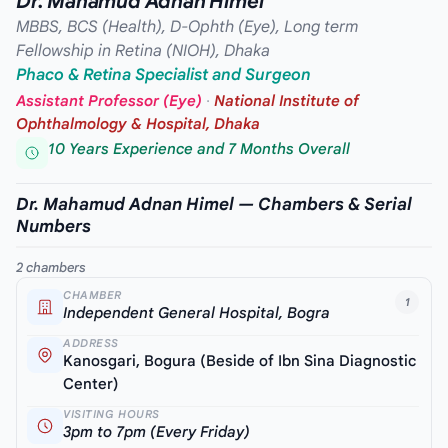
Dr. Mahamud Adnan Himel
MBBS, BCS (Health), D-Ophth (Eye), Long term
Fellowship in Retina (NIOH), Dhaka
Phaco & Retina Specialist and Surgeon
Assistant Professor (Eye)
·
National Institute of
Ophthalmology & Hospital, Dhaka
10 Years Experience and 7 Months Overall
Dr. Mahamud Adnan Himel — Chambers & Serial
Numbers
2 chambers
CHAMBER
1
Independent General Hospital, Bogra
ADDRESS
Kanosgari, Bogura (Beside of Ibn Sina Diagnostic
Center)
VISITING HOURS
3pm to 7pm (Every Friday)