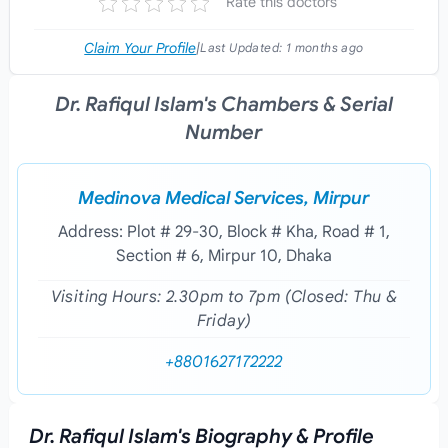
Rate this doctors
Claim Your Profile
|
Last Updated:
1 months ago
Dr. Rafiqul Islam's Chambers & Serial
Number
Medinova Medical Services, Mirpur
Address: Plot # 29-30, Block # Kha, Road # 1,
Section # 6, Mirpur 10, Dhaka
Visiting Hours: 2.30pm to 7pm (Closed: Thu &
Friday)
+8801627172222
Dr. Rafiqul Islam's Biography & Profile