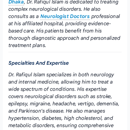
Dhaka
, Dr. Rafiqul Islam is dedicated to treating
complex neurological disorders. He also
consults as a
Neurologist Doctors
professional
at his affiliated hospital, providing evidence-
based care. His patients benefit from his
thorough diagnostic approach and personalized
treatment plans.
Specialties And Expertise
Dr. Rafiqul Islam specializes in both neurology
and internal medicine, allowing him to treat a
wide spectrum of conditions. His expertise
covers neurological disorders such as stroke,
epilepsy, migraine, headache, vertigo, dementia,
and Parkinson’s disease. He also manages
hypertension, diabetes, high cholesterol, and
metabolic disorders, ensuring comprehensive