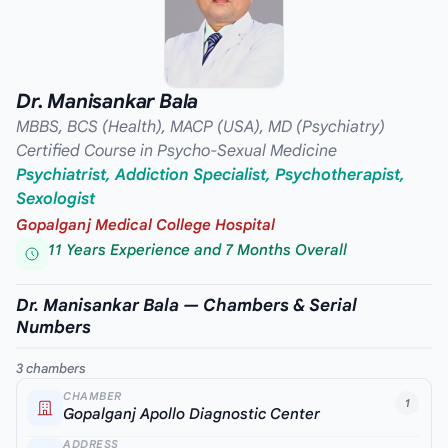
Dr. Manisankar Bala
MBBS, BCS (Health), MACP (USA), MD (Psychiatry)
Certified Course in Psycho-Sexual Medicine
Psychiatrist, Addiction Specialist, Psychotherapist,
Sexologist
Gopalganj Medical College Hospital
11 Years Experience and 7 Months Overall
Dr. Manisankar Bala — Chambers & Serial
Numbers
3 chambers
CHAMBER
1
Gopalganj Apollo Diagnostic Center
ADDRESS