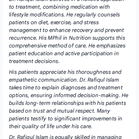
to treatment, combining medication with
lifestyle modifications. He regularly counsels
patients on diet, exercise, and stress
management to enhance recovery and prevent
recurrence. His MPhil in Nutrition supports this
comprehensive method of care. He emphasizes
patient education and active participation in
treatment decisions.
His patients appreciate his thoroughness and
empathetic communication. Dr. Rafiqul Islam
takes time to explain diagnoses and treatment
options, ensuring informed decision-making. He
builds long-term relationships with his patients
based on trust and mutual respect. Many
patients testify to significant improvements in
their quality of life under his care.
Dr. Rafiqul Islam is equally skilled in managing