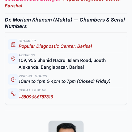
Barishal
Dr. Morium Khanum (Mukta) — Chambers & Serial
Numbers
CHAMBER
Popular Diagnostic Center, Barisal
ADDRESS
109, 955 Shahid Nazrul Islam Road, South
Alekanda, Banglabazar, Barisal
VISITING HOURS
10am to 1pm & 4pm to 7pm (Closed: Friday)
SERIAL / PHONE
+8809666787819