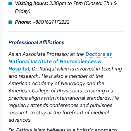
Visiting hours:
2.30pm to 7pm (Closed: Thu &
Friday)
Phone:
+8801627172222
Professional Affiliations
As an Associate Professor at the
Doctors at
National Institute of Neurosciences &
Hospital
, Dr. Rafiqul Islam is involved in teaching
and research. He is also a member of the
American Academy of Neurology and the
American College of Physicians, ensuring his
practice aligns with international standards. He
regularly attends conferences and publishes
research to stay at the forefront of medical
advances.
Dr. Rafiqul Islam believes in a holistic approach