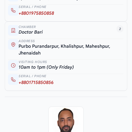
SERIAL / PHONE
+8801975850858
CHAMBER
2
Doctor Bari
ADDRESS
Purbo Purandarpur, Khalishpur, Maheshpur,
Jhenaidah
VISITING HOURS
10am to 1pm (Only Friday)
SERIAL / PHONE
+8801715850856