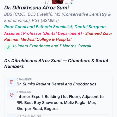
Dr. Dilrukhsana Afroz Sumi
BDS (CMC), BCS (Health), MS (Conservative Dentistry &
Endodontics), PGT (BSMMU)
Root Canal and Esthetic Specialist, Dental Surgeon
Assistant Professor (Dental Department)
·
Shaheed Ziaur
Rahman Medical College & Hospital
16 Years Experience and 7 Months Overall
Dr. Dilrukhsana Afroz Sumi — Chambers & Serial
Numbers
CHAMBER
Dr. Sumi’s Radiant Dental and Endodontics
ADDRESS
Interior Expert Building (1st Floor), Adjacent to
RFL Best Buy Showroom, Mofiz Paglar Mor,
Sherpur Road, Bogura
VISITING HOURS