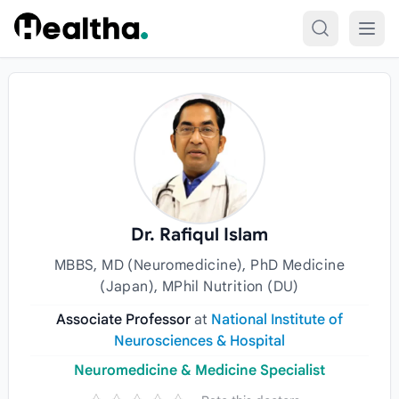
Skip to content
Dr. Rafiqul Islam
MBBS, MD (Neuromedicine), PhD Medicine
(Japan), MPhil Nutrition (DU)
Associate Professor
at
National Institute of
Neurosciences & Hospital
Neuromedicine & Medicine Specialist