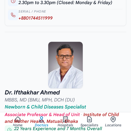
2.30pm to 3.30pm (Closed: Monday & Friday)
SERIAL / PHONE
+8801744511999
Dr. Ifthakhar Ahmed
MBBS, MD (BMU, MPH, DCH (DU)
Newborn & Child Diseases Specialist
Associate Professor & Head of Unit
·
Institute of Child
and Mother Health, Matuail, Dhaka
Home
Doctors
Hospitals
Specialists
Locations
22 Years Experience and 7 Months Overall