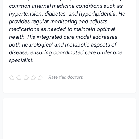
common internal medicine conditions such as
hypertension, diabetes, and hyperlipidemia. He
provides regular monitoring and adjusts
medications as needed to maintain optimal
health. His integrated care model addresses
both neurological and metabolic aspects of
disease, ensuring coordinated care under one
specialist.
Rate this doctors