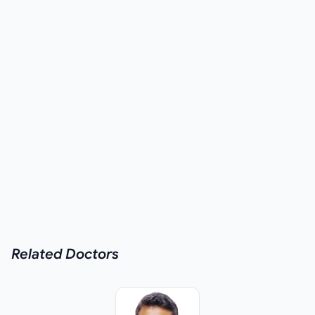
Related
Doctors