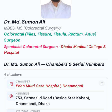
Dr. Md. Sumon Ali
MBBS, MS (Colorectal Surgery)
Colorectal (Piles, Fissure, Fistula, Rectum, Anus)
Surgeon
Specialist Colorectal Surgeon
·
Dhaka Medical College &
Hospital
Dr. Md. Sumon Ali — Chambers & Serial Numbers
4 chambers
CHAMBER
1
Eden Multi Care Hospital, Dhanmondi
ADDRESS
753, Satmasjid Road (Beside Star Kabab),
Dhanmondi, Dhaka
VISITING HOURS