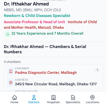
Dr. Ifthakhar Ahmed
MBBS, MD (BMU, MPH, DCH (DU)
Newborn & Child Diseases Specialist
Associate Professor & Head of Unit
·
Institute of Child
and Mother Health, Matuail, Dhaka
22 Years Experience and 7 Months Overall
Dr. Ifthakhar Ahmed — Chambers & Serial
Numbers
4 chambers
CHAMBER
1
Padma Diagnostic Center, Malibagh
ADDRESS
245/2 New Circular Road, Malibagh, Dhaka-1217
VISITING HOURS
3pm to 6pm (Sat, Mon & Thursday)
Home
Doctors
Hospitals
Specialists
Locations
SERIAL / PHONE