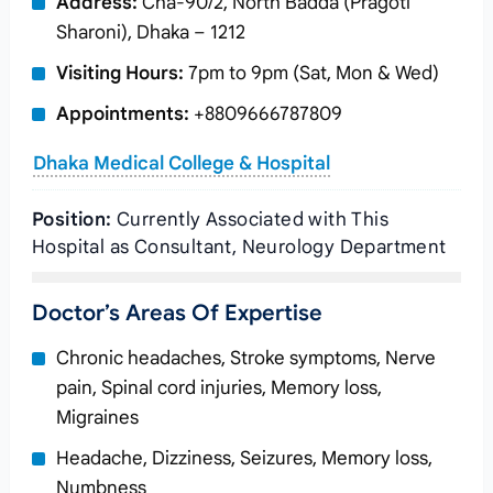
Address:
Cha-90/2, North Badda (Pragoti
Sharoni), Dhaka – 1212
Visiting Hours:
7pm to 9pm (Sat, Mon & Wed)
Appointments:
+8809666787809
Dhaka Medical College & Hospital
Position:
Currently Associated with This
Hospital as Consultant, Neurology Department
Doctor’s Areas Of Expertise
Chronic headaches, Stroke symptoms, Nerve
pain, Spinal cord injuries, Memory loss,
Migraines
Headache, Dizziness, Seizures, Memory loss,
Numbness