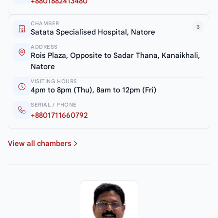
+8801882413480
CHAMBER
3
Satata Specialised Hospital, Natore
ADDRESS
Rois Plaza, Opposite to Sadar Thana, Kanaikhali,
Natore
VISITING HOURS
4pm to 8pm (Thu), 8am to 12pm (Fri)
SERIAL / PHONE
+8801711660792
View all chambers