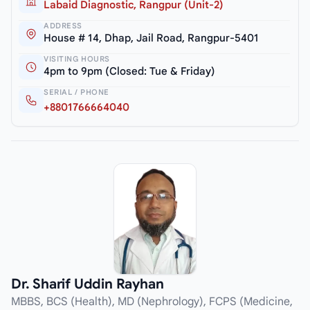
Labaid Diagnostic, Rangpur (Unit-2)
ADDRESS
House # 14, Dhap, Jail Road, Rangpur-5401
VISITING HOURS
4pm to 9pm (Closed: Tue & Friday)
SERIAL / PHONE
+8801766664040
Dr. Sharif Uddin Rayhan
MBBS, BCS (Health), MD (Nephrology), FCPS (Medicine,