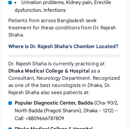
Urination problems, Kidney pain, Erectile
dysfunction, Infections
Patients from across Bangladesh seek
treatment for these conditions from Dr. Rajesh
Shaha.
Where Is Dr. Rajesh Shaha’s Chamber Located?
Dr. Rajesh Shaha is currently practicing at
Dhaka Medical College & Hospital
as a
Consultant, Neurology Department. Recognized
as one of the best neurologists in Dhaka, Dr.
Rajesh Shaha also sees patients at:
Popular Diagnostic Center, Badda
(Cha-90/2,
North Badda (Pragoti Sharoni), Dhaka – 1212) –
Call: +8809666787809