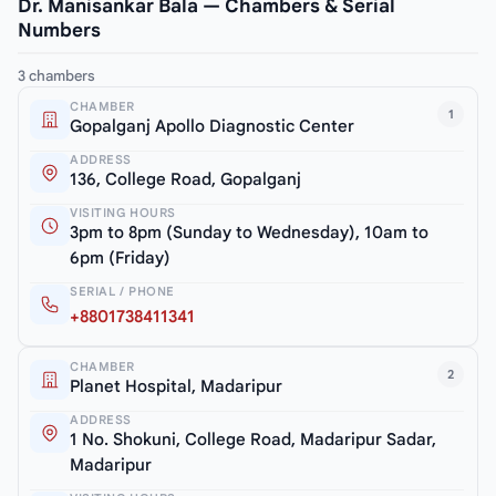
Dr. Manisankar Bala — Chambers & Serial
Numbers
3 chambers
CHAMBER
1
Gopalganj Apollo Diagnostic Center
ADDRESS
136, College Road, Gopalganj
VISITING HOURS
3pm to 8pm (Sunday to Wednesday), 10am to
6pm (Friday)
SERIAL / PHONE
+8801738411341
CHAMBER
2
Planet Hospital, Madaripur
ADDRESS
1 No. Shokuni, College Road, Madaripur Sadar,
Madaripur