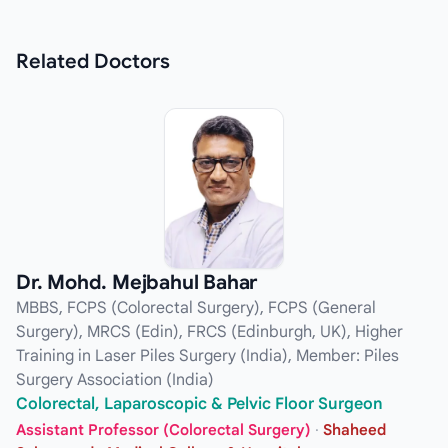
Related
Doctors
Dr. Mohd. Mejbahul Bahar
MBBS, FCPS (Colorectal Surgery), FCPS (General
Surgery), MRCS (Edin), FRCS (Edinburgh, UK), Higher
Training in Laser Piles Surgery (India), Member: Piles
Surgery Association (India)
Colorectal, Laparoscopic & Pelvic Floor Surgeon
Assistant Professor (Colorectal Surgery)
·
Shaheed