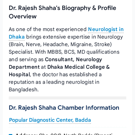
Dr. Rajesh Shaha's Biography & Profile
Overview
As one of the most experienced
Neurologist in
Dhaka
brings extensive expertise in Neurology
(Brain, Nerve, Headache, Migraine, Stroke)
Specialist. With MBBS, BCS, MD qualifications
and serving as
Consultant, Neurology
Department
at
Dhaka Medical College &
Hospital
, the doctor has established a
reputation as a leading neurologist in
Bangladesh.
Dr. Rajesh Shaha Chamber Information
Popular Diagnostic Center, Badda