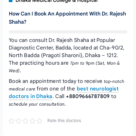
Dhaka Medical College & Hospital
How Can I Book An Appointment With Dr. Rajesh
Shaha?
You can consult Dr. Rajesh Shaha at Popular
Diagnostic Center, Badda, located at Cha-90/2,
North Badda (Pragoti Sharoni), Dhaka – 1212.
The practicing hours are
7pm to 9pm (Sat, Mon &
.
Wed)
Book an appointment today to receive
top-notch
from one of the
best neurologist
medical care
doctors in Dhaka
. Call
+8809666787809
to
.
schedule your consultation
Rate this doctors