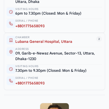
Uttara, Dhaka
VISITING HOURS
6pm to 7.30pm (Closed: Mon & Friday)
SERIAL / PHONE
+8801775658093
CHAMBER
2
Lubana General Hospital, Uttara
ADDRESS
09, Garib-e-Newaz Avenue, Sector-13, Uttara,
Dhaka-1230
VISITING HOURS
7.30pm to 9.30pm (Closed: Mon & Friday)
SERIAL / PHONE
+8801775658093