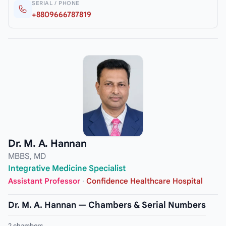
SERIAL / PHONE
+8809666787819
Dr. M. A. Hannan
MBBS, MD
Integrative Medicine Specialist
Assistant Professor
·
Confidence Healthcare Hospital
Dr. M. A. Hannan — Chambers & Serial Numbers
2 chambers