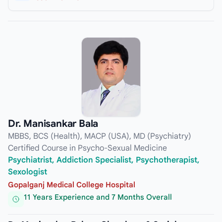
Dr. Manisankar Bala
MBBS, BCS (Health), MACP (USA), MD (Psychiatry)
Certified Course in Psycho-Sexual Medicine
Psychiatrist, Addiction Specialist, Psychotherapist,
Sexologist
Gopalganj Medical College Hospital
11 Years Experience and 7 Months Overall