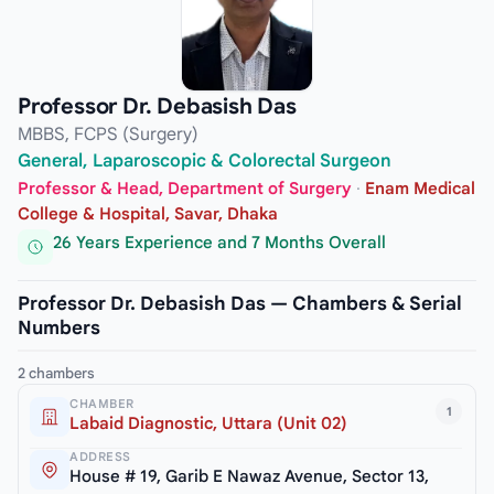
Professor Dr. Debasish Das
MBBS, FCPS (Surgery)
General, Laparoscopic & Colorectal Surgeon
Professor & Head, Department of Surgery
·
Enam Medical
College & Hospital, Savar, Dhaka
26 Years Experience and 7 Months Overall
Professor Dr. Debasish Das — Chambers & Serial
Numbers
2 chambers
CHAMBER
1
Labaid Diagnostic, Uttara (Unit 02)
ADDRESS
House # 19, Garib E Nawaz Avenue, Sector 13,