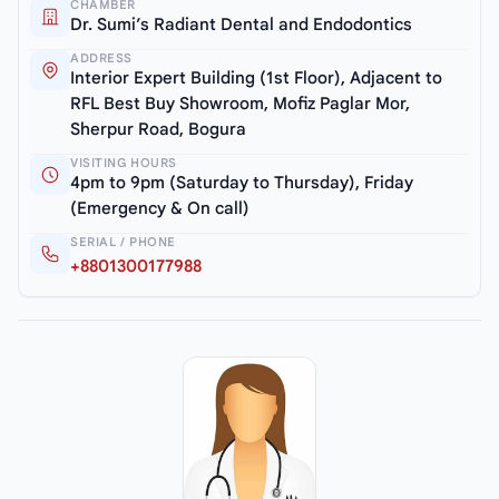
CHAMBER
Dr. Sumi’s Radiant Dental and Endodontics
ADDRESS
Interior Expert Building (1st Floor), Adjacent to
RFL Best Buy Showroom, Mofiz Paglar Mor,
Sherpur Road, Bogura
VISITING HOURS
4pm to 9pm (Saturday to Thursday), Friday
(Emergency & On call)
SERIAL / PHONE
+8801300177988