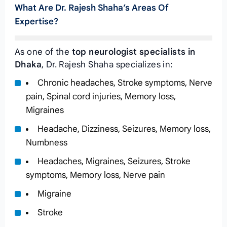
What Are Dr. Rajesh Shaha’s Areas Of
Expertise?
As one of the
top neurologist specialists in
Dhaka
, Dr. Rajesh Shaha specializes in:
Chronic headaches, Stroke symptoms, Nerve
pain, Spinal cord injuries, Memory loss,
Migraines
Headache, Dizziness, Seizures, Memory loss,
Numbness
Headaches, Migraines, Seizures, Stroke
symptoms, Memory loss, Nerve pain
Migraine
Stroke