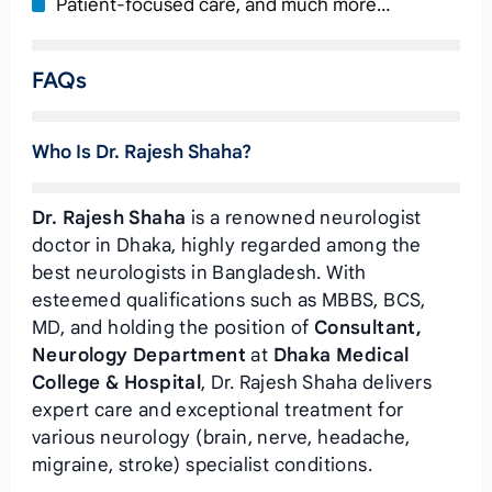
Patient-focused care, and much more…
FAQs
Who Is Dr. Rajesh Shaha?
Dr. Rajesh Shaha
is a renowned neurologist
doctor in Dhaka, highly regarded among the
best neurologists in Bangladesh. With
esteemed qualifications such as MBBS, BCS,
MD, and holding the position of
Consultant,
Neurology Department
at
Dhaka Medical
College & Hospital
, Dr. Rajesh Shaha delivers
expert care and exceptional treatment for
various neurology (brain, nerve, headache,
migraine, stroke) specialist conditions.