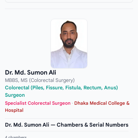
Dr. Md. Sumon Ali
MBBS, MS (Colorectal Surgery)
Colorectal (Piles, Fissure, Fistula, Rectum, Anus)
Surgeon
Specialist Colorectal Surgeon
·
Dhaka Medical College &
Hospital
Dr. Md. Sumon Ali — Chambers & Serial Numbers
4 chambers