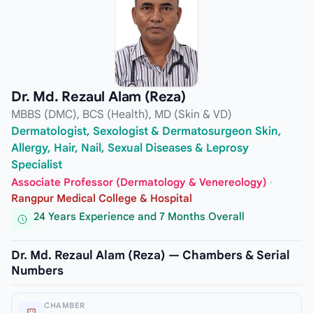
Dr. Md. Rezaul Alam (Reza)
MBBS (DMC), BCS (Health), MD (Skin & VD)
Dermatologist, Sexologist & Dermatosurgeon Skin,
Allergy, Hair, Nail, Sexual Diseases & Leprosy
Specialist
Associate Professor (Dermatology & Venereology)
·
Rangpur Medical College & Hospital
24 Years Experience and 7 Months Overall
Dr. Md. Rezaul Alam (Reza) — Chambers & Serial
Numbers
CHAMBER