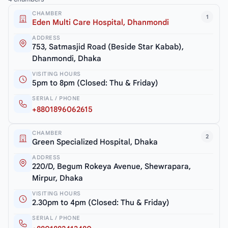
CHAMBER
1
Eden Multi Care Hospital, Dhanmondi
ADDRESS
753, Satmasjid Road (Beside Star Kabab),
Dhanmondi, Dhaka
VISITING HOURS
5pm to 8pm (Closed: Thu & Friday)
SERIAL / PHONE
+8801896062615
CHAMBER
2
Green Specialized Hospital, Dhaka
ADDRESS
220/D, Begum Rokeya Avenue, Shewrapara,
Mirpur, Dhaka
VISITING HOURS
2.30pm to 4pm (Closed: Thu & Friday)
SERIAL / PHONE