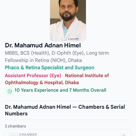
Dr. Mahamud Adnan Himel
MBBS, BCS (Health), D-Ophth (Eye), Long term
Fellowship in Retina (NIOH), Dhaka
Phaco & Retina Specialist and Surgeon
Assistant Professor (Eye)
·
National Institute of
Ophthalmology & Hospital, Dhaka
10 Years Experience and 7 Months Overall
Dr. Mahamud Adnan Himel — Chambers & Serial
Numbers
2 chambers
CHAMBER