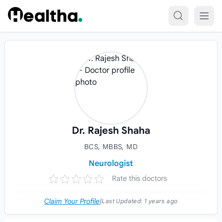
Skip to content
Dr. Rajesh Shaha
BCS, MBBS, MD
Neurologist
Rate this doctors
Claim Your Profile
|
Last Updated:
1 years ago