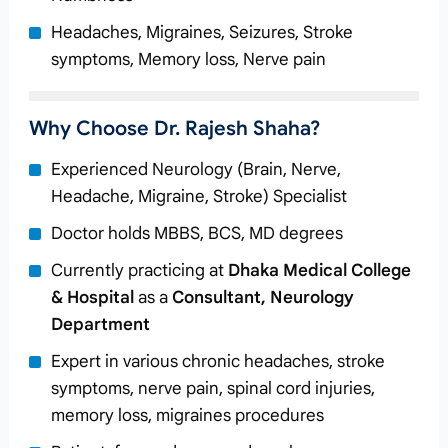
Headaches, Migraines, Seizures, Stroke
symptoms, Memory loss, Nerve pain
Why Choose Dr. Rajesh Shaha?
Experienced Neurology (Brain, Nerve,
Headache, Migraine, Stroke) Specialist
Doctor holds MBBS, BCS, MD degrees
Currently practicing at
Dhaka Medical College
& Hospital
as a
Consultant, Neurology
Department
Expert in various chronic headaches, stroke
symptoms, nerve pain, spinal cord injuries,
memory loss, migraines procedures