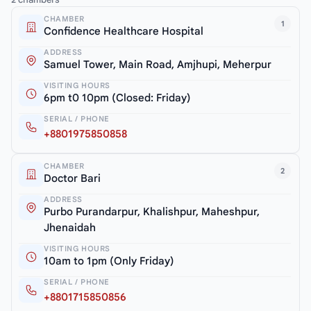
CHAMBER
1
Confidence Healthcare Hospital
ADDRESS
Samuel Tower, Main Road, Amjhupi, Meherpur
VISITING HOURS
6pm t0 10pm (Closed: Friday)
SERIAL / PHONE
+8801975850858
CHAMBER
2
Doctor Bari
ADDRESS
Purbo Purandarpur, Khalishpur, Maheshpur,
Jhenaidah
VISITING HOURS
10am to 1pm (Only Friday)
SERIAL / PHONE
+8801715850856