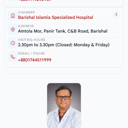
CHAMBER
2
Barishal Islamia Specialized Hospital
ADDRESS
Amtola Mor, Panir Tank, C&B Road, Barishal
VISITING HOURS
2.30pm to 3.30pm (Closed: Monday & Friday)
SERIAL / PHONE
+8801744511999