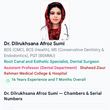
Dr. Dilrukhsana Afroz Sumi
BDS (CMC), BCS (Health), MS (Conservative Dentistry &
Endodontics), PGT (BSMMU)
Root Canal and Esthetic Specialist, Dental Surgeon
Assistant Professor (Dental Department)
·
Shaheed Ziaur
Rahman Medical College & Hospital
16 Years Experience and 7 Months Overall
Dr. Dilrukhsana Afroz Sumi — Chambers & Serial
Numbers