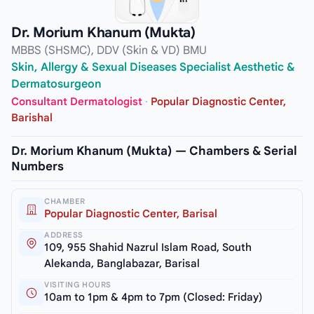
Dr. Morium Khanum (Mukta)
MBBS (SHSMC), DDV (Skin & VD) BMU
Skin, Allergy & Sexual Diseases Specialist Aesthetic &
Dermatosurgeon
Consultant Dermatologist
·
Popular Diagnostic Center,
Barishal
Dr. Morium Khanum (Mukta) — Chambers & Serial
Numbers
CHAMBER
Popular Diagnostic Center, Barisal
ADDRESS
109, 955 Shahid Nazrul Islam Road, South
Alekanda, Banglabazar, Barisal
VISITING HOURS
10am to 1pm & 4pm to 7pm (Closed: Friday)