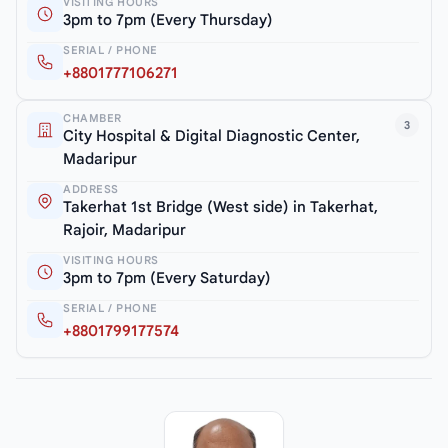
VISITING HOURS
3pm to 7pm (Every Thursday)
SERIAL / PHONE
+8801777106271
CHAMBER
3
City Hospital & Digital Diagnostic Center,
Madaripur
ADDRESS
Takerhat 1st Bridge (West side) in Takerhat,
Rajoir, Madaripur
VISITING HOURS
3pm to 7pm (Every Saturday)
SERIAL / PHONE
+8801799177574