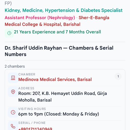
FP)
Kidney, Medicine, Hypertension & Diabetes Specialist
Assistant Professor (Nephrology)
·
Sher-E-Bangla
Medical College & Hospital, Barishal
21 Years Experience and 7 Months Overall
Dr. Sharif Uddin Rayhan — Chambers & Serial
Numbers
2 chambers
CHAMBER
1
Medinova Medical Services, Barisal
ADDRESS
Room: 207, K.B. Hemayet Uddin Road, Girja
Moholla, Barisal
VISITING HOURS
6pm to 9pm (Closed: Monday & Friday)
SERIAL / PHONE
+8801711240969