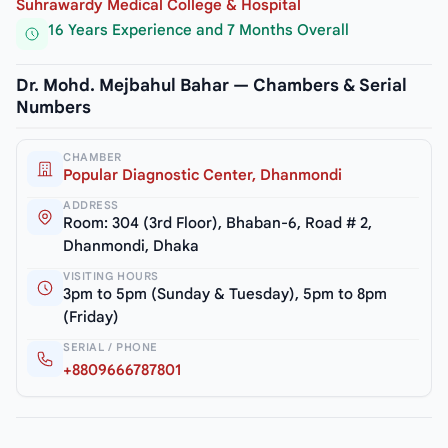
Suhrawardy Medical College & Hospital
16 Years Experience and 7 Months Overall
Dr. Mohd. Mejbahul Bahar — Chambers & Serial
Numbers
CHAMBER
Popular Diagnostic Center, Dhanmondi
ADDRESS
Room: 304 (3rd Floor), Bhaban-6, Road # 2,
Dhanmondi, Dhaka
VISITING HOURS
3pm to 5pm (Sunday & Tuesday), 5pm to 8pm
(Friday)
SERIAL / PHONE
+8809666787801