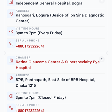
1
Independent General Hospital, Bogra
ADDRESS
Kanosgari, Bogura (Beside of Ibn Sina Diagnostic
Center)
VISITING HOURS
3pm to 7pm (Every Friday)
SERIAL / PHONE
+8801723222641
CHAMBER
2
Retina Glaucoma Center & Superspecialty Eye
Hospital
ADDRESS
57/E, Panthapath, East Side of BRB Hospital,
Dhaka 1215
VISITING HOURS
3pm to 7pm (Closed: Friday)
SERIAL / PHONE
+8801723222641