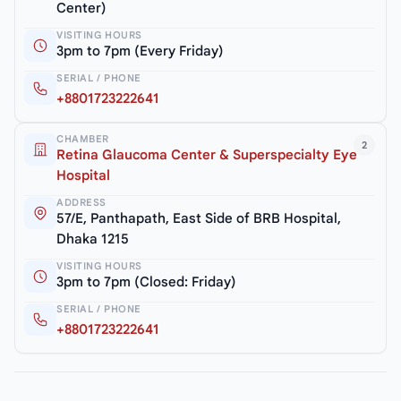
Center)
VISITING HOURS
3pm to 7pm (Every Friday)
SERIAL / PHONE
+8801723222641
CHAMBER
2
Retina Glaucoma Center & Superspecialty Eye
Hospital
ADDRESS
57/E, Panthapath, East Side of BRB Hospital,
Dhaka 1215
VISITING HOURS
3pm to 7pm (Closed: Friday)
SERIAL / PHONE
+8801723222641