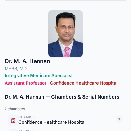
Dr. M. A. Hannan
MBBS, MD
Integrative Medicine Specialist
Assistant Professor
·
Confidence Healthcare Hospital
Dr. M. A. Hannan — Chambers & Serial Numbers
2 chambers
CHAMBER
1
Confidence Healthcare Hospital
ADDRESS