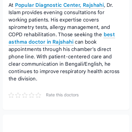
At
Popular Diagnostic Center, Rajshahi
, Dr.
Islam provides evening consultations for
working patients. His expertise covers
spirometry tests, allergy management, and
COPD rehabilitation. Those seeking the
best
asthma doctor in Rajshahi
can book
appointments through his chamber’s direct
phone line. With patient-centered care and
clear communication in Bengali/English, he
continues to improve respiratory health across
the division.
Rate this doctors