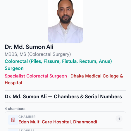
Dr. Md. Sumon Ali
MBBS, MS (Colorectal Surgery)
Colorectal (Piles, Fissure, Fistula, Rectum, Anus)
Surgeon
Specialist Colorectal Surgeon
·
Dhaka Medical College &
Hospital
Dr. Md. Sumon Ali — Chambers & Serial Numbers
4 chambers
CHAMBER
1
Eden Multi Care Hospital, Dhanmondi
ADDRESS