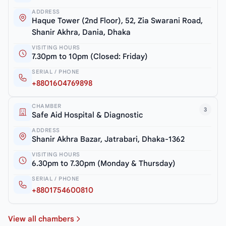
ADDRESS
Haque Tower (2nd Floor), 52, Zia Swarani Road,
Shanir Akhra, Dania, Dhaka
VISITING HOURS
7.30pm to 10pm (Closed: Friday)
SERIAL / PHONE
+8801604769898
CHAMBER
3
Safe Aid Hospital & Diagnostic
ADDRESS
Shanir Akhra Bazar, Jatrabari, Dhaka-1362
VISITING HOURS
6.30pm to 7.30pm (Monday & Thursday)
SERIAL / PHONE
+8801754600810
View all chambers