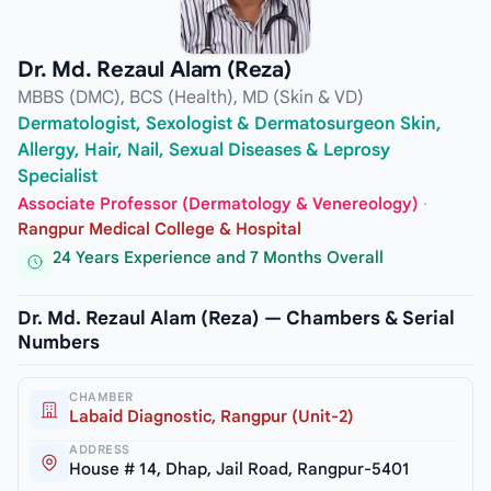
Dr. Md. Rezaul Alam (Reza)
MBBS (DMC), BCS (Health), MD (Skin & VD)
Dermatologist, Sexologist & Dermatosurgeon Skin,
Allergy, Hair, Nail, Sexual Diseases & Leprosy
Specialist
Associate Professor (Dermatology & Venereology)
·
Rangpur Medical College & Hospital
24 Years Experience and 7 Months Overall
Dr. Md. Rezaul Alam (Reza) — Chambers & Serial
Numbers
CHAMBER
Labaid Diagnostic, Rangpur (Unit-2)
ADDRESS
House # 14, Dhap, Jail Road, Rangpur-5401