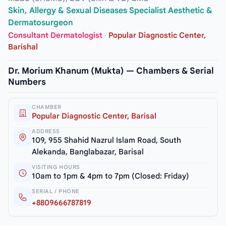
Skin, Allergy & Sexual Diseases Specialist Aesthetic &
Dermatosurgeon
Consultant Dermatologist
·
Popular Diagnostic Center,
Barishal
Dr. Morium Khanum (Mukta) — Chambers & Serial
Numbers
CHAMBER
Popular Diagnostic Center, Barisal
ADDRESS
109, 955 Shahid Nazrul Islam Road, South
Alekanda, Banglabazar, Barisal
VISITING HOURS
10am to 1pm & 4pm to 7pm (Closed: Friday)
SERIAL / PHONE
+8809666787819