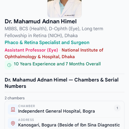
Dr. Mahamud Adnan Himel
MBBS, BCS (Health), D-Ophth (Eye), Long term
Fellowship in Retina (NIOH), Dhaka
Phaco & Retina Specialist and Surgeon
Assistant Professor (Eye)
·
National Institute of
Ophthalmology & Hospital, Dhaka
10 Years Experience and 7 Months Overall
Dr. Mahamud Adnan Himel — Chambers & Serial
Numbers
2 chambers
CHAMBER
1
Independent General Hospital, Bogra
ADDRESS
Kanosgari, Bogura (Beside of Ibn Sina Diagnostic