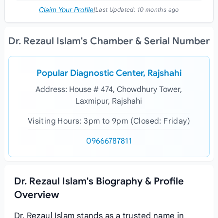
Claim Your Profile
|
Last Updated:
10 months ago
Dr. Rezaul Islam's Chamber & Serial Number
Popular Diagnostic Center, Rajshahi
Address: House # 474, Chowdhury Tower,
Laxmipur, Rajshahi
Visiting Hours: 3pm to 9pm (Closed: Friday)
09666787811
Dr. Rezaul Islam's Biography & Profile
Overview
Dr. Rezaul Islam stands as a trusted name in