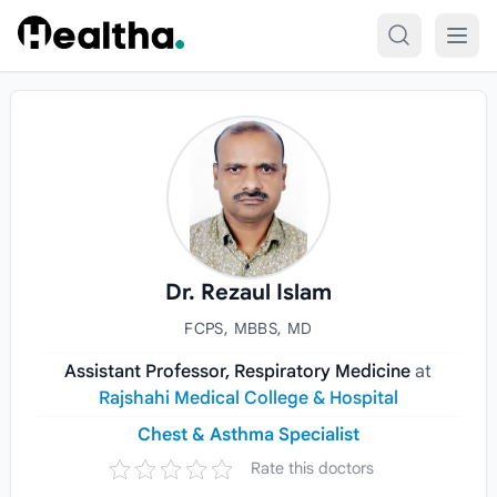
Skip to content
Dr. Rezaul Islam
FCPS, MBBS, MD
Assistant Professor, Respiratory Medicine
at
Rajshahi Medical College & Hospital
Chest & Asthma Specialist
Rate this doctors