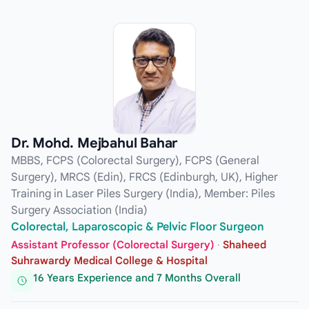
Dr. Mohd. Mejbahul Bahar
MBBS, FCPS (Colorectal Surgery), FCPS (General
Surgery), MRCS (Edin), FRCS (Edinburgh, UK), Higher
Training in Laser Piles Surgery (India), Member: Piles
Surgery Association (India)
Colorectal, Laparoscopic & Pelvic Floor Surgeon
Assistant Professor (Colorectal Surgery)
·
Shaheed
Suhrawardy Medical College & Hospital
16 Years Experience and 7 Months Overall