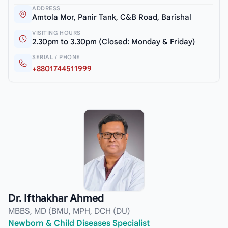
ADDRESS
Amtola Mor, Panir Tank, C&B Road, Barishal
VISITING HOURS
2.30pm to 3.30pm (Closed: Monday & Friday)
SERIAL / PHONE
+8801744511999
Dr. Ifthakhar Ahmed
MBBS, MD (BMU, MPH, DCH (DU)
Newborn & Child Diseases Specialist