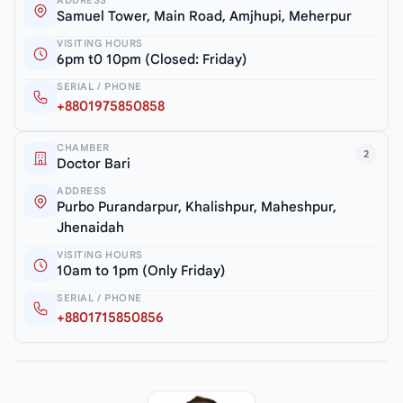
Samuel Tower, Main Road, Amjhupi, Meherpur
VISITING HOURS
6pm t0 10pm (Closed: Friday)
SERIAL / PHONE
+8801975850858
CHAMBER
2
Doctor Bari
ADDRESS
Purbo Purandarpur, Khalishpur, Maheshpur,
Jhenaidah
VISITING HOURS
10am to 1pm (Only Friday)
SERIAL / PHONE
+8801715850856