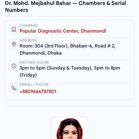
Dr. Mohd. Mejbahul Bahar — Chambers & Serial
Numbers
CHAMBER
Popular Diagnostic Center, Dhanmondi
ADDRESS
Room: 304 (3rd Floor), Bhaban-6, Road # 2,
Dhanmondi, Dhaka
VISITING HOURS
3pm to 5pm (Sunday & Tuesday), 5pm to 8pm
(Friday)
SERIAL / PHONE
+8809666787801