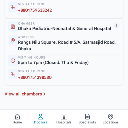
SERIAL / PHONE
+8801759533242
CHAMBER
3
Dhaka Pediatric-Neonatal & General Hospital
ADDRESS
Rangs Nilu Square, Road # 5/A, Satmasjid Road,
Dhaka
VISITING HOURS
5pm to 7pm (Closed: Thu & Friday)
SERIAL / PHONE
+8801751398580
View all chambers
Home
Doctors
Hospitals
Specialists
Locations
See All Doctors