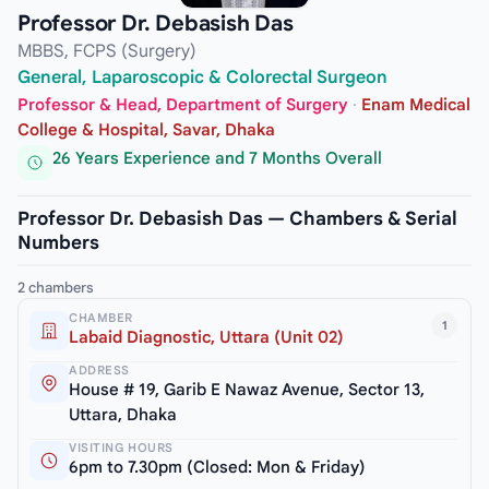
Professor Dr. Debasish Das
MBBS, FCPS (Surgery)
General, Laparoscopic & Colorectal Surgeon
Professor & Head, Department of Surgery
·
Enam Medical
College & Hospital, Savar, Dhaka
26 Years Experience and 7 Months Overall
Professor Dr. Debasish Das — Chambers & Serial
Numbers
2 chambers
CHAMBER
1
Labaid Diagnostic, Uttara (Unit 02)
ADDRESS
House # 19, Garib E Nawaz Avenue, Sector 13,
Uttara, Dhaka
VISITING HOURS
6pm to 7.30pm (Closed: Mon & Friday)