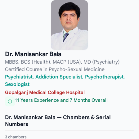
Dr. Manisankar Bala
MBBS, BCS (Health), MACP (USA), MD (Psychiatry)
Certified Course in Psycho-Sexual Medicine
Psychiatrist, Addiction Specialist, Psychotherapist,
Sexologist
Gopalganj Medical College Hospital
11 Years Experience and 7 Months Overall
Dr. Manisankar Bala — Chambers & Serial
Numbers
3 chambers