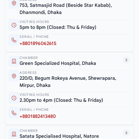
753, Satmasjid Road (Beside Star Kabab),
Dhanmondi, Dhaka
VISITING HOURS
5pm to 8pm (Closed: Thu & Friday)
SERIAL / PHONE
+8801896062615
CHAMBER
2
Green Specialized Hospital, Dhaka
ADDRESS
220/D, Begum Rokeya Avenue, Shewrapara,
Mirpur, Dhaka
VISITING HOURS
2.30pm to 4pm (Closed: Thu & Friday)
SERIAL / PHONE
+8801882413480
CHAMBER
3
Satata Specialised Hospital, Natore