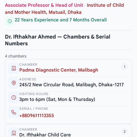
Associate Professor & Head of Unit
·
Institute of Child
and Mother Health, Matuail, Dhaka
22 Years Experience and 7 Months Overall
Dr. Ifthakhar Ahmed — Chambers & Serial
Numbers
4 chambers
CHAMBER
1
Padma Diagnostic Center, Malibagh
ADDRESS
245/2 New Circular Road, Malibagh, Dhaka-1217
VISITING HOURS
3pm to 6pm (Sat, Mon & Thursday)
SERIAL / PHONE
+8809611113355
CHAMBER
2
Dr. Ifthakhar Child Care