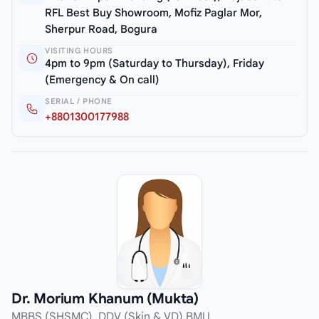
RFL Best Buy Showroom, Mofiz Paglar Mor,
Sherpur Road, Bogura
VISITING HOURS
4pm to 9pm (Saturday to Thursday), Friday
(Emergency & On call)
SERIAL / PHONE
+8801300177988
Dr. Morium Khanum (Mukta)
MBBS (SHSMC), DDV (Skin & VD) BMU