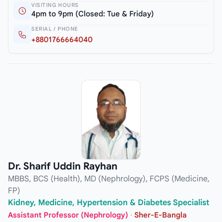
VISITING HOURS
4pm to 9pm (Closed: Tue & Friday)
SERIAL / PHONE
+8801766664040
Dr. Sharif Uddin Rayhan
MBBS, BCS (Health), MD (Nephrology), FCPS (Medicine,
FP)
Kidney, Medicine, Hypertension & Diabetes Specialist
Assistant Professor (Nephrology)
·
Sher-E-Bangla