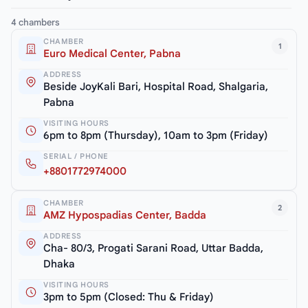
4 chambers
CHAMBER
1
Euro Medical Center, Pabna
ADDRESS
Beside JoyKali Bari, Hospital Road, Shalgaria,
Pabna
VISITING HOURS
6pm to 8pm (Thursday), 10am to 3pm (Friday)
SERIAL / PHONE
+8801772974000
CHAMBER
2
AMZ Hypospadias Center, Badda
ADDRESS
Cha- 80/3, Progati Sarani Road, Uttar Badda,
Dhaka
VISITING HOURS
3pm to 5pm (Closed: Thu & Friday)