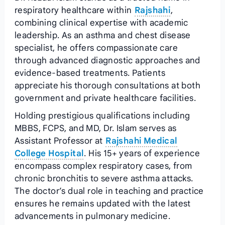
respiratory healthcare within
Rajshahi
,
combining clinical expertise with academic
leadership. As an asthma and chest disease
specialist, he offers compassionate care
through advanced diagnostic approaches and
evidence-based treatments. Patients
appreciate his thorough consultations at both
government and private healthcare facilities.
Holding prestigious qualifications including
MBBS, FCPS, and MD, Dr. Islam serves as
Assistant Professor at
Rajshahi Medical
College Hospital
. His 15+ years of experience
encompass complex respiratory cases, from
chronic bronchitis to severe asthma attacks.
The doctor’s dual role in teaching and practice
ensures he remains updated with the latest
advancements in pulmonary medicine.