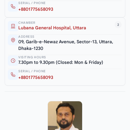
SERIAL / PHONE
+8801775658093
CHAMBER
2
Lubana General Hospital, Uttara
ADDRESS
09, Garib-e-Newaz Avenue, Sector-13, Uttara,
Dhaka-1230
VISITING HOURS
7.30pm to 9.30pm (Closed: Mon & Friday)
SERIAL / PHONE
+8801775658093