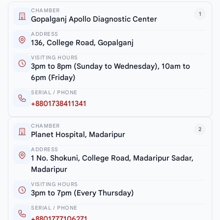
CHAMBER
1
Gopalganj Apollo Diagnostic Center
ADDRESS
136, College Road, Gopalganj
VISITING HOURS
3pm to 8pm (Sunday to Wednesday), 10am to
6pm (Friday)
SERIAL / PHONE
+8801738411341
CHAMBER
2
Planet Hospital, Madaripur
ADDRESS
1 No. Shokuni, College Road, Madaripur Sadar,
Madaripur
VISITING HOURS
3pm to 7pm (Every Thursday)
SERIAL / PHONE
+8801777106271