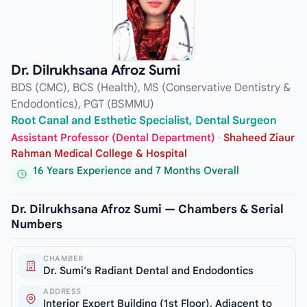
Dr. Dilrukhsana Afroz Sumi
BDS (CMC), BCS (Health), MS (Conservative Dentistry &
Endodontics), PGT (BSMMU)
Root Canal and Esthetic Specialist, Dental Surgeon
Assistant Professor (Dental Department)
·
Shaheed Ziaur
Rahman Medical College & Hospital
16 Years Experience and 7 Months Overall
Dr. Dilrukhsana Afroz Sumi — Chambers & Serial
Numbers
CHAMBER
Dr. Sumi’s Radiant Dental and Endodontics
ADDRESS
Interior Expert Building (1st Floor), Adjacent to