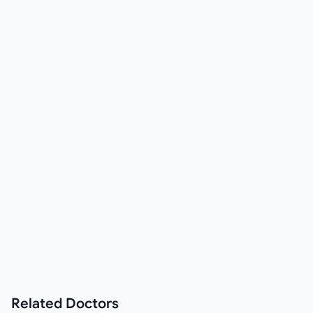
Related
Doctors