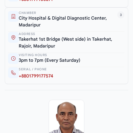
CHAMBER
3
City Hospital & Digital Diagnostic Center,
Madaripur
ADDRESS
Takerhat 1st Bridge (West side) in Takerhat,
Rajoir, Madaripur
VISITING HOURS
3pm to 7pm (Every Saturday)
SERIAL / PHONE
+8801799177574