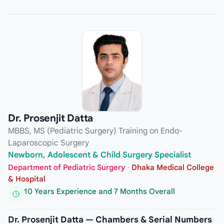
Dr. Prosenjit Datta
MBBS, MS (Pediatric Surgery) Training on Endo-
Laparoscopic Surgery
Newborn, Adolescent & Child Surgery Specialist
Department of Pediatric Surgery
·
Dhaka Medical College
& Hospital
10 Years Experience and 7 Months Overall
Dr. Prosenjit Datta — Chambers & Serial Numbers