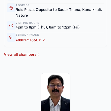
ADDRESS
Rois Plaza, Opposite to Sadar Thana, Kanaikhali,
Natore
VISITING HOURS
4pm to 8pm (Thu), 8am to 12pm (Fri)
SERIAL / PHONE
+8801711660792
View all chambers