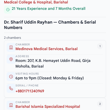
Medical College & Hospital, Barishal
21 Years Experience and 7 Months Overall
Dr. Sharif Uddin Rayhan — Chambers & Serial
Numbers
2 chambers
CHAMBER
1
Medinova Medical Services, Barisal
ADDRESS
Room: 207, K.B. Hemayet Uddin Road, Girja
Moholla, Barisal
VISITING HOURS
6pm to 9pm (Closed: Monday & Friday)
SERIAL / PHONE
+8801711240969
CHAMBER
2
Barishal Islamia Specialized Hospital