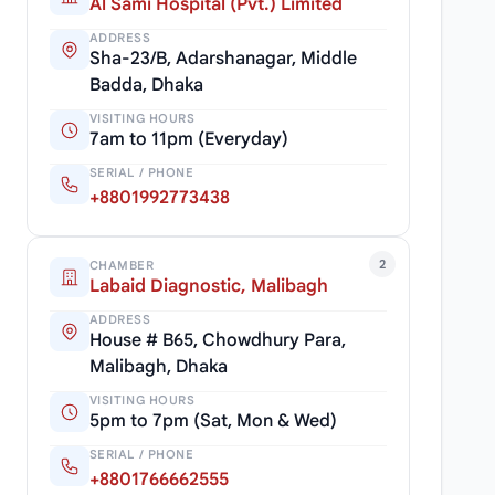
Al Sami Hospital (Pvt.) Limited
ADDRESS
Sha-23/B, Adarshanagar, Middle
Badda, Dhaka
VISITING HOURS
7am to 11pm (Everyday)
SERIAL / PHONE
+8801992773438
2
CHAMBER
Labaid Diagnostic, Malibagh
ADDRESS
House # B65, Chowdhury Para,
Malibagh, Dhaka
VISITING HOURS
5pm to 7pm (Sat, Mon & Wed)
SERIAL / PHONE
+8801766662555