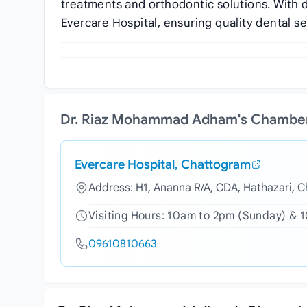
treatments and orthodontic solutions. With d
Evercare Hospital, ensuring quality dental se
Dr. Riaz Mohammad Adham's Chamber
Evercare Hospital, Chattogram
Address: H1, Ananna R/A, CDA, Hathazari, 
Visiting Hours: 10am to 2pm (Sunday) & 
09610810663