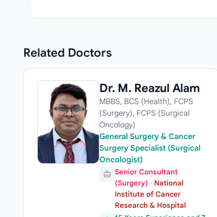
Related
Doctors
Dr. M. Reazul Alam
MBBS, BCS (Health), FCPS
(Surgery), FCPS (Surgical
Oncology)
General Surgery & Cancer
Surgery Specialist (Surgical
Oncologist)
Senior Consultant
(Surgery)
·
National
Institute of Cancer
Research & Hospital