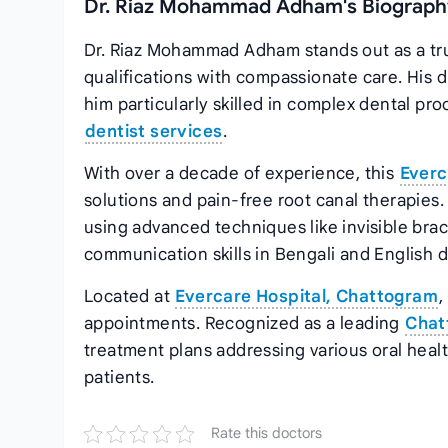
Dr. Riaz Mohammad Adham's Biography
Dr. Riaz Mohammad Adham stands out as a tru
qualifications with compassionate care. His 
him particularly skilled in complex dental pr
dentist services
.
With over a decade of experience, this
Everc
solutions and pain-free root canal therapies. 
using advanced techniques like invisible brac
communication skills in Bengali and English 
Located at
Evercare Hospital, Chattogram
,
appointments. Recognized as a leading
Chat
treatment plans addressing various oral healt
patients.
Rate this doctors