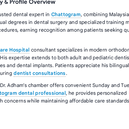
 & Profile Overview
sted dental expert in
Chattogram
, combining Malaysi
dual degrees in dental surgery and specialized training 
ocedures, earning recognition among patients seeking qu
are Hospital
consultant specializes in modern orthodon
His expertise extends to both adult and pediatric dentis
es and dental implants. Patients appreciate his bilingua
during
dentist consultations
.
 Dr. Adham’s chamber offers convenient Sunday and Tu
togram dental professional
, he provides personalized
h concerns while maintaining affordable care standards 