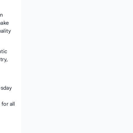
an
make
ality
tic
try,
l
esday
for all