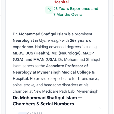
Hospital
26 Years Experience and
7 Months Overall
Dr. Mohammad Shafiqul Islam
is a prominent
Neurologist
in
Mymensingh
with
26+ years of
experience
. Holding advanced degrees including
MBBS, BCS (Health), MD (Neurology), MACP
(USA), and MAAN (USA)
, Dr. Mohammad Shafiqul
Islam serves as the
Associate Professor of
Neurology
at
Mymensingh Medical College &
Hospital
. He provides expert care for brain, nerve,
spine, stroke, and headache disorders at his
chamber at New Medicare Path Lab, Mymensingh.
Dr. Mohammad Shafiqul Islam —
Chambers & Serial Numbers
CHAMBER