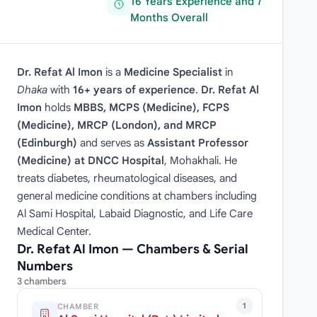
16 Years Experience and 7
Months Overall
Dr. Refat Al Imon
is a
Medicine Specialist
in
Dhaka
with
16+ years of experience
.
Dr. Refat Al
Imon
holds
MBBS, MCPS (Medicine), FCPS
(Medicine), MRCP (London), and MRCP
(Edinburgh)
and serves as
Assistant Professor
(Medicine) at DNCC Hospital
, Mohakhali. He
treats diabetes, rheumatological diseases, and
general medicine conditions at chambers including
Al Sami Hospital, Labaid Diagnostic, and Life Care
Medical Center.
Dr. Refat Al Imon — Chambers & Serial
Numbers
3 chambers
1
CHAMBER