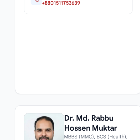
+8801511753639
Dr. Md. Rabbu
Hossen Muktar
MBBS (MMC), BCS (Health),