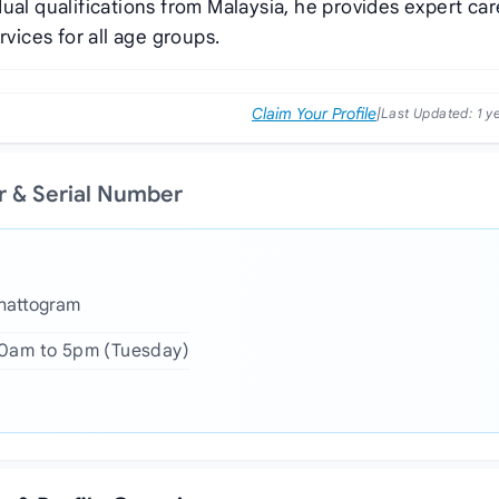
ual qualifications from Malaysia, he provides expert car
rvices for all age groups.
Claim Your Profile
|
Last Updated:
1 y
 & Serial Number
Chattogram
10am to 5pm (Tuesday)