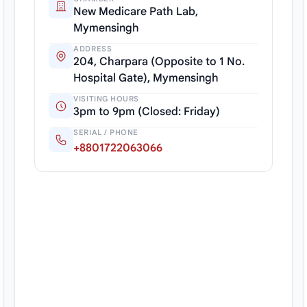
New Medicare Path Lab,
Mymensingh
ADDRESS
204, Charpara (Opposite to 1 No.
Hospital Gate), Mymensingh
VISITING HOURS
3pm to 9pm (Closed: Friday)
SERIAL / PHONE
+8801722063066