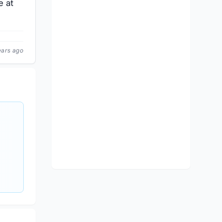
e at
ears ago