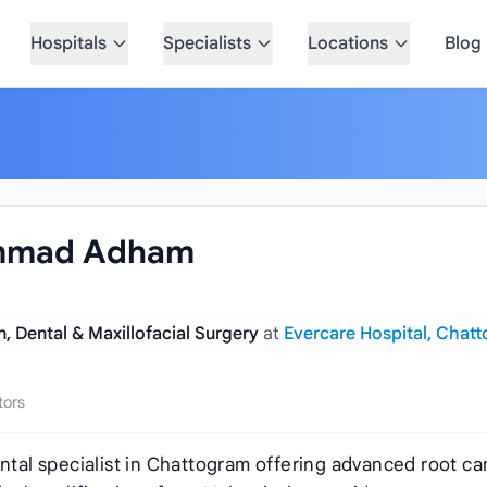
Hospitals
Specialists
Locations
Blog
ammad Adham
, Dental & Maxillofacial Surgery
at
Evercare Hospital, Chat
tors
al specialist in Chattogram offering advanced root ca