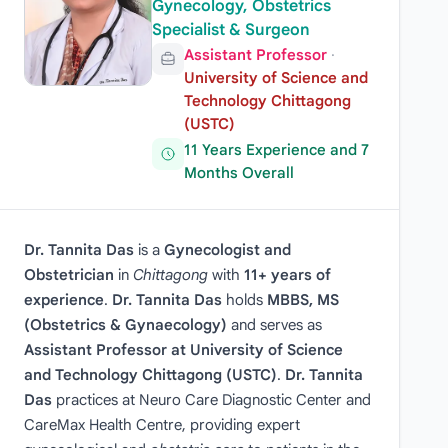
Gynecology, Obstetrics
Specialist & Surgeon
Assistant Professor
·
University of Science and
Technology Chittagong
(USTC)
11 Years Experience and 7
Months Overall
Dr. Tannita Das
is a
Gynecologist and
Obstetrician
in
Chittagong
with
11+ years of
experience
.
Dr. Tannita Das
holds
MBBS, MS
(Obstetrics & Gynaecology)
and serves as
Assistant Professor at University of Science
and Technology Chittagong (USTC)
.
Dr. Tannita
Das
practices at Neuro Care Diagnostic Center and
CareMax Health Centre, providing expert