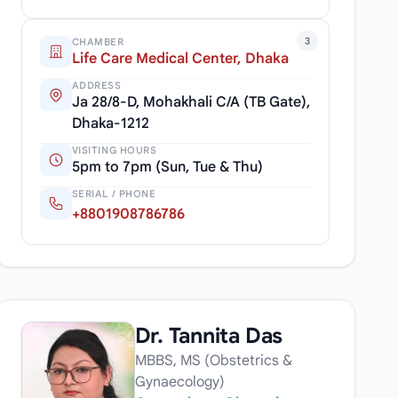
3
CHAMBER
Life Care Medical Center, Dhaka
ADDRESS
Ja 28/8-D, Mohakhali C/A (TB Gate),
Dhaka-1212
VISITING HOURS
5pm to 7pm (Sun, Tue & Thu)
SERIAL / PHONE
+8801908786786
Dr. Tannita Das
MBBS, MS (Obstetrics &
Gynaecology)