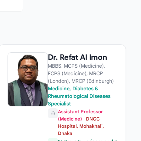
Dr. Refat Al Imon
MBBS, MCPS (Medicine),
FCPS (Medicine), MRCP
(London), MRCP (Edinburgh)
Medicine, Diabetes &
Rheumatological Diseases
Specialist
Assistant Professor
(Medicine)
·
DNCC
Hospital, Mohakhali,
Dhaka