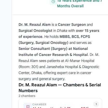
15 Years Experience and 7
Months Overall
Dr. M. Reazul Alam
is a
Cancer Surgeon
and
Surgical Oncologist
in
Dhaka
with
over 15 years
of experience
. He holds
MBBS, BCS, FCPS
(Surgery, Surgical Oncology)
and serves as
Senior Consultant (Surgery) at National
Institute of Cancer Research & Hospital
. Dr. M.
Reazul Alam sees patients at Al-Manar Hospital
(Room: 301) and Janasheba Hospital & Diagnostic
Center, Dhaka, offering expert care in cancer
surgery and general surgery.
Dr. M. Reazul Alam — Chambers & Serial
Numbers
2 chambers
1
CHAMBER