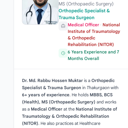
MS (Orthopaedic Surgery)
Orthopedic Specialist &
Trauma Surgeon
Medical Officer
·
National
Institute of Traumatology
& Orthopedic
Rehabilitation (NITOR)
6 Years Experience and 7
Months Overall
Dr. Md. Rabbu Hossen Muktar
is a
Orthopedic
Specialist & Trauma Surgeon
in
Thakurgaon
with
6+ years of experience
. He holds
MBBS, BCS
(Health), MS (Orthopaedic Surgery)
and works
as a
Medical Officer
at the
National Institute of
Traumatology & Orthopedic Rehabilitation
(NITOR)
. He also practices at Healthcare