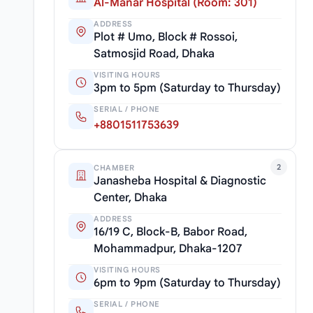
Al-Manar Hospital (Room: 301)
ADDRESS
Plot # Umo, Block # Rossoi,
Satmosjid Road, Dhaka
VISITING HOURS
3pm to 5pm (Saturday to Thursday)
SERIAL / PHONE
+8801511753639
2
CHAMBER
Janasheba Hospital & Diagnostic
Center, Dhaka
ADDRESS
16/19 C, Block-B, Babor Road,
Mohammadpur, Dhaka-1207
VISITING HOURS
6pm to 9pm (Saturday to Thursday)
SERIAL / PHONE