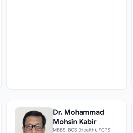
Dr. Mohammad
Mohsin Kabir
MBBS, BCS (Health), FCPS