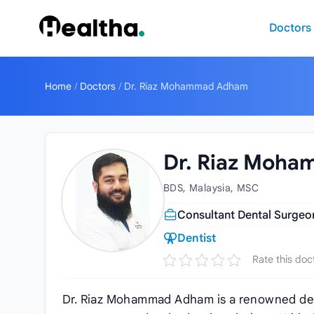
Skip to content
Doctors
Home
/
Doctors
/
Dr. Riaz Mohammad Adham
Dr. Riaz Moh
BDS, Malaysia, MSC
Consultant Dental Surgeon
Dentist
Rate this doc
Dr. Riaz Mohammad Adham is a renowned dent