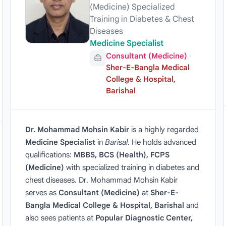
(Medicine) Specialized
Training in Diabetes & Chest
Diseases
Medicine Specialist
Consultant (Medicine)
·
Sher-E-Bangla Medical
College & Hospital,
Barishal
Dr. Mohammad Mohsin Kabir
is a highly regarded
Medicine Specialist
in
Barisal
. He holds advanced
qualifications:
MBBS, BCS (Health), FCPS
(Medicine)
with specialized training in diabetes and
chest diseases. Dr. Mohammad Mohsin Kabir
serves as
Consultant (Medicine)
at
Sher-E-
Bangla Medical College & Hospital, Barishal
and
also sees patients at
Popular Diagnostic Center,