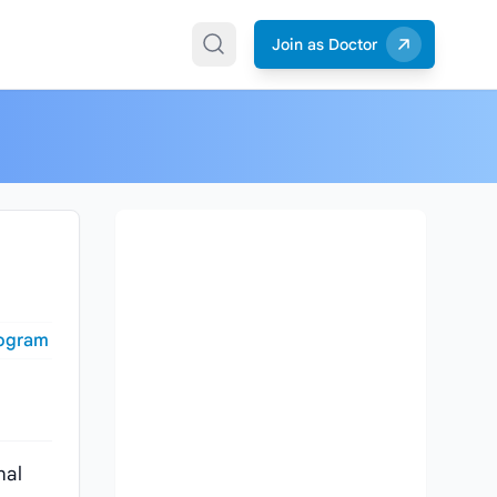
Join as Doctor
togram
nal