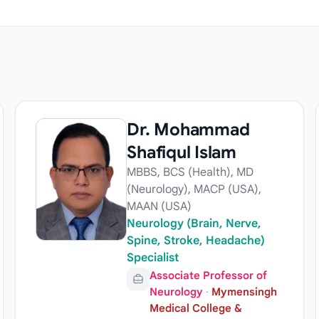
Dr. Mohammad
Shafiqul Islam
MBBS, BCS (Health), MD
(Neurology), MACP (USA),
MAAN (USA)
Neurology (Brain, Nerve,
Spine, Stroke, Headache)
Specialist
Associate Professor of
Neurology
·
Mymensingh
Medical College &