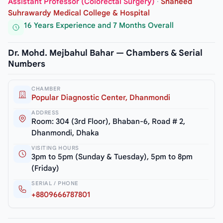
Assistant Professor (Colorectal Surgery)
·
Shaheed
Suhrawardy Medical College & Hospital
16 Years Experience and 7 Months Overall
Dr. Mohd. Mejbahul Bahar — Chambers & Serial
Numbers
CHAMBER
Popular Diagnostic Center, Dhanmondi
ADDRESS
Room: 304 (3rd Floor), Bhaban-6, Road # 2,
Dhanmondi, Dhaka
VISITING HOURS
3pm to 5pm (Sunday & Tuesday), 5pm to 8pm
(Friday)
SERIAL / PHONE
+8809666787801