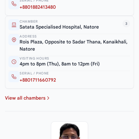
SERIAL / PHONE
+8801882413480
CHAMBER
3
Satata Specialised Hospital, Natore
ADDRESS
Rois Plaza, Opposite to Sadar Thana, Kanaikhali,
Natore
VISITING HOURS
4pm to 8pm (Thu), 8am to 12pm (Fri)
SERIAL / PHONE
+8801711660792
View all chambers