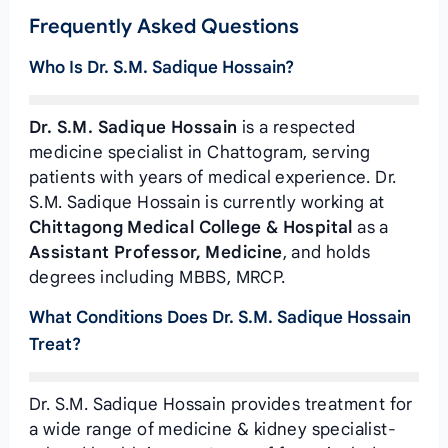
Frequently Asked Questions
Who Is Dr. S.M. Sadique Hossain?
Dr. S.M. Sadique Hossain
is a respected
medicine specialist in Chattogram, serving
patients with years of medical experience. Dr.
S.M. Sadique Hossain is currently working at
Chittagong Medical College & Hospital
as a
Assistant Professor, Medicine
, and holds
degrees including MBBS, MRCP.
What Conditions Does Dr. S.M. Sadique Hossain
Treat?
Dr. S.M. Sadique Hossain provides treatment for
a wide range of medicine & kidney specialist-