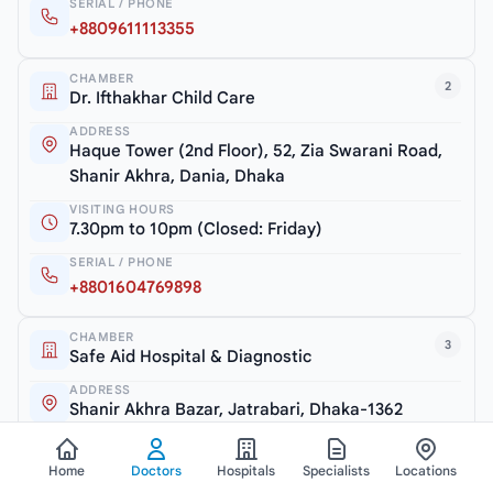
SERIAL / PHONE
+8809611113355
CHAMBER
2
Dr. Ifthakhar Child Care
ADDRESS
Haque Tower (2nd Floor), 52, Zia Swarani Road,
Shanir Akhra, Dania, Dhaka
VISITING HOURS
7.30pm to 10pm (Closed: Friday)
SERIAL / PHONE
+8801604769898
CHAMBER
3
Safe Aid Hospital & Diagnostic
ADDRESS
Shanir Akhra Bazar, Jatrabari, Dhaka-1362
VISITING HOURS
6.30pm to 7.30pm (Monday & Thursday)
Home
Doctors
Hospitals
Specialists
Locations