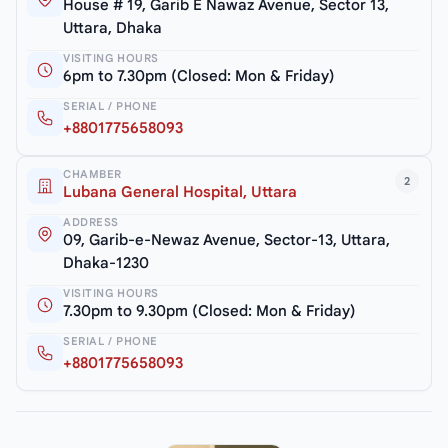
House # 19, Garib E Nawaz Avenue, Sector 13,
Uttara, Dhaka
VISITING HOURS
6pm to 7.30pm (Closed: Mon & Friday)
SERIAL / PHONE
+8801775658093
CHAMBER
2
Lubana General Hospital, Uttara
ADDRESS
09, Garib-e-Newaz Avenue, Sector-13, Uttara,
Dhaka-1230
VISITING HOURS
7.30pm to 9.30pm (Closed: Mon & Friday)
SERIAL / PHONE
+8801775658093