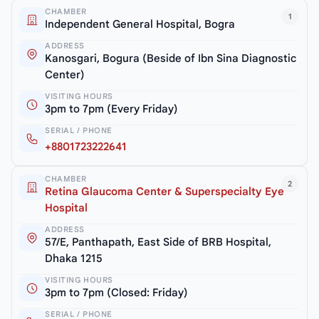
CHAMBER
1
Independent General Hospital, Bogra
ADDRESS
Kanosgari, Bogura (Beside of Ibn Sina Diagnostic
Center)
VISITING HOURS
3pm to 7pm (Every Friday)
SERIAL / PHONE
+8801723222641
CHAMBER
2
Retina Glaucoma Center & Superspecialty Eye
Hospital
ADDRESS
57/E, Panthapath, East Side of BRB Hospital,
Dhaka 1215
VISITING HOURS
3pm to 7pm (Closed: Friday)
SERIAL / PHONE