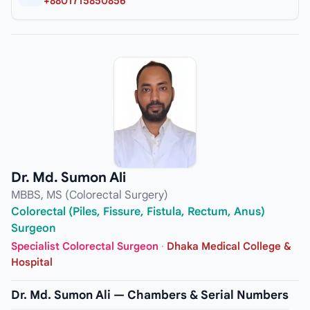
+8801715850856
Dr. Md. Sumon Ali
MBBS, MS (Colorectal Surgery)
Colorectal (Piles, Fissure, Fistula, Rectum, Anus)
Surgeon
Specialist Colorectal Surgeon
·
Dhaka Medical College &
Hospital
Dr. Md. Sumon Ali — Chambers & Serial Numbers