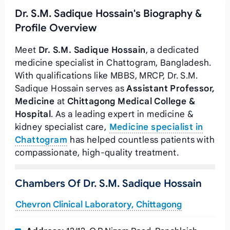
Dr. S.M. Sadique Hossain's Biography &
Profile Overview
Meet
Dr. S.M. Sadique Hossain
, a dedicated
medicine specialist in Chattogram, Bangladesh.
With qualifications like MBBS, MRCP, Dr. S.M.
Sadique Hossain serves as
Assistant Professor,
Medicine
at
Chittagong Medical College &
Hospital
. As a leading expert in medicine &
kidney specialist care,
Medicine specialist in
Chattogram
has helped countless patients with
compassionate, high-quality treatment.
Chambers Of Dr. S.M. Sadique Hossain
Chevron Clinical Laboratory, Chittagong