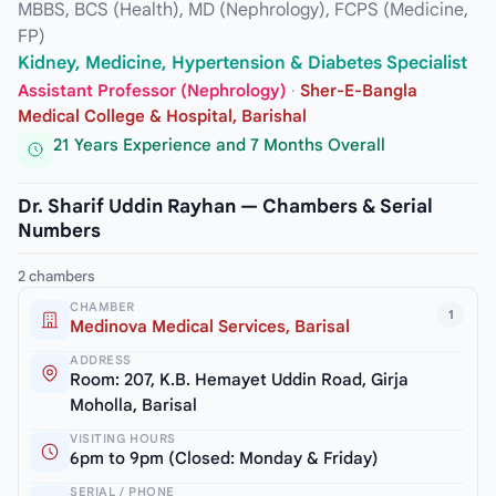
MBBS, BCS (Health), MD (Nephrology), FCPS (Medicine,
FP)
Kidney, Medicine, Hypertension & Diabetes Specialist
Assistant Professor (Nephrology)
·
Sher-E-Bangla
Medical College & Hospital, Barishal
21 Years Experience and 7 Months Overall
Dr. Sharif Uddin Rayhan — Chambers & Serial
Numbers
2 chambers
CHAMBER
1
Medinova Medical Services, Barisal
ADDRESS
Room: 207, K.B. Hemayet Uddin Road, Girja
Moholla, Barisal
VISITING HOURS
6pm to 9pm (Closed: Monday & Friday)
SERIAL / PHONE