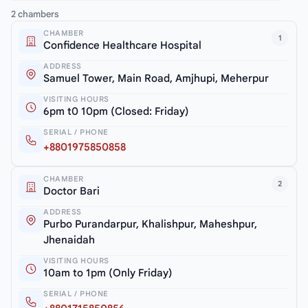
2 chambers
CHAMBER
1
Confidence Healthcare Hospital
ADDRESS
Samuel Tower, Main Road, Amjhupi, Meherpur
VISITING HOURS
6pm t0 10pm (Closed: Friday)
SERIAL / PHONE
+8801975850858
CHAMBER
2
Doctor Bari
ADDRESS
Purbo Purandarpur, Khalishpur, Maheshpur,
Jhenaidah
VISITING HOURS
10am to 1pm (Only Friday)
SERIAL / PHONE