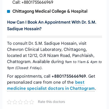
Call: +8801755666969
Chittagong Medical College & Hospital
How Can I Book An Appointment With Dr. S.M.
Sadique Hossain?
To consult Dr. S.M. Sadique Hossain, visit
Chevron Clinical Laboratory, Chittagong,
located at 12/12, O.R Nizam Road, Panchlaish,
Chattogram. Available during
9am to 11am & 4pm to
.
9pm (Closed: Friday)
For appointments, call
+8801755666969
. Get
personalized care from one of the
best
medicine specialist doctors in Chattogram
.
Rate this doctors