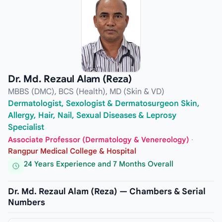
Dr. Md. Rezaul Alam (Reza)
MBBS (DMC), BCS (Health), MD (Skin & VD)
Dermatologist, Sexologist & Dermatosurgeon Skin,
Allergy, Hair, Nail, Sexual Diseases & Leprosy
Specialist
Associate Professor (Dermatology & Venereology)
·
Rangpur Medical College & Hospital
24 Years Experience and 7 Months Overall
Dr. Md. Rezaul Alam (Reza) — Chambers & Serial
Numbers