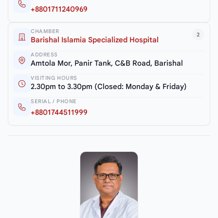
+8801711240969
CHAMBER
2
Barishal Islamia Specialized Hospital
ADDRESS
Amtola Mor, Panir Tank, C&B Road, Barishal
VISITING HOURS
2.30pm to 3.30pm (Closed: Monday & Friday)
SERIAL / PHONE
+8801744511999