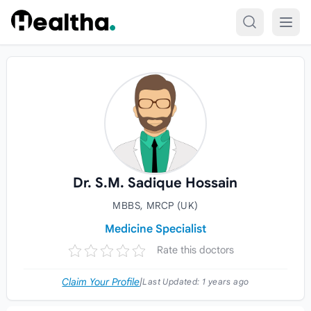
Skip to content
Dr. S.M. Sadique Hossain
MBBS, MRCP (UK)
Medicine Specialist
Rate this doctors
Claim Your Profile
|
Last Updated:
1 years ago