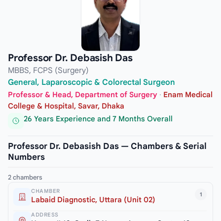
Professor Dr. Debasish Das
MBBS, FCPS (Surgery)
General, Laparoscopic & Colorectal Surgeon
Professor & Head, Department of Surgery
·
Enam Medical
College & Hospital, Savar, Dhaka
26 Years Experience and 7 Months Overall
Professor Dr. Debasish Das — Chambers & Serial
Numbers
2 chambers
CHAMBER
1
Labaid Diagnostic, Uttara (Unit 02)
ADDRESS