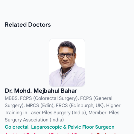
Related
Doctors
Dr. Mohd. Mejbahul Bahar
MBBS, FCPS (Colorectal Surgery), FCPS (General
Surgery), MRCS (Edin), FRCS (Edinburgh, UK), Higher
Training in Laser Piles Surgery (India), Member: Piles
Surgery Association (India)
Colorectal, Laparoscopic & Pelvic Floor Surgeon