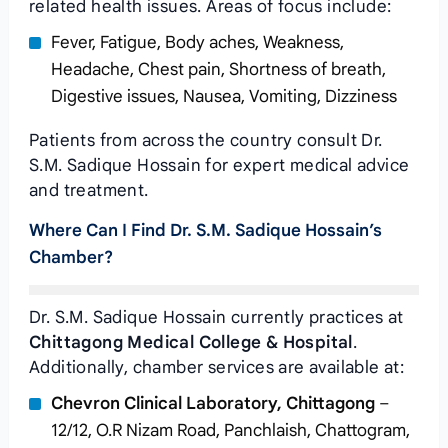
related health issues. Areas of focus include:
Fever, Fatigue, Body aches, Weakness,
Headache, Chest pain, Shortness of breath,
Digestive issues, Nausea, Vomiting, Dizziness
Patients from across the country consult Dr.
S.M. Sadique Hossain for expert medical advice
and treatment.
Where Can I Find Dr. S.M. Sadique Hossain’s
Chamber?
Dr. S.M. Sadique Hossain currently practices at
Chittagong Medical College & Hospital
.
Additionally, chamber services are available at:
Chevron Clinical Laboratory, Chittagong
–
12/12, O.R Nizam Road, Panchlaish, Chattogram,