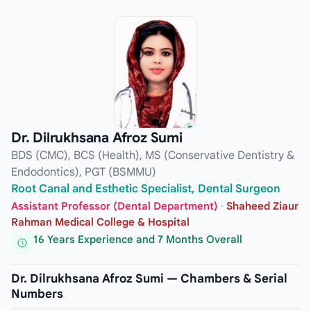
Dr. Dilrukhsana Afroz Sumi
BDS (CMC), BCS (Health), MS (Conservative Dentistry &
Endodontics), PGT (BSMMU)
Root Canal and Esthetic Specialist, Dental Surgeon
Assistant Professor (Dental Department)
·
Shaheed Ziaur
Rahman Medical College & Hospital
16 Years Experience and 7 Months Overall
Dr. Dilrukhsana Afroz Sumi — Chambers & Serial
Numbers