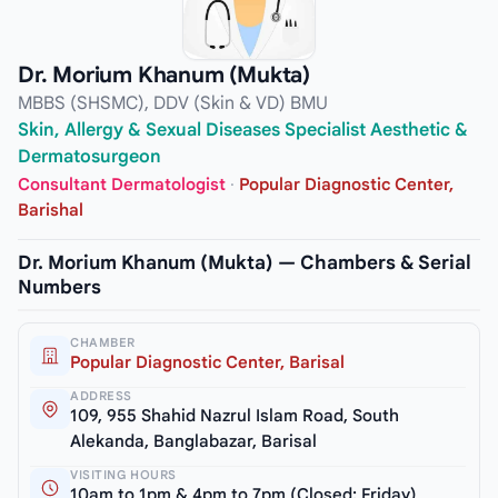
Dr. Morium Khanum (Mukta)
MBBS (SHSMC), DDV (Skin & VD) BMU
Skin, Allergy & Sexual Diseases Specialist Aesthetic &
Dermatosurgeon
Consultant Dermatologist
·
Popular Diagnostic Center,
Barishal
Dr. Morium Khanum (Mukta) — Chambers & Serial
Numbers
CHAMBER
Popular Diagnostic Center, Barisal
ADDRESS
109, 955 Shahid Nazrul Islam Road, South
Alekanda, Banglabazar, Barisal
VISITING HOURS
10am to 1pm & 4pm to 7pm (Closed: Friday)