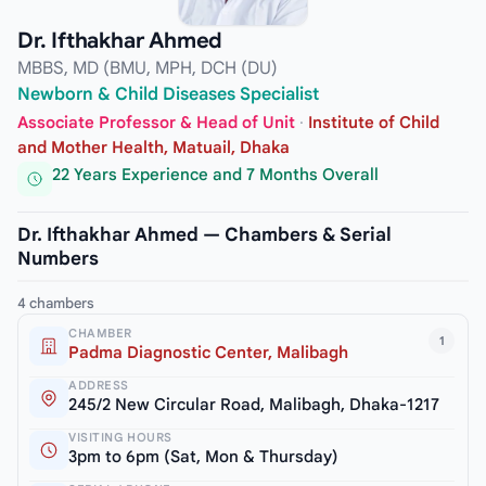
Dr. Ifthakhar Ahmed
MBBS, MD (BMU, MPH, DCH (DU)
Newborn & Child Diseases Specialist
Associate Professor & Head of Unit
·
Institute of Child
and Mother Health, Matuail, Dhaka
22 Years Experience and 7 Months Overall
Dr. Ifthakhar Ahmed — Chambers & Serial
Numbers
4 chambers
CHAMBER
1
Padma Diagnostic Center, Malibagh
ADDRESS
245/2 New Circular Road, Malibagh, Dhaka-1217
VISITING HOURS
3pm to 6pm (Sat, Mon & Thursday)