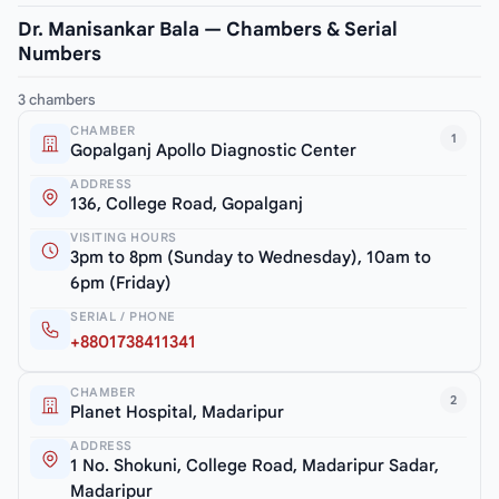
Dr. Manisankar Bala — Chambers & Serial
Numbers
3 chambers
CHAMBER
1
Gopalganj Apollo Diagnostic Center
ADDRESS
136, College Road, Gopalganj
VISITING HOURS
3pm to 8pm (Sunday to Wednesday), 10am to
6pm (Friday)
SERIAL / PHONE
+8801738411341
CHAMBER
2
Planet Hospital, Madaripur
ADDRESS
1 No. Shokuni, College Road, Madaripur Sadar,
Madaripur