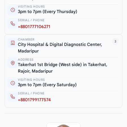
VISITING HOURS
3pm to 7pm (Every Thursday)
SERIAL / PHONE
+8801777106271
CHAMBER
3
City Hospital & Digital Diagnostic Center,
Madaripur
ADDRESS
Takerhat 1st Bridge (West side) in Takerhat,
Rajoir, Madaripur
VISITING HOURS
3pm to 7pm (Every Saturday)
SERIAL / PHONE
+8801799177574