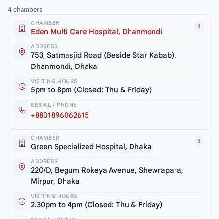
4 chambers
CHAMBER
1
Eden Multi Care Hospital, Dhanmondi
ADDRESS
753, Satmasjid Road (Beside Star Kabab),
Dhanmondi, Dhaka
VISITING HOURS
5pm to 8pm (Closed: Thu & Friday)
SERIAL / PHONE
+8801896062615
CHAMBER
2
Green Specialized Hospital, Dhaka
ADDRESS
220/D, Begum Rokeya Avenue, Shewrapara,
Mirpur, Dhaka
VISITING HOURS
2.30pm to 4pm (Closed: Thu & Friday)