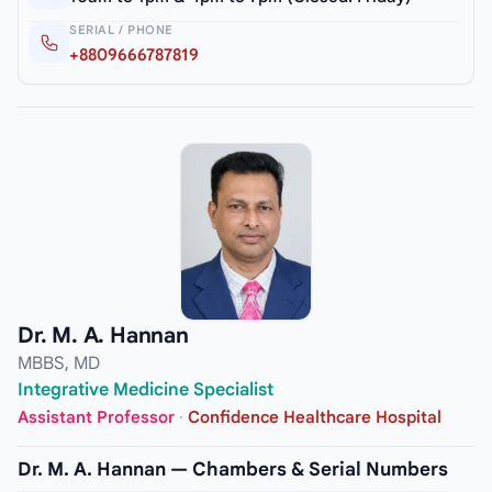
SERIAL / PHONE
+8809666787819
Dr. M. A. Hannan
MBBS, MD
Integrative Medicine Specialist
Assistant Professor
·
Confidence Healthcare Hospital
Dr. M. A. Hannan — Chambers & Serial Numbers