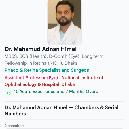
Dr. Mahamud Adnan Himel
MBBS, BCS (Health), D-Ophth (Eye), Long term
Fellowship in Retina (NIOH), Dhaka
Phaco & Retina Specialist and Surgeon
Assistant Professor (Eye)
·
National Institute of
Ophthalmology & Hospital, Dhaka
10 Years Experience and 7 Months Overall
Dr. Mahamud Adnan Himel — Chambers & Serial
Numbers
2 chambers