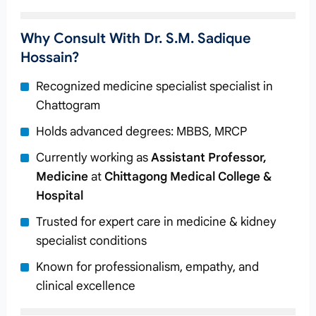
Why Consult With Dr. S.M. Sadique
Hossain?
Recognized medicine specialist specialist in
Chattogram
Holds advanced degrees: MBBS, MRCP
Currently working as
Assistant Professor,
Medicine
at
Chittagong Medical College &
Hospital
Trusted for expert care in medicine & kidney
specialist conditions
Known for professionalism, empathy, and
clinical excellence