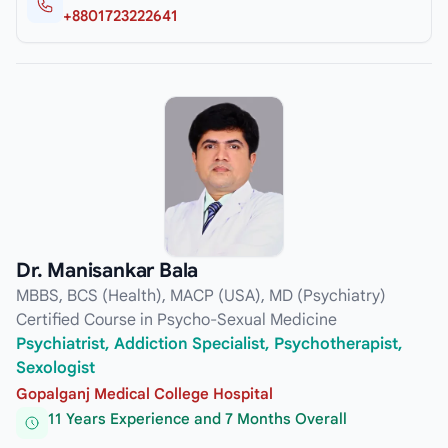
+8801723222641
Dr. Manisankar Bala
MBBS, BCS (Health), MACP (USA), MD (Psychiatry)
Certified Course in Psycho-Sexual Medicine
Psychiatrist, Addiction Specialist, Psychotherapist,
Sexologist
Gopalganj Medical College Hospital
11 Years Experience and 7 Months Overall