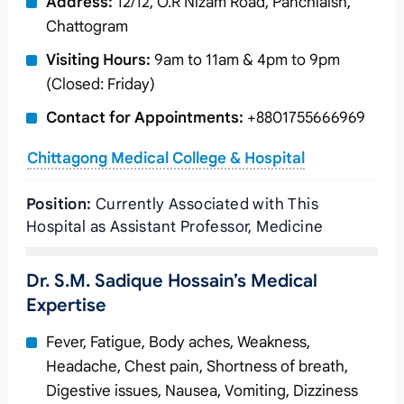
Address:
12/12, O.R Nizam Road, Panchlaish,
Chattogram
Visiting Hours:
9am to 11am & 4pm to 9pm
(Closed: Friday)
Contact for Appointments:
+8801755666969
Chittagong Medical College & Hospital
Position:
Currently Associated with This
Hospital as Assistant Professor, Medicine
Dr. S.M. Sadique Hossain’s Medical
Expertise
Fever, Fatigue, Body aches, Weakness,
Headache, Chest pain, Shortness of breath,
Digestive issues, Nausea, Vomiting, Dizziness