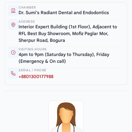
CHAMBER
Dr. Sumi’s Radiant Dental and Endodontics
ADDRESS
Interior Expert Building (1st Floor), Adjacent to
RFL Best Buy Showroom, Mofiz Paglar Mor,
Sherpur Road, Bogura
VISITING HOURS
4pm to 9pm (Saturday to Thursday), Friday
(Emergency & On call)
SERIAL / PHONE
+8801300177988