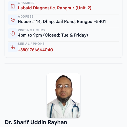
CHAMBER
Labaid Diagnostic, Rangpur (Unit-2)
ADDRESS
House # 14, Dhap, Jail Road, Rangpur-5401
VISITING HOURS
4pm to 9pm (Closed: Tue & Friday)
SERIAL / PHONE
+8801766664040
Dr. Sharif Uddin Rayhan