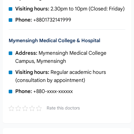
Visiting hours:
2.30pm to 10pm (Closed: Friday)
Phone:
+8801732141999
Mymensingh Medical College & Hospital
Address:
Mymensingh Medical College
Campus, Mymensingh
Visiting hours:
Regular academic hours
(consultation by appointment)
Phone:
+880-xxxx-xxxxxx
Rate this doctors