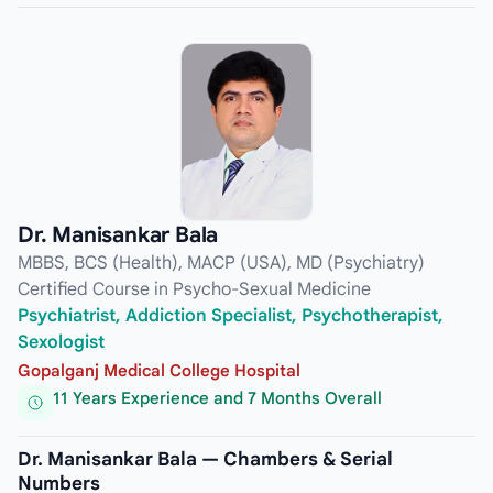
Dr. Manisankar Bala
MBBS, BCS (Health), MACP (USA), MD (Psychiatry)
Certified Course in Psycho-Sexual Medicine
Psychiatrist, Addiction Specialist, Psychotherapist,
Sexologist
Gopalganj Medical College Hospital
11 Years Experience and 7 Months Overall
Dr. Manisankar Bala — Chambers & Serial
Numbers