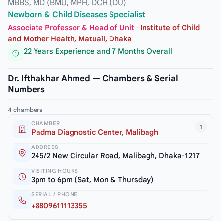
MBBS, MD (BMU, MPH, DCH (DU)
Newborn & Child Diseases Specialist
Associate Professor & Head of Unit
·
Institute of Child
and Mother Health, Matuail, Dhaka
22 Years Experience and 7 Months Overall
Dr. Ifthakhar Ahmed — Chambers & Serial
Numbers
4 chambers
CHAMBER
1
Padma Diagnostic Center, Malibagh
ADDRESS
245/2 New Circular Road, Malibagh, Dhaka-1217
VISITING HOURS
3pm to 6pm (Sat, Mon & Thursday)
SERIAL / PHONE
+8809611113355