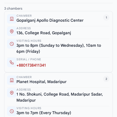
3 chambers
CHAMBER
1
Gopalganj Apollo Diagnostic Center
ADDRESS
136, College Road, Gopalganj
VISITING HOURS
3pm to 8pm (Sunday to Wednesday), 10am to
6pm (Friday)
SERIAL / PHONE
+8801738411341
CHAMBER
2
Planet Hospital, Madaripur
ADDRESS
1 No. Shokuni, College Road, Madaripur Sadar,
Madaripur
VISITING HOURS
3pm to 7pm (Every Thursday)