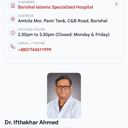
CHAMBER
2
Barishal Islamia Specialized Hospital
ADDRESS
Amtola Mor, Panir Tank, C&B Road, Barishal
VISITING HOURS
2.30pm to 3.30pm (Closed: Monday & Friday)
SERIAL / PHONE
+8801744511999
Dr. Ifthakhar Ahmed