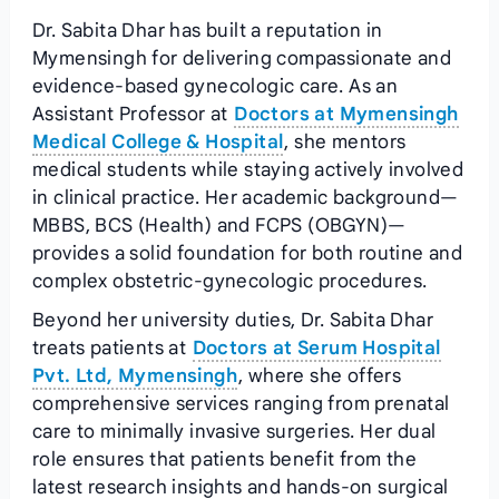
Dr. Sabita Dhar has built a reputation in
Mymensingh for delivering compassionate and
evidence‑based gynecologic care. As an
Assistant Professor at
Doctors at Mymensingh
Medical College & Hospital
, she mentors
medical students while staying actively involved
in clinical practice. Her academic background—
MBBS, BCS (Health) and FCPS (OBGYN)—
provides a solid foundation for both routine and
complex obstetric‑gynecologic procedures.
Beyond her university duties, Dr. Sabita Dhar
treats patients at
Doctors at Serum Hospital
Pvt. Ltd, Mymensingh
, where she offers
comprehensive services ranging from prenatal
care to minimally invasive surgeries. Her dual
role ensures that patients benefit from the
latest research insights and hands‑on surgical