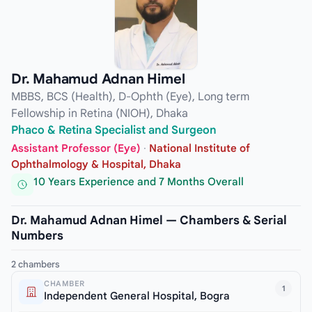
Dr. Mahamud Adnan Himel
MBBS, BCS (Health), D-Ophth (Eye), Long term
Fellowship in Retina (NIOH), Dhaka
Phaco & Retina Specialist and Surgeon
Assistant Professor (Eye)
·
National Institute of
Ophthalmology & Hospital, Dhaka
10 Years Experience and 7 Months Overall
Dr. Mahamud Adnan Himel — Chambers & Serial
Numbers
2 chambers
CHAMBER
1
Independent General Hospital, Bogra