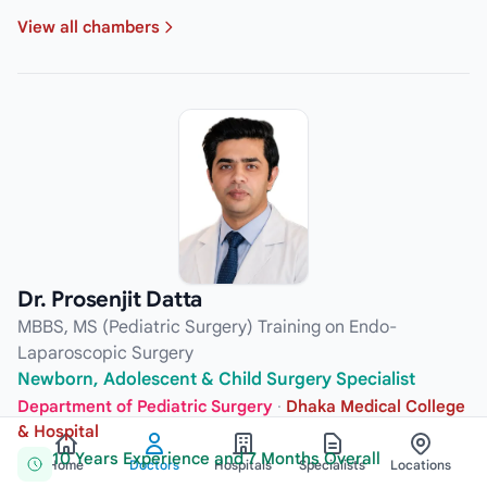
View all chambers
Dr. Prosenjit Datta
MBBS, MS (Pediatric Surgery) Training on Endo-
Laparoscopic Surgery
Newborn, Adolescent & Child Surgery Specialist
Department of Pediatric Surgery
·
Dhaka Medical College
& Hospital
10 Years Experience and 7 Months Overall
Home
Doctors
Hospitals
Specialists
Locations