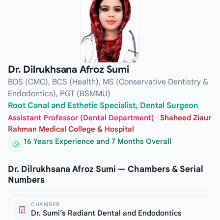
Dr. Dilrukhsana Afroz Sumi
BDS (CMC), BCS (Health), MS (Conservative Dentistry &
Endodontics), PGT (BSMMU)
Root Canal and Esthetic Specialist, Dental Surgeon
Assistant Professor (Dental Department)
·
Shaheed Ziaur
Rahman Medical College & Hospital
16 Years Experience and 7 Months Overall
Dr. Dilrukhsana Afroz Sumi — Chambers & Serial
Numbers
CHAMBER
Dr. Sumi’s Radiant Dental and Endodontics