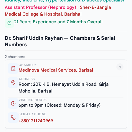
Kidney, Medicine, Hypertension & Diabetes Specialist
Assistant Professor (Nephrology)
·
Sher-E-Bangla
Medical College & Hospital, Barishal
21 Years Experience and 7 Months Overall
Dr. Sharif Uddin Rayhan — Chambers & Serial
Numbers
2 chambers
CHAMBER
1
Medinova Medical Services, Barisal
ADDRESS
Room: 207, K.B. Hemayet Uddin Road, Girja
Moholla, Barisal
VISITING HOURS
6pm to 9pm (Closed: Monday & Friday)
SERIAL / PHONE
+8801711240969