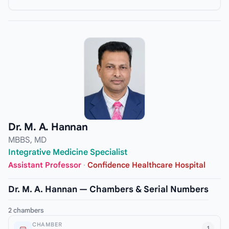
Dr. M. A. Hannan
MBBS, MD
Integrative Medicine Specialist
Assistant Professor
·
Confidence Healthcare Hospital
Dr. M. A. Hannan — Chambers & Serial Numbers
2 chambers
CHAMBER
1