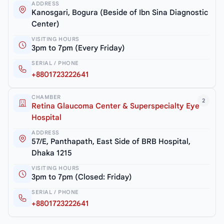
ADDRESS
Kanosgari, Bogura (Beside of Ibn Sina Diagnostic
Center)
VISITING HOURS
3pm to 7pm (Every Friday)
SERIAL / PHONE
+8801723222641
CHAMBER
2
Retina Glaucoma Center & Superspecialty Eye
Hospital
ADDRESS
57/E, Panthapath, East Side of BRB Hospital,
Dhaka 1215
VISITING HOURS
3pm to 7pm (Closed: Friday)
SERIAL / PHONE
+8801723222641