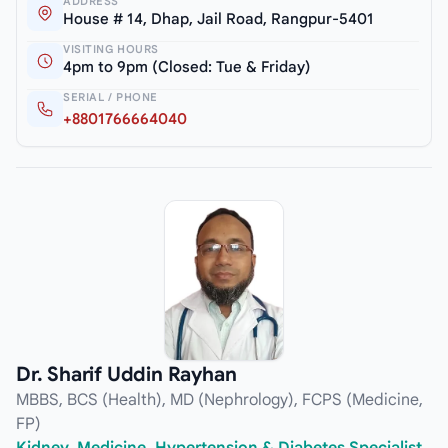
ADDRESS
House # 14, Dhap, Jail Road, Rangpur-5401
VISITING HOURS
4pm to 9pm (Closed: Tue & Friday)
SERIAL / PHONE
+8801766664040
Dr. Sharif Uddin Rayhan
MBBS, BCS (Health), MD (Nephrology), FCPS (Medicine,
FP)