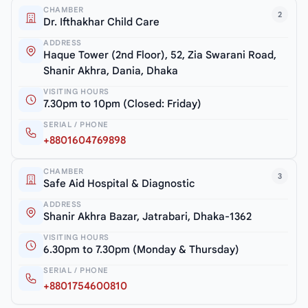
CHAMBER
2
Dr. Ifthakhar Child Care
ADDRESS
Haque Tower (2nd Floor), 52, Zia Swarani Road,
Shanir Akhra, Dania, Dhaka
VISITING HOURS
7.30pm to 10pm (Closed: Friday)
SERIAL / PHONE
+8801604769898
CHAMBER
3
Safe Aid Hospital & Diagnostic
ADDRESS
Shanir Akhra Bazar, Jatrabari, Dhaka-1362
VISITING HOURS
6.30pm to 7.30pm (Monday & Thursday)
SERIAL / PHONE
+8801754600810