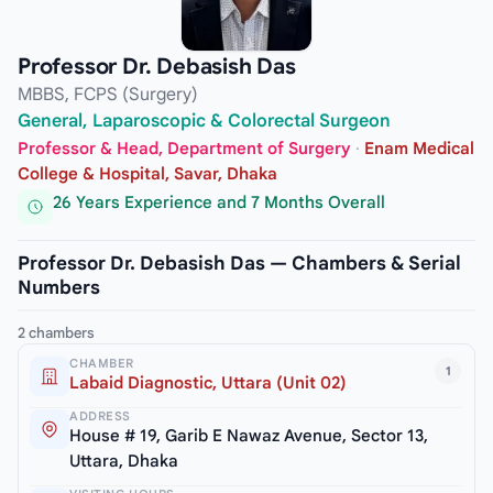
Professor Dr. Debasish Das
MBBS, FCPS (Surgery)
General, Laparoscopic & Colorectal Surgeon
Professor & Head, Department of Surgery
·
Enam Medical
College & Hospital, Savar, Dhaka
26 Years Experience and 7 Months Overall
Professor Dr. Debasish Das — Chambers & Serial
Numbers
2 chambers
CHAMBER
1
Labaid Diagnostic, Uttara (Unit 02)
ADDRESS
House # 19, Garib E Nawaz Avenue, Sector 13,
Uttara, Dhaka