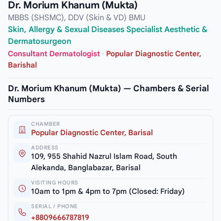
Dr. Morium Khanum (Mukta)
MBBS (SHSMC), DDV (Skin & VD) BMU
Skin, Allergy & Sexual Diseases Specialist Aesthetic &
Dermatosurgeon
Consultant Dermatologist
·
Popular Diagnostic Center,
Barishal
Dr. Morium Khanum (Mukta) — Chambers & Serial
Numbers
CHAMBER
Popular Diagnostic Center, Barisal
ADDRESS
109, 955 Shahid Nazrul Islam Road, South
Alekanda, Banglabazar, Barisal
VISITING HOURS
10am to 1pm & 4pm to 7pm (Closed: Friday)
SERIAL / PHONE
+8809666787819