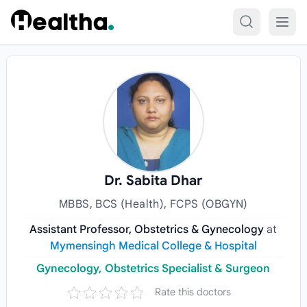
Skip to content
Dr. Sabita Dhar
MBBS, BCS (Health), FCPS (OBGYN)
Assistant Professor, Obstetrics & Gynecology
at
Mymensingh Medical College & Hospital
Gynecology, Obstetrics Specialist & Surgeon
Rate this doctors