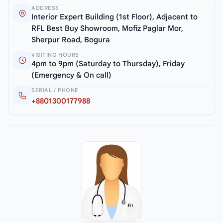
ADDRESS
Interior Expert Building (1st Floor), Adjacent to
RFL Best Buy Showroom, Mofiz Paglar Mor,
Sherpur Road, Bogura
VISITING HOURS
4pm to 9pm (Saturday to Thursday), Friday
(Emergency & On call)
SERIAL / PHONE
+8801300177988