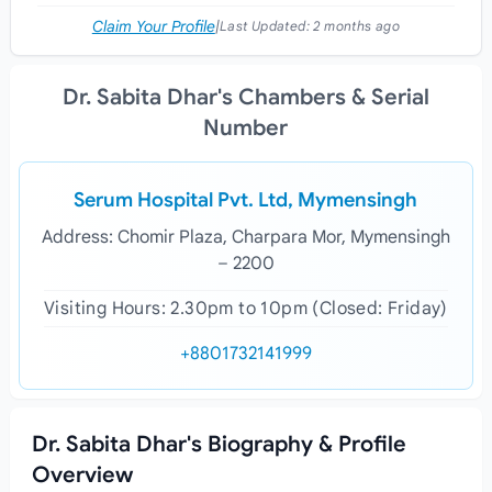
Claim Your Profile
|
Last Updated:
2 months ago
Dr. Sabita Dhar's Chambers & Serial
Number
Serum Hospital Pvt. Ltd, Mymensingh
Address: Chomir Plaza, Charpara Mor, Mymensingh
– 2200
Visiting Hours: 2.30pm to 10pm (Closed: Friday)
+8801732141999
Dr. Sabita Dhar's Biography & Profile
Overview