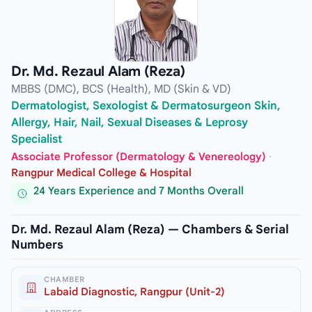
Dr. Md. Rezaul Alam (Reza)
MBBS (DMC), BCS (Health), MD (Skin & VD)
Dermatologist, Sexologist & Dermatosurgeon Skin,
Allergy, Hair, Nail, Sexual Diseases & Leprosy
Specialist
Associate Professor (Dermatology & Venereology)
·
Rangpur Medical College & Hospital
24 Years Experience and 7 Months Overall
Dr. Md. Rezaul Alam (Reza) — Chambers & Serial
Numbers
CHAMBER
Labaid Diagnostic, Rangpur (Unit-2)