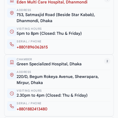
Eden Multi Care Hospital, Dhanmondi
ADDRESS
753, Satmasjid Road (Beside Star Kabab),
Dhanmondi, Dhaka
VISITING HOURS
5pm to 8pm (Closed: Thu & Friday)
SERIAL / PHONE
+8801896062615
CHAMBER
2
Green Specialized Hospital, Dhaka
ADDRESS
220/D, Begum Rokeya Avenue, Shewrapara,
Mirpur, Dhaka
VISITING HOURS
2.30pm to 4pm (Closed: Thu & Friday)
SERIAL / PHONE
+8801882413480