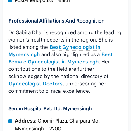
Post‑menopausal health
Professional Affiliations And Recognition
Dr. Sabita Dhar is recognized among the leading
women’s health experts in the region. She is
listed among the
Best Gynecologist in
Mymensingh
and also highlighted as a
Best
Female Gynecologist in Mymensingh
. Her
contributions to the field are further
acknowledged by the national directory of
Gynecologist Doctors
, underscoring her
commitment to clinical excellence.
Serum Hospital Pvt. Ltd, Mymensingh
Address:
Chomir Plaza, Charpara Mor,
Mymensingh – 2200