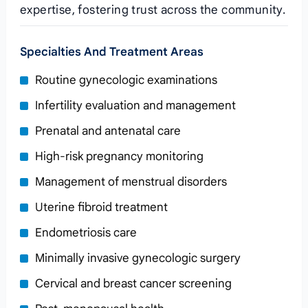
expertise, fostering trust across the community.
Specialties And Treatment Areas
Routine gynecologic examinations
Infertility evaluation and management
Prenatal and antenatal care
High‑risk pregnancy monitoring
Management of menstrual disorders
Uterine fibroid treatment
Endometriosis care
Minimally invasive gynecologic surgery
Cervical and breast cancer screening