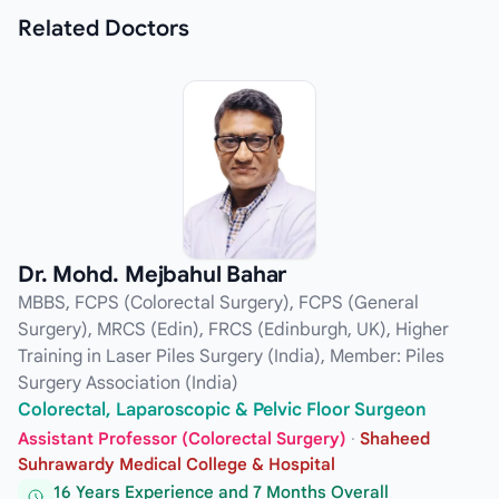
Related
Doctors
Dr. Mohd. Mejbahul Bahar
MBBS, FCPS (Colorectal Surgery), FCPS (General
Surgery), MRCS (Edin), FRCS (Edinburgh, UK), Higher
Training in Laser Piles Surgery (India), Member: Piles
Surgery Association (India)
Colorectal, Laparoscopic & Pelvic Floor Surgeon
Assistant Professor (Colorectal Surgery)
·
Shaheed
Suhrawardy Medical College & Hospital
16 Years Experience and 7 Months Overall