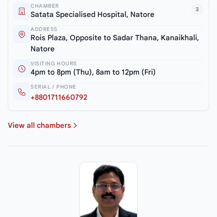
CHAMBER
3
Satata Specialised Hospital, Natore
ADDRESS
Rois Plaza, Opposite to Sadar Thana, Kanaikhali,
Natore
VISITING HOURS
4pm to 8pm (Thu), 8am to 12pm (Fri)
SERIAL / PHONE
+8801711660792
View all chambers