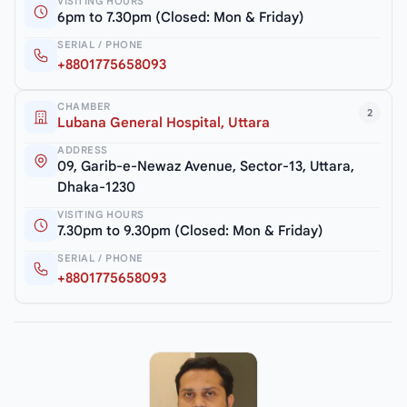
VISITING HOURS
6pm to 7.30pm (Closed: Mon & Friday)
SERIAL / PHONE
+8801775658093
CHAMBER
2
Lubana General Hospital, Uttara
ADDRESS
09, Garib-e-Newaz Avenue, Sector-13, Uttara,
Dhaka-1230
VISITING HOURS
7.30pm to 9.30pm (Closed: Mon & Friday)
SERIAL / PHONE
+8801775658093