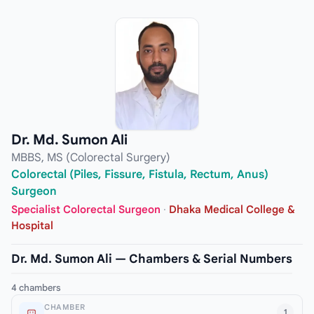
Dr. Md. Sumon Ali
MBBS, MS (Colorectal Surgery)
Colorectal (Piles, Fissure, Fistula, Rectum, Anus)
Surgeon
Specialist Colorectal Surgeon
·
Dhaka Medical College &
Hospital
Dr. Md. Sumon Ali — Chambers & Serial Numbers
4 chambers
CHAMBER
1