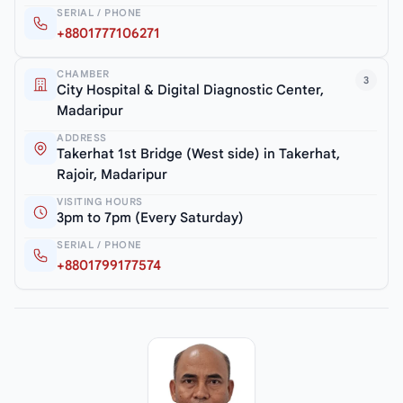
SERIAL / PHONE
+8801777106271
CHAMBER
3
City Hospital & Digital Diagnostic Center,
Madaripur
ADDRESS
Takerhat 1st Bridge (West side) in Takerhat,
Rajoir, Madaripur
VISITING HOURS
3pm to 7pm (Every Saturday)
SERIAL / PHONE
+8801799177574