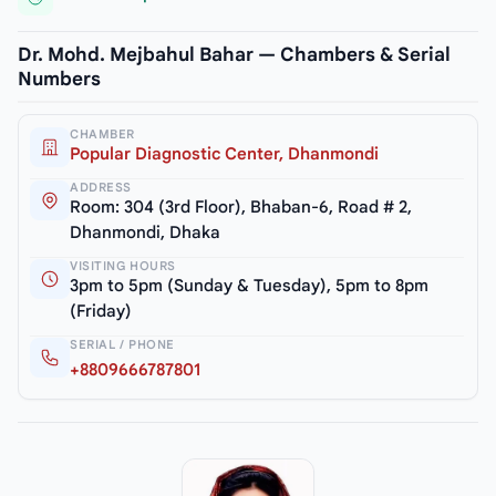
Dr. Mohd. Mejbahul Bahar — Chambers & Serial
Numbers
CHAMBER
Popular Diagnostic Center, Dhanmondi
ADDRESS
Room: 304 (3rd Floor), Bhaban-6, Road # 2,
Dhanmondi, Dhaka
VISITING HOURS
3pm to 5pm (Sunday & Tuesday), 5pm to 8pm
(Friday)
SERIAL / PHONE
+8809666787801