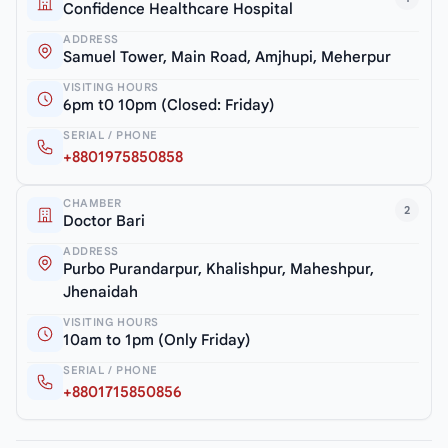
Confidence Healthcare Hospital
ADDRESS
Samuel Tower, Main Road, Amjhupi, Meherpur
VISITING HOURS
6pm t0 10pm (Closed: Friday)
SERIAL / PHONE
+8801975850858
CHAMBER
2
Doctor Bari
ADDRESS
Purbo Purandarpur, Khalishpur, Maheshpur,
Jhenaidah
VISITING HOURS
10am to 1pm (Only Friday)
SERIAL / PHONE
+8801715850856