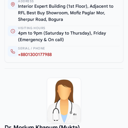
ADDRESS
Interior Expert Building (1st Floor), Adjacent to
RFL Best Buy Showroom, Mofiz Paglar Mor,
Sherpur Road, Bogura
VISITING HOURS
4pm to 9pm (Saturday to Thursday), Friday
(Emergency & On call)
SERIAL / PHONE
+8801300177988
Dr. Morium Khanum (Mukta)