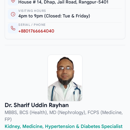
House # 14, Dhap, Jail Road, Rangpur-5401
VISITING HOURS
4pm to 9pm (Closed: Tue & Friday)
SERIAL / PHONE
+8801766664040
Dr. Sharif Uddin Rayhan
MBBS, BCS (Health), MD (Nephrology), FCPS (Medicine,
FP)
Kidney, Medicine, Hypertension & Diabetes Specialist