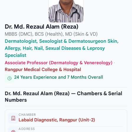
Dr. Md. Rezaul Alam (Reza)
MBBS (DMC), BCS (Health), MD (Skin & VD)
Dermatologist, Sexologist & Dermatosurgeon Skin,
Allergy, Hair, Nail, Sexual Diseases & Leprosy
Specialist
Associate Professor (Dermatology & Venereology)
·
Rangpur Medical College & Hospital
24 Years Experience and 7 Months Overall
Dr. Md. Rezaul Alam (Reza) — Chambers & Serial
Numbers
CHAMBER
Labaid Diagnostic, Rangpur (Unit-2)
ADDRESS