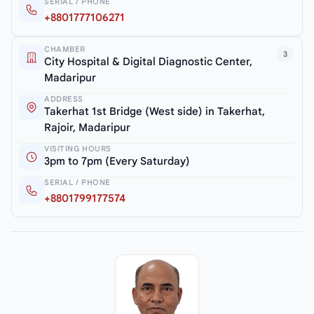
SERIAL / PHONE
+8801777106271
CHAMBER
3
City Hospital & Digital Diagnostic Center,
Madaripur
ADDRESS
Takerhat 1st Bridge (West side) in Takerhat,
Rajoir, Madaripur
VISITING HOURS
3pm to 7pm (Every Saturday)
SERIAL / PHONE
+8801799177574