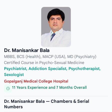
Dr. Manisankar Bala
MBBS, BCS (Health), MACP (USA), MD (Psychiatry)
Certified Course in Psycho-Sexual Medicine
Psychiatrist, Addiction Specialist, Psychotherapist,
Sexologist
Gopalganj Medical College Hospital
11 Years Experience and 7 Months Overall
Dr. Manisankar Bala — Chambers & Serial
Numbers