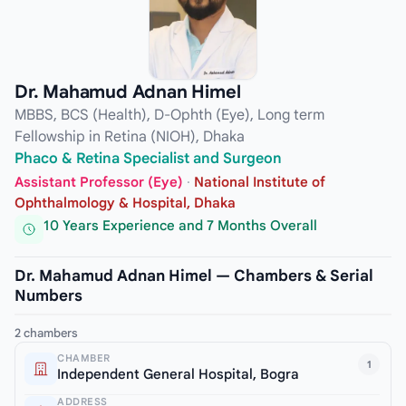
Dr. Mahamud Adnan Himel
MBBS, BCS (Health), D-Ophth (Eye), Long term
Fellowship in Retina (NIOH), Dhaka
Phaco & Retina Specialist and Surgeon
Assistant Professor (Eye)
·
National Institute of
Ophthalmology & Hospital, Dhaka
10 Years Experience and 7 Months Overall
Dr. Mahamud Adnan Himel — Chambers & Serial
Numbers
2 chambers
CHAMBER
1
Independent General Hospital, Bogra
ADDRESS