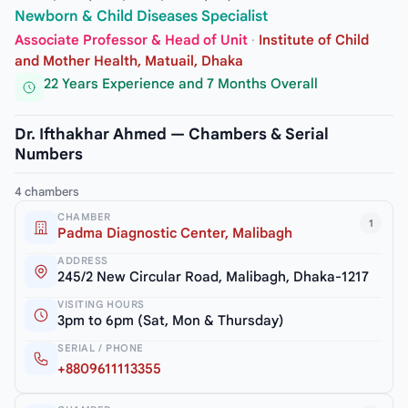
Newborn & Child Diseases Specialist
Associate Professor & Head of Unit
·
Institute of Child
and Mother Health, Matuail, Dhaka
22 Years Experience and 7 Months Overall
Dr. Ifthakhar Ahmed — Chambers & Serial
Numbers
4 chambers
CHAMBER
1
Padma Diagnostic Center, Malibagh
ADDRESS
245/2 New Circular Road, Malibagh, Dhaka-1217
VISITING HOURS
3pm to 6pm (Sat, Mon & Thursday)
SERIAL / PHONE
+8809611113355