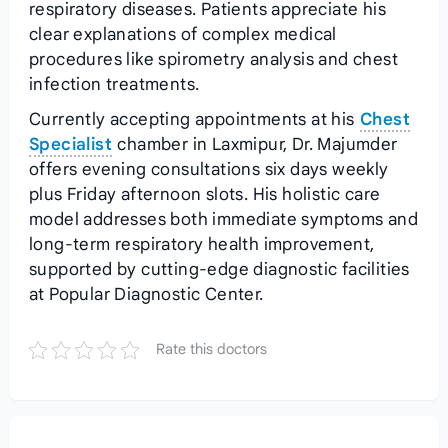
respiratory diseases. Patients appreciate his
clear explanations of complex medical
procedures like spirometry analysis and chest
infection treatments.
Currently accepting appointments at his
Chest
Specialist
chamber in Laxmipur, Dr. Majumder
offers evening consultations six days weekly
plus Friday afternoon slots. His holistic care
model addresses both immediate symptoms and
long-term respiratory health improvement,
supported by cutting-edge diagnostic facilities
at Popular Diagnostic Center.
Rate this doctors