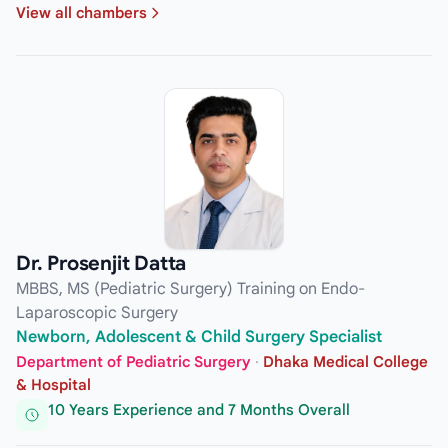
View all chambers
Dr. Prosenjit Datta
MBBS, MS (Pediatric Surgery) Training on Endo-
Laparoscopic Surgery
Newborn, Adolescent & Child Surgery Specialist
Department of Pediatric Surgery
·
Dhaka Medical College
& Hospital
10 Years Experience and 7 Months Overall