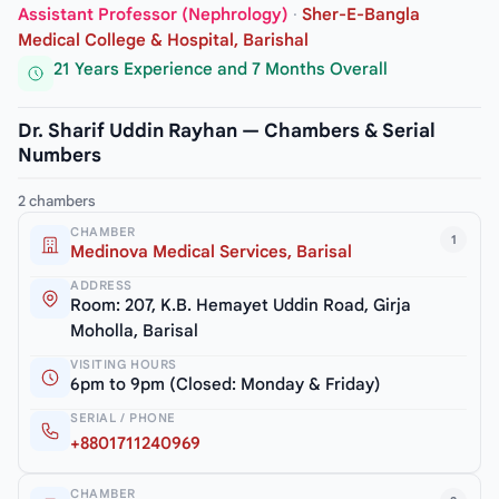
Assistant Professor (Nephrology)
·
Sher-E-Bangla
Medical College & Hospital, Barishal
21 Years Experience and 7 Months Overall
Dr. Sharif Uddin Rayhan — Chambers & Serial
Numbers
2 chambers
CHAMBER
1
Medinova Medical Services, Barisal
ADDRESS
Room: 207, K.B. Hemayet Uddin Road, Girja
Moholla, Barisal
VISITING HOURS
6pm to 9pm (Closed: Monday & Friday)
SERIAL / PHONE
+8801711240969
CHAMBER