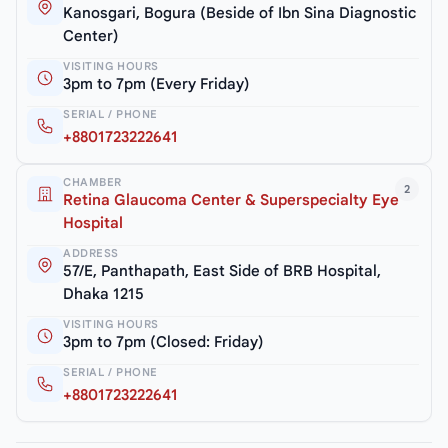
Kanosgari, Bogura (Beside of Ibn Sina Diagnostic
Center)
VISITING HOURS
3pm to 7pm (Every Friday)
SERIAL / PHONE
+8801723222641
CHAMBER
2
Retina Glaucoma Center & Superspecialty Eye
Hospital
ADDRESS
57/E, Panthapath, East Side of BRB Hospital,
Dhaka 1215
VISITING HOURS
3pm to 7pm (Closed: Friday)
SERIAL / PHONE
+8801723222641