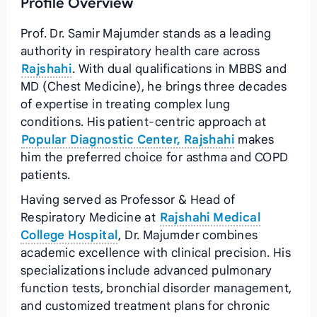
Profile Overview
Prof. Dr. Samir Majumder stands as a leading
authority in respiratory health care across
Rajshahi
. With dual qualifications in MBBS and
MD (Chest Medicine), he brings three decades
of expertise in treating complex lung
conditions. His patient-centric approach at
Popular Diagnostic Center, Rajshahi
makes
him the preferred choice for asthma and COPD
patients.
Having served as Professor & Head of
Respiratory Medicine at
Rajshahi Medical
College Hospital
, Dr. Majumder combines
academic excellence with clinical precision. His
specializations include advanced pulmonary
function tests, bronchial disorder management,
and customized treatment plans for chronic