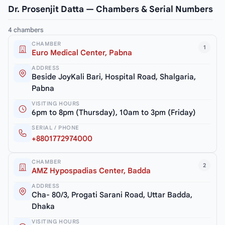
Dr. Prosenjit Datta — Chambers & Serial Numbers
4 chambers
CHAMBER
1
Euro Medical Center, Pabna
ADDRESS
Beside JoyKali Bari, Hospital Road, Shalgaria,
Pabna
VISITING HOURS
6pm to 8pm (Thursday), 10am to 3pm (Friday)
SERIAL / PHONE
+8801772974000
CHAMBER
2
AMZ Hypospadias Center, Badda
ADDRESS
Cha- 80/3, Progati Sarani Road, Uttar Badda,
Dhaka
VISITING HOURS