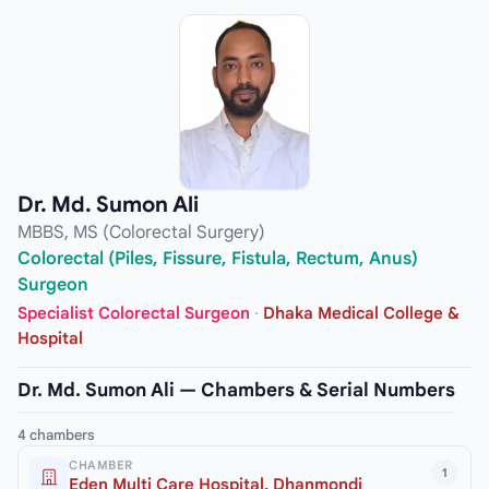
Dr. Md. Sumon Ali
MBBS, MS (Colorectal Surgery)
Colorectal (Piles, Fissure, Fistula, Rectum, Anus)
Surgeon
Specialist Colorectal Surgeon
·
Dhaka Medical College &
Hospital
Dr. Md. Sumon Ali — Chambers & Serial Numbers
4 chambers
CHAMBER
1
Eden Multi Care Hospital, Dhanmondi