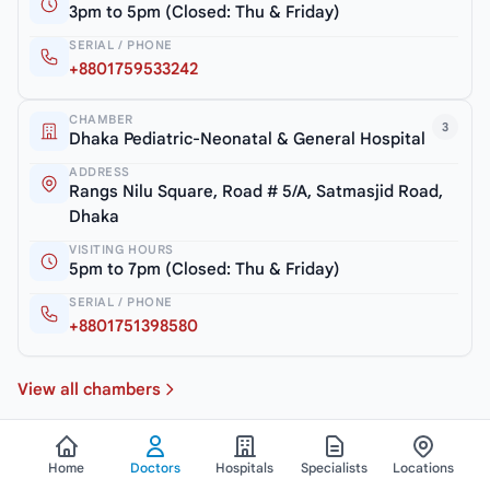
3pm to 5pm (Closed: Thu & Friday)
SERIAL / PHONE
+8801759533242
CHAMBER
3
Dhaka Pediatric-Neonatal & General Hospital
ADDRESS
Rangs Nilu Square, Road # 5/A, Satmasjid Road,
Dhaka
VISITING HOURS
5pm to 7pm (Closed: Thu & Friday)
SERIAL / PHONE
+8801751398580
View all chambers
Home
Doctors
Hospitals
Specialists
Locations