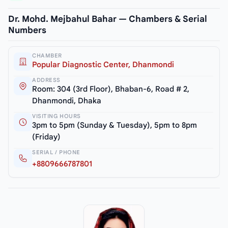
Dr. Mohd. Mejbahul Bahar — Chambers & Serial
Numbers
CHAMBER
Popular Diagnostic Center, Dhanmondi
ADDRESS
Room: 304 (3rd Floor), Bhaban-6, Road # 2,
Dhanmondi, Dhaka
VISITING HOURS
3pm to 5pm (Sunday & Tuesday), 5pm to 8pm
(Friday)
SERIAL / PHONE
+8809666787801