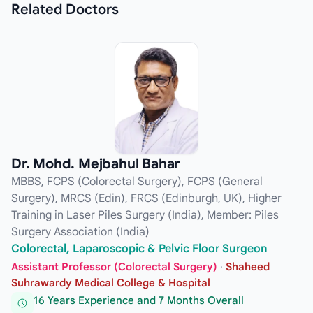
Related
Doctors
Dr. Mohd. Mejbahul Bahar
MBBS, FCPS (Colorectal Surgery), FCPS (General
Surgery), MRCS (Edin), FRCS (Edinburgh, UK), Higher
Training in Laser Piles Surgery (India), Member: Piles
Surgery Association (India)
Colorectal, Laparoscopic & Pelvic Floor Surgeon
Assistant Professor (Colorectal Surgery)
·
Shaheed
Suhrawardy Medical College & Hospital
16 Years Experience and 7 Months Overall