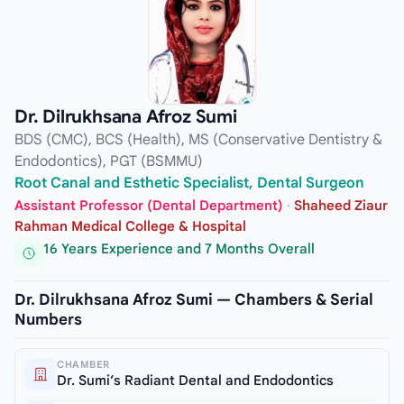
Dr. Dilrukhsana Afroz Sumi
BDS (CMC), BCS (Health), MS (Conservative Dentistry &
Endodontics), PGT (BSMMU)
Root Canal and Esthetic Specialist, Dental Surgeon
Assistant Professor (Dental Department)
·
Shaheed Ziaur
Rahman Medical College & Hospital
16 Years Experience and 7 Months Overall
Dr. Dilrukhsana Afroz Sumi — Chambers & Serial
Numbers
CHAMBER
Dr. Sumi’s Radiant Dental and Endodontics