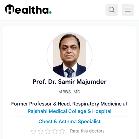
Skip to content
Prof. Dr. Samir Majumder
MBBS, MD
Former Professor & Head, Respiratory Medicine
at
Rajshahi Medical College & Hospital
Chest & Asthma Specialist
Rate this doctors