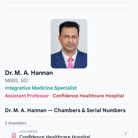
Dr. M. A. Hannan
MBBS, MD
Integrative Medicine Specialist
Assistant Professor
·
Confidence Healthcare Hospital
Dr. M. A. Hannan — Chambers & Serial Numbers
2 chambers
CHAMBER
1
Confidence Healthcare Hospital