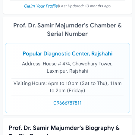
Claim Your Profile
|
Last Updated:
10 months ago
Prof. Dr. Samir Majumder's Chamber &
Serial Number
Popular Diagnostic Center, Rajshahi
Address: House # 474, Chowdhury Tower,
Laxmipur, Rajshahi
Visiting Hours: 6pm to 10pm (Sat to Thu), 11am
to 2pm (Friday)
09666787811
Prof. Dr. Samir Majumder's Biography &