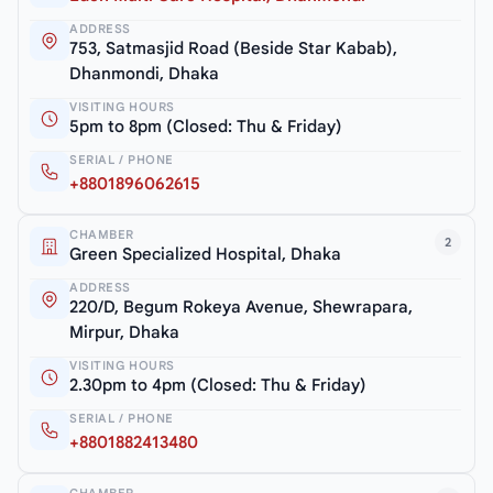
ADDRESS
753, Satmasjid Road (Beside Star Kabab),
Dhanmondi, Dhaka
VISITING HOURS
5pm to 8pm (Closed: Thu & Friday)
SERIAL / PHONE
+8801896062615
CHAMBER
2
Green Specialized Hospital, Dhaka
ADDRESS
220/D, Begum Rokeya Avenue, Shewrapara,
Mirpur, Dhaka
VISITING HOURS
2.30pm to 4pm (Closed: Thu & Friday)
SERIAL / PHONE
+8801882413480
CHAMBER