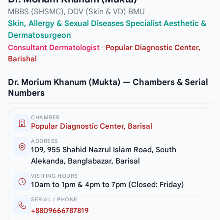
MBBS (SHSMC), DDV (Skin & VD) BMU
Skin, Allergy & Sexual Diseases Specialist Aesthetic &
Dermatosurgeon
Consultant Dermatologist
·
Popular Diagnostic Center,
Barishal
Dr. Morium Khanum (Mukta) — Chambers & Serial
Numbers
CHAMBER
Popular Diagnostic Center, Barisal
ADDRESS
109, 955 Shahid Nazrul Islam Road, South
Alekanda, Banglabazar, Barisal
VISITING HOURS
10am to 1pm & 4pm to 7pm (Closed: Friday)
SERIAL / PHONE
+8809666787819