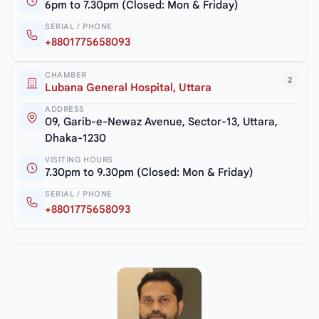
6pm to 7.30pm (Closed: Mon & Friday)
SERIAL / PHONE
+8801775658093
CHAMBER
2
Lubana General Hospital, Uttara
ADDRESS
09, Garib-e-Newaz Avenue, Sector-13, Uttara,
Dhaka-1230
VISITING HOURS
7.30pm to 9.30pm (Closed: Mon & Friday)
SERIAL / PHONE
+8801775658093