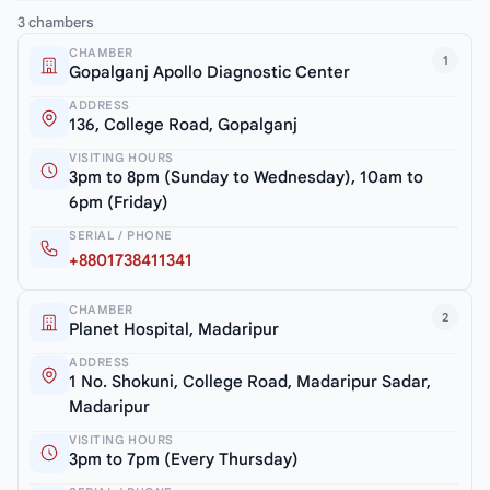
3 chambers
CHAMBER
1
Gopalganj Apollo Diagnostic Center
ADDRESS
136, College Road, Gopalganj
VISITING HOURS
3pm to 8pm (Sunday to Wednesday), 10am to
6pm (Friday)
SERIAL / PHONE
+8801738411341
CHAMBER
2
Planet Hospital, Madaripur
ADDRESS
1 No. Shokuni, College Road, Madaripur Sadar,
Madaripur
VISITING HOURS
3pm to 7pm (Every Thursday)