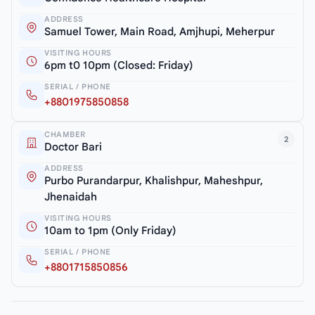
ADDRESS
Samuel Tower, Main Road, Amjhupi, Meherpur
VISITING HOURS
6pm t0 10pm (Closed: Friday)
SERIAL / PHONE
+8801975850858
CHAMBER
2
Doctor Bari
ADDRESS
Purbo Purandarpur, Khalishpur, Maheshpur,
Jhenaidah
VISITING HOURS
10am to 1pm (Only Friday)
SERIAL / PHONE
+8801715850856