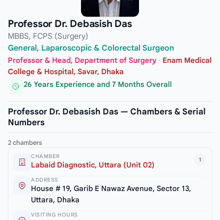
Professor Dr. Debasish Das
MBBS, FCPS (Surgery)
General, Laparoscopic & Colorectal Surgeon
Professor & Head, Department of Surgery
·
Enam Medical
College & Hospital, Savar, Dhaka
26 Years Experience and 7 Months Overall
Professor Dr. Debasish Das — Chambers & Serial
Numbers
2 chambers
CHAMBER
1
Labaid Diagnostic, Uttara (Unit 02)
ADDRESS
House # 19, Garib E Nawaz Avenue, Sector 13,
Uttara, Dhaka
VISITING HOURS