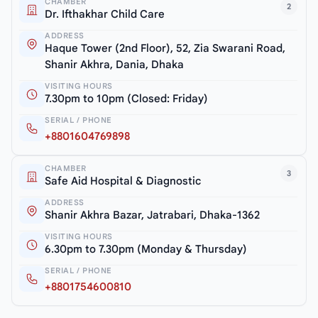
CHAMBER
2
Dr. Ifthakhar Child Care
ADDRESS
Haque Tower (2nd Floor), 52, Zia Swarani Road,
Shanir Akhra, Dania, Dhaka
VISITING HOURS
7.30pm to 10pm (Closed: Friday)
SERIAL / PHONE
+8801604769898
CHAMBER
3
Safe Aid Hospital & Diagnostic
ADDRESS
Shanir Akhra Bazar, Jatrabari, Dhaka-1362
VISITING HOURS
6.30pm to 7.30pm (Monday & Thursday)
SERIAL / PHONE
+8801754600810