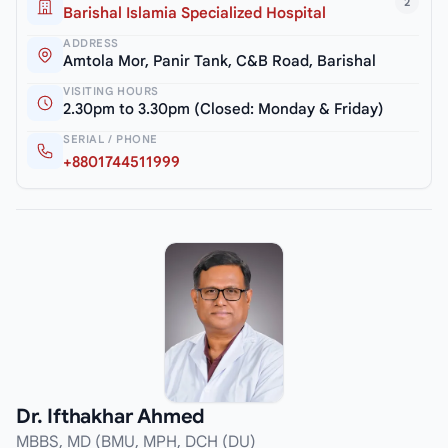
2
Barishal Islamia Specialized Hospital
ADDRESS
Amtola Mor, Panir Tank, C&B Road, Barishal
VISITING HOURS
2.30pm to 3.30pm (Closed: Monday & Friday)
SERIAL / PHONE
+8801744511999
Dr. Ifthakhar Ahmed
MBBS, MD (BMU, MPH, DCH (DU)