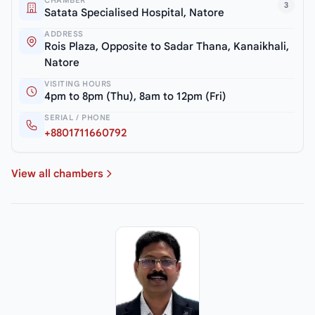
3
Satata Specialised Hospital, Natore
ADDRESS
Rois Plaza, Opposite to Sadar Thana, Kanaikhali,
Natore
VISITING HOURS
4pm to 8pm (Thu), 8am to 12pm (Fri)
SERIAL / PHONE
+8801711660792
View all chambers