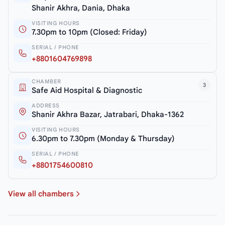
Shanir Akhra, Dania, Dhaka
VISITING HOURS
7.30pm to 10pm (Closed: Friday)
SERIAL / PHONE
+8801604769898
CHAMBER
3
Safe Aid Hospital & Diagnostic
ADDRESS
Shanir Akhra Bazar, Jatrabari, Dhaka-1362
VISITING HOURS
6.30pm to 7.30pm (Monday & Thursday)
SERIAL / PHONE
+8801754600810
View all chambers