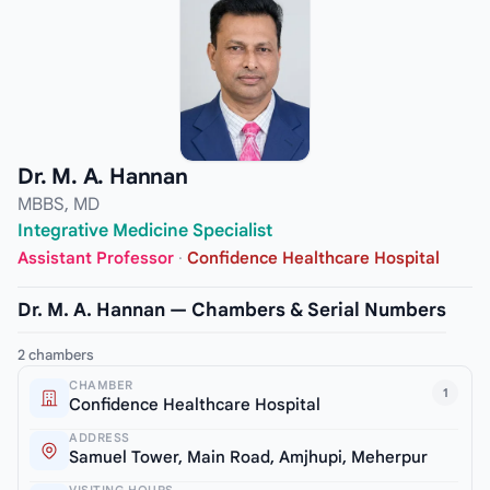
Dr. M. A. Hannan
MBBS, MD
Integrative Medicine Specialist
Assistant Professor
·
Confidence Healthcare Hospital
Dr. M. A. Hannan — Chambers & Serial Numbers
2 chambers
CHAMBER
1
Confidence Healthcare Hospital
ADDRESS
Samuel Tower, Main Road, Amjhupi, Meherpur
VISITING HOURS