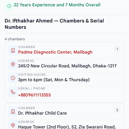
22 Years Experience and 7 Months Overall
Dr. Ifthakhar Ahmed — Chambers & Serial
Numbers
4 chambers
CHAMBER
1
Padma Diagnostic Center, Malibagh
ADDRESS
245/2 New Circular Road, Malibagh, Dhaka-1217
VISITING HOURS
3pm to 6pm (Sat, Mon & Thursday)
SERIAL / PHONE
+8809611113355
CHAMBER
2
Dr. Ifthakhar Child Care
ADDRESS
Haque Tower (2nd Floor), 52, Zia Swarani Road,