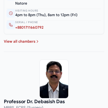
Natore
VISITING HOURS
4pm to 8pm (Thu), 8am to 12pm (Fri)
SERIAL / PHONE
+8801711660792
View all chambers
Professor Dr. Debasish Das
MBBS, FCPS (Surgery)