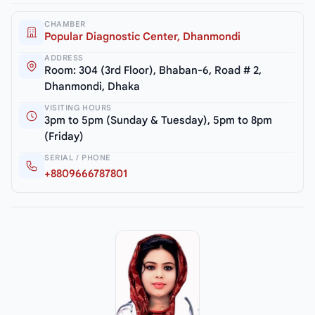
CHAMBER
Popular Diagnostic Center, Dhanmondi
ADDRESS
Room: 304 (3rd Floor), Bhaban-6, Road # 2,
Dhanmondi, Dhaka
VISITING HOURS
3pm to 5pm (Sunday & Tuesday), 5pm to 8pm
(Friday)
SERIAL / PHONE
+8809666787801