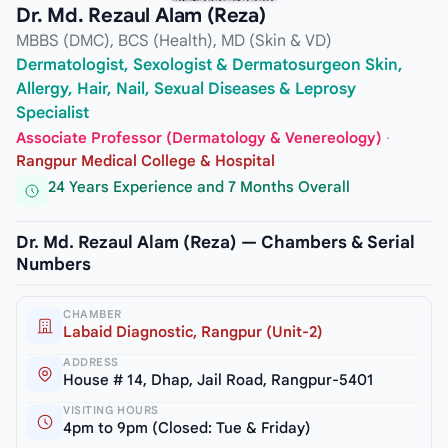
Dr. Md. Rezaul Alam (Reza)
MBBS (DMC), BCS (Health), MD (Skin & VD)
Dermatologist, Sexologist & Dermatosurgeon Skin,
Allergy, Hair, Nail, Sexual Diseases & Leprosy
Specialist
Associate Professor (Dermatology & Venereology)
·
Rangpur Medical College & Hospital
24 Years Experience and 7 Months Overall
Dr. Md. Rezaul Alam (Reza) — Chambers & Serial
Numbers
CHAMBER
Labaid Diagnostic, Rangpur (Unit-2)
ADDRESS
House # 14, Dhap, Jail Road, Rangpur-5401
VISITING HOURS
4pm to 9pm (Closed: Tue & Friday)