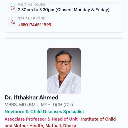
VISITING HOURS
2.30pm to 3.30pm (Closed: Monday & Friday)
SERIAL / PHONE
+8801744511999
Dr. Ifthakhar Ahmed
MBBS, MD (BMU, MPH, DCH (DU)
Newborn & Child Diseases Specialist
Associate Professor & Head of Unit
·
Institute of Child
and Mother Health, Matuail, Dhaka