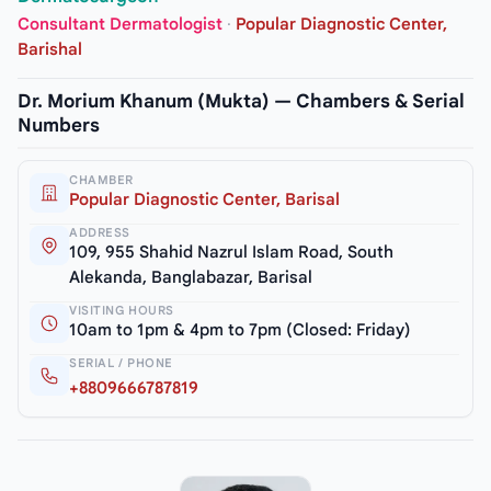
Consultant Dermatologist
·
Popular Diagnostic Center,
Barishal
Dr. Morium Khanum (Mukta) — Chambers & Serial
Numbers
CHAMBER
Popular Diagnostic Center, Barisal
ADDRESS
109, 955 Shahid Nazrul Islam Road, South
Alekanda, Banglabazar, Barisal
VISITING HOURS
10am to 1pm & 4pm to 7pm (Closed: Friday)
SERIAL / PHONE
+8809666787819