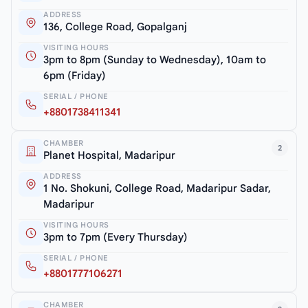
ADDRESS
136, College Road, Gopalganj
VISITING HOURS
3pm to 8pm (Sunday to Wednesday), 10am to
6pm (Friday)
SERIAL / PHONE
+8801738411341
CHAMBER
2
Planet Hospital, Madaripur
ADDRESS
1 No. Shokuni, College Road, Madaripur Sadar,
Madaripur
VISITING HOURS
3pm to 7pm (Every Thursday)
SERIAL / PHONE
+8801777106271
CHAMBER