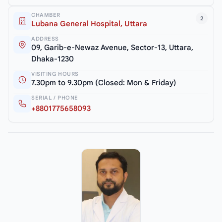
CHAMBER
2
Lubana General Hospital, Uttara
ADDRESS
09, Garib-e-Newaz Avenue, Sector-13, Uttara,
Dhaka-1230
VISITING HOURS
7.30pm to 9.30pm (Closed: Mon & Friday)
SERIAL / PHONE
+8801775658093