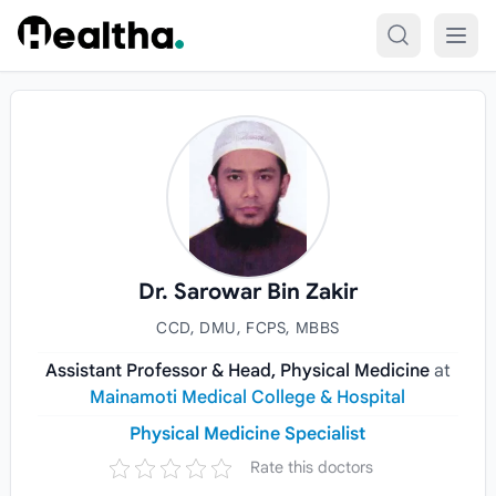
Skip to content
Dr. Sarowar Bin Zakir
CCD, DMU, FCPS, MBBS
Assistant Professor & Head, Physical Medicine
at
Mainamoti Medical College & Hospital
Physical Medicine Specialist
Rate this doctors