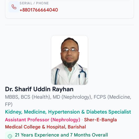
SERIAL / PHONE
+8801766664040
Dr. Sharif Uddin Rayhan
MBBS, BCS (Health), MD (Nephrology), FCPS (Medicine,
FP)
Kidney, Medicine, Hypertension & Diabetes Specialist
Assistant Professor (Nephrology)
·
Sher-E-Bangla
Medical College & Hospital, Barishal
21 Years Experience and 7 Months Overall