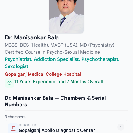
Dr. Manisankar Bala
MBBS, BCS (Health), MACP (USA), MD (Psychiatry)
Certified Course in Psycho-Sexual Medicine
Psychiatrist, Addiction Specialist, Psychotherapist,
Sexologist
Gopalganj Medical College Hospital
11 Years Experience and 7 Months Overall
Dr. Manisankar Bala — Chambers & Serial
Numbers
3 chambers
CHAMBER
1
Gopalganj Apollo Diagnostic Center