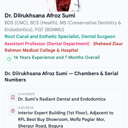
Dr. Dilrukhsana Afroz Sumi
BDS (CMC), BCS (Health), MS (Conservative Dentistry &
Endodontics), PGT (BSMMU)
Root Canal and Esthetic Specialist, Dental Surgeon
Assistant Professor (Dental Department)
·
Shaheed Ziaur
Rahman Medical College & Hospital
16 Years Experience and 7 Months Overall
Dr. Dilrukhsana Afroz Sumi — Chambers & Serial
Numbers
CHAMBER
Dr. Sumi’s Radiant Dental and Endodontics
ADDRESS
Interior Expert Building (1st Floor), Adjacent to
RFL Best Buy Showroom, Mofiz Paglar Mor,
Sherpur Road, Bogura