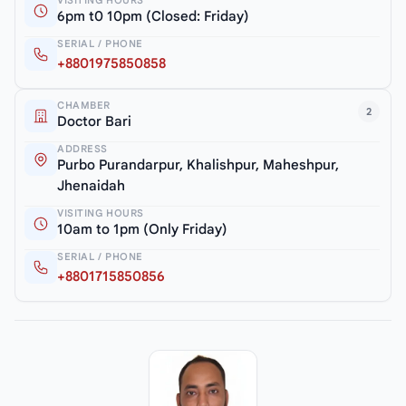
6pm t0 10pm (Closed: Friday)
SERIAL / PHONE
+8801975850858
CHAMBER
2
Doctor Bari
ADDRESS
Purbo Purandarpur, Khalishpur, Maheshpur,
Jhenaidah
VISITING HOURS
10am to 1pm (Only Friday)
SERIAL / PHONE
+8801715850856