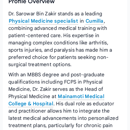
Profile Overview
Dr. Sarowar Bin Zakir stands as a leading
Physical Medicine specialist
in
Cumilla
,
combining advanced medical training with
patient-centered care. His expertise in
managing complex conditions like arthritis,
sports injuries, and paralysis has made him a
preferred choice for patients seeking non-
surgical treatment options.
With an MBBS degree and post-graduate
qualifications including FCPS in Physical
Medicine, Dr. Zakir serves as the Head of
Physical Medicine at
Mainamoti Medical
College & Hospital
. His dual role as educator
and practitioner allows him to integrate the
latest medical advancements into personalized
treatment plans, particularly for chronic pain