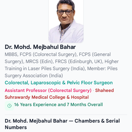
Dr. Mohd. Mejbahul Bahar
MBBS, FCPS (Colorectal Surgery), FCPS (General
Surgery), MRCS (Edin), FRCS (Edinburgh, UK), Higher
Training in Laser Piles Surgery (India), Member: Piles
Surgery Association (India)
Colorectal, Laparoscopic & Pelvic Floor Surgeon
Assistant Professor (Colorectal Surgery)
·
Shaheed
Suhrawardy Medical College & Hospital
16 Years Experience and 7 Months Overall
Dr. Mohd. Mejbahul Bahar — Chambers & Serial
Numbers