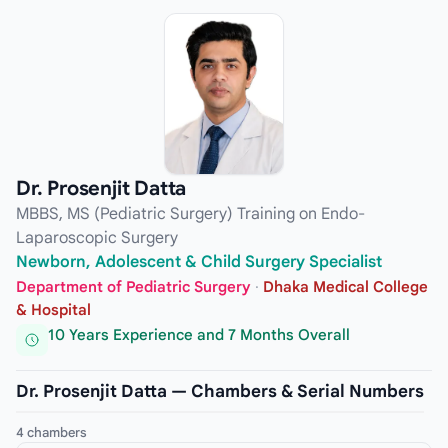
Dr. Prosenjit Datta
MBBS, MS (Pediatric Surgery) Training on Endo-
Laparoscopic Surgery
Newborn, Adolescent & Child Surgery Specialist
Department of Pediatric Surgery
·
Dhaka Medical College
& Hospital
10 Years Experience and 7 Months Overall
Dr. Prosenjit Datta — Chambers & Serial Numbers
4 chambers