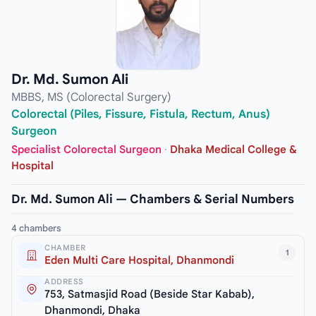
Dr. Md. Sumon Ali
MBBS, MS (Colorectal Surgery)
Colorectal (Piles, Fissure, Fistula, Rectum, Anus)
Surgeon
Specialist Colorectal Surgeon
·
Dhaka Medical College &
Hospital
Dr. Md. Sumon Ali — Chambers & Serial Numbers
4 chambers
CHAMBER
1
Eden Multi Care Hospital, Dhanmondi
ADDRESS
753, Satmasjid Road (Beside Star Kabab),
Dhanmondi, Dhaka