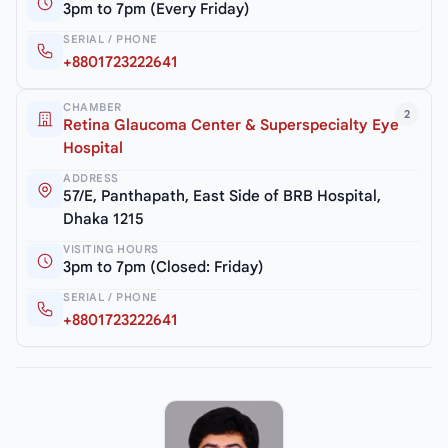
3pm to 7pm (Every Friday)
SERIAL / PHONE
+8801723222641
CHAMBER
2
Retina Glaucoma Center & Superspecialty Eye
Hospital
ADDRESS
57/E, Panthapath, East Side of BRB Hospital,
Dhaka 1215
VISITING HOURS
3pm to 7pm (Closed: Friday)
SERIAL / PHONE
+8801723222641