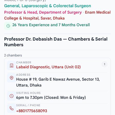
General, Laparoscopic & Colorectal Surgeon
Professor & Head, Department of Surgery
·
Enam Medical
College & Hospital, Savar, Dhaka
26 Years Experience and 7 Months Overall
Professor Dr. Debasish Das — Chambers & Serial
Numbers
2 chambers
CHAMBER
1
Labaid Diagnostic, Uttara (Unit 02)
ADDRESS
House # 19, Garib E Nawaz Avenue, Sector 13,
Uttara, Dhaka
VISITING HOURS
6pm to 7.30pm (Closed: Mon & Friday)
SERIAL / PHONE
+8801775658093