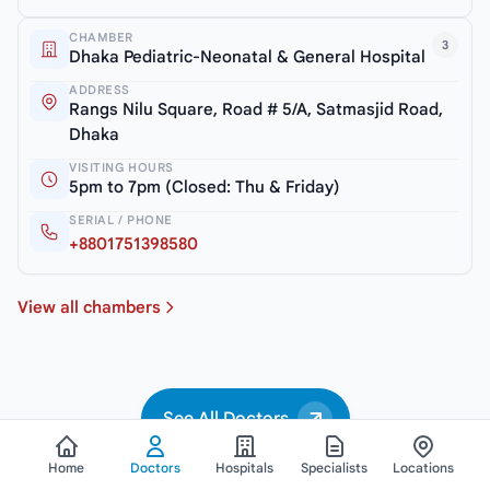
CHAMBER
3
Dhaka Pediatric-Neonatal & General Hospital
ADDRESS
Rangs Nilu Square, Road # 5/A, Satmasjid Road,
Dhaka
VISITING HOURS
5pm to 7pm (Closed: Thu & Friday)
SERIAL / PHONE
+8801751398580
View all chambers
See All Doctors
Home
Doctors
Hospitals
Specialists
Locations