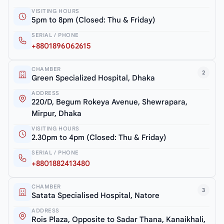
VISITING HOURS
5pm to 8pm (Closed: Thu & Friday)
SERIAL / PHONE
+8801896062615
CHAMBER
2
Green Specialized Hospital, Dhaka
ADDRESS
220/D, Begum Rokeya Avenue, Shewrapara,
Mirpur, Dhaka
VISITING HOURS
2.30pm to 4pm (Closed: Thu & Friday)
SERIAL / PHONE
+8801882413480
CHAMBER
3
Satata Specialised Hospital, Natore
ADDRESS
Rois Plaza, Opposite to Sadar Thana, Kanaikhali,