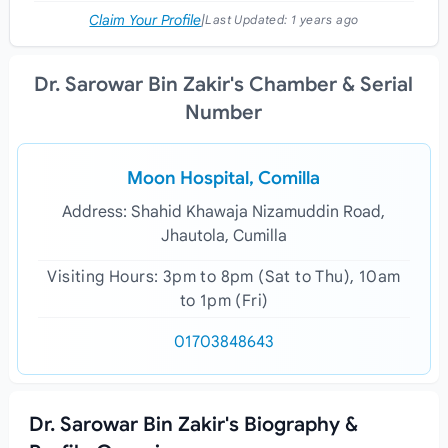
Claim Your Profile
|
Last Updated:
1 years ago
Dr. Sarowar Bin Zakir's Chamber & Serial
Number
Moon Hospital, Comilla
Address: Shahid Khawaja Nizamuddin Road,
Jhautola, Cumilla
Visiting Hours: 3pm to 8pm (Sat to Thu), 10am
to 1pm (Fri)
01703848643
Dr. Sarowar Bin Zakir's Biography &