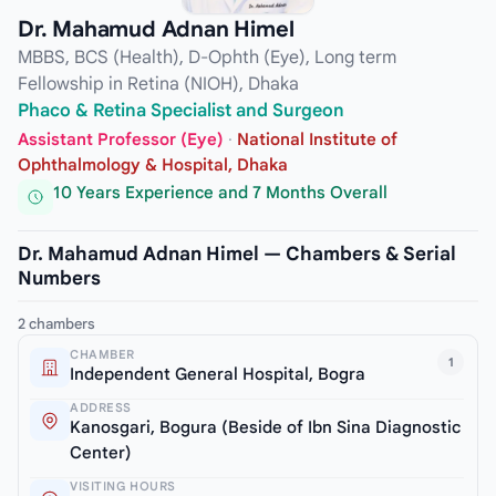
Dr. Mahamud Adnan Himel
MBBS, BCS (Health), D-Ophth (Eye), Long term
Fellowship in Retina (NIOH), Dhaka
Phaco & Retina Specialist and Surgeon
Assistant Professor (Eye)
·
National Institute of
Ophthalmology & Hospital, Dhaka
10 Years Experience and 7 Months Overall
Dr. Mahamud Adnan Himel — Chambers & Serial
Numbers
2 chambers
CHAMBER
1
Independent General Hospital, Bogra
ADDRESS
Kanosgari, Bogura (Beside of Ibn Sina Diagnostic
Center)
VISITING HOURS