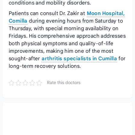
conditions and mobility disorders.
Patients can consult Dr. Zakir at
Moon Hospital,
Comilla
during evening hours from Saturday to
Thursday, with special morning availability on
Fridays. His comprehensive approach addresses
both physical symptoms and quality-of-life
improvements, making him one of the most
sought-after
arthritis specialists in Cumilla
for
long-term recovery solutions.
Rate this doctors