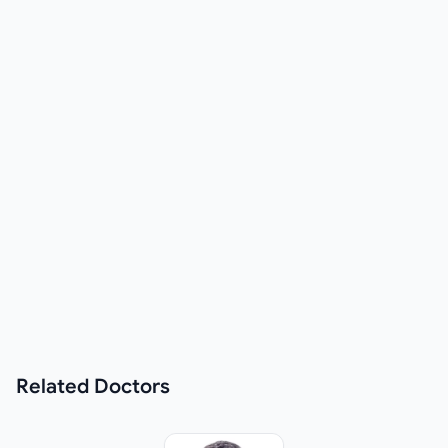
Related
Doctors