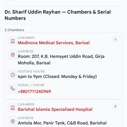
Dr. Sharif Uddin Rayhan — Chambers & Serial
Numbers
2 chambers
CHAMBER
1
Medinova Medical Services, Barisal
ADDRESS
Room: 207, K.B. Hemayet Uddin Road, Girja
Moholla, Barisal
VISITING HOURS
6pm to 9pm (Closed: Monday & Friday)
SERIAL / PHONE
+8801711240969
CHAMBER
2
Barishal Islamia Specialized Hospital
ADDRESS
Amtola Mor, Panir Tank, C&B Road, Barishal