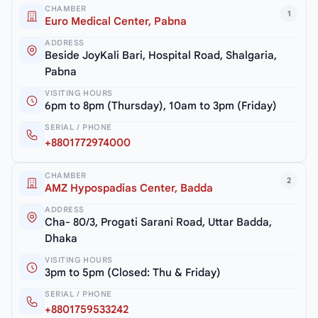
CHAMBER
1
Euro Medical Center, Pabna
ADDRESS
Beside JoyKali Bari, Hospital Road, Shalgaria,
Pabna
VISITING HOURS
6pm to 8pm (Thursday), 10am to 3pm (Friday)
SERIAL / PHONE
+8801772974000
CHAMBER
2
AMZ Hypospadias Center, Badda
ADDRESS
Cha- 80/3, Progati Sarani Road, Uttar Badda,
Dhaka
VISITING HOURS
3pm to 5pm (Closed: Thu & Friday)
SERIAL / PHONE
+8801759533242