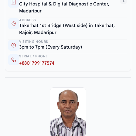
3
City Hospital & Digital Diagnostic Center,
Madaripur
ADDRESS
Takerhat 1st Bridge (West side) in Takerhat,
Rajoir, Madaripur
VISITING HOURS
3pm to 7pm (Every Saturday)
SERIAL / PHONE
+8801799177574