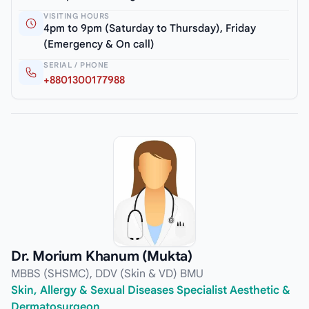
VISITING HOURS
4pm to 9pm (Saturday to Thursday), Friday
(Emergency & On call)
SERIAL / PHONE
+8801300177988
Dr. Morium Khanum (Mukta)
MBBS (SHSMC), DDV (Skin & VD) BMU
Skin, Allergy & Sexual Diseases Specialist Aesthetic &
Dermatosurgeon