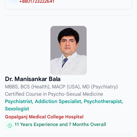
+8801723222641
Dr. Manisankar Bala
MBBS, BCS (Health), MACP (USA), MD (Psychiatry)
Certified Course in Psycho-Sexual Medicine
Psychiatrist, Addiction Specialist, Psychotherapist,
Sexologist
Gopalganj Medical College Hospital
11 Years Experience and 7 Months Overall