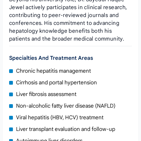
Jewel actively participates in clinical research,
contributing to peer‑reviewed journals and
conferences. His commitment to advancing
hepatology knowledge benefits both his
patients and the broader medical community.
Specialties And Treatment Areas
Chronic hepatitis management
Cirrhosis and portal hypertension
Liver fibrosis assessment
Non‑alcoholic fatty liver disease (NAFLD)
Viral hepatitis (HBV, HCV) treatment
Liver transplant evaluation and follow‑up
Autoimmune liver disorders