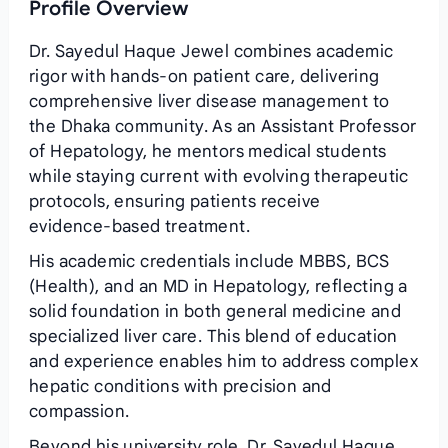
Profile Overview
Dr. Sayedul Haque Jewel combines academic
rigor with hands‑on patient care, delivering
comprehensive liver disease management to
the Dhaka community. As an Assistant Professor
of Hepatology, he mentors medical students
while staying current with evolving therapeutic
protocols, ensuring patients receive
evidence‑based treatment.
His academic credentials include MBBS, BCS
(Health), and an MD in Hepatology, reflecting a
solid foundation in both general medicine and
specialized liver care. This blend of education
and experience enables him to address complex
hepatic conditions with precision and
compassion.
Beyond his university role, Dr. Sayedul Haque