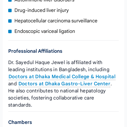
Drug‑induced liver injury
Hepatocellular carcinoma surveillance
Endoscopic variceal ligation
Professional Affiliations
Dr. Sayedul Haque Jewel is affiliated with
leading institutions in Bangladesh, including
Doctors at Dhaka Medical College & Hospital
and
Doctors at Dhaka Gastro‑Liver Center
.
He also contributes to national hepatology
societies, fostering collaborative care
standards.
Chambers