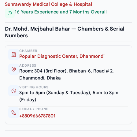
Suhrawardy Medical College & Hospital
16 Years Experience and 7 Months Overall
Dr. Mohd. Mejbahul Bahar — Chambers & Serial
Numbers
CHAMBER
Popular Diagnostic Center, Dhanmondi
ADDRESS
Room: 304 (3rd Floor), Bhaban-6, Road # 2,
Dhanmondi, Dhaka
VISITING HOURS
3pm to 5pm (Sunday & Tuesday), 5pm to 8pm
(Friday)
SERIAL / PHONE
+8809666787801