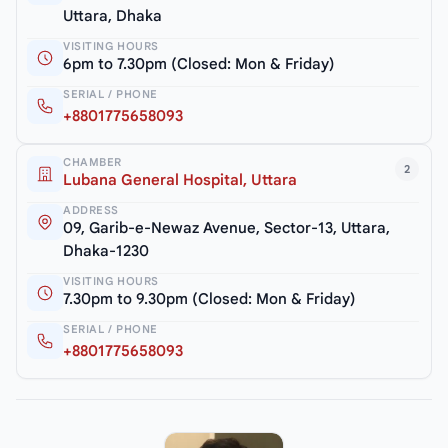
Uttara, Dhaka
VISITING HOURS
6pm to 7.30pm (Closed: Mon & Friday)
SERIAL / PHONE
+8801775658093
CHAMBER
2
Lubana General Hospital, Uttara
ADDRESS
09, Garib-e-Newaz Avenue, Sector-13, Uttara,
Dhaka-1230
VISITING HOURS
7.30pm to 9.30pm (Closed: Mon & Friday)
SERIAL / PHONE
+8801775658093