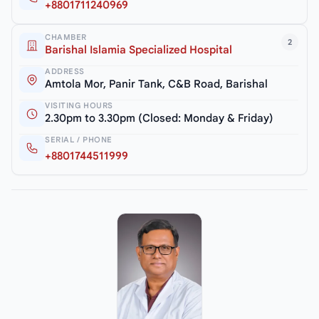
+8801711240969
CHAMBER
2
Barishal Islamia Specialized Hospital
ADDRESS
Amtola Mor, Panir Tank, C&B Road, Barishal
VISITING HOURS
2.30pm to 3.30pm (Closed: Monday & Friday)
SERIAL / PHONE
+8801744511999