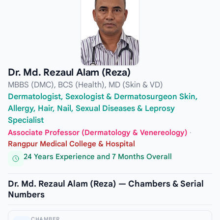
Dr. Md. Rezaul Alam (Reza)
MBBS (DMC), BCS (Health), MD (Skin & VD)
Dermatologist, Sexologist & Dermatosurgeon Skin,
Allergy, Hair, Nail, Sexual Diseases & Leprosy
Specialist
Associate Professor (Dermatology & Venereology)
·
Rangpur Medical College & Hospital
24 Years Experience and 7 Months Overall
Dr. Md. Rezaul Alam (Reza) — Chambers & Serial
Numbers
CHAMBER