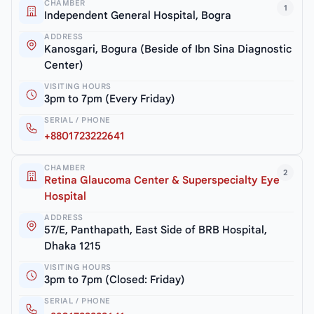
CHAMBER
1
Independent General Hospital, Bogra
ADDRESS
Kanosgari, Bogura (Beside of Ibn Sina Diagnostic
Center)
VISITING HOURS
3pm to 7pm (Every Friday)
SERIAL / PHONE
+8801723222641
CHAMBER
2
Retina Glaucoma Center & Superspecialty Eye
Hospital
ADDRESS
57/E, Panthapath, East Side of BRB Hospital,
Dhaka 1215
VISITING HOURS
3pm to 7pm (Closed: Friday)
SERIAL / PHONE