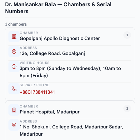
Dr. Manisankar Bala — Chambers & Serial
Numbers
3 chambers
CHAMBER
1
Gopalganj Apollo Diagnostic Center
ADDRESS
136, College Road, Gopalganj
VISITING HOURS
3pm to 8pm (Sunday to Wednesday), 10am to
6pm (Friday)
SERIAL / PHONE
+8801738411341
CHAMBER
2
Planet Hospital, Madaripur
ADDRESS
1 No. Shokuni, College Road, Madaripur Sadar,
Madaripur