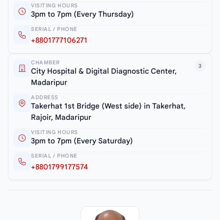
VISITING HOURS
3pm to 7pm (Every Thursday)
SERIAL / PHONE
+8801777106271
CHAMBER
3
City Hospital & Digital Diagnostic Center,
Madaripur
ADDRESS
Takerhat 1st Bridge (West side) in Takerhat,
Rajoir, Madaripur
VISITING HOURS
3pm to 7pm (Every Saturday)
SERIAL / PHONE
+8801799177574