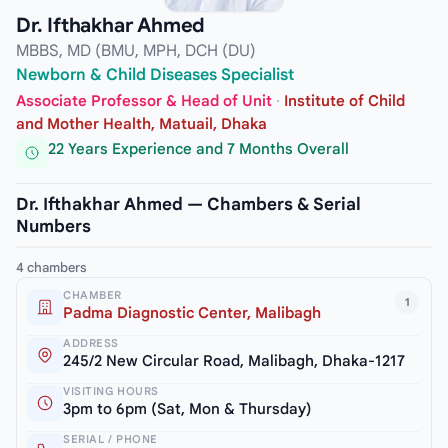
Dr. Ifthakhar Ahmed
MBBS, MD (BMU, MPH, DCH (DU)
Newborn & Child Diseases Specialist
Associate Professor & Head of Unit
·
Institute of Child
and Mother Health, Matuail, Dhaka
22 Years Experience and 7 Months Overall
Dr. Ifthakhar Ahmed — Chambers & Serial
Numbers
4 chambers
CHAMBER
1
Padma Diagnostic Center, Malibagh
ADDRESS
245/2 New Circular Road, Malibagh, Dhaka-1217
VISITING HOURS
3pm to 6pm (Sat, Mon & Thursday)
SERIAL / PHONE