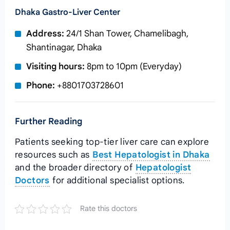
Dhaka Gastro‑Liver Center
Address:
24/1 Shan Tower, Chamelibagh,
Shantinagar, Dhaka
Visiting hours:
8pm to 10pm (Everyday)
Phone:
+8801703728601
Further Reading
Patients seeking top‑tier liver care can explore
resources such as
Best Hepatologist in Dhaka
and the broader directory of
Hepatologist
Doctors
for additional specialist options.
Rate this doctors