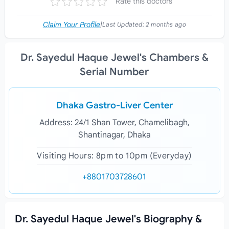
Rate this doctors
Claim Your Profile
|
Last Updated:
2 months ago
Dr. Sayedul Haque Jewel's Chambers &
Serial Number
Dhaka Gastro-Liver Center
Address: 24/1 Shan Tower, Chamelibagh,
Shantinagar, Dhaka
Visiting Hours: 8pm to 10pm (Everyday)
+8801703728601
Dr. Sayedul Haque Jewel's Biography &