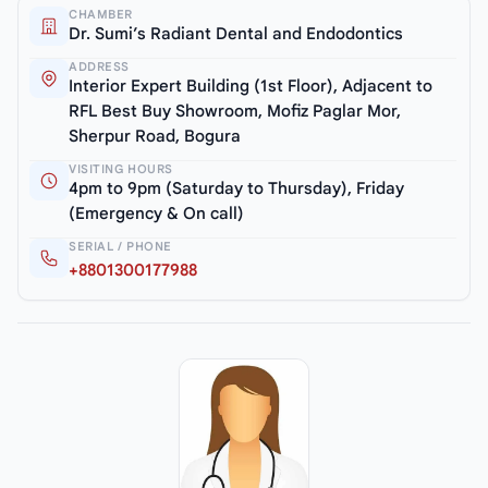
CHAMBER
Dr. Sumi’s Radiant Dental and Endodontics
ADDRESS
Interior Expert Building (1st Floor), Adjacent to
RFL Best Buy Showroom, Mofiz Paglar Mor,
Sherpur Road, Bogura
VISITING HOURS
4pm to 9pm (Saturday to Thursday), Friday
(Emergency & On call)
SERIAL / PHONE
+8801300177988