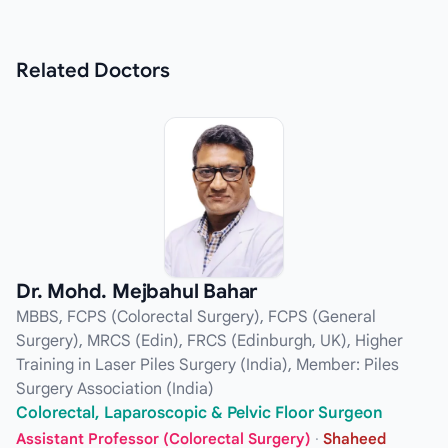
Related
Doctors
Dr. Mohd. Mejbahul Bahar
MBBS, FCPS (Colorectal Surgery), FCPS (General
Surgery), MRCS (Edin), FRCS (Edinburgh, UK), Higher
Training in Laser Piles Surgery (India), Member: Piles
Surgery Association (India)
Colorectal, Laparoscopic & Pelvic Floor Surgeon
Assistant Professor (Colorectal Surgery)
·
Shaheed