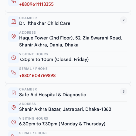
+8809611113355
CHAMBER
2
Dr. Ifthakhar Child Care
ADDRESS
Haque Tower (2nd Floor), 52, Zia Swarani Road,
Shanir Akhra, Dania, Dhaka
VISITING HOURS
7.30pm to 10pm (Closed: Friday)
SERIAL / PHONE
+8801604769898
CHAMBER
3
Safe Aid Hospital & Diagnostic
ADDRESS
Shanir Akhra Bazar, Jatrabari, Dhaka-1362
VISITING HOURS
6.30pm to 7.30pm (Monday & Thursday)
SERIAL / PHONE