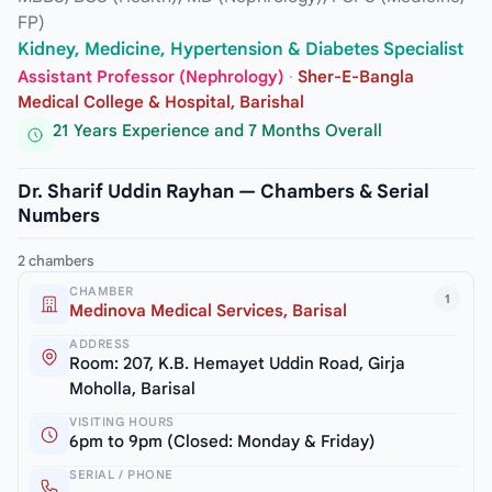
FP)
Kidney, Medicine, Hypertension & Diabetes Specialist
Assistant Professor (Nephrology)
·
Sher-E-Bangla
Medical College & Hospital, Barishal
21 Years Experience and 7 Months Overall
Dr. Sharif Uddin Rayhan — Chambers & Serial
Numbers
2 chambers
CHAMBER
1
Medinova Medical Services, Barisal
ADDRESS
Room: 207, K.B. Hemayet Uddin Road, Girja
Moholla, Barisal
VISITING HOURS
6pm to 9pm (Closed: Monday & Friday)
SERIAL / PHONE