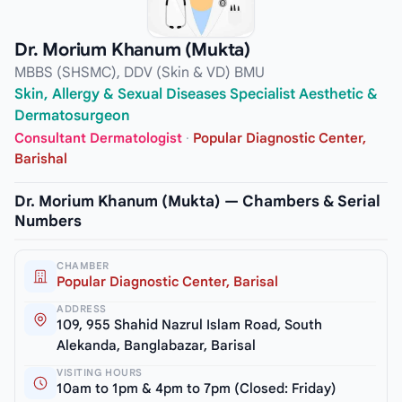
Dr. Morium Khanum (Mukta)
MBBS (SHSMC), DDV (Skin & VD) BMU
Skin, Allergy & Sexual Diseases Specialist Aesthetic &
Dermatosurgeon
Consultant Dermatologist
·
Popular Diagnostic Center,
Barishal
Dr. Morium Khanum (Mukta) — Chambers & Serial
Numbers
CHAMBER
Popular Diagnostic Center, Barisal
ADDRESS
109, 955 Shahid Nazrul Islam Road, South
Alekanda, Banglabazar, Barisal
VISITING HOURS
10am to 1pm & 4pm to 7pm (Closed: Friday)