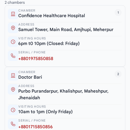
2 chambers
CHAMBER
1
Confidence Healthcare Hospital
ADDRESS
Samuel Tower, Main Road, Amjhupi, Meherpur
VISITING HOURS
6pm t0 10pm (Closed: Friday)
SERIAL / PHONE
+8801975850858
CHAMBER
2
Doctor Bari
ADDRESS
Purbo Purandarpur, Khalishpur, Maheshpur,
Jhenaidah
VISITING HOURS
10am to 1pm (Only Friday)
SERIAL / PHONE
+8801715850856