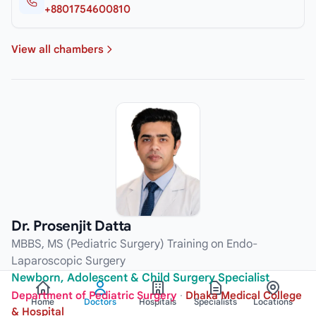
+8801754600810
View all chambers
Dr. Prosenjit Datta
MBBS, MS (Pediatric Surgery) Training on Endo-
Laparoscopic Surgery
Newborn, Adolescent & Child Surgery Specialist
Department of Pediatric Surgery
·
Dhaka Medical College
Home
Doctors
Hospitals
Specialists
Locations
& Hospital