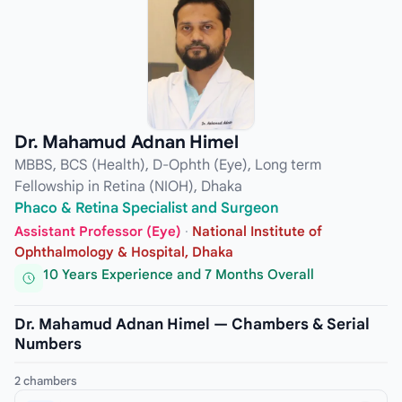
Dr. Mahamud Adnan Himel
MBBS, BCS (Health), D-Ophth (Eye), Long term
Fellowship in Retina (NIOH), Dhaka
Phaco & Retina Specialist and Surgeon
Assistant Professor (Eye)
·
National Institute of
Ophthalmology & Hospital, Dhaka
10 Years Experience and 7 Months Overall
Dr. Mahamud Adnan Himel — Chambers & Serial
Numbers
2 chambers