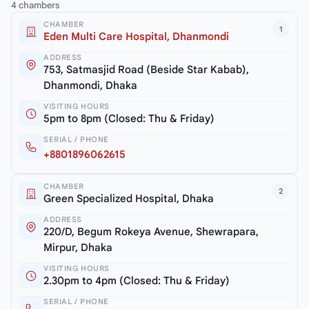
4 chambers
CHAMBER
1
Eden Multi Care Hospital, Dhanmondi
ADDRESS
753, Satmasjid Road (Beside Star Kabab),
Dhanmondi, Dhaka
VISITING HOURS
5pm to 8pm (Closed: Thu & Friday)
SERIAL / PHONE
+8801896062615
CHAMBER
2
Green Specialized Hospital, Dhaka
ADDRESS
220/D, Begum Rokeya Avenue, Shewrapara,
Mirpur, Dhaka
VISITING HOURS
2.30pm to 4pm (Closed: Thu & Friday)
SERIAL / PHONE