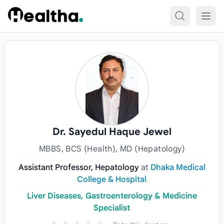
Skip to content
Dr. Sayedul Haque Jewel
MBBS, BCS (Health), MD (Hepatology)
Assistant Professor, Hepatology
at
Dhaka Medical
College & Hospital
Liver Diseases, Gastroenterology & Medicine
Specialist