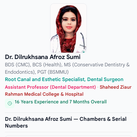
Dr. Dilrukhsana Afroz Sumi
BDS (CMC), BCS (Health), MS (Conservative Dentistry &
Endodontics), PGT (BSMMU)
Root Canal and Esthetic Specialist, Dental Surgeon
Assistant Professor (Dental Department)
·
Shaheed Ziaur
Rahman Medical College & Hospital
16 Years Experience and 7 Months Overall
Dr. Dilrukhsana Afroz Sumi — Chambers & Serial
Numbers