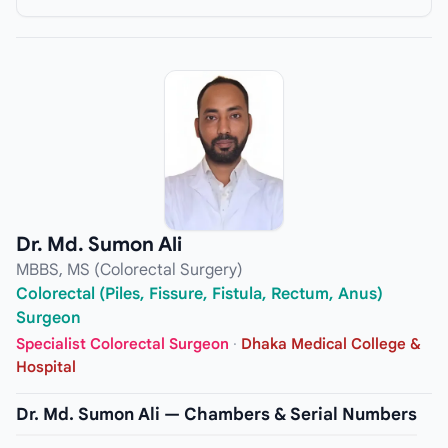
Dr. Md. Sumon Ali
MBBS, MS (Colorectal Surgery)
Colorectal (Piles, Fissure, Fistula, Rectum, Anus)
Surgeon
Specialist Colorectal Surgeon
·
Dhaka Medical College &
Hospital
Dr. Md. Sumon Ali — Chambers & Serial Numbers