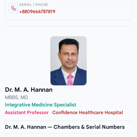
SERIAL / PHONE
+8809666787819
Dr. M. A. Hannan
MBBS, MD
Integrative Medicine Specialist
Assistant Professor
·
Confidence Healthcare Hospital
Dr. M. A. Hannan — Chambers & Serial Numbers