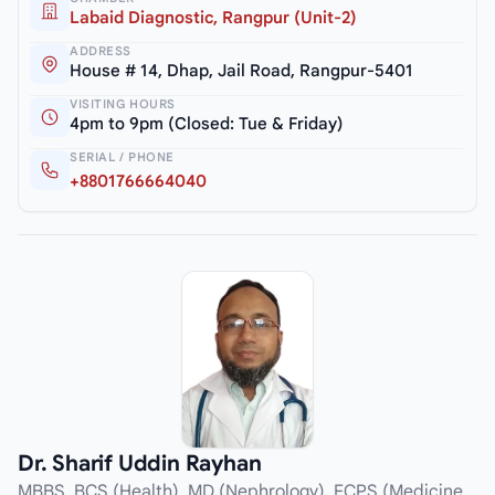
Labaid Diagnostic, Rangpur (Unit-2)
ADDRESS
House # 14, Dhap, Jail Road, Rangpur-5401
VISITING HOURS
4pm to 9pm (Closed: Tue & Friday)
SERIAL / PHONE
+8801766664040
Dr. Sharif Uddin Rayhan
MBBS, BCS (Health), MD (Nephrology), FCPS (Medicine,