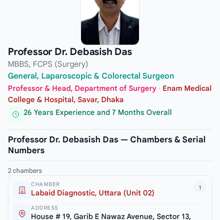
Professor Dr. Debasish Das
MBBS, FCPS (Surgery)
General, Laparoscopic & Colorectal Surgeon
Professor & Head, Department of Surgery
·
Enam Medical
College & Hospital, Savar, Dhaka
26 Years Experience and 7 Months Overall
Professor Dr. Debasish Das — Chambers & Serial
Numbers
2 chambers
CHAMBER
1
Labaid Diagnostic, Uttara (Unit 02)
ADDRESS
House # 19, Garib E Nawaz Avenue, Sector 13,