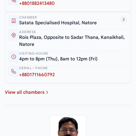
+8801882413480
CHAMBER
3
Satata Specialised Hospital, Natore
ADDRESS
Rois Plaza, Opposite to Sadar Thana, Kanaikhali,
Natore
VISITING HOURS
4pm to 8pm (Thu), 8am to 12pm (Fri)
SERIAL / PHONE
+8801711660792
View all chambers