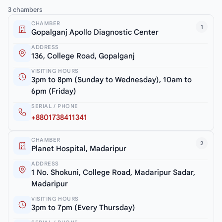
3 chambers
CHAMBER
1
Gopalganj Apollo Diagnostic Center
ADDRESS
136, College Road, Gopalganj
VISITING HOURS
3pm to 8pm (Sunday to Wednesday), 10am to
6pm (Friday)
SERIAL / PHONE
+8801738411341
CHAMBER
2
Planet Hospital, Madaripur
ADDRESS
1 No. Shokuni, College Road, Madaripur Sadar,
Madaripur
VISITING HOURS
3pm to 7pm (Every Thursday)