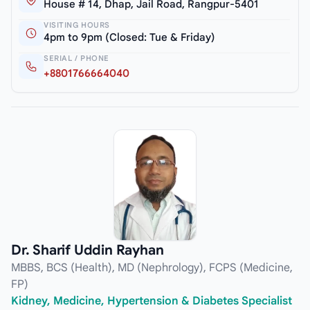
House # 14, Dhap, Jail Road, Rangpur-5401
VISITING HOURS
4pm to 9pm (Closed: Tue & Friday)
SERIAL / PHONE
+8801766664040
Dr. Sharif Uddin Rayhan
MBBS, BCS (Health), MD (Nephrology), FCPS (Medicine,
FP)
Kidney, Medicine, Hypertension & Diabetes Specialist