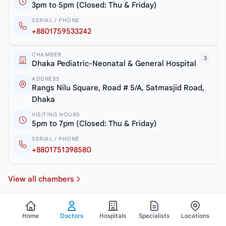
3pm to 5pm (Closed: Thu & Friday)
SERIAL / PHONE
+8801759533242
CHAMBER
3
Dhaka Pediatric-Neonatal & General Hospital
ADDRESS
Rangs Nilu Square, Road # 5/A, Satmasjid Road,
Dhaka
VISITING HOURS
5pm to 7pm (Closed: Thu & Friday)
SERIAL / PHONE
+8801751398580
View all chambers
Home
Doctors
Hospitals
Specialists
Locations