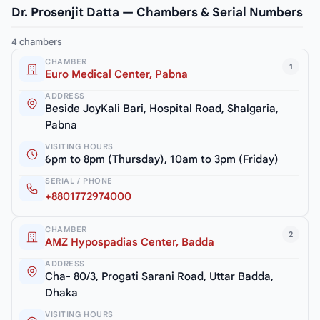
Dr. Prosenjit Datta — Chambers & Serial Numbers
4 chambers
CHAMBER
1
Euro Medical Center, Pabna
ADDRESS
Beside JoyKali Bari, Hospital Road, Shalgaria,
Pabna
VISITING HOURS
6pm to 8pm (Thursday), 10am to 3pm (Friday)
SERIAL / PHONE
+8801772974000
CHAMBER
2
AMZ Hypospadias Center, Badda
ADDRESS
Cha- 80/3, Progati Sarani Road, Uttar Badda,
Dhaka
VISITING HOURS