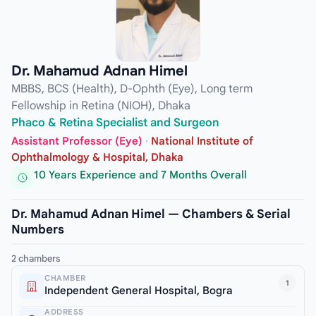
Dr. Mahamud Adnan Himel
MBBS, BCS (Health), D-Ophth (Eye), Long term
Fellowship in Retina (NIOH), Dhaka
Phaco & Retina Specialist and Surgeon
Assistant Professor (Eye)
·
National Institute of
Ophthalmology & Hospital, Dhaka
10 Years Experience and 7 Months Overall
Dr. Mahamud Adnan Himel — Chambers & Serial
Numbers
2 chambers
CHAMBER
1
Independent General Hospital, Bogra
ADDRESS