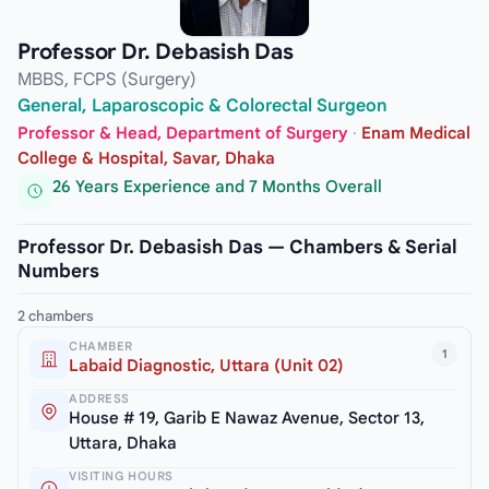
Professor Dr. Debasish Das
MBBS, FCPS (Surgery)
General, Laparoscopic & Colorectal Surgeon
Professor & Head, Department of Surgery
·
Enam Medical
College & Hospital, Savar, Dhaka
26 Years Experience and 7 Months Overall
Professor Dr. Debasish Das — Chambers & Serial
Numbers
2 chambers
CHAMBER
1
Labaid Diagnostic, Uttara (Unit 02)
ADDRESS
House # 19, Garib E Nawaz Avenue, Sector 13,
Uttara, Dhaka
VISITING HOURS