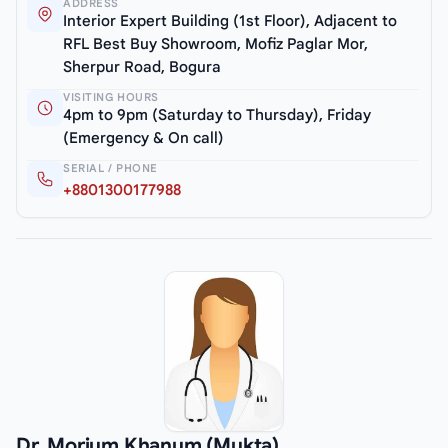
ADDRESS
Interior Expert Building (1st Floor), Adjacent to
RFL Best Buy Showroom, Mofiz Paglar Mor,
Sherpur Road, Bogura
VISITING HOURS
4pm to 9pm (Saturday to Thursday), Friday
(Emergency & On call)
SERIAL / PHONE
+8801300177988
Dr. Morium Khanum (Mukta)