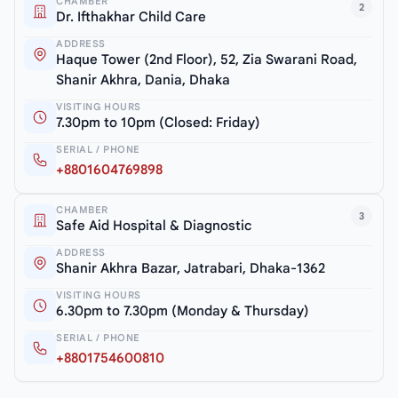
CHAMBER
2
Dr. Ifthakhar Child Care
ADDRESS
Haque Tower (2nd Floor), 52, Zia Swarani Road,
Shanir Akhra, Dania, Dhaka
VISITING HOURS
7.30pm to 10pm (Closed: Friday)
SERIAL / PHONE
+8801604769898
CHAMBER
3
Safe Aid Hospital & Diagnostic
ADDRESS
Shanir Akhra Bazar, Jatrabari, Dhaka-1362
VISITING HOURS
6.30pm to 7.30pm (Monday & Thursday)
SERIAL / PHONE
+8801754600810