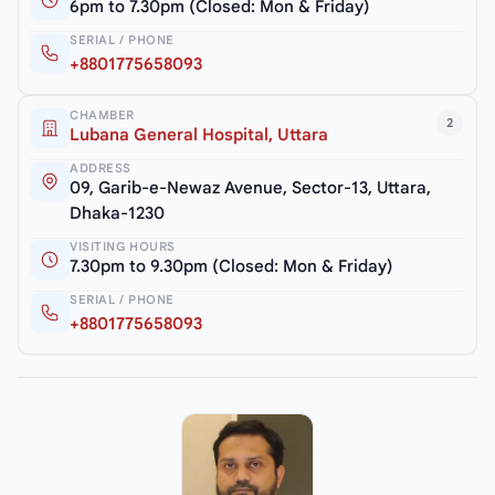
6pm to 7.30pm (Closed: Mon & Friday)
SERIAL / PHONE
+8801775658093
CHAMBER
2
Lubana General Hospital, Uttara
ADDRESS
09, Garib-e-Newaz Avenue, Sector-13, Uttara,
Dhaka-1230
VISITING HOURS
7.30pm to 9.30pm (Closed: Mon & Friday)
SERIAL / PHONE
+8801775658093