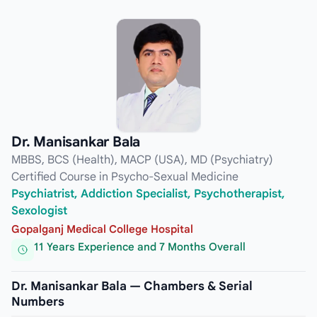
Dr. Manisankar Bala
MBBS, BCS (Health), MACP (USA), MD (Psychiatry)
Certified Course in Psycho-Sexual Medicine
Psychiatrist, Addiction Specialist, Psychotherapist,
Sexologist
Gopalganj Medical College Hospital
11 Years Experience and 7 Months Overall
Dr. Manisankar Bala — Chambers & Serial
Numbers