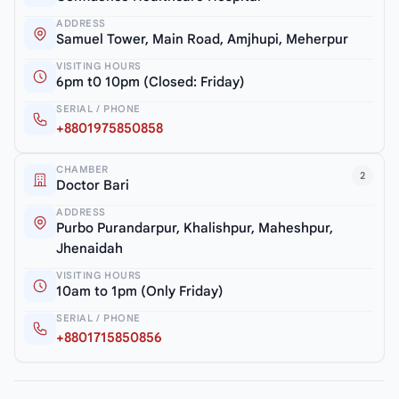
ADDRESS
Samuel Tower, Main Road, Amjhupi, Meherpur
VISITING HOURS
6pm t0 10pm (Closed: Friday)
SERIAL / PHONE
+8801975850858
CHAMBER
2
Doctor Bari
ADDRESS
Purbo Purandarpur, Khalishpur, Maheshpur,
Jhenaidah
VISITING HOURS
10am to 1pm (Only Friday)
SERIAL / PHONE
+8801715850856