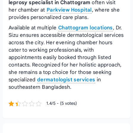
leprosy specialist in Chattogram
often visit
her chamber at
Parkview Hospital
, where she
provides personalized care plans.
Available at multiple
Chattogram locations
, Dr.
Sizu ensures accessible dermatological services
across the city. Her evening chamber hours
cater to working professionals, with
appointments easily booked through listed
contacts. Recognized for her holistic approach,
she remains a top choice for those seeking
specialized
dermatologist services
in
southeastern Bangladesh.
1.4/5 - (5 votes)