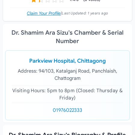
Claim Your Profile
|
Last Updated:
1 years ago
Dr. Shamim Ara Sizu's Chamber & Serial
Number
Parkview Hospital, Chittagong
Address: 94/103, Katalganj Road, Panchlaish,
Chattogram
Visiting Hours: 5pm to 8pm (Closed: Thursday &
Friday)
01976022333