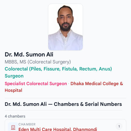
Dr. Md. Sumon Ali
MBBS, MS (Colorectal Surgery)
Colorectal (Piles, Fissure, Fistula, Rectum, Anus)
Surgeon
Specialist Colorectal Surgeon
·
Dhaka Medical College &
Hospital
Dr. Md. Sumon Ali — Chambers & Serial Numbers
4 chambers
CHAMBER
1
Eden Multi Care Hospital, Dhanmondi