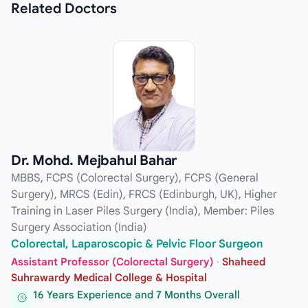
Related
Doctors
Dr. Mohd. Mejbahul Bahar
MBBS, FCPS (Colorectal Surgery), FCPS (General
Surgery), MRCS (Edin), FRCS (Edinburgh, UK), Higher
Training in Laser Piles Surgery (India), Member: Piles
Surgery Association (India)
Colorectal, Laparoscopic & Pelvic Floor Surgeon
Assistant Professor (Colorectal Surgery)
·
Shaheed
Suhrawardy Medical College & Hospital
16 Years Experience and 7 Months Overall