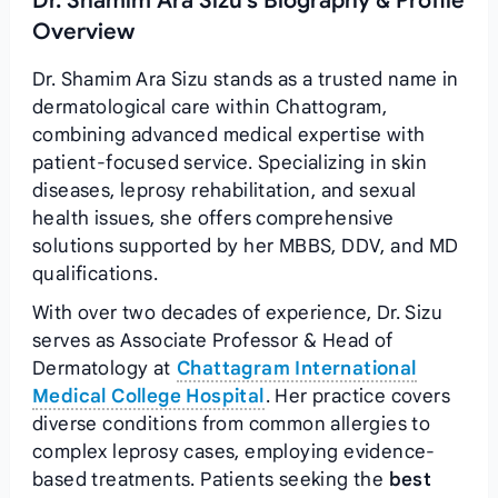
Dr. Shamim Ara Sizu's Biography & Profile
Overview
Dr. Shamim Ara Sizu stands as a trusted name in
dermatological care within Chattogram,
combining advanced medical expertise with
patient-focused service. Specializing in skin
diseases, leprosy rehabilitation, and sexual
health issues, she offers comprehensive
solutions supported by her MBBS, DDV, and MD
qualifications.
With over two decades of experience, Dr. Sizu
serves as Associate Professor & Head of
Dermatology at
Chattagram International
Medical College Hospital
. Her practice covers
diverse conditions from common allergies to
complex leprosy cases, employing evidence-
based treatments. Patients seeking the
best