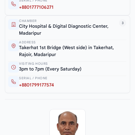
SERIAL / PHONE
+8801777106271
CHAMBER
3
City Hospital & Digital Diagnostic Center,
Madaripur
ADDRESS
Takerhat 1st Bridge (West side) in Takerhat,
Rajoir, Madaripur
VISITING HOURS
3pm to 7pm (Every Saturday)
SERIAL / PHONE
+8801799177574