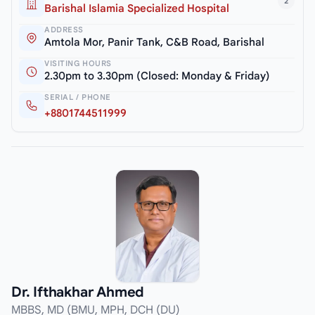
2
Barishal Islamia Specialized Hospital
ADDRESS
Amtola Mor, Panir Tank, C&B Road, Barishal
VISITING HOURS
2.30pm to 3.30pm (Closed: Monday & Friday)
SERIAL / PHONE
+8801744511999
Dr. Ifthakhar Ahmed
MBBS, MD (BMU, MPH, DCH (DU)