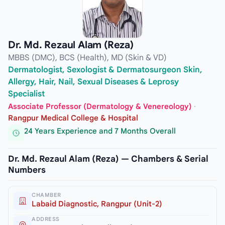
Dr. Md. Rezaul Alam (Reza)
MBBS (DMC), BCS (Health), MD (Skin & VD)
Dermatologist, Sexologist & Dermatosurgeon Skin,
Allergy, Hair, Nail, Sexual Diseases & Leprosy
Specialist
Associate Professor (Dermatology & Venereology)
·
Rangpur Medical College & Hospital
24 Years Experience and 7 Months Overall
Dr. Md. Rezaul Alam (Reza) — Chambers & Serial
Numbers
CHAMBER
Labaid Diagnostic, Rangpur (Unit-2)
ADDRESS