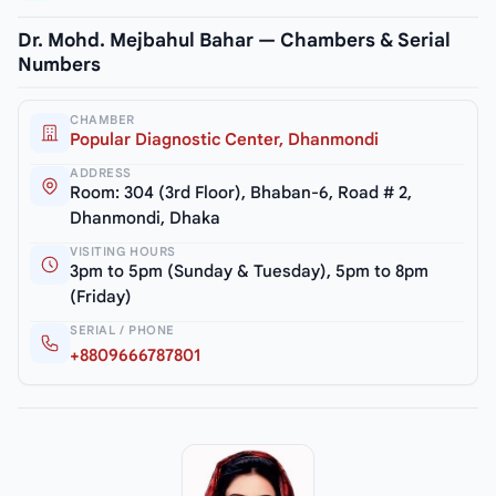
Dr. Mohd. Mejbahul Bahar — Chambers & Serial
Numbers
CHAMBER
Popular Diagnostic Center, Dhanmondi
ADDRESS
Room: 304 (3rd Floor), Bhaban-6, Road # 2,
Dhanmondi, Dhaka
VISITING HOURS
3pm to 5pm (Sunday & Tuesday), 5pm to 8pm
(Friday)
SERIAL / PHONE
+8809666787801