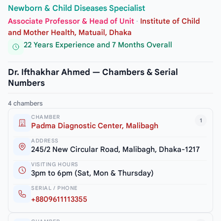
Newborn & Child Diseases Specialist
Associate Professor & Head of Unit
·
Institute of Child
and Mother Health, Matuail, Dhaka
22 Years Experience and 7 Months Overall
Dr. Ifthakhar Ahmed — Chambers & Serial
Numbers
4 chambers
CHAMBER
1
Padma Diagnostic Center, Malibagh
ADDRESS
245/2 New Circular Road, Malibagh, Dhaka-1217
VISITING HOURS
3pm to 6pm (Sat, Mon & Thursday)
SERIAL / PHONE
+8809611113355