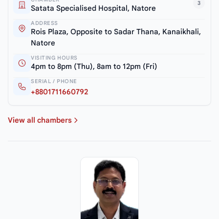
3
Satata Specialised Hospital, Natore
ADDRESS
Rois Plaza, Opposite to Sadar Thana, Kanaikhali,
Natore
VISITING HOURS
4pm to 8pm (Thu), 8am to 12pm (Fri)
SERIAL / PHONE
+8801711660792
View all chambers