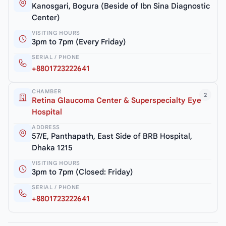
Kanosgari, Bogura (Beside of Ibn Sina Diagnostic
Center)
VISITING HOURS
3pm to 7pm (Every Friday)
SERIAL / PHONE
+8801723222641
CHAMBER
2
Retina Glaucoma Center & Superspecialty Eye
Hospital
ADDRESS
57/E, Panthapath, East Side of BRB Hospital,
Dhaka 1215
VISITING HOURS
3pm to 7pm (Closed: Friday)
SERIAL / PHONE
+8801723222641