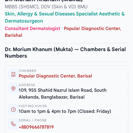
MBBS (SHSMC), DDV (Skin & VD) BMU
Skin, Allergy & Sexual Diseases Specialist Aesthetic &
Dermatosurgeon
Consultant Dermatologist
·
Popular Diagnostic Center,
Barishal
Dr. Morium Khanum (Mukta) — Chambers & Serial
Numbers
CHAMBER
Popular Diagnostic Center, Barisal
ADDRESS
109, 955 Shahid Nazrul Islam Road, South
Alekanda, Banglabazar, Barisal
VISITING HOURS
10am to 1pm & 4pm to 7pm (Closed: Friday)
SERIAL / PHONE
+8809666787819