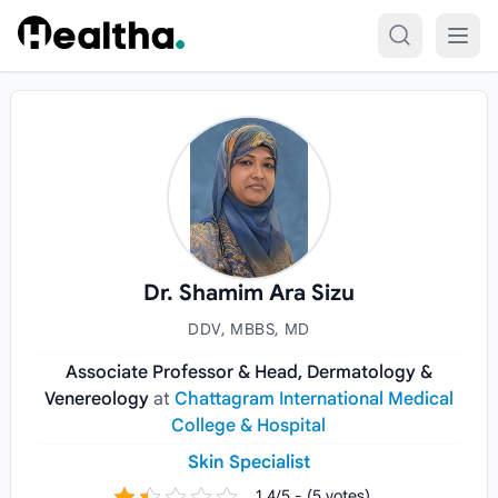
Skip to content
Dr. Shamim Ara Sizu
DDV, MBBS, MD
Associate Professor & Head, Dermatology &
Venereology
at
Chattagram International Medical
College & Hospital
Skin Specialist
1.4/5 - (5 votes)