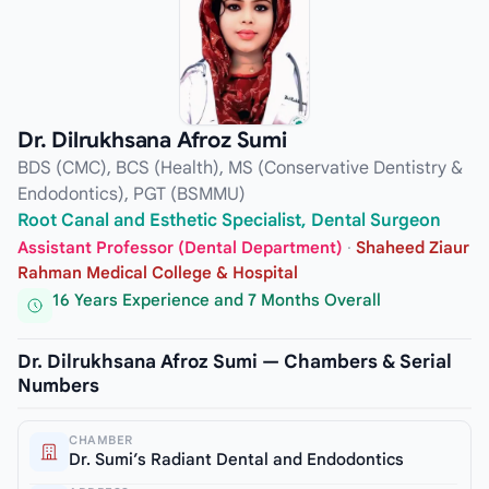
Dr. Dilrukhsana Afroz Sumi
BDS (CMC), BCS (Health), MS (Conservative Dentistry &
Endodontics), PGT (BSMMU)
Root Canal and Esthetic Specialist, Dental Surgeon
Assistant Professor (Dental Department)
·
Shaheed Ziaur
Rahman Medical College & Hospital
16 Years Experience and 7 Months Overall
Dr. Dilrukhsana Afroz Sumi — Chambers & Serial
Numbers
CHAMBER
Dr. Sumi’s Radiant Dental and Endodontics