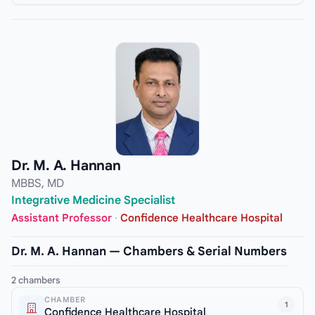
Dr. M. A. Hannan
MBBS, MD
Integrative Medicine Specialist
Assistant Professor
·
Confidence Healthcare Hospital
Dr. M. A. Hannan — Chambers & Serial Numbers
2 chambers
CHAMBER
1
Confidence Healthcare Hospital