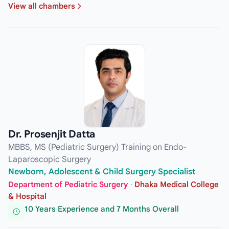
View all chambers
Dr. Prosenjit Datta
MBBS, MS (Pediatric Surgery) Training on Endo-
Laparoscopic Surgery
Newborn, Adolescent & Child Surgery Specialist
Department of Pediatric Surgery
·
Dhaka Medical College
& Hospital
10 Years Experience and 7 Months Overall