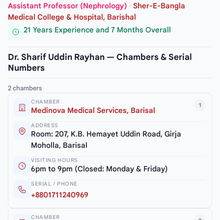
Assistant Professor (Nephrology)
·
Sher-E-Bangla
Medical College & Hospital, Barishal
21 Years Experience and 7 Months Overall
Dr. Sharif Uddin Rayhan — Chambers & Serial
Numbers
2 chambers
CHAMBER
1
Medinova Medical Services, Barisal
ADDRESS
Room: 207, K.B. Hemayet Uddin Road, Girja
Moholla, Barisal
VISITING HOURS
6pm to 9pm (Closed: Monday & Friday)
SERIAL / PHONE
+8801711240969
CHAMBER