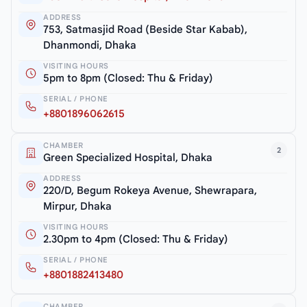
ADDRESS
753, Satmasjid Road (Beside Star Kabab),
Dhanmondi, Dhaka
VISITING HOURS
5pm to 8pm (Closed: Thu & Friday)
SERIAL / PHONE
+8801896062615
CHAMBER
2
Green Specialized Hospital, Dhaka
ADDRESS
220/D, Begum Rokeya Avenue, Shewrapara,
Mirpur, Dhaka
VISITING HOURS
2.30pm to 4pm (Closed: Thu & Friday)
SERIAL / PHONE
+8801882413480
CHAMBER