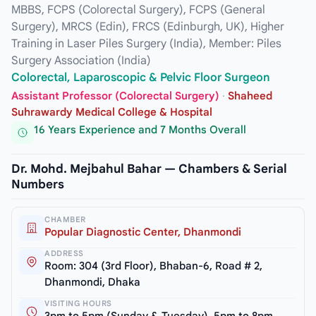
MBBS, FCPS (Colorectal Surgery), FCPS (General
Surgery), MRCS (Edin), FRCS (Edinburgh, UK), Higher
Training in Laser Piles Surgery (India), Member: Piles
Surgery Association (India)
Colorectal, Laparoscopic & Pelvic Floor Surgeon
Assistant Professor (Colorectal Surgery)
·
Shaheed
Suhrawardy Medical College & Hospital
16 Years Experience and 7 Months Overall
Dr. Mohd. Mejbahul Bahar — Chambers & Serial
Numbers
CHAMBER
Popular Diagnostic Center, Dhanmondi
ADDRESS
Room: 304 (3rd Floor), Bhaban-6, Road # 2,
Dhanmondi, Dhaka
VISITING HOURS