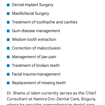
Dental Implant Surgery
Maxillofacial Surgery
Treatment of toothache and cavities
Gum disease management
Wisdom tooth extraction
Correction of malocclusion
Management of jaw pain
Treatment of broken teeth
Facial trauma management
Replacement of missing teeth
Dr. Shams ul Islam currently serves as the Chief
Consultant at Namira Oro-Dental Care, Bogura,
where he provides comprehensive dental care