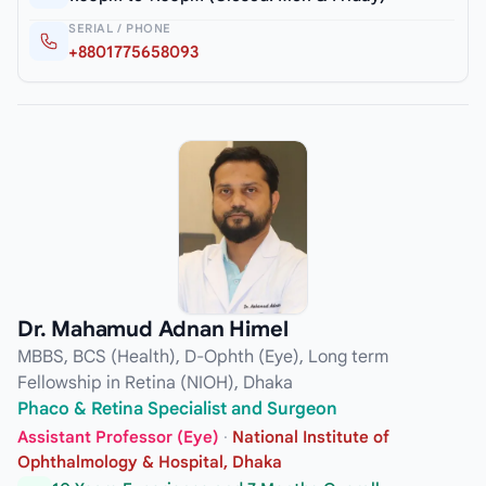
SERIAL / PHONE
+8801775658093
Dr. Mahamud Adnan Himel
MBBS, BCS (Health), D-Ophth (Eye), Long term
Fellowship in Retina (NIOH), Dhaka
Phaco & Retina Specialist and Surgeon
Assistant Professor (Eye)
·
National Institute of
Ophthalmology & Hospital, Dhaka