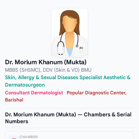
Dr. Morium Khanum (Mukta)
MBBS (SHSMC), DDV (Skin & VD) BMU
Skin, Allergy & Sexual Diseases Specialist Aesthetic &
Dermatosurgeon
Consultant Dermatologist
·
Popular Diagnostic Center,
Barishal
Dr. Morium Khanum (Mukta) — Chambers & Serial
Numbers
CHAMBER