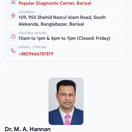
Popular Diagnostic Center, Barisal
ADDRESS
109, 955 Shahid Nazrul Islam Road, South
Alekanda, Banglabazar, Barisal
VISITING HOURS
10am to 1pm & 4pm to 7pm (Closed: Friday)
SERIAL / PHONE
+8809666787819
Dr. M. A. Hannan