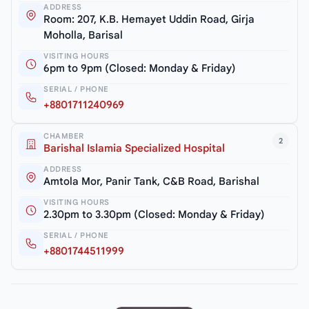
ADDRESS
Room: 207, K.B. Hemayet Uddin Road, Girja
Moholla, Barisal
VISITING HOURS
6pm to 9pm (Closed: Monday & Friday)
SERIAL / PHONE
+8801711240969
CHAMBER
2
Barishal Islamia Specialized Hospital
ADDRESS
Amtola Mor, Panir Tank, C&B Road, Barishal
VISITING HOURS
2.30pm to 3.30pm (Closed: Monday & Friday)
SERIAL / PHONE
+8801744511999