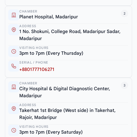
CHAMBER
2
Planet Hospital, Madaripur
ADDRESS
1 No. Shokuni, College Road, Madaripur Sadar,
Madaripur
VISITING HOURS
3pm to 7pm (Every Thursday)
SERIAL / PHONE
+8801777106271
CHAMBER
3
City Hospital & Digital Diagnostic Center,
Madaripur
ADDRESS
Takerhat 1st Bridge (West side) in Takerhat,
Rajoir, Madaripur
VISITING HOURS
3pm to 7pm (Every Saturday)