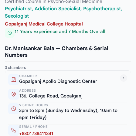
Certified Course in Psycho-Sexual Medicine
Psychiatrist, Addiction Specialist, Psychotherapist,
Sexologist
Gopalganj Medical College Hospital
11 Years Experience and 7 Months Overall
Dr. Manisankar Bala — Chambers & Serial
Numbers
3 chambers
CHAMBER
1
Gopalganj Apollo Diagnostic Center
ADDRESS
136, College Road, Gopalganj
VISITING HOURS
3pm to 8pm (Sunday to Wednesday), 10am to
6pm (Friday)
SERIAL / PHONE
+8801738411341