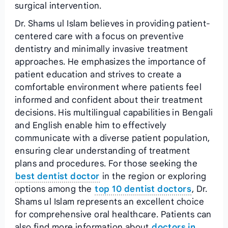
surgical intervention.
Dr. Shams ul Islam believes in providing patient-
centered care with a focus on preventive
dentistry and minimally invasive treatment
approaches. He emphasizes the importance of
patient education and strives to create a
comfortable environment where patients feel
informed and confident about their treatment
decisions. His multilingual capabilities in Bengali
and English enable him to effectively
communicate with a diverse patient population,
ensuring clear understanding of treatment
plans and procedures. For those seeking the
best dentist doctor
in the region or exploring
options among the
top 10 dentist doctors
, Dr.
Shams ul Islam represents an excellent choice
for comprehensive oral healthcare. Patients can
also find more information about
doctors in