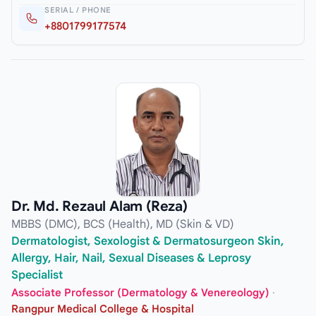
SERIAL / PHONE
+8801799177574
Dr. Md. Rezaul Alam (Reza)
MBBS (DMC), BCS (Health), MD (Skin & VD)
Dermatologist, Sexologist & Dermatosurgeon Skin,
Allergy, Hair, Nail, Sexual Diseases & Leprosy
Specialist
Associate Professor (Dermatology & Venereology)
·
Rangpur Medical College & Hospital