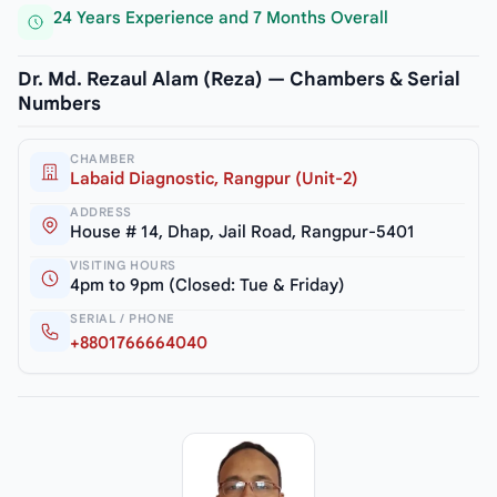
24 Years Experience and 7 Months Overall
Dr. Md. Rezaul Alam (Reza) — Chambers & Serial
Numbers
CHAMBER
Labaid Diagnostic, Rangpur (Unit-2)
ADDRESS
House # 14, Dhap, Jail Road, Rangpur-5401
VISITING HOURS
4pm to 9pm (Closed: Tue & Friday)
SERIAL / PHONE
+8801766664040