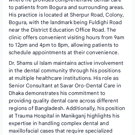
to patients from Bogura and surrounding areas.
His practice is located at Sherpur Road, Colony,
Bogura, with the landmark being Fuldighi Road
near the District Education Office Road. The
clinic offers convenient visiting hours from 9am
to 12pm and 4pm to 8pm, allowing patients to
schedule appointments at their convenience.
Dr. Shams ul Islam maintains active involvement
in the dental community through his positions
at multiple healthcare institutions. His role as
Senior Consultant at Savar Oro-Dental Care in
Dhaka demonstrates his commitment to
providing quality dental care across different
regions of Bangladesh. Additionally, his position
at Trauma Hospital in Manikganj highlights his
expertise in handling complex dental and
maxillofacial cases that require specialized