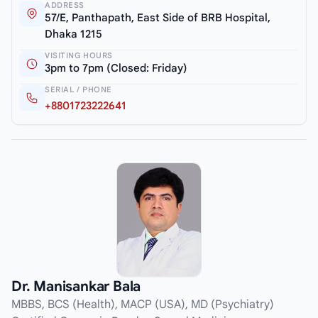
ADDRESS
57/E, Panthapath, East Side of BRB Hospital,
Dhaka 1215
VISITING HOURS
3pm to 7pm (Closed: Friday)
SERIAL / PHONE
+8801723222641
Dr. Manisankar Bala
MBBS, BCS (Health), MACP (USA), MD (Psychiatry)