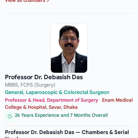
View all chambers
Professor Dr. Debasish Das
MBBS, FCPS (Surgery)
General, Laparoscopic & Colorectal Surgeon
Professor & Head, Department of Surgery
·
Enam Medical
College & Hospital, Savar, Dhaka
26 Years Experience and 7 Months Overall
Professor Dr. Debasish Das — Chambers & Serial