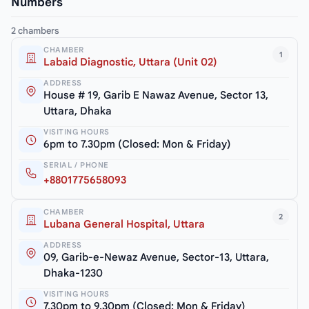
Numbers
2 chambers
CHAMBER
1
Labaid Diagnostic, Uttara (Unit 02)
ADDRESS
House # 19, Garib E Nawaz Avenue, Sector 13,
Uttara, Dhaka
VISITING HOURS
6pm to 7.30pm (Closed: Mon & Friday)
SERIAL / PHONE
+8801775658093
CHAMBER
2
Lubana General Hospital, Uttara
ADDRESS
09, Garib-e-Newaz Avenue, Sector-13, Uttara,
Dhaka-1230
VISITING HOURS
7.30pm to 9.30pm (Closed: Mon & Friday)