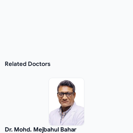
Related
Doctors
Dr. Mohd. Mejbahul Bahar