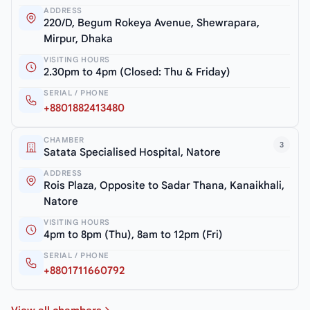
ADDRESS
220/D, Begum Rokeya Avenue, Shewrapara,
Mirpur, Dhaka
VISITING HOURS
2.30pm to 4pm (Closed: Thu & Friday)
SERIAL / PHONE
+8801882413480
CHAMBER
3
Satata Specialised Hospital, Natore
ADDRESS
Rois Plaza, Opposite to Sadar Thana, Kanaikhali,
Natore
VISITING HOURS
4pm to 8pm (Thu), 8am to 12pm (Fri)
SERIAL / PHONE
+8801711660792