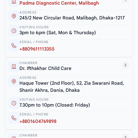
Padma Diagnostic Center, Malibagh
ADDRESS
245/2 New Circular Road, Malibagh, Dhaka-1217
VISITING HOURS
3pm to 6pm (Sat, Mon & Thursday)
SERIAL / PHONE
+8809611113355
CHAMBER
2
Dr. Ifthakhar Child Care
ADDRESS
Haque Tower (2nd Floor), 52, Zia Swarani Road,
Shanir Akhra, Dania, Dhaka
VISITING HOURS
7.30pm to 10pm (Closed: Friday)
SERIAL / PHONE
+8801604769898
CHAMBER
3