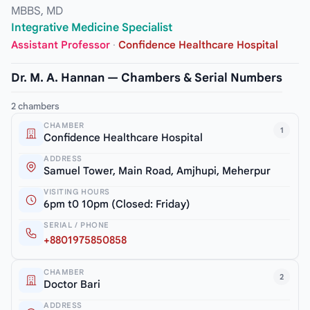
MBBS, MD
Integrative Medicine Specialist
Assistant Professor
·
Confidence Healthcare Hospital
Dr. M. A. Hannan — Chambers & Serial Numbers
2 chambers
CHAMBER
1
Confidence Healthcare Hospital
ADDRESS
Samuel Tower, Main Road, Amjhupi, Meherpur
VISITING HOURS
6pm t0 10pm (Closed: Friday)
SERIAL / PHONE
+8801975850858
CHAMBER
2
Doctor Bari
ADDRESS