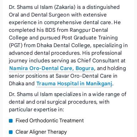
Dr. Shams ul Islam (Zakaria) is a distinguished
Oral and Dental Surgeon with extensive
experience in comprehensive dental care. He
completed his BDS from Rangpur Dental
College and pursued Post Graduate Training
(PGT) from Dhaka Dental College, specializing in
advanced dental procedures. His professional
journey includes serving as Chief Consultant at
Namira Oro-Dental Care, Bogura
, and holding
senior positions at Savar Oro-Dental Care in
Dhaka and
Trauma Hospital in Manikganj
.
Dr. Shams ul Islam specializes in a wide range of
dental and oral surgical procedures, with
particular expertise in:
Fixed Orthodontic Treatment
Clear Aligner Therapy