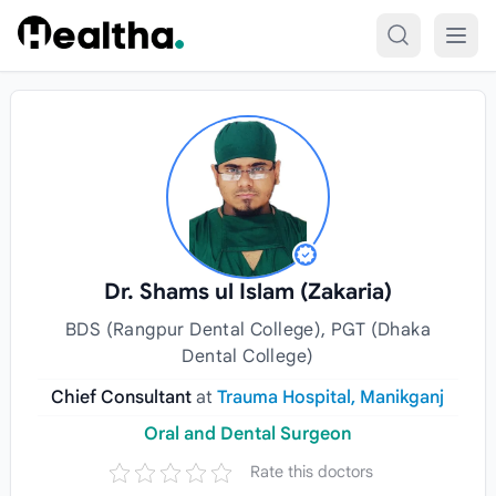
Skip to content
Dr. Shams ul Islam (Zakaria)
BDS (Rangpur Dental College), PGT (Dhaka
Dental College)
Chief Consultant
at
Trauma Hospital, Manikganj
Oral and Dental Surgeon
Rate this doctors