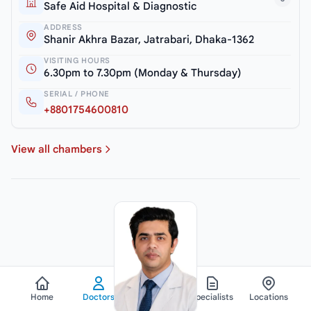
Safe Aid Hospital & Diagnostic
ADDRESS
Shanir Akhra Bazar, Jatrabari, Dhaka-1362
VISITING HOURS
6.30pm to 7.30pm (Monday & Thursday)
SERIAL / PHONE
+8801754600810
View all chambers
Home
Doctors
Hospitals
Specialists
Locations