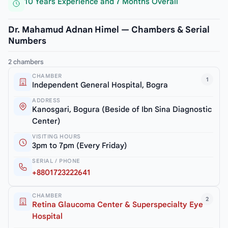
10 Years Experience and 7 Months Overall
Dr. Mahamud Adnan Himel — Chambers & Serial
Numbers
2 chambers
CHAMBER
1
Independent General Hospital, Bogra
ADDRESS
Kanosgari, Bogura (Beside of Ibn Sina Diagnostic
Center)
VISITING HOURS
3pm to 7pm (Every Friday)
SERIAL / PHONE
+8801723222641
CHAMBER
2
Retina Glaucoma Center & Superspecialty Eye
Hospital