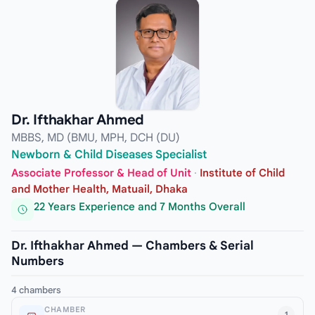
Dr. Ifthakhar Ahmed
MBBS, MD (BMU, MPH, DCH (DU)
Newborn & Child Diseases Specialist
Associate Professor & Head of Unit
·
Institute of Child
and Mother Health, Matuail, Dhaka
22 Years Experience and 7 Months Overall
Dr. Ifthakhar Ahmed — Chambers & Serial
Numbers
4 chambers
CHAMBER
1