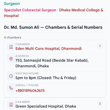
Surgeon
Specialist Colorectal Surgeon
·
Dhaka Medical College &
Hospital
Dr. Md. Sumon Ali — Chambers & Serial Numbers
4 chambers
CHAMBER
1
Eden Multi Care Hospital, Dhanmondi
ADDRESS
753, Satmasjid Road (Beside Star Kabab),
Dhanmondi, Dhaka
VISITING HOURS
5pm to 8pm (Closed: Thu & Friday)
SERIAL / PHONE
+8801896062615
CHAMBER
2
Green Specialized Hospital, Dhaka