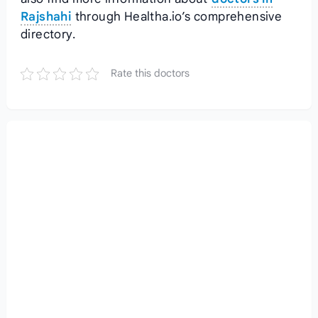
Rajshahi
through Healtha.io’s comprehensive
directory.
Rate this doctors