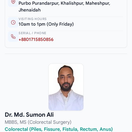
Purbo Purandarpur, Khalishpur, Maheshpur,
Jhenaidah
VISITING HOURS
10am to 1pm (Only Friday)
SERIAL / PHONE
+8801715850856
Dr. Md. Sumon Ali
MBBS, MS (Colorectal Surgery)
Colorectal (Piles, Fissure, Fistula, Rectum, Anus)