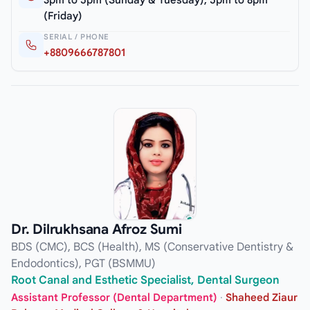
3pm to 5pm (Sunday & Tuesday), 5pm to 8pm
(Friday)
SERIAL / PHONE
+8809666787801
Dr. Dilrukhsana Afroz Sumi
BDS (CMC), BCS (Health), MS (Conservative Dentistry &
Endodontics), PGT (BSMMU)
Root Canal and Esthetic Specialist, Dental Surgeon
Assistant Professor (Dental Department)
·
Shaheed Ziaur