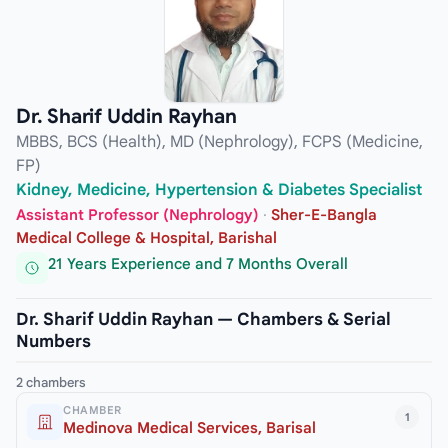
Dr. Sharif Uddin Rayhan
MBBS, BCS (Health), MD (Nephrology), FCPS (Medicine,
FP)
Kidney, Medicine, Hypertension & Diabetes Specialist
Assistant Professor (Nephrology)
·
Sher-E-Bangla
Medical College & Hospital, Barishal
21 Years Experience and 7 Months Overall
Dr. Sharif Uddin Rayhan — Chambers & Serial
Numbers
2 chambers
CHAMBER
1
Medinova Medical Services, Barisal