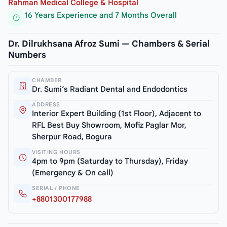
Rahman Medical College & Hospital
16 Years Experience and 7 Months Overall
Dr. Dilrukhsana Afroz Sumi — Chambers & Serial
Numbers
CHAMBER
Dr. Sumi’s Radiant Dental and Endodontics
ADDRESS
Interior Expert Building (1st Floor), Adjacent to
RFL Best Buy Showroom, Mofiz Paglar Mor,
Sherpur Road, Bogura
VISITING HOURS
4pm to 9pm (Saturday to Thursday), Friday
(Emergency & On call)
SERIAL / PHONE
+8801300177988