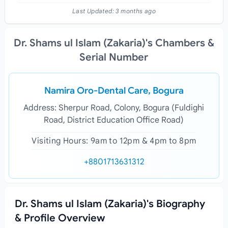
Last Updated:
3 months ago
Dr. Shams ul Islam (Zakaria)'s Chambers &
Serial Number
Namira Oro-Dental Care, Bogura
Address: Sherpur Road, Colony, Bogura (Fuldighi
Road, District Education Office Road)
Visiting Hours: 9am to 12pm & 4pm to 8pm
+8801713631312
Dr. Shams ul Islam (Zakaria)'s Biography
& Profile Overview