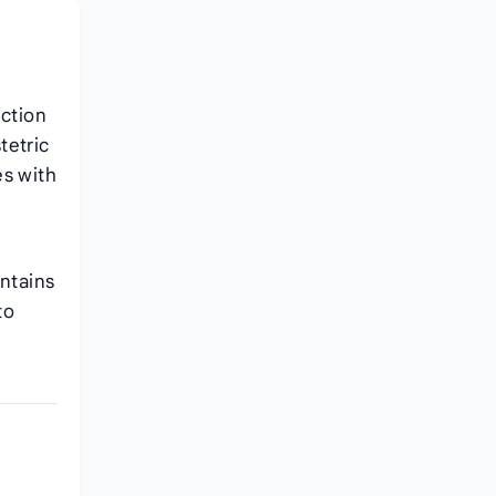
ction
tetric
es with
intains
to