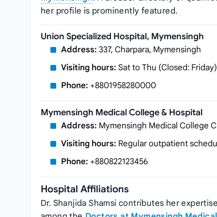
her profile is prominently featured.
Union Specialized Hospital, Mymensingh
Address:
337, Charpara, Mymensingh
Visiting hours:
Sat to Thu (Closed: Friday)
Phone:
+8801958280000
Mymensingh Medical College & Hospital
Address:
Mymensingh Medical College 
Visiting hours:
Regular outpatient schedu
Phone:
+880822123456
Hospital Affiliations
Dr. Shanjida Shamsi contributes her expertise 
among the
Doctors at Mymensingh Medical 