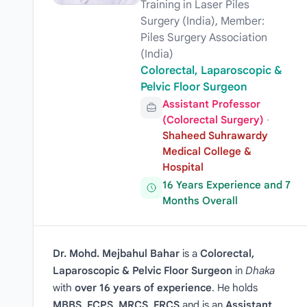
Training in Laser Piles
Surgery (India), Member:
Piles Surgery Association
(India)
Colorectal, Laparoscopic &
Pelvic Floor Surgeon
Assistant Professor
(Colorectal Surgery)
·
Shaheed Suhrawardy
Medical College &
Hospital
16 Years Experience and 7
Months Overall
Dr. Mohd. Mejbahul Bahar
is a
Colorectal,
Laparoscopic & Pelvic Floor Surgeon
in
Dhaka
with
over 16 years of experience
. He holds
MBBS, FCPS, MRCS, FRCS
and is an
Assistant