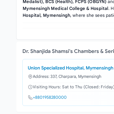
Medalist), BCS (Health), FCPS (OBGYN)
and
Mymensingh Medical College & Hospital
. 
Hospital, Mymensingh
, where she sees pat
Dr. Shanjida Shamsi's Chambers & Ser
Union Specialized Hospital, Mymensingh
Address: 337, Charpara, Mymensingh
Visiting Hours: Sat to Thu (Closed: Friday
+8801958280000