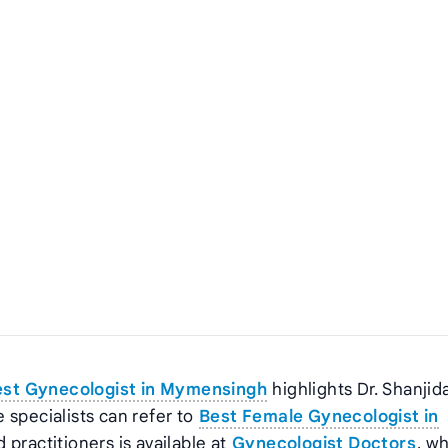
est Gynecologist in Mymensingh
highlights Dr. Shanjid
 specialists can refer to
Best Female Gynecologist in
d practitioners is available at
Gynecologist Doctors
, w