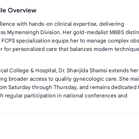
file Overview
ence with hands‑on clinical expertise, delivering
ss Mymensingh Division. Her gold‑medalist MBBS distin
r FCPS specialization equips her to manage complex obs
er for personalized care that balances modern techniqu
al College & Hospital, Dr. Shanjida Shamsi extends her
ring broader access to quality gynecologic care. She ma
rom Saturday through Thursday, and remains dedicated 
 regular participation in national conferences and