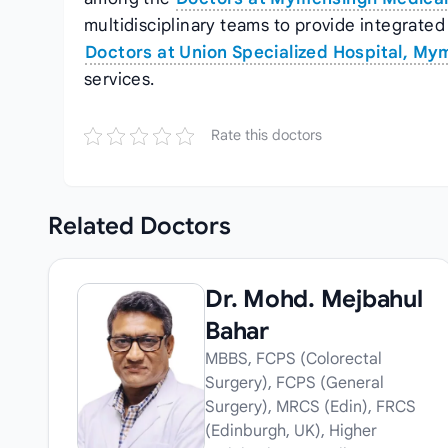
multidisciplinary teams to provide integrated 
Doctors at Union Specialized Hospital, M
services.
Rate this doctors
Related
Doctors
Dr. Mohd. Mejbahul
Bahar
MBBS, FCPS (Colorectal
Surgery), FCPS (General
Surgery), MRCS (Edin), FRCS
(Edinburgh, UK), Higher