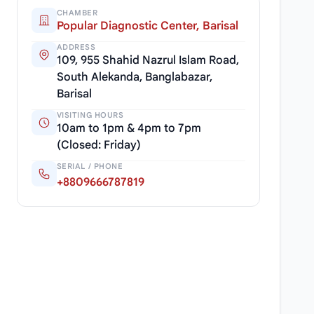
CHAMBER
Popular Diagnostic Center, Barisal
ADDRESS
109, 955 Shahid Nazrul Islam Road,
South Alekanda, Banglabazar,
Barisal
VISITING HOURS
10am to 1pm & 4pm to 7pm
(Closed: Friday)
SERIAL / PHONE
+8809666787819