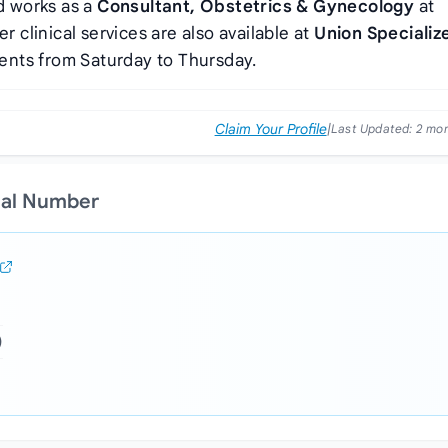
 works as a
Consultant, Obstetrics & Gynecology
at
Her clinical services are also available at
Union Specializ
ients from Saturday to Thursday.
Claim Your Profile
|
Last Updated:
2 mo
ial Number
)