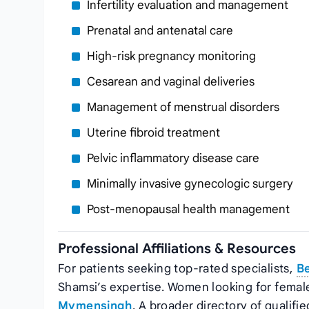
Infertility evaluation and management
Prenatal and antenatal care
High‑risk pregnancy monitoring
Cesarean and vaginal deliveries
Management of menstrual disorders
Uterine fibroid treatment
Pelvic inflammatory disease care
Minimally invasive gynecologic surgery
Post‑menopausal health management
Professional Affiliations & Resources
For patients seeking top‑rated specialists,
B
Shamsi’s expertise. Women looking for female
Mymensingh
. A broader directory of qualifie