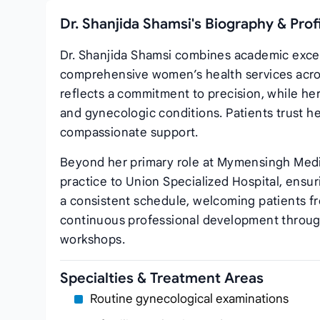
Dr. Shanjida Shamsi's Biography & Pro
Dr. Shanjida Shamsi combines academic excell
comprehensive women’s health services acro
reflects a commitment to precision, while he
and gynecologic conditions. Patients trust h
compassionate support.
Beyond her primary role at Mymensingh Medic
practice to Union Specialized Hospital, ensu
a consistent schedule, welcoming patients f
continuous professional development through
workshops.
Specialties & Treatment Areas
Routine gynecological examinations