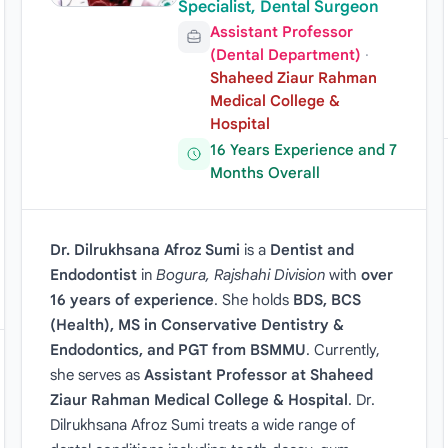
Specialist, Dental Surgeon
Assistant Professor
(Dental Department)
·
Shaheed Ziaur Rahman
Medical College &
Hospital
16 Years Experience and 7
Months Overall
Dr. Dilrukhsana Afroz Sumi
is a
Dentist and
Endodontist
in
Bogura, Rajshahi Division
with
over
16 years of experience
. She holds
BDS, BCS
(Health), MS in Conservative Dentistry &
Endodontics, and PGT from BSMMU
. Currently,
she serves as
Assistant Professor at Shaheed
Ziaur Rahman Medical College & Hospital
. Dr.
Dilrukhsana Afroz Sumi treats a wide range of