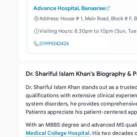
Advance Hospital, Banasree
Address: House # 1, Main Road, Block # F, 
Visiting Hours: 8.30pm to 10pm (Sun, Tue
01999242424
Dr. Shariful Islam Khan's Biography & 
Dr. Shariful Islam Khan stands out as a trus
qualifications with extensive clinical experie
system disorders, he provides comprehensive
Patients appreciate his patient-centered app
With an MBBS degree and advanced MS qualifi
Medical College Hospital
. His two decades o