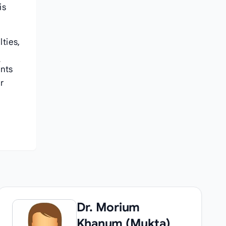
is
lties,
y
ents
r
Dr. Morium
Khanum (Mukta)