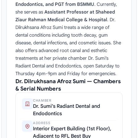
Endodontics, and PGT from BSMMU
. Currently,
she serves as
Assistant Professor at Shaheed
Ziaur Rahman Medical College & Hospital
. Dr.
Dilrukhsana Afroz Sumi treats a wide range of
dental conditions including tooth decay, gum
disease, dental infections, and cosmetic issues. She
also offers advanced root canal and esthetic
treatments at her private chamber Dr. Sumi’s
Radiant Dental and Endodontics, open Saturday to
Thursday 4pm-9pm and Friday for emergencies.
Dr. Dilrukhsana Afroz Sumi — Chambers
& Serial Numbers
CHAMBER
Dr. Sumi’s Radiant Dental and
Endodontics
ADDRESS
Interior Expert Building (1st Floor),
Adjacent to RFL Best Buy