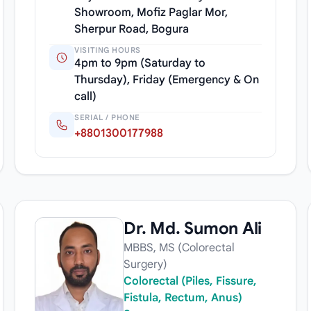
Showroom, Mofiz Paglar Mor,
Sherpur Road, Bogura
VISITING HOURS
4pm to 9pm (Saturday to
Thursday), Friday (Emergency & On
call)
SERIAL / PHONE
+8801300177988
Dr. Md. Sumon Ali
MBBS, MS (Colorectal
Surgery)
Colorectal (Piles, Fissure,
Fistula, Rectum, Anus)