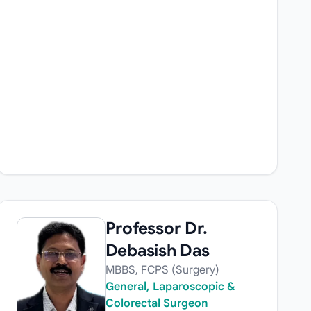
Professor Dr.
Debasish Das
MBBS, FCPS (Surgery)
General, Laparoscopic &
Colorectal Surgeon