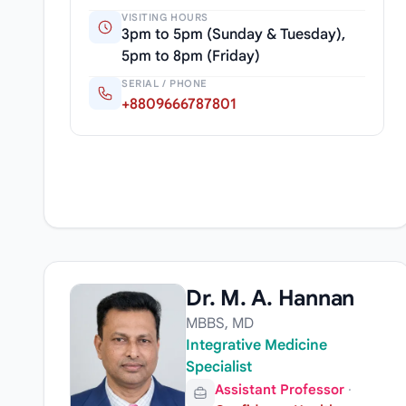
VISITING HOURS
3pm to 5pm (Sunday & Tuesday),
5pm to 8pm (Friday)
SERIAL / PHONE
+8809666787801
Dr. M. A. Hannan
MBBS, MD
Integrative Medicine
Specialist
Assistant Professor
·