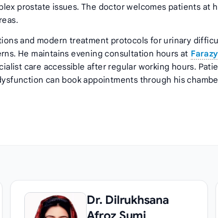
lex prostate issues. The doctor welcomes patients at h
reas.
tions and modern treatment protocols for urinary difficu
erns. He maintains evening consultation hours at
Faraz
cialist care accessible after regular working hours. Pati
r dysfunction can book appointments through his chambe
Dr. Dilrukhsana
Afroz Sumi