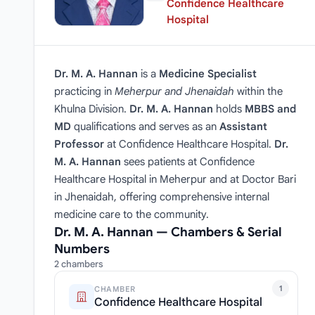
Confidence Healthcare
Hospital
Dr. M. A. Hannan
is a
Medicine Specialist
practicing in
Meherpur and Jhenaidah
within the
Khulna Division.
Dr. M. A. Hannan
holds
MBBS and
MD
qualifications and serves as an
Assistant
Professor
at Confidence Healthcare Hospital.
Dr.
M. A. Hannan
sees patients at Confidence
Healthcare Hospital in Meherpur and at Doctor Bari
in Jhenaidah, offering comprehensive internal
medicine care to the community.
Dr. M. A. Hannan — Chambers & Serial
Numbers
2 chambers
1
CHAMBER
Confidence Healthcare Hospital