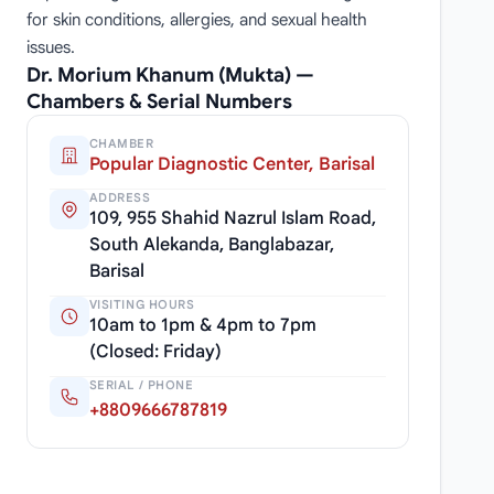
for skin conditions, allergies, and sexual health
issues.
Dr. Morium Khanum (Mukta) —
Chambers & Serial Numbers
CHAMBER
Popular Diagnostic Center, Barisal
ADDRESS
109, 955 Shahid Nazrul Islam Road,
South Alekanda, Banglabazar,
Barisal
VISITING HOURS
10am to 1pm & 4pm to 7pm
(Closed: Friday)
SERIAL / PHONE
+8809666787819