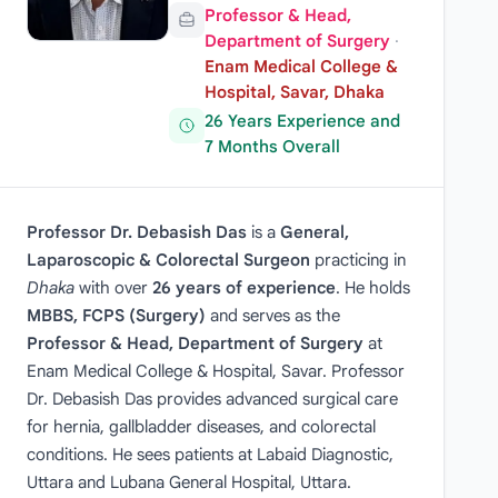
Professor & Head,
Department of Surgery
·
Enam Medical College &
Hospital, Savar, Dhaka
26 Years Experience and
7 Months Overall
Professor Dr. Debasish Das
is a
General,
Laparoscopic & Colorectal Surgeon
practicing in
Dhaka
with over
26 years of experience
. He holds
MBBS, FCPS (Surgery)
and serves as the
Professor & Head, Department of Surgery
at
Enam Medical College & Hospital, Savar. Professor
Dr. Debasish Das provides advanced surgical care
for hernia, gallbladder diseases, and colorectal
conditions. He sees patients at Labaid Diagnostic,
Uttara and Lubana General Hospital, Uttara.