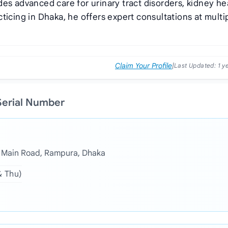
es advanced care for urinary tract disorders, kidney he
ticing in Dhaka, he offers expert consultations at multi
Claim Your Profile
|
Last Updated:
1 y
 Serial Number
, Main Road, Rampura, Dhaka
& Thu)