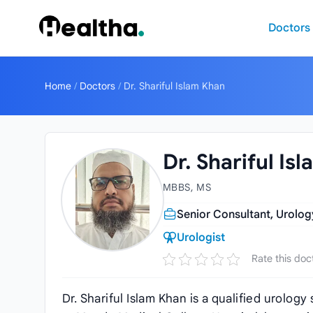
Skip to content
Doctors
Home
/
Doctors
/
Dr. Shariful Islam Khan
Dr. Shariful Is
MBBS, MS
Senior Consultant, Urolo
Urologist
Rate this doc
Dr. Shariful Islam Khan is a qualified urolo