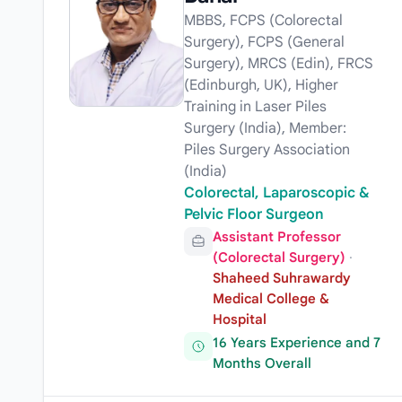
MBBS, FCPS (Colorectal
Surgery), FCPS (General
Surgery), MRCS (Edin), FRCS
(Edinburgh, UK), Higher
Training in Laser Piles
Surgery (India), Member:
Piles Surgery Association
(India)
Colorectal, Laparoscopic &
Pelvic Floor Surgeon
Assistant Professor
(Colorectal Surgery)
·
Shaheed Suhrawardy
Medical College &
Hospital
16 Years Experience and 7
Months Overall