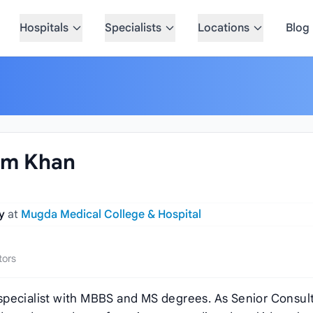
Hospitals
Specialists
Locations
Blog
lam Khan
gy
at
Mugda Medical College & Hospital
tors
gy specialist with MBBS and MS degrees. As Senior Consul