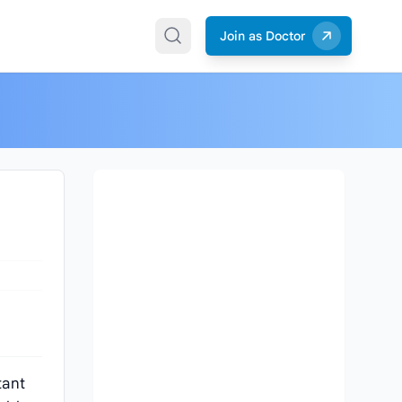
Join as Doctor
tant