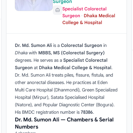
Surgeon
Specialist Colorectal
Surgeon
·
Dhaka Medical
College & Hospital
Dr. Md. Sumon Ali
is a
Colorectal Surgeon
in
Dhaka
with
MBBS, MS (Colorectal Surgery)
degrees. He serves as a
Specialist Colorectal
Surgeon
at
Dhaka Medical College & Hospital
.
Dr. Md. Sumon Ali treats piles, fissure, fistula, and
other anorectal diseases. He practices at Eden
Multi Care Hospital (Dhanmondi), Green Specialized
Hospital (Mirpur), Satata Specialised Hospital
(Natore), and Popular Diagnostic Center (Bogura).
His BMDC registration number is
78386
.
Dr. Md. Sumon Ali — Chambers & Serial
Numbers