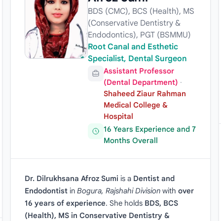
BDS (CMC), BCS (Health), MS
(Conservative Dentistry &
Endodontics), PGT (BSMMU)
Root Canal and Esthetic
Specialist, Dental Surgeon
Assistant Professor
(Dental Department)
·
Shaheed Ziaur Rahman
Medical College &
Hospital
16 Years Experience and 7
Months Overall
Dr. Dilrukhsana Afroz Sumi
is a
Dentist and
Endodontist
in
Bogura, Rajshahi Division
with
over
16 years of experience
. She holds
BDS, BCS
(Health), MS in Conservative Dentistry &