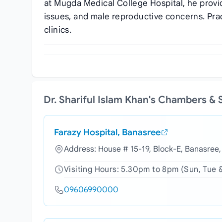
at Mugda Medical College Hospital, he provid
issues, and male reproductive concerns. Prac
clinics.
Dr. Shariful Islam Khan's Chambers &
Farazy Hospital, Banasree
Address: House # 15-19, Block-E, Banasree
Visiting Hours: 5.30pm to 8pm (Sun, Tue 
09606990000