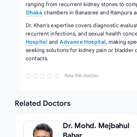
ranging from recurrent kidney stones to comp
Dhaka
chambers in Banasree and Rampura a
Dr. Khan’s expertise covers diagnostic evalua
recurrent infections, and sexual health conc
Hospital
and
Advance Hospital
, making spe
seeking solutions for kidney pain or bladde
contacts.
Rate this doctors
Related
Doctors
Dr. Mohd. Mejbahul
Bahar