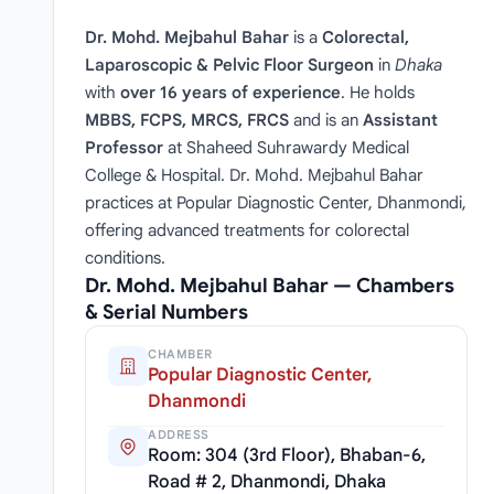
Dr. Mohd. Mejbahul Bahar
is a
Colorectal,
Laparoscopic & Pelvic Floor Surgeon
in
Dhaka
with
over 16 years of experience
. He holds
MBBS, FCPS, MRCS, FRCS
and is an
Assistant
Professor
at Shaheed Suhrawardy Medical
College & Hospital. Dr. Mohd. Mejbahul Bahar
practices at Popular Diagnostic Center, Dhanmondi,
offering advanced treatments for colorectal
conditions.
Dr. Mohd. Mejbahul Bahar — Chambers
& Serial Numbers
CHAMBER
Popular Diagnostic Center,
Dhanmondi
ADDRESS
Room: 304 (3rd Floor), Bhaban-6,
Road # 2, Dhanmondi, Dhaka