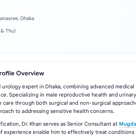
Banasree, Dhaka
 & Thu)
Profile Overview
ted urology expert in Dhaka, combining advanced medical
nce. Specializing in male reproductive health and urinar
 care through both surgical and non-surgical approach
roach to addressing sensitive health concerns.
cation, Dr. Khan serves as Senior Consultant at
Mugd
f experience enable him to effectively treat conditions