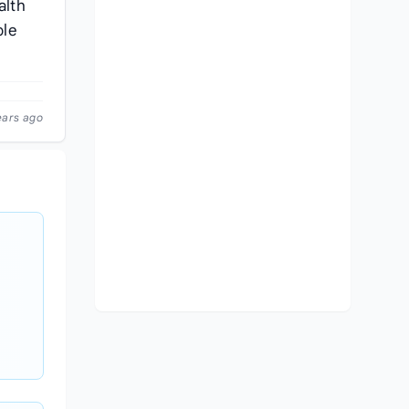
alth
ple
ears ago