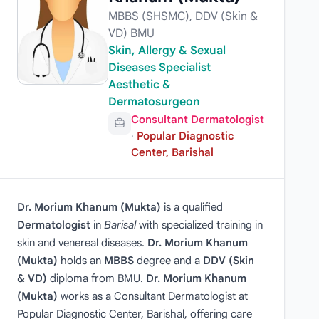
MBBS (SHSMC), DDV (Skin &
VD) BMU
Skin, Allergy & Sexual
Diseases Specialist
Aesthetic &
Dermatosurgeon
Consultant Dermatologist
·
Popular Diagnostic
Center, Barishal
Dr. Morium Khanum (Mukta)
is a qualified
Dermatologist
in
Barisal
with specialized training in
skin and venereal diseases.
Dr. Morium Khanum
(Mukta)
holds an
MBBS
degree and a
DDV (Skin
& VD)
diploma from BMU.
Dr. Morium Khanum
(Mukta)
works as a Consultant Dermatologist at
Popular Diagnostic Center, Barishal, offering care