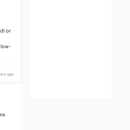
di or
llow-
ears ago
ons