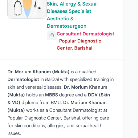
Skin, Allergy & Sexual
Diseases Specialist
Aesthetic &
Dermatosurgeon
Consultant Dermatologist
·
Popular Diagnostic
Center, Barishal
Dr. Morium Khanum (Mukta)
is a qualified
Dermatologist
in
Barisal
with specialized training in
skin and venereal diseases.
Dr. Morium Khanum
(Mukta)
holds an
MBBS
degree and a
DDV (Skin
& VD)
diploma from BMU.
Dr. Morium Khanum
(Mukta)
works as a Consultant Dermatologist at
Popular Diagnostic Center, Barishal, offering care
for skin conditions, allergies, and sexual health
issues.