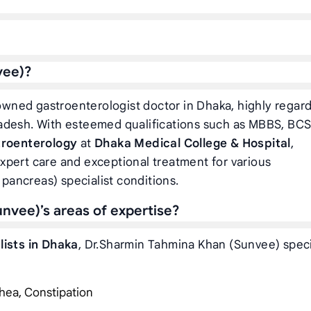
vee)?
owned gastroenterologist doctor in Dhaka, highly regar
adesh. With esteemed qualifications such as MBBS, BCS
troenterology
at
Dhaka Medical College & Hospital
,
xpert care and exceptional treatment for various
 pancreas) specialist conditions.
nvee)’s areas of expertise?
lists in Dhaka
, Dr.Sharmin Tahmina Khan (Sunvee) speci
hea, Constipation