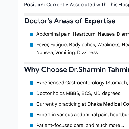
Position:
Currently Associated with This Hosp
Doctor’s Areas of Expertise
Abdominal pain, Heartburn, Nausea, Diarr
Fever, Fatigue, Body aches, Weakness, Hea
Nausea, Vomiting, Dizziness
Why Choose Dr.Sharmin Tahmi
Experienced Gastroenterology (Stomach, Li
Doctor holds MBBS, BCS, MD degrees
Currently practicing at
Dhaka Medical Col
Expert in various abdominal pain, heartbu
Patient-focused care, and much more…