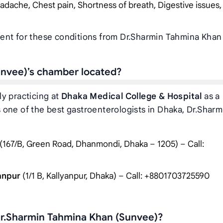
adache, Chest pain, Shortness of breath, Digestive issues,
ent for these conditions from Dr.Sharmin Tahmina Khan
unvee)’s chamber located?
y practicing at
Dhaka Medical College & Hospital
as a
one of the best gastroenterologists in Dhaka, Dr.Sharm
:
(167/B, Green Road, Dhanmondi, Dhaka – 1205) – Call:
yanpur
(1/1 B, Kallyanpur, Dhaka) – Call: +8801703725590
Dr.Sharmin Tahmina Khan (Sunvee)?