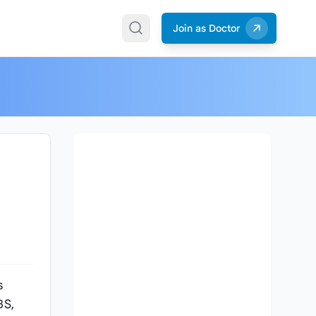
Join as Doctor
s
BS,