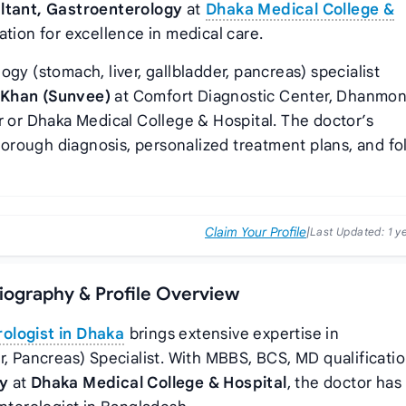
ltant, Gastroenterology
at
Dhaka Medical College &
ation for excellence in medical care.
gy (stomach, liver, gallbladder, pancreas) specialist
 Khan (Sunvee)
at Comfort Diagnostic Center, Dhanmon
r or Dhaka Medical College & Hospital. The doctor’s
orough diagnosis, personalized treatment plans, and fo
Claim Your Profile
|
Last Updated:
1 y
iography & Profile Overview
ologist in Dhaka
brings extensive expertise in
r, Pancreas) Specialist. With MBBS, BCS, MD qualificati
gy
at
Dhaka Medical College & Hospital
, the doctor has