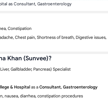
ital as Consultant, Gastroenterology
hea, Constipation
dache, Chest pain, Shortness of breath, Digestive issues,
na Khan (Sunvee)?
ver, Gallbladder, Pancreas) Specialist
lege & Hospital
as a
Consultant, Gastroenterology
rn, nausea, diarrhea, constipation procedures