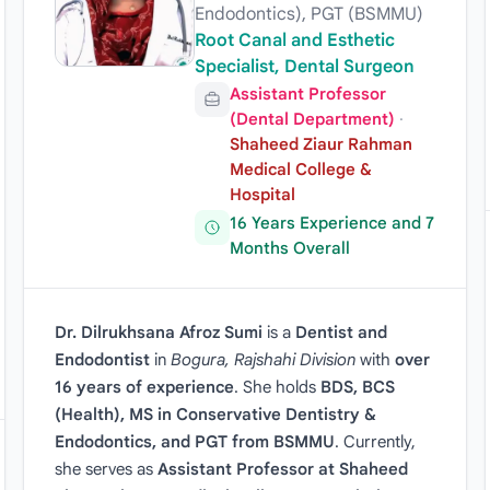
Endodontics), PGT (BSMMU)
Root Canal and Esthetic
Specialist, Dental Surgeon
Assistant Professor
(Dental Department)
·
Shaheed Ziaur Rahman
Medical College &
Hospital
16 Years Experience and 7
Months Overall
Dr. Dilrukhsana Afroz Sumi
is a
Dentist and
Endodontist
in
Bogura, Rajshahi Division
with
over
16 years of experience
. She holds
BDS, BCS
(Health), MS in Conservative Dentistry &
Endodontics, and PGT from BSMMU
. Currently,
she serves as
Assistant Professor at Shaheed