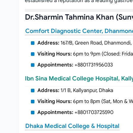
established a reputation as a leading gastro
Dr.Sharmin Tahmina Khan (Sun
Comfort Diagnostic Center, Dhanmon
Address:
167/B, Green Road, Dhanmondi,
Visiting Hours:
6pm to 9pm (Closed: Frida
Appointments:
+8801731956033
Ibn Sina Medical College Hospital, Kal
Address:
1/1 B, Kallyanpur, Dhaka
Visiting Hours:
6pm to 8pm (Sat, Mon & 
Appointments:
+8801703725590
Dhaka Medical College & Hospital