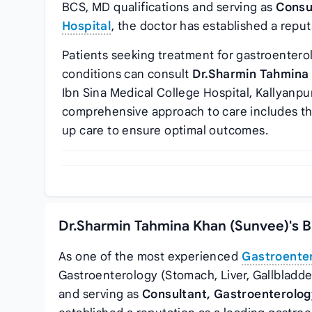
BCS, MD qualifications and serving as
Consu
Hospital
, the doctor has established a reput
Patients seeking treatment for gastroenterolo
conditions can consult
Dr.Sharmin Tahmina
Ibn Sina Medical College Hospital, Kallyanpu
comprehensive approach to care includes th
up care to ensure optimal outcomes.
Dr.Sharmin Tahmina Khan (Sunvee)'s B
As one of the most experienced
Gastroenter
Gastroenterology (Stomach, Liver, Gallbladde
and serving as
Consultant, Gastroenterolo