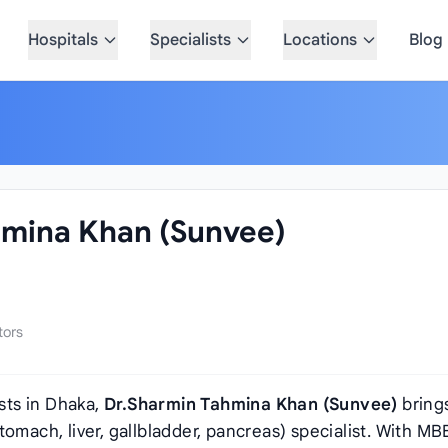
Hospitals
Specialists
Locations
Blog
hmina Khan (Sunvee)
tors
sts in Dhaka,
Dr.Sharmin Tahmina Khan (Sunvee)
bring
omach, liver, gallbladder, pancreas) specialist. With MB