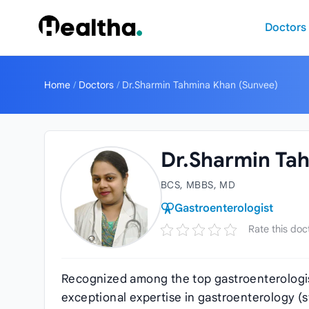
Skip to content
Doctors
Home
/
Doctors
/
Dr.Sharmin Tahmina Khan (Sunvee)
Dr.Sharmin Ta
BCS, MBBS, MD
Gastroenterologist
Rate this doc
Recognized among the top gastroenterologi
exceptional expertise in gastroenterology (st