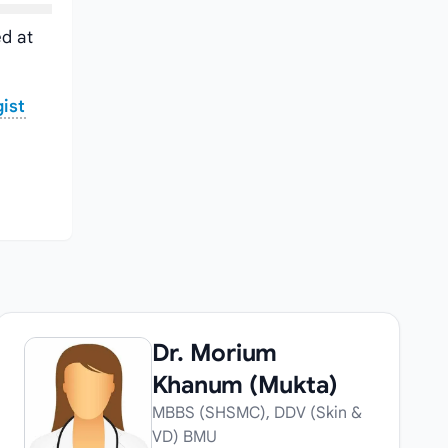
d at
ist
Dr. Morium
Khanum (Mukta)
MBBS (SHSMC), DDV (Skin &
VD) BMU