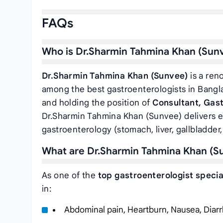
FAQs
Who is Dr.Sharmin Tahmina Khan (Sun
Dr.Sharmin Tahmina Khan (Sunvee)
is a ren
among the best gastroenterologists in Bangl
and holding the position of
Consultant, Gas
Dr.Sharmin Tahmina Khan (Sunvee) delivers e
gastroenterology (stomach, liver, gallbladder,
What are Dr.Sharmin Tahmina Khan (Su
As one of the
top gastroenterologist specia
in:
Abdominal pain, Heartburn, Nausea, Diarr