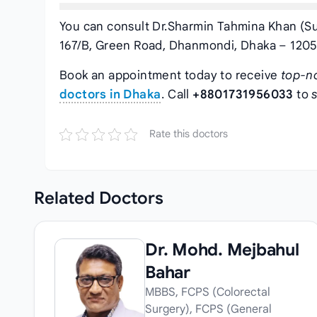
You can consult Dr.Sharmin Tahmina Khan (Su
167/B, Green Road, Dhanmondi, Dhaka – 1205.
Book an appointment today to receive
top-n
doctors in Dhaka
. Call
+8801731956033
to
Rate this doctors
Related
Doctors
Dr. Mohd. Mejbahul
Bahar
MBBS, FCPS (Colorectal
Surgery), FCPS (General