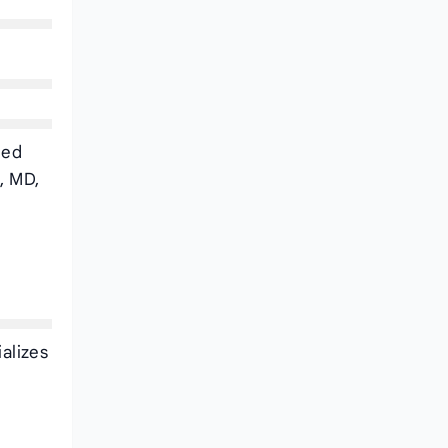
ded
, MD,
alizes