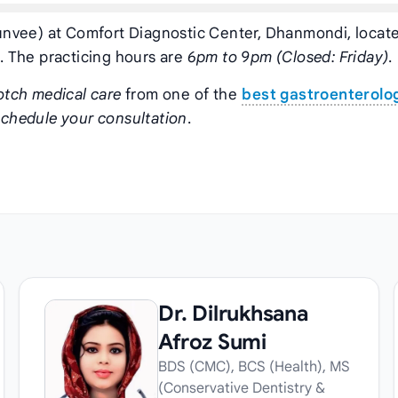
nvee) at Comfort Diagnostic Center, Dhanmondi, locate
 The practicing hours are
6pm to 9pm (Closed: Friday)
.
otch medical care
from one of the
best gastroenterolog
schedule your consultation
.
Dr. Dilrukhsana
Afroz Sumi
BDS (CMC), BCS (Health), MS
(Conservative Dentistry &