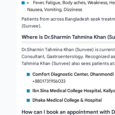
Fever, Fatigue, Body aches, Weakness, He
Nausea, Vomiting, Dizziness
Patients from across Bangladesh seek treatm
(Sunvee).
Where is Dr.Sharmin Tahmina Khan (S
Dr.Sharmin Tahmina Khan (Sunvee) is currentl
Consultant, Gastroenterology. Recognized as 
Tahmina Khan (Sunvee) also sees patients at
Comfort Diagnostic Center, Dhanmondi
+8801731956033
Ibn Sina Medical College Hospital, Kall
Dhaka Medical College & Hospital
How can I book an appointment with 