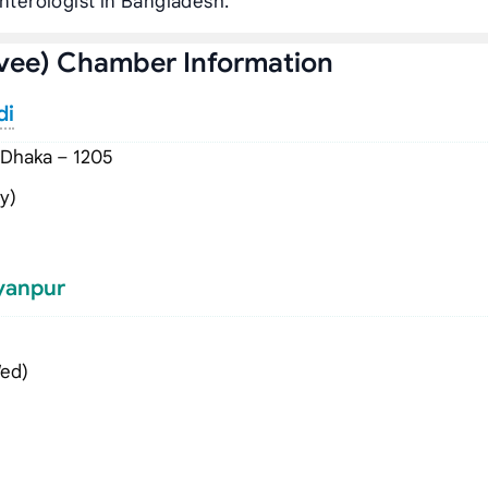
enterologist in Bangladesh.
vee) Chamber Information
di
 Dhaka – 1205
y)
lyanpur
Wed)