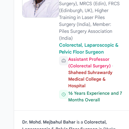
Surgery), MRCS (Edin), FRCS
(Edinburgh, UK), Higher
Training in Laser Piles
Surgery (India), Member:
Piles Surgery Association
(India)
Colorectal, Laparoscopic &
Pelvic Floor Surgeon
Assistant Professor
(Colorectal Surgery)
·
Shaheed Suhrawardy
Medical College &
Hospital
16 Years Experience and 7
Months Overall
Dr. Mohd. Mejbahul Bahar
is a
Colorectal,