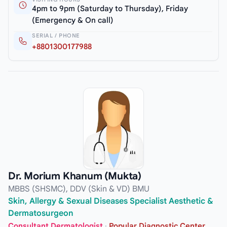
4pm to 9pm (Saturday to Thursday), Friday
(Emergency & On call)
SERIAL / PHONE
+8801300177988
Dr. Morium Khanum (Mukta)
MBBS (SHSMC), DDV (Skin & VD) BMU
Skin, Allergy & Sexual Diseases Specialist Aesthetic &
Dermatosurgeon
Consultant Dermatologist
·
Popular Diagnostic Center,