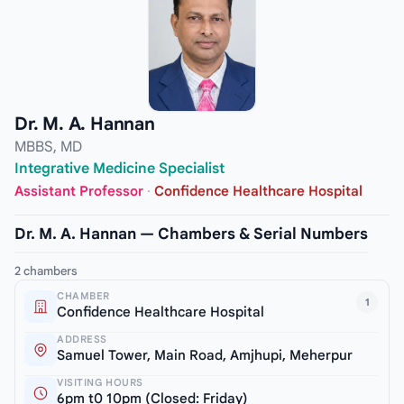
Dr. M. A. Hannan
MBBS, MD
Integrative Medicine Specialist
Assistant Professor
·
Confidence Healthcare Hospital
Dr. M. A. Hannan — Chambers & Serial Numbers
2 chambers
CHAMBER
1
Confidence Healthcare Hospital
ADDRESS
Samuel Tower, Main Road, Amjhupi, Meherpur
VISITING HOURS
6pm t0 10pm (Closed: Friday)