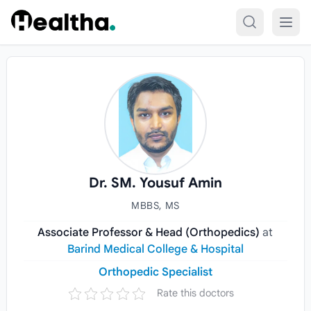
Skip to content
Dr. SM. Yousuf Amin
MBBS, MS
Associate Professor & Head (Orthopedics)
at
Barind Medical College & Hospital
Orthopedic Specialist
Rate this doctors