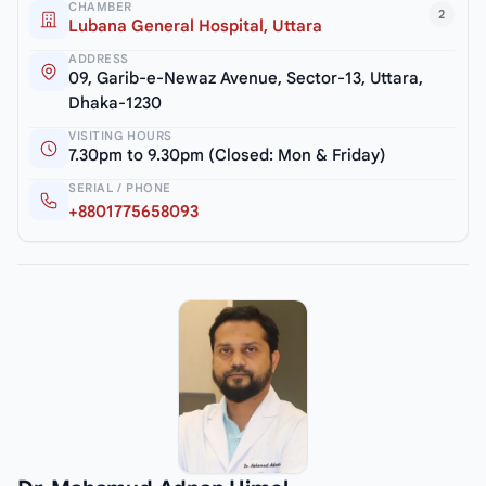
CHAMBER
2
Lubana General Hospital, Uttara
ADDRESS
09, Garib-e-Newaz Avenue, Sector-13, Uttara,
Dhaka-1230
VISITING HOURS
7.30pm to 9.30pm (Closed: Mon & Friday)
SERIAL / PHONE
+8801775658093