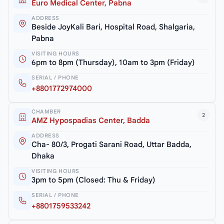
Euro Medical Center, Pabna
ADDRESS
Beside JoyKali Bari, Hospital Road, Shalgaria,
Pabna
VISITING HOURS
6pm to 8pm (Thursday), 10am to 3pm (Friday)
SERIAL / PHONE
+8801772974000
CHAMBER
2
AMZ Hypospadias Center, Badda
ADDRESS
Cha- 80/3, Progati Sarani Road, Uttar Badda,
Dhaka
VISITING HOURS
3pm to 5pm (Closed: Thu & Friday)
SERIAL / PHONE
+8801759533242