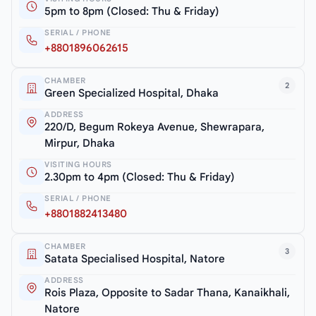
5pm to 8pm (Closed: Thu & Friday)
SERIAL / PHONE
+8801896062615
CHAMBER
2
Green Specialized Hospital, Dhaka
ADDRESS
220/D, Begum Rokeya Avenue, Shewrapara,
Mirpur, Dhaka
VISITING HOURS
2.30pm to 4pm (Closed: Thu & Friday)
SERIAL / PHONE
+8801882413480
CHAMBER
3
Satata Specialised Hospital, Natore
ADDRESS
Rois Plaza, Opposite to Sadar Thana, Kanaikhali,
Natore