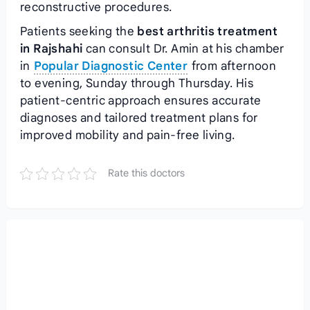
reconstructive procedures.
Patients seeking the
best arthritis treatment
in Rajshahi
can consult Dr. Amin at his chamber
in
Popular Diagnostic Center
from afternoon
to evening, Sunday through Thursday. His
patient-centric approach ensures accurate
diagnoses and tailored treatment plans for
improved mobility and pain-free living.
Rate this doctors