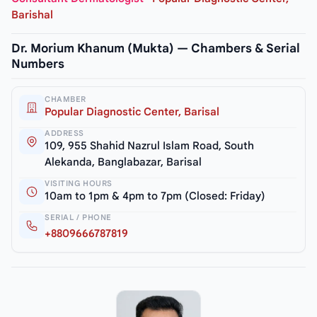
Barishal
Dr. Morium Khanum (Mukta) — Chambers & Serial
Numbers
CHAMBER
Popular Diagnostic Center, Barisal
ADDRESS
109, 955 Shahid Nazrul Islam Road, South
Alekanda, Banglabazar, Barisal
VISITING HOURS
10am to 1pm & 4pm to 7pm (Closed: Friday)
SERIAL / PHONE
+8809666787819