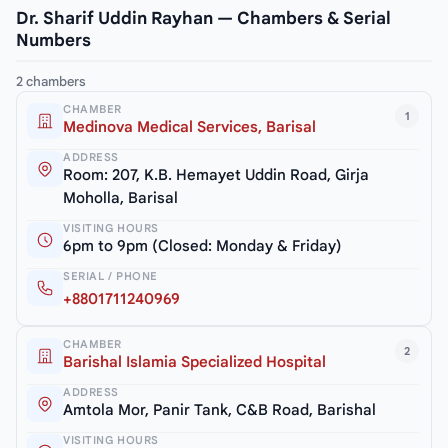
Dr. Sharif Uddin Rayhan — Chambers & Serial
Numbers
2 chambers
CHAMBER
1
Medinova Medical Services, Barisal
ADDRESS
Room: 207, K.B. Hemayet Uddin Road, Girja
Moholla, Barisal
VISITING HOURS
6pm to 9pm (Closed: Monday & Friday)
SERIAL / PHONE
+8801711240969
CHAMBER
2
Barishal Islamia Specialized Hospital
ADDRESS
Amtola Mor, Panir Tank, C&B Road, Barishal
VISITING HOURS