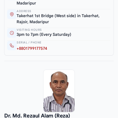
Madaripur
ADDRESS
Takerhat 1st Bridge (West side) in Takerhat,
Rajoir, Madaripur
VISITING HOURS
3pm to 7pm (Every Saturday)
SERIAL / PHONE
+8801799177574
Dr. Md. Rezaul Alam (Reza)