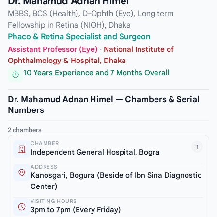
Dr. Mahamud Adnan Himel
MBBS, BCS (Health), D-Ophth (Eye), Long term
Fellowship in Retina (NIOH), Dhaka
Phaco & Retina Specialist and Surgeon
Assistant Professor (Eye)
·
National Institute of
Ophthalmology & Hospital, Dhaka
10 Years Experience and 7 Months Overall
Dr. Mahamud Adnan Himel — Chambers & Serial
Numbers
2 chambers
CHAMBER
1
Independent General Hospital, Bogra
ADDRESS
Kanosgari, Bogura (Beside of Ibn Sina Diagnostic
Center)
VISITING HOURS
3pm to 7pm (Every Friday)