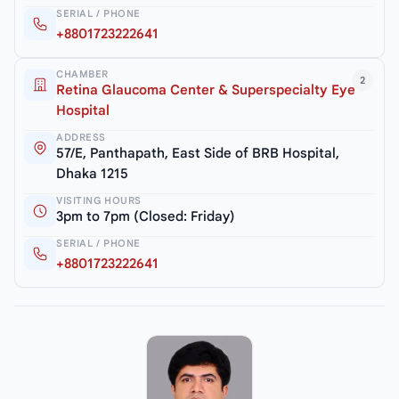
SERIAL / PHONE
+8801723222641
CHAMBER
2
Retina Glaucoma Center & Superspecialty Eye
Hospital
ADDRESS
57/E, Panthapath, East Side of BRB Hospital,
Dhaka 1215
VISITING HOURS
3pm to 7pm (Closed: Friday)
SERIAL / PHONE
+8801723222641