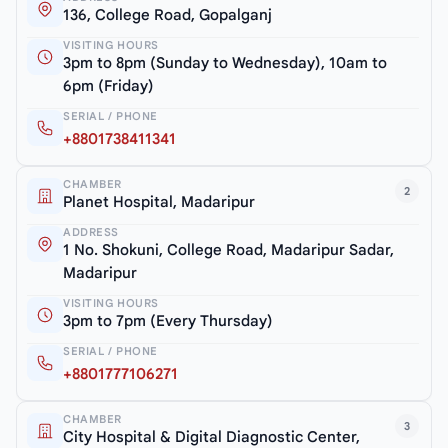
136, College Road, Gopalganj
VISITING HOURS
3pm to 8pm (Sunday to Wednesday), 10am to
6pm (Friday)
SERIAL / PHONE
+8801738411341
CHAMBER
2
Planet Hospital, Madaripur
ADDRESS
1 No. Shokuni, College Road, Madaripur Sadar,
Madaripur
VISITING HOURS
3pm to 7pm (Every Thursday)
SERIAL / PHONE
+8801777106271
CHAMBER
3
City Hospital & Digital Diagnostic Center,