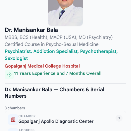
Dr. Manisankar Bala
MBBS, BCS (Health), MACP (USA), MD (Psychiatry)
Certified Course in Psycho-Sexual Medicine
Psychiatrist, Addiction Specialist, Psychotherapist,
Sexologist
Gopalganj Medical College Hospital
11 Years Experience and 7 Months Overall
Dr. Manisankar Bala — Chambers & Serial
Numbers
3 chambers
CHAMBER
1
Gopalganj Apollo Diagnostic Center
ADDRESS