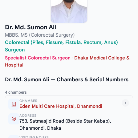
Dr. Md. Sumon Ali
MBBS, MS (Colorectal Surgery)
Colorectal (Piles, Fissure, Fistula, Rectum, Anus)
Surgeon
Specialist Colorectal Surgeon
·
Dhaka Medical College &
Hospital
Dr. Md. Sumon Ali — Chambers & Serial Numbers
4 chambers
CHAMBER
1
Eden Multi Care Hospital, Dhanmondi
ADDRESS
753, Satmasjid Road (Beside Star Kabab),
Dhanmondi, Dhaka
VISITING HOURS