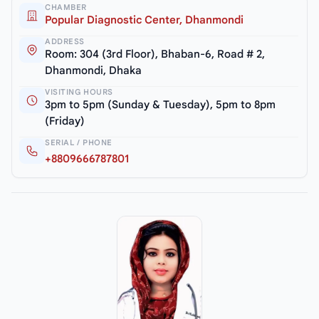
CHAMBER
Popular Diagnostic Center, Dhanmondi
ADDRESS
Room: 304 (3rd Floor), Bhaban-6, Road # 2,
Dhanmondi, Dhaka
VISITING HOURS
3pm to 5pm (Sunday & Tuesday), 5pm to 8pm
(Friday)
SERIAL / PHONE
+8809666787801