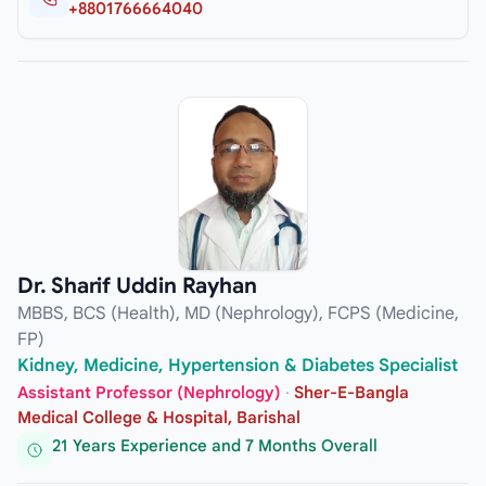
+8801766664040
Dr. Sharif Uddin Rayhan
MBBS, BCS (Health), MD (Nephrology), FCPS (Medicine,
FP)
Kidney, Medicine, Hypertension & Diabetes Specialist
Assistant Professor (Nephrology)
·
Sher-E-Bangla
Medical College & Hospital, Barishal
21 Years Experience and 7 Months Overall