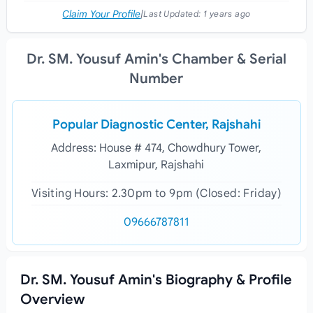
Claim Your Profile
|
Last Updated:
1 years ago
Dr. SM. Yousuf Amin's Chamber & Serial
Number
Popular Diagnostic Center, Rajshahi
Address: House # 474, Chowdhury Tower,
Laxmipur, Rajshahi
Visiting Hours: 2.30pm to 9pm (Closed: Friday)
09666787811
Dr. SM. Yousuf Amin's Biography & Profile
Overview