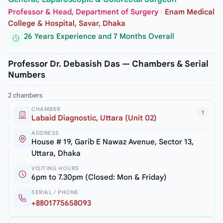
Professor & Head, Department of Surgery
·
Enam Medical
College & Hospital, Savar, Dhaka
26 Years Experience and 7 Months Overall
Professor Dr. Debasish Das — Chambers & Serial
Numbers
2 chambers
CHAMBER
1
Labaid Diagnostic, Uttara (Unit 02)
ADDRESS
House # 19, Garib E Nawaz Avenue, Sector 13,
Uttara, Dhaka
VISITING HOURS
6pm to 7.30pm (Closed: Mon & Friday)
SERIAL / PHONE
+8801775658093