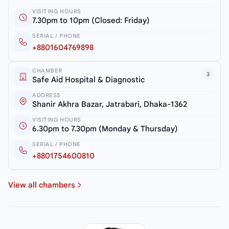
VISITING HOURS
7.30pm to 10pm (Closed: Friday)
SERIAL / PHONE
+8801604769898
CHAMBER
3
Safe Aid Hospital & Diagnostic
ADDRESS
Shanir Akhra Bazar, Jatrabari, Dhaka-1362
VISITING HOURS
6.30pm to 7.30pm (Monday & Thursday)
SERIAL / PHONE
+8801754600810
View all chambers