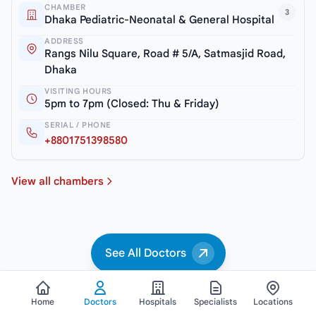
CHAMBER
3
Dhaka Pediatric-Neonatal & General Hospital
ADDRESS
Rangs Nilu Square, Road # 5/A, Satmasjid Road,
Dhaka
VISITING HOURS
5pm to 7pm (Closed: Thu & Friday)
SERIAL / PHONE
+8801751398580
View all chambers
See All Doctors
Home
Doctors
Hospitals
Specialists
Locations