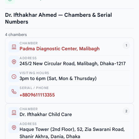
Dr. Ifthakhar Ahmed — Chambers & Serial
Numbers
4 chambers
CHAMBER
1
Padma Diagnostic Center, Malibagh
ADDRESS
245/2 New Circular Road, Malibagh, Dhaka-1217
VISITING HOURS
3pm to 6pm (Sat, Mon & Thursday)
SERIAL / PHONE
+8809611113355
CHAMBER
2
Dr. Ifthakhar Child Care
ADDRESS
Haque Tower (2nd Floor), 52, Zia Swarani Road,
Shanir Akhra, Dania, Dhaka