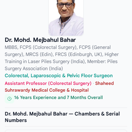
Dr. Mohd. Mejbahul Bahar
MBBS, FCPS (Colorectal Surgery), FCPS (General
Surgery), MRCS (Edin), FRCS (Edinburgh, UK), Higher
Training in Laser Piles Surgery (India), Member: Piles
Surgery Association (India)
Colorectal, Laparoscopic & Pelvic Floor Surgeon
Assistant Professor (Colorectal Surgery)
·
Shaheed
Suhrawardy Medical College & Hospital
16 Years Experience and 7 Months Overall
Dr. Mohd. Mejbahul Bahar — Chambers & Serial
Numbers