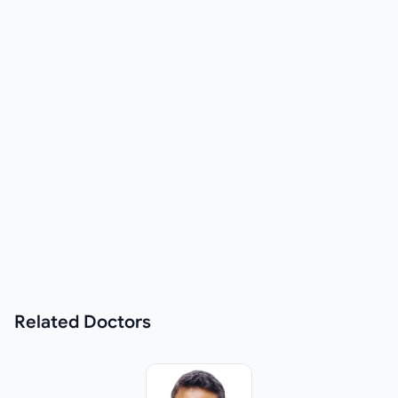
Related
Doctors