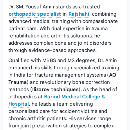
Dr. SM. Yousuf Amin stands as a trusted
orthopedic specialist
in
Rajshahi
, combining
advanced medical training with compassionate
patient care. With dual expertise in trauma
rehabilitation and arthritis solutions, he
addresses complex bone and joint disorders
through evidence-based approaches.
Qualified with MBBS and MS degrees, Dr. Amin
enhanced his skills through specialized training
in India for fracture management systems (
AO
Trauma
) and revolutionary bone correction
methods (
Ilizarov techniques
). As the head of
orthopedics at
Barind Medical College &
Hospital
, he leads a team delivering
personalized care for accident victims and
chronic arthritis patients. His services range
from joint preservation strategies to complex