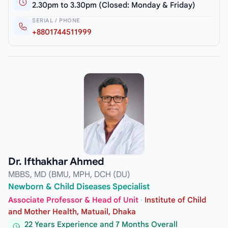
2.30pm to 3.30pm (Closed: Monday & Friday)
SERIAL / PHONE
+8801744511999
Dr. Ifthakhar Ahmed
MBBS, MD (BMU, MPH, DCH (DU)
Newborn & Child Diseases Specialist
Associate Professor & Head of Unit
·
Institute of Child
and Mother Health, Matuail, Dhaka
22 Years Experience and 7 Months Overall