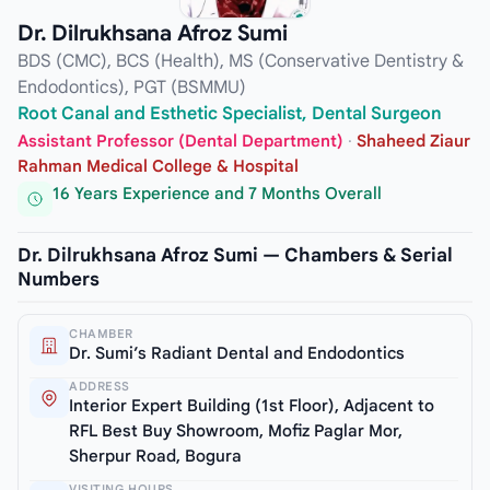
Dr. Dilrukhsana Afroz Sumi
BDS (CMC), BCS (Health), MS (Conservative Dentistry &
Endodontics), PGT (BSMMU)
Root Canal and Esthetic Specialist, Dental Surgeon
Assistant Professor (Dental Department)
·
Shaheed Ziaur
Rahman Medical College & Hospital
16 Years Experience and 7 Months Overall
Dr. Dilrukhsana Afroz Sumi — Chambers & Serial
Numbers
CHAMBER
Dr. Sumi’s Radiant Dental and Endodontics
ADDRESS
Interior Expert Building (1st Floor), Adjacent to
RFL Best Buy Showroom, Mofiz Paglar Mor,
Sherpur Road, Bogura
VISITING HOURS