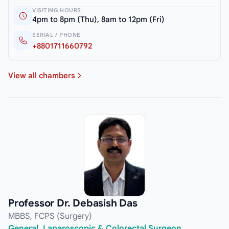
VISITING HOURS
4pm to 8pm (Thu), 8am to 12pm (Fri)
SERIAL / PHONE
+8801711660792
View all chambers
Professor Dr. Debasish Das
MBBS, FCPS (Surgery)
General, Laparoscopic & Colorectal Surgeon