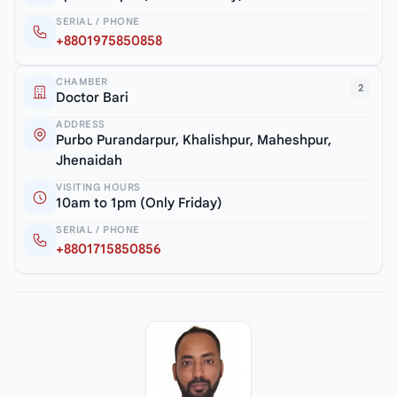
SERIAL / PHONE
+8801975850858
CHAMBER
2
Doctor Bari
ADDRESS
Purbo Purandarpur, Khalishpur, Maheshpur,
Jhenaidah
VISITING HOURS
10am to 1pm (Only Friday)
SERIAL / PHONE
+8801715850856