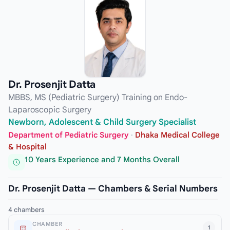
Dr. Prosenjit Datta
MBBS, MS (Pediatric Surgery) Training on Endo-
Laparoscopic Surgery
Newborn, Adolescent & Child Surgery Specialist
Department of Pediatric Surgery
·
Dhaka Medical College
& Hospital
10 Years Experience and 7 Months Overall
Dr. Prosenjit Datta — Chambers & Serial Numbers
4 chambers
CHAMBER
1