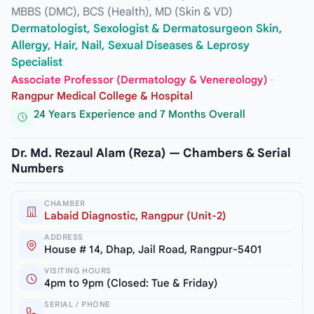
MBBS (DMC), BCS (Health), MD (Skin & VD)
Dermatologist, Sexologist & Dermatosurgeon Skin,
Allergy, Hair, Nail, Sexual Diseases & Leprosy
Specialist
Associate Professor (Dermatology & Venereology)
·
Rangpur Medical College & Hospital
24 Years Experience and 7 Months Overall
Dr. Md. Rezaul Alam (Reza) — Chambers & Serial
Numbers
CHAMBER
Labaid Diagnostic, Rangpur (Unit-2)
ADDRESS
House # 14, Dhap, Jail Road, Rangpur-5401
VISITING HOURS
4pm to 9pm (Closed: Tue & Friday)
SERIAL / PHONE