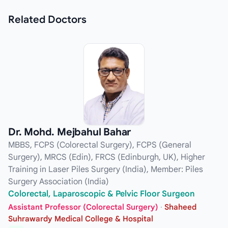
Related
Doctors
Dr. Mohd. Mejbahul Bahar
MBBS, FCPS (Colorectal Surgery), FCPS (General
Surgery), MRCS (Edin), FRCS (Edinburgh, UK), Higher
Training in Laser Piles Surgery (India), Member: Piles
Surgery Association (India)
Colorectal, Laparoscopic & Pelvic Floor Surgeon
Assistant Professor (Colorectal Surgery)
·
Shaheed
Suhrawardy Medical College & Hospital