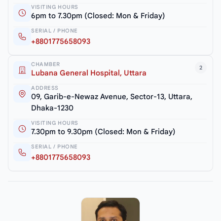
VISITING HOURS
6pm to 7.30pm (Closed: Mon & Friday)
SERIAL / PHONE
+8801775658093
CHAMBER
2
Lubana General Hospital, Uttara
ADDRESS
09, Garib-e-Newaz Avenue, Sector-13, Uttara,
Dhaka-1230
VISITING HOURS
7.30pm to 9.30pm (Closed: Mon & Friday)
SERIAL / PHONE
+8801775658093