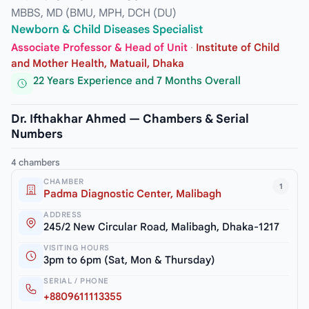
MBBS, MD (BMU, MPH, DCH (DU)
Newborn & Child Diseases Specialist
Associate Professor & Head of Unit
·
Institute of Child
and Mother Health, Matuail, Dhaka
22 Years Experience and 7 Months Overall
Dr. Ifthakhar Ahmed — Chambers & Serial
Numbers
4 chambers
CHAMBER
1
Padma Diagnostic Center, Malibagh
ADDRESS
245/2 New Circular Road, Malibagh, Dhaka-1217
VISITING HOURS
3pm to 6pm (Sat, Mon & Thursday)
SERIAL / PHONE
+8809611113355