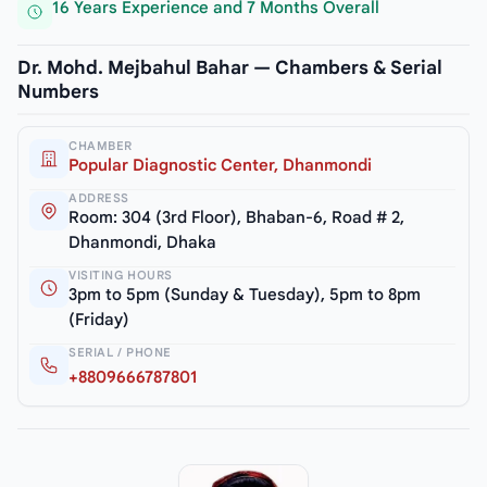
16 Years Experience and 7 Months Overall
Dr. Mohd. Mejbahul Bahar — Chambers & Serial
Numbers
CHAMBER
Popular Diagnostic Center, Dhanmondi
ADDRESS
Room: 304 (3rd Floor), Bhaban-6, Road # 2,
Dhanmondi, Dhaka
VISITING HOURS
3pm to 5pm (Sunday & Tuesday), 5pm to 8pm
(Friday)
SERIAL / PHONE
+8809666787801