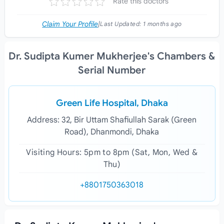
Rate this doctors
Claim Your Profile
|
Last Updated:
1 months ago
Dr. Sudipta Kumer Mukherjee's Chambers &
Serial Number
Green Life Hospital, Dhaka
Address: 32, Bir Uttam Shafiullah Sarak (Green
Road), Dhanmondi, Dhaka
Visiting Hours: 5pm to 8pm (Sat, Mon, Wed &
Thu)
+8801750363018