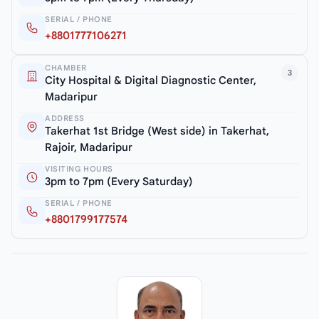
SERIAL / PHONE
+8801777106271
CHAMBER
3
City Hospital & Digital Diagnostic Center,
Madaripur
ADDRESS
Takerhat 1st Bridge (West side) in Takerhat,
Rajoir, Madaripur
VISITING HOURS
3pm to 7pm (Every Saturday)
SERIAL / PHONE
+8801799177574