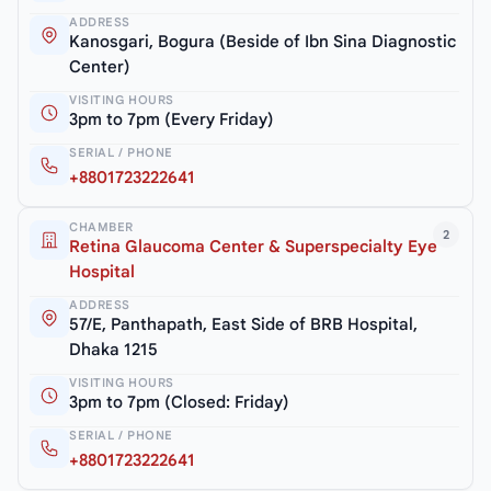
ADDRESS
Kanosgari, Bogura (Beside of Ibn Sina Diagnostic
Center)
VISITING HOURS
3pm to 7pm (Every Friday)
SERIAL / PHONE
+8801723222641
CHAMBER
2
Retina Glaucoma Center & Superspecialty Eye
Hospital
ADDRESS
57/E, Panthapath, East Side of BRB Hospital,
Dhaka 1215
VISITING HOURS
3pm to 7pm (Closed: Friday)
SERIAL / PHONE
+8801723222641