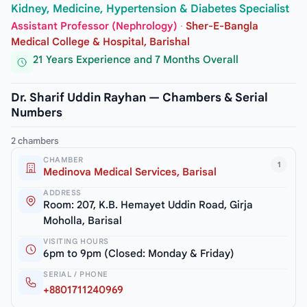
Kidney, Medicine, Hypertension & Diabetes Specialist
Assistant Professor (Nephrology)
·
Sher-E-Bangla
Medical College & Hospital, Barishal
21 Years Experience and 7 Months Overall
Dr. Sharif Uddin Rayhan — Chambers & Serial
Numbers
2 chambers
CHAMBER
1
Medinova Medical Services, Barisal
ADDRESS
Room: 207, K.B. Hemayet Uddin Road, Girja
Moholla, Barisal
VISITING HOURS
6pm to 9pm (Closed: Monday & Friday)
SERIAL / PHONE
+8801711240969