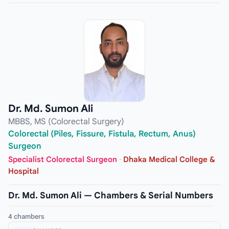
Dr. Md. Sumon Ali
MBBS, MS (Colorectal Surgery)
Colorectal (Piles, Fissure, Fistula, Rectum, Anus)
Surgeon
Specialist Colorectal Surgeon
·
Dhaka Medical College &
Hospital
Dr. Md. Sumon Ali — Chambers & Serial Numbers
4 chambers