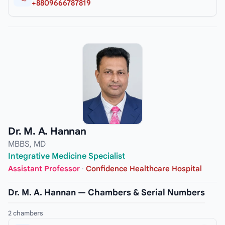
+8809666787819
Dr. M. A. Hannan
MBBS, MD
Integrative Medicine Specialist
Assistant Professor
·
Confidence Healthcare Hospital
Dr. M. A. Hannan — Chambers & Serial Numbers
2 chambers