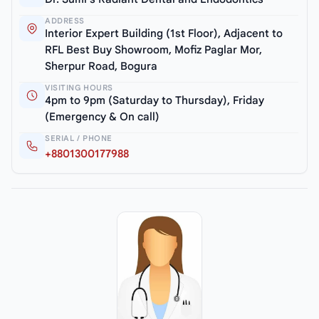
ADDRESS
Interior Expert Building (1st Floor), Adjacent to
RFL Best Buy Showroom, Mofiz Paglar Mor,
Sherpur Road, Bogura
VISITING HOURS
4pm to 9pm (Saturday to Thursday), Friday
(Emergency & On call)
SERIAL / PHONE
+8801300177988