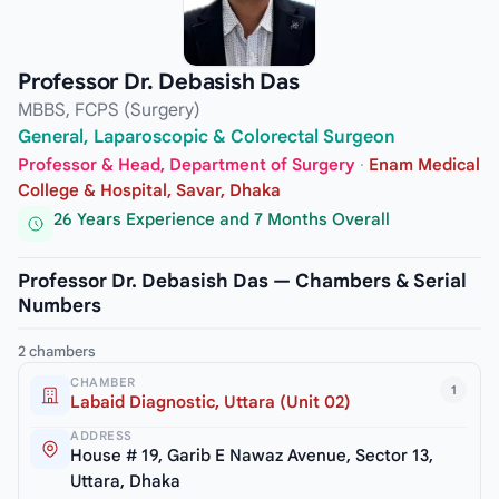
Professor Dr. Debasish Das
MBBS, FCPS (Surgery)
General, Laparoscopic & Colorectal Surgeon
Professor & Head, Department of Surgery
·
Enam Medical
College & Hospital, Savar, Dhaka
26 Years Experience and 7 Months Overall
Professor Dr. Debasish Das — Chambers & Serial
Numbers
2 chambers
CHAMBER
1
Labaid Diagnostic, Uttara (Unit 02)
ADDRESS
House # 19, Garib E Nawaz Avenue, Sector 13,
Uttara, Dhaka