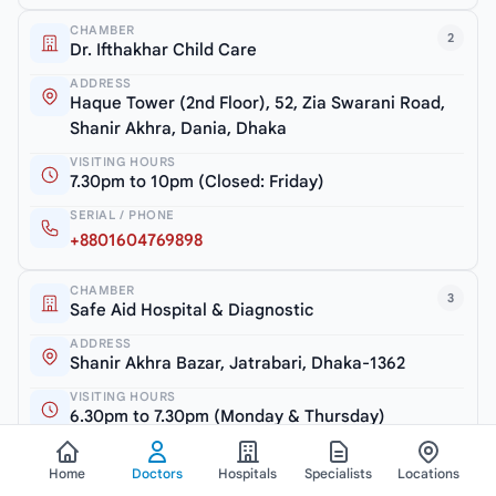
CHAMBER
2
Dr. Ifthakhar Child Care
ADDRESS
Haque Tower (2nd Floor), 52, Zia Swarani Road,
Shanir Akhra, Dania, Dhaka
VISITING HOURS
7.30pm to 10pm (Closed: Friday)
SERIAL / PHONE
+8801604769898
CHAMBER
3
Safe Aid Hospital & Diagnostic
ADDRESS
Shanir Akhra Bazar, Jatrabari, Dhaka-1362
VISITING HOURS
6.30pm to 7.30pm (Monday & Thursday)
SERIAL / PHONE
+8801754600810
Home
Doctors
Hospitals
Specialists
Locations