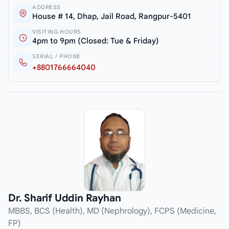
ADDRESS
House # 14, Dhap, Jail Road, Rangpur-5401
VISITING HOURS
4pm to 9pm (Closed: Tue & Friday)
SERIAL / PHONE
+8801766664040
Dr. Sharif Uddin Rayhan
MBBS, BCS (Health), MD (Nephrology), FCPS (Medicine,
FP)