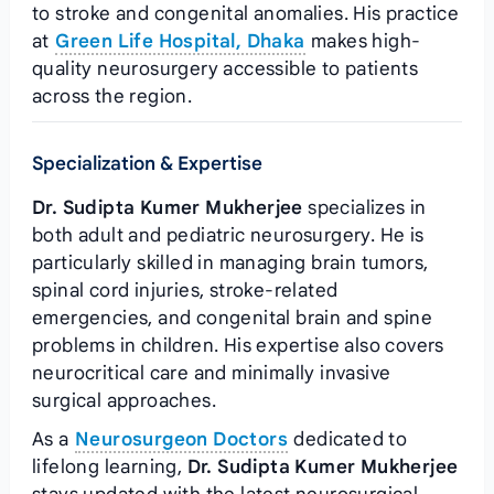
to stroke and congenital anomalies. His practice
at
Green Life Hospital, Dhaka
makes high-
quality neurosurgery accessible to patients
across the region.
Specialization & Expertise
Dr. Sudipta Kumer Mukherjee
specializes in
both adult and pediatric neurosurgery. He is
particularly skilled in managing brain tumors,
spinal cord injuries, stroke-related
emergencies, and congenital brain and spine
problems in children. His expertise also covers
neurocritical care and minimally invasive
surgical approaches.
As a
Neurosurgeon Doctors
dedicated to
lifelong learning,
Dr. Sudipta Kumer Mukherjee