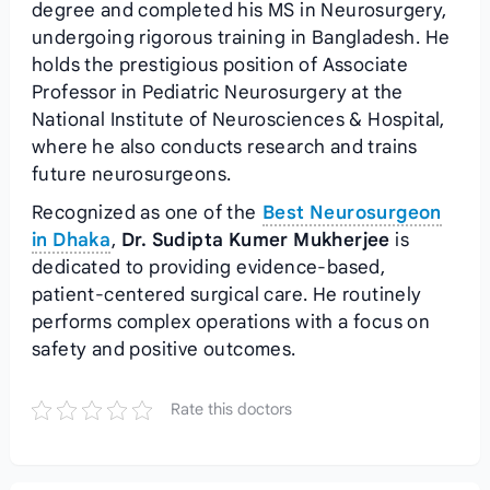
degree and completed his MS in Neurosurgery,
undergoing rigorous training in Bangladesh. He
holds the prestigious position of Associate
Professor in Pediatric Neurosurgery at the
National Institute of Neurosciences & Hospital,
where he also conducts research and trains
future neurosurgeons.
Recognized as one of the
Best Neurosurgeon
in Dhaka
,
Dr. Sudipta Kumer Mukherjee
is
dedicated to providing evidence-based,
patient-centered surgical care. He routinely
performs complex operations with a focus on
safety and positive outcomes.
Rate this doctors