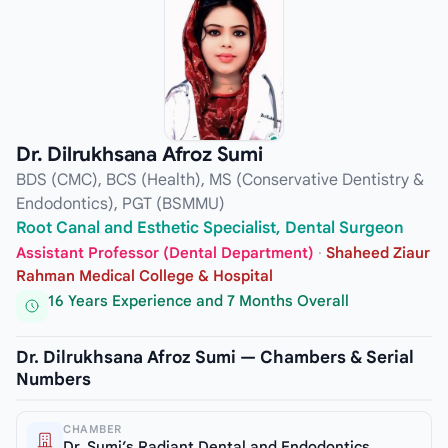
Dr. Dilrukhsana Afroz Sumi
BDS (CMC), BCS (Health), MS (Conservative Dentistry &
Endodontics), PGT (BSMMU)
Root Canal and Esthetic Specialist, Dental Surgeon
Assistant Professor (Dental Department)
·
Shaheed Ziaur
Rahman Medical College & Hospital
16 Years Experience and 7 Months Overall
Dr. Dilrukhsana Afroz Sumi — Chambers & Serial
Numbers
CHAMBER
Dr. Sumi’s Radiant Dental and Endodontics