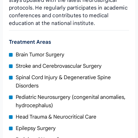
stays updated with the latest neurosurgical
protocols. He regularly participates in academic
conferences and contributes to medical
education at the national institute.
Treatment Areas
Brain Tumor Surgery
Stroke and Cerebrovascular Surgery
Spinal Cord Injury & Degenerative Spine
Disorders
Pediatric Neurosurgery (congenital anomalies,
hydrocephalus)
Head Trauma & Neurocritical Care
Epilepsy Surgery