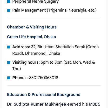
Peripheral Nerve Surgery
Pain Management (Trigeminal Neuralgia, etc.)
Chamber & Visiting Hours
Green Life Hospital, Dhaka
Address:
32, Bir Uttam Shafiullah Sarak (Green
Road), Dhanmondi, Dhaka
Visiting hours:
5pm to 8pm (Sat, Mon, Wed &
Thu)
Phone:
+8801750363018
Education & Professional Background
Dr. Sudipta Kumer Mukherjee
earned his MBBS