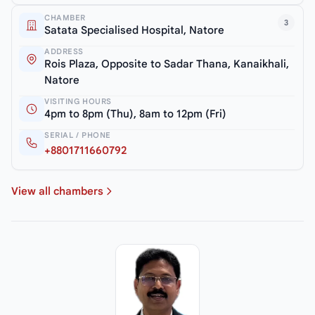
CHAMBER
3
Satata Specialised Hospital, Natore
ADDRESS
Rois Plaza, Opposite to Sadar Thana, Kanaikhali,
Natore
VISITING HOURS
4pm to 8pm (Thu), 8am to 12pm (Fri)
SERIAL / PHONE
+8801711660792
View all chambers