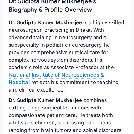
Dr. Sudipta Kumer Mukherjee's
Biography & Profile Overview
Dr. Sudipta Kumer Mukherjee
is a highly skilled
neurosurgeon practicing in Dhaka. With
advanced training in neurosurgery and a
subspecialty in pediatric neurosurgery, he
provides comprehensive surgical care for
complex nervous system disorders. His
academic role as Associate Professor at the
National Institute of Neurosciences &
Hospital
reflects his commitment to teaching
and clinical excellence.
Dr. Sudipta Kumer Mukherjee
combines
cutting-edge surgical techniques with
compassionate patient care. He treats both
adults and children, addressing conditions
ranging from brain tumors and spinal disorders