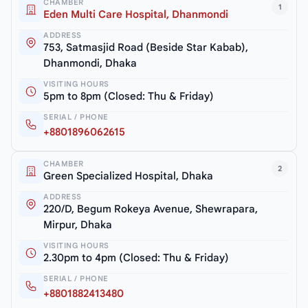
CHAMBER
1
Eden Multi Care Hospital, Dhanmondi
ADDRESS
753, Satmasjid Road (Beside Star Kabab),
Dhanmondi, Dhaka
VISITING HOURS
5pm to 8pm (Closed: Thu & Friday)
SERIAL / PHONE
+8801896062615
CHAMBER
2
Green Specialized Hospital, Dhaka
ADDRESS
220/D, Begum Rokeya Avenue, Shewrapara,
Mirpur, Dhaka
VISITING HOURS
2.30pm to 4pm (Closed: Thu & Friday)
SERIAL / PHONE
+8801882413480