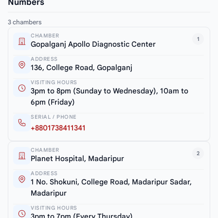
Numbers
3 chambers
CHAMBER
1
Gopalganj Apollo Diagnostic Center
ADDRESS
136, College Road, Gopalganj
VISITING HOURS
3pm to 8pm (Sunday to Wednesday), 10am to
6pm (Friday)
SERIAL / PHONE
+8801738411341
CHAMBER
2
Planet Hospital, Madaripur
ADDRESS
1 No. Shokuni, College Road, Madaripur Sadar,
Madaripur
VISITING HOURS
3pm to 7pm (Every Thursday)