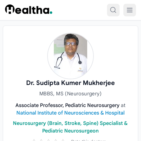
Skip to content
Dr. Sudipta Kumer Mukherjee
MBBS, MS (Neurosurgery)
Associate Professor, Pediatric Neurosurgery
at
National Institute of Neurosciences & Hospital
Neurosurgery (Brain, Stroke, Spine) Specialist &
Pediatric Neurosurgeon