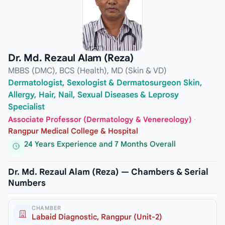
Dr. Md. Rezaul Alam (Reza)
MBBS (DMC), BCS (Health), MD (Skin & VD)
Dermatologist, Sexologist & Dermatosurgeon Skin,
Allergy, Hair, Nail, Sexual Diseases & Leprosy
Specialist
Associate Professor (Dermatology & Venereology)
·
Rangpur Medical College & Hospital
24 Years Experience and 7 Months Overall
Dr. Md. Rezaul Alam (Reza) — Chambers & Serial
Numbers
CHAMBER
Labaid Diagnostic, Rangpur (Unit-2)