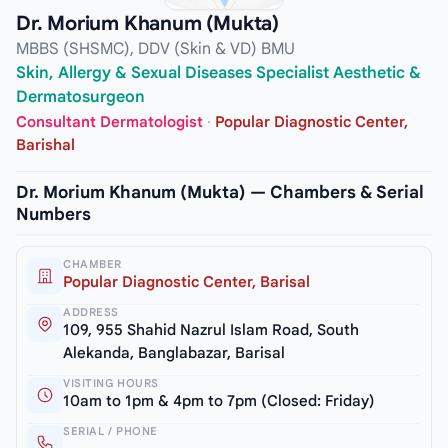
Dr. Morium Khanum (Mukta)
MBBS (SHSMC), DDV (Skin & VD) BMU
Skin, Allergy & Sexual Diseases Specialist Aesthetic &
Dermatosurgeon
Consultant Dermatologist
·
Popular Diagnostic Center,
Barishal
Dr. Morium Khanum (Mukta) — Chambers & Serial
Numbers
CHAMBER
Popular Diagnostic Center, Barisal
ADDRESS
109, 955 Shahid Nazrul Islam Road, South
Alekanda, Banglabazar, Barisal
VISITING HOURS
10am to 1pm & 4pm to 7pm (Closed: Friday)
SERIAL / PHONE