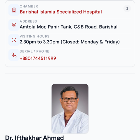
CHAMBER
2
Barishal Islamia Specialized Hospital
ADDRESS
Amtola Mor, Panir Tank, C&B Road, Barishal
VISITING HOURS
2.30pm to 3.30pm (Closed: Monday & Friday)
SERIAL / PHONE
+8801744511999
Dr. Ifthakhar Ahmed