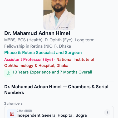
Dr. Mahamud Adnan Himel
MBBS, BCS (Health), D-Ophth (Eye), Long term
Fellowship in Retina (NIOH), Dhaka
Phaco & Retina Specialist and Surgeon
Assistant Professor (Eye)
·
National Institute of
Ophthalmology & Hospital, Dhaka
10 Years Experience and 7 Months Overall
Dr. Mahamud Adnan Himel — Chambers & Serial
Numbers
2 chambers
CHAMBER
1
Independent General Hospital, Bogra