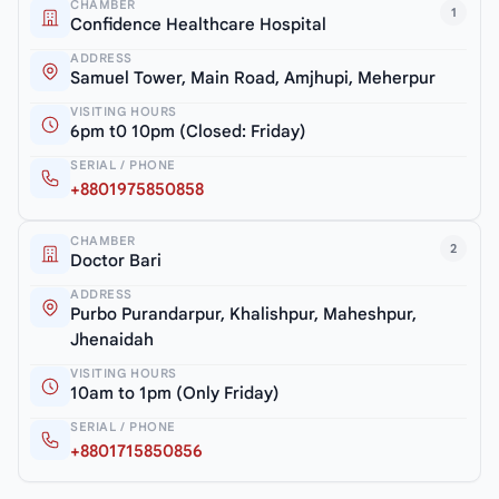
CHAMBER
1
Confidence Healthcare Hospital
ADDRESS
Samuel Tower, Main Road, Amjhupi, Meherpur
VISITING HOURS
6pm t0 10pm (Closed: Friday)
SERIAL / PHONE
+8801975850858
CHAMBER
2
Doctor Bari
ADDRESS
Purbo Purandarpur, Khalishpur, Maheshpur,
Jhenaidah
VISITING HOURS
10am to 1pm (Only Friday)
SERIAL / PHONE
+8801715850856