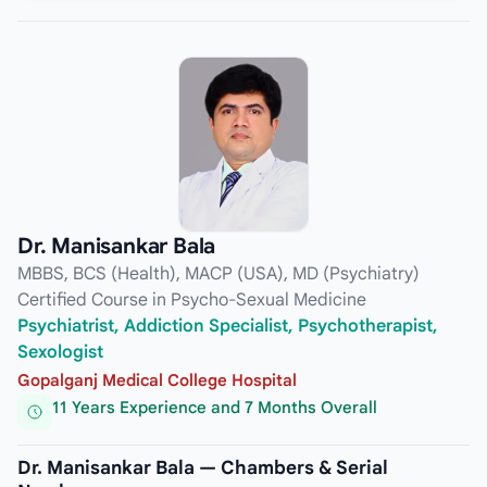
Dr. Manisankar Bala
MBBS, BCS (Health), MACP (USA), MD (Psychiatry)
Certified Course in Psycho-Sexual Medicine
Psychiatrist, Addiction Specialist, Psychotherapist,
Sexologist
Gopalganj Medical College Hospital
11 Years Experience and 7 Months Overall
Dr. Manisankar Bala — Chambers & Serial