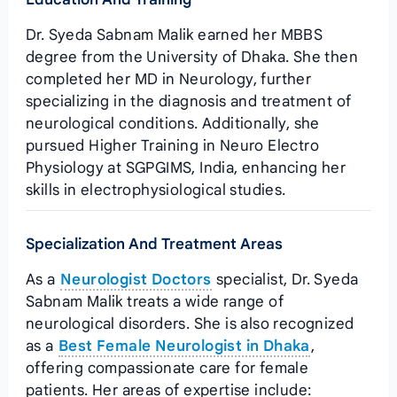
Dr. Syeda Sabnam Malik earned her MBBS
degree from the University of Dhaka. She then
completed her MD in Neurology, further
specializing in the diagnosis and treatment of
neurological conditions. Additionally, she
pursued Higher Training in Neuro Electro
Physiology at SGPGIMS, India, enhancing her
skills in electrophysiological studies.
Specialization And Treatment Areas
As a
Neurologist Doctors
specialist, Dr. Syeda
Sabnam Malik treats a wide range of
neurological disorders. She is also recognized
as a
Best Female Neurologist in Dhaka
,
offering compassionate care for female
patients. Her areas of expertise include: