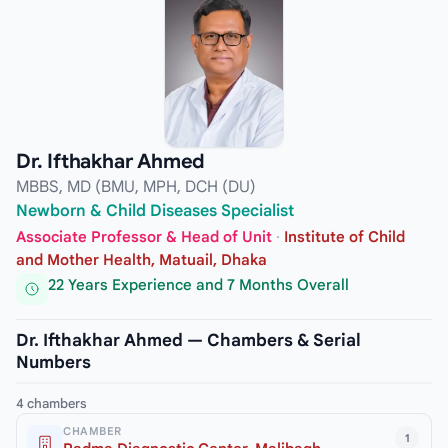
Dr. Ifthakhar Ahmed
MBBS, MD (BMU, MPH, DCH (DU)
Newborn & Child Diseases Specialist
Associate Professor & Head of Unit
·
Institute of Child
and Mother Health, Matuail, Dhaka
22 Years Experience and 7 Months Overall
Dr. Ifthakhar Ahmed — Chambers & Serial
Numbers
4 chambers
CHAMBER
1