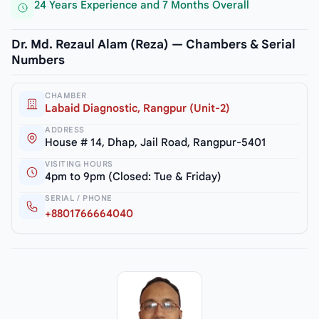
24 Years Experience and 7 Months Overall
Dr. Md. Rezaul Alam (Reza) — Chambers & Serial
Numbers
CHAMBER
Labaid Diagnostic, Rangpur (Unit-2)
ADDRESS
House # 14, Dhap, Jail Road, Rangpur-5401
VISITING HOURS
4pm to 9pm (Closed: Tue & Friday)
SERIAL / PHONE
+8801766664040