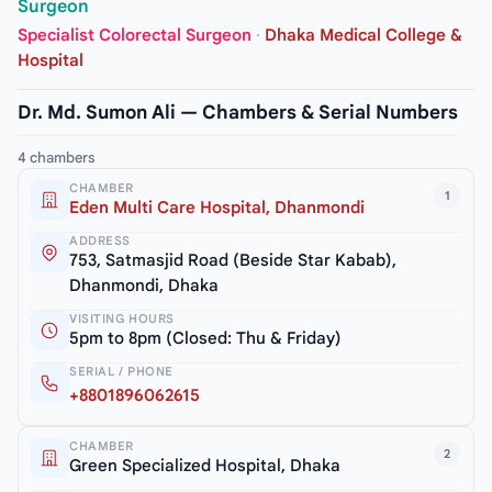
Surgeon
Specialist Colorectal Surgeon
·
Dhaka Medical College &
Hospital
Dr. Md. Sumon Ali — Chambers & Serial Numbers
4 chambers
CHAMBER
1
Eden Multi Care Hospital, Dhanmondi
ADDRESS
753, Satmasjid Road (Beside Star Kabab),
Dhanmondi, Dhaka
VISITING HOURS
5pm to 8pm (Closed: Thu & Friday)
SERIAL / PHONE
+8801896062615
CHAMBER
2
Green Specialized Hospital, Dhaka