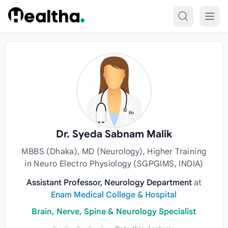
Skip to content
Dr. Syeda Sabnam Malik
MBBS (Dhaka), MD (Neurology), Higher Training
in Neuro Electro Physiology (SGPGIMS, INDIA)
Assistant Professor, Neurology Department
at
Enam Medical College & Hospital
Brain, Nerve, Spine & Neurology Specialist