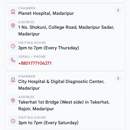
CHAMBER
2
Planet Hospital, Madaripur
ADDRESS
1 No. Shokuni, College Road, Madaripur Sadar,
Madaripur
VISITING HOURS
3pm to 7pm (Every Thursday)
SERIAL / PHONE
+8801777106271
CHAMBER
3
City Hospital & Digital Diagnostic Center,
Madaripur
ADDRESS
Takerhat 1st Bridge (West side) in Takerhat,
Rajoir, Madaripur
VISITING HOURS
3pm to 7pm (Every Saturday)