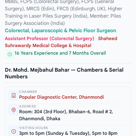
MBBS, FCPS (Colorectal Surgery), FCPS (General
Surgery), MRCS (Edin), FRCS (Edinburgh, UK), Higher
Training in Laser Piles Surgery (India), Member: Piles
Surgery Association (India)
Colorectal, Laparoscopic & Pelvic Floor Surgeon
Assistant Professor (Colorectal Surgery)
·
Shaheed
Suhrawardy Medical College & Hospital
16 Years Experience and 7 Months Overall
Dr. Mohd. Mejbahul Bahar — Chambers & Serial
Numbers
CHAMBER
Popular Diagnostic Center, Dhanmondi
ADDRESS
Room: 304 (3rd Floor), Bhaban-6, Road # 2,
Dhanmondi, Dhaka
VISITING HOURS
3pm to 5pm (Sunday & Tuesday), 5pm to 8pm