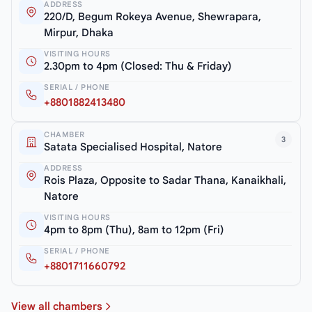
ADDRESS
220/D, Begum Rokeya Avenue, Shewrapara,
Mirpur, Dhaka
VISITING HOURS
2.30pm to 4pm (Closed: Thu & Friday)
SERIAL / PHONE
+8801882413480
CHAMBER
3
Satata Specialised Hospital, Natore
ADDRESS
Rois Plaza, Opposite to Sadar Thana, Kanaikhali,
Natore
VISITING HOURS
4pm to 8pm (Thu), 8am to 12pm (Fri)
SERIAL / PHONE
+8801711660792
View all chambers