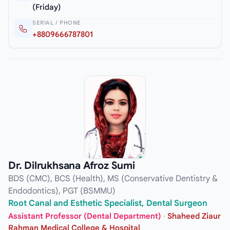
(Friday)
SERIAL / PHONE
+8809666787801
Dr. Dilrukhsana Afroz Sumi
BDS (CMC), BCS (Health), MS (Conservative Dentistry &
Endodontics), PGT (BSMMU)
Root Canal and Esthetic Specialist, Dental Surgeon
Assistant Professor (Dental Department)
·
Shaheed Ziaur
Rahman Medical College & Hospital