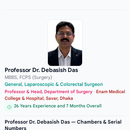
Professor Dr. Debasish Das
MBBS, FCPS (Surgery)
General, Laparoscopic & Colorectal Surgeon
Professor & Head, Department of Surgery
·
Enam Medical
College & Hospital, Savar, Dhaka
26 Years Experience and 7 Months Overall
Professor Dr. Debasish Das — Chambers & Serial
Numbers