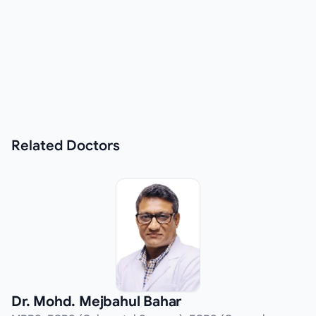
Related
Doctors
Dr. Mohd. Mejbahul Bahar