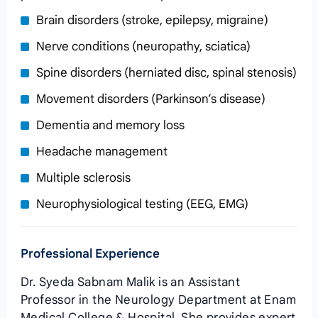
Brain disorders (stroke, epilepsy, migraine)
Nerve conditions (neuropathy, sciatica)
Spine disorders (herniated disc, spinal stenosis)
Movement disorders (Parkinson’s disease)
Dementia and memory loss
Headache management
Multiple sclerosis
Neurophysiological testing (EEG, EMG)
Professional Experience
Dr. Syeda Sabnam Malik is an Assistant
Professor in the Neurology Department at Enam
Medical College & Hospital. She provides expert