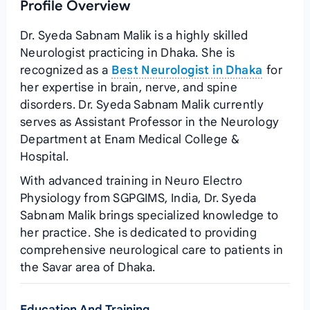
Profile Overview
Dr. Syeda Sabnam Malik is a highly skilled
Neurologist practicing in Dhaka. She is
recognized as a
Best Neurologist in Dhaka
for
her expertise in brain, nerve, and spine
disorders. Dr. Syeda Sabnam Malik currently
serves as Assistant Professor in the Neurology
Department at Enam Medical College &
Hospital.
With advanced training in Neuro Electro
Physiology from SGPGIMS, India, Dr. Syeda
Sabnam Malik brings specialized knowledge to
her practice. She is dedicated to providing
comprehensive neurological care to patients in
the Savar area of Dhaka.
Education And Training