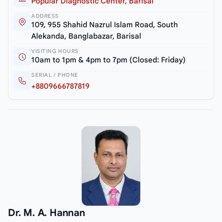
Popular Diagnostic Center, Barisal
ADDRESS
109, 955 Shahid Nazrul Islam Road, South
Alekanda, Banglabazar, Barisal
VISITING HOURS
10am to 1pm & 4pm to 7pm (Closed: Friday)
SERIAL / PHONE
+8809666787819
Dr. M. A. Hannan