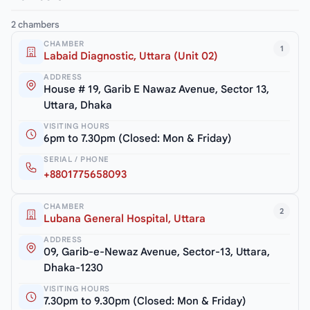
2 chambers
CHAMBER
1
Labaid Diagnostic, Uttara (Unit 02)
ADDRESS
House # 19, Garib E Nawaz Avenue, Sector 13,
Uttara, Dhaka
VISITING HOURS
6pm to 7.30pm (Closed: Mon & Friday)
SERIAL / PHONE
+8801775658093
CHAMBER
2
Lubana General Hospital, Uttara
ADDRESS
09, Garib-e-Newaz Avenue, Sector-13, Uttara,
Dhaka-1230
VISITING HOURS
7.30pm to 9.30pm (Closed: Mon & Friday)