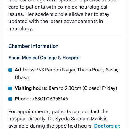
care to patients with complex neurological
issues. Her academic role allows her to stay
updated with the latest advancements in
neurology.
Chamber Information
Enam Medical College & Hospital
Address:
9/3 Parboti Nagar, Thana Road, Savar,
Dhaka
Visiting hours:
8am to 2.30pm (Closed: Friday)
Phone:
+8801716358146
For appointments, patients can contact the
hospital directly. Dr. Syeda Sabnam Malik is
available during the specified hours.
Doctors at