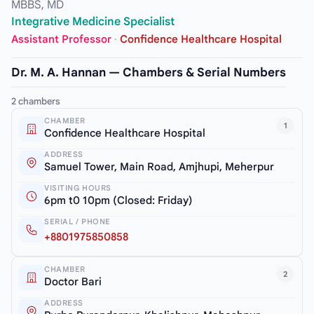
MBBS, MD
Integrative Medicine Specialist
Assistant Professor
·
Confidence Healthcare Hospital
Dr. M. A. Hannan — Chambers & Serial Numbers
2 chambers
CHAMBER
1
Confidence Healthcare Hospital
ADDRESS
Samuel Tower, Main Road, Amjhupi, Meherpur
VISITING HOURS
6pm t0 10pm (Closed: Friday)
SERIAL / PHONE
+8801975850858
CHAMBER
2
Doctor Bari
ADDRESS