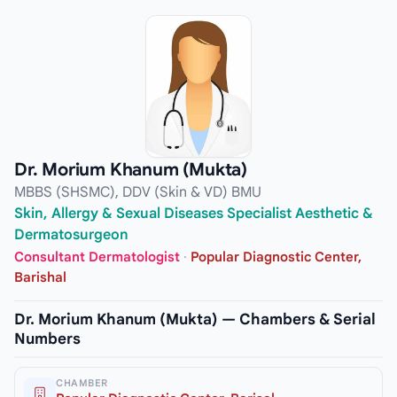
Dr. Morium Khanum (Mukta)
MBBS (SHSMC), DDV (Skin & VD) BMU
Skin, Allergy & Sexual Diseases Specialist Aesthetic &
Dermatosurgeon
Consultant Dermatologist
·
Popular Diagnostic Center,
Barishal
Dr. Morium Khanum (Mukta) — Chambers & Serial
Numbers
CHAMBER