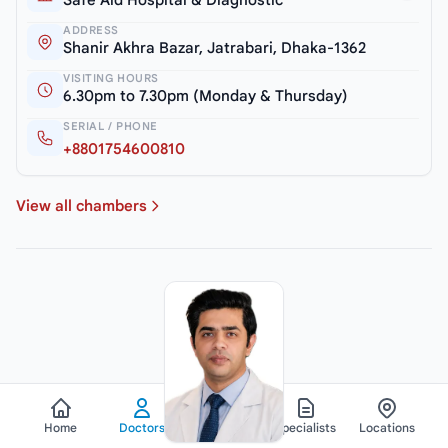
Safe Aid Hospital & Diagnostic
ADDRESS
Shanir Akhra Bazar, Jatrabari, Dhaka-1362
VISITING HOURS
6.30pm to 7.30pm (Monday & Thursday)
SERIAL / PHONE
+8801754600810
View all chambers
Home
Doctors
Hospitals
Specialists
Locations