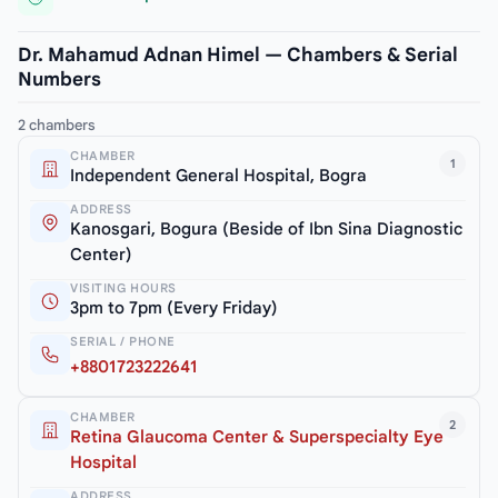
Dr. Mahamud Adnan Himel — Chambers & Serial
Numbers
2 chambers
CHAMBER
1
Independent General Hospital, Bogra
ADDRESS
Kanosgari, Bogura (Beside of Ibn Sina Diagnostic
Center)
VISITING HOURS
3pm to 7pm (Every Friday)
SERIAL / PHONE
+8801723222641
CHAMBER
2
Retina Glaucoma Center & Superspecialty Eye
Hospital
ADDRESS