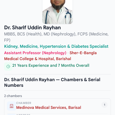
Dr. Sharif Uddin Rayhan
MBBS, BCS (Health), MD (Nephrology), FCPS (Medicine,
FP)
Kidney, Medicine, Hypertension & Diabetes Specialist
Assistant Professor (Nephrology)
·
Sher-E-Bangla
Medical College & Hospital, Barishal
21 Years Experience and 7 Months Overall
Dr. Sharif Uddin Rayhan — Chambers & Serial
Numbers
2 chambers
CHAMBER
1
Medinova Medical Services, Barisal