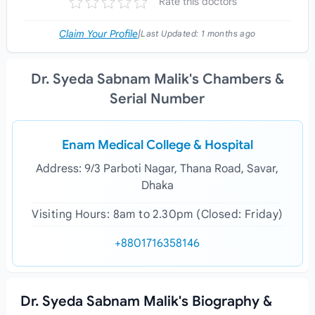
Rate this doctors
Claim Your Profile
|
Last Updated:
1 months ago
Dr. Syeda Sabnam Malik's Chambers &
Serial Number
Enam Medical College & Hospital
Address: 9/3 Parboti Nagar, Thana Road, Savar,
Dhaka
Visiting Hours: 8am to 2.30pm (Closed: Friday)
+8801716358146
Dr. Syeda Sabnam Malik's Biography &