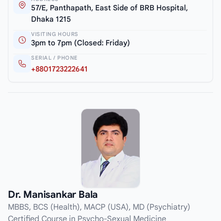
57/E, Panthapath, East Side of BRB Hospital,
Dhaka 1215
VISITING HOURS
3pm to 7pm (Closed: Friday)
SERIAL / PHONE
+8801723222641
Dr. Manisankar Bala
MBBS, BCS (Health), MACP (USA), MD (Psychiatry)
Certified Course in Psycho-Sexual Medicine