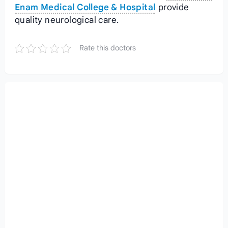
Enam Medical College & Hospital
provide
quality neurological care.
Rate this doctors