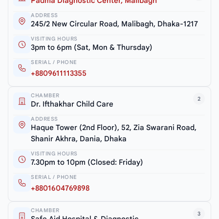
Padma Diagnostic Center, Malibagh
ADDRESS
245/2 New Circular Road, Malibagh, Dhaka-1217
VISITING HOURS
3pm to 6pm (Sat, Mon & Thursday)
SERIAL / PHONE
+8809611113355
CHAMBER
2
Dr. Ifthakhar Child Care
ADDRESS
Haque Tower (2nd Floor), 52, Zia Swarani Road,
Shanir Akhra, Dania, Dhaka
VISITING HOURS
7.30pm to 10pm (Closed: Friday)
SERIAL / PHONE
+8801604769898
CHAMBER
3