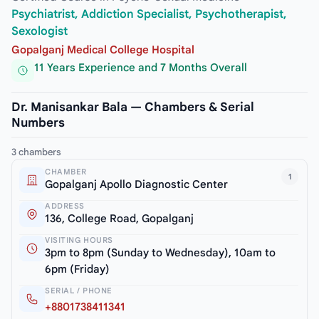
Psychiatrist, Addiction Specialist, Psychotherapist,
Sexologist
Gopalganj Medical College Hospital
11 Years Experience and 7 Months Overall
Dr. Manisankar Bala — Chambers & Serial
Numbers
3 chambers
CHAMBER
1
Gopalganj Apollo Diagnostic Center
ADDRESS
136, College Road, Gopalganj
VISITING HOURS
3pm to 8pm (Sunday to Wednesday), 10am to
6pm (Friday)
SERIAL / PHONE
+8801738411341