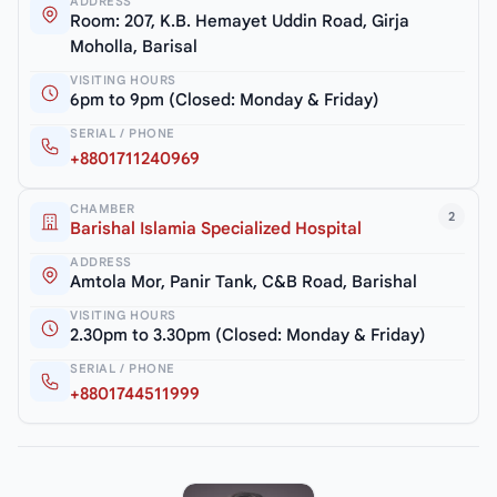
ADDRESS
Room: 207, K.B. Hemayet Uddin Road, Girja
Moholla, Barisal
VISITING HOURS
6pm to 9pm (Closed: Monday & Friday)
SERIAL / PHONE
+8801711240969
CHAMBER
2
Barishal Islamia Specialized Hospital
ADDRESS
Amtola Mor, Panir Tank, C&B Road, Barishal
VISITING HOURS
2.30pm to 3.30pm (Closed: Monday & Friday)
SERIAL / PHONE
+8801744511999