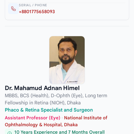
SERIAL / PHONE
+8801775658093
Dr. Mahamud Adnan Himel
MBBS, BCS (Health), D-Ophth (Eye), Long term
Fellowship in Retina (NIOH), Dhaka
Phaco & Retina Specialist and Surgeon
Assistant Professor (Eye)
·
National Institute of
Ophthalmology & Hospital, Dhaka
10 Years Experience and 7 Months Overall