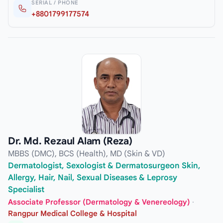
SERIAL / PHONE
+8801799177574
Dr. Md. Rezaul Alam (Reza)
MBBS (DMC), BCS (Health), MD (Skin & VD)
Dermatologist, Sexologist & Dermatosurgeon Skin,
Allergy, Hair, Nail, Sexual Diseases & Leprosy
Specialist
Associate Professor (Dermatology & Venereology)
·
Rangpur Medical College & Hospital