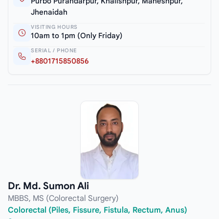
Purbo Purandarpur, Khalishpur, Maheshpur,
Jhenaidah
VISITING HOURS
10am to 1pm (Only Friday)
SERIAL / PHONE
+8801715850856
Dr. Md. Sumon Ali
MBBS, MS (Colorectal Surgery)
Colorectal (Piles, Fissure, Fistula, Rectum, Anus)