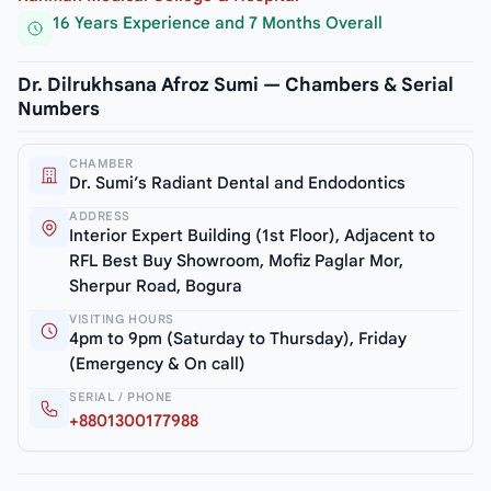
16 Years Experience and 7 Months Overall
Dr. Dilrukhsana Afroz Sumi — Chambers & Serial
Numbers
CHAMBER
Dr. Sumi’s Radiant Dental and Endodontics
ADDRESS
Interior Expert Building (1st Floor), Adjacent to
RFL Best Buy Showroom, Mofiz Paglar Mor,
Sherpur Road, Bogura
VISITING HOURS
4pm to 9pm (Saturday to Thursday), Friday
(Emergency & On call)
SERIAL / PHONE
+8801300177988