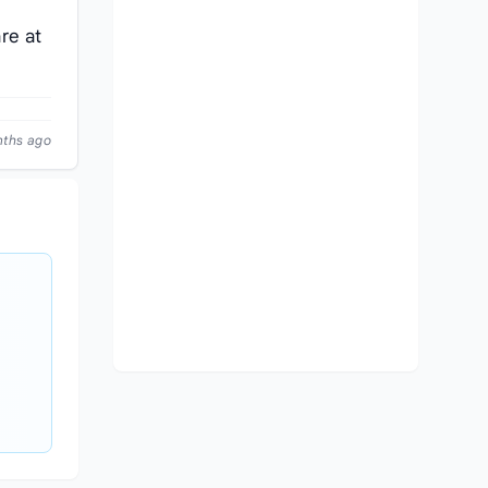
re at
nths ago