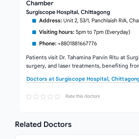
Chamber
Surgiscope Hospital, Chittagong
Address:
Unit 2, 53/1, Panchlaish R/A, C
Visiting hours:
5pm to 7pm (Everyday)
Phone:
+8801881667776
Patients visit Dr. Tahamina Parvin Ritu at Su
surgery, and laser treatments, benefiting fro
Doctors at Surgiscope Hospital, Chittagon
Rate this doctors
Related
Doctors