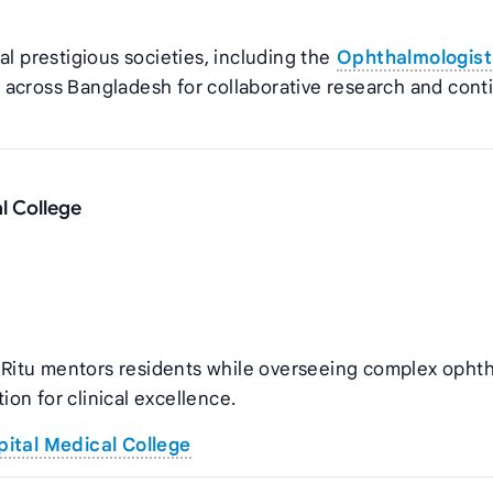
al prestigious societies, including the
Ophthalmologist
 across Bangladesh for collaborative research and con
l College
in Ritu mentors residents while overseeing complex opht
tion for clinical excellence.
ital Medical College