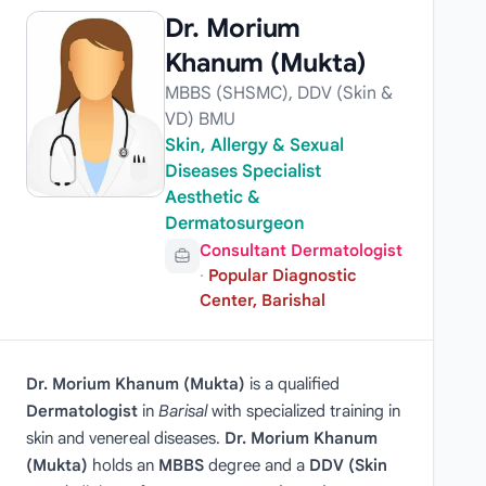
Dr. Morium
Khanum (Mukta)
MBBS (SHSMC), DDV (Skin &
VD) BMU
Skin, Allergy & Sexual
Diseases Specialist
Aesthetic &
Dermatosurgeon
Consultant Dermatologist
·
Popular Diagnostic
Center, Barishal
Dr. Morium Khanum (Mukta)
is a qualified
Dermatologist
in
Barisal
with specialized training in
skin and venereal diseases.
Dr. Morium Khanum
(Mukta)
holds an
MBBS
degree and a
DDV (Skin