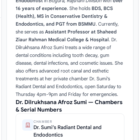
Endodontist
in
Bogura, Rajshahi Division
with
over
16 years of experience
. She holds
BDS, BCS
(Health), MS in Conservative Dentistry &
Endodontics, and PGT from BSMMU
. Currently,
she serves as
Assistant Professor at Shaheed
Ziaur Rahman Medical College & Hospital
. Dr.
Dilrukhsana Afroz Sumi treats a wide range of
dental conditions including tooth decay, gum
disease, dental infections, and cosmetic issues. She
also offers advanced root canal and esthetic
treatments at her private chamber Dr. Sumi’s
Radiant Dental and Endodontics, open Saturday to
Thursday 4pm-9pm and Friday for emergencies.
Dr. Dilrukhsana Afroz Sumi — Chambers
& Serial Numbers
CHAMBER
Dr. Sumi’s Radiant Dental and
Endodontics