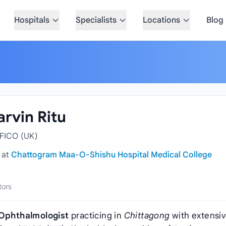
Hospitals
Specialists
Locations
Blog
arvin Ritu
FICO (UK)
y
at
Chattogram Maa-O-Shishu Hospital Medical College
tors
Ophthalmologist
practicing in
Chittagong
with extensi