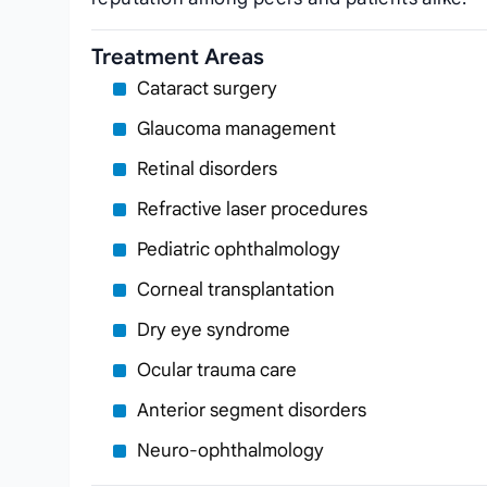
Treatment Areas
Cataract surgery
Glaucoma management
Retinal disorders
Refractive laser procedures
Pediatric ophthalmology
Corneal transplantation
Dry eye syndrome
Ocular trauma care
Anterior segment disorders
Neuro‑ophthalmology