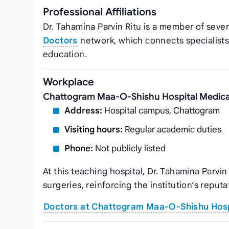
Professional Affiliations
Dr. Tahamina Parvin Ritu is a member of sever
Doctors
network, which connects specialists
education.
Workplace
Chattogram Maa-O-Shishu Hospital Medica
Address:
Hospital campus, Chattogram
Visiting hours:
Regular academic duties
Phone:
Not publicly listed
At this teaching hospital, Dr. Tahamina Parv
surgeries, reinforcing the institution’s reputa
Doctors at Chattogram Maa-O-Shishu Hosp