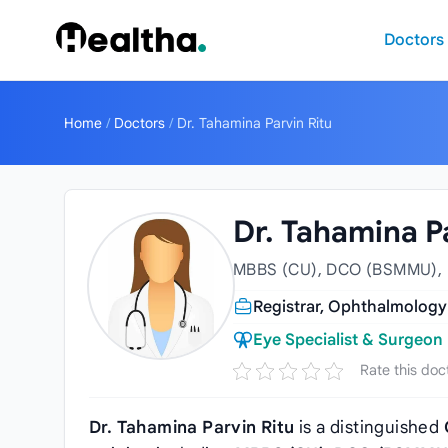
Skip to content
Doctors
Home
/
Doctors
/
Dr. Tahamina Parvin Ritu
Dr. Tahamina P
MBBS (CU), DCO (BSMMU), 
Registrar, Ophthalmolog
Eye Specialist & Surgeon
Rate this doc
Dr. Tahamina Parvin Ritu
is a distinguished