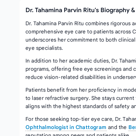
Dr. Tahamina Parvin Ritu's Biography &
Dr. Tahamina Parvin Ritu combines rigorous a
comprehensive eye care to patients across Ch
underscores her commitment to both clinical 
eye specialists.
In addition to her academic duties, Dr. Taham
programs, offering free eye screenings and 
reduce vision‑related disabilities in unders
Patients benefit from her proficiency in mod
to laser refractive surgery. She stays curren
aligns with the highest standards of safety an
For those seeking top‑tier eye care, Dr. Taha
Ophthalmologist in Chattogram
and the
Be
reputation among peers and patients alike.