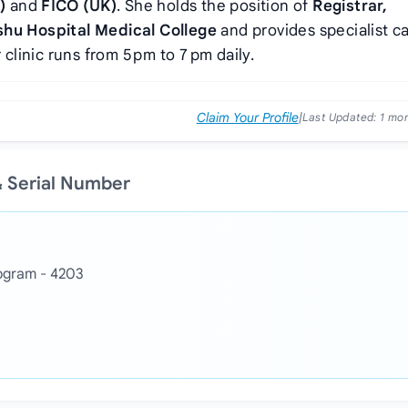
)
and
FICO (UK)
. She holds the position of
Registrar,
u Hospital Medical College
and provides specialist ca
clinic runs from 5 pm to 7 pm daily.
Claim Your Profile
|
Last Updated:
1 mo
& Serial Number
togram - 4203