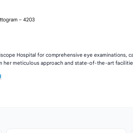
hattogram – 4203
rgiscope Hospital for comprehensive eye examinations, c
m her meticulous approach and state‑of‑the‑art facilitie
g