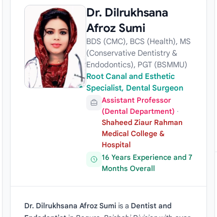
Dr. Dilrukhsana
Afroz Sumi
BDS (CMC), BCS (Health), MS
(Conservative Dentistry &
Endodontics), PGT (BSMMU)
Root Canal and Esthetic
Specialist, Dental Surgeon
Assistant Professor
(Dental Department)
·
Shaheed Ziaur Rahman
Medical College &
Hospital
16 Years Experience and 7
Months Overall
Dr. Dilrukhsana Afroz Sumi
is a
Dentist and