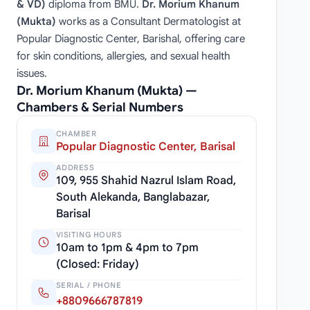
& VD)
diploma from BMU.
Dr. Morium Khanum
(Mukta)
works as a Consultant Dermatologist at
Popular Diagnostic Center, Barishal, offering care
for skin conditions, allergies, and sexual health
issues.
Dr. Morium Khanum (Mukta) —
Chambers & Serial Numbers
CHAMBER
Popular Diagnostic Center, Barisal
ADDRESS
109, 955 Shahid Nazrul Islam Road,
South Alekanda, Banglabazar,
Barisal
VISITING HOURS
10am to 1pm & 4pm to 7pm
(Closed: Friday)
SERIAL / PHONE
+8809666787819