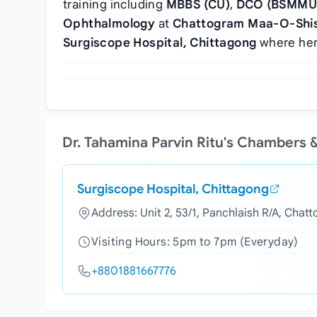
training including
MBBS (CU)
,
DCO (BSMMU
Ophthalmology
at
Chattogram Maa-O-Shish
Surgiscope Hospital, Chittagong
where her 
Dr. Tahamina Parvin Ritu's Chambers 
Surgiscope Hospital, Chittagong
Address: Unit 2, 53/1, Panchlaish R/A, Chat
Visiting Hours: 5pm to 7pm (Everyday)
+8801881667776