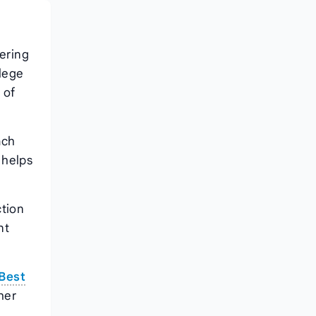
vering
llege
 of
ach
 helps
ction
nt
Best
 her