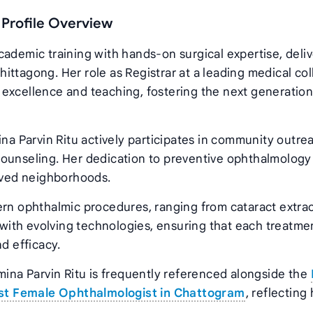
 Profile Overview
cademic training with hands‑on surgical expertise, deli
ittagong. Her role as Registrar at a leading medical co
excellence and teaching, fostering the next generation
ina Parvin Ritu actively participates in community outre
counseling. Her dedication to preventive ophthalmology
erved neighborhoods.
ern ophthalmic procedures, ranging from cataract extra
t with evolving technologies, ensuring that each treatme
d efficacy.
mina Parvin Ritu is frequently referenced alongside the
st Female Ophthalmologist in Chattogram
, reflecting