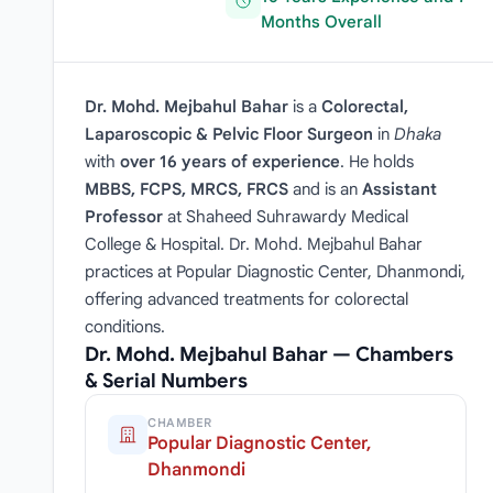
Months Overall
Dr. Mohd. Mejbahul Bahar
is a
Colorectal,
Laparoscopic & Pelvic Floor Surgeon
in
Dhaka
with
over 16 years of experience
. He holds
MBBS, FCPS, MRCS, FRCS
and is an
Assistant
Professor
at Shaheed Suhrawardy Medical
College & Hospital. Dr. Mohd. Mejbahul Bahar
practices at Popular Diagnostic Center, Dhanmondi,
offering advanced treatments for colorectal
conditions.
Dr. Mohd. Mejbahul Bahar — Chambers
& Serial Numbers
CHAMBER
Popular Diagnostic Center,
Dhanmondi