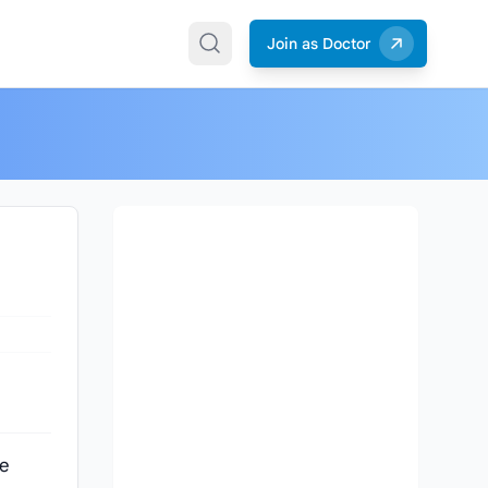
Join as Doctor
ve