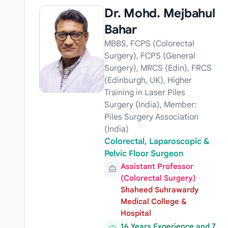
Dr. Mohd. Mejbahul
Bahar
MBBS, FCPS (Colorectal
Surgery), FCPS (General
Surgery), MRCS (Edin), FRCS
(Edinburgh, UK), Higher
Training in Laser Piles
Surgery (India), Member:
Piles Surgery Association
(India)
Colorectal, Laparoscopic &
Pelvic Floor Surgeon
Assistant Professor
(Colorectal Surgery)
·
Shaheed Suhrawardy
Medical College &
Hospital
16 Years Experience and 7