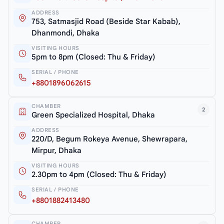
ADDRESS
753, Satmasjid Road (Beside Star Kabab),
Dhanmondi, Dhaka
VISITING HOURS
5pm to 8pm (Closed: Thu & Friday)
SERIAL / PHONE
+8801896062615
CHAMBER
2
Green Specialized Hospital, Dhaka
ADDRESS
220/D, Begum Rokeya Avenue, Shewrapara,
Mirpur, Dhaka
VISITING HOURS
2.30pm to 4pm (Closed: Thu & Friday)
SERIAL / PHONE
+8801882413480
CHAMBER