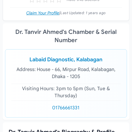
Claim Your Profile
|
Last Updated:
1 years ago
Dr. Tanvir Ahmed's Chamber & Serial
Number
Labaid Diagnostic, Kalabagan
Address: House - 66, Mirpur Road, Kalabagan,
Dhaka - 1205
Visiting Hours: 3pm to 5pm (Sun, Tue &
Thursday)
01766661331