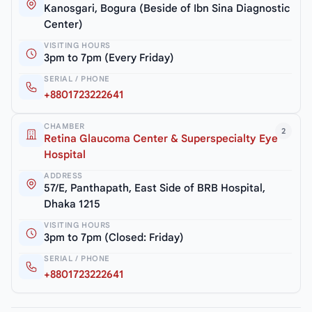
Kanosgari, Bogura (Beside of Ibn Sina Diagnostic
Center)
VISITING HOURS
3pm to 7pm (Every Friday)
SERIAL / PHONE
+8801723222641
CHAMBER
2
Retina Glaucoma Center & Superspecialty Eye
Hospital
ADDRESS
57/E, Panthapath, East Side of BRB Hospital,
Dhaka 1215
VISITING HOURS
3pm to 7pm (Closed: Friday)
SERIAL / PHONE
+8801723222641