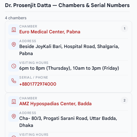
Dr. Prosenjit Datta — Chambers & Serial Numbers
4 chambers
CHAMBER
1
Euro Medical Center, Pabna
ADDRESS
Beside JoyKali Bari, Hospital Road, Shalgaria,
Pabna
VISITING HOURS
6pm to 8pm (Thursday), 10am to 3pm (Friday)
SERIAL / PHONE
+8801772974000
CHAMBER
2
AMZ Hypospadias Center, Badda
ADDRESS
Cha- 80/3, Progati Sarani Road, Uttar Badda,
Dhaka
VISITING HOURS