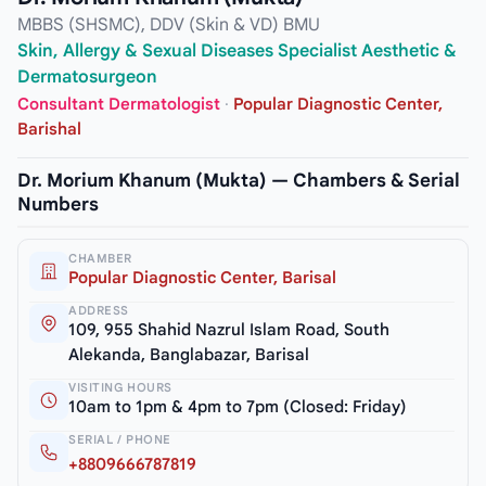
MBBS (SHSMC), DDV (Skin & VD) BMU
Skin, Allergy & Sexual Diseases Specialist Aesthetic &
Dermatosurgeon
Consultant Dermatologist
·
Popular Diagnostic Center,
Barishal
Dr. Morium Khanum (Mukta) — Chambers & Serial
Numbers
CHAMBER
Popular Diagnostic Center, Barisal
ADDRESS
109, 955 Shahid Nazrul Islam Road, South
Alekanda, Banglabazar, Barisal
VISITING HOURS
10am to 1pm & 4pm to 7pm (Closed: Friday)
SERIAL / PHONE
+8809666787819