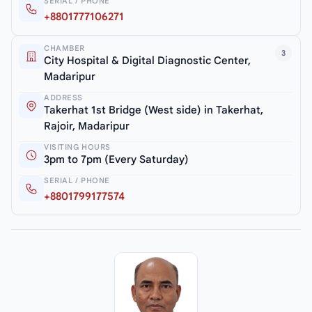
SERIAL / PHONE
+8801777106271
CHAMBER
3
City Hospital & Digital Diagnostic Center,
Madaripur
ADDRESS
Takerhat 1st Bridge (West side) in Takerhat,
Rajoir, Madaripur
VISITING HOURS
3pm to 7pm (Every Saturday)
SERIAL / PHONE
+8801799177574