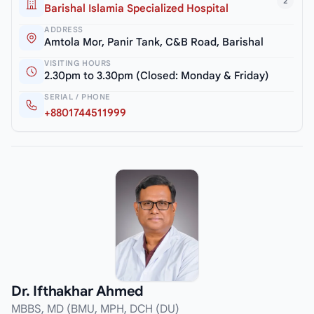
2
Barishal Islamia Specialized Hospital
ADDRESS
Amtola Mor, Panir Tank, C&B Road, Barishal
VISITING HOURS
2.30pm to 3.30pm (Closed: Monday & Friday)
SERIAL / PHONE
+8801744511999
Dr. Ifthakhar Ahmed
MBBS, MD (BMU, MPH, DCH (DU)