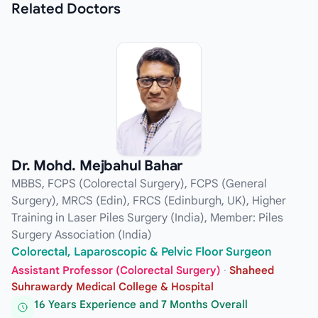
Related
Doctors
Dr. Mohd. Mejbahul Bahar
MBBS, FCPS (Colorectal Surgery), FCPS (General
Surgery), MRCS (Edin), FRCS (Edinburgh, UK), Higher
Training in Laser Piles Surgery (India), Member: Piles
Surgery Association (India)
Colorectal, Laparoscopic & Pelvic Floor Surgeon
Assistant Professor (Colorectal Surgery)
·
Shaheed
Suhrawardy Medical College & Hospital
16 Years Experience and 7 Months Overall