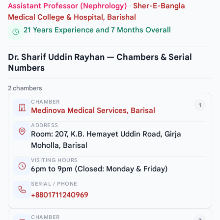
Assistant Professor (Nephrology)
·
Sher-E-Bangla
Medical College & Hospital, Barishal
21 Years Experience and 7 Months Overall
Dr. Sharif Uddin Rayhan — Chambers & Serial
Numbers
2 chambers
CHAMBER
1
Medinova Medical Services, Barisal
ADDRESS
Room: 207, K.B. Hemayet Uddin Road, Girja
Moholla, Barisal
VISITING HOURS
6pm to 9pm (Closed: Monday & Friday)
SERIAL / PHONE
+8801711240969
CHAMBER