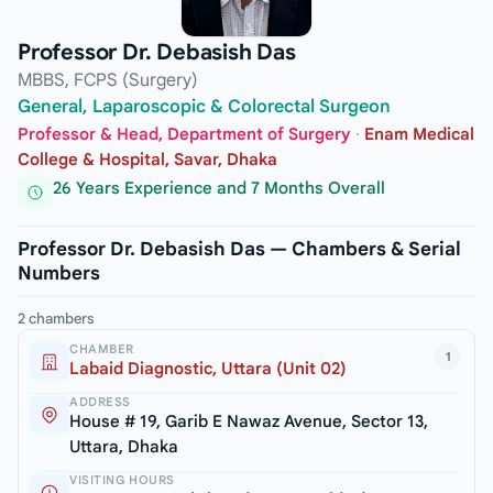
Professor Dr. Debasish Das
MBBS, FCPS (Surgery)
General, Laparoscopic & Colorectal Surgeon
Professor & Head, Department of Surgery
·
Enam Medical
College & Hospital, Savar, Dhaka
26 Years Experience and 7 Months Overall
Professor Dr. Debasish Das — Chambers & Serial
Numbers
2 chambers
CHAMBER
1
Labaid Diagnostic, Uttara (Unit 02)
ADDRESS
House # 19, Garib E Nawaz Avenue, Sector 13,
Uttara, Dhaka
VISITING HOURS