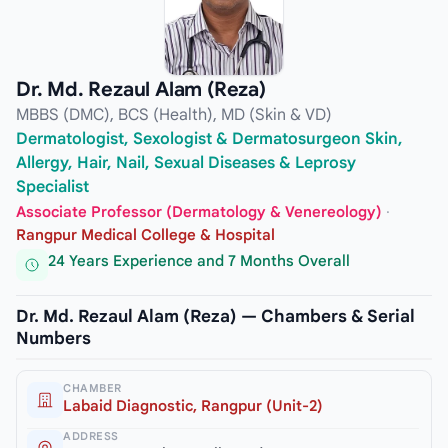
Dr. Md. Rezaul Alam (Reza)
MBBS (DMC), BCS (Health), MD (Skin & VD)
Dermatologist, Sexologist & Dermatosurgeon Skin,
Allergy, Hair, Nail, Sexual Diseases & Leprosy
Specialist
Associate Professor (Dermatology & Venereology)
·
Rangpur Medical College & Hospital
24 Years Experience and 7 Months Overall
Dr. Md. Rezaul Alam (Reza) — Chambers & Serial
Numbers
CHAMBER
Labaid Diagnostic, Rangpur (Unit-2)
ADDRESS