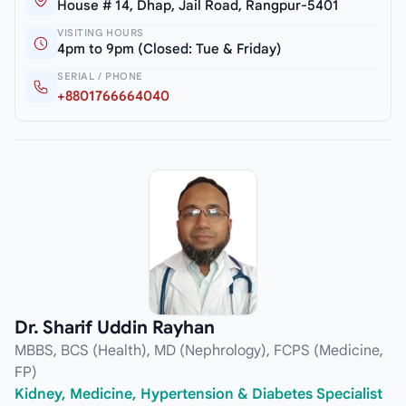
House # 14, Dhap, Jail Road, Rangpur-5401
VISITING HOURS
4pm to 9pm (Closed: Tue & Friday)
SERIAL / PHONE
+8801766664040
Dr. Sharif Uddin Rayhan
MBBS, BCS (Health), MD (Nephrology), FCPS (Medicine,
FP)
Kidney, Medicine, Hypertension & Diabetes Specialist