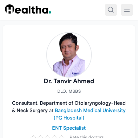
Skip to content
Dr. Tanvir Ahmed
DLO, MBBS
Consultant, Department of Otolaryngology-Head
& Neck Surgery
at
Bangladesh Medical University
(PG Hospital)
ENT Specialist
Rate this doctors