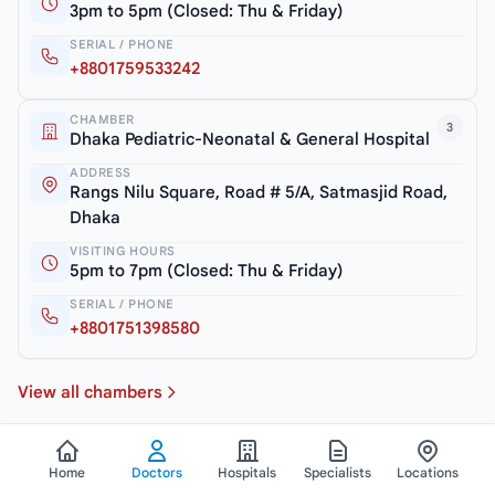
3pm to 5pm (Closed: Thu & Friday)
SERIAL / PHONE
+8801759533242
CHAMBER
3
Dhaka Pediatric-Neonatal & General Hospital
ADDRESS
Rangs Nilu Square, Road # 5/A, Satmasjid Road,
Dhaka
VISITING HOURS
5pm to 7pm (Closed: Thu & Friday)
SERIAL / PHONE
+8801751398580
View all chambers
Home
Doctors
Hospitals
Specialists
Locations