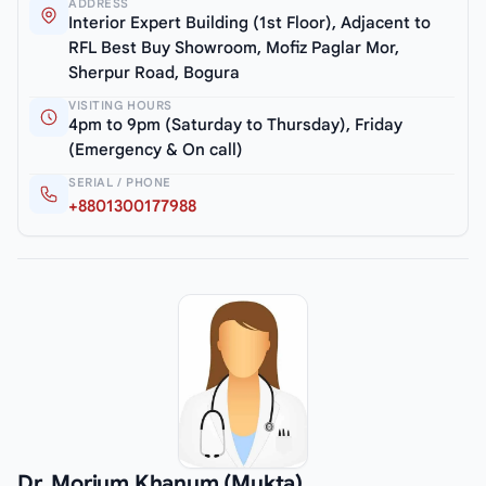
ADDRESS
Interior Expert Building (1st Floor), Adjacent to
RFL Best Buy Showroom, Mofiz Paglar Mor,
Sherpur Road, Bogura
VISITING HOURS
4pm to 9pm (Saturday to Thursday), Friday
(Emergency & On call)
SERIAL / PHONE
+8801300177988
Dr. Morium Khanum (Mukta)