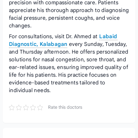
precision with compassionate care. Patients
appreciate his thorough approach to diagnosing
facial pressure, persistent coughs, and voice
changes.
For consultations, visit Dr. Ahmed at
Labaid
Diagnostic, Kalabagan
every Sunday, Tuesday,
and Thursday afternoon. He offers personalized
solutions for nasal congestion, sore throat, and
ear-related issues, ensuring improved quality of
life for his patients. His practice focuses on
evidence-based treatments tailored to
individual needs.
Rate this doctors