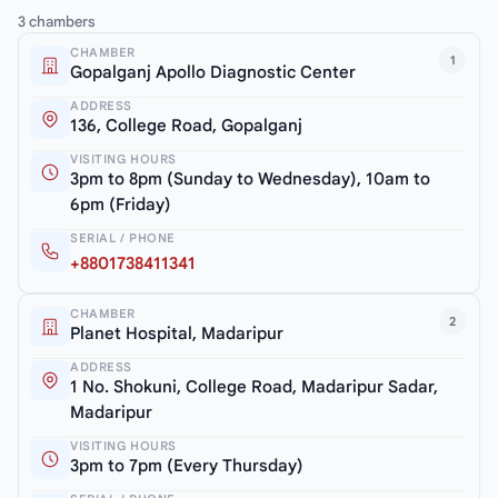
3 chambers
CHAMBER
1
Gopalganj Apollo Diagnostic Center
ADDRESS
136, College Road, Gopalganj
VISITING HOURS
3pm to 8pm (Sunday to Wednesday), 10am to
6pm (Friday)
SERIAL / PHONE
+8801738411341
CHAMBER
2
Planet Hospital, Madaripur
ADDRESS
1 No. Shokuni, College Road, Madaripur Sadar,
Madaripur
VISITING HOURS
3pm to 7pm (Every Thursday)