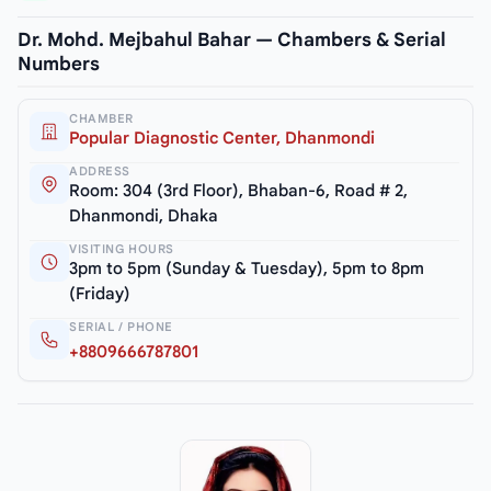
Dr. Mohd. Mejbahul Bahar — Chambers & Serial
Numbers
CHAMBER
Popular Diagnostic Center, Dhanmondi
ADDRESS
Room: 304 (3rd Floor), Bhaban-6, Road # 2,
Dhanmondi, Dhaka
VISITING HOURS
3pm to 5pm (Sunday & Tuesday), 5pm to 8pm
(Friday)
SERIAL / PHONE
+8809666787801