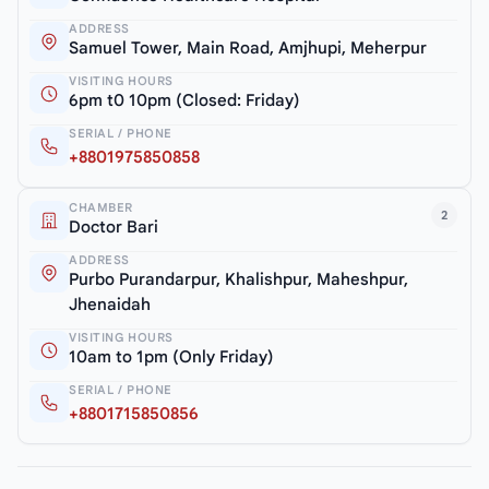
ADDRESS
Samuel Tower, Main Road, Amjhupi, Meherpur
VISITING HOURS
6pm t0 10pm (Closed: Friday)
SERIAL / PHONE
+8801975850858
CHAMBER
2
Doctor Bari
ADDRESS
Purbo Purandarpur, Khalishpur, Maheshpur,
Jhenaidah
VISITING HOURS
10am to 1pm (Only Friday)
SERIAL / PHONE
+8801715850856