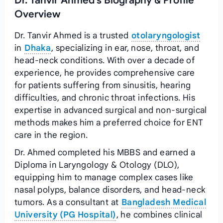
Dr. Tanvir Ahmed's Biography & Profile
Overview
Dr. Tanvir Ahmed is a trusted
otolaryngologist
in
Dhaka
, specializing in ear, nose, throat, and
head-neck conditions. With over a decade of
experience, he provides comprehensive care
for patients suffering from sinusitis, hearing
difficulties, and chronic throat infections. His
expertise in advanced surgical and non-surgical
methods makes him a preferred choice for ENT
care in the region.
Dr. Ahmed completed his MBBS and earned a
Diploma in Laryngology & Otology (DLO),
equipping him to manage complex cases like
nasal polyps, balance disorders, and head-neck
tumors. As a consultant at
Bangladesh Medical
University (PG Hospital)
, he combines clinical