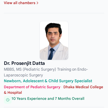
View all chambers
Dr. Prosenjit Datta
MBBS, MS (Pediatric Surgery) Training on Endo-
Laparoscopic Surgery
Newborn, Adolescent & Child Surgery Specialist
Department of Pediatric Surgery
·
Dhaka Medical College
& Hospital
10 Years Experience and 7 Months Overall