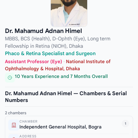
Dr. Mahamud Adnan Himel
MBBS, BCS (Health), D-Ophth (Eye), Long term
Fellowship in Retina (NIOH), Dhaka
Phaco & Retina Specialist and Surgeon
Assistant Professor (Eye)
·
National Institute of
Ophthalmology & Hospital, Dhaka
10 Years Experience and 7 Months Overall
Dr. Mahamud Adnan Himel — Chambers & Serial
Numbers
2 chambers
CHAMBER
1
Independent General Hospital, Bogra
ADDRESS