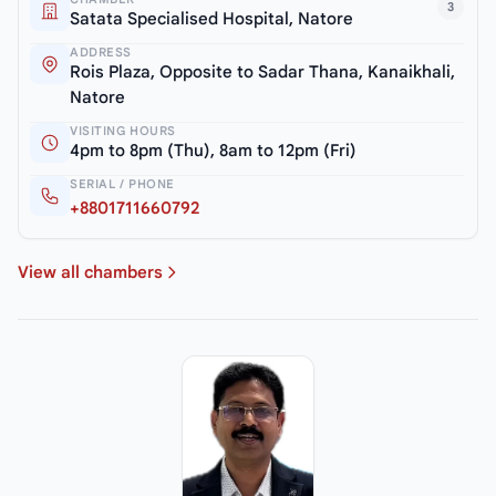
3
Satata Specialised Hospital, Natore
ADDRESS
Rois Plaza, Opposite to Sadar Thana, Kanaikhali,
Natore
VISITING HOURS
4pm to 8pm (Thu), 8am to 12pm (Fri)
SERIAL / PHONE
+8801711660792
View all chambers