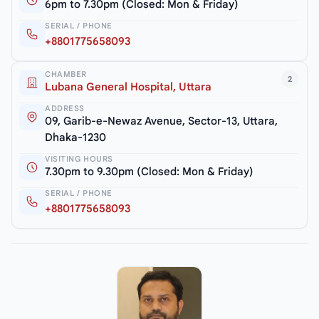
6pm to 7.30pm (Closed: Mon & Friday)
SERIAL / PHONE
+8801775658093
CHAMBER
2
Lubana General Hospital, Uttara
ADDRESS
09, Garib-e-Newaz Avenue, Sector-13, Uttara,
Dhaka-1230
VISITING HOURS
7.30pm to 9.30pm (Closed: Mon & Friday)
SERIAL / PHONE
+8801775658093