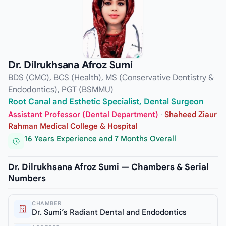
Dr. Dilrukhsana Afroz Sumi
BDS (CMC), BCS (Health), MS (Conservative Dentistry &
Endodontics), PGT (BSMMU)
Root Canal and Esthetic Specialist, Dental Surgeon
Assistant Professor (Dental Department)
·
Shaheed Ziaur
Rahman Medical College & Hospital
16 Years Experience and 7 Months Overall
Dr. Dilrukhsana Afroz Sumi — Chambers & Serial
Numbers
CHAMBER
Dr. Sumi’s Radiant Dental and Endodontics