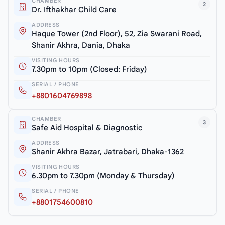
CHAMBER
2
Dr. Ifthakhar Child Care
ADDRESS
Haque Tower (2nd Floor), 52, Zia Swarani Road,
Shanir Akhra, Dania, Dhaka
VISITING HOURS
7.30pm to 10pm (Closed: Friday)
SERIAL / PHONE
+8801604769898
CHAMBER
3
Safe Aid Hospital & Diagnostic
ADDRESS
Shanir Akhra Bazar, Jatrabari, Dhaka-1362
VISITING HOURS
6.30pm to 7.30pm (Monday & Thursday)
SERIAL / PHONE
+8801754600810