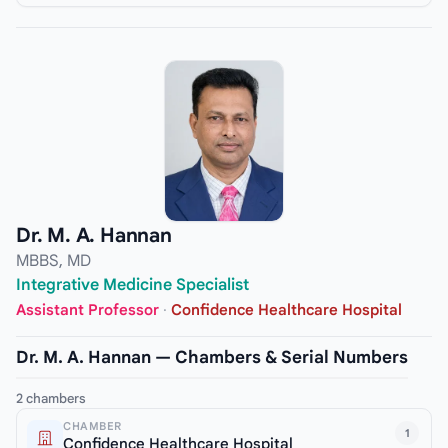
Dr. M. A. Hannan
MBBS, MD
Integrative Medicine Specialist
Assistant Professor
·
Confidence Healthcare Hospital
Dr. M. A. Hannan — Chambers & Serial Numbers
2 chambers
CHAMBER
1
Confidence Healthcare Hospital