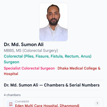
Dr. Md. Sumon Ali
MBBS, MS (Colorectal Surgery)
Colorectal (Piles, Fissure, Fistula, Rectum, Anus)
Surgeon
Specialist Colorectal Surgeon
·
Dhaka Medical College &
Hospital
Dr. Md. Sumon Ali — Chambers & Serial Numbers
4 chambers
CHAMBER
1
Eden Multi Care Hospital, Dhanmondi