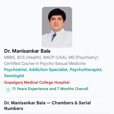
Dr. Manisankar Bala
MBBS, BCS (Health), MACP (USA), MD (Psychiatry)
Certified Course in Psycho-Sexual Medicine
Psychiatrist, Addiction Specialist, Psychotherapist,
Sexologist
Gopalganj Medical College Hospital
11 Years Experience and 7 Months Overall
Dr. Manisankar Bala — Chambers & Serial
Numbers