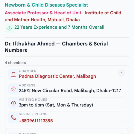
Newborn & Child Diseases Specialist
Associate Professor & Head of Unit
·
Institute of Child
and Mother Health, Matuail, Dhaka
22 Years Experience and 7 Months Overall
Dr. Ifthakhar Ahmed — Chambers & Serial
Numbers
4 chambers
CHAMBER
1
Padma Diagnostic Center, Malibagh
ADDRESS
245/2 New Circular Road, Malibagh, Dhaka-1217
VISITING HOURS
3pm to 6pm (Sat, Mon & Thursday)
SERIAL / PHONE
+8809611113355