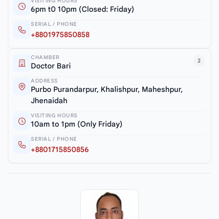
VISITING HOURS
6pm t0 10pm (Closed: Friday)
SERIAL / PHONE
+8801975850858
CHAMBER
2
Doctor Bari
ADDRESS
Purbo Purandarpur, Khalishpur, Maheshpur,
Jhenaidah
VISITING HOURS
10am to 1pm (Only Friday)
SERIAL / PHONE
+8801715850856