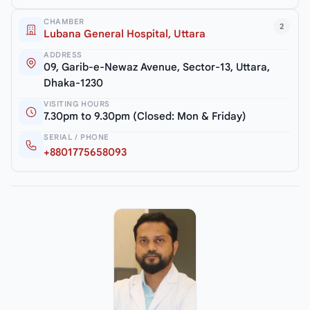
CHAMBER
2
Lubana General Hospital, Uttara
ADDRESS
09, Garib-e-Newaz Avenue, Sector-13, Uttara,
Dhaka-1230
VISITING HOURS
7.30pm to 9.30pm (Closed: Mon & Friday)
SERIAL / PHONE
+8801775658093