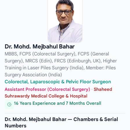
Dr. Mohd. Mejbahul Bahar
MBBS, FCPS (Colorectal Surgery), FCPS (General
Surgery), MRCS (Edin), FRCS (Edinburgh, UK), Higher
Training in Laser Piles Surgery (India), Member: Piles
Surgery Association (India)
Colorectal, Laparoscopic & Pelvic Floor Surgeon
Assistant Professor (Colorectal Surgery)
·
Shaheed
Suhrawardy Medical College & Hospital
16 Years Experience and 7 Months Overall
Dr. Mohd. Mejbahul Bahar — Chambers & Serial
Numbers