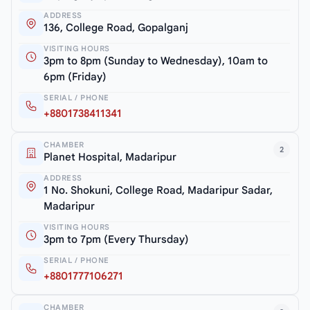
ADDRESS
136, College Road, Gopalganj
VISITING HOURS
3pm to 8pm (Sunday to Wednesday), 10am to
6pm (Friday)
SERIAL / PHONE
+8801738411341
CHAMBER
2
Planet Hospital, Madaripur
ADDRESS
1 No. Shokuni, College Road, Madaripur Sadar,
Madaripur
VISITING HOURS
3pm to 7pm (Every Thursday)
SERIAL / PHONE
+8801777106271
CHAMBER