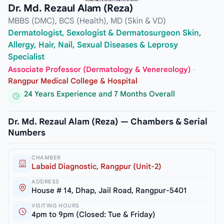
Dr. Md. Rezaul Alam (Reza)
MBBS (DMC), BCS (Health), MD (Skin & VD)
Dermatologist, Sexologist & Dermatosurgeon Skin,
Allergy, Hair, Nail, Sexual Diseases & Leprosy
Specialist
Associate Professor (Dermatology & Venereology)
·
Rangpur Medical College & Hospital
24 Years Experience and 7 Months Overall
Dr. Md. Rezaul Alam (Reza) — Chambers & Serial
Numbers
CHAMBER
Labaid Diagnostic, Rangpur (Unit-2)
ADDRESS
House # 14, Dhap, Jail Road, Rangpur-5401
VISITING HOURS
4pm to 9pm (Closed: Tue & Friday)