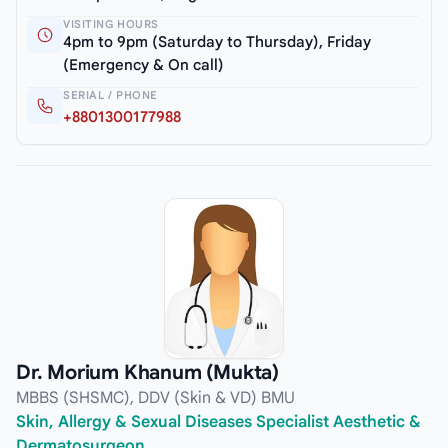
VISITING HOURS
4pm to 9pm (Saturday to Thursday), Friday
(Emergency & On call)
SERIAL / PHONE
+8801300177988
Dr. Morium Khanum (Mukta)
MBBS (SHSMC), DDV (Skin & VD) BMU
Skin, Allergy & Sexual Diseases Specialist Aesthetic &
Dermatosurgeon