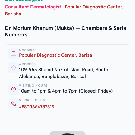
Consultant Dermatologist
·
Popular Diagnostic Center,
Barishal
Dr. Morium Khanum (Mukta) — Chambers & Serial
Numbers
CHAMBER
Popular Diagnostic Center, Barisal
ADDRESS
109, 955 Shahid Nazrul Islam Road, South
Alekanda, Banglabazar, Barisal
VISITING HOURS
10am to 1pm & 4pm to 7pm (Closed: Friday)
SERIAL / PHONE
+8809666787819