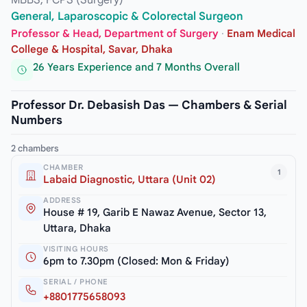
General, Laparoscopic & Colorectal Surgeon
Professor & Head, Department of Surgery
·
Enam Medical
College & Hospital, Savar, Dhaka
26 Years Experience and 7 Months Overall
Professor Dr. Debasish Das — Chambers & Serial
Numbers
2 chambers
CHAMBER
1
Labaid Diagnostic, Uttara (Unit 02)
ADDRESS
House # 19, Garib E Nawaz Avenue, Sector 13,
Uttara, Dhaka
VISITING HOURS
6pm to 7.30pm (Closed: Mon & Friday)
SERIAL / PHONE
+8801775658093