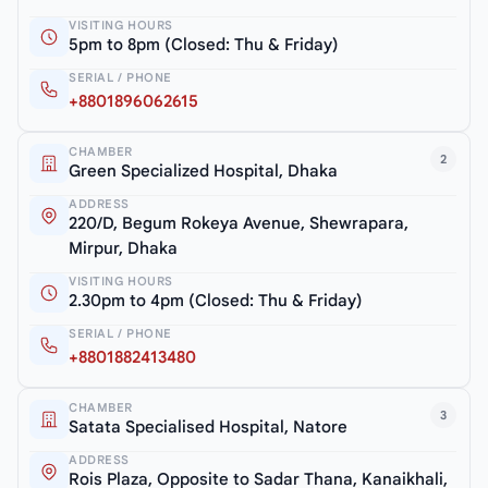
VISITING HOURS
5pm to 8pm (Closed: Thu & Friday)
SERIAL / PHONE
+8801896062615
CHAMBER
2
Green Specialized Hospital, Dhaka
ADDRESS
220/D, Begum Rokeya Avenue, Shewrapara,
Mirpur, Dhaka
VISITING HOURS
2.30pm to 4pm (Closed: Thu & Friday)
SERIAL / PHONE
+8801882413480
CHAMBER
3
Satata Specialised Hospital, Natore
ADDRESS
Rois Plaza, Opposite to Sadar Thana, Kanaikhali,