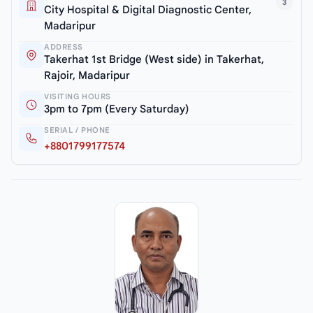
3
City Hospital & Digital Diagnostic Center,
Madaripur
ADDRESS
Takerhat 1st Bridge (West side) in Takerhat,
Rajoir, Madaripur
VISITING HOURS
3pm to 7pm (Every Saturday)
SERIAL / PHONE
+8801799177574