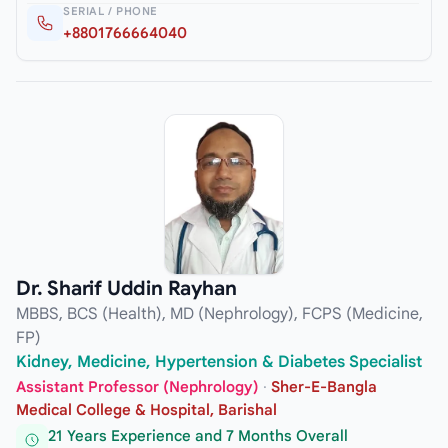
SERIAL / PHONE
+8801766664040
Dr. Sharif Uddin Rayhan
MBBS, BCS (Health), MD (Nephrology), FCPS (Medicine,
FP)
Kidney, Medicine, Hypertension & Diabetes Specialist
Assistant Professor (Nephrology)
·
Sher-E-Bangla
Medical College & Hospital, Barishal
21 Years Experience and 7 Months Overall