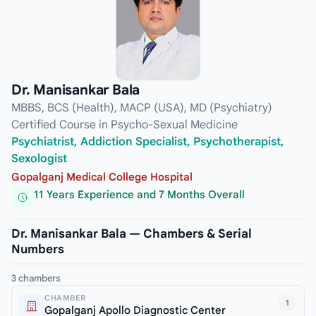
Dr. Manisankar Bala
MBBS, BCS (Health), MACP (USA), MD (Psychiatry)
Certified Course in Psycho-Sexual Medicine
Psychiatrist, Addiction Specialist, Psychotherapist,
Sexologist
Gopalganj Medical College Hospital
11 Years Experience and 7 Months Overall
Dr. Manisankar Bala — Chambers & Serial
Numbers
3 chambers
CHAMBER
1
Gopalganj Apollo Diagnostic Center