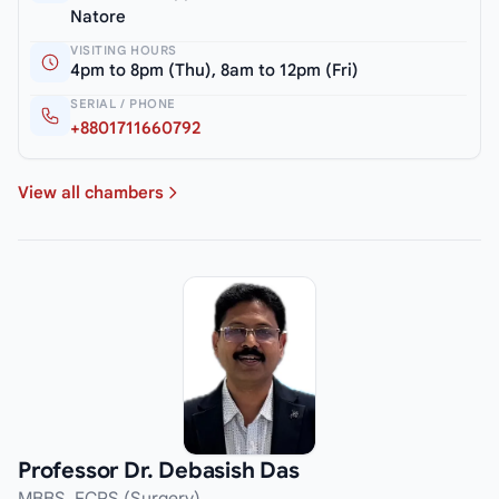
Natore
VISITING HOURS
4pm to 8pm (Thu), 8am to 12pm (Fri)
SERIAL / PHONE
+8801711660792
View all chambers
Professor Dr. Debasish Das
MBBS, FCPS (Surgery)