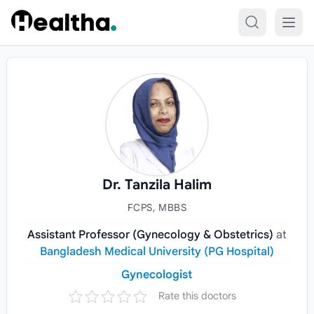
Skip to content
Dr. Tanzila Halim
FCPS, MBBS
Assistant Professor (Gynecology & Obstetrics)
at
Bangladesh Medical University (PG Hospital)
Gynecologist
Rate this doctors