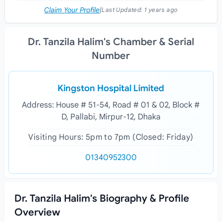
Claim Your Profile
|
Last Updated:
1 years ago
Dr. Tanzila Halim's Chamber & Serial
Number
Kingston Hospital Limited
Address: House # 51-54, Road # 01 & 02, Block #
D, Pallabi, Mirpur-12, Dhaka
Visiting Hours: 5pm to 7pm (Closed: Friday)
01340952300
Dr. Tanzila Halim's Biography & Profile
Overview