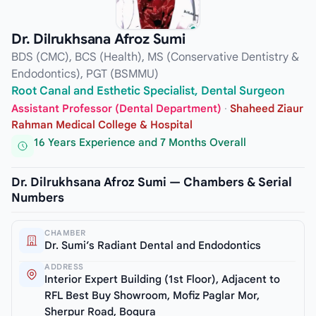
Dr. Dilrukhsana Afroz Sumi
BDS (CMC), BCS (Health), MS (Conservative Dentistry &
Endodontics), PGT (BSMMU)
Root Canal and Esthetic Specialist, Dental Surgeon
Assistant Professor (Dental Department)
·
Shaheed Ziaur
Rahman Medical College & Hospital
16 Years Experience and 7 Months Overall
Dr. Dilrukhsana Afroz Sumi — Chambers & Serial
Numbers
CHAMBER
Dr. Sumi’s Radiant Dental and Endodontics
ADDRESS
Interior Expert Building (1st Floor), Adjacent to
RFL Best Buy Showroom, Mofiz Paglar Mor,
Sherpur Road, Bogura