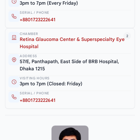
3pm to 7pm (Every Friday)
SERIAL / PHONE
+8801723222641
CHAMBER
2
Retina Glaucoma Center & Superspecialty Eye
Hospital
ADDRESS
57/E, Panthapath, East Side of BRB Hospital,
Dhaka 1215
VISITING HOURS
3pm to 7pm (Closed: Friday)
SERIAL / PHONE
+8801723222641