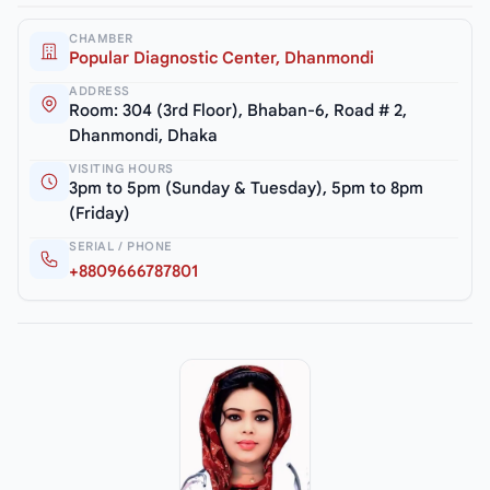
CHAMBER
Popular Diagnostic Center, Dhanmondi
ADDRESS
Room: 304 (3rd Floor), Bhaban-6, Road # 2,
Dhanmondi, Dhaka
VISITING HOURS
3pm to 5pm (Sunday & Tuesday), 5pm to 8pm
(Friday)
SERIAL / PHONE
+8809666787801