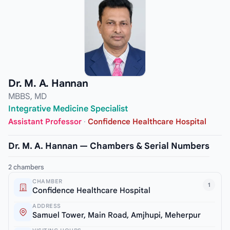
Dr. M. A. Hannan
MBBS, MD
Integrative Medicine Specialist
Assistant Professor
·
Confidence Healthcare Hospital
Dr. M. A. Hannan — Chambers & Serial Numbers
2 chambers
CHAMBER
1
Confidence Healthcare Hospital
ADDRESS
Samuel Tower, Main Road, Amjhupi, Meherpur