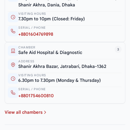
Shanir Akhra, Dania, Dhaka
VISITING HOURS
7.30pm to 10pm (Closed: Friday)
SERIAL / PHONE
+8801604769898
CHAMBER
3
Safe Aid Hospital & Diagnostic
ADDRESS
Shanir Akhra Bazar, Jatrabari, Dhaka-1362
VISITING HOURS
6.30pm to 7.30pm (Monday & Thursday)
SERIAL / PHONE
+8801754600810
View all chambers