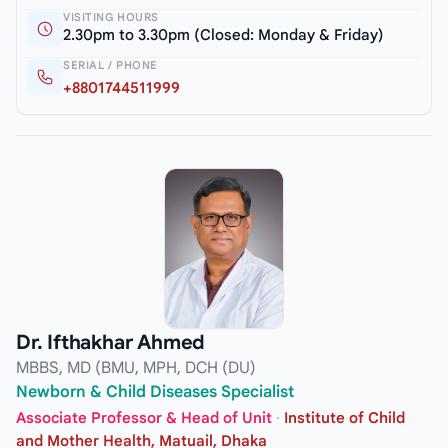
VISITING HOURS
2.30pm to 3.30pm (Closed: Monday & Friday)
SERIAL / PHONE
+8801744511999
Dr. Ifthakhar Ahmed
MBBS, MD (BMU, MPH, DCH (DU)
Newborn & Child Diseases Specialist
Associate Professor & Head of Unit
·
Institute of Child
and Mother Health, Matuail, Dhaka