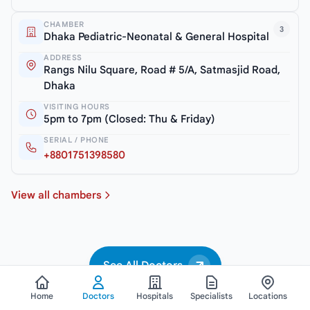
CHAMBER
3
Dhaka Pediatric-Neonatal & General Hospital
ADDRESS
Rangs Nilu Square, Road # 5/A, Satmasjid Road,
Dhaka
VISITING HOURS
5pm to 7pm (Closed: Thu & Friday)
SERIAL / PHONE
+8801751398580
View all chambers
See All Doctors
Home
Doctors
Hospitals
Specialists
Locations