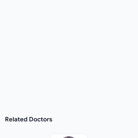
Related
Doctors