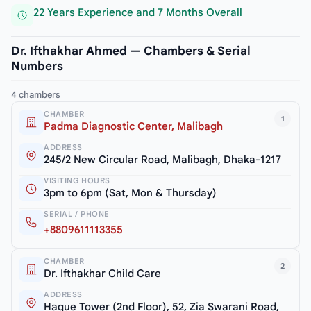
22 Years Experience and 7 Months Overall
Dr. Ifthakhar Ahmed — Chambers & Serial
Numbers
4 chambers
CHAMBER
1
Padma Diagnostic Center, Malibagh
ADDRESS
245/2 New Circular Road, Malibagh, Dhaka-1217
VISITING HOURS
3pm to 6pm (Sat, Mon & Thursday)
SERIAL / PHONE
+8809611113355
CHAMBER
2
Dr. Ifthakhar Child Care
ADDRESS
Haque Tower (2nd Floor), 52, Zia Swarani Road,