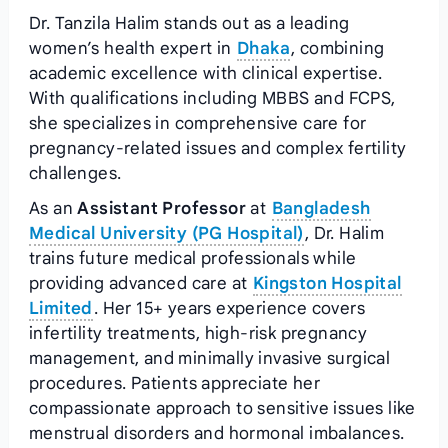
Dr. Tanzila Halim stands out as a leading
women’s health expert in
Dhaka
, combining
academic excellence with clinical expertise.
With qualifications including MBBS and FCPS,
she specializes in comprehensive care for
pregnancy-related issues and complex fertility
challenges.
As an
Assistant Professor
at
Bangladesh
Medical University (PG Hospital)
, Dr. Halim
trains future medical professionals while
providing advanced care at
Kingston Hospital
Limited
. Her 15+ years experience covers
infertility treatments, high-risk pregnancy
management, and minimally invasive surgical
procedures. Patients appreciate her
compassionate approach to sensitive issues like
menstrual disorders and hormonal imbalances.