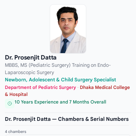
Dr. Prosenjit Datta
MBBS, MS (Pediatric Surgery) Training on Endo-
Laparoscopic Surgery
Newborn, Adolescent & Child Surgery Specialist
Department of Pediatric Surgery
·
Dhaka Medical College
& Hospital
10 Years Experience and 7 Months Overall
Dr. Prosenjit Datta — Chambers & Serial Numbers
4 chambers