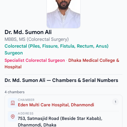
Dr. Md. Sumon Ali
MBBS, MS (Colorectal Surgery)
Colorectal (Piles, Fissure, Fistula, Rectum, Anus)
Surgeon
Specialist Colorectal Surgeon
·
Dhaka Medical College &
Hospital
Dr. Md. Sumon Ali — Chambers & Serial Numbers
4 chambers
CHAMBER
1
Eden Multi Care Hospital, Dhanmondi
ADDRESS
753, Satmasjid Road (Beside Star Kabab),
Dhanmondi, Dhaka