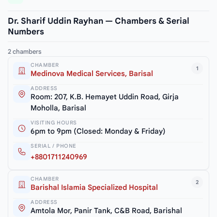
Dr. Sharif Uddin Rayhan — Chambers & Serial
Numbers
2 chambers
CHAMBER
1
Medinova Medical Services, Barisal
ADDRESS
Room: 207, K.B. Hemayet Uddin Road, Girja
Moholla, Barisal
VISITING HOURS
6pm to 9pm (Closed: Monday & Friday)
SERIAL / PHONE
+8801711240969
CHAMBER
2
Barishal Islamia Specialized Hospital
ADDRESS
Amtola Mor, Panir Tank, C&B Road, Barishal