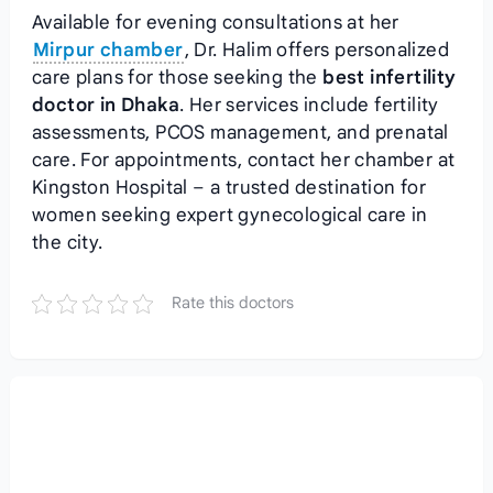
Available for evening consultations at her
Mirpur chamber
, Dr. Halim offers personalized
care plans for those seeking the
best infertility
doctor in Dhaka
. Her services include fertility
assessments, PCOS management, and prenatal
care. For appointments, contact her chamber at
Kingston Hospital – a trusted destination for
women seeking expert gynecological care in
the city.
Rate this doctors