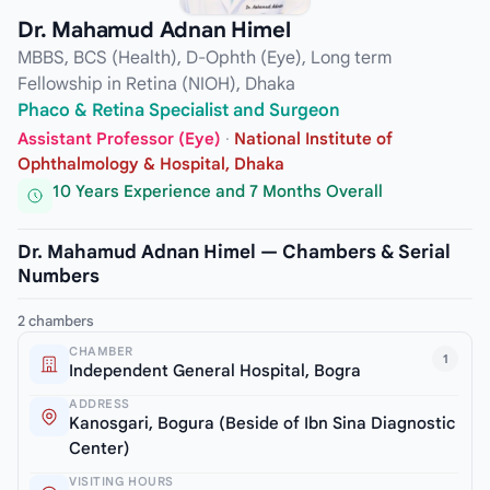
Dr. Mahamud Adnan Himel
MBBS, BCS (Health), D-Ophth (Eye), Long term
Fellowship in Retina (NIOH), Dhaka
Phaco & Retina Specialist and Surgeon
Assistant Professor (Eye)
·
National Institute of
Ophthalmology & Hospital, Dhaka
10 Years Experience and 7 Months Overall
Dr. Mahamud Adnan Himel — Chambers & Serial
Numbers
2 chambers
CHAMBER
1
Independent General Hospital, Bogra
ADDRESS
Kanosgari, Bogura (Beside of Ibn Sina Diagnostic
Center)
VISITING HOURS