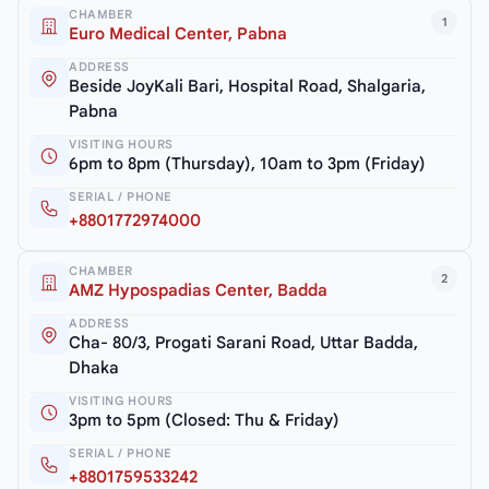
CHAMBER
1
Euro Medical Center, Pabna
ADDRESS
Beside JoyKali Bari, Hospital Road, Shalgaria,
Pabna
VISITING HOURS
6pm to 8pm (Thursday), 10am to 3pm (Friday)
SERIAL / PHONE
+8801772974000
CHAMBER
2
AMZ Hypospadias Center, Badda
ADDRESS
Cha- 80/3, Progati Sarani Road, Uttar Badda,
Dhaka
VISITING HOURS
3pm to 5pm (Closed: Thu & Friday)
SERIAL / PHONE
+8801759533242