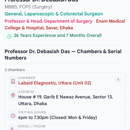
MBBS, FCPS (Surgery)
General, Laparoscopic & Colorectal Surgeon
Professor & Head, Department of Surgery
·
Enam Medical
College & Hospital, Savar, Dhaka
26 Years Experience and 7 Months Overall
Professor Dr. Debasish Das — Chambers & Serial
Numbers
2 chambers
CHAMBER
1
Labaid Diagnostic, Uttara (Unit 02)
ADDRESS
House # 19, Garib E Nawaz Avenue, Sector 13,
Uttara, Dhaka
VISITING HOURS
6pm to 7.30pm (Closed: Mon & Friday)
SERIAL / PHONE