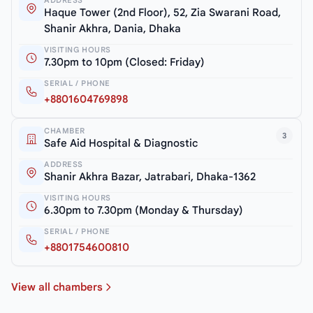
ADDRESS
Haque Tower (2nd Floor), 52, Zia Swarani Road,
Shanir Akhra, Dania, Dhaka
VISITING HOURS
7.30pm to 10pm (Closed: Friday)
SERIAL / PHONE
+8801604769898
CHAMBER
3
Safe Aid Hospital & Diagnostic
ADDRESS
Shanir Akhra Bazar, Jatrabari, Dhaka-1362
VISITING HOURS
6.30pm to 7.30pm (Monday & Thursday)
SERIAL / PHONE
+8801754600810
View all chambers