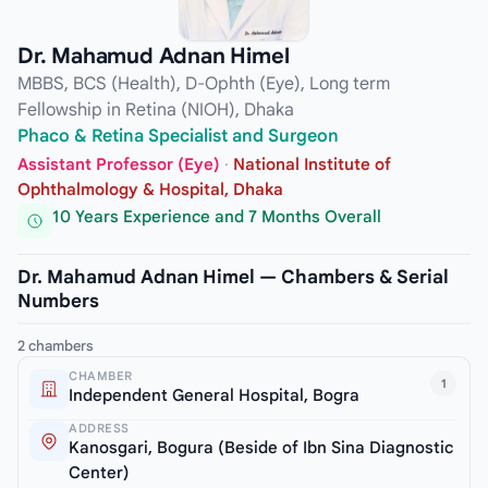
Dr. Mahamud Adnan Himel
MBBS, BCS (Health), D-Ophth (Eye), Long term
Fellowship in Retina (NIOH), Dhaka
Phaco & Retina Specialist and Surgeon
Assistant Professor (Eye)
·
National Institute of
Ophthalmology & Hospital, Dhaka
10 Years Experience and 7 Months Overall
Dr. Mahamud Adnan Himel — Chambers & Serial
Numbers
2 chambers
CHAMBER
1
Independent General Hospital, Bogra
ADDRESS
Kanosgari, Bogura (Beside of Ibn Sina Diagnostic
Center)