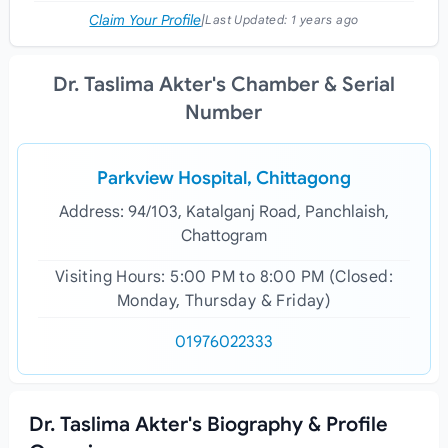
Claim Your Profile
|
Last Updated:
1 years ago
Dr. Taslima Akter's Chamber & Serial
Number
Parkview Hospital, Chittagong
Address: 94/103, Katalganj Road, Panchlaish,
Chattogram
Visiting Hours: 5:00 PM to 8:00 PM (Closed:
Monday, Thursday & Friday)
01976022333
Dr. Taslima Akter's Biography & Profile