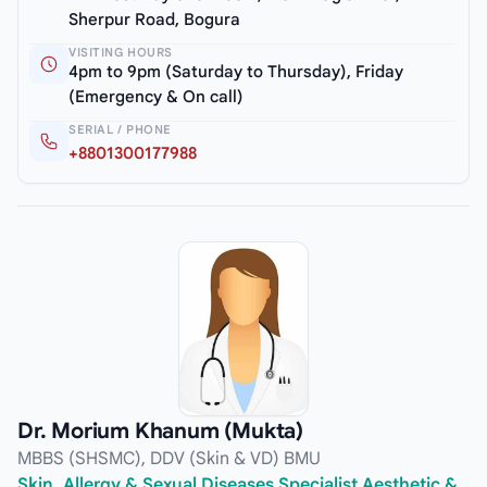
Sherpur Road, Bogura
VISITING HOURS
4pm to 9pm (Saturday to Thursday), Friday
(Emergency & On call)
SERIAL / PHONE
+8801300177988
Dr. Morium Khanum (Mukta)
MBBS (SHSMC), DDV (Skin & VD) BMU
Skin, Allergy & Sexual Diseases Specialist Aesthetic &