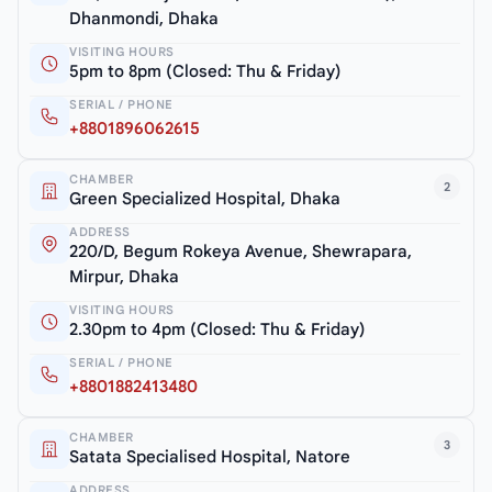
Dhanmondi, Dhaka
VISITING HOURS
5pm to 8pm (Closed: Thu & Friday)
SERIAL / PHONE
+8801896062615
CHAMBER
2
Green Specialized Hospital, Dhaka
ADDRESS
220/D, Begum Rokeya Avenue, Shewrapara,
Mirpur, Dhaka
VISITING HOURS
2.30pm to 4pm (Closed: Thu & Friday)
SERIAL / PHONE
+8801882413480
CHAMBER
3
Satata Specialised Hospital, Natore
ADDRESS