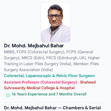
Dr. Mohd. Mejbahul Bahar
MBBS, FCPS (Colorectal Surgery), FCPS (General
Surgery), MRCS (Edin), FRCS (Edinburgh, UK), Higher
Training in Laser Piles Surgery (India), Member: Piles
Surgery Association (India)
Colorectal, Laparoscopic & Pelvic Floor Surgeon
Assistant Professor (Colorectal Surgery)
·
Shaheed
Suhrawardy Medical College & Hospital
16 Years Experience and 7 Months Overall
Dr. Mohd. Mejbahul Bahar — Chambers & Serial