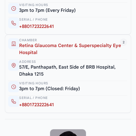
VISITING HOURS
3pm to 7pm (Every Friday)
SERIAL / PHONE
+8801723222641
CHAMBER
2
Retina Glaucoma Center & Superspecialty Eye
Hospital
ADDRESS
57/E, Panthapath, East Side of BRB Hospital,
Dhaka 1215
VISITING HOURS
3pm to 7pm (Closed: Friday)
SERIAL / PHONE
+8801723222641