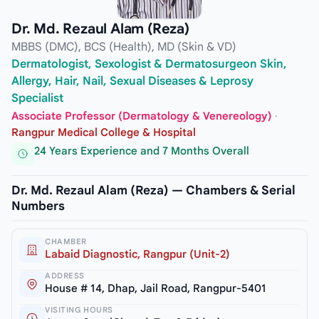
Dr. Md. Rezaul Alam (Reza)
MBBS (DMC), BCS (Health), MD (Skin & VD)
Dermatologist, Sexologist & Dermatosurgeon Skin,
Allergy, Hair, Nail, Sexual Diseases & Leprosy
Specialist
Associate Professor (Dermatology & Venereology)
·
Rangpur Medical College & Hospital
24 Years Experience and 7 Months Overall
Dr. Md. Rezaul Alam (Reza) — Chambers & Serial
Numbers
CHAMBER
Labaid Diagnostic, Rangpur (Unit-2)
ADDRESS
House # 14, Dhap, Jail Road, Rangpur-5401
VISITING HOURS