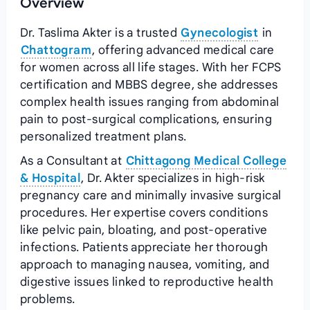
Overview
Dr. Taslima Akter is a trusted
Gynecologist
in
Chattogram
, offering advanced medical care
for women across all life stages. With her FCPS
certification and MBBS degree, she addresses
complex health issues ranging from abdominal
pain to post-surgical complications, ensuring
personalized treatment plans.
As a Consultant at
Chittagong Medical College
& Hospital
, Dr. Akter specializes in high-risk
pregnancy care and minimally invasive surgical
procedures. Her expertise covers conditions
like pelvic pain, bloating, and post-operative
infections. Patients appreciate her thorough
approach to managing nausea, vomiting, and
digestive issues linked to reproductive health
problems.