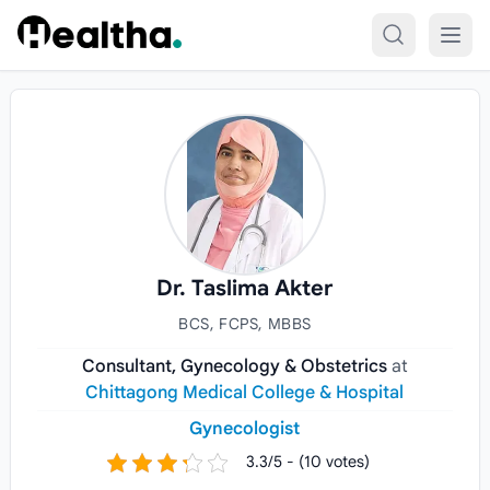
Skip to content
Dr. Taslima Akter
BCS, FCPS, MBBS
Consultant, Gynecology & Obstetrics
at
Chittagong Medical College & Hospital
Gynecologist
3.3/5 - (10 votes)