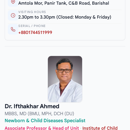
Amtola Mor, Panir Tank, C&B Road, Barishal
VISITING HOURS
2.30pm to 3.30pm (Closed: Monday & Friday)
SERIAL / PHONE
+8801744511999
Dr. Ifthakhar Ahmed
MBBS, MD (BMU, MPH, DCH (DU)
Newborn & Child Diseases Specialist
Associate Professor & Head of Unit
·
Institute of Child