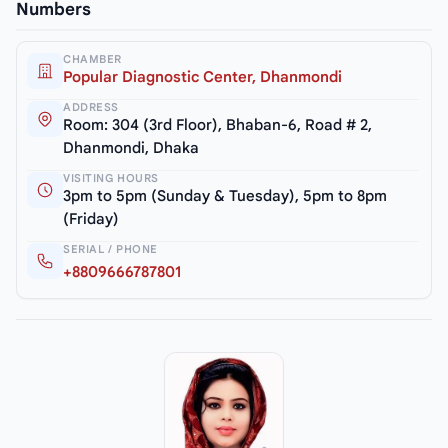
Numbers
CHAMBER
Popular Diagnostic Center, Dhanmondi
ADDRESS
Room: 304 (3rd Floor), Bhaban-6, Road # 2,
Dhanmondi, Dhaka
VISITING HOURS
3pm to 5pm (Sunday & Tuesday), 5pm to 8pm
(Friday)
SERIAL / PHONE
+8809666787801