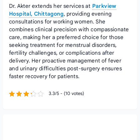
Dr. Akter extends her services at
Parkview
Hospital, Chittagong
, providing evening
consultations for working women. She
combines clinical precision with compassionate
care, making her a preferred choice for those
seeking treatment for menstrual disorders,
fertility challenges, or complications after
delivery. Her proactive management of fever
and urinary difficulties post-surgery ensures
faster recovery for patients.
3.3/5 - (10 votes)