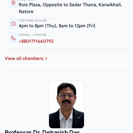
Rois Plaza, Opposite to Sadar Thana, Kanaikhali,
Natore
VISITING HOURS
4pm to 8pm (Thu), 8am to 12pm (Fri)
SERIAL / PHONE
+8801711660792
View all chambers
Professor Dr. Debasish Das