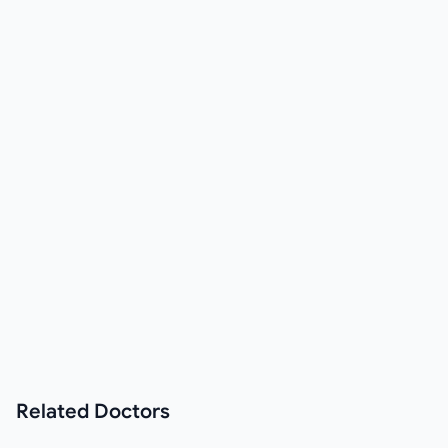
Related
Doctors