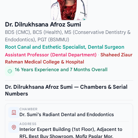
Dr. Dilrukhsana Afroz Sumi
BDS (CMC), BCS (Health), MS (Conservative Dentistry &
Endodontics), PGT (BSMMU)
Root Canal and Esthetic Specialist, Dental Surgeon
Assistant Professor (Dental Department)
·
Shaheed Ziaur
Rahman Medical College & Hospital
16 Years Experience and 7 Months Overall
Dr. Dilrukhsana Afroz Sumi — Chambers & Serial
Numbers
CHAMBER
Dr. Sumi’s Radiant Dental and Endodontics
ADDRESS
Interior Expert Building (1st Floor), Adjacent to
RFL Best Buy Showroom, Mofiz Paglar Mor,