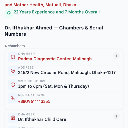
and Mother Health, Matuail, Dhaka
22 Years Experience and 7 Months Overall
Dr. Ifthakhar Ahmed — Chambers & Serial
Numbers
4 chambers
CHAMBER
1
Padma Diagnostic Center, Malibagh
ADDRESS
245/2 New Circular Road, Malibagh, Dhaka-1217
VISITING HOURS
3pm to 6pm (Sat, Mon & Thursday)
SERIAL / PHONE
+8809611113355
CHAMBER
2
Dr. Ifthakhar Child Care