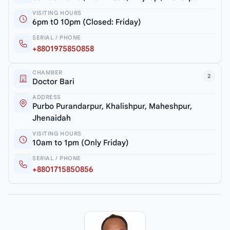
VISITING HOURS
6pm t0 10pm (Closed: Friday)
SERIAL / PHONE
+8801975850858
CHAMBER
2
Doctor Bari
ADDRESS
Purbo Purandarpur, Khalishpur, Maheshpur,
Jhenaidah
VISITING HOURS
10am to 1pm (Only Friday)
SERIAL / PHONE
+8801715850856