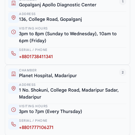
1
Gopalganj Apollo Diagnostic Center
ADDRESS
136, College Road, Gopalganj
VISITING HOURS
3pm to 8pm (Sunday to Wednesday), 10am to
6pm (Friday)
SERIAL / PHONE
+8801738411341
CHAMBER
2
Planet Hospital, Madaripur
ADDRESS
1 No. Shokuni, College Road, Madaripur Sadar,
Madaripur
VISITING HOURS
3pm to 7pm (Every Thursday)
SERIAL / PHONE
+8801777106271