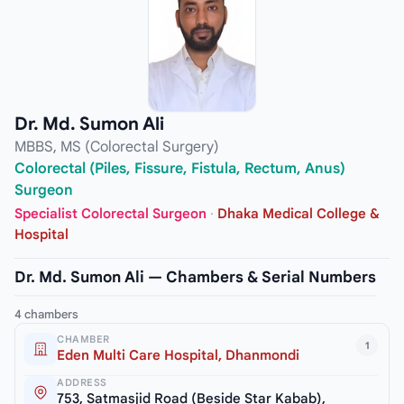
Dr. Md. Sumon Ali
MBBS, MS (Colorectal Surgery)
Colorectal (Piles, Fissure, Fistula, Rectum, Anus)
Surgeon
Specialist Colorectal Surgeon
·
Dhaka Medical College &
Hospital
Dr. Md. Sumon Ali — Chambers & Serial Numbers
4 chambers
CHAMBER
1
Eden Multi Care Hospital, Dhanmondi
ADDRESS
753, Satmasjid Road (Beside Star Kabab),