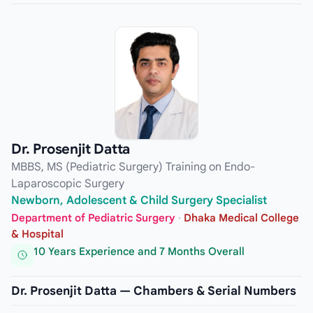
Dr. Prosenjit Datta
MBBS, MS (Pediatric Surgery) Training on Endo-
Laparoscopic Surgery
Newborn, Adolescent & Child Surgery Specialist
Department of Pediatric Surgery
·
Dhaka Medical College
& Hospital
10 Years Experience and 7 Months Overall
Dr. Prosenjit Datta — Chambers & Serial Numbers