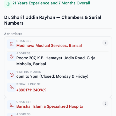
21 Years Experience and 7 Months Overall
Dr. Sharif Uddin Rayhan — Chambers & Serial
Numbers
2 chambers
CHAMBER
1
Medinova Medical Services, Barisal
ADDRESS
Room: 207, K.B. Hemayet Uddin Road, Girja
Moholla, Barisal
VISITING HOURS
6pm to 9pm (Closed: Monday & Friday)
SERIAL / PHONE
+8801711240969
CHAMBER
2
Barishal Islamia Specialized Hospital
ADDRESS