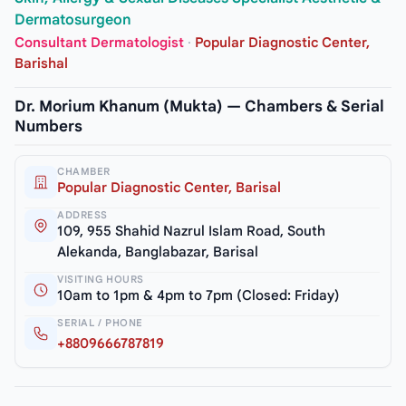
Dermatosurgeon
Consultant Dermatologist
·
Popular Diagnostic Center,
Barishal
Dr. Morium Khanum (Mukta) — Chambers & Serial
Numbers
CHAMBER
Popular Diagnostic Center, Barisal
ADDRESS
109, 955 Shahid Nazrul Islam Road, South
Alekanda, Banglabazar, Barisal
VISITING HOURS
10am to 1pm & 4pm to 7pm (Closed: Friday)
SERIAL / PHONE
+8809666787819