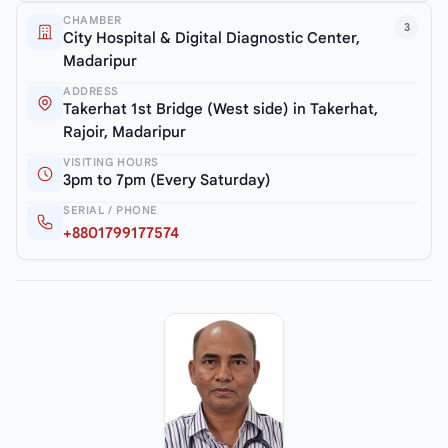
CHAMBER
3
City Hospital & Digital Diagnostic Center,
Madaripur
ADDRESS
Takerhat 1st Bridge (West side) in Takerhat,
Rajoir, Madaripur
VISITING HOURS
3pm to 7pm (Every Saturday)
SERIAL / PHONE
+8801799177574