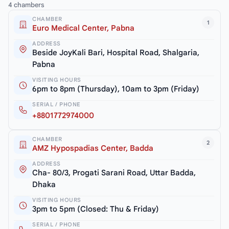
4 chambers
CHAMBER
1
Euro Medical Center, Pabna
ADDRESS
Beside JoyKali Bari, Hospital Road, Shalgaria,
Pabna
VISITING HOURS
6pm to 8pm (Thursday), 10am to 3pm (Friday)
SERIAL / PHONE
+8801772974000
CHAMBER
2
AMZ Hypospadias Center, Badda
ADDRESS
Cha- 80/3, Progati Sarani Road, Uttar Badda,
Dhaka
VISITING HOURS
3pm to 5pm (Closed: Thu & Friday)
SERIAL / PHONE