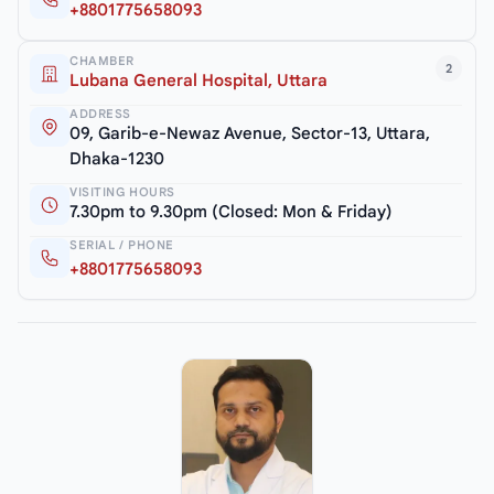
+8801775658093
CHAMBER
2
Lubana General Hospital, Uttara
ADDRESS
09, Garib-e-Newaz Avenue, Sector-13, Uttara,
Dhaka-1230
VISITING HOURS
7.30pm to 9.30pm (Closed: Mon & Friday)
SERIAL / PHONE
+8801775658093