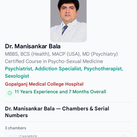
Dr. Manisankar Bala
MBBS, BCS (Health), MACP (USA), MD (Psychiatry)
Certified Course in Psycho-Sexual Medicine
Psychiatrist, Addiction Specialist, Psychotherapist,
Sexologist
Gopalganj Medical College Hospital
11 Years Experience and 7 Months Overall
Dr. Manisankar Bala — Chambers & Serial
Numbers
3 chambers
CHAMBER