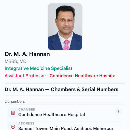
Dr. M. A. Hannan
MBBS, MD
Integrative Medicine Specialist
Assistant Professor
·
Confidence Healthcare Hospital
Dr. M. A. Hannan — Chambers & Serial Numbers
2 chambers
CHAMBER
1
Confidence Healthcare Hospital
ADDRESS
Samuel Tower, Main Road, Amjhupi, Meherpur