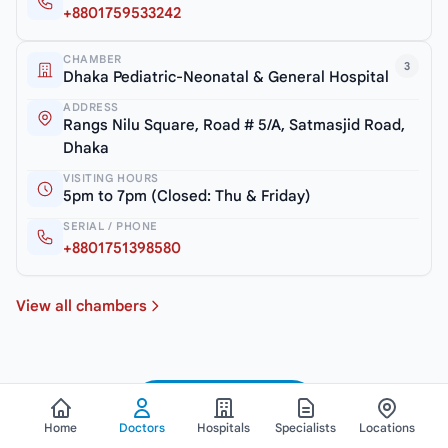
+8801759533242
CHAMBER
3
Dhaka Pediatric-Neonatal & General Hospital
ADDRESS
Rangs Nilu Square, Road # 5/A, Satmasjid Road,
Dhaka
VISITING HOURS
5pm to 7pm (Closed: Thu & Friday)
SERIAL / PHONE
+8801751398580
View all chambers
See All Doctors
Home
Doctors
Hospitals
Specialists
Locations