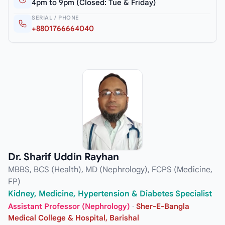
4pm to 9pm (Closed: Tue & Friday)
SERIAL / PHONE
+8801766664040
Dr. Sharif Uddin Rayhan
MBBS, BCS (Health), MD (Nephrology), FCPS (Medicine,
FP)
Kidney, Medicine, Hypertension & Diabetes Specialist
Assistant Professor (Nephrology)
·
Sher-E-Bangla
Medical College & Hospital, Barishal