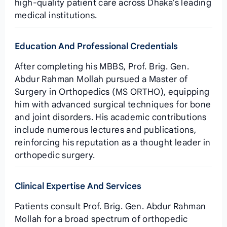
high‑quality patient care across Dhaka’s leading
medical institutions.
Education And Professional Credentials
After completing his MBBS, Prof. Brig. Gen.
Abdur Rahman Mollah pursued a Master of
Surgery in Orthopedics (MS ORTHO), equipping
him with advanced surgical techniques for bone
and joint disorders. His academic contributions
include numerous lectures and publications,
reinforcing his reputation as a thought leader in
orthopedic surgery.
Clinical Expertise And Services
Patients consult Prof. Brig. Gen. Abdur Rahman
Mollah for a broad spectrum of orthopedic