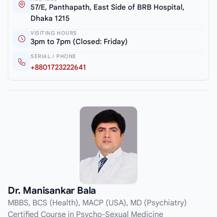
57/E, Panthapath, East Side of BRB Hospital,
Dhaka 1215
VISITING HOURS
3pm to 7pm (Closed: Friday)
SERIAL / PHONE
+8801723222641
Dr. Manisankar Bala
MBBS, BCS (Health), MACP (USA), MD (Psychiatry)
Certified Course in Psycho-Sexual Medicine