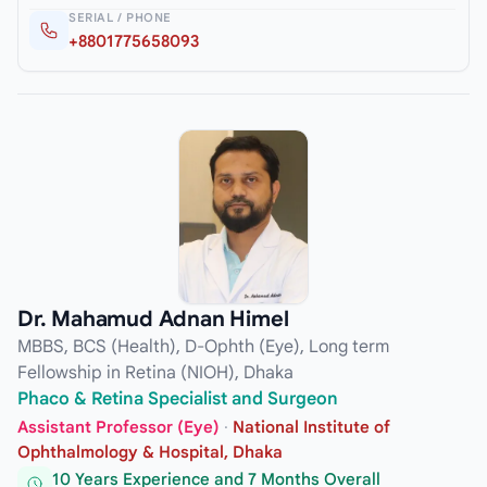
SERIAL / PHONE
+8801775658093
Dr. Mahamud Adnan Himel
MBBS, BCS (Health), D-Ophth (Eye), Long term
Fellowship in Retina (NIOH), Dhaka
Phaco & Retina Specialist and Surgeon
Assistant Professor (Eye)
·
National Institute of
Ophthalmology & Hospital, Dhaka
10 Years Experience and 7 Months Overall