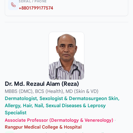
SERIAL / PHONE
+8801799177574
Dr. Md. Rezaul Alam (Reza)
MBBS (DMC), BCS (Health), MD (Skin & VD)
Dermatologist, Sexologist & Dermatosurgeon Skin,
Allergy, Hair, Nail, Sexual Diseases & Leprosy
Specialist
Associate Professor (Dermatology & Venereology)
·
Rangpur Medical College & Hospital