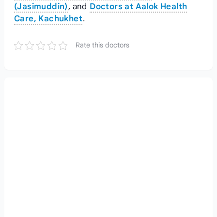
(Jasimuddin)
, and
Doctors at Aalok Health
Care, Kachukhet
.
Rate this doctors