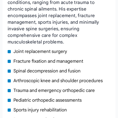
conditions, ranging from acute trauma to
chronic spinal ailments. His expertise
encompasses joint replacement, fracture
management, sports injuries, and minimally
invasive spine surgeries, ensuring
comprehensive care for complex
musculoskeletal problems.
Joint replacement surgery
Fracture fixation and management
Spinal decompression and fusion
Arthroscopic knee and shoulder procedures
Trauma and emergency orthopedic care
Pediatric orthopedic assessments
Sports injury rehabilitation