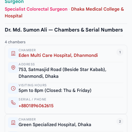
Surgeon
Specialist Colorectal Surgeon
·
Dhaka Medical College &
Hospital
Dr. Md. Sumon Ali — Chambers & Serial Numbers
4 chambers
CHAMBER
1
Eden Multi Care Hospital, Dhanmondi
ADDRESS
753, Satmasjid Road (Beside Star Kabab),
Dhanmondi, Dhaka
VISITING HOURS
5pm to 8pm (Closed: Thu & Friday)
SERIAL / PHONE
+8801896062615
CHAMBER
2
Green Specialized Hospital, Dhaka