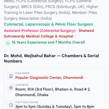
MBBS, FCPS (Colorectal Surgery), FCPS (General
Surgery), MRCS (Edin), FRCS (Edinburgh, UK), Higher
Training in Laser Piles Surgery (India), Member: Piles
Surgery Association (India)
Colorectal, Laparoscopic & Pelvic Floor Surgeon
Assistant Professor (Colorectal Surgery)
·
Shaheed
Suhrawardy Medical College & Hospital
16 Years Experience and 7 Months Overall
Dr. Mohd. Mejbahul Bahar — Chambers & Serial
Numbers
CHAMBER
Popular Diagnostic Center, Dhanmondi
ADDRESS
Room: 304 (3rd Floor), Bhaban-6, Road # 2,
Dhanmondi, Dhaka
VISITING HOURS
3pm to 5pm (Sunday & Tuesday), 5pm to 8pm