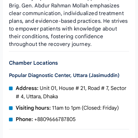
Brig. Gen. Abdur Rahman Mollah emphasizes
clear communication, individualized treatment
plans, and evidence‑based practices. He strives
to empower patients with knowledge about
their conditions, fostering confidence
throughout the recovery journey.
Chamber Locations
Popular Diagnostic Center, Uttara (Jasimuddin)
Address:
Unit 01, House # 21, Road # 7, Sector
# 4, Uttara, Dhaka
Visiting hours:
11am to 1pm (Closed: Friday)
Phone:
+8809666787805