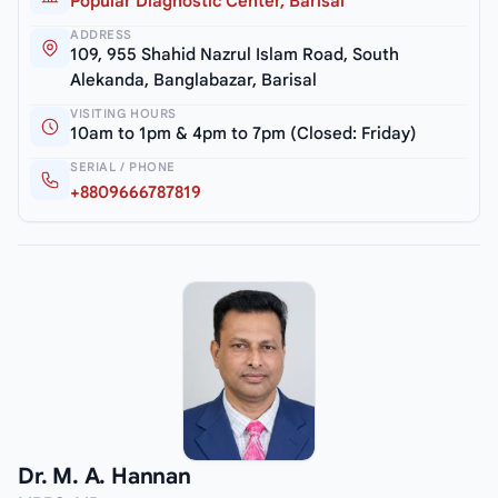
Popular Diagnostic Center, Barisal
ADDRESS
109, 955 Shahid Nazrul Islam Road, South
Alekanda, Banglabazar, Barisal
VISITING HOURS
10am to 1pm & 4pm to 7pm (Closed: Friday)
SERIAL / PHONE
+8809666787819
Dr. M. A. Hannan