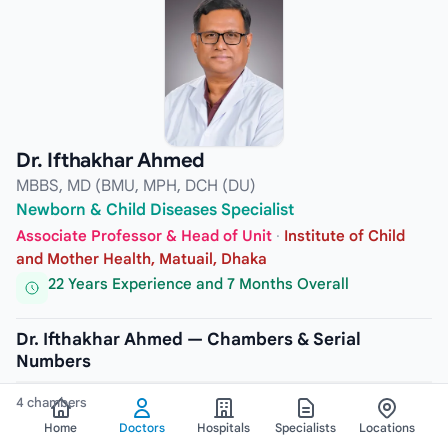
Dr. Ifthakhar Ahmed
MBBS, MD (BMU, MPH, DCH (DU)
Newborn & Child Diseases Specialist
Associate Professor & Head of Unit
·
Institute of Child
and Mother Health, Matuail, Dhaka
22 Years Experience and 7 Months Overall
Dr. Ifthakhar Ahmed — Chambers & Serial
Numbers
4 chambers
Home
Doctors
Hospitals
Specialists
Locations
CHAMBER
1