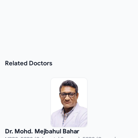
Related
Doctors
Dr. Mohd. Mejbahul Bahar