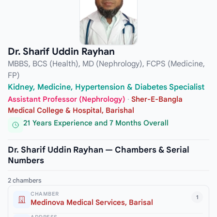
Dr. Sharif Uddin Rayhan
MBBS, BCS (Health), MD (Nephrology), FCPS (Medicine,
FP)
Kidney, Medicine, Hypertension & Diabetes Specialist
Assistant Professor (Nephrology)
·
Sher-E-Bangla
Medical College & Hospital, Barishal
21 Years Experience and 7 Months Overall
Dr. Sharif Uddin Rayhan — Chambers & Serial
Numbers
2 chambers
CHAMBER
1
Medinova Medical Services, Barisal