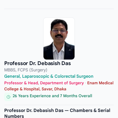
Professor Dr. Debasish Das
MBBS, FCPS (Surgery)
General, Laparoscopic & Colorectal Surgeon
Professor & Head, Department of Surgery
·
Enam Medical
College & Hospital, Savar, Dhaka
26 Years Experience and 7 Months Overall
Professor Dr. Debasish Das — Chambers & Serial
Numbers