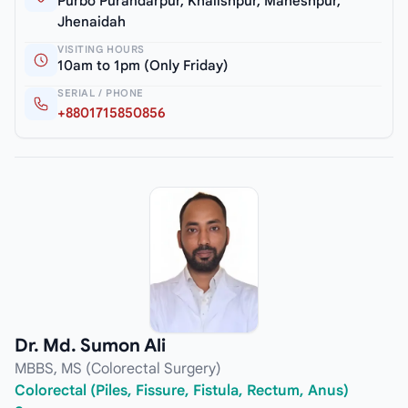
Purbo Purandarpur, Khalishpur, Maheshpur,
Jhenaidah
VISITING HOURS
10am to 1pm (Only Friday)
SERIAL / PHONE
+8801715850856
Dr. Md. Sumon Ali
MBBS, MS (Colorectal Surgery)
Colorectal (Piles, Fissure, Fistula, Rectum, Anus)