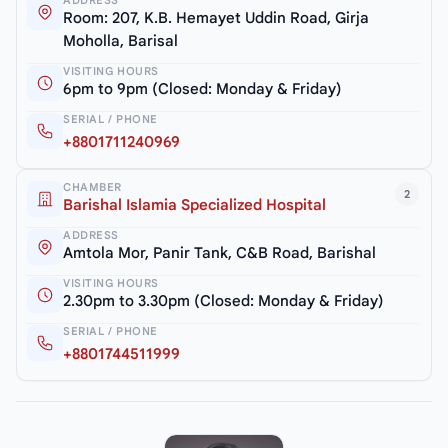
ADDRESS
Room: 207, K.B. Hemayet Uddin Road, Girja
Moholla, Barisal
VISITING HOURS
6pm to 9pm (Closed: Monday & Friday)
SERIAL / PHONE
+8801711240969
CHAMBER
2
Barishal Islamia Specialized Hospital
ADDRESS
Amtola Mor, Panir Tank, C&B Road, Barishal
VISITING HOURS
2.30pm to 3.30pm (Closed: Monday & Friday)
SERIAL / PHONE
+8801744511999