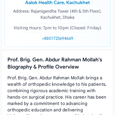
Aalok Health Care, Kachukhet
Address: Rajanigandha Tower (4th & 5th Floor),
Kachukhet, Dhaka
Visiting Hours: 7pm to 10pm (Closed: Friday)
+8801725694669
Prof. Brig. Gen. Abdur Rahman Mollah's
Biography & Profile Overview
Prof. Brig. Gen. Abdur Rahman Mollah brings a
wealth of orthopedic knowledge to his patients,
combining rigorous academic training with
hands‑on surgical practice. His career has been
marked by a commitment to advancing
orthopedic education and delivering