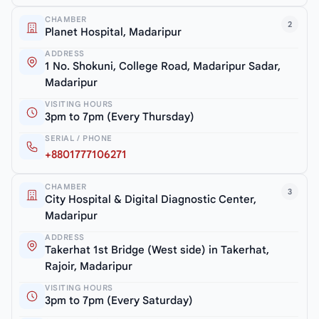
CHAMBER
2
Planet Hospital, Madaripur
ADDRESS
1 No. Shokuni, College Road, Madaripur Sadar,
Madaripur
VISITING HOURS
3pm to 7pm (Every Thursday)
SERIAL / PHONE
+8801777106271
CHAMBER
3
City Hospital & Digital Diagnostic Center,
Madaripur
ADDRESS
Takerhat 1st Bridge (West side) in Takerhat,
Rajoir, Madaripur
VISITING HOURS
3pm to 7pm (Every Saturday)