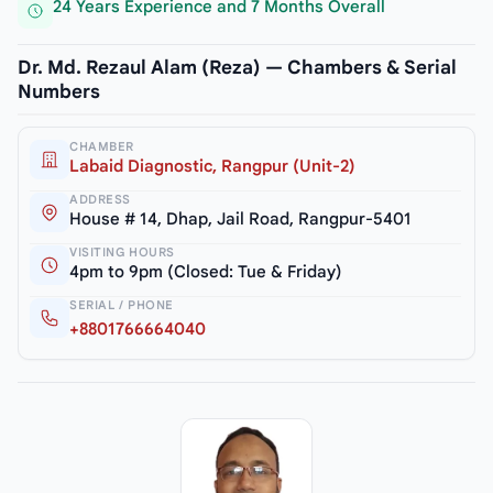
24 Years Experience and 7 Months Overall
Dr. Md. Rezaul Alam (Reza) — Chambers & Serial
Numbers
CHAMBER
Labaid Diagnostic, Rangpur (Unit-2)
ADDRESS
House # 14, Dhap, Jail Road, Rangpur-5401
VISITING HOURS
4pm to 9pm (Closed: Tue & Friday)
SERIAL / PHONE
+8801766664040