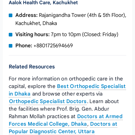
Aalok Health Care, Kachukhet
Address:
Rajanigandha Tower (4th & 5th Floor),
Kachukhet, Dhaka
Visiting hours:
7pm to 10pm (Closed: Friday)
Phone:
+8801725694669
Related Resources
For more information on orthopedic care in the
capital, explore the
Best Orthopedic Specialist
in Dhaka
and browse other experts via
Orthopedic Specialist Doctors
. Learn about
the facilities where Prof. Brig. Gen. Abdur
Rahman Mollah practices at
Doctors at Armed
Forces Medical College, Dhaka
,
Doctors at
Popular Diagnostic Center, Uttara