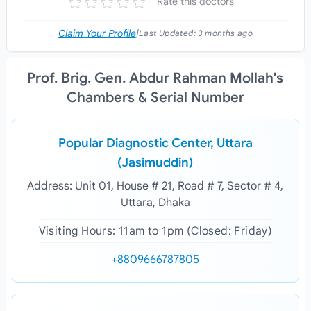
Rate this doctors
Claim Your Profile
|
Last Updated:
3 months ago
Prof. Brig. Gen. Abdur Rahman Mollah's
Chambers & Serial Number
Popular Diagnostic Center, Uttara
(Jasimuddin)
Address: Unit 01, House # 21, Road # 7, Sector # 4,
Uttara, Dhaka
Visiting Hours: 11am to 1pm (Closed: Friday)
+8809666787805