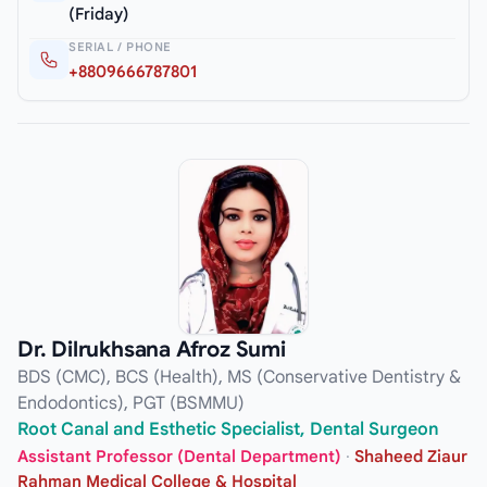
(Friday)
SERIAL / PHONE
+8809666787801
Dr. Dilrukhsana Afroz Sumi
BDS (CMC), BCS (Health), MS (Conservative Dentistry &
Endodontics), PGT (BSMMU)
Root Canal and Esthetic Specialist, Dental Surgeon
Assistant Professor (Dental Department)
·
Shaheed Ziaur
Rahman Medical College & Hospital