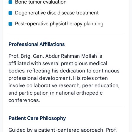
Bone tumor evaluation
Degenerative disc disease treatment
Post‑operative physiotherapy planning
Professional Affiliations
Prof. Brig. Gen. Abdur Rahman Mollah is
affiliated with several prestigious medical
bodies, reflecting his dedication to continuous
professional development. His roles often
involve collaborative research, peer education,
and participation in national orthopedic
conferences.
Patient Care Philosophy
Guided by a patient‑centered approach, Prof.