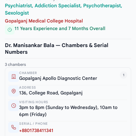
Psychiatrist, Addiction Specialist, Psychotherapist,
Sexologist
Gopalganj Medical College Hospital
11 Years Experience and 7 Months Overall
Dr. Manisankar Bala — Chambers & Serial
Numbers
3 chambers
CHAMBER
1
Gopalganj Apollo Diagnostic Center
ADDRESS
136, College Road, Gopalganj
VISITING HOURS
3pm to 8pm (Sunday to Wednesday), 10am to
6pm (Friday)
SERIAL / PHONE
+8801738411341