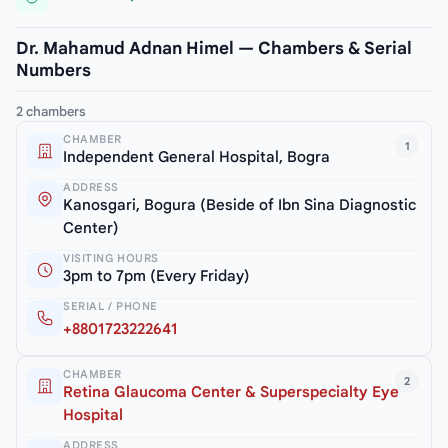
Dr. Mahamud Adnan Himel — Chambers & Serial
Numbers
2 chambers
CHAMBER
1
Independent General Hospital, Bogra
ADDRESS
Kanosgari, Bogura (Beside of Ibn Sina Diagnostic
Center)
VISITING HOURS
3pm to 7pm (Every Friday)
SERIAL / PHONE
+8801723222641
CHAMBER
2
Retina Glaucoma Center & Superspecialty Eye
Hospital
ADDRESS