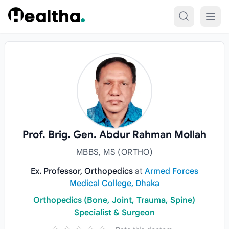
Skip to content
Prof. Brig. Gen. Abdur Rahman Mollah
MBBS, MS (ORTHO)
Ex. Professor, Orthopedics
at
Armed Forces
Medical College, Dhaka
Orthopedics (Bone, Joint, Trauma, Spine)
Specialist & Surgeon