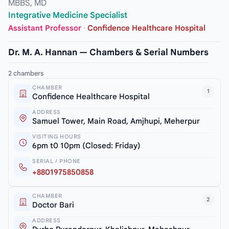
MBBS, MD
Integrative Medicine Specialist
Assistant Professor
·
Confidence Healthcare Hospital
Dr. M. A. Hannan — Chambers & Serial Numbers
2 chambers
CHAMBER
1
Confidence Healthcare Hospital
ADDRESS
Samuel Tower, Main Road, Amjhupi, Meherpur
VISITING HOURS
6pm t0 10pm (Closed: Friday)
SERIAL / PHONE
+8801975850858
CHAMBER
2
Doctor Bari
ADDRESS