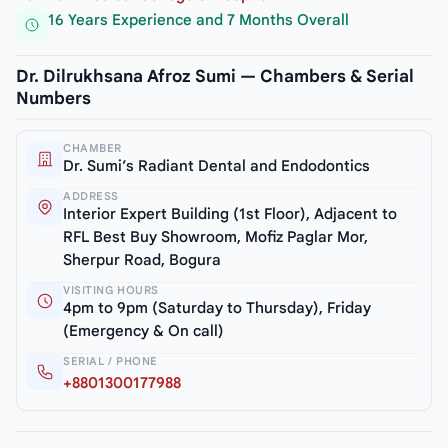
16 Years Experience and 7 Months Overall
Dr. Dilrukhsana Afroz Sumi — Chambers & Serial
Numbers
CHAMBER
Dr. Sumi’s Radiant Dental and Endodontics
ADDRESS
Interior Expert Building (1st Floor), Adjacent to
RFL Best Buy Showroom, Mofiz Paglar Mor,
Sherpur Road, Bogura
VISITING HOURS
4pm to 9pm (Saturday to Thursday), Friday
(Emergency & On call)
SERIAL / PHONE
+8801300177988