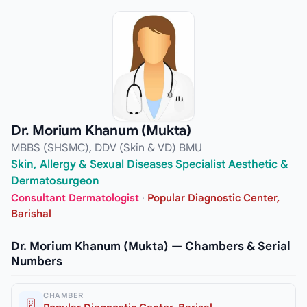
Dr. Morium Khanum (Mukta)
MBBS (SHSMC), DDV (Skin & VD) BMU
Skin, Allergy & Sexual Diseases Specialist Aesthetic &
Dermatosurgeon
Consultant Dermatologist
·
Popular Diagnostic Center,
Barishal
Dr. Morium Khanum (Mukta) — Chambers & Serial
Numbers
CHAMBER