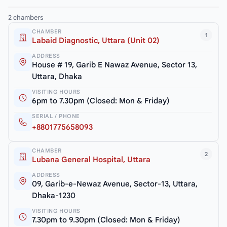
2 chambers
CHAMBER
1
Labaid Diagnostic, Uttara (Unit 02)
ADDRESS
House # 19, Garib E Nawaz Avenue, Sector 13,
Uttara, Dhaka
VISITING HOURS
6pm to 7.30pm (Closed: Mon & Friday)
SERIAL / PHONE
+8801775658093
CHAMBER
2
Lubana General Hospital, Uttara
ADDRESS
09, Garib-e-Newaz Avenue, Sector-13, Uttara,
Dhaka-1230
VISITING HOURS
7.30pm to 9.30pm (Closed: Mon & Friday)