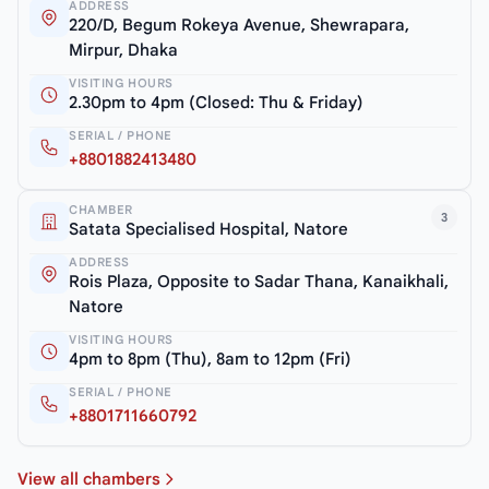
ADDRESS
220/D, Begum Rokeya Avenue, Shewrapara,
Mirpur, Dhaka
VISITING HOURS
2.30pm to 4pm (Closed: Thu & Friday)
SERIAL / PHONE
+8801882413480
CHAMBER
3
Satata Specialised Hospital, Natore
ADDRESS
Rois Plaza, Opposite to Sadar Thana, Kanaikhali,
Natore
VISITING HOURS
4pm to 8pm (Thu), 8am to 12pm (Fri)
SERIAL / PHONE
+8801711660792
View all chambers