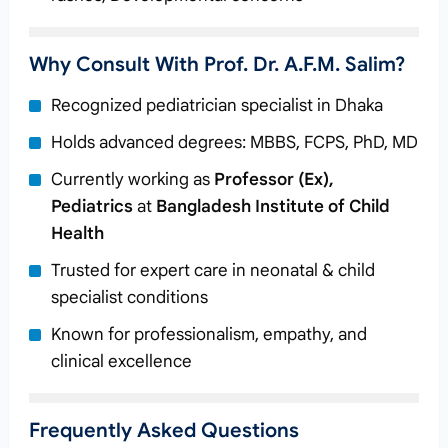
Why Consult With Prof. Dr. A.F.M. Salim?
Recognized pediatrician specialist in Dhaka
Holds advanced degrees: MBBS, FCPS, PhD, MD
Currently working as
Professor (Ex),
Pediatrics
at
Bangladesh Institute of Child
Health
Trusted for expert care in neonatal & child
specialist conditions
Known for professionalism, empathy, and
clinical excellence
Frequently Asked Questions