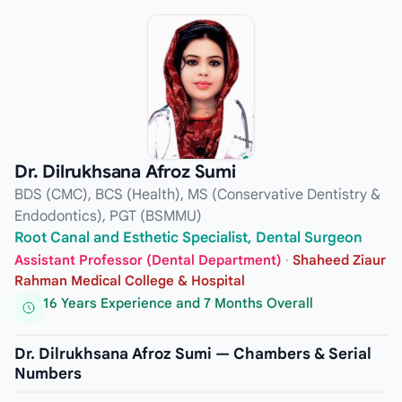
Dr. Dilrukhsana Afroz Sumi
BDS (CMC), BCS (Health), MS (Conservative Dentistry &
Endodontics), PGT (BSMMU)
Root Canal and Esthetic Specialist, Dental Surgeon
Assistant Professor (Dental Department)
·
Shaheed Ziaur
Rahman Medical College & Hospital
16 Years Experience and 7 Months Overall
Dr. Dilrukhsana Afroz Sumi — Chambers & Serial
Numbers