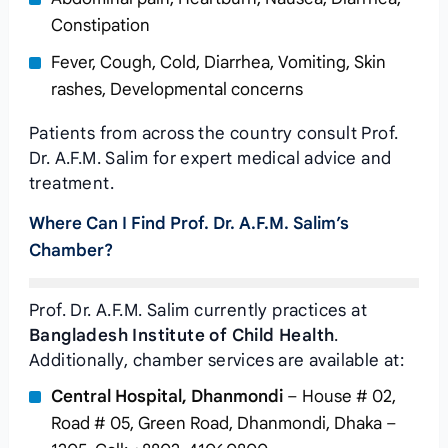
Constipation
Fever, Cough, Cold, Diarrhea, Vomiting, Skin
rashes, Developmental concerns
Patients from across the country consult Prof.
Dr. A.F.M. Salim for expert medical advice and
treatment.
Where Can I Find Prof. Dr. A.F.M. Salim’s
Chamber?
Prof. Dr. A.F.M. Salim currently practices at
Bangladesh Institute of Child Health
.
Additionally, chamber services are available at:
Central Hospital, Dhanmondi
– House # 02,
Road # 05, Green Road, Dhanmondi, Dhaka –