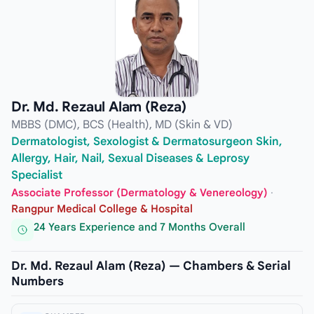
Dr. Md. Rezaul Alam (Reza)
MBBS (DMC), BCS (Health), MD (Skin & VD)
Dermatologist, Sexologist & Dermatosurgeon Skin,
Allergy, Hair, Nail, Sexual Diseases & Leprosy
Specialist
Associate Professor (Dermatology & Venereology)
·
Rangpur Medical College & Hospital
24 Years Experience and 7 Months Overall
Dr. Md. Rezaul Alam (Reza) — Chambers & Serial
Numbers