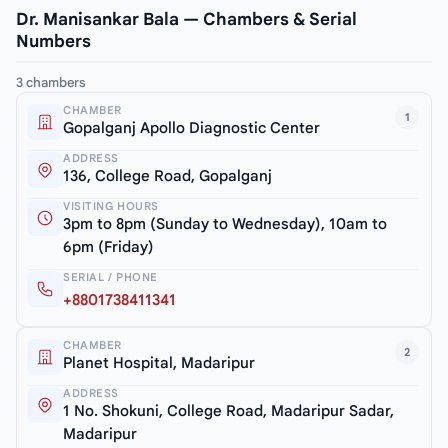
Dr. Manisankar Bala — Chambers & Serial
Numbers
3 chambers
CHAMBER
1
Gopalganj Apollo Diagnostic Center
ADDRESS
136, College Road, Gopalganj
VISITING HOURS
3pm to 8pm (Sunday to Wednesday), 10am to
6pm (Friday)
SERIAL / PHONE
+8801738411341
CHAMBER
2
Planet Hospital, Madaripur
ADDRESS
1 No. Shokuni, College Road, Madaripur Sadar,
Madaripur