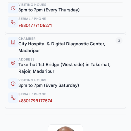
VISITING HOURS
3pm to 7pm (Every Thursday)
SERIAL / PHONE
+8801777106271
CHAMBER
3
City Hospital & Digital Diagnostic Center,
Madaripur
ADDRESS
Takerhat 1st Bridge (West side) in Takerhat,
Rajoir, Madaripur
VISITING HOURS
3pm to 7pm (Every Saturday)
SERIAL / PHONE
+8801799177574