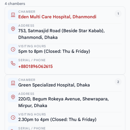
4 chambers
CHAMBER
1
Eden Multi Care Hospital, Dhanmondi
ADDRESS
753, Satmasjid Road (Beside Star Kabab),
Dhanmondi, Dhaka
VISITING HOURS
5pm to 8pm (Closed: Thu & Friday)
SERIAL / PHONE
+8801896062615
CHAMBER
2
Green Specialized Hospital, Dhaka
ADDRESS
220/D, Begum Rokeya Avenue, Shewrapara,
Mirpur, Dhaka
VISITING HOURS
2.30pm to 4pm (Closed: Thu & Friday)
SERIAL / PHONE