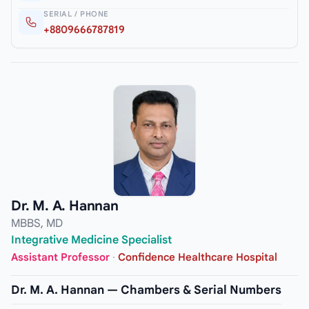
SERIAL / PHONE
+8809666787819
Dr. M. A. Hannan
MBBS, MD
Integrative Medicine Specialist
Assistant Professor
·
Confidence Healthcare Hospital
Dr. M. A. Hannan — Chambers & Serial Numbers