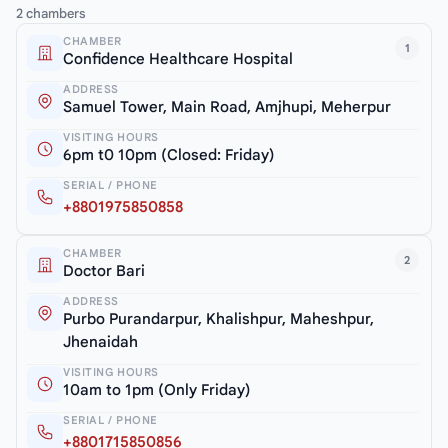
2 chambers
CHAMBER
1
Confidence Healthcare Hospital
ADDRESS
Samuel Tower, Main Road, Amjhupi, Meherpur
VISITING HOURS
6pm t0 10pm (Closed: Friday)
SERIAL / PHONE
+8801975850858
CHAMBER
2
Doctor Bari
ADDRESS
Purbo Purandarpur, Khalishpur, Maheshpur,
Jhenaidah
VISITING HOURS
10am to 1pm (Only Friday)
SERIAL / PHONE
+8801715850856