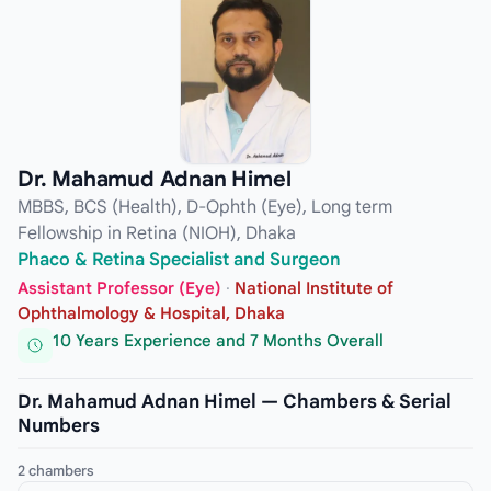
Dr. Mahamud Adnan Himel
MBBS, BCS (Health), D-Ophth (Eye), Long term
Fellowship in Retina (NIOH), Dhaka
Phaco & Retina Specialist and Surgeon
Assistant Professor (Eye)
·
National Institute of
Ophthalmology & Hospital, Dhaka
10 Years Experience and 7 Months Overall
Dr. Mahamud Adnan Himel — Chambers & Serial
Numbers
2 chambers