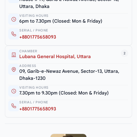
Uttara, Dhaka
VISITING HOURS
6pm to 7.30pm (Closed: Mon & Friday)
SERIAL / PHONE
+8801775658093
CHAMBER
2
Lubana General Hospital, Uttara
ADDRESS
09, Garib-e-Newaz Avenue, Sector-13, Uttara,
Dhaka-1230
VISITING HOURS
7.30pm to 9.30pm (Closed: Mon & Friday)
SERIAL / PHONE
+8801775658093