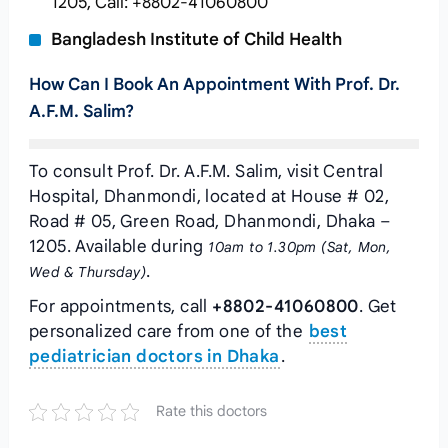
1205, Call: +8802-41060800
Bangladesh Institute of Child Health
How Can I Book An Appointment With Prof. Dr.
A.F.M. Salim?
To consult Prof. Dr. A.F.M. Salim, visit Central
Hospital, Dhanmondi, located at House # 02,
Road # 05, Green Road, Dhanmondi, Dhaka –
1205. Available during
10am to 1.30pm (Sat, Mon,
.
Wed & Thursday)
For appointments, call
+8802-41060800
. Get
personalized care from one of the
best
pediatrician doctors in Dhaka
.
Rate this doctors