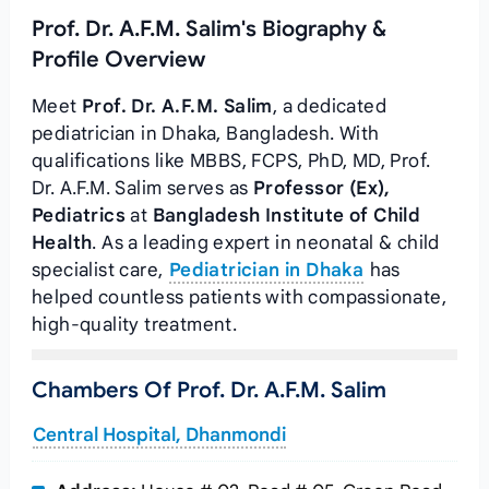
Prof. Dr. A.F.M. Salim's Biography &
Profile Overview
Meet
Prof. Dr. A.F.M. Salim
, a dedicated
pediatrician in Dhaka, Bangladesh. With
qualifications like MBBS, FCPS, PhD, MD, Prof.
Dr. A.F.M. Salim serves as
Professor (Ex),
Pediatrics
at
Bangladesh Institute of Child
Health
. As a leading expert in neonatal & child
specialist care,
Pediatrician in Dhaka
has
helped countless patients with compassionate,
high-quality treatment.
Chambers Of Prof. Dr. A.F.M. Salim
Central Hospital, Dhanmondi