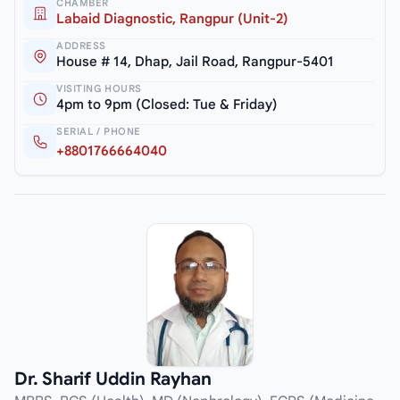
CHAMBER
Labaid Diagnostic, Rangpur (Unit-2)
ADDRESS
House # 14, Dhap, Jail Road, Rangpur-5401
VISITING HOURS
4pm to 9pm (Closed: Tue & Friday)
SERIAL / PHONE
+8801766664040
Dr. Sharif Uddin Rayhan