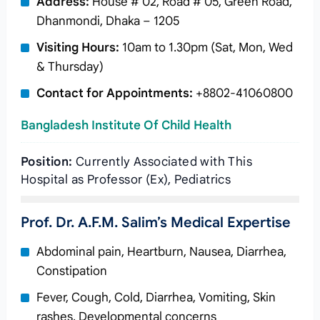
Address:
House # 02, Road # 05, Green Road,
Dhanmondi, Dhaka – 1205
Visiting Hours:
10am to 1.30pm (Sat, Mon, Wed
& Thursday)
Contact for Appointments:
+8802-41060800
Bangladesh Institute Of Child Health
Position:
Currently Associated with This
Hospital as Professor (Ex), Pediatrics
Prof. Dr. A.F.M. Salim’s Medical Expertise
Abdominal pain, Heartburn, Nausea, Diarrhea,
Constipation
Fever, Cough, Cold, Diarrhea, Vomiting, Skin
rashes, Developmental concerns