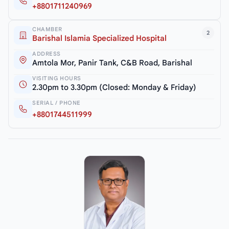
+8801711240969
CHAMBER
2
Barishal Islamia Specialized Hospital
ADDRESS
Amtola Mor, Panir Tank, C&B Road, Barishal
VISITING HOURS
2.30pm to 3.30pm (Closed: Monday & Friday)
SERIAL / PHONE
+8801744511999