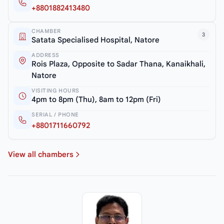
+8801882413480
CHAMBER
3
Satata Specialised Hospital, Natore
ADDRESS
Rois Plaza, Opposite to Sadar Thana, Kanaikhali,
Natore
VISITING HOURS
4pm to 8pm (Thu), 8am to 12pm (Fri)
SERIAL / PHONE
+8801711660792
View all chambers