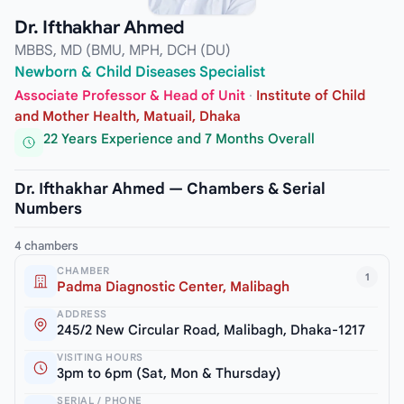
Dr. Ifthakhar Ahmed
MBBS, MD (BMU, MPH, DCH (DU)
Newborn & Child Diseases Specialist
Associate Professor & Head of Unit
·
Institute of Child
and Mother Health, Matuail, Dhaka
22 Years Experience and 7 Months Overall
Dr. Ifthakhar Ahmed — Chambers & Serial
Numbers
4 chambers
CHAMBER
1
Padma Diagnostic Center, Malibagh
ADDRESS
245/2 New Circular Road, Malibagh, Dhaka-1217
VISITING HOURS
3pm to 6pm (Sat, Mon & Thursday)
SERIAL / PHONE