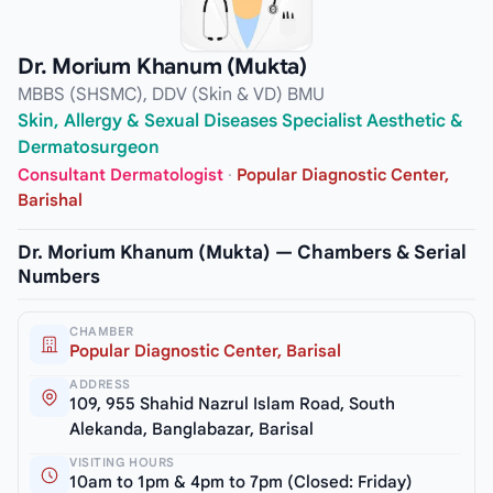
Dr. Morium Khanum (Mukta)
MBBS (SHSMC), DDV (Skin & VD) BMU
Skin, Allergy & Sexual Diseases Specialist Aesthetic &
Dermatosurgeon
Consultant Dermatologist
·
Popular Diagnostic Center,
Barishal
Dr. Morium Khanum (Mukta) — Chambers & Serial
Numbers
CHAMBER
Popular Diagnostic Center, Barisal
ADDRESS
109, 955 Shahid Nazrul Islam Road, South
Alekanda, Banglabazar, Barisal
VISITING HOURS
10am to 1pm & 4pm to 7pm (Closed: Friday)