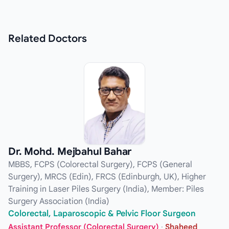
Related
Doctors
Dr. Mohd. Mejbahul Bahar
MBBS, FCPS (Colorectal Surgery), FCPS (General
Surgery), MRCS (Edin), FRCS (Edinburgh, UK), Higher
Training in Laser Piles Surgery (India), Member: Piles
Surgery Association (India)
Colorectal, Laparoscopic & Pelvic Floor Surgeon
Assistant Professor (Colorectal Surgery)
·
Shaheed