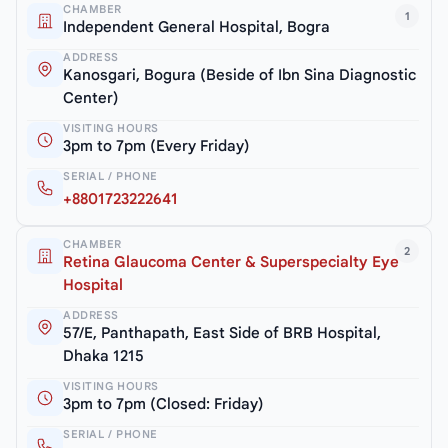
CHAMBER
1
Independent General Hospital, Bogra
ADDRESS
Kanosgari, Bogura (Beside of Ibn Sina Diagnostic
Center)
VISITING HOURS
3pm to 7pm (Every Friday)
SERIAL / PHONE
+8801723222641
CHAMBER
2
Retina Glaucoma Center & Superspecialty Eye
Hospital
ADDRESS
57/E, Panthapath, East Side of BRB Hospital,
Dhaka 1215
VISITING HOURS
3pm to 7pm (Closed: Friday)
SERIAL / PHONE