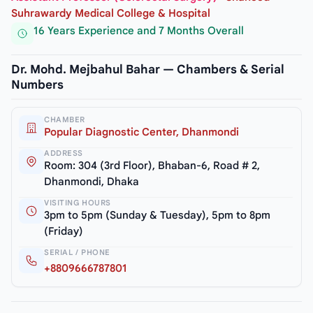
Suhrawardy Medical College & Hospital
16 Years Experience and 7 Months Overall
Dr. Mohd. Mejbahul Bahar — Chambers & Serial
Numbers
CHAMBER
Popular Diagnostic Center, Dhanmondi
ADDRESS
Room: 304 (3rd Floor), Bhaban-6, Road # 2,
Dhanmondi, Dhaka
VISITING HOURS
3pm to 5pm (Sunday & Tuesday), 5pm to 8pm
(Friday)
SERIAL / PHONE
+8809666787801