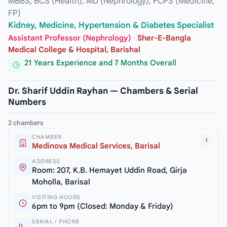
MBBS, BCS (Health), MD (Nephrology), FCPS (Medicine,
FP)
Kidney, Medicine, Hypertension & Diabetes Specialist
Assistant Professor (Nephrology)
·
Sher-E-Bangla
Medical College & Hospital, Barishal
21 Years Experience and 7 Months Overall
Dr. Sharif Uddin Rayhan — Chambers & Serial
Numbers
2 chambers
CHAMBER
1
Medinova Medical Services, Barisal
ADDRESS
Room: 207, K.B. Hemayet Uddin Road, Girja
Moholla, Barisal
VISITING HOURS
6pm to 9pm (Closed: Monday & Friday)
SERIAL / PHONE