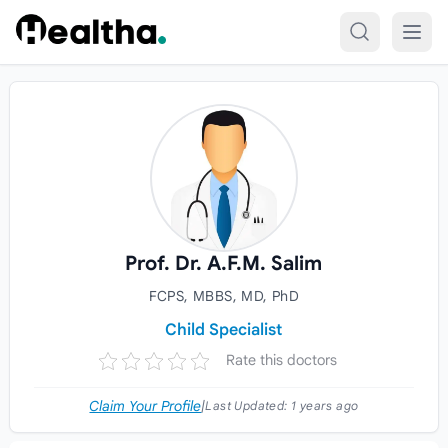
Skip to content
Prof. Dr. A.F.M. Salim
FCPS, MBBS, MD, PhD
Child Specialist
Rate this doctors
Claim Your Profile
|
Last Updated:
1 years ago