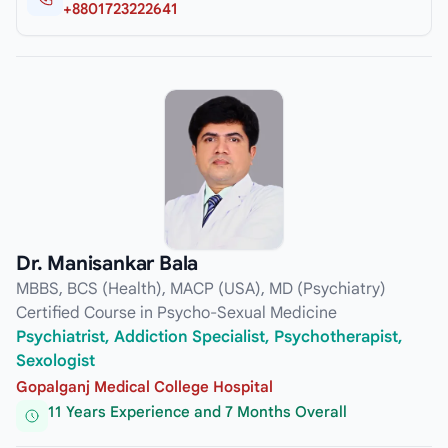
+8801723222641
Dr. Manisankar Bala
MBBS, BCS (Health), MACP (USA), MD (Psychiatry)
Certified Course in Psycho-Sexual Medicine
Psychiatrist, Addiction Specialist, Psychotherapist,
Sexologist
Gopalganj Medical College Hospital
11 Years Experience and 7 Months Overall