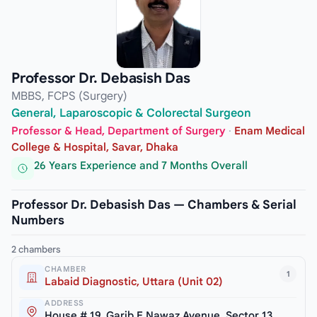
Professor Dr. Debasish Das
MBBS, FCPS (Surgery)
General, Laparoscopic & Colorectal Surgeon
Professor & Head, Department of Surgery
·
Enam Medical
College & Hospital, Savar, Dhaka
26 Years Experience and 7 Months Overall
Professor Dr. Debasish Das — Chambers & Serial
Numbers
2 chambers
CHAMBER
1
Labaid Diagnostic, Uttara (Unit 02)
ADDRESS
House # 19, Garib E Nawaz Avenue, Sector 13,