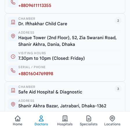
+8809611113355
CHAMBER
2
Dr. Ifthakhar Child Care
ADDRESS
Haque Tower (2nd Floor), 52, Zia Swarani Road,
Shanir Akhra, Dania, Dhaka
VISITING HOURS
7.30pm to 10pm (Closed: Friday)
SERIAL / PHONE
+8801604769898
CHAMBER
3
Safe Aid Hospital & Diagnostic
ADDRESS
Shanir Akhra Bazar, Jatrabari, Dhaka-1362
VISITING HOURS
6.30pm to 7.30pm (Monday & Thursday)
Home
Doctors
Hospitals
Specialists
Locations
SERIAL / PHONE