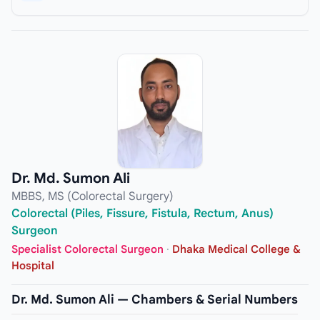
Dr. Md. Sumon Ali
MBBS, MS (Colorectal Surgery)
Colorectal (Piles, Fissure, Fistula, Rectum, Anus)
Surgeon
Specialist Colorectal Surgeon
·
Dhaka Medical College &
Hospital
Dr. Md. Sumon Ali — Chambers & Serial Numbers