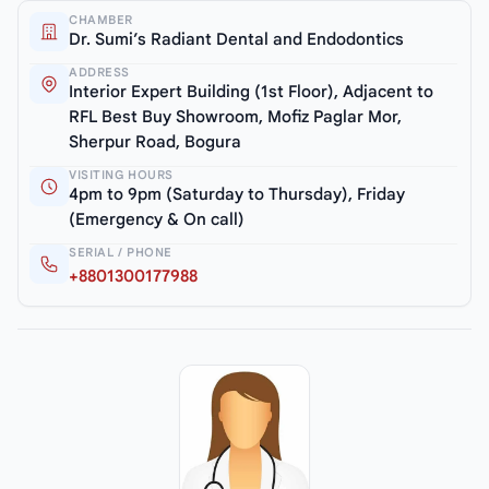
CHAMBER
Dr. Sumi’s Radiant Dental and Endodontics
ADDRESS
Interior Expert Building (1st Floor), Adjacent to
RFL Best Buy Showroom, Mofiz Paglar Mor,
Sherpur Road, Bogura
VISITING HOURS
4pm to 9pm (Saturday to Thursday), Friday
(Emergency & On call)
SERIAL / PHONE
+8801300177988