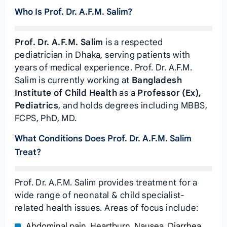
Who Is Prof. Dr. A.F.M. Salim?
Prof. Dr. A.F.M. Salim
is a respected
pediatrician in Dhaka, serving patients with
years of medical experience. Prof. Dr. A.F.M.
Salim is currently working at
Bangladesh
Institute of Child Health
as a
Professor (Ex),
Pediatrics
, and holds degrees including MBBS,
FCPS, PhD, MD.
What Conditions Does Prof. Dr. A.F.M. Salim
Treat?
Prof. Dr. A.F.M. Salim provides treatment for a
wide range of neonatal & child specialist-
related health issues. Areas of focus include:
Abdominal pain, Heartburn, Nausea, Diarrhea,