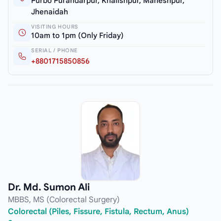
Purbo Purandarpur, Khalishpur, Maheshpur,
Jhenaidah
VISITING HOURS
10am to 1pm (Only Friday)
SERIAL / PHONE
+8801715850856
Dr. Md. Sumon Ali
MBBS, MS (Colorectal Surgery)
Colorectal (Piles, Fissure, Fistula, Rectum, Anus)