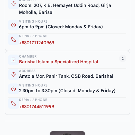
ADDRESS
Room: 207, K.B. Hemayet Uddin Road, Girja
Moholla, Barisal
VISITING HOURS
6pm to 9pm (Closed: Monday & Friday)
SERIAL / PHONE
+8801711240969
CHAMBER
2
Barishal Islamia Specialized Hospital
ADDRESS
Amtola Mor, Panir Tank, C&B Road, Barishal
VISITING HOURS
2.30pm to 3.30pm (Closed: Monday & Friday)
SERIAL / PHONE
+8801744511999