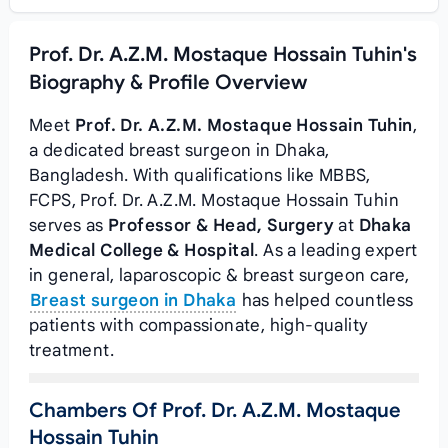
Prof. Dr. A.Z.M. Mostaque Hossain Tuhin's
Biography & Profile Overview
Meet
Prof. Dr. A.Z.M. Mostaque Hossain Tuhin
,
a dedicated breast surgeon in Dhaka,
Bangladesh. With qualifications like MBBS,
FCPS, Prof. Dr. A.Z.M. Mostaque Hossain Tuhin
serves as
Professor & Head, Surgery
at
Dhaka
Medical College & Hospital
. As a leading expert
in general, laparoscopic & breast surgeon care,
Breast surgeon in Dhaka
has helped countless
patients with compassionate, high-quality
treatment.
Chambers Of Prof. Dr. A.Z.M. Mostaque
Hossain Tuhin