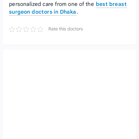
personalized care from one of the
best breast
surgeon doctors in Dhaka
.
Rate this doctors