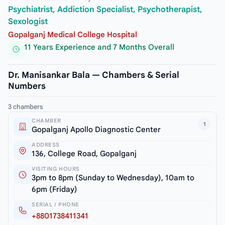
Psychiatrist, Addiction Specialist, Psychotherapist,
Sexologist
Gopalganj Medical College Hospital
11 Years Experience and 7 Months Overall
Dr. Manisankar Bala — Chambers & Serial
Numbers
3 chambers
CHAMBER
1
Gopalganj Apollo Diagnostic Center
ADDRESS
136, College Road, Gopalganj
VISITING HOURS
3pm to 8pm (Sunday to Wednesday), 10am to
6pm (Friday)
SERIAL / PHONE
+8801738411341