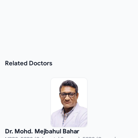
Related
Doctors
Dr. Mohd. Mejbahul Bahar