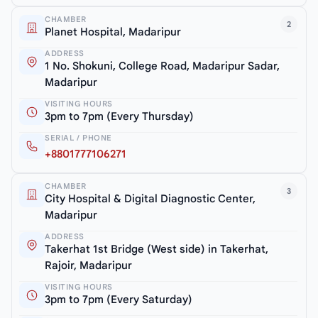
CHAMBER
2
Planet Hospital, Madaripur
ADDRESS
1 No. Shokuni, College Road, Madaripur Sadar,
Madaripur
VISITING HOURS
3pm to 7pm (Every Thursday)
SERIAL / PHONE
+8801777106271
CHAMBER
3
City Hospital & Digital Diagnostic Center,
Madaripur
ADDRESS
Takerhat 1st Bridge (West side) in Takerhat,
Rajoir, Madaripur
VISITING HOURS
3pm to 7pm (Every Saturday)