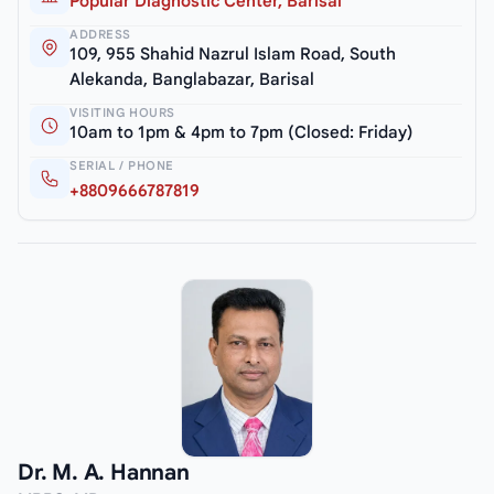
Popular Diagnostic Center, Barisal
ADDRESS
109, 955 Shahid Nazrul Islam Road, South
Alekanda, Banglabazar, Barisal
VISITING HOURS
10am to 1pm & 4pm to 7pm (Closed: Friday)
SERIAL / PHONE
+8809666787819
Dr. M. A. Hannan