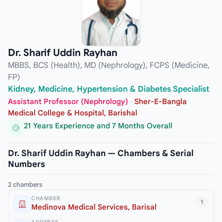
Dr. Sharif Uddin Rayhan
MBBS, BCS (Health), MD (Nephrology), FCPS (Medicine,
FP)
Kidney, Medicine, Hypertension & Diabetes Specialist
Assistant Professor (Nephrology)
·
Sher-E-Bangla
Medical College & Hospital, Barishal
21 Years Experience and 7 Months Overall
Dr. Sharif Uddin Rayhan — Chambers & Serial
Numbers
2 chambers
CHAMBER
1
Medinova Medical Services, Barisal