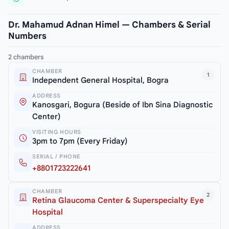
Dr. Mahamud Adnan Himel — Chambers & Serial
Numbers
2 chambers
CHAMBER
1
Independent General Hospital, Bogra
ADDRESS
Kanosgari, Bogura (Beside of Ibn Sina Diagnostic
Center)
VISITING HOURS
3pm to 7pm (Every Friday)
SERIAL / PHONE
+8801723222641
CHAMBER
2
Retina Glaucoma Center & Superspecialty Eye
Hospital
ADDRESS