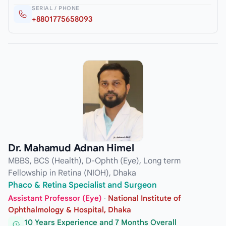
SERIAL / PHONE
+8801775658093
Dr. Mahamud Adnan Himel
MBBS, BCS (Health), D-Ophth (Eye), Long term
Fellowship in Retina (NIOH), Dhaka
Phaco & Retina Specialist and Surgeon
Assistant Professor (Eye)
·
National Institute of
Ophthalmology & Hospital, Dhaka
10 Years Experience and 7 Months Overall