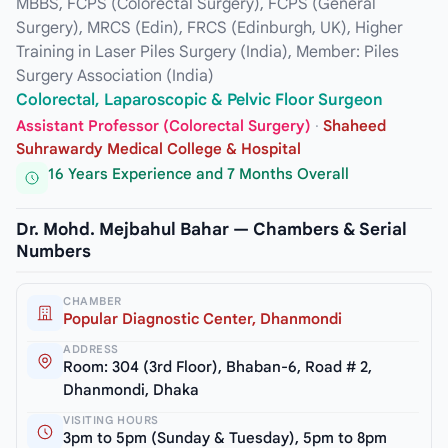
MBBS, FCPS (Colorectal Surgery), FCPS (General
Surgery), MRCS (Edin), FRCS (Edinburgh, UK), Higher
Training in Laser Piles Surgery (India), Member: Piles
Surgery Association (India)
Colorectal, Laparoscopic & Pelvic Floor Surgeon
Assistant Professor (Colorectal Surgery)
·
Shaheed
Suhrawardy Medical College & Hospital
16 Years Experience and 7 Months Overall
Dr. Mohd. Mejbahul Bahar — Chambers & Serial
Numbers
CHAMBER
Popular Diagnostic Center, Dhanmondi
ADDRESS
Room: 304 (3rd Floor), Bhaban-6, Road # 2,
Dhanmondi, Dhaka
VISITING HOURS
3pm to 5pm (Sunday & Tuesday), 5pm to 8pm