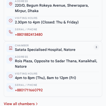
ADDRESS
220/D, Begum Rokeya Avenue, Shewrapara,
Mirpur, Dhaka
VISITING HOURS
2.30pm to 4pm (Closed: Thu & Friday)
SERIAL / PHONE
+8801882413480
CHAMBER
3
Satata Specialised Hospital, Natore
ADDRESS
Rois Plaza, Opposite to Sadar Thana, Kanaikhali,
Natore
VISITING HOURS
4pm to 8pm (Thu), 8am to 12pm (Fri)
SERIAL / PHONE
+8801711660792
View all chambers