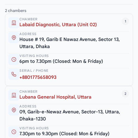
2 chambers
CHAMBER
1
Labaid Diagnostic, Uttara (Unit 02)
ADDRESS
House # 19, Garib E Nawaz Avenue, Sector 13,
Uttara, Dhaka
VISITING HOURS
6pm to 7.30pm (Closed: Mon & Friday)
SERIAL / PHONE
+8801775658093
CHAMBER
2
Lubana General Hospital, Uttara
ADDRESS
09, Garib-e-Newaz Avenue, Sector-13, Uttara,
Dhaka-1230
VISITING HOURS
7.30pm to 9.30pm (Closed: Mon & Friday)