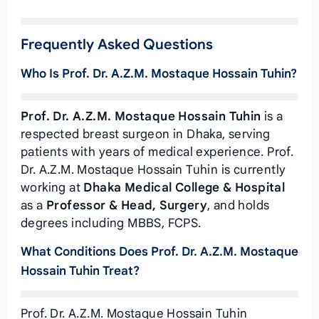
Frequently Asked Questions
Who Is Prof. Dr. A.Z.M. Mostaque Hossain Tuhin?
Prof. Dr. A.Z.M. Mostaque Hossain Tuhin
is a
respected breast surgeon in Dhaka, serving
patients with years of medical experience. Prof.
Dr. A.Z.M. Mostaque Hossain Tuhin is currently
working at
Dhaka Medical College & Hospital
as a
Professor & Head, Surgery
, and holds
degrees including MBBS, FCPS.
What Conditions Does Prof. Dr. A.Z.M. Mostaque
Hossain Tuhin Treat?
Prof. Dr. A.Z.M. Mostaque Hossain Tuhin