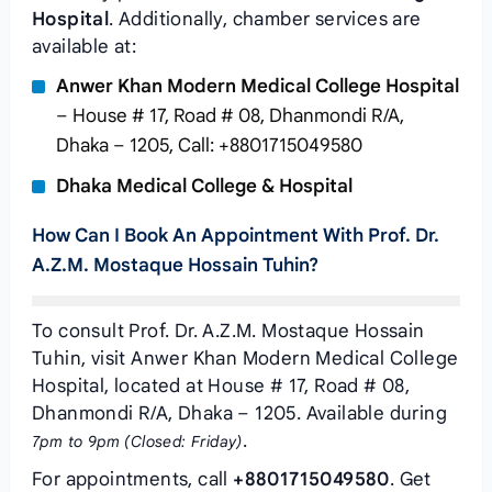
Hospital
. Additionally, chamber services are
available at:
Anwer Khan Modern Medical College Hospital
– House # 17, Road # 08, Dhanmondi R/A,
Dhaka – 1205, Call: +8801715049580
Dhaka Medical College & Hospital
How Can I Book An Appointment With Prof. Dr.
A.Z.M. Mostaque Hossain Tuhin?
To consult Prof. Dr. A.Z.M. Mostaque Hossain
Tuhin, visit Anwer Khan Modern Medical College
Hospital, located at House # 17, Road # 08,
Dhanmondi R/A, Dhaka – 1205. Available during
.
7pm to 9pm (Closed: Friday)
For appointments, call
+8801715049580
. Get