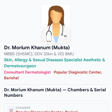
Dr. Morium Khanum (Mukta)
MBBS (SHSMC), DDV (Skin & VD) BMU
Skin, Allergy & Sexual Diseases Specialist Aesthetic &
Dermatosurgeon
Consultant Dermatologist
·
Popular Diagnostic Center,
Barishal
Dr. Morium Khanum (Mukta) — Chambers & Serial
Numbers
CHAMBER