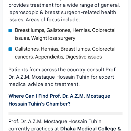
provides treatment for a wide range of general,
laparoscopic & breast surgeon-related health
issues. Areas of focus include:
Breast lumps, Gallstones, Hernias, Colorectal
issues, Weight loss surgery
Gallstones, Hernias, Breast lumps, Colorectal
cancers, Appendicitis, Digestive issues
Patients from across the country consult Prof.
Dr. A.Z.M. Mostaque Hossain Tuhin for expert
medical advice and treatment.
Where Can I Find Prof. Dr. A.Z.M. Mostaque
Hossain Tuhin’s Chamber?
Prof. Dr. A.Z.M. Mostaque Hossain Tuhin
currently practices at
Dhaka Medical College &