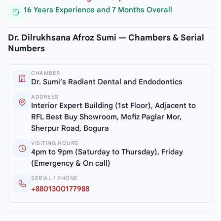
16 Years Experience and 7 Months Overall
Dr. Dilrukhsana Afroz Sumi — Chambers & Serial
Numbers
CHAMBER
Dr. Sumi’s Radiant Dental and Endodontics
ADDRESS
Interior Expert Building (1st Floor), Adjacent to
RFL Best Buy Showroom, Mofiz Paglar Mor,
Sherpur Road, Bogura
VISITING HOURS
4pm to 9pm (Saturday to Thursday), Friday
(Emergency & On call)
SERIAL / PHONE
+8801300177988