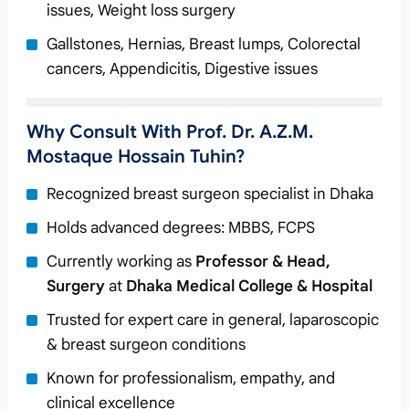
issues, Weight loss surgery
Gallstones, Hernias, Breast lumps, Colorectal
cancers, Appendicitis, Digestive issues
Why Consult With Prof. Dr. A.Z.M.
Mostaque Hossain Tuhin?
Recognized breast surgeon specialist in Dhaka
Holds advanced degrees: MBBS, FCPS
Currently working as
Professor & Head,
Surgery
at
Dhaka Medical College & Hospital
Trusted for expert care in general, laparoscopic
& breast surgeon conditions
Known for professionalism, empathy, and
clinical excellence