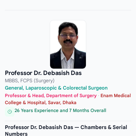
Professor Dr. Debasish Das
MBBS, FCPS (Surgery)
General, Laparoscopic & Colorectal Surgeon
Professor & Head, Department of Surgery
·
Enam Medical
College & Hospital, Savar, Dhaka
26 Years Experience and 7 Months Overall
Professor Dr. Debasish Das — Chambers & Serial
Numbers