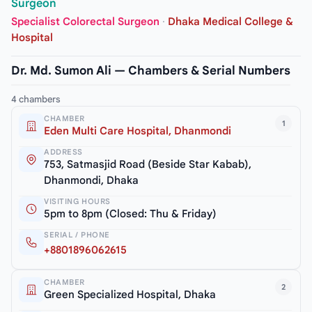
Surgeon
Specialist Colorectal Surgeon
·
Dhaka Medical College &
Hospital
Dr. Md. Sumon Ali — Chambers & Serial Numbers
4 chambers
CHAMBER
1
Eden Multi Care Hospital, Dhanmondi
ADDRESS
753, Satmasjid Road (Beside Star Kabab),
Dhanmondi, Dhaka
VISITING HOURS
5pm to 8pm (Closed: Thu & Friday)
SERIAL / PHONE
+8801896062615
CHAMBER
2
Green Specialized Hospital, Dhaka