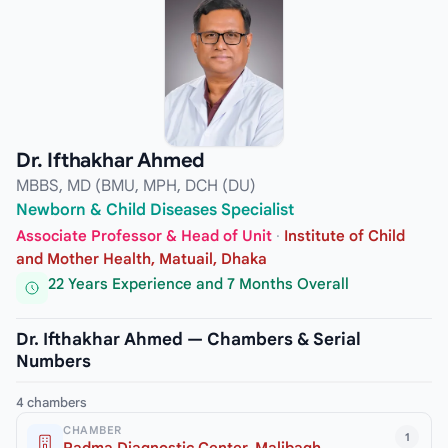
Dr. Ifthakhar Ahmed
MBBS, MD (BMU, MPH, DCH (DU)
Newborn & Child Diseases Specialist
Associate Professor & Head of Unit
·
Institute of Child
and Mother Health, Matuail, Dhaka
22 Years Experience and 7 Months Overall
Dr. Ifthakhar Ahmed — Chambers & Serial
Numbers
4 chambers
CHAMBER
1