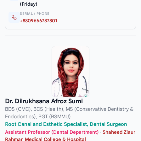
(Friday)
SERIAL / PHONE
+8809666787801
Dr. Dilrukhsana Afroz Sumi
BDS (CMC), BCS (Health), MS (Conservative Dentistry &
Endodontics), PGT (BSMMU)
Root Canal and Esthetic Specialist, Dental Surgeon
Assistant Professor (Dental Department)
·
Shaheed Ziaur
Rahman Medical College & Hospital