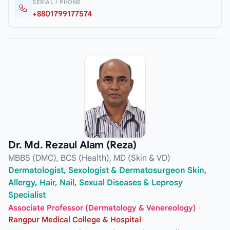
SERIAL / PHONE
+8801799177574
Dr. Md. Rezaul Alam (Reza)
MBBS (DMC), BCS (Health), MD (Skin & VD)
Dermatologist, Sexologist & Dermatosurgeon Skin,
Allergy, Hair, Nail, Sexual Diseases & Leprosy
Specialist
Associate Professor (Dermatology & Venereology)
·
Rangpur Medical College & Hospital