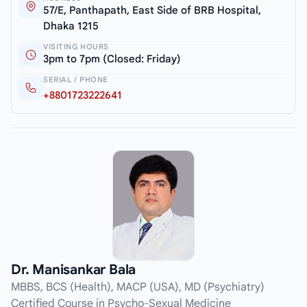
57/E, Panthapath, East Side of BRB Hospital,
Dhaka 1215
VISITING HOURS
3pm to 7pm (Closed: Friday)
SERIAL / PHONE
+8801723222641
Dr. Manisankar Bala
MBBS, BCS (Health), MACP (USA), MD (Psychiatry)
Certified Course in Psycho-Sexual Medicine