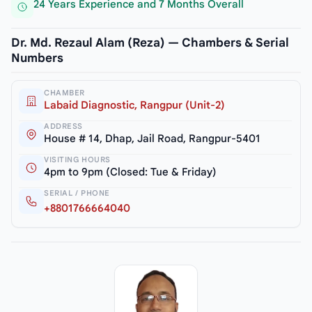
24 Years Experience and 7 Months Overall
Dr. Md. Rezaul Alam (Reza) — Chambers & Serial
Numbers
CHAMBER
Labaid Diagnostic, Rangpur (Unit-2)
ADDRESS
House # 14, Dhap, Jail Road, Rangpur-5401
VISITING HOURS
4pm to 9pm (Closed: Tue & Friday)
SERIAL / PHONE
+8801766664040