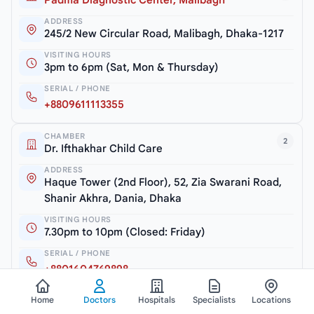
Padma Diagnostic Center, Malibagh
ADDRESS
245/2 New Circular Road, Malibagh, Dhaka-1217
VISITING HOURS
3pm to 6pm (Sat, Mon & Thursday)
SERIAL / PHONE
+8809611113355
CHAMBER
2
Dr. Ifthakhar Child Care
ADDRESS
Haque Tower (2nd Floor), 52, Zia Swarani Road,
Shanir Akhra, Dania, Dhaka
VISITING HOURS
7.30pm to 10pm (Closed: Friday)
SERIAL / PHONE
+8801604769898
Home
Doctors
Hospitals
Specialists
Locations
CHAMBER
3
Safe Aid Hospital & Diagnostic