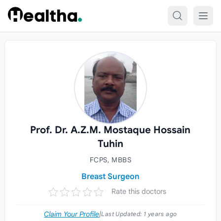
Skip to content
Prof. Dr. A.Z.M. Mostaque Hossain
Tuhin
FCPS, MBBS
Breast Surgeon
Rate this doctors
Claim Your Profile
|
Last Updated:
1 years ago