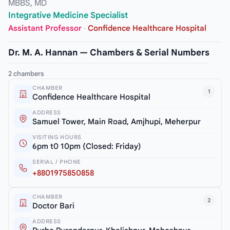
MBBS, MD
Integrative Medicine Specialist
Assistant Professor
·
Confidence Healthcare Hospital
Dr. M. A. Hannan — Chambers & Serial Numbers
2 chambers
CHAMBER
1
Confidence Healthcare Hospital
ADDRESS
Samuel Tower, Main Road, Amjhupi, Meherpur
VISITING HOURS
6pm t0 10pm (Closed: Friday)
SERIAL / PHONE
+8801975850858
CHAMBER
2
Doctor Bari
ADDRESS