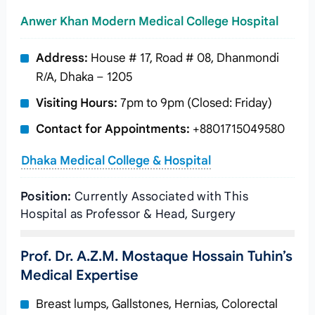
Anwer Khan Modern Medical College Hospital
Address:
House # 17, Road # 08, Dhanmondi
R/A, Dhaka – 1205
Visiting Hours:
7pm to 9pm (Closed: Friday)
Contact for Appointments:
+8801715049580
Dhaka Medical College & Hospital
Position:
Currently Associated with This
Hospital as Professor & Head, Surgery
Prof. Dr. A.Z.M. Mostaque Hossain Tuhin’s
Medical Expertise
Breast lumps, Gallstones, Hernias, Colorectal