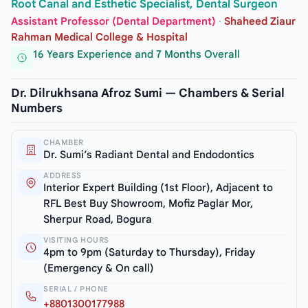
Root Canal and Esthetic Specialist, Dental Surgeon
Assistant Professor (Dental Department)
·
Shaheed Ziaur
Rahman Medical College & Hospital
16 Years Experience and 7 Months Overall
Dr. Dilrukhsana Afroz Sumi — Chambers & Serial
Numbers
CHAMBER
Dr. Sumi’s Radiant Dental and Endodontics
ADDRESS
Interior Expert Building (1st Floor), Adjacent to
RFL Best Buy Showroom, Mofiz Paglar Mor,
Sherpur Road, Bogura
VISITING HOURS
4pm to 9pm (Saturday to Thursday), Friday
(Emergency & On call)
SERIAL / PHONE
+8801300177988