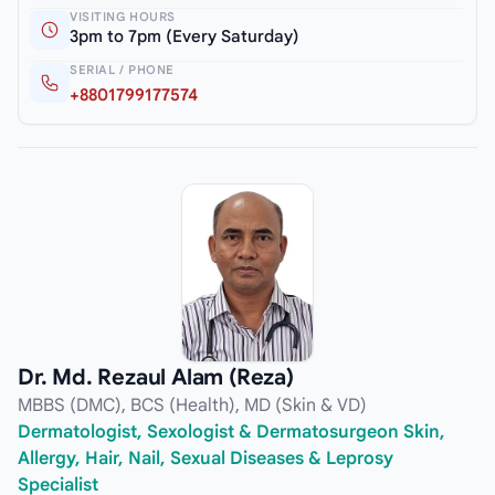
VISITING HOURS
3pm to 7pm (Every Saturday)
SERIAL / PHONE
+8801799177574
Dr. Md. Rezaul Alam (Reza)
MBBS (DMC), BCS (Health), MD (Skin & VD)
Dermatologist, Sexologist & Dermatosurgeon Skin,
Allergy, Hair, Nail, Sexual Diseases & Leprosy
Specialist