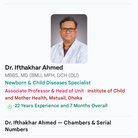
Dr. Ifthakhar Ahmed
MBBS, MD (BMU, MPH, DCH (DU)
Newborn & Child Diseases Specialist
Associate Professor & Head of Unit
·
Institute of Child
and Mother Health, Matuail, Dhaka
22 Years Experience and 7 Months Overall
Dr. Ifthakhar Ahmed — Chambers & Serial
Numbers