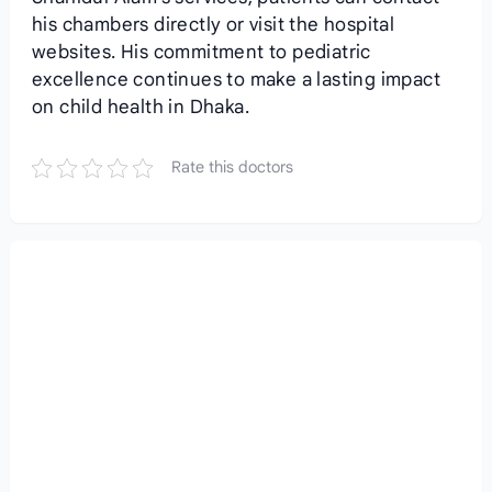
his chambers directly or visit the hospital
websites. His commitment to pediatric
excellence continues to make a lasting impact
on child health in Dhaka.
Rate this doctors