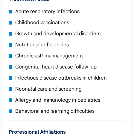
Acute respiratory infections
Childhood vaccinations
Growth and developmental disorders
Nutritional deficiencies
Chronic asthma management
Congenital heart disease follow‑up
Infectious disease outbreaks in children
Neonatal care and screening
Allergy and immunology in pediatrics
Behavioral and learning difficulties
Professional Affiliations