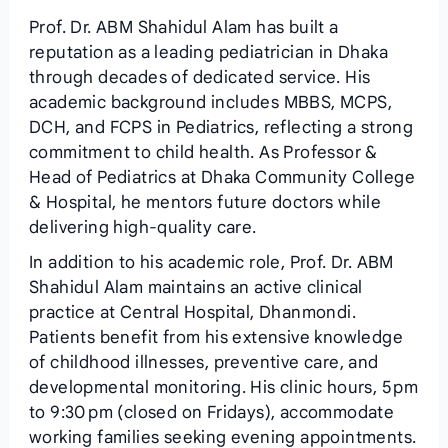
Prof. Dr. ABM Shahidul Alam has built a
reputation as a leading pediatrician in Dhaka
through decades of dedicated service. His
academic background includes MBBS, MCPS,
DCH, and FCPS in Pediatrics, reflecting a strong
commitment to child health. As Professor &
Head of Pediatrics at Dhaka Community College
& Hospital, he mentors future doctors while
delivering high‑quality care.
In addition to his academic role, Prof. Dr. ABM
Shahidul Alam maintains an active clinical
practice at Central Hospital, Dhanmondi.
Patients benefit from his extensive knowledge
of childhood illnesses, preventive care, and
developmental monitoring. His clinic hours, 5 pm
to 9:30 pm (closed on Fridays), accommodate
working families seeking evening appointments.