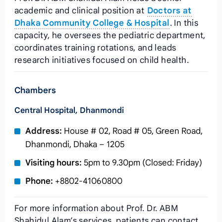
academic and clinical position at
Doctors at
Dhaka Community College & Hospital
. In this
capacity, he oversees the pediatric department,
coordinates training rotations, and leads
research initiatives focused on child health.
Chambers
Central Hospital, Dhanmondi
Address:
House # 02, Road # 05, Green Road,
Dhanmondi, Dhaka – 1205
Visiting hours:
5pm to 9.30pm (Closed: Friday)
Phone:
+8802-41060800
For more information about Prof. Dr. ABM
Shahidul Alam’s services, patients can contact