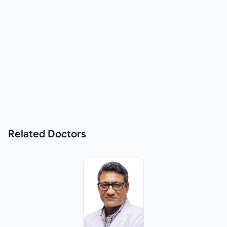
Related
Doctors