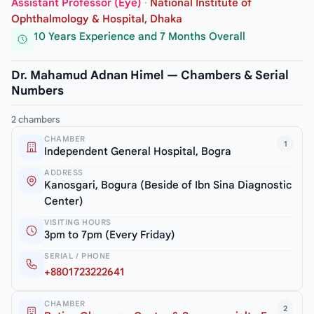
Assistant Professor (Eye)
·
National Institute of
Ophthalmology & Hospital, Dhaka
10 Years Experience and 7 Months Overall
Dr. Mahamud Adnan Himel — Chambers & Serial
Numbers
2 chambers
CHAMBER
1
Independent General Hospital, Bogra
ADDRESS
Kanosgari, Bogura (Beside of Ibn Sina Diagnostic
Center)
VISITING HOURS
3pm to 7pm (Every Friday)
SERIAL / PHONE
+8801723222641
CHAMBER
2