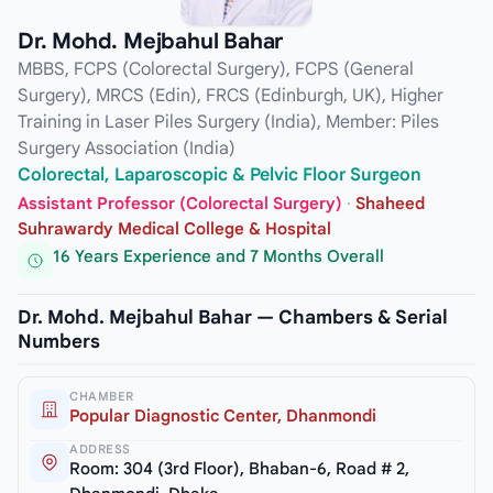
Dr. Mohd. Mejbahul Bahar
MBBS, FCPS (Colorectal Surgery), FCPS (General
Surgery), MRCS (Edin), FRCS (Edinburgh, UK), Higher
Training in Laser Piles Surgery (India), Member: Piles
Surgery Association (India)
Colorectal, Laparoscopic & Pelvic Floor Surgeon
Assistant Professor (Colorectal Surgery)
·
Shaheed
Suhrawardy Medical College & Hospital
16 Years Experience and 7 Months Overall
Dr. Mohd. Mejbahul Bahar — Chambers & Serial
Numbers
CHAMBER
Popular Diagnostic Center, Dhanmondi
ADDRESS
Room: 304 (3rd Floor), Bhaban-6, Road # 2,