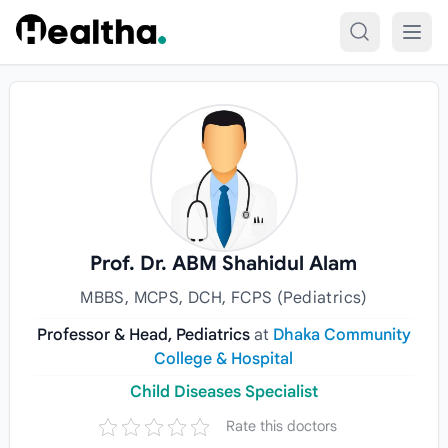
Skip to content
Prof. Dr. ABM Shahidul Alam
MBBS, MCPS, DCH, FCPS (Pediatrics)
Professor & Head, Pediatrics
at
Dhaka Community
College & Hospital
Child Diseases Specialist
Rate this doctors