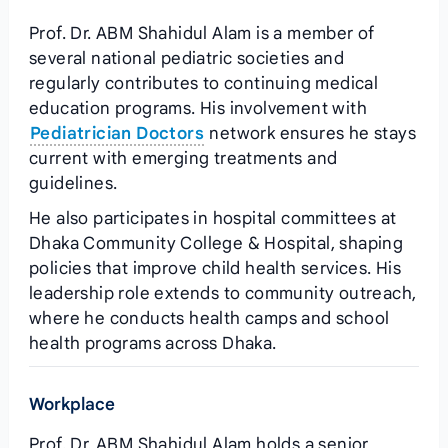
Prof. Dr. ABM Shahidul Alam is a member of
several national pediatric societies and
regularly contributes to continuing medical
education programs. His involvement with
Pediatrician Doctors
network ensures he stays
current with emerging treatments and
guidelines.
He also participates in hospital committees at
Dhaka Community College & Hospital, shaping
policies that improve child health services. His
leadership role extends to community outreach,
where he conducts health camps and school
health programs across Dhaka.
Workplace
Prof. Dr. ABM Shahidul Alam holds a senior