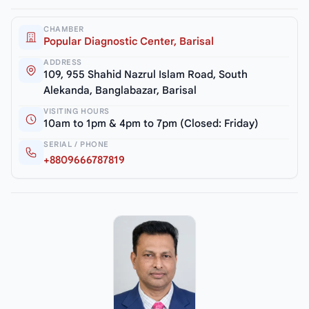
CHAMBER
Popular Diagnostic Center, Barisal
ADDRESS
109, 955 Shahid Nazrul Islam Road, South
Alekanda, Banglabazar, Barisal
VISITING HOURS
10am to 1pm & 4pm to 7pm (Closed: Friday)
SERIAL / PHONE
+8809666787819