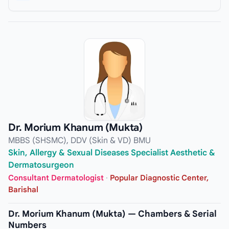
Dr. Morium Khanum (Mukta)
MBBS (SHSMC), DDV (Skin & VD) BMU
Skin, Allergy & Sexual Diseases Specialist Aesthetic &
Dermatosurgeon
Consultant Dermatologist
·
Popular Diagnostic Center,
Barishal
Dr. Morium Khanum (Mukta) — Chambers & Serial
Numbers