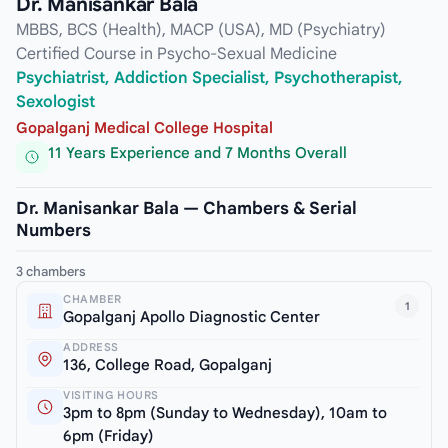
Dr. Manisankar Bala
MBBS, BCS (Health), MACP (USA), MD (Psychiatry)
Certified Course in Psycho-Sexual Medicine
Psychiatrist, Addiction Specialist, Psychotherapist,
Sexologist
Gopalganj Medical College Hospital
11 Years Experience and 7 Months Overall
Dr. Manisankar Bala — Chambers & Serial
Numbers
3 chambers
CHAMBER
1
Gopalganj Apollo Diagnostic Center
ADDRESS
136, College Road, Gopalganj
VISITING HOURS
3pm to 8pm (Sunday to Wednesday), 10am to
6pm (Friday)