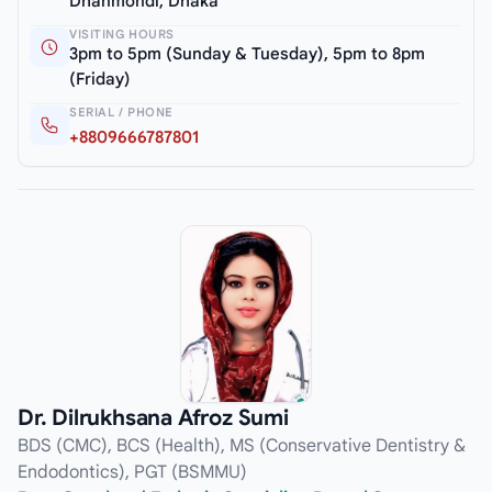
Dhanmondi, Dhaka
VISITING HOURS
3pm to 5pm (Sunday & Tuesday), 5pm to 8pm
(Friday)
SERIAL / PHONE
+8809666787801
Dr. Dilrukhsana Afroz Sumi
BDS (CMC), BCS (Health), MS (Conservative Dentistry &
Endodontics), PGT (BSMMU)