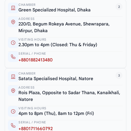
CHAMBER
2
Green Specialized Hospital, Dhaka
ADDRESS
220/D, Begum Rokeya Avenue, Shewrapara,
Mirpur, Dhaka
VISITING HOURS
2.30pm to 4pm (Closed: Thu & Friday)
SERIAL / PHONE
+8801882413480
CHAMBER
3
Satata Specialised Hospital, Natore
ADDRESS
Rois Plaza, Opposite to Sadar Thana, Kanaikhali,
Natore
VISITING HOURS
4pm to 8pm (Thu), 8am to 12pm (Fri)
SERIAL / PHONE
+8801711660792