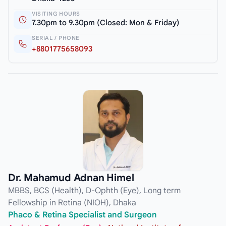
VISITING HOURS
7.30pm to 9.30pm (Closed: Mon & Friday)
SERIAL / PHONE
+8801775658093
Dr. Mahamud Adnan Himel
MBBS, BCS (Health), D-Ophth (Eye), Long term
Fellowship in Retina (NIOH), Dhaka
Phaco & Retina Specialist and Surgeon