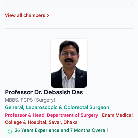
View all chambers
Professor Dr. Debasish Das
MBBS, FCPS (Surgery)
General, Laparoscopic & Colorectal Surgeon
Professor & Head, Department of Surgery
·
Enam Medical
College & Hospital, Savar, Dhaka
26 Years Experience and 7 Months Overall