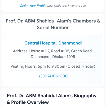
Claim Your Profile
|
Last Updated:
1 months ago
Prof. Dr. ABM Shahidul Alam's Chambers &
Serial Number
Central Hospital, Dhanmondi
Address: House # 02, Road # 05, Green Road,
Dhanmondi, Dhaka - 1205
Visiting Hours: 5pm to 9.30pm (Closed: Friday)
+880241060800
Prof. Dr. ABM Shahidul Alam's Biography
& Profile Overview