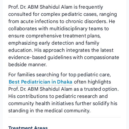
Prof. Dr. ABM Shahidul Alam is frequently
consulted for complex pediatric cases, ranging
from acute infections to chronic disorders. He
collaborates with multidisciplinary teams to
ensure comprehensive treatment plans,
emphasizing early detection and family
education. His approach integrates the latest
evidence‑based guidelines with compassionate
bedside manner.
For families searching for top pediatric care,
Best Pediatrician in Dhaka
often highlights
Prof. Dr. ABM Shahidul Alam as a trusted option.
His contributions to pediatric research and
community health initiatives further solidify his
standing in the medical community.
Treatment Areas