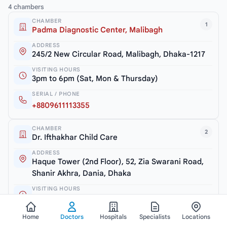
4 chambers
CHAMBER
1
Padma Diagnostic Center, Malibagh
ADDRESS
245/2 New Circular Road, Malibagh, Dhaka-1217
VISITING HOURS
3pm to 6pm (Sat, Mon & Thursday)
SERIAL / PHONE
+8809611113355
CHAMBER
2
Dr. Ifthakhar Child Care
ADDRESS
Haque Tower (2nd Floor), 52, Zia Swarani Road,
Shanir Akhra, Dania, Dhaka
VISITING HOURS
7.30pm to 10pm (Closed: Friday)
SERIAL / PHONE
Home
Doctors
Hospitals
Specialists
Locations
+8801604769898