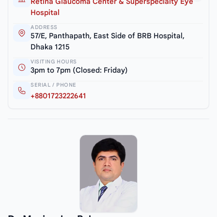
Retina Glaucoma Center & Superspecialty Eye
Hospital
ADDRESS
57/E, Panthapath, East Side of BRB Hospital,
Dhaka 1215
VISITING HOURS
3pm to 7pm (Closed: Friday)
SERIAL / PHONE
+8801723222641