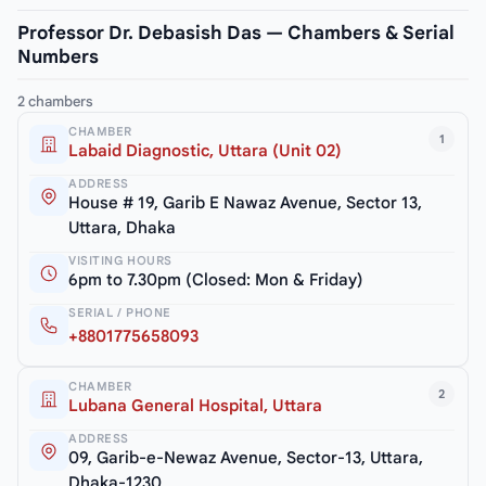
Professor Dr. Debasish Das — Chambers & Serial
Numbers
2 chambers
CHAMBER
1
Labaid Diagnostic, Uttara (Unit 02)
ADDRESS
House # 19, Garib E Nawaz Avenue, Sector 13,
Uttara, Dhaka
VISITING HOURS
6pm to 7.30pm (Closed: Mon & Friday)
SERIAL / PHONE
+8801775658093
CHAMBER
2
Lubana General Hospital, Uttara
ADDRESS
09, Garib-e-Newaz Avenue, Sector-13, Uttara,
Dhaka-1230