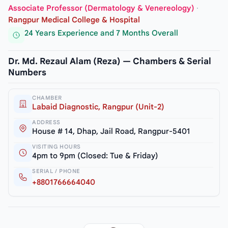
Associate Professor (Dermatology & Venereology)
·
Rangpur Medical College & Hospital
24 Years Experience and 7 Months Overall
Dr. Md. Rezaul Alam (Reza) — Chambers & Serial
Numbers
CHAMBER
Labaid Diagnostic, Rangpur (Unit-2)
ADDRESS
House # 14, Dhap, Jail Road, Rangpur-5401
VISITING HOURS
4pm to 9pm (Closed: Tue & Friday)
SERIAL / PHONE
+8801766664040