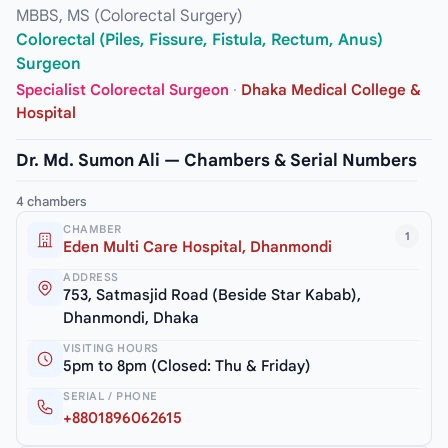
MBBS, MS (Colorectal Surgery)
Colorectal (Piles, Fissure, Fistula, Rectum, Anus)
Surgeon
Specialist Colorectal Surgeon
·
Dhaka Medical College &
Hospital
Dr. Md. Sumon Ali — Chambers & Serial Numbers
4 chambers
CHAMBER
1
Eden Multi Care Hospital, Dhanmondi
ADDRESS
753, Satmasjid Road (Beside Star Kabab),
Dhanmondi, Dhaka
VISITING HOURS
5pm to 8pm (Closed: Thu & Friday)
SERIAL / PHONE
+8801896062615