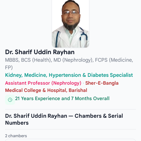
Dr. Sharif Uddin Rayhan
MBBS, BCS (Health), MD (Nephrology), FCPS (Medicine,
FP)
Kidney, Medicine, Hypertension & Diabetes Specialist
Assistant Professor (Nephrology)
·
Sher-E-Bangla
Medical College & Hospital, Barishal
21 Years Experience and 7 Months Overall
Dr. Sharif Uddin Rayhan — Chambers & Serial
Numbers
2 chambers