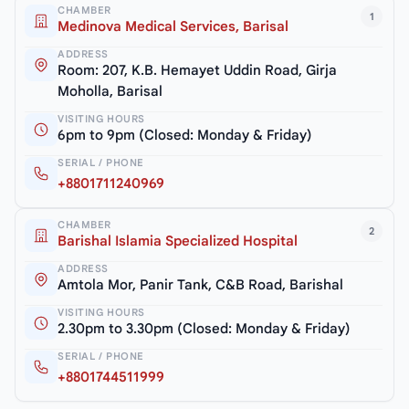
CHAMBER
1
Medinova Medical Services, Barisal
ADDRESS
Room: 207, K.B. Hemayet Uddin Road, Girja
Moholla, Barisal
VISITING HOURS
6pm to 9pm (Closed: Monday & Friday)
SERIAL / PHONE
+8801711240969
CHAMBER
2
Barishal Islamia Specialized Hospital
ADDRESS
Amtola Mor, Panir Tank, C&B Road, Barishal
VISITING HOURS
2.30pm to 3.30pm (Closed: Monday & Friday)
SERIAL / PHONE
+8801744511999