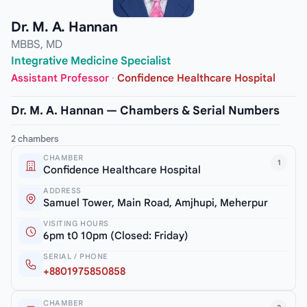
Dr. M. A. Hannan
MBBS, MD
Integrative Medicine Specialist
Assistant Professor
·
Confidence Healthcare Hospital
Dr. M. A. Hannan — Chambers & Serial Numbers
2 chambers
CHAMBER
1
Confidence Healthcare Hospital
ADDRESS
Samuel Tower, Main Road, Amjhupi, Meherpur
VISITING HOURS
6pm t0 10pm (Closed: Friday)
SERIAL / PHONE
+8801975850858
CHAMBER