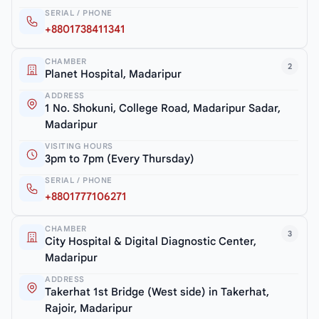
SERIAL / PHONE
+8801738411341
CHAMBER
2
Planet Hospital, Madaripur
ADDRESS
1 No. Shokuni, College Road, Madaripur Sadar,
Madaripur
VISITING HOURS
3pm to 7pm (Every Thursday)
SERIAL / PHONE
+8801777106271
CHAMBER
3
City Hospital & Digital Diagnostic Center,
Madaripur
ADDRESS
Takerhat 1st Bridge (West side) in Takerhat,
Rajoir, Madaripur