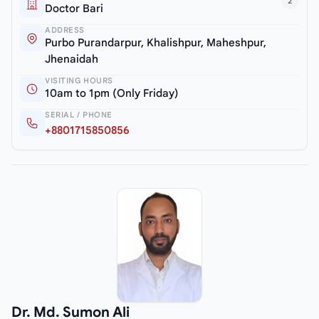
2
Doctor Bari
ADDRESS
Purbo Purandarpur, Khalishpur, Maheshpur,
Jhenaidah
VISITING HOURS
10am to 1pm (Only Friday)
SERIAL / PHONE
+8801715850856
Dr. Md. Sumon Ali