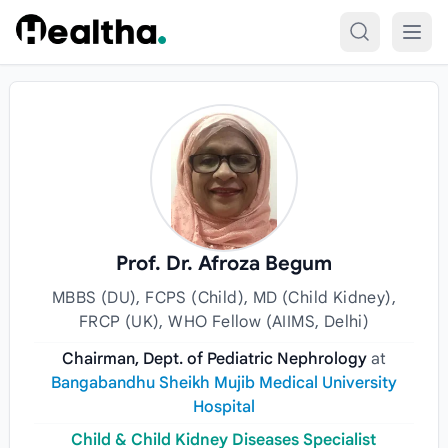
Skip to content
Prof. Dr. Afroza Begum
MBBS (DU), FCPS (Child), MD (Child Kidney),
FRCP (UK), WHO Fellow (AIIMS, Delhi)
Chairman, Dept. of Pediatric Nephrology
at
Bangabandhu Sheikh Mujib Medical University
Hospital
Child & Child Kidney Diseases Specialist