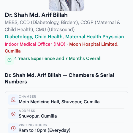
Dr. Shah Md. Arif Billah
MBBS, CCD (Diabetology, Birdem), CCGP (Maternal &
Child Health), CMU (Ultrasound)
Diabetology, Child Health, Maternal Health Physician
Indoor Medical Officer (IMO)
·
Moon Hospital Limited,
Cumilla
4 Years Experience and 7 Months Overall
Dr. Shah Md. Arif Billah — Chambers & Serial
Numbers
CHAMBER
Moin Medicine Hall, Shuvopur, Cumilla
ADDRESS
Shuvopur, Cumilla
VISITING HOURS
9am to 10pm (Everyday)