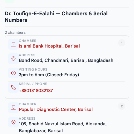
Dr. Toufiqe-E-Ealahi — Chambers & Serial
Numbers
2 chambers
CHAMBER
1
Islami Bank Hospital, Barisal
ADDRESS
Band Road, Chandmari, Barisal, Bangladesh
VISITING HOURS
3pm to 6pm (Closed: Friday)
SERIAL / PHONE
+8801318032187
CHAMBER
2
Popular Diagnostic Center, Barisal
ADDRESS
109, Shahid Nazrul Islam Road, Alekanda,
Banglabazar, Barisal