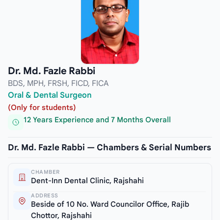
Dr. Md. Fazle Rabbi
BDS, MPH, FRSH, FICD, FICA
Oral & Dental Surgeon
(Only for students)
12 Years Experience and 7 Months Overall
Dr. Md. Fazle Rabbi — Chambers & Serial Numbers
CHAMBER
Dent-Inn Dental Clinic, Rajshahi
ADDRESS
Beside of 10 No. Ward Councilor Office, Rajib
Chottor, Rajshahi