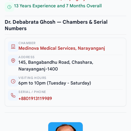
13 Years Experience and 7 Months Overall
Dr. Debabrata Ghosh — Chambers & Serial
Numbers
CHAMBER
Medinova Medical Services, Narayanganj
ADDRESS
145, Bangabandhu Road, Chashara,
Narayanganj-1400
VISITING HOURS
6pm to 10pm (Tuesday - Saturday)
SERIAL / PHONE
+8801913119989