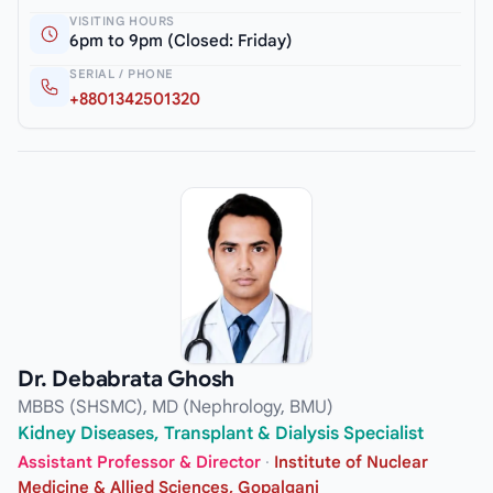
VISITING HOURS
6pm to 9pm (Closed: Friday)
SERIAL / PHONE
+8801342501320
Dr. Debabrata Ghosh
MBBS (SHSMC), MD (Nephrology, BMU)
Kidney Diseases, Transplant & Dialysis Specialist
Assistant Professor & Director
·
Institute of Nuclear
Medicine & Allied Sciences, Gopalganj