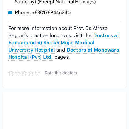
Saturday) (Except National Holidays)
Phone:
+8801789446240
For more information about Prof. Dr. Afroza
Begum’s practice locations, visit the
Doctors at
Bangabandhu Sheikh Mujib Medical
University Hospital
and
Doctors at Monowara
Hospital (Pvt) Ltd.
pages.
Rate this doctors