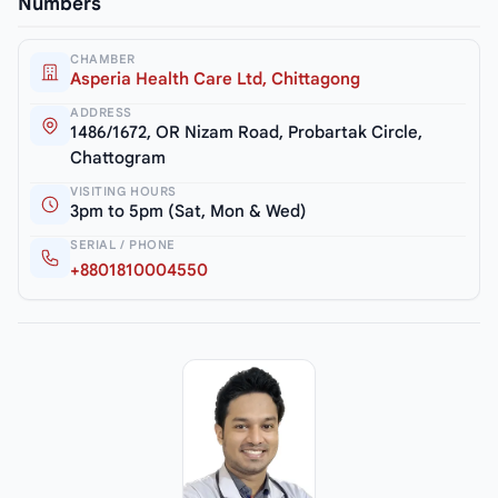
Numbers
CHAMBER
Asperia Health Care Ltd, Chittagong
ADDRESS
1486/1672, OR Nizam Road, Probartak Circle,
Chattogram
VISITING HOURS
3pm to 5pm (Sat, Mon & Wed)
SERIAL / PHONE
+8801810004550