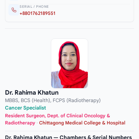
SERIAL / PHONE
+8801762189551
Dr. Rahima Khatun
MBBS, BCS (Health), FCPS (Radiotherapy)
Cancer Specialist
Resident Surgeon, Dept. of Clinical Oncology &
Radiotherapy
·
Chittagong Medical College & Hospital
Dr. Rahima Khatun — Chambers & Serial Numbers