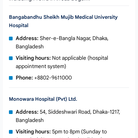
Bangabandhu Sheikh Mujib Medical University
Hospital
Address:
Sher-e-Bangla Nagar, Dhaka,
Bangladesh
Visiting hours:
Not applicable (hospital
appointment system)
Phone:
+8802-9611000
Monowara Hospital (Pvt) Ltd.
Address:
54, Siddeshwari Road, Dhaka-1217,
Bangladesh
Visiting hours:
5pm to 8pm (Sunday to