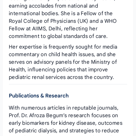
earning accolades from national and
international bodies. She is a Fellow of the
Royal College of Physicians (UK) and a WHO
Fellow at AIIMS, Delhi, reflecting her
commitment to global standards of care.
Her expertise is frequently sought for media
commentary on child health issues, and she
serves on advisory panels for the Ministry of
Health, influencing policies that improve
pediatric renal services across the country.
Publications & Research
With numerous articles in reputable journals,
Prof. Dr. Afroza Begum’s research focuses on
early biomarkers for kidney disease, outcomes
of pediatric dialysis, and strategies to reduce