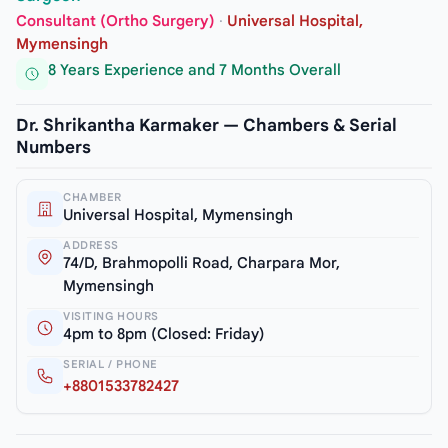
Consultant (Ortho Surgery)
·
Universal Hospital,
Mymensingh
8 Years Experience and 7 Months Overall
Dr. Shrikantha Karmaker — Chambers & Serial
Numbers
CHAMBER
Universal Hospital, Mymensingh
ADDRESS
74/D, Brahmopolli Road, Charpara Mor,
Mymensingh
VISITING HOURS
4pm to 8pm (Closed: Friday)
SERIAL / PHONE
+8801533782427