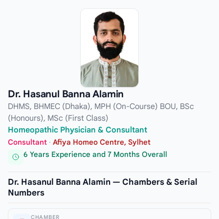
Dr. Hasanul Banna Alamin
DHMS, BHMEC (Dhaka), MPH (On-Course) BOU, BSc
(Honours), MSc (First Class)
Homeopathic Physician & Consultant
Consultant
·
Afiya Homeo Centre, Sylhet
6 Years Experience and 7 Months Overall
Dr. Hasanul Banna Alamin — Chambers & Serial
Numbers
CHAMBER