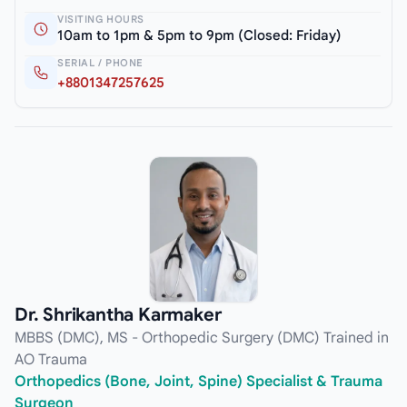
VISITING HOURS
10am to 1pm & 5pm to 9pm (Closed: Friday)
SERIAL / PHONE
+8801347257625
Dr. Shrikantha Karmaker
MBBS (DMC), MS - Orthopedic Surgery (DMC) Trained in
AO Trauma
Orthopedics (Bone, Joint, Spine) Specialist & Trauma
Surgeon