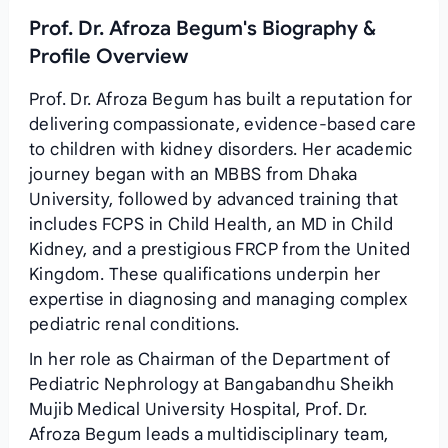
Prof. Dr. Afroza Begum's Biography &
Profile Overview
Prof. Dr. Afroza Begum has built a reputation for
delivering compassionate, evidence‑based care
to children with kidney disorders. Her academic
journey began with an MBBS from Dhaka
University, followed by advanced training that
includes FCPS in Child Health, an MD in Child
Kidney, and a prestigious FRCP from the United
Kingdom. These qualifications underpin her
expertise in diagnosing and managing complex
pediatric renal conditions.
In her role as Chairman of the Department of
Pediatric Nephrology at Bangabandhu Sheikh
Mujib Medical University Hospital, Prof. Dr.
Afroza Begum leads a multidisciplinary team,