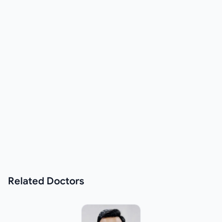
Related
Doctors