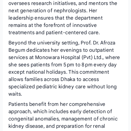
oversees research initiatives, and mentors the
next generation of nephrologists. Her
leadership ensures that the department
remains at the forefront of innovative
treatments and patient‑centered care.
Beyond the university setting, Prof. Dr. Afroza
Begum dedicates her evenings to outpatient
services at Monowara Hospital (Pvt) Ltd., where
she sees patients from 5 pm to 8 pm every day
except national holidays. This commitment
allows families across Dhaka to access
specialized pediatric kidney care without long
waits.
Patients benefit from her comprehensive
approach, which includes early detection of
congenital anomalies, management of chronic
kidney disease, and preparation for renal