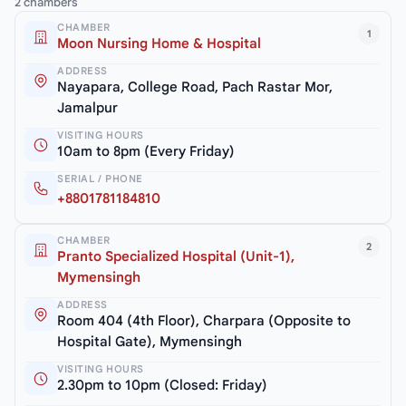
2 chambers
CHAMBER
1
Moon Nursing Home & Hospital
ADDRESS
Nayapara, College Road, Pach Rastar Mor,
Jamalpur
VISITING HOURS
10am to 8pm (Every Friday)
SERIAL / PHONE
+8801781184810
CHAMBER
2
Pranto Specialized Hospital (Unit-1),
Mymensingh
ADDRESS
Room 404 (4th Floor), Charpara (Opposite to
Hospital Gate), Mymensingh
VISITING HOURS
2.30pm to 10pm (Closed: Friday)