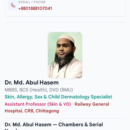
SERIAL / PHONE
+8801888107041
Dr. Md. Abul Hasem
MBBS, BCS (Health), DVD (BMU)
Skin, Allergy, Sex & Child Dermatology Specialist
Assistant Professor (Skin & VD)
·
Railway General
Hospital, CRB, Chittagong
Dr. Md. Abul Hasem — Chambers & Serial