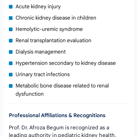
Acute kidney injury
Chronic kidney disease in children
Hemolytic‑uremic syndrome
Renal transplantation evaluation
Dialysis management
Hypertension secondary to kidney disease
Urinary tract infections
Metabolic bone disease related to renal
dysfunction
Professional Affiliations & Recognitions
Prof. Dr. Afroza Begum is recognized as a
leading authority in pediatric kidney health,