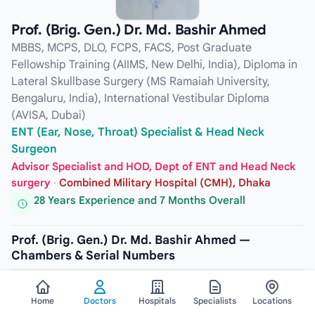
Prof. (Brig. Gen.) Dr. Md. Bashir Ahmed
MBBS, MCPS, DLO, FCPS, FACS, Post Graduate
Fellowship Training (AIIMS, New Delhi, India), Diploma in
Lateral Skullbase Surgery (MS Ramaiah University,
Bengaluru, India), International Vestibular Diploma
(AVISA, Dubai)
ENT (Ear, Nose, Throat) Specialist & Head Neck
Surgeon
Advisor Specialist and HOD, Dept of ENT and Head Neck
surgery
·
Combined Military Hospital (CMH), Dhaka
28 Years Experience and 7 Months Overall
Prof. (Brig. Gen.) Dr. Md. Bashir Ahmed —
Chambers & Serial Numbers
CHAMBER
Home
Doctors
Hospitals
Specialists
Locations
Lubana General Hospital & Cardiac Center