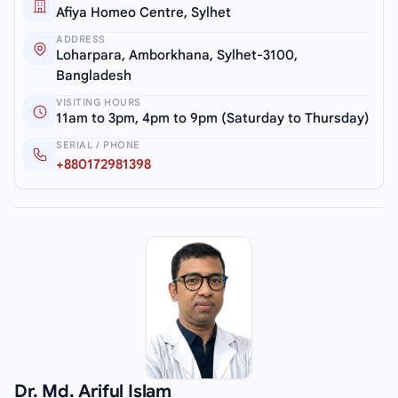
Afiya Homeo Centre, Sylhet
ADDRESS
Loharpara, Amborkhana, Sylhet-3100,
Bangladesh
VISITING HOURS
11am to 3pm, 4pm to 9pm (Saturday to Thursday)
SERIAL / PHONE
+880172981398
Dr. Md. Ariful Islam