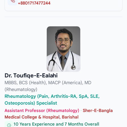
+8801717477244
Dr. Toufiqe-E-Ealahi
MBBS, BCS (Health), MACP (America), MD
(Rheumatology)
Rheumatology (Pain, Arthritis-RA, SpA, SLE,
Osteoporosis) Specialist
Assistant Professor (Rheumatology)
·
Sher-E-Bangla
Medical College & Hospital, Barishal
10 Years Experience and 7 Months Overall