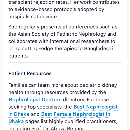
transplant rejection rates. Her work contributes
to evidence‑based protocols adopted by
hospitals nationwide.
She regularly presents at conferences such as
the Asian Society of Pediatric Nephrology and
collaborates with international researchers to
bring cutting‑edge therapies to Bangladeshi
patients.
Patient Resources
Families can learn more about pediatric kidney
health through resources provided by the
Nephrologist Doctors
directory. For those
seeking top specialists, the
Best Nephrologist
in Dhaka
and
Best Female Nephrologist in
Dhaka
pages list highly qualified practitioners,
including Prof. Dr. Afroza Begum.