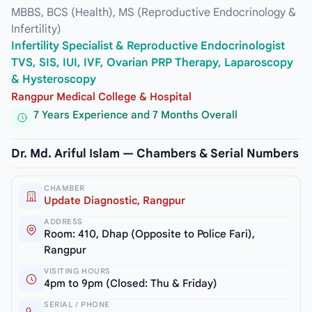
MBBS, BCS (Health), MS (Reproductive Endocrinology &
Infertility)
Infertility Specialist & Reproductive Endocrinologist
TVS, SIS, IUI, IVF, Ovarian PRP Therapy, Laparoscopy
& Hysteroscopy
Rangpur Medical College & Hospital
7 Years Experience and 7 Months Overall
Dr. Md. Ariful Islam — Chambers & Serial Numbers
CHAMBER
Update Diagnostic, Rangpur
ADDRESS
Room: 410, Dhap (Opposite to Police Fari),
Rangpur
VISITING HOURS
4pm to 9pm (Closed: Thu & Friday)
SERIAL / PHONE