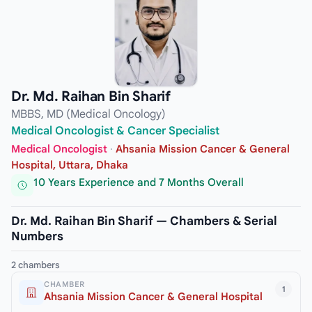
Dr. Md. Raihan Bin Sharif
MBBS, MD (Medical Oncology)
Medical Oncologist & Cancer Specialist
Medical Oncologist
·
Ahsania Mission Cancer & General
Hospital, Uttara, Dhaka
10 Years Experience and 7 Months Overall
Dr. Md. Raihan Bin Sharif — Chambers & Serial
Numbers
2 chambers
CHAMBER
1
Ahsania Mission Cancer & General Hospital