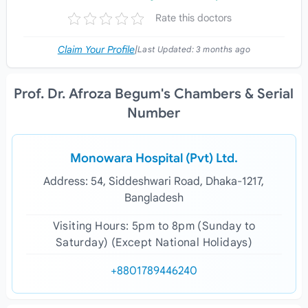
Rate this doctors
Claim Your Profile
|
Last Updated:
3 months ago
Prof. Dr. Afroza Begum's Chambers & Serial
Number
Monowara Hospital (Pvt) Ltd.
Address: 54, Siddeshwari Road, Dhaka-1217,
Bangladesh
Visiting Hours: 5pm to 8pm (Sunday to
Saturday) (Except National Holidays)
+8801789446240