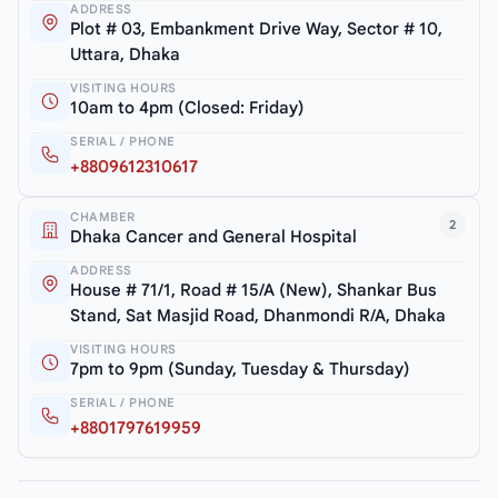
ADDRESS
Plot # 03, Embankment Drive Way, Sector # 10,
Uttara, Dhaka
VISITING HOURS
10am to 4pm (Closed: Friday)
SERIAL / PHONE
+8809612310617
CHAMBER
2
Dhaka Cancer and General Hospital
ADDRESS
House # 71/1, Road # 15/A (New), Shankar Bus
Stand, Sat Masjid Road, Dhanmondi R/A, Dhaka
VISITING HOURS
7pm to 9pm (Sunday, Tuesday & Thursday)
SERIAL / PHONE
+8801797619959