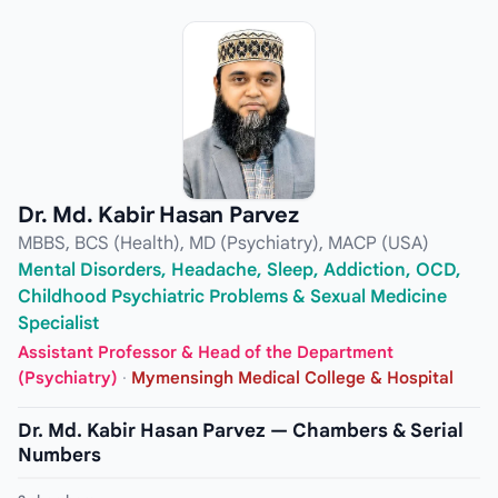
Dr. Md. Kabir Hasan Parvez
MBBS, BCS (Health), MD (Psychiatry), MACP (USA)
Mental Disorders, Headache, Sleep, Addiction, OCD,
Childhood Psychiatric Problems & Sexual Medicine
Specialist
Assistant Professor & Head of the Department
(Psychiatry)
·
Mymensingh Medical College & Hospital
Dr. Md. Kabir Hasan Parvez — Chambers & Serial
Numbers