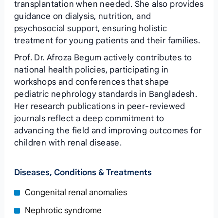
transplantation when needed. She also provides
guidance on dialysis, nutrition, and
psychosocial support, ensuring holistic
treatment for young patients and their families.
Prof. Dr. Afroza Begum actively contributes to
national health policies, participating in
workshops and conferences that shape
pediatric nephrology standards in Bangladesh.
Her research publications in peer‑reviewed
journals reflect a deep commitment to
advancing the field and improving outcomes for
children with renal disease.
Diseases, Conditions & Treatments
Congenital renal anomalies
Nephrotic syndrome