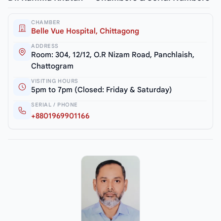
CHAMBER
Belle Vue Hospital, Chittagong
ADDRESS
Room: 304, 12/12, O.R Nizam Road, Panchlaish,
Chattogram
VISITING HOURS
5pm to 7pm (Closed: Friday & Saturday)
SERIAL / PHONE
+8801969901166