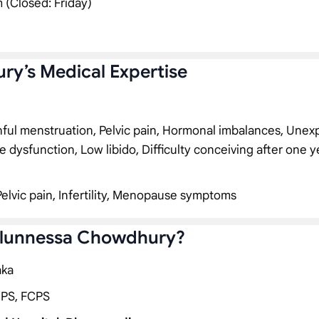
 (Closed: Friday)
ry’s Medical Expertise
inful menstruation, Pelvic pain, Hormonal imbalances, Unex
e dysfunction, Low libido, Difficulty conceiving after one y
Pelvic pain, Infertility, Menopause symptoms
zalunnessa Chowdhury?
aka
CPS, FCPS