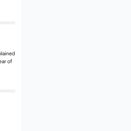
plained
ear of