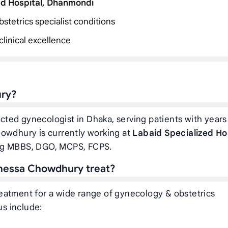
ed Hospital, Dhanmondi
stetrics specialist conditions
linical excellence
ury?
cted gynecologist in Dhaka, serving patients with years
howdhury is currently working at
Labaid Specialized Ho
ing MBBS, DGO, MCPS, FCPS.
nnessa Chowdhury treat?
eatment for a wide range of gynecology & obstetrics
us include: