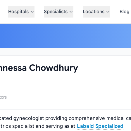
Hospitals
Specialists
Locations
Blog
lunnessa Chowdhury
tors
cated gynecologist providing comprehensive medical ca
rics specialist and serving as
at
Labaid Specialized