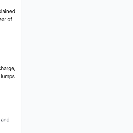
plained
ear of
charge,
r lumps
 and