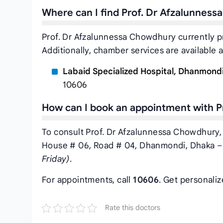
Where can I find Prof. Dr Afzalunnes
Prof. Dr Afzalunnessa Chowdhury currently p
Additionally, chamber services are available a
Labaid Specialized Hospital, Dhanmond
10606
How can I book an appointment with 
To consult Prof. Dr Afzalunnessa Chowdhury, 
House # 06, Road # 04, Dhanmondi, Dhaka – 
Friday)
.
For appointments, call
10606
. Get personali
Rate this doctors