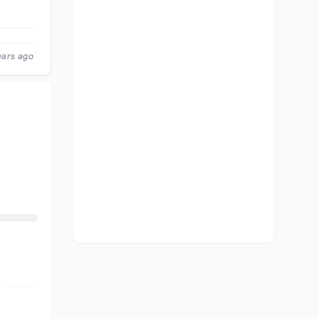
ears ago