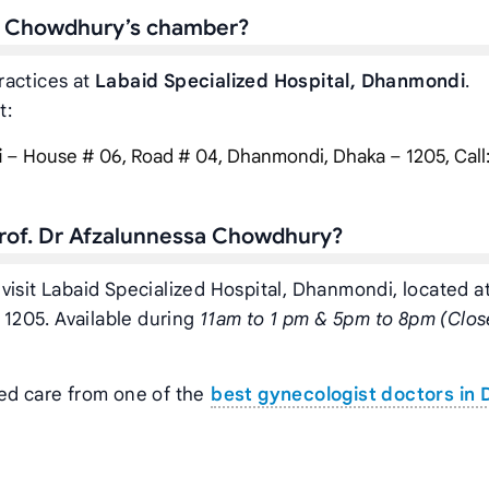
sa Chowdhury’s chamber?
ractices at
Labaid Specialized Hospital, Dhanmondi
.
t:
i
– House # 06, Road # 04, Dhanmondi, Dhaka – 1205, Call
Prof. Dr Afzalunnessa Chowdhury?
visit Labaid Specialized Hospital, Dhanmondi, located a
1205. Available during
11am to 1 pm & 5pm to 8pm (Clos
zed care from one of the
best gynecologist doctors in