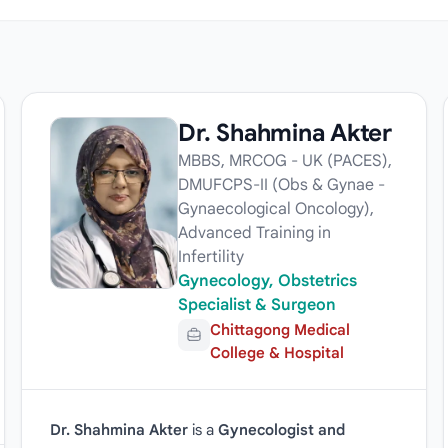
Dr. Shahmina Akter
MBBS, MRCOG - UK (PACES),
DMUFCPS-II (Obs & Gynae -
Gynaecological Oncology),
Advanced Training in
Infertility
Gynecology, Obstetrics
Specialist & Surgeon
Chittagong Medical
College & Hospital
Dr. Shahmina Akter
is a
Gynecologist and