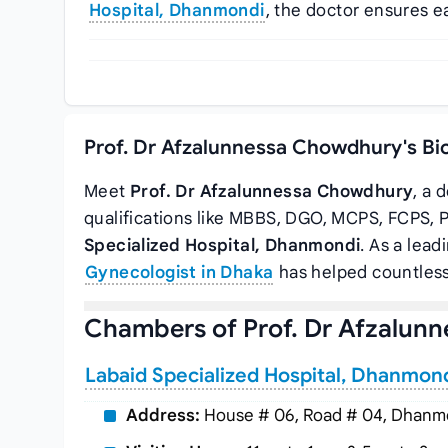
Hospital, Dhanmondi
, the doctor ensures e
Prof. Dr Afzalunnessa Chowdhury's Bi
Meet
Prof. Dr Afzalunnessa Chowdhury
, a 
qualifications like MBBS, DGO, MCPS, FCPS, 
Specialized Hospital, Dhanmondi
. As a lead
Gynecologist in Dhaka
has helped countless
Chambers of Prof. Dr Afzalun
Labaid Specialized Hospital, Dhanmon
Address:
House # 06, Road # 04, Dhanmo