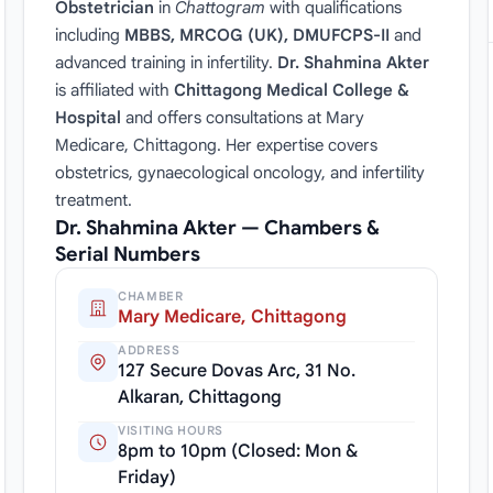
Obstetrician
in
Chattogram
with qualifications
including
MBBS, MRCOG (UK), DMUFCPS-II
and
advanced training in infertility.
Dr. Shahmina Akter
is affiliated with
Chittagong Medical College &
Hospital
and offers consultations at Mary
Medicare, Chittagong. Her expertise covers
obstetrics, gynaecological oncology, and infertility
treatment.
Dr. Shahmina Akter — Chambers &
Serial Numbers
CHAMBER
Mary Medicare, Chittagong
ADDRESS
127 Secure Dovas Arc, 31 No.
Alkaran, Chittagong
VISITING HOURS
8pm to 10pm (Closed: Mon &
Friday)