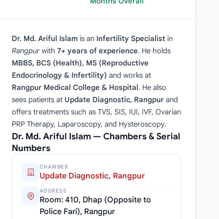
Months Overall
Dr. Md. Ariful Islam
is an
Infertility Specialist
in
Rangpur
with
7+ years of experience
. He holds
MBBS, BCS (Health), MS (Reproductive
Endocrinology & Infertility)
and works at
Rangpur Medical College & Hospital
. He also
sees patients at
Update Diagnostic, Rangpur
and
offers treatments such as TVS, SIS, IUI, IVF, Ovarian
PRP Therapy, Laparoscopy, and Hysteroscopy.
Dr. Md. Ariful Islam — Chambers & Serial
Numbers
CHAMBER
Update Diagnostic, Rangpur
ADDRESS
Room: 410, Dhap (Opposite to
Police Fari), Rangpur