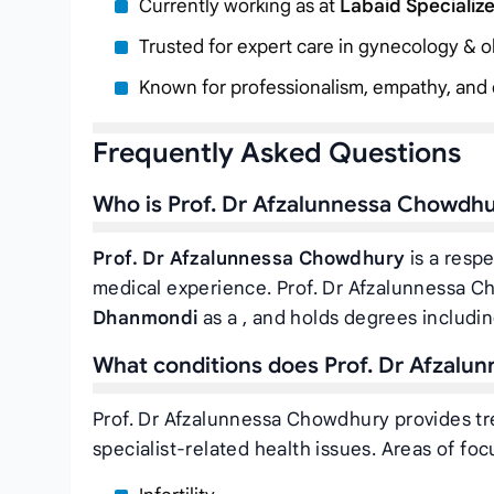
Currently working as
at
Labaid Specializ
Trusted for expert care in gynecology & ob
Known for professionalism, empathy, and c
Frequently Asked Questions
Who is Prof. Dr Afzalunnessa Chowdh
Prof. Dr Afzalunnessa Chowdhury
is a respe
medical experience. Prof. Dr Afzalunnessa C
Dhanmondi
as a
, and holds degrees includ
What conditions does Prof. Dr Afzalu
Prof. Dr Afzalunnessa Chowdhury provides tr
specialist-related health issues. Areas of foc