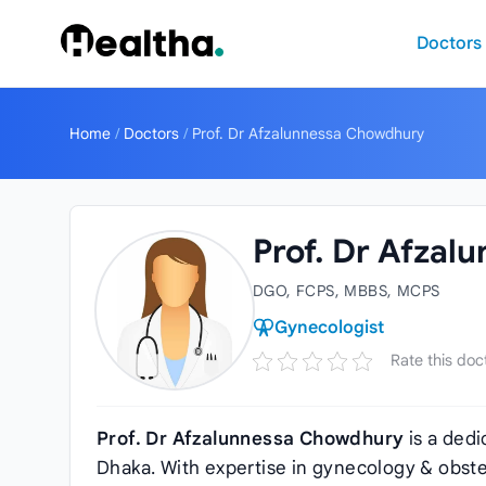
Skip to content
Doctors
Home
/
Doctors
/
Prof. Dr Afzalunnessa Chowdhury
Prof. Dr Afza
DGO, FCPS, MBBS, MCPS
Gynecologist
Rate this doc
Prof. Dr Afzalunnessa Chowdhury
is a dedi
Dhaka. With expertise in gynecology & obstet