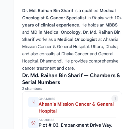
Dr. Md. Raihan Bin Sharif
is a qualified
Medical
Oncologist & Cancer Specialist
in
Dhaka
with
10+
years of clinical experience
. He holds an
MBBS
and
MD in Medical Oncology
.
Dr. Md. Raihan Bin
Sharif
works as a
Medical Oncologist
at Ahsania
Mission Cancer & General Hospital, Uttara, Dhaka,
and also consults at Dhaka Cancer and General
Hospital, Dhanmondi. He provides comprehensive
cancer treatment and care.
Dr. Md. Raihan Bin Sharif — Chambers &
Serial Numbers
2 chambers
1
CHAMBER
Ahsania Mission Cancer & General
Hospital
ADDRESS
Plot # 03, Embankment Drive Way,