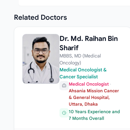
Related
Doctors
Dr. Md. Raihan Bin
Sharif
MBBS, MD (Medical
Oncology)
Medical Oncologist &
Cancer Specialist
Medical Oncologist
·
Ahsania Mission Cancer
& General Hospital,
Uttara, Dhaka
10 Years Experience and
7 Months Overall