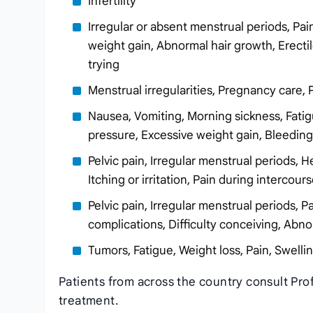
Infertility
Irregular or absent menstrual periods, Pa
weight gain, Abnormal hair growth, Erectil
trying
Menstrual irregularities, Pregnancy care, 
Nausea, Vomiting, Morning sickness, Fatig
pressure, Excessive weight gain, Bleedi
Pelvic pain, Irregular menstrual periods, 
Itching or irritation, Pain during interco
Pelvic pain, Irregular menstrual periods,
complications, Difficulty conceiving, Abn
Tumors, Fatigue, Weight loss, Pain, Swelli
Patients from across the country consult Pr
treatment.