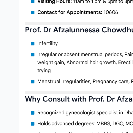
Visiting Hours:
11am to 1 pm & 5pm to 8pm
Contact for Appointments:
10606
Prof. Dr Afzalunnessa Chowdhu
Infertility
Irregular or absent menstrual periods, Pa
weight gain, Abnormal hair growth, Erectil
trying
Menstrual irregularities, Pregnancy care, 
Why Consult with Prof. Dr Af
Recognized gynecologist specialist in Dh
Holds advanced degrees: MBBS, DGO, M