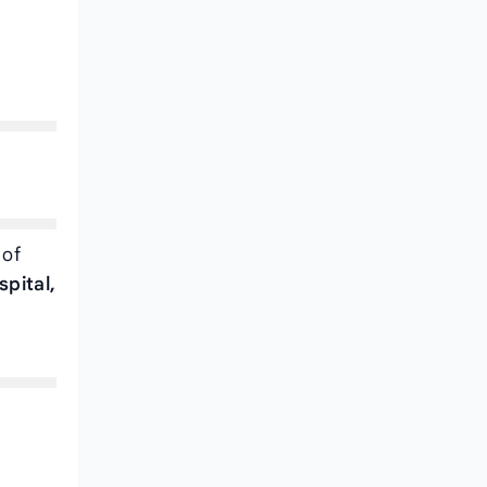
 of
spital,