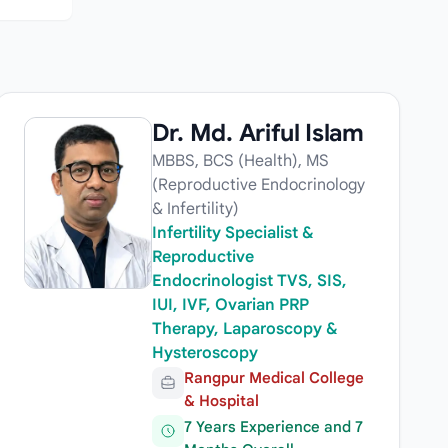
Dr. Md. Ariful Islam
MBBS, BCS (Health), MS
(Reproductive Endocrinology
& Infertility)
Infertility Specialist &
Reproductive
Endocrinologist TVS, SIS,
IUI, IVF, Ovarian PRP
Therapy, Laparoscopy &
Hysteroscopy
Rangpur Medical College
& Hospital
7 Years Experience and 7