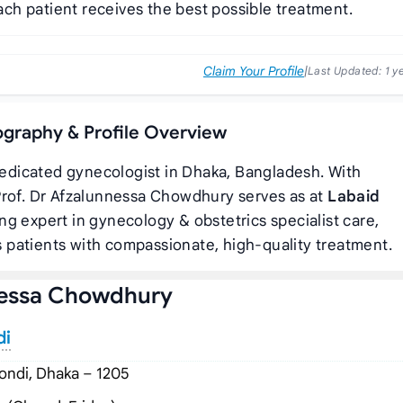
ach patient receives the best possible treatment.
Claim Your Profile
|
Last Updated:
1 y
ography & Profile Overview
dedicated gynecologist in Dhaka, Bangladesh. With
Prof. Dr Afzalunnessa Chowdhury serves as
at
Labaid
ing expert in gynecology & obstetrics specialist care,
 patients with compassionate, high-quality treatment.
nessa Chowdhury
di
ndi, Dhaka – 1205