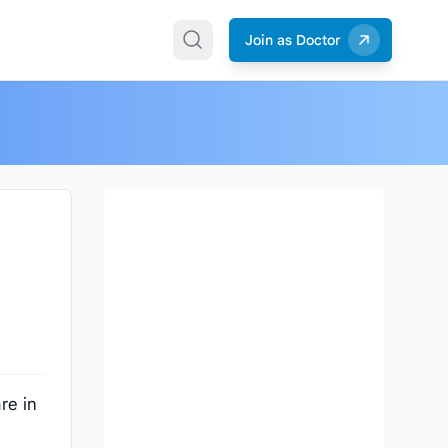
Join as Doctor
re in