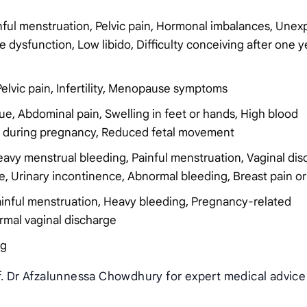
inful menstruation, Pelvic pain, Hormonal imbalances, Unex
e dysfunction, Low libido, Difficulty conceiving after one y
Pelvic pain, Infertility, Menopause symptoms
ue, Abdominal pain, Swelling in feet or hands, High blood
ng during pregnancy, Reduced fetal movement
Heavy menstrual bleeding, Painful menstruation, Vaginal dis
urse, Urinary incontinence, Abnormal bleeding, Breast pain o
 Painful menstruation, Heavy bleeding, Pregnancy-related
ormal vaginal discharge
ng
of. Dr Afzalunnessa Chowdhury for expert medical advice